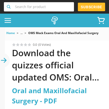
Search for product
SUBSCRIBE
Home
...
OMS Mock Exams Oral And Maxillofacial Surgery
0.0
(0 Votes)
Download the
quizzes official
updated OMS: Oral
and Maxillofacial
Oral and Maxillofacial
Surgery 2026 PDF
Surgery - PDF