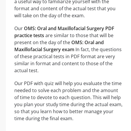
a useful way to familiarize yourself with the
format and content of the actual test that you
will take on the day of the exam.
Our
OMS: Oral and Maxillofacial Surgery PDF
practice tests
are similar to those that will be
present on the day of the
OMS: Oral and
Maxillofacial Surgery exam
In fact, the questions
of these practical tests in PDF format are very
similar in format and content to those of the
actual test.
Our PDF with quiz will help you evaluate the time
needed to solve each problem and the amount
of time to devote to each question. This will help
you plan your study time during the actual exam,
so that you learn how to better manage your
time during the final exam.