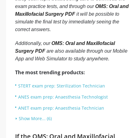
exam practice tests, and through our
OMS: Oral and
Maxillofacial Surgery PDF
it will be possible to
simulate the final test by immediately seeing the
correct answers.
Additionally, our
OMS: Oral and Maxillofacial
Surgery PDF
are also available through our Mobile
App and Web Simulator to study anywhere.
The most trending products:
STERT exam prep: Sterilization Technician
ANES exam prep: Anaesthesia Technologist
ANET exam prep: Anaesthesia Technician
Show More... (6)
If the OMS: Oral and Maxillofacial