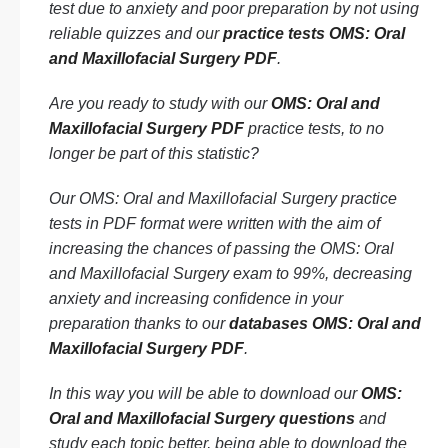
test due to anxiety and poor preparation by not using
reliable quizzes and our
practice tests OMS: Oral
and Maxillofacial Surgery PDF
.
Are you ready to study with our
OMS: Oral and
Maxillofacial Surgery PDF
practice tests, to no
longer be part of this statistic?
Our OMS: Oral and Maxillofacial Surgery practice
tests in PDF format were written with the aim of
increasing the chances of passing the OMS: Oral
and Maxillofacial Surgery exam to 99%, decreasing
anxiety and increasing confidence in your
preparation thanks to our
databases OMS: Oral and
Maxillofacial Surgery PDF
.
In this way you will be able to download our
OMS:
Oral and Maxillofacial Surgery questions
and
study each topic better, being able to download the