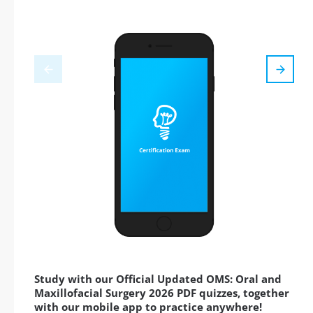
Study with our Official Updated OMS: Oral and
Maxillofacial Surgery 2026 PDF quizzes, together
with our mobile app to practice anywhere!