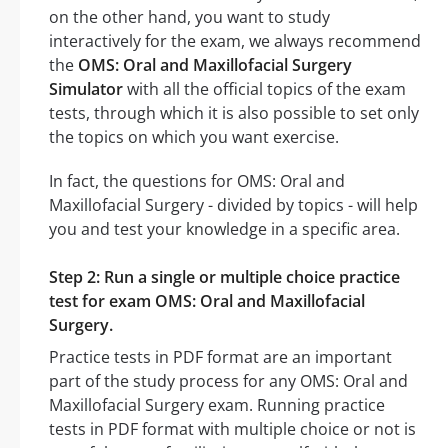
on the other hand, you want to study
interactively for the exam, we always recommend
the
OMS: Oral and Maxillofacial Surgery
Simulator
with all the official topics of the exam
tests, through which it is also possible to set only
the topics on which you want exercise.
In fact, the questions for OMS: Oral and
Maxillofacial Surgery - divided by topics - will help
you and test your knowledge in a specific area.
Step 2: Run a single or multiple choice practice
test for exam OMS: Oral and Maxillofacial
Surgery.
Practice tests in PDF format are an important
part of the study process for any OMS: Oral and
Maxillofacial Surgery exam. Running practice
tests in PDF format with multiple choice or not is