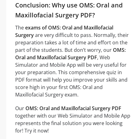
Conclusion: Why use OMS: Oral and
Maxillofacial Surgery PDF?
The
exams of OMS: Oral and Maxillofacial
Surgery
are very difficult to pass. Normally, their
preparation takes a lot of time and effort on the
part of the students. But don’t worry, our
OMS:
Oral and Maxillofacial Surgery PDF
, Web
Simulator and Mobile App will be very useful for
your preparation. This comprehensive quiz in
PDF format will help you improve your skills and
score high in your first OMS: Oral and
Maxillofacial Surgery exam.
Our
OMS: Oral and Maxillofacial Surgery PDF
together with our Web Simulator and Mobile App
represents the final solution you were looking
for! Try it now!