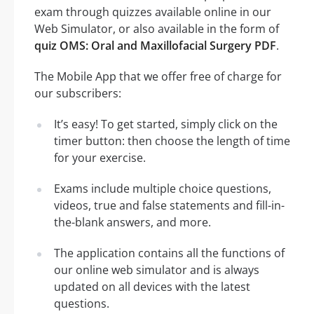
exam through quizzes available online in our
Web Simulator, or also available in the form of
quiz OMS: Oral and Maxillofacial Surgery PDF
.
The Mobile App that we offer free of charge for
our subscribers:
It’s easy! To get started, simply click on the
timer button: then choose the length of time
for your exercise.
Exams include multiple choice questions,
videos, true and false statements and fill-in-
the-blank answers, and more.
The application contains all the functions of
our online web simulator and is always
updated on all devices with the latest
questions.