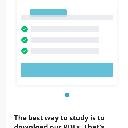
1
1
TRY NOW!
The best way to study is to
download our PDFs. That’s