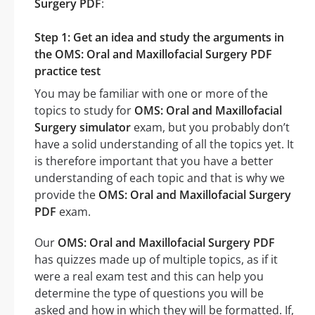
Surgery PDF
:
Step 1: Get an idea and study the arguments in
the OMS: Oral and Maxillofacial Surgery PDF
practice test
You may be familiar with one or more of the
topics to study for
OMS: Oral and Maxillofacial
Surgery simulator
exam, but you probably don’t
have a solid understanding of all the topics yet. It
is therefore important that you have a better
understanding of each topic and that is why we
provide the
OMS: Oral and Maxillofacial Surgery
PDF
exam.
Our
OMS: Oral and Maxillofacial Surgery PDF
has quizzes made up of multiple topics, as if it
were a real exam test and this can help you
determine the type of questions you will be
asked and how in which they will be formatted. If,