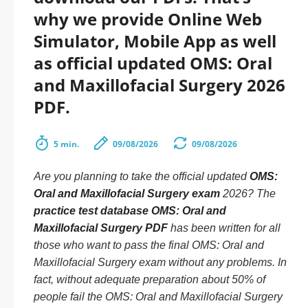
why we provide Online Web
Simulator, Mobile App as well
as official updated OMS: Oral
and Maxillofacial Surgery 2026
PDF.
5 min.
09/08/2026
09/08/2026
Are you planning to take the official updated
OMS:
Oral and Maxillofacial Surgery exam
2026? The
practice test database OMS: Oral and
Maxillofacial Surgery PDF
has been written for all
those who want to pass the final OMS: Oral and
Maxillofacial Surgery exam without any problems. In
fact, without adequate preparation about 50% of
people fail the OMS: Oral and Maxillofacial Surgery