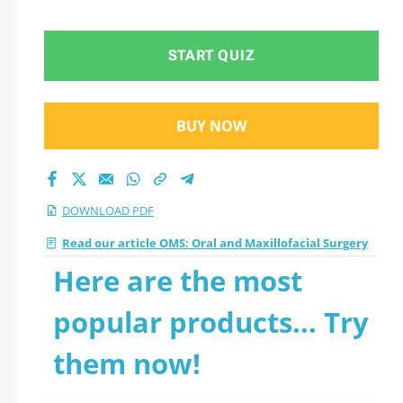
START QUIZ
BUY NOW
DOWNLOAD PDF
Read our article OMS: Oral and Maxillofacial Surgery
Here are the most
popular products... Try
them now!