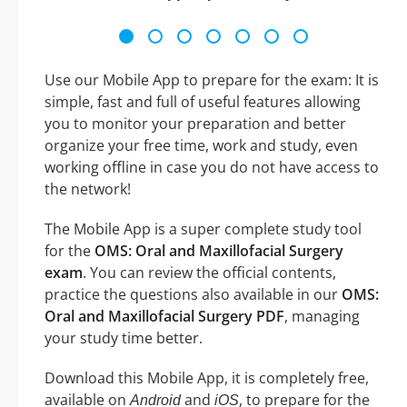
Use our Mobile App to prepare for the exam: It is
simple, fast and full of useful features allowing
you to monitor your preparation and better
organize your free time, work and study, even
working offline in case you do not have access to
the network!
The Mobile App is a super complete study tool
for the
OMS: Oral and Maxillofacial Surgery
exam
. You can review the official contents,
practice the questions also available in our
OMS:
Oral and Maxillofacial Surgery PDF
, managing
your study time better.
Download this Mobile App, it is completely free,
available on
and
, to prepare for the
Android
iOS