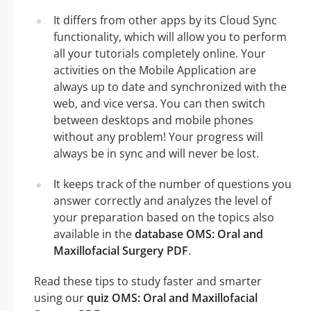
It differs from other apps by its Cloud Sync
functionality, which will allow you to perform
all your tutorials completely online. Your
activities on the Mobile Application are
always up to date and synchronized with the
web, and vice versa. You can then switch
between desktops and mobile phones
without any problem! Your progress will
always be in sync and will never be lost.
It keeps track of the number of questions you
answer correctly and analyzes the level of
your preparation based on the topics also
available in the
database OMS: Oral and
Maxillofacial Surgery PDF
.
Read these tips to study faster and smarter
using our
quiz OMS: Oral and Maxillofacial