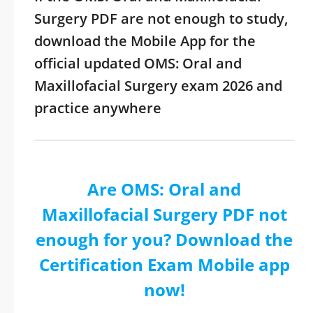
Surgery PDF are not enough to study,
download the Mobile App for the
official updated OMS: Oral and
Maxillofacial Surgery exam 2026 and
practice anywhere
Are OMS: Oral and
Maxillofacial Surgery PDF not
enough for you? Download the
Certification Exam Mobile app
now!