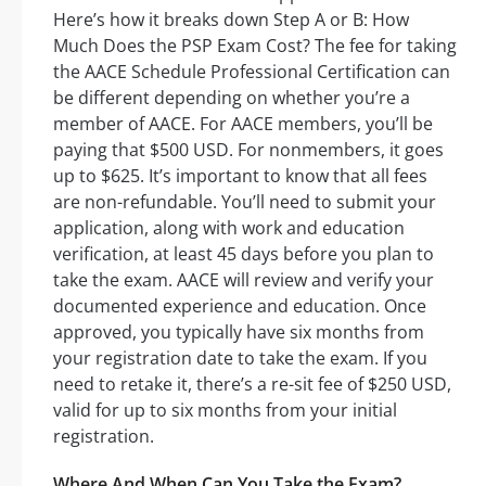
Here’s how it breaks down Step A or B: How
Much Does the PSP Exam Cost? The fee for taking
the AACE Schedule Professional Certification can
be different depending on whether you’re a
member of AACE. For AACE members, you’ll be
paying that $500 USD. For nonmembers, it goes
up to $625. It’s important to know that all fees
are non-refundable. You’ll need to submit your
application, along with work and education
verification, at least 45 days before you plan to
take the exam. AACE will review and verify your
documented experience and education. Once
approved, you typically have six months from
your registration date to take the exam. If you
need to retake it, there’s a re-sit fee of $250 USD,
valid for up to six months from your initial
registration.
Where And When Can You Take the Exam?