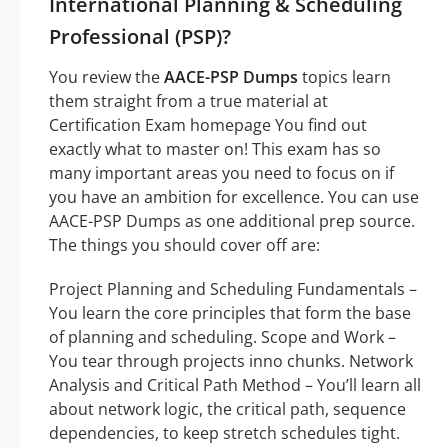
International Planning & Scheduling
Professional (PSP)?
You review the
AACE-PSP Dumps
topics learn
them straight from a true material at
Certification Exam homepage You find out
exactly what to master on! This exam has so
many important areas you need to focus on if
you have an ambition for excellence. You can use
AACE-PSP Dumps as one additional prep source.
The things you should cover off are:
Project Planning and Scheduling Fundamentals –
You learn the core principles that form the base
of planning and scheduling. Scope and Work –
You tear through projects inno chunks. Network
Analysis and Critical Path Method – You’ll learn all
about network logic, the critical path, sequence
dependencies, to keep stretch schedules tight.