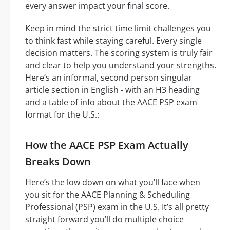
every answer impact your final score.
Keep in mind the strict time limit challenges you
to think fast while staying careful. Every single
decision matters. The scoring system is truly fair
and clear to help you understand your strengths.
Here’s an informal, second person singular
article section in English - with an H3 heading
and a table of info about the AACE PSP exam
format for the U.S.:
How the AACE PSP Exam Actually
Breaks Down
Here’s the low down on what you’ll face when
you sit for the AACE Planning & Scheduling
Professional (PSP) exam in the U.S. It’s all pretty
straight forward you’ll do multiple choice