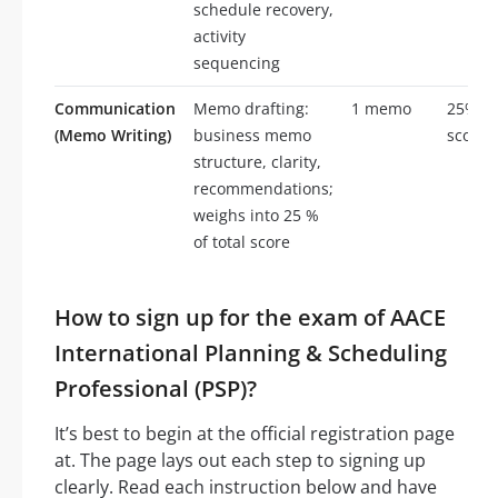
schedule recovery,
activity
sequencing
Communication
Memo drafting:
1 memo
25% of
(Memo Writing)
business memo
score
structure, clarity,
recommendations;
weighs into 25 %
of total score
How to sign up for the exam of AACE
International Planning & Scheduling
Professional (PSP)?
It’s best to begin at the official registration page
at. The page lays out each step to signing up
clearly. Read each instruction below and have