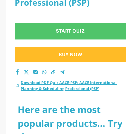
Professional (PSP)
START QUIZ
BUY NOW
Download PDF Quiz AACE-PSP: AACE International
Planning & Scheduling Professional (PSP)
Here are the most
popular products... Try