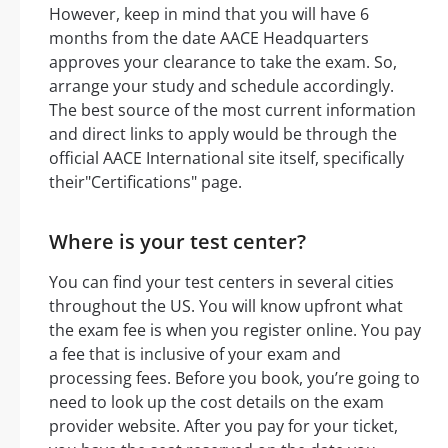
However, keep in mind that you will have 6
months from the date AACE Headquarters
approves your clearance to take the exam. So,
arrange your study and schedule accordingly.
The best source of the most current information
and direct links to apply would be through the
official AACE International site itself, specifically
their"Certifications" page.
Where is your test center?
You can find your test centers in several cities
throughout the US. You will know upfront what
the exam fee is when you register online. You pay
a fee that is inclusive of your exam and
processing fees. Before you book, you’re going to
need to look up the cost details on the exam
provider website. After you pay for your ticket,