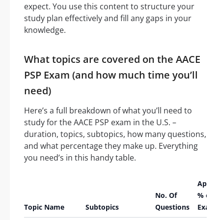
expect. You use this content to structure your
study plan effectively and fill any gaps in your
knowledge.
What topics are covered on the AACE
PSP Exam (and how much time you’ll
need)
Here’s a full breakdown of what you’ll need to
study for the AACE PSP exam in the U.S. –
duration, topics, subtopics, how many questions,
and what percentage they make up. Everything
you need’s in this handy table.
Appro
No. Of
% of
Topic Name
Subtopics
Questions
Exam