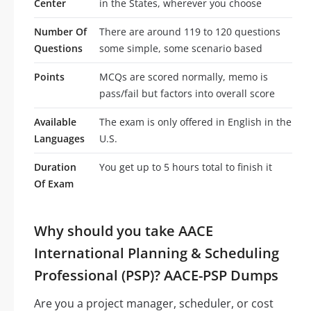
Center
in the States, wherever you choose
Number Of
There are around 119 to 120 questions
Questions
some simple, some scenario based
Points
MCQs are scored normally, memo is
pass/fail but factors into overall score
Available
The exam is only offered in English in the
Languages
U.S.
Duration
You get up to 5 hours total to finish it
Of Exam
Why should you take AACE
International Planning & Scheduling
Professional (PSP)? AACE-PSP Dumps
Are you a project manager, scheduler, or cost