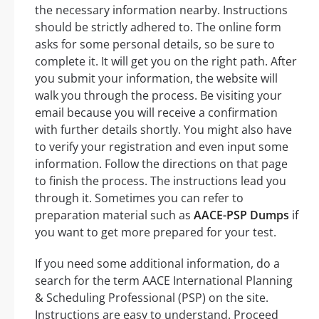
the necessary information nearby. Instructions
should be strictly adhered to. The online form
asks for some personal details, so be sure to
complete it. It will get you on the right path. After
you submit your information, the website will
walk you through the process. Be visiting your
email because you will receive a confirmation
with further details shortly. You might also have
to verify your registration and even input some
information. Follow the directions on that page
to finish the process. The instructions lead you
through it. Sometimes you can refer to
preparation material such as
AACE-PSP Dumps
if
you want to get more prepared for your test.
If you need some additional information, do a
search for the term AACE International Planning
& Scheduling Professional (PSP) on the site.
Instructions are easy to understand. Proceed