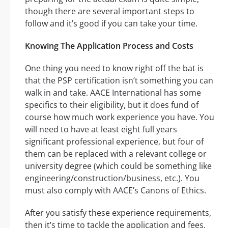
though there are several important steps to
follow and it’s good if you can take your time.
Knowing The Application Process and Costs
One thing you need to know right off the bat is
that the PSP certification isn’t something you can
walk in and take. AACE International has some
specifics to their eligibility, but it does fund of
course how much work experience you have. You
will need to have at least eight full years
significant professional experience, but four of
them can be replaced with a relevant college or
university degree (which could be something like
engineering/construction/business, etc.). You
must also comply with AACE’s Canons of Ethics.
After you satisfy these experience requirements,
then it’s time to tackle the application and fees.