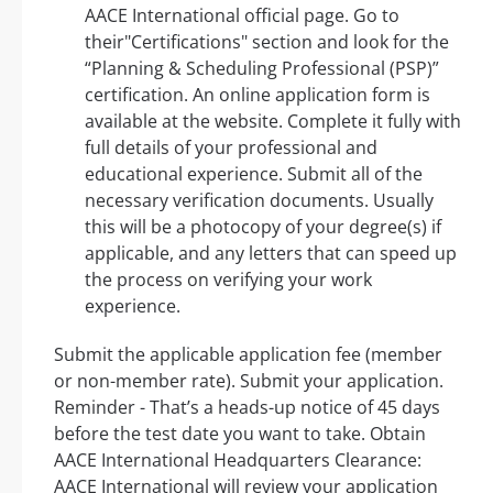
AACE International official page. Go to
their"Certifications" section and look for the
“Planning & Scheduling Professional (PSP)”
certification. An online application form is
available at the website. Complete it fully with
full details of your professional and
educational experience. Submit all of the
necessary verification documents. Usually
this will be a photocopy of your degree(s) if
applicable, and any letters that can speed up
the process on verifying your work
experience.
Submit the applicable application fee (member
or non-member rate). Submit your application.
Reminder - That’s a heads-up notice of 45 days
before the test date you want to take. Obtain
AACE International Headquarters Clearance:
AACE International will review your application