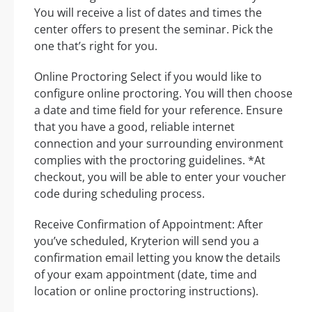
You will receive a list of dates and times the
center offers to present the seminar. Pick the
one that’s right for you.
Online Proctoring Select if you would like to
configure online proctoring. You will then choose
a date and time field for your reference. Ensure
that you have a good, reliable internet
connection and your surrounding environment
complies with the proctoring guidelines. *At
checkout, you will be able to enter your voucher
code during scheduling process.
Receive Confirmation of Appointment: After
you’ve scheduled, Kryterion will send you a
confirmation email letting you know the details
of your exam appointment (date, time and
location or online proctoring instructions).