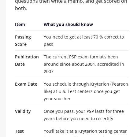
questions then write a memo, and get scored on
both.
Item
What you should know
Passing
You need to get at least 70 % correct to
Score
pass
Publication
The current PSP exam format’s been
Date
around since about 2004, accredited in
2007
Exam Date
You schedule through Kryterion (Pearson
like) at U.S. Test centers once you get
your voucher
Validity
Once you pass, your PSP lasts for three
years before you need to recertify
Test
You’ll take it at a Kryterion testing center