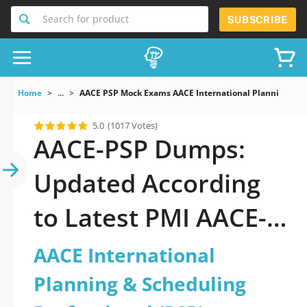
Search for product
SUBSCRIBE
Home
...
AACE PSP Mock Exams AACE International Planning Sch
5.0
(1017 Votes)
AACE-PSP Dumps:
Updated According
to Latest PMI AACE-
PSP Exam
AACE International
Planning & Scheduling