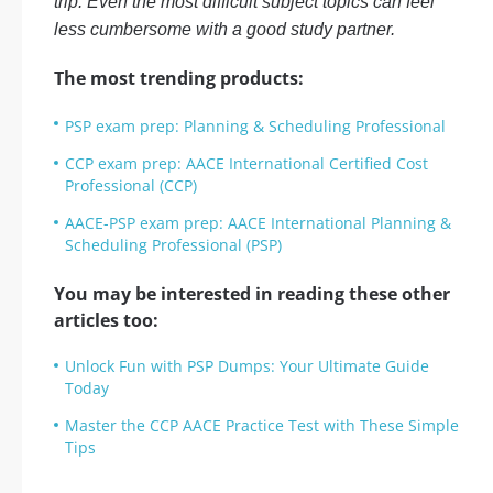
trip. Even the most difficult subject topics can feel
less cumbersome with a good study partner.
The most trending products:
PSP exam prep: Planning & Scheduling Professional
CCP exam prep: AACE International Certified Cost
Professional (CCP)
AACE-PSP exam prep: AACE International Planning &
Scheduling Professional (PSP)
You may be interested in reading these other
articles too:
Unlock Fun with PSP Dumps: Your Ultimate Guide
Today
Master the CCP AACE Practice Test with These Simple
Tips