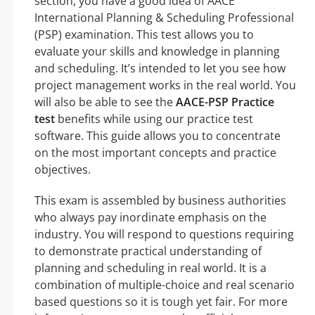
section, you have a good idea of AACE
International Planning & Scheduling Professional
(PSP) examination. This test allows you to
evaluate your skills and knowledge in planning
and scheduling. It’s intended to let you see how
project management works in the real world. You
will also be able to see the
AACE-PSP Practice
test
benefits while using our practice test
software. This guide allows you to concentrate
on the most important concepts and practice
objectives.
This exam is assembled by business authorities
who always pay inordinate emphasis on the
industry. You will respond to questions requiring
to demonstrate practical understanding of
planning and scheduling in real world. It is a
combination of multiple-choice and real scenario
based questions so it is tough yet fair. For more