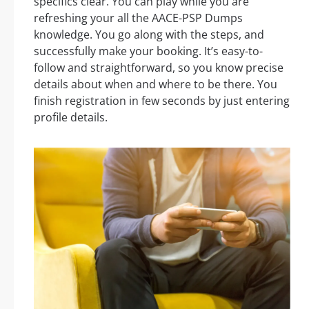
specifics clear. You can play while you are
refreshing your all the AACE-PSP Dumps
knowledge. You go along with the steps, and
successfully make your booking. It’s easy-to-
follow and straightforward, so you know precise
details about when and where to be there. You
finish registration in few seconds by just entering
profile details.