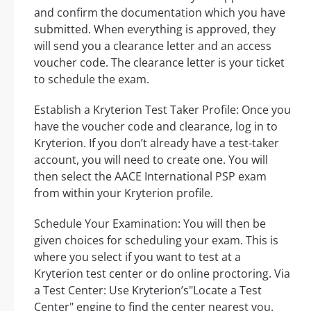
and confirm the documentation which you have
submitted. When everything is approved, they
will send you a clearance letter and an access
voucher code. The clearance letter is your ticket
to schedule the exam.
Establish a Kryterion Test Taker Profile: Once you
have the voucher code and clearance, log in to
Kryterion. If you don’t already have a test-taker
account, you will need to create one. You will
then select the AACE International PSP exam
from within your Kryterion profile.
Schedule Your Examination: You will then be
given choices for scheduling your exam. This is
where you select if you want to test at a
Kryterion test center or do online proctoring. Via
a Test Center: Use Kryterion’s"Locate a Test
Center" engine to find the center nearest you.