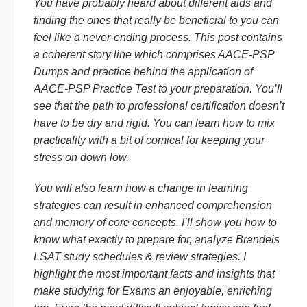
You have probably heard about different aids and
finding the ones that really be beneficial to you can
feel like a never-ending process. This post contains
a coherent story line which comprises AACE-PSP
Dumps and practice behind the application of
AACE-PSP Practice Test to your preparation. You’ll
see that the path to professional certification doesn’t
have to be dry and rigid. You can learn how to mix
practicality with a bit of comical for keeping your
stress on down low.
You will also learn how a change in learning
strategies can result in enhanced comprehension
and memory of core concepts. I’ll show you how to
know what exactly to prepare for, analyze Brandeis
LSAT study schedules & review strategies. I
highlight the most important facts and insights that
make studying for Exams an enjoyable, enriching