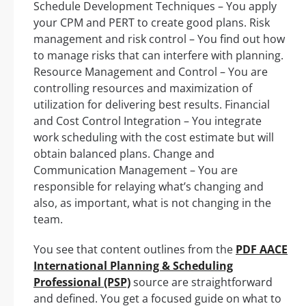
Schedule Development Techniques – You apply
your CPM and PERT to create good plans. Risk
management and risk control – You find out how
to manage risks that can interfere with planning.
Resource Management and Control – You are
controlling resources and maximization of
utilization for delivering best results. Financial
and Cost Control Integration – You integrate
work scheduling with the cost estimate but will
obtain balanced plans. Change and
Communication Management – You are
responsible for relaying what’s changing and
also, as important, what is not changing in the
team.
You see that content outlines from the
PDF AACE
International Planning & Scheduling
Professional (PSP)
source are straightforward
and defined. You get a focused guide on what to