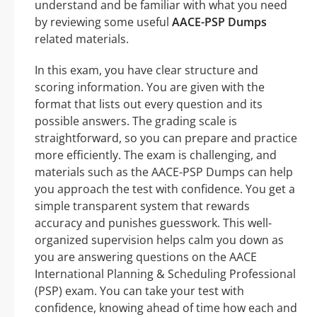
understand and be familiar with what you need
by reviewing some useful
AACE-PSP Dumps
related materials.
In this exam, you have clear structure and
scoring information. You are given with the
format that lists out every question and its
possible answers. The grading scale is
straightforward, so you can prepare and practice
more efficiently. The exam is challenging, and
materials such as the AACE-PSP Dumps can help
you approach the test with confidence. You get a
simple transparent system that rewards
accuracy and punishes guesswork. This well-
organized supervision helps calm you down as
you are answering questions on the AACE
International Planning & Scheduling Professional
(PSP) exam. You can take your test with
confidence, knowing ahead of time how each and