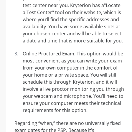
test center near you. Kryterion has a"Locate
a Test Center" tool on their website, which is
where you’ll find the specific addresses and
availability. You have some available slots at
your chosen center and will be able to select
a date and time that is more suitable for you.
Online Proctored Exam: This option would be
most convenient as you can write your exam
from your own computer in the comfort of
your home or a private space. You will still
schedule this through Kryterion, and it will
involve a live proctor monitoring you through
your webcam and microphone. You’ll need to
ensure your computer meets their technical
requirements for this option.
Regarding “when,” there are no universally fixed
exam dates for the PSP. Because it’s