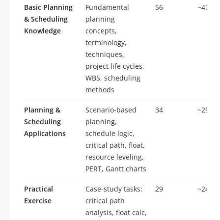
Basic Planning
Fundamental
56
~47%
& Scheduling
planning
Knowledge
concepts,
terminology,
techniques,
project life cycles,
WBS, scheduling
methods
Planning &
Scenario-based
34
~29%
Scheduling
planning,
Applications
schedule logic,
critical path, float,
resource leveling,
PERT, Gantt charts
Practical
Case-study tasks:
29
~24%
Exercise
critical path
analysis, float calc,