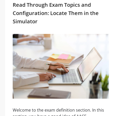
Read Through Exam Topics and
Configuration: Locate Them in the
Simulator
Welcome to the exam definition section. In this