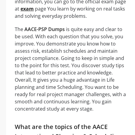
information, you can go to the official exam page
at
exam
page You learn by working on real tasks
and solving everyday problems.
The
AACE-PSP Dumps
is quite easy and clear to
be used. With each question that you solve, you
improve. You demonstrate you know how to
assess risk, establish schedules and maintain
project compliance. Going to keep in simple and
to the point for this test. You discover study tips
that lead to better practice and knowledge.
Overall, It gives you a huge advantage in Life
planning and time Scheduling. You want to be
ready for real project manager challenges, with a
smooth and continuous learning. You gain
concentrated study at every stage.
What are the topics of the AACE