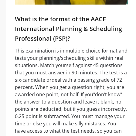
What is the format of the AACE
International Planning & Scheduling
Professional (PSP)?
This examination is in multiple choice format and
tests your planning/scheduling skills within real
situations. Match yourself against 45 questions
that you must answer in 90 minutes. The test is a
six-candidate ordeal with a passing grade of 72
percent. When you get a question right, you are
awarded one point, not half. If you"don’t know"
the answer to a question and leave it blank, no
points are deducted, but if you guess incorrectly,
0.25 point is subtracted. You must manage your
time or else you will make silly mistakes. You
have access to what the test needs, so you can