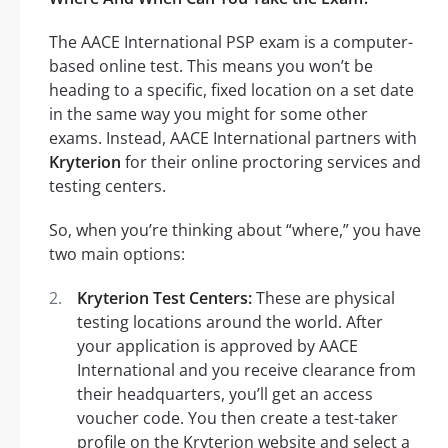
The AACE International PSP exam is a computer-
based online test. This means you won’t be
heading to a specific, fixed location on a set date
in the same way you might for some other
exams. Instead, AACE International partners with
Kryterion
for their online proctoring services and
testing centers.
So, when you’re thinking about “where,” you have
two main options:
Kryterion Test Centers:
These are physical
testing locations around the world. After
your application is approved by AACE
International and you receive clearance from
their headquarters, you’ll get an access
voucher code. You then create a test-taker
profile on the Kryterion website and select a