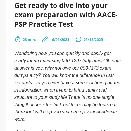
Get ready to dive into your
exam preparation with AACE-
PSP Practice Test
23 min.
16/06/2025
05/12/2025
Wondering how you can quickly and easily get
ready for an upcoming 000-129 study guide?IF your
answer is yes, why not give our 000-M73 exam
dumps a try? You will know the difference in just
seconds. Do you ever have a sense of being buried
in information when trying to bring sanity and
structure to your study life There is no one single
thing that does the trick but there may be tools out
there that will help you smarten up your academic
work.