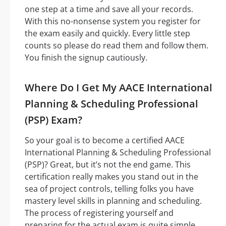
one step at a time and save all your records.
With this no-nonsense system you register for
the exam easily and quickly. Every little step
counts so please do read them and follow them.
You finish the signup cautiously.
Where Do I Get My AACE International
Planning & Scheduling Professional
(PSP) Exam?
So your goal is to become a certified AACE
International Planning & Scheduling Professional
(PSP)? Great, but it’s not the end game. This
certification really makes you stand out in the
sea of project controls, telling folks you have
mastery level skills in planning and scheduling.
The process of registering yourself and
preparing for the actual exam is quite simple,