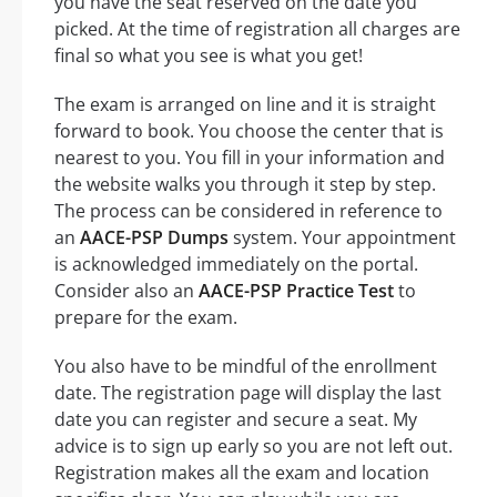
you have the seat reserved on the date you
picked. At the time of registration all charges are
final so what you see is what you get!
The exam is arranged on line and it is straight
forward to book. You choose the center that is
nearest to you. You fill in your information and
the website walks you through it step by step.
The process can be considered in reference to
an
AACE-PSP Dumps
system. Your appointment
is acknowledged immediately on the portal.
Consider also an
AACE-PSP Practice Test
to
prepare for the exam.
You also have to be mindful of the enrollment
date. The registration page will display the last
date you can register and secure a seat. My
advice is to sign up early so you are not left out.
Registration makes all the exam and location