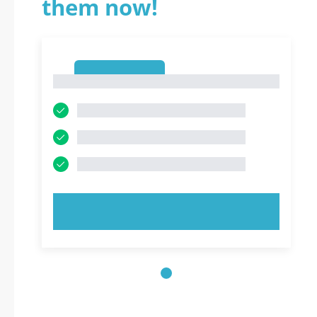
them now!
1
1
TRY NOW!