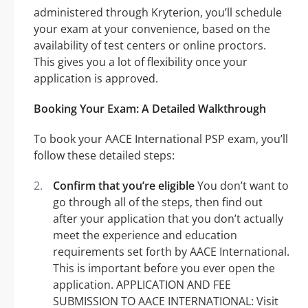
administered through Kryterion, you’ll schedule
your exam at your convenience, based on the
availability of test centers or online proctors.
This gives you a lot of flexibility once your
application is approved.
Booking Your Exam: A Detailed Walkthrough
To book your AACE International PSP exam, you’ll
follow these detailed steps:
Confirm that you’re eligible
You don’t want to
go through all of the steps, then find out
after your application that you don’t actually
meet the experience and education
requirements set forth by AACE International.
This is important before you ever open the
application. APPLICATION AND FEE
SUBMISSION TO AACE INTERNATIONAL: Visit