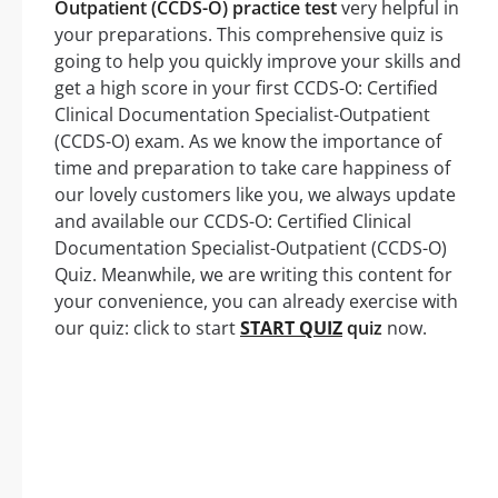
Outpatient (CCDS-O) practice test
very helpful in
your preparations. This comprehensive quiz is
going to help you quickly improve your skills and
get a high score in your first CCDS-O: Certified
Clinical Documentation Specialist-Outpatient
(CCDS-O) exam. As we know the importance of
time and preparation to take care happiness of
our lovely customers like you, we always update
and available our CCDS-O: Certified Clinical
Documentation Specialist-Outpatient (CCDS-O)
Quiz. Meanwhile, we are writing this content for
your convenience, you can already exercise with
our quiz: click to start
START QUIZ
quiz
now.