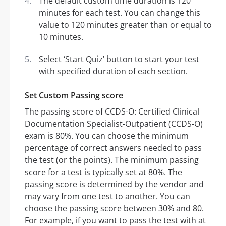
The default custom time duration is 120
minutes for each test. You can change this
value to 120 minutes greater than or equal to
10 minutes.
Select ‘Start Quiz’ button to start your test
with specified duration of each section.
Set Custom Passing score
The passing score of CCDS-O: Certified Clinical
Documentation Specialist-Outpatient (CCDS-O)
exam is 80%. You can choose the minimum
percentage of correct answers needed to pass
the test (or the points). The minimum passing
score for a test is typically set at 80%. The
passing score is determined by the vendor and
may vary from one test to another. You can
choose the passing score between 30% and 80.
For example, if you want to pass the test with at