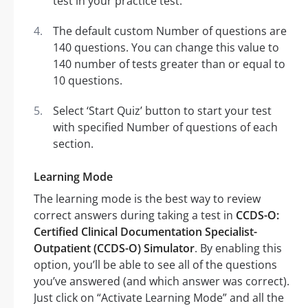
test in your practice test.
The default custom Number of questions are
140 questions. You can change this value to
140 number of tests greater than or equal to
10 questions.
Select ‘Start Quiz’ button to start your test
with specified Number of questions of each
section.
Learning Mode
The learning mode is the best way to review
correct answers during taking a test in
CCDS-O:
Certified Clinical Documentation Specialist-
Outpatient (CCDS-O) Simulator
. By enabling this
option, you’ll be able to see all of the questions
you’ve answered (and which answer was correct).
Just click on “Activate Learning Mode” and all the