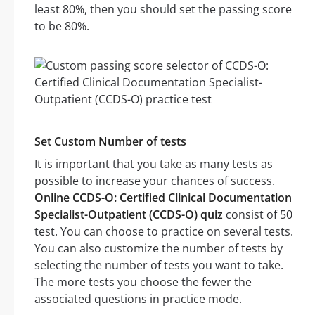
least 80%, then you should set the passing score
to be 80%.
Set Custom Number of tests
It is important that you take as many tests as
possible to increase your chances of success.
Online CCDS-O: Certified Clinical Documentation
Specialist-Outpatient (CCDS-O) quiz
consist of 50
test. You can choose to practice on several tests.
You can also customize the number of tests by
selecting the number of tests you want to take.
The more tests you choose the fewer the
associated questions in practice mode.