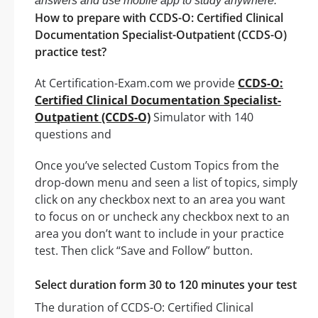
answers and use mobile app to study anywhere.
How to prepare with CCDS-O: Certified Clinical
Documentation Specialist-Outpatient (CCDS-O)
practice test?
At Certification-Exam.com we provide
CCDS-O:
Certified Clinical Documentation Specialist-
Outpatient (CCDS-O)
Simulator with 140
questions and
Once you’ve selected Custom Topics from the
drop-down menu and seen a list of topics, simply
click on any checkbox next to an area you want
to focus on or uncheck any checkbox next to an
area you don’t want to include in your practice
test. Then click “Save and Follow” button.
Select duration form 30 to 120 minutes your test
The duration of CCDS-O: Certified Clinical