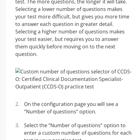
test. The more questions, the longer it will take.
Selecting a lower number of questions makes
your test more difficult, but gives you more time
to answer each question in greater detail.
Selecting a higher number of questions makes
your test easier, but requires you to answer
them quickly before moving on to the next
question.
On the configuration page you will see a
“Number of questions” option.
Select the “Number of questions” option to
enter a custom number of questions for each