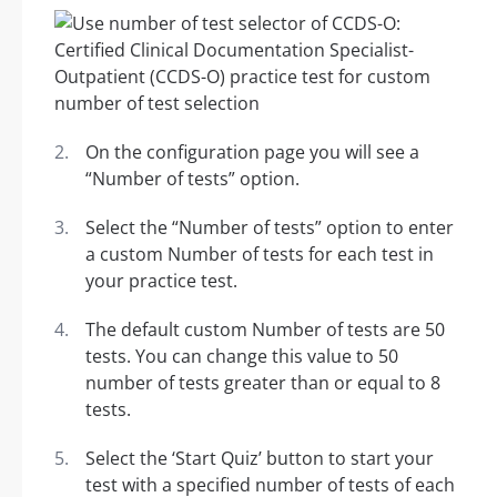
On the configuration page you will see a
“Number of tests” option.
Select the “Number of tests” option to enter
a custom Number of tests for each test in
your practice test.
The default custom Number of tests are 50
tests. You can change this value to 50
number of tests greater than or equal to 8
tests.
Select the ‘Start Quiz’ button to start your
test with a specified number of tests of each