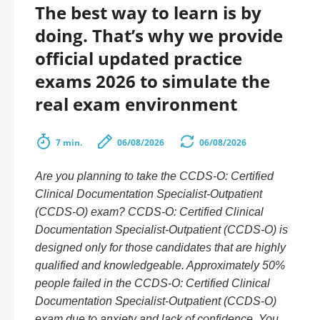
The best way to learn is by
doing. That’s why we provide
official updated practice
exams 2026 to simulate the
real exam environment
7 min.
06/08/2026
06/08/2026
Are you planning to take the CCDS-O: Certified
Clinical Documentation Specialist-Outpatient
(CCDS-O) exam? CCDS-O: Certified Clinical
Documentation Specialist-Outpatient (CCDS-O) is
designed only for those candidates that are highly
qualified and knowledgeable. Approximately 50%
people failed in the CCDS-O: Certified Clinical
Documentation Specialist-Outpatient (CCDS-O)
exam due to anxiety and lack of confidence. You