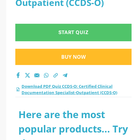
Outpatient (CCDS-O)
Documentation
Specialist-Outpatient
START QUIZ
(CCDS-O) practice
test 2026?
BUY NOW
Download PDF Quiz CCDS-O: Certified Clinical
Documentation Specialist-Outpatient (CCDS-O)
Here are the most
popular products... Try