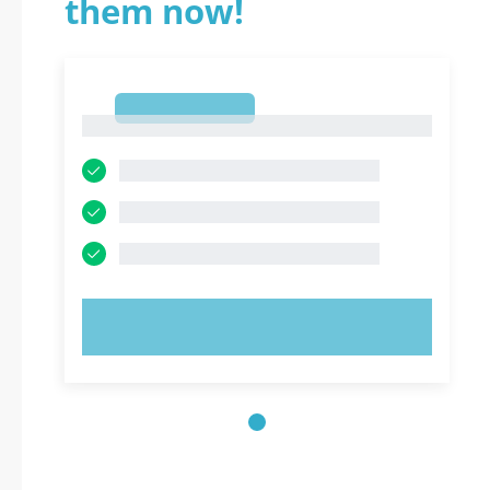
them now!
1
1
TRY NOW!