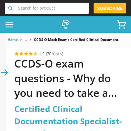
Search for product
SUBSCRIBE
Home
...
CCDS O Mock Exams Certified Clinical Documentation S
4.9
(70 Votes)
CCDS-O exam
questions - Why do
you need to take a
official updated
Certified Clinical
Certified Clinical
Documentation Specialist-