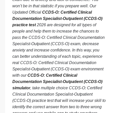
won’t be in that statistic if you prepare well. Our
Updated Official
CCDS-O: Certified Clinical
Documentation Specialist-Outpatient (CCDS-O)
practice test
2026 are designed for all types of
people and help them to increase the chances to
pass the CCDS-O: Certified Clinical Documentation
Specialist-Outpatient (CCDS-O) exam, decrease
anxiety and increase confidence. In this way, you
can better understanding of each topic, experience
real CCDS-O: Certified Clinical Documentation
Specialist-Outpatient (CCDS-O) exam environment
with our
CCDS-O: Certified Clinical
Documentation Specialist-Outpatient (CCDS-O)
simulator
, take multiple choice CCDS-O: Certified
Clinical Documentation Specialist-Outpatient
(CCDS-O) practice test that will increase your skill to
identify the correct answer from two to three wrong