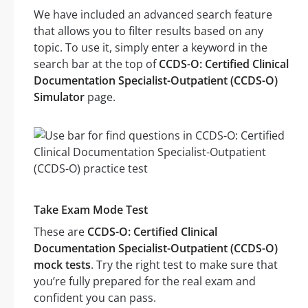
We have included an advanced search feature
that allows you to filter results based on any
topic. To use it, simply enter a keyword in the
search bar at the top of
CCDS-O: Certified Clinical
Documentation Specialist-Outpatient (CCDS-O)
Simulator
page.
Take Exam Mode Test
These are
CCDS-O: Certified Clinical
Documentation Specialist-Outpatient (CCDS-O)
mock tests
. Try the right test to make sure that
you’re fully prepared for the real exam and
confident you can pass.