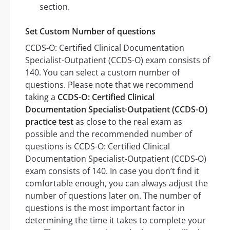
section.
Set Custom Number of questions
CCDS-O: Certified Clinical Documentation
Specialist-Outpatient (CCDS-O) exam consists of
140. You can select a custom number of
questions. Please note that we recommend
taking a
CCDS-O: Certified Clinical
Documentation Specialist-Outpatient (CCDS-O)
practice test
as close to the real exam as
possible and the recommended number of
questions is CCDS-O: Certified Clinical
Documentation Specialist-Outpatient (CCDS-O)
exam consists of 140. In case you don’t find it
comfortable enough, you can always adjust the
number of questions later on. The number of
questions is the most important factor in
determining the time it takes to complete your