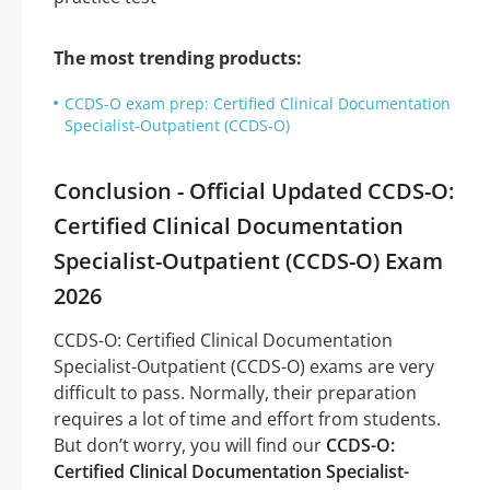
The most trending products:
CCDS-O exam prep: Certified Clinical Documentation
Specialist-Outpatient (CCDS-O)
Conclusion - Official Updated CCDS-O:
Certified Clinical Documentation
Specialist-Outpatient (CCDS-O) Exam
2026
CCDS-O: Certified Clinical Documentation
Specialist-Outpatient (CCDS-O) exams are very
difficult to pass. Normally, their preparation
requires a lot of time and effort from students.
But don’t worry, you will find our
CCDS-O:
Certified Clinical Documentation Specialist-