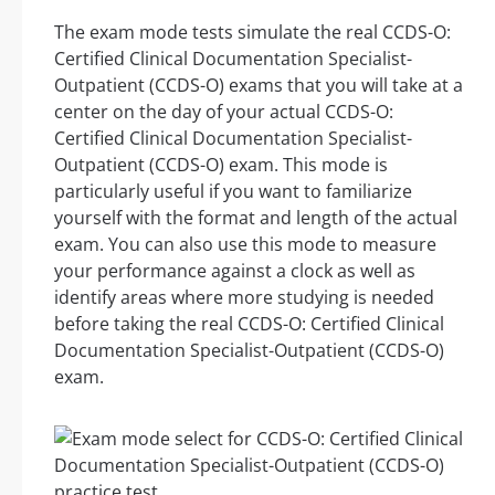
The exam mode tests simulate the real CCDS-O:
Certified Clinical Documentation Specialist-
Outpatient (CCDS-O) exams that you will take at a
center on the day of your actual CCDS-O:
Certified Clinical Documentation Specialist-
Outpatient (CCDS-O) exam. This mode is
particularly useful if you want to familiarize
yourself with the format and length of the actual
exam. You can also use this mode to measure
your performance against a clock as well as
identify areas where more studying is needed
before taking the real CCDS-O: Certified Clinical
Documentation Specialist-Outpatient (CCDS-O)
exam.