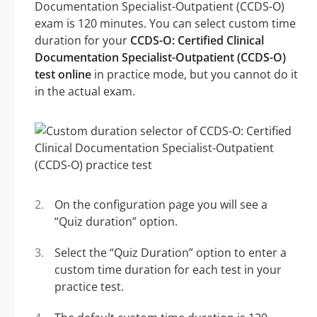
Documentation Specialist-Outpatient (CCDS-O)
exam is 120 minutes. You can select custom time
duration for your
CCDS-O: Certified Clinical
Documentation Specialist-Outpatient (CCDS-O)
test online
in practice mode, but you cannot do it
in the actual exam.
On the configuration page you will see a
“Quiz duration” option.
Select the “Quiz Duration” option to enter a
custom time duration for each test in your
practice test.