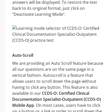
answers will be displayed. To restore the test
back to its original format, just click on
“Deactivate Learning Mode”.
Auto-Scroll
We are providing an Auto Scroll feature because
all our questions are on the same page in a
vertical fashion. Autoscroll is a feature that
allows users to scroll down the page without
having to click any button. This feature is also
available in our
CCDS-O: Certified Clinical
Documentation Specialist-Outpatient (CCDS-O)
Mobile App
. On most cases, users have to click
on a button or a link in order to scroll down the