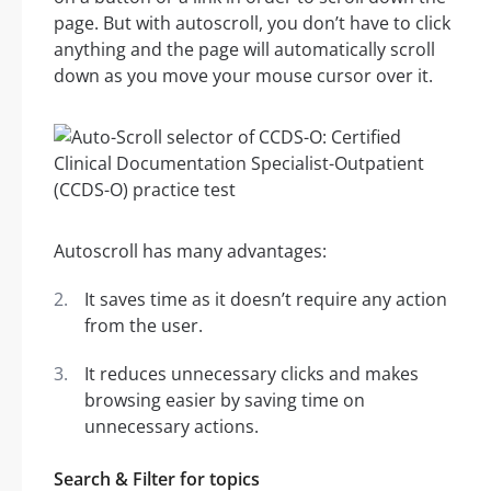
page. But with autoscroll, you don’t have to click
anything and the page will automatically scroll
down as you move your mouse cursor over it.
Autoscroll has many advantages:
It saves time as it doesn’t require any action
from the user.
It reduces unnecessary clicks and makes
browsing easier by saving time on
unnecessary actions.
Search & Filter for topics