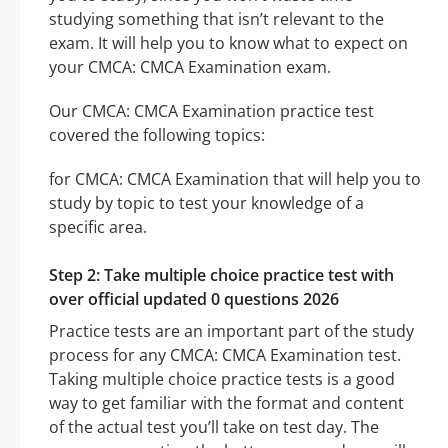
studying something that isn’t relevant to the
exam. It will help you to know what to expect on
your CMCA: CMCA Examination exam.
Our CMCA: CMCA Examination practice test
covered the following topics:
for CMCA: CMCA Examination that will help you to
study by topic to test your knowledge of a
specific area.
Step 2: Take multiple choice practice test with
over official updated 0 questions 2026
Practice tests are an important part of the study
process for any CMCA: CMCA Examination test.
Taking multiple choice practice tests is a good
way to get familiar with the format and content
of the actual test you’ll take on test day. The