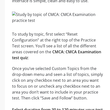
interface is simple, clean and easy to use.
To study by topic, first select “Reset
Configuration” at the right top of the Practice
Test screen. You’ll see a list of all the different
areas covered on the
CMCA: CMCA Examination
test quiz
:
Once you’ve selected Custom Topics from the
drop-down menu and seen a list of topics, simply
click on any checkbox next to an area you want
to focus on or uncheck any checkbox next to an
area you don’t want to include in your practice
test. Then click “Save and Follow” button.
Select duration form 30 to 120 minutes your test