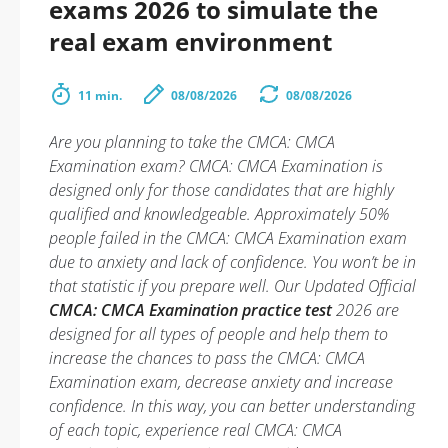
exams 2026 to simulate the
real exam environment
11 min.
08/08/2026
08/08/2026
Are you planning to take the CMCA: CMCA
Examination exam? CMCA: CMCA Examination is
designed only for those candidates that are highly
qualified and knowledgeable. Approximately 50%
people failed in the CMCA: CMCA Examination exam
due to anxiety and lack of confidence. You won’t be in
that statistic if you prepare well. Our Updated Official
CMCA: CMCA Examination practice test
2026 are
designed for all types of people and help them to
increase the chances to pass the CMCA: CMCA
Examination exam, decrease anxiety and increase
confidence. In this way, you can better understanding
of each topic, experience real CMCA: CMCA