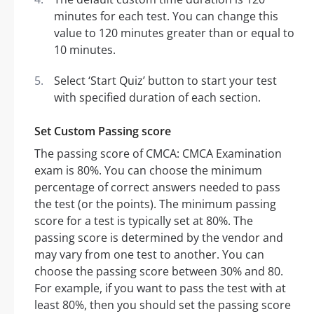
minutes for each test. You can change this
value to 120 minutes greater than or equal to
10 minutes.
Select ‘Start Quiz’ button to start your test
with specified duration of each section.
Set Custom Passing score
The passing score of CMCA: CMCA Examination
exam is 80%. You can choose the minimum
percentage of correct answers needed to pass
the test (or the points). The minimum passing
score for a test is typically set at 80%. The
passing score is determined by the vendor and
may vary from one test to another. You can
choose the passing score between 30% and 80.
For example, if you want to pass the test with at
least 80%, then you should set the passing score