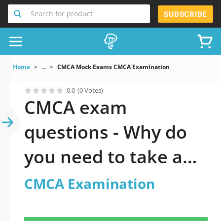
Search for product
SUBSCRIBE
Home
...
CMCA Mock Exams CMCA Examination
0.0
(0 Votes)
CMCA exam
questions - Why do
you need to take a
official updated
CMCA Examination
CMCA Examination