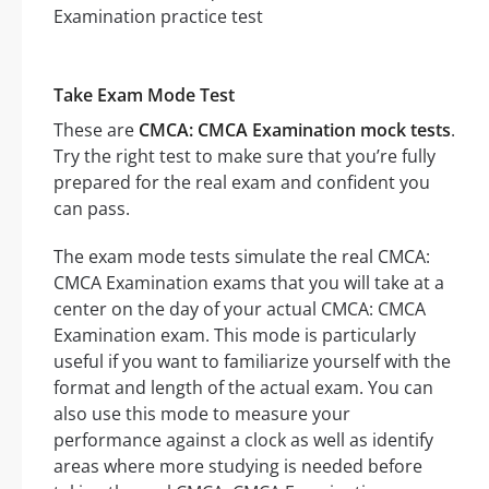
Take Exam Mode Test
These are
CMCA: CMCA Examination mock tests
.
Try the right test to make sure that you’re fully
prepared for the real exam and confident you
can pass.
The exam mode tests simulate the real CMCA:
CMCA Examination exams that you will take at a
center on the day of your actual CMCA: CMCA
Examination exam. This mode is particularly
useful if you want to familiarize yourself with the
format and length of the actual exam. You can
also use this mode to measure your
performance against a clock as well as identify
areas where more studying is needed before