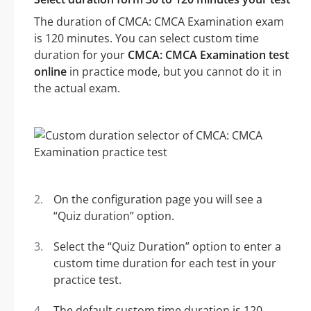
The duration of CMCA: CMCA Examination exam
is 120 minutes. You can select custom time
duration for your
CMCA: CMCA Examination test
online
in practice mode, but you cannot do it in
the actual exam.
On the configuration page you will see a
“Quiz duration” option.
Select the “Quiz Duration” option to enter a
custom time duration for each test in your
practice test.
The default custom time duration is 120