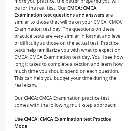
more you practice, the better prepared you will
be for the real test. Our
CMCA: CMCA
Examination test questions and answers
are
similar to those that will be on your CMCA: CMCA
Examination test day. The questions on these
practice tests are very similar in format and level
of difficulty as those on the actual test. Practice
tests help familiarize you with what to expect on
CMCA: CMCA Examination test day. You’ll see how
long it takes to complete a section and learn how
much time you should spend on each question.
This can help you budget your time during the
real exam.
Our CMCA: CMCA Examination practice test
comes with the following multi-step approach:
Use CMCA: CMCA Examination test Practice
Mode