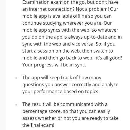
Examination exam on the go, but don’t have
an internet connection? Not a problem! Our
mobile app is available offline so you can
continue studying wherever you are. Our
mobile app syncs with the web, so whatever
you do on the app is always up-to-date and in
sync with the web and vice versa. So, if you
start a session on the web, then switch to
mobile and then go back to web - it’s all good!
Your progress will be in sync.
The app will keep track of how many
questions you answer correctly and analyze
your performance based on topics
The result will be communicated with a
percentage score, so that you can easily
assess whether or not you are ready to take
the final exam!