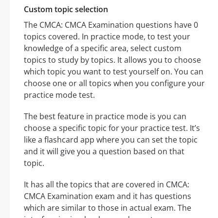
Custom topic selection
The CMCA: CMCA Examination questions have 0
topics covered. In practice mode, to test your
knowledge of a specific area, select custom
topics to study by topics. It allows you to choose
which topic you want to test yourself on. You can
choose one or all topics when you configure your
practice mode test.
The best feature in practice mode is you can
choose a specific topic for your practice test. It’s
like a flashcard app where you can set the topic
and it will give you a question based on that
topic.
It has all the topics that are covered in CMCA:
CMCA Examination exam and it has questions
which are similar to those in actual exam. The