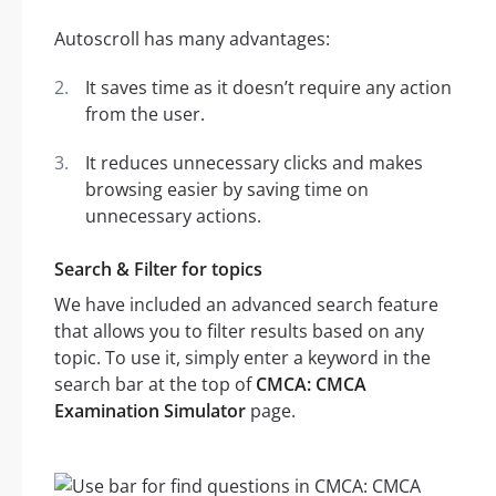
Autoscroll has many advantages:
It saves time as it doesn’t require any action
from the user.
It reduces unnecessary clicks and makes
browsing easier by saving time on
unnecessary actions.
Search & Filter for topics
We have included an advanced search feature
that allows you to filter results based on any
topic. To use it, simply enter a keyword in the
search bar at the top of
CMCA: CMCA
Examination Simulator
page.