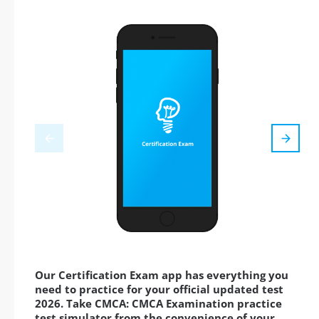
Our Certification Exam app has everything you
need to practice for your official updated test
2026. Take CMCA: CMCA Examination practice
test simulator from the convenience of your