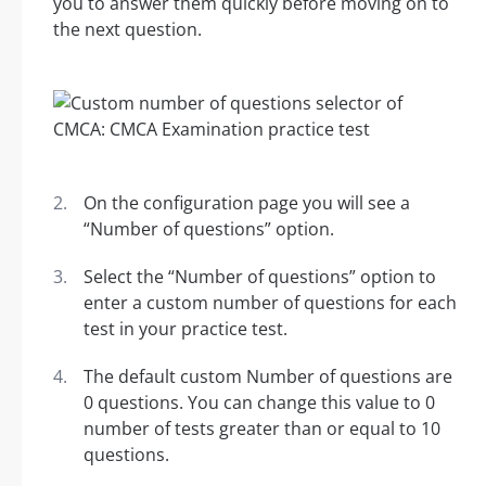
you to answer them quickly before moving on to
the next question.
On the configuration page you will see a
“Number of questions” option.
Select the “Number of questions” option to
enter a custom number of questions for each
test in your practice test.
The default custom Number of questions are
0 questions. You can change this value to 0
number of tests greater than or equal to 10
questions.