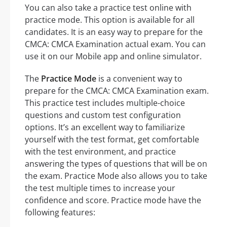
You can also take a practice test online with
practice mode. This option is available for all
candidates. It is an easy way to prepare for the
CMCA: CMCA Examination actual exam. You can
use it on our Mobile app and online simulator.
The
Practice Mode
is a convenient way to
prepare for the CMCA: CMCA Examination exam.
This practice test includes multiple-choice
questions and custom test configuration
options. It’s an excellent way to familiarize
yourself with the test format, get comfortable
with the test environment, and practice
answering the types of questions that will be on
the exam. Practice Mode also allows you to take
the test multiple times to increase your
confidence and score. Practice mode have the
following features: