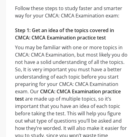
Follow these steps to study faster and smarter
way for your CMCA: CMCA Examination exam:
Step 1: Get an idea of the topics covered in
CMCA: CMCA Examination practice test
You may be familiar with one or more topics in
CMCA: CMCA Examination, but most likely you do
not have a solid understanding of all the topics.
So, It is very important you must have a better
understanding of each topic before you start
preparing for your CMCA: CMCA Examination
exam. Our
CMCA: CMCA Examination practice
test
are made up of multiple topics, so it’s
important that you have an idea of each topic
before taking the test. This will help you figure
out what type of questions you’ll be asked and
how they’re worded. It will also make it easier for
you to study, since you won’t waste time