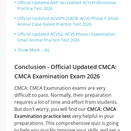
Official Updated AAP: Accredited ACH Professional
Practice Test 2026
Official Updated ACVSPh2SACB: ACVS Phase II Small
Animal Case-based Practice Test 2026
Official Updated ACVSS: ACVS Phase I Examination -
Small Animal Practice Test 2026
Show More... (6)
Conclusion - Official Updated CMCA:
CMCA Examination Exam 2026
CMCA: CMCA Examination exams are very
difficult to pass. Normally, their preparation
requires a lot of time and effort from students.
But don’t worry, you will find our
CMCA: CMCA
Examination practice test
very helpful in your
preparations. This comprehensive quiz is going
to help you quickly improve your skills and get a