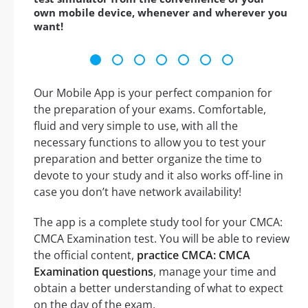
own mobile device, whenever and wherever you
want!
Our Mobile App is your perfect companion for
the preparation of your exams. Comfortable,
fluid and very simple to use, with all the
necessary functions to allow you to test your
preparation and better organize the time to
devote to your study and it also works off-line in
case you don’t have network availability!
The app is a complete study tool for your CMCA:
CMCA Examination test. You will be able to review
the official content,
practice CMCA: CMCA
Examination questions
, manage your time and
obtain a better understanding of what to expect
on the day of the exam.