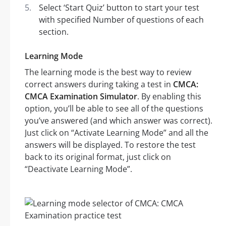
Select ‘Start Quiz’ button to start your test
with specified Number of questions of each
section.
Learning Mode
The learning mode is the best way to review
correct answers during taking a test in
CMCA:
CMCA Examination Simulator
. By enabling this
option, you’ll be able to see all of the questions
you’ve answered (and which answer was correct).
Just click on “Activate Learning Mode” and all the
answers will be displayed. To restore the test
back to its original format, just click on
“Deactivate Learning Mode”.