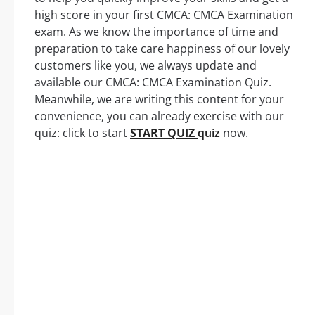
high score in your first CMCA: CMCA Examination
exam. As we know the importance of time and
preparation to take care happiness of our lovely
customers like you, we always update and
available our CMCA: CMCA Examination Quiz.
Meanwhile, we are writing this content for your
convenience, you can already exercise with our
quiz: click to start
START QUIZ
quiz
now.