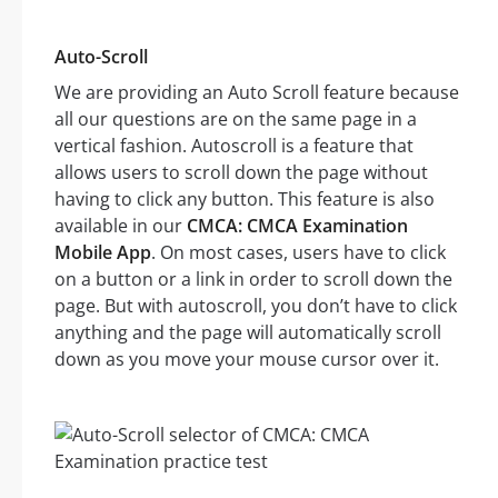
Auto-Scroll
We are providing an Auto Scroll feature because
all our questions are on the same page in a
vertical fashion. Autoscroll is a feature that
allows users to scroll down the page without
having to click any button. This feature is also
available in our
CMCA: CMCA Examination
Mobile App
. On most cases, users have to click
on a button or a link in order to scroll down the
page. But with autoscroll, you don’t have to click
anything and the page will automatically scroll
down as you move your mouse cursor over it.