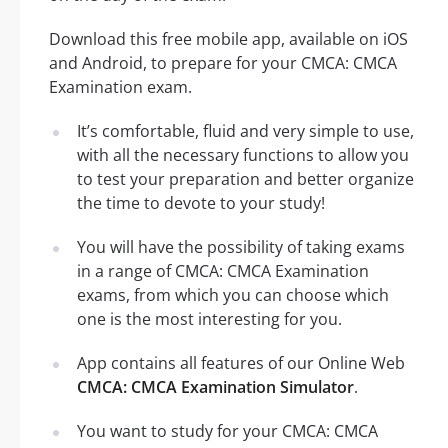
Download this free mobile app, available on iOS
and Android, to prepare for your CMCA: CMCA
Examination exam.
It’s comfortable, fluid and very simple to use,
with all the necessary functions to allow you
to test your preparation and better organize
the time to devote to your study!
You will have the possibility of taking exams
in a range of CMCA: CMCA Examination
exams, from which you can choose which
one is the most interesting for you.
App contains all features of our Online Web
CMCA: CMCA Examination Simulator
.
You want to study for your CMCA: CMCA