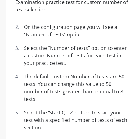
On the configuration page you will see a
“Number of tests” option.
Select the “Number of tests” option to enter
a custom Number of tests for each test in
your practice test.
The default custom Number of tests are 50
tests. You can change this value to 50
number of tests greater than or equal to 8
tests.
Select the ‘Start Quiz’ button to start your
test with a specified number of tests of each
section.