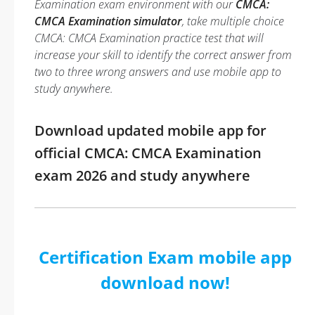
Examination exam environment with our
CMCA:
CMCA Examination simulator
, take multiple choice
CMCA: CMCA Examination practice test that will
increase your skill to identify the correct answer from
two to three wrong answers and use mobile app to
study anywhere.
Download updated mobile app for
official CMCA: CMCA Examination
exam 2026 and study anywhere
Certification Exam mobile app
download now!