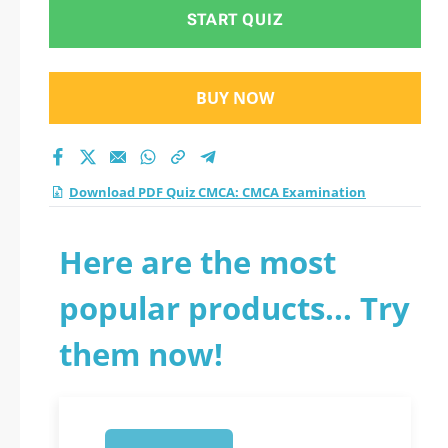
practice test 2026?
START QUIZ
BUY NOW
Download PDF Quiz CMCA: CMCA Examination
Here are the most
popular products... Try
them now!
1