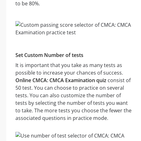
to be 80%.
Set Custom Number of tests
It is important that you take as many tests as
possible to increase your chances of success.
Online CMCA: CMCA Examination quiz
consist of
50 test. You can choose to practice on several
tests. You can also customize the number of
tests by selecting the number of tests you want
to take. The more tests you choose the fewer the
associated questions in practice mode.