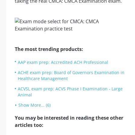
taking the real CMCA: CMCA Examination exam.
The most trending products:
AAP exam prep: Accredited ACH Professional
ACHE exam prep: Board of Governors Examination in
Healthcare Management
ACVSL exam prep: ACVS Phase I Examination - Large
Animal
Show More... (6)
You may be interested in reading these other
articles too: