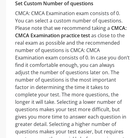
Set Custom Number of questions
CMCA: CMCA Examination exam consists of 0.
You can select a custom number of questions.
Please note that we recommend taking a
CMCA:
CMCA Examination practice test
as close to the
real exam as possible and the recommended
number of questions is CMCA: CMCA
Examination exam consists of 0. In case you don’t
find it comfortable enough, you can always
adjust the number of questions later on. The
number of questions is the most important
factor in determining the time it takes to
complete your test. The more questions, the
longer it will take. Selecting a lower number of
questions makes your test more difficult, but
gives you more time to answer each question in
greater detail. Selecting a higher number of
questions makes your test easier, but requires