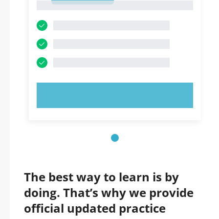
1
TRY NOW!
The best way to learn is by
doing. That’s why we provide
official updated practice