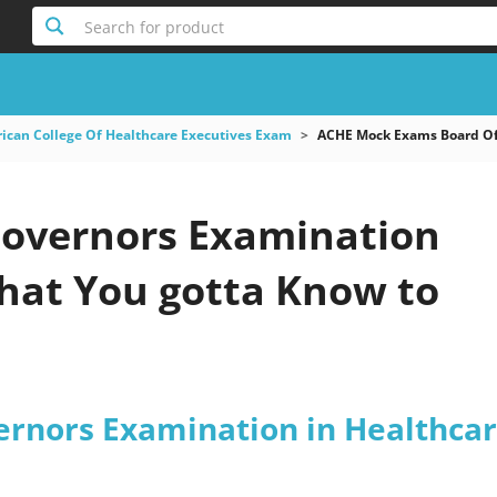
Search for product
ican College Of Healthcare Executives Exam
ACHE Mock Exams Board Of
Governors Examination
at You gotta Know to
ernors Examination in Healthca