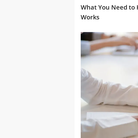
What You Need to 
Works