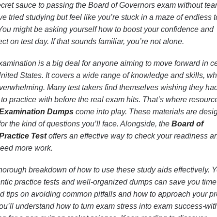
ecret sauce to passing the Board of Governors exam without tea
e tried studying but feel like you’re stuck in a maze of endless 
You might be asking yourself how to boost your confidence and
t on test day. If that sounds familiar, you’re not alone.
amination is a big deal for anyone aiming to move forward in ce
 United States. It covers a wide range of knowledge and skills, w
verwhelming. Many test takers find themselves wishing they ha
s to practice with before the real exam hits. That’s where resourc
 Examination Dumps
come into play. These materials are desi
 for the kind of questions you’ll face. Alongside, the
Board of
ractice Test
offers an effective way to check your readiness a
need more work.
 a thorough breakdown of how to use these study aids effectively. Y
entic practice tests and well-organized dumps can save you tim
nd tips on avoiding common pitfalls and how to approach your p
 you’ll understand how to turn exam stress into exam success-wit