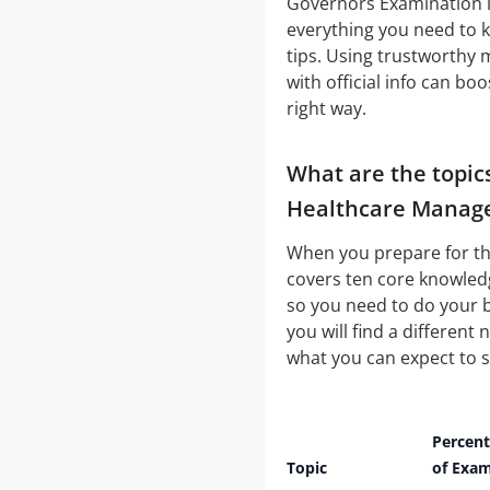
Governors Examination
everything you need to 
tips. Using trustworthy
with official info can b
right way.
What are the topic
Healthcare Manag
When you prepare for thi
covers ten core knowledg
so you need to do your 
you will find a different
what you can expect to s
Percen
Topic
of Exa