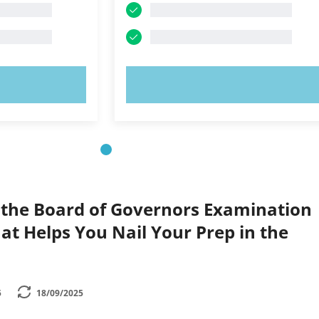
OW!
TRY NOW!
 the Board of Governors Examination
hat Helps You Nail Your Prep in the
5
18/09/2025