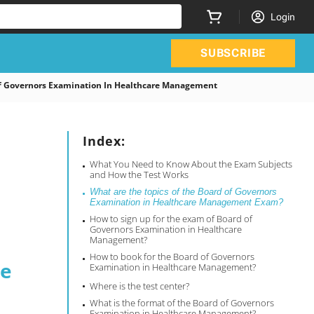
Login
SUBSCRIBE
 Governors Examination In Healthcare Management
Index:
What You Need to Know About the Exam Subjects
and How the Test Works
What are the topics of the Board of Governors
Examination in Healthcare Management Exam?
How to sign up for the exam of Board of
Governors Examination in Healthcare
Management?
How to book for the Board of Governors
re
Examination in Healthcare Management?
Where is the test center?
What is the format of the Board of Governors
Examination in Healthcare Management?