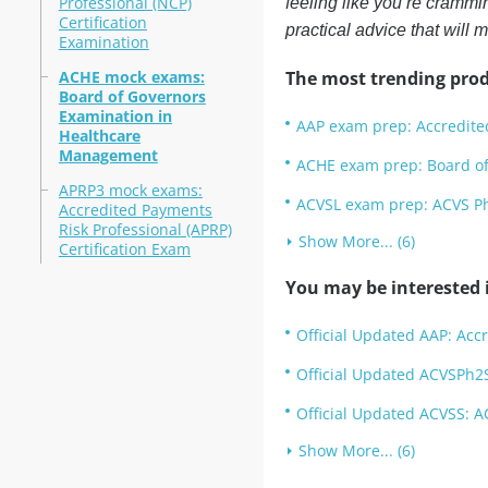
Professional (NCP)
feeling like you’re crammi
Certification
practical advice that will 
Examination
ACHE mock exams:
The most trending prod
Board of Governors
Examination in
AAP exam prep: Accredite
Healthcare
Management
ACHE exam prep: Board o
APRP3 mock exams:
ACVSL exam prep: ACVS Ph
Accredited Payments
Risk Professional (APRP)
Show More... (6)
Certification Exam
You may be interested i
Official Updated AAP: Acc
Official Updated ACVSPh2S
Official Updated ACVSS: A
Show More... (6)