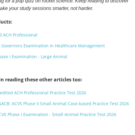
ng for a pop quiz on rocket science. Keep reading to discover
make your study sessions smarter, not harder.
ucts:
d ACH Professional
f Governors Examination in Healthcare Management
ase I Examination - Large Animal
n reading these other articles too:
redited ACH Professional Practice Test 2026
ACB: ACVS Phase II Small Animal Case-based Practice Test 2026
CVS Phase I Examination - Small Animal Practice Test 2026