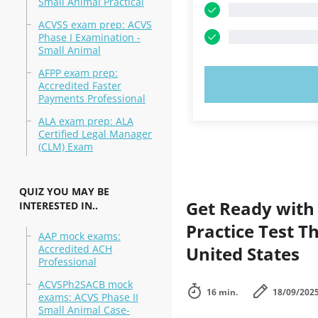
Small Animal Practical
ACVSS exam prep: ACVS
Phase I Examination -
Small Animal
AFPP exam prep:
TRY N
Accredited Faster
Payments Professional
ALA exam prep: ALA
Certified Legal Manager
(CLM) Exam
QUIZ YOU MAY BE
Get Ready with
INTERESTED IN..
Practice Test T
AAP mock exams:
Accredited ACH
United States
Professional
ACVSPh2SACB mock
16 min.
18/09/202
exams: ACVS Phase II
Small Animal Case-