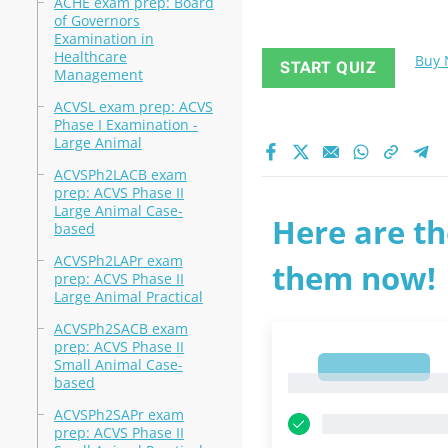
ACHE exam prep: Board
of Governors
Examination in
Healthcare
Buy
START QUIZ
Management
ACVSL exam prep: ACVS
Phase I Examination -
Large Animal
ACVSPh2LACB exam
prep: ACVS Phase II
Large Animal Case-
Here are th
based
ACVSPh2LAPr exam
them now!
prep: ACVS Phase II
Large Animal Practical
ACVSPh2SACB exam
prep: ACVS Phase II
Small Animal Case-
1
1
based
ACVSPh2SAPr exam
prep: ACVS Phase II