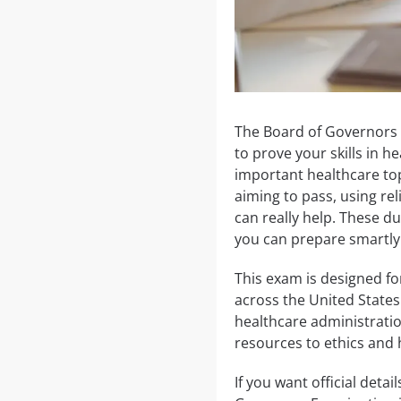
The Board of Governors 
to prove your skills in 
important healthcare top
aiming to pass, using r
can really help. These du
you can prepare smartly
This exam is designed fo
across the United States.
healthcare administratio
resources to ethics and 
If you want official detai