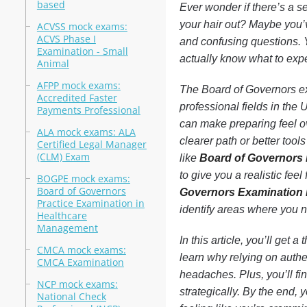
based
Ever wonder if there’s a s
your hair out? Maybe you’v
ACVSS mock exams:
ACVS Phase I
and confusing questions. 
Examination - Small
actually know what to expec
Animal
AFPP mock exams:
The Board of Governors ex
Accredited Faster
professional fields in the
Payments Professional
can make preparing feel o
ALA mock exams: ALA
clearer path or better tool
Certified Legal Manager
(CLM) Exam
like
Board of Governors
to give you a realistic feel
BOGPE mock exams:
Board of Governors
Governors Examination P
Practice Examination in
identify areas where you 
Healthcare
Management
In this article, you’ll get
CMCA mock exams:
learn why relying on auth
CMCA Examination
headaches. Plus, you’ll fi
NCP mock exams:
strategically. By the end,
National Check