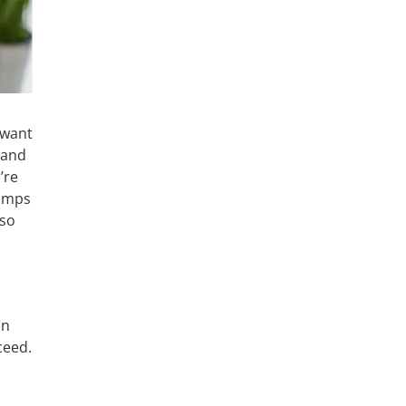
 want
tand
’re
Dumps
 so
an
ceed.