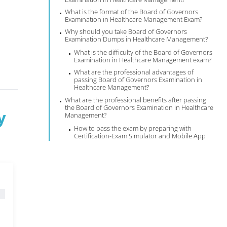
What is the format of the Board of Governors
Examination in Healthcare Management Exam?
Why should you take Board of Governors
Examination Dumps in Healthcare Management?
What is the difficulty of the Board of Governors
Examination in Healthcare Management exam?
What are the professional advantages of
passing Board of Governors Examination in
Healthcare Management?
What are the professional benefits after passing
the Board of Governors Examination in Healthcare
y
Management?
How to pass the exam by preparing with
Certification-Exam Simulator and Mobile App