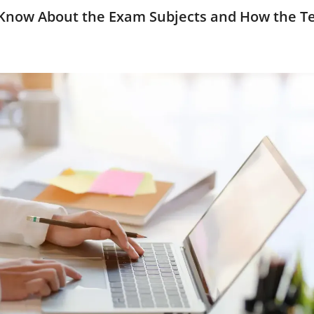
Know About the Exam Subjects and How the Te