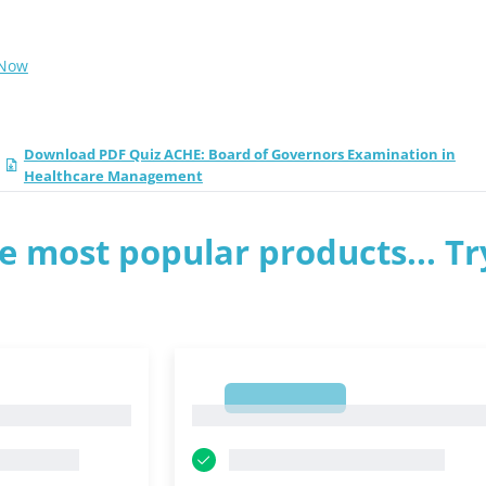
 Now
Download PDF Quiz ACHE: Board of Governors Examination in
Healthcare Management
e most popular products... Tr
1
1