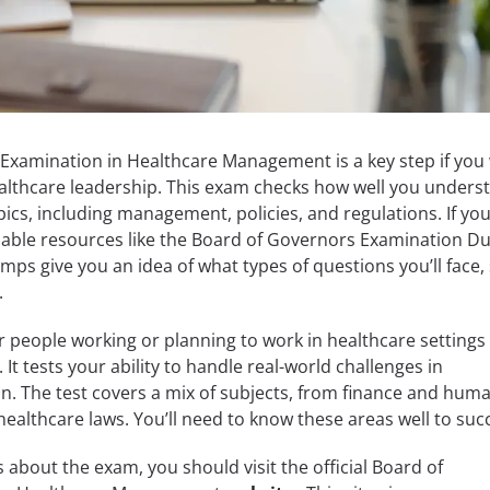
Examination in Healthcare Management is a key step if you
healthcare leadership. This exam checks how well you unders
ics, including management, policies, and regulations. If you
eliable resources like the Board of Governors Examination 
mps give you an idea of what types of questions you’ll face,
.
r people working or planning to work in healthcare settings
 It tests your ability to handle real-world challenges in
n. The test covers a mix of subjects, from finance and hum
healthcare laws. You’ll need to know these areas well to suc
ls about the exam, you should visit the official Board of