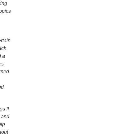
ring
topics
rtain
hich
d a
es
gned
nd
ou’ll
e and
rep
hout