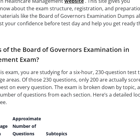
 in Healthcare Management
website
. This site gives you
know about the exam structure, registration, and preparati
 materials like the Board of Governors Examination Dumps a
oost your confidence before test day and help you get ready t
s of the Board of Governors Examination in
ement Exam?
s exam, you are studying for a six-hour, 230-question test 
e areas. Of those 230 questions, only 200 are actually scor
best on every question. The exam is broken down by topic, 
 number of questions from each section. Here’s a detailed lo
ee.
Approximate
tage
Number of
m
Questions
Subtopics