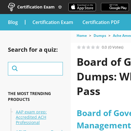
Certification Exam
blog
Certification Exam
Certification PDF
Home
Dumps
Ache Amer
0.0
(0 Votes)
Search for a quiz:
Board of 
Dumps: Wh
Pass
THE MOST TRENDING
PRODUCTS
Board of Gov
AAP exam prep:
Accredited ACH
Professional
Management