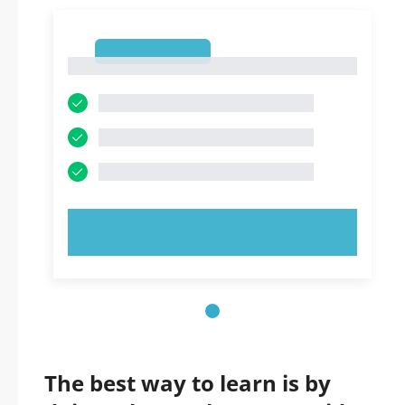
1
1
TRY NOW!
The best way to learn is by