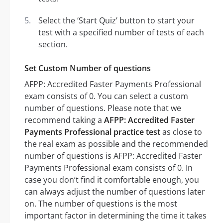
Select the ‘Start Quiz’ button to start your
test with a specified number of tests of each
section.
Set Custom Number of questions
AFPP: Accredited Faster Payments Professional
exam consists of 0. You can select a custom
number of questions. Please note that we
recommend taking a
AFPP: Accredited Faster
Payments Professional practice test
as close to
the real exam as possible and the recommended
number of questions is AFPP: Accredited Faster
Payments Professional exam consists of 0. In
case you don’t find it comfortable enough, you
can always adjust the number of questions later
on. The number of questions is the most
important factor in determining the time it takes