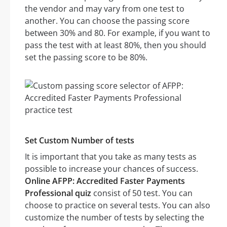
the vendor and may vary from one test to
another. You can choose the passing score
between 30% and 80. For example, if you want to
pass the test with at least 80%, then you should
set the passing score to be 80%.
Set Custom Number of tests
It is important that you take as many tests as
possible to increase your chances of success.
Online AFPP: Accredited Faster Payments
Professional quiz
consist of 50 test. You can
choose to practice on several tests. You can also
customize the number of tests by selecting the