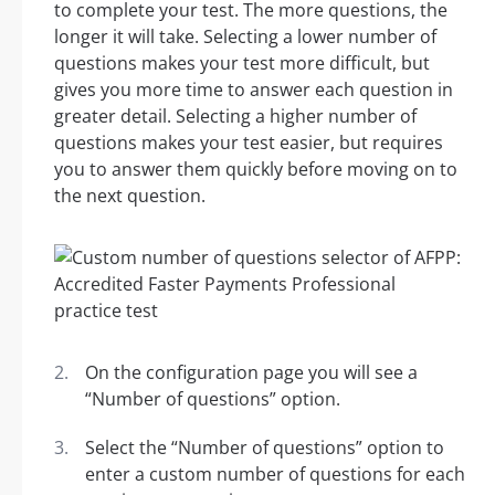
to complete your test. The more questions, the
longer it will take. Selecting a lower number of
questions makes your test more difficult, but
gives you more time to answer each question in
greater detail. Selecting a higher number of
questions makes your test easier, but requires
you to answer them quickly before moving on to
the next question.
On the configuration page you will see a
“Number of questions” option.
Select the “Number of questions” option to
enter a custom number of questions for each