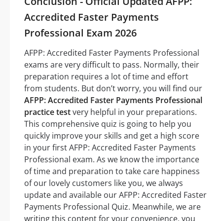
Conclusion - Official Updated AFPP:
Accredited Faster Payments
Professional Exam 2026
AFPP: Accredited Faster Payments Professional
exams are very difficult to pass. Normally, their
preparation requires a lot of time and effort
from students. But don’t worry, you will find our
AFPP: Accredited Faster Payments Professional
practice test
very helpful in your preparations.
This comprehensive quiz is going to help you
quickly improve your skills and get a high score
in your first AFPP: Accredited Faster Payments
Professional exam. As we know the importance
of time and preparation to take care happiness
of our lovely customers like you, we always
update and available our AFPP: Accredited Faster
Payments Professional Quiz. Meanwhile, we are
writing this content for your convenience, you