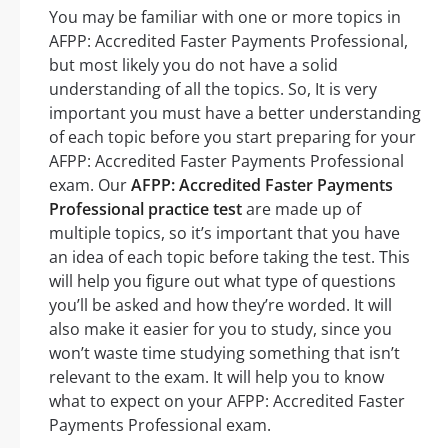
You may be familiar with one or more topics in
AFPP: Accredited Faster Payments Professional,
but most likely you do not have a solid
understanding of all the topics. So, It is very
important you must have a better understanding
of each topic before you start preparing for your
AFPP: Accredited Faster Payments Professional
exam. Our
AFPP: Accredited Faster Payments
Professional practice test
are made up of
multiple topics, so it’s important that you have
an idea of each topic before taking the test. This
will help you figure out what type of questions
you’ll be asked and how they’re worded. It will
also make it easier for you to study, since you
won’t waste time studying something that isn’t
relevant to the exam. It will help you to know
what to expect on your AFPP: Accredited Faster
Payments Professional exam.