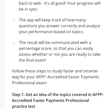
back to web - it’s all good! Your progress will
be in sync.
The app will keep track of how many
questions you answer correctly and analyze
your performance based on topics
The result will be communicated with a
percentage score, so that you can easily
assess whether or not you are ready to take
the final exam!
Follow these steps to study faster and smarter
way for your AFPP: Accredited Faster Payments
Professional exam:
Step 1: Get an idea of the topics covered in AFPP:
Accredited Faster Payments Professional
practice test