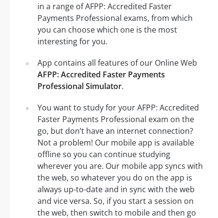
in a range of AFPP: Accredited Faster
Payments Professional exams, from which
you can choose which one is the most
interesting for you.
App contains all features of our Online Web
AFPP: Accredited Faster Payments
Professional Simulator
.
You want to study for your AFPP: Accredited
Faster Payments Professional exam on the
go, but don’t have an internet connection?
Not a problem! Our mobile app is available
offline so you can continue studying
wherever you are. Our mobile app syncs with
the web, so whatever you do on the app is
always up-to-date and in sync with the web
and vice versa. So, if you start a session on
the web, then switch to mobile and then go