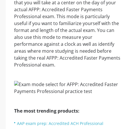
that you will take at a center on the day of your
actual AFPP: Accredited Faster Payments
Professional exam. This mode is particularly
useful if you want to familiarize yourself with the
format and length of the actual exam. You can
also use this mode to measure your
performance against a clock as well as identify
areas where more studying is needed before
taking the real AFPP: Accredited Faster Payments
Professional exam.
The most trending products:
AAP exam prep: Accredited ACH Professional