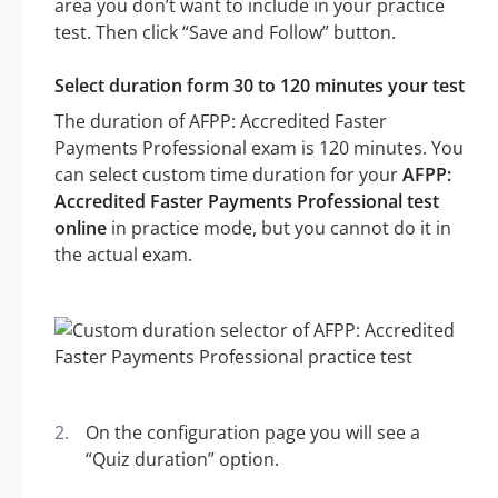
area you don’t want to include in your practice
test. Then click “Save and Follow” button.
Select duration form 30 to 120 minutes your test
The duration of AFPP: Accredited Faster
Payments Professional exam is 120 minutes. You
can select custom time duration for your
AFPP:
Accredited Faster Payments Professional test
online
in practice mode, but you cannot do it in
the actual exam.
On the configuration page you will see a
“Quiz duration” option.