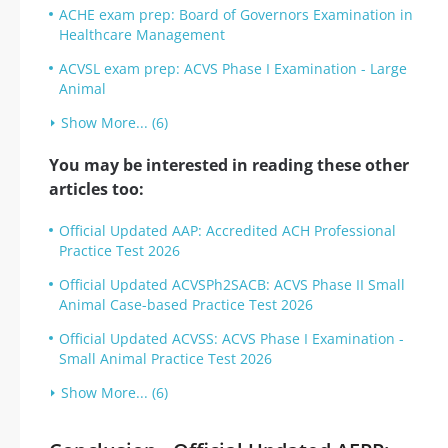
ACHE exam prep: Board of Governors Examination in
Healthcare Management
ACVSL exam prep: ACVS Phase I Examination - Large
Animal
Show More... (6)
You may be interested in reading these other
articles too:
Official Updated AAP: Accredited ACH Professional
Practice Test 2026
Official Updated ACVSPh2SACB: ACVS Phase II Small
Animal Case-based Practice Test 2026
Official Updated ACVSS: ACVS Phase I Examination -
Small Animal Practice Test 2026
Show More... (6)