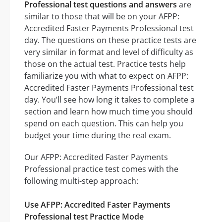
Professional test questions and answers
are
similar to those that will be on your AFPP:
Accredited Faster Payments Professional test
day. The questions on these practice tests are
very similar in format and level of difficulty as
those on the actual test. Practice tests help
familiarize you with what to expect on AFPP:
Accredited Faster Payments Professional test
day. You’ll see how long it takes to complete a
section and learn how much time you should
spend on each question. This can help you
budget your time during the real exam.
Our AFPP: Accredited Faster Payments
Professional practice test comes with the
following multi-step approach:
Use AFPP: Accredited Faster Payments
Professional test Practice Mode