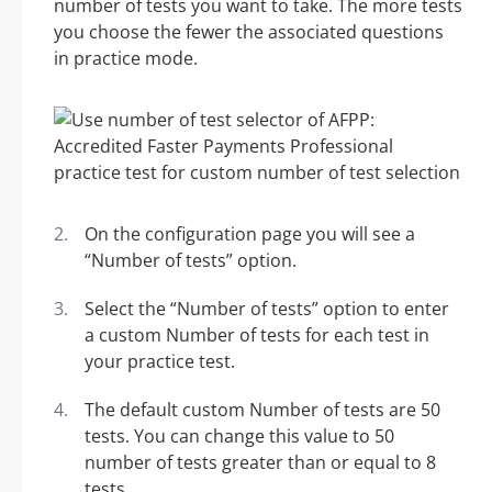
number of tests you want to take. The more tests
you choose the fewer the associated questions
in practice mode.
On the configuration page you will see a
“Number of tests” option.
Select the “Number of tests” option to enter
a custom Number of tests for each test in
your practice test.
The default custom Number of tests are 50
tests. You can change this value to 50
number of tests greater than or equal to 8
tests.