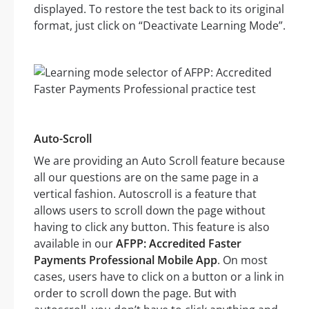
displayed. To restore the test back to its original
format, just click on “Deactivate Learning Mode”.
Auto-Scroll
We are providing an Auto Scroll feature because
all our questions are on the same page in a
vertical fashion. Autoscroll is a feature that
allows users to scroll down the page without
having to click any button. This feature is also
available in our
AFPP: Accredited Faster
Payments Professional Mobile App
. On most
cases, users have to click on a button or a link in
order to scroll down the page. But with