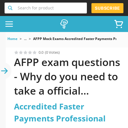
Search for product
SUBSCRIBE
Home
...
AFPP Mock Exams Accredited Faster Payments Professi
0.0
(0 Votes)
AFPP exam questions
- Why do you need to
take a official
updated Accredited
Accredited Faster
Faster Payments
Payments Professional