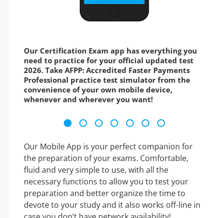
Our Certification Exam app has everything you
need to practice for your official updated test
2026. Take AFPP: Accredited Faster Payments
Professional practice test simulator from the
convenience of your own mobile device,
whenever and wherever you want!
Our Mobile App is your perfect companion for
the preparation of your exams. Comfortable,
fluid and very simple to use, with all the
necessary functions to allow you to test your
preparation and better organize the time to
devote to your study and it also works off-line in
case you don’t have network availability!