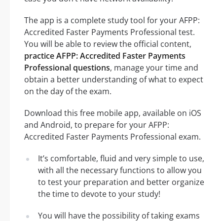
The app is a complete study tool for your AFPP:
Accredited Faster Payments Professional test.
You will be able to review the official content,
practice AFPP: Accredited Faster Payments
Professional questions
, manage your time and
obtain a better understanding of what to expect
on the day of the exam.
Download this free mobile app, available on iOS
and Android, to prepare for your AFPP:
Accredited Faster Payments Professional exam.
It’s comfortable, fluid and very simple to use,
with all the necessary functions to allow you
to test your preparation and better organize
the time to devote to your study!
You will have the possibility of taking exams