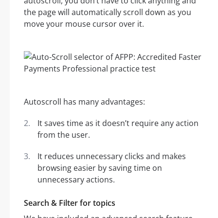
autoscroll, you don’t have to click anything and
the page will automatically scroll down as you
move your mouse cursor over it.
Autoscroll has many advantages:
It saves time as it doesn’t require any action
from the user.
It reduces unnecessary clicks and makes
browsing easier by saving time on
unnecessary actions.
Search & Filter for topics