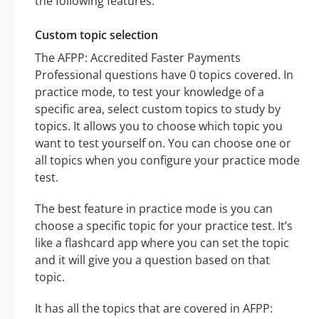
the following features:
Custom topic selection
The AFPP: Accredited Faster Payments
Professional questions have 0 topics covered. In
practice mode, to test your knowledge of a
specific area, select custom topics to study by
topics. It allows you to choose which topic you
want to test yourself on. You can choose one or
all topics when you configure your practice mode
test.
The best feature in practice mode is you can
choose a specific topic for your practice test. It’s
like a flashcard app where you can set the topic
and it will give you a question based on that
topic.
It has all the topics that are covered in AFPP: