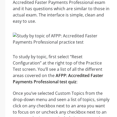
Accredited Faster Payments Professional exam
and it has questions which are similar to those in
actual exam. The interface is simple, clean and
easy to use.
To study by topic, first select “Reset
Configuration” at the right top of the Practice
Test screen. You’ll see a list of all the different
areas covered on the
AFPP: Accredited Faster
Payments Professional test quiz
:
Once you’ve selected Custom Topics from the
drop-down menu and seen a list of topics, simply
click on any checkbox next to an area you want
to focus on or uncheck any checkbox next to an