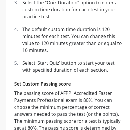
Select the “Quiz Duration” option to enter a
custom time duration for each test in your
practice test.
The default custom time duration is 120
minutes for each test. You can change this
value to 120 minutes greater than or equal to
10 minutes.
Select ‘Start Quiz’ button to start your test
with specified duration of each section.
Set Custom Passing score
The passing score of AFPP: Accredited Faster
Payments Professional exam is 80%. You can
choose the minimum percentage of correct
answers needed to pass the test (or the points).
The minimum passing score for a test is typically
set at 80%. The passing score is determined by