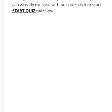
can already exercise with our quiz: click to start
START QUIZ
quiz
now.