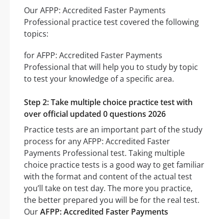
Our AFPP: Accredited Faster Payments
Professional practice test covered the following
topics:
for AFPP: Accredited Faster Payments
Professional that will help you to study by topic
to test your knowledge of a specific area.
Step 2: Take multiple choice practice test with
over official updated 0 questions 2026
Practice tests are an important part of the study
process for any AFPP: Accredited Faster
Payments Professional test. Taking multiple
choice practice tests is a good way to get familiar
with the format and content of the actual test
you’ll take on test day. The more you practice,
the better prepared you will be for the real test.
Our
AFPP: Accredited Faster Payments