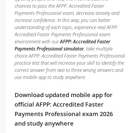
chances to pass the AFPP: Accredited Faster
Payments Professional exam, decrease anxiety and
increase confidence. In this way, you can better
understanding of each topic, experience real AFPP:
Accredited Faster Payments Professional exam
environment with our
AFPP: Accredited Faster
Payments Professional simulator
, take multiple
choice AFPP: Accredited Faster Payments Professional
practice test that will increase your skill to identify the
correct answer from two to three wrong answers and
use mobile app to study anywhere.
Download updated mobile app for
official AFPP: Accredited Faster
Payments Professional exam 2026
and study anywhere