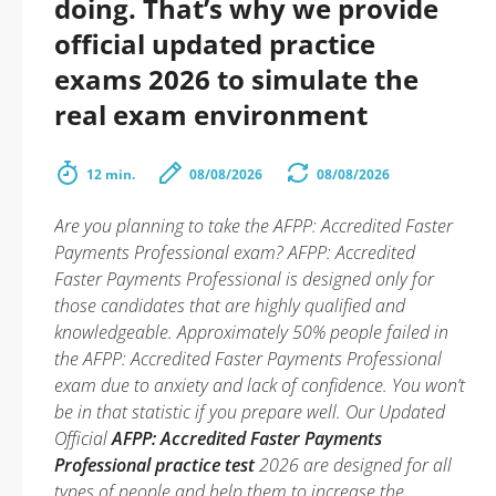
doing. That’s why we provide
official updated practice
exams 2026 to simulate the
real exam environment
12 min.
08/08/2026
08/08/2026
Are you planning to take the AFPP: Accredited Faster
Payments Professional exam? AFPP: Accredited
Faster Payments Professional is designed only for
those candidates that are highly qualified and
knowledgeable. Approximately 50% people failed in
the AFPP: Accredited Faster Payments Professional
exam due to anxiety and lack of confidence. You won’t
be in that statistic if you prepare well. Our Updated
Official
AFPP: Accredited Faster Payments
Professional practice test
2026 are designed for all
types of people and help them to increase the