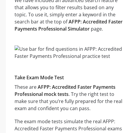
We have included an advanced search feature
that allows you to filter results based on any
topic. To use it, simply enter a keyword in the
search bar at the top of
AFPP: Accredited Faster
Payments Professional Simulator
page.
Take Exam Mode Test
These are
AFPP: Accredited Faster Payments
Professional mock tests
. Try the right test to
make sure that you’re fully prepared for the real
exam and confident you can pass.
The exam mode tests simulate the real AFPP:
Accredited Faster Payments Professional exams