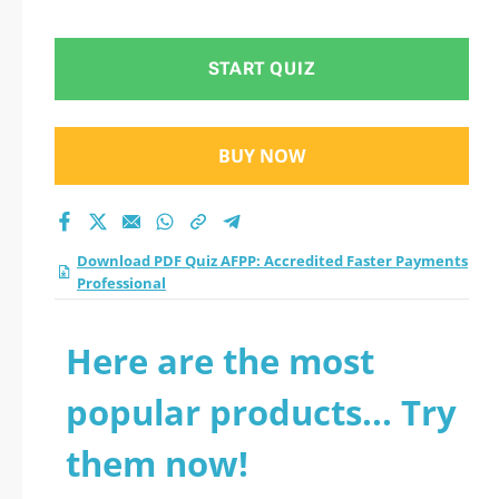
Professional practice
test 2026?
START QUIZ
BUY NOW
Download PDF Quiz AFPP: Accredited Faster Payments
Professional
Here are the most
popular products... Try
them now!