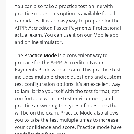
You can also take a practice test online with
practice mode. This option is available for all
candidates. It is an easy way to prepare for the
AFPP: Accredited Faster Payments Professional
actual exam. You can use it on our Mobile app
and online simulator.
The
Practice Mode
is a convenient way to
prepare for the AFPP: Accredited Faster
Payments Professional exam. This practice test
includes multiple-choice questions and custom
test configuration options. It’s an excellent way
to familiarize yourself with the test format, get
comfortable with the test environment, and
practice answering the types of questions that
will be on the exam. Practice Mode also allows
you to take the test multiple times to increase
your confidence and score. Practice mode have