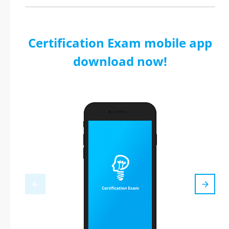
Certification Exam mobile app
download now!