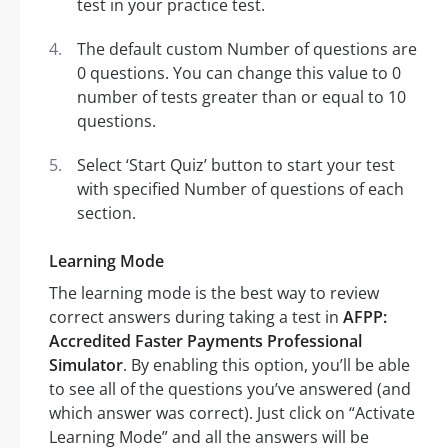
test in your practice test.
The default custom Number of questions are
0 questions. You can change this value to 0
number of tests greater than or equal to 10
questions.
Select ‘Start Quiz’ button to start your test
with specified Number of questions of each
section.
Learning Mode
The learning mode is the best way to review
correct answers during taking a test in
AFPP:
Accredited Faster Payments Professional
Simulator
. By enabling this option, you’ll be able
to see all of the questions you’ve answered (and
which answer was correct). Just click on “Activate
Learning Mode” and all the answers will be