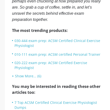
perhaps even chuckling at how prepared you really
are. So grab a cup of coffee, settle in, and let’s
unravel the secrets behind effective exam
preparation together.
The most trending products:
030-444 exam prep: ACSM Certified Clinical Exercise
Physiologist
010-111 exam prep: ACSM certified Personal Trainer
020-222 exam prep: ACSM Certified Exercise
Physiologist
Show More... (6)
You may be interested in reading these other
articles too:
7 Top ACSM Certified Clinical Exercise Physiologist
Dumps