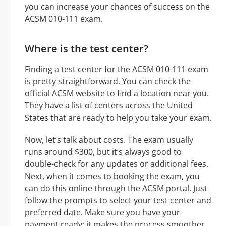
you can increase your chances of success on the
ACSM 010-111 exam.
Where is the test center?
Finding a test center for the ACSM 010-111 exam
is pretty straightforward. You can check the
official ACSM website to find a location near you.
They have a list of centers across the United
States that are ready to help you take your exam.
Now, let’s talk about costs. The exam usually
runs around $300, but it’s always good to
double-check for any updates or additional fees.
Next, when it comes to booking the exam, you
can do this online through the ACSM portal. Just
follow the prompts to select your test center and
preferred date. Make sure you have your
payment ready; it makes the process smoother.