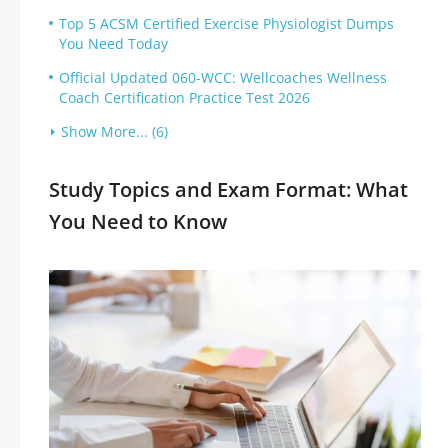
Top 5 ACSM Certified Exercise Physiologist Dumps
You Need Today
Official Updated 060-WCC: Wellcoaches Wellness
Coach Certification Practice Test 2026
Show More... (6)
Study Topics and Exam Format: What
You Need to Know