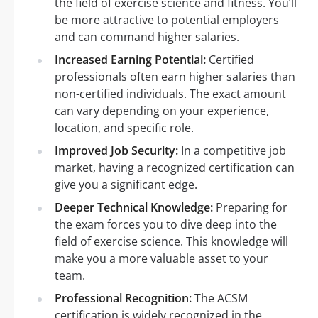
the field of exercise science and fitness. You’ll
be more attractive to potential employers
and can command higher salaries.
Increased Earning Potential:
Certified
professionals often earn higher salaries than
non-certified individuals. The exact amount
can vary depending on your experience,
location, and specific role.
Improved Job Security:
In a competitive job
market, having a recognized certification can
give you a significant edge.
Deeper Technical Knowledge:
Preparing for
the exam forces you to dive deep into the
field of exercise science. This knowledge will
make you a more valuable asset to your
team.
Professional Recognition:
The ACSM
certification is widely recognized in the