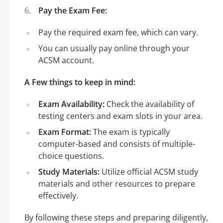
Pay the Exam Fee:
Pay the required exam fee, which can vary.
You can usually pay online through your
ACSM account.
A Few things to keep in mind:
Exam Availability:
Check the availability of
testing centers and exam slots in your area.
Exam Format:
The exam is typically
computer-based and consists of multiple-
choice questions.
Study Materials:
Utilize official ACSM study
materials and other resources to prepare
effectively.
By following these steps and preparing diligently,