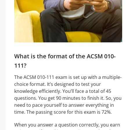
What is the format of the ACSM 010-
111?
The ACSM 010-111 exam is set up with a multiple-
choice format. It’s designed to test your
knowledge efficiently. You’ll face a total of 45
questions. You get 90 minutes to finish it. So, you
need to pace yourself to answer everything in
time. The passing score for this exam is 72%.
When you answer a question correctly, you earn