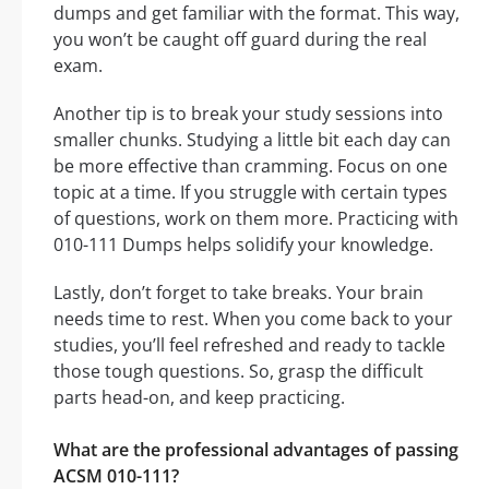
dumps and get familiar with the format. This way,
you won’t be caught off guard during the real
exam.
Another tip is to break your study sessions into
smaller chunks. Studying a little bit each day can
be more effective than cramming. Focus on one
topic at a time. If you struggle with certain types
of questions, work on them more. Practicing with
010-111 Dumps helps solidify your knowledge.
Lastly, don’t forget to take breaks. Your brain
needs time to rest. When you come back to your
studies, you’ll feel refreshed and ready to tackle
those tough questions. So, grasp the difficult
parts head-on, and keep practicing.
What are the professional advantages of passing
ACSM 010-111?