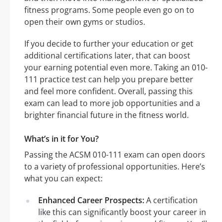
fitness programs. Some people even go on to
open their own gyms or studios.
If you decide to further your education or get
additional certifications later, that can boost
your earning potential even more. Taking an 010-
111 practice test can help you prepare better
and feel more confident. Overall, passing this
exam can lead to more job opportunities and a
brighter financial future in the fitness world.
What’s in it for You?
Passing the ACSM 010-111 exam can open doors
to a variety of professional opportunities. Here’s
what you can expect:
Enhanced Career Prospects:
A certification
like this can significantly boost your career in