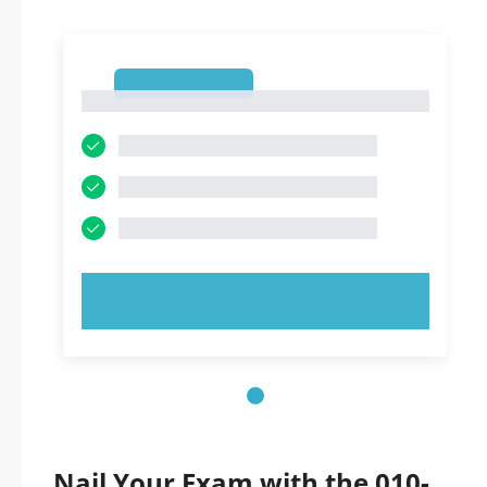
1
1
TRY NOW!
Nail Your Exam with the 010-