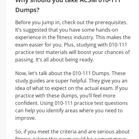
Dumps?
Before you jump in, check out the prerequisites.
It’s suggested that you have some hands-on
experience in the fitness industry. This makes the
exam easier for you. Plus, studying with 010-111
practice test materials will boost your chances of
passing. It’s all about being ready.
Now, let’s talk about the 010-111 Dumps. These
study guides are super helpful. They give you an
idea of what to expect on the actual exam. If you
practice with these dumps, you’ll feel more
confident. Using 010-111 practice test questions
can help you identify areas where you need to
improve.
So, if you meet the criteria and are serious about