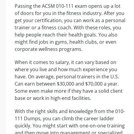
Passing the ACSM 010-111 exam opens up a lot
of doors for you in the fitness industry. After you
get your certification, you can work as a personal
trainer or a fitness coach. With these roles, you
help people reach their health goals. You also
might find jobs in gyms, health clubs, or even
corporate wellness programs.
When it comes to salary, it can vary based on
where you live and how much experience you
have. On average, personal trainers in the U.S.
Can earn between $30,000 and $70,000 a year.
Some even make more if they have a solid client
base or work in high-end facilities.
With the right skills and knowledge from the 010-
111 Dumps, you can climb the career ladder
quickly. You might start with one-on-one training
and then move into management or specialized