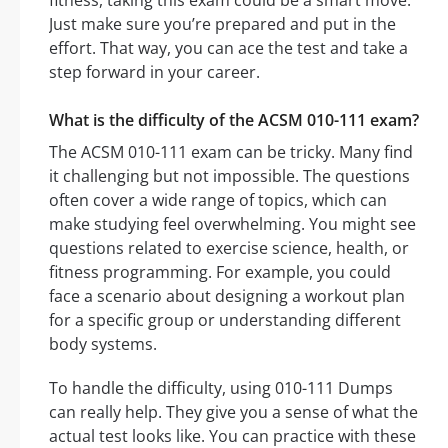
fitness, taking this exam could be a smart move.
Just make sure you’re prepared and put in the
effort. That way, you can ace the test and take a
step forward in your career.
What is the difficulty of the ACSM 010-111 exam?
The ACSM 010-111 exam can be tricky. Many find
it challenging but not impossible. The questions
often cover a wide range of topics, which can
make studying feel overwhelming. You might see
questions related to exercise science, health, or
fitness programming. For example, you could
face a scenario about designing a workout plan
for a specific group or understanding different
body systems.
To handle the difficulty, using 010-111 Dumps
can really help. They give you a sense of what the
actual test looks like. You can practice with these