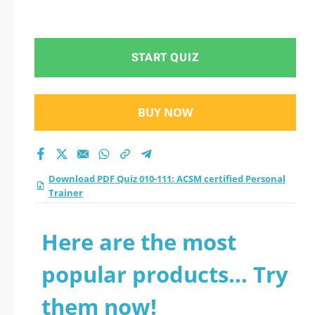
START QUIZ
BUY NOW
Download PDF Quiz 010-111: ACSM certified Personal
Trainer
Here are the most
popular products... Try
them now!