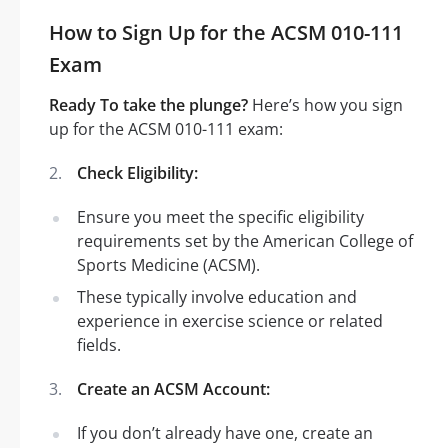
How to Sign Up for the ACSM 010-111
Exam
Ready To take the plunge?
Here’s how you sign
up for the ACSM 010-111 exam:
Check Eligibility:
Ensure you meet the specific eligibility
requirements set by the American College of
Sports Medicine (ACSM).
These typically involve education and
experience in exercise science or related
fields.
Create an ACSM Account:
If you don’t already have one, create an