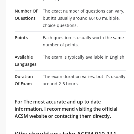
Number Of
The exact number of questions can vary,
Questions
but it’s usually around 60100 multiple,
choice questions.
Points
Each question is usually worth the same
number of points.
Available
The exam is typically available in English.
Languages
Duration
The exam duration varies, but it’s usually
Of Exam
around 2-3 hours.
For The most accurate and up-to-date
information, I recommend visiting the official
ACSM website or contacting them directly.
Why should you take ACSM 010-111