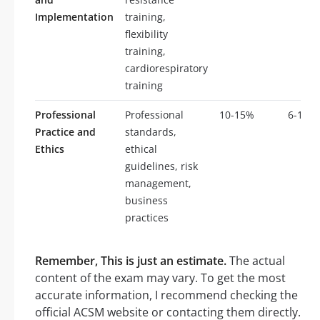
Implementation
training,
flexibility
training,
cardiorespiratory
training
Professional
Professional
10-15%
6-10
Practice and
standards,
Ethics
ethical
guidelines, risk
management,
business
practices
Remember, This is just an estimate.
The actual
content of the exam may vary. To get the most
accurate information, I recommend checking the
official ACSM website or contacting them directly.