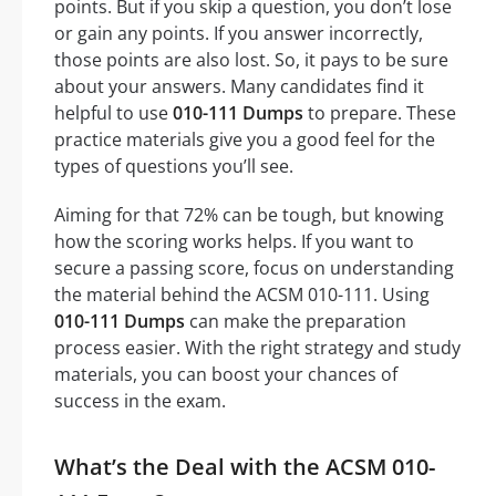
points. But if you skip a question, you don’t lose
or gain any points. If you answer incorrectly,
those points are also lost. So, it pays to be sure
about your answers. Many candidates find it
helpful to use
010-111 Dumps
to prepare. These
practice materials give you a good feel for the
types of questions you’ll see.
Aiming for that 72% can be tough, but knowing
how the scoring works helps. If you want to
secure a passing score, focus on understanding
the material behind the ACSM 010-111. Using
010-111 Dumps
can make the preparation
process easier. With the right strategy and study
materials, you can boost your chances of
success in the exam.
What’s the Deal with the ACSM 010-