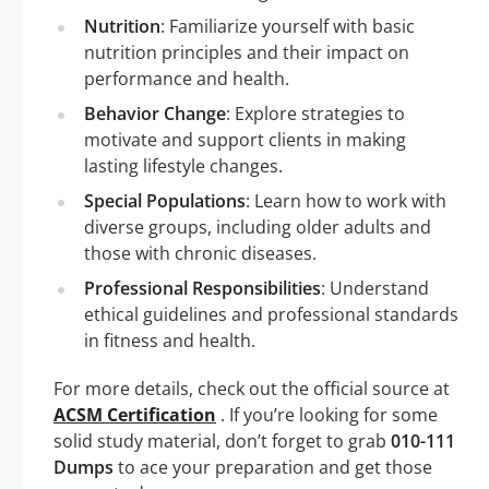
Nutrition
: Familiarize yourself with basic
nutrition principles and their impact on
performance and health.
Behavior Change
: Explore strategies to
motivate and support clients in making
lasting lifestyle changes.
Special Populations
: Learn how to work with
diverse groups, including older adults and
those with chronic diseases.
Professional Responsibilities
: Understand
ethical guidelines and professional standards
in fitness and health.
For more details, check out the official source at
ACSM Certification
. If you’re looking for some
solid study material, don’t forget to grab
010-111
Dumps
to ace your preparation and get those