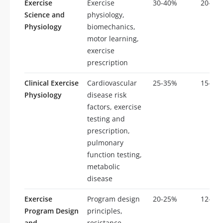
Exercise
Exercise
30-40%
20-30
Science and
physiology,
Physiology
biomechanics,
motor learning,
exercise
prescription
Clinical Exercise
Cardiovascular
25-35%
15-25
Physiology
disease risk
factors, exercise
testing and
prescription,
pulmonary
function testing,
metabolic
disease
Exercise
Program design
20-25%
12-18
Program Design
principles,
and
resistance