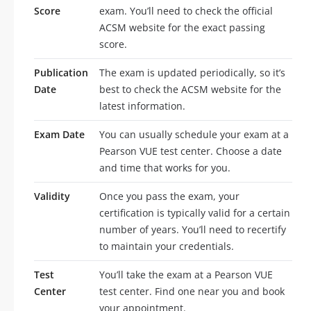
Score
exam. You’ll need to check the official
ACSM website for the exact passing
score.
Publication
The exam is updated periodically, so it’s
Date
best to check the ACSM website for the
latest information.
Exam Date
You can usually schedule your exam at a
Pearson VUE test center. Choose a date
and time that works for you.
Validity
Once you pass the exam, your
certification is typically valid for a certain
number of years. You’ll need to recertify
to maintain your credentials.
Test
You’ll take the exam at a Pearson VUE
Center
test center. Find one near you and book
your appointment.