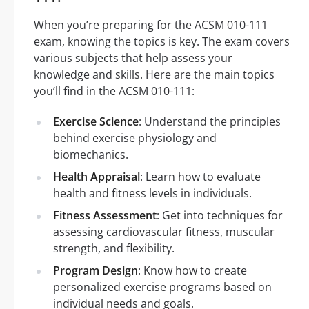
When you’re preparing for the ACSM 010-111
exam, knowing the topics is key. The exam covers
various subjects that help assess your
knowledge and skills. Here are the main topics
you’ll find in the ACSM 010-111:
Exercise Science
: Understand the principles
behind exercise physiology and
biomechanics.
Health Appraisal
: Learn how to evaluate
health and fitness levels in individuals.
Fitness Assessment
: Get into techniques for
assessing cardiovascular fitness, muscular
strength, and flexibility.
Program Design
: Know how to create
personalized exercise programs based on
individual needs and goals.