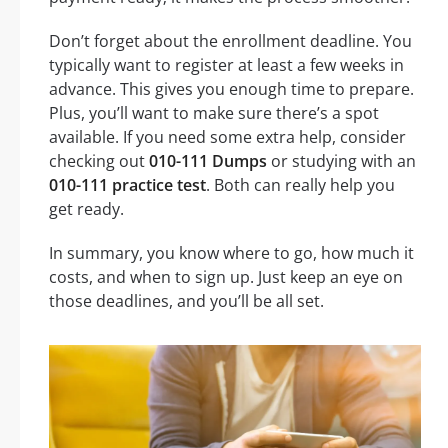
Don’t forget about the enrollment deadline. You
typically want to register at least a few weeks in
advance. This gives you enough time to prepare.
Plus, you’ll want to make sure there’s a spot
available. If you need some extra help, consider
checking out
010-111 Dumps
or studying with an
010-111 practice test
. Both can really help you
get ready.
In summary, you know where to go, how much it
costs, and when to sign up. Just keep an eye on
those deadlines, and you’ll be all set.