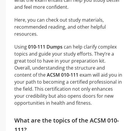
and feel more confident.
Here, you can check out study materials,
recommended reading, and other helpful
resources.
Using
010-111 Dumps
can help clarify complex
topics and guide your study efforts. They’re a
great tool to have in your preparation kit.
Overall, understanding the structure and
content of the
ACSM 010-111
exam will aid you in
your path to becoming a certified professional in
the field. This certification not only enhances
your credibility but also opens doors for new
opportunities in health and fitness.
What are the topics of the ACSM 010-
111?