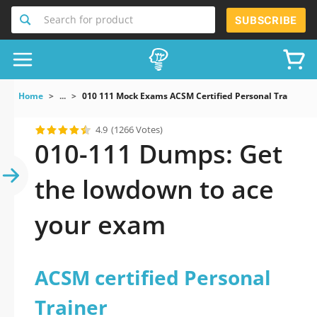
Search for product
SUBSCRIBE
Home
...
010 111 Mock Exams ACSM Certified Personal Trainer
4.9
(1266 Votes)
010-111 Dumps: Get
the lowdown to ace
your exam
ACSM certified Personal
Trainer