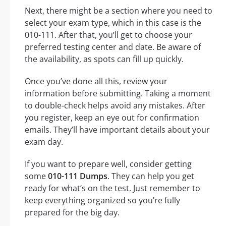
Next, there might be a section where you need to
select your exam type, which in this case is the
010-111. After that, you’ll get to choose your
preferred testing center and date. Be aware of
the availability, as spots can fill up quickly.
Once you’ve done all this, review your
information before submitting. Taking a moment
to double-check helps avoid any mistakes. After
you register, keep an eye out for confirmation
emails. They’ll have important details about your
exam day.
If you want to prepare well, consider getting
some
010-111 Dumps
. They can help you get
ready for what’s on the test. Just remember to
keep everything organized so you’re fully
prepared for the big day.