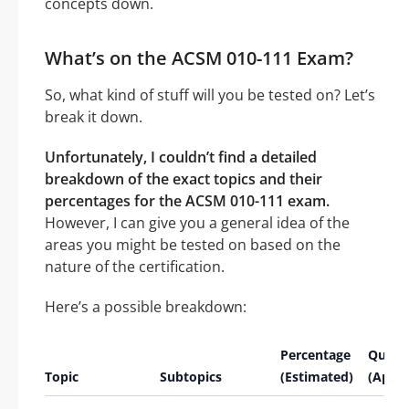
concepts down.
What’s on the ACSM 010-111 Exam?
So, what kind of stuff will you be tested on? Let’s
break it down.
Unfortunately, I couldn’t find a detailed
breakdown of the exact topics and their
percentages for the ACSM 010-111 exam.
However, I can give you a general idea of the
areas you might be tested on based on the
nature of the certification.
Here’s a possible breakdown:
Percentage
Quest
Topic
Subtopics
(Estimated)
(Appro