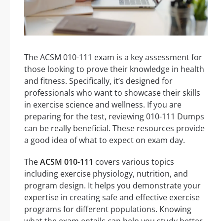
The ACSM 010-111 exam is a key assessment for
those looking to prove their knowledge in health
and fitness. Specifically, it’s designed for
professionals who want to showcase their skills
in exercise science and wellness. If you are
preparing for the test, reviewing 010-111 Dumps
can be really beneficial. These resources provide
a good idea of what to expect on exam day.
The
ACSM 010-111
covers various topics
including exercise physiology, nutrition, and
program design. It helps you demonstrate your
expertise in creating safe and effective exercise
programs for different populations. Knowing
what the exam entails can help you study better