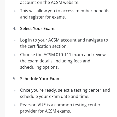
account on the ACSM website.
This will allow you to access member benefits
and register for exams.
Select Your Exam:
Log in to your ACSM account and navigate to
the certification section.
Choose the ACSM 010-111 exam and review
the exam details, including fees and
scheduling options.
Schedule Your Exam:
Once you’re ready, select a testing center and
schedule your exam date and time.
Pearson VUE is a common testing center
provider for ACSM exams.