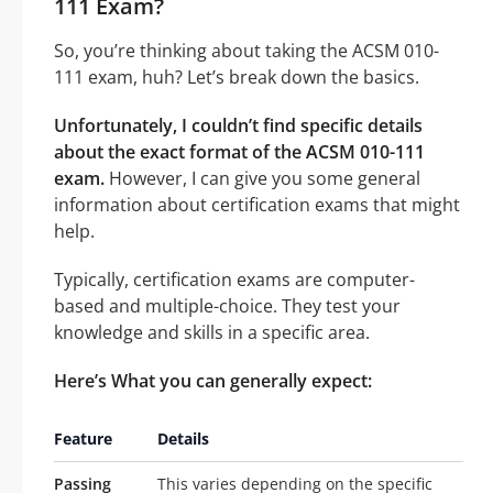
111 Exam?
So, you’re thinking about taking the ACSM 010-
111 exam, huh? Let’s break down the basics.
Unfortunately, I couldn’t find specific details
about the exact format of the ACSM 010-111
exam.
However, I can give you some general
information about certification exams that might
help.
Typically, certification exams are computer-
based and multiple-choice. They test your
knowledge and skills in a specific area.
Here’s What you can generally expect:
Feature
Details
Passing
This varies depending on the specific