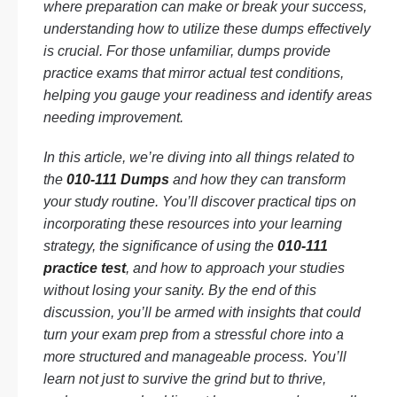
where preparation can make or break your success,
understanding how to utilize these dumps effectively
is crucial. For those unfamiliar, dumps provide
practice exams that mirror actual test conditions,
helping you gauge your readiness and identify areas
needing improvement.
In this article, we’re diving into all things related to
the
010-111 Dumps
and how they can transform
your study routine. You’ll discover practical tips on
incorporating these resources into your learning
strategy, the significance of using the
010-111
practice test
, and how to approach your studies
without losing your sanity. By the end of this
discussion, you’ll be armed with insights that could
turn your exam prep from a stressful chore into a
more structured and manageable process. You’ll
learn not just to survive the grind but to thrive,