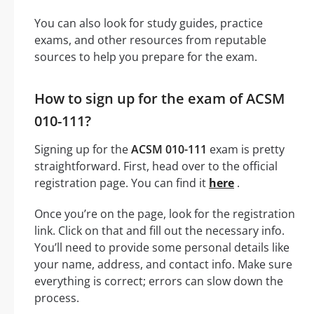
You can also look for study guides, practice
exams, and other resources from reputable
sources to help you prepare for the exam.
How to sign up for the exam of ACSM
010-111?
Signing up for the
ACSM 010-111
exam is pretty
straightforward. First, head over to the official
registration page. You can find it
here
.
Once you’re on the page, look for the registration
link. Click on that and fill out the necessary info.
You’ll need to provide some personal details like
your name, address, and contact info. Make sure
everything is correct; errors can slow down the
process.