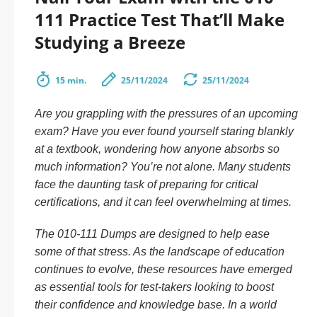
111 Practice Test That’ll Make
Studying a Breeze
15 min.
25/11/2024
25/11/2024
Are you grappling with the pressures of an upcoming
exam? Have you ever found yourself staring blankly
at a textbook, wondering how anyone absorbs so
much information? You’re not alone. Many students
face the daunting task of preparing for critical
certifications, and it can feel overwhelming at times.
The 010-111 Dumps are designed to help ease
some of that stress. As the landscape of education
continues to evolve, these resources have emerged
as essential tools for test-takers looking to boost
their confidence and knowledge base. In a world