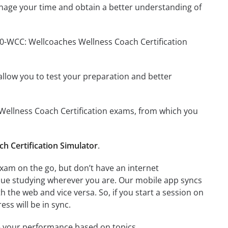
nage your time and obtain a better understanding of
60-WCC: Wellcoaches Wellness Coach Certification
o allow you to test your preparation and better
s Wellness Coach Certification exams, from which you
h Certification Simulator
.
xam on the go, but don’t have an internet
inue studying wherever you are. Our mobile app syncs
 the web and vice versa. So, if you start a session on
ess will be in sync.
e your performance based on topics