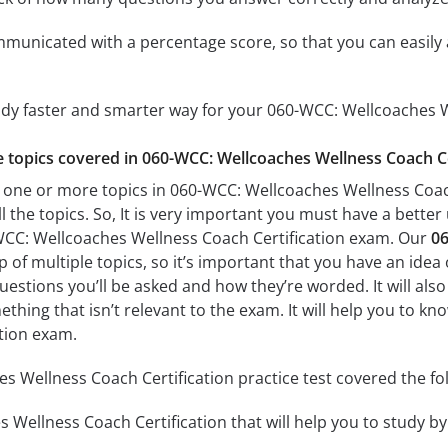
mmunicated with a percentage score, so that you can easily 
udy faster and smarter way for your 060-WCC: Wellcoaches W
he topics covered in 060-WCC: Wellcoaches Wellness Coach Cer
 one or more topics in 060-WCC: Wellcoaches Wellness Coach 
l the topics. So, It is very important you must have a bette
WCC: Wellcoaches Wellness Coach Certification exam. Our
06
of multiple topics, so it’s important that you have an idea o
uestions you’ll be asked and how they’re worded. It will also
thing that isn’t relevant to the exam. It will help you to 
tion exam.
 Wellness Coach Certification practice test covered the fol
Wellness Coach Certification that will help you to study by 