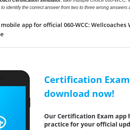
ach Certification simulator
, take multiple choice 060-WCC: W
ill to identify the correct answer from two to three wrong answe
obile app for official 060-WCC: Wellcoaches 
re
Certification Exa
download now!
Our Certification Exam app 
practice for your official up