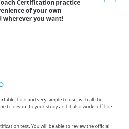
oach Certification practice
venience of your own
d wherever you want!
able, fluid and very simple to use, with all the
me to devote to your study and it also works off-line
cation test. You will be able to review the official