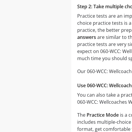
Step 2: Take multiple cho
Practice tests are an im
choice practice tests is 
practice, the better prep
answers
are similar to t
practice tests are very si
expect on 060-WCC: Wellc
much time you should sp
Our 060-WCC: Wellcoaches
Use 060-WCC: Wellcoache
You can also take a pract
060-WCC: Wellcoaches Wel
The
Practice Mode
is a 
includes multiple-choice 
format, get comfortable 