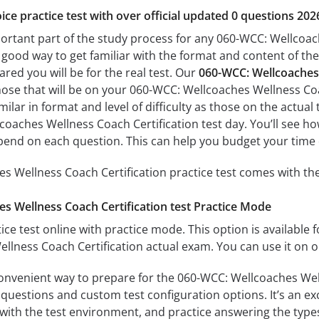
ice practice test with over official updated 0 questions 202
portant part of the study process for any 060-WCC: Wellcoach
a good way to get familiar with the format and content of the
ared you will be for the real test. Our
060-WCC: Wellcoaches 
hose that will be on your 060-WCC: Wellcoaches Wellness Coa
milar in format and level of difficulty as those on the actual 
oaches Wellness Coach Certification test day. You’ll see ho
end on each question. This can help you budget your time 
 Wellness Coach Certification practice test comes with the
s Wellness Coach Certification test Practice Mode
ice test online with practice mode. This option is available fo
lness Coach Certification actual exam. You can use it on o
convenient way to prepare for the 060-WCC: Wellcoaches Well
questions and custom test configuration options. It’s an exce
with the test environment, and practice answering the types