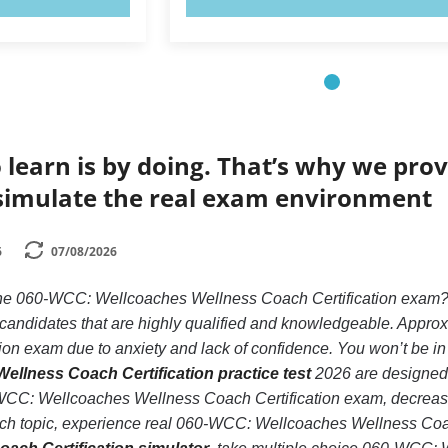
 learn is by doing. That’s why we prov
simulate the real exam environment
6
07/08/2026
 the 060-WCC: Wellcoaches Wellness Coach Certification exam
e candidates that are highly qualified and knowledgeable. App
on exam due to anxiety and lack of confidence. You won’t be in th
llness Coach Certification practice test
2026 are designed f
CC: Wellcoaches Wellness Coach Certification exam, decrease 
ach topic, experience real 060-WCC: Wellcoaches Wellness Coa