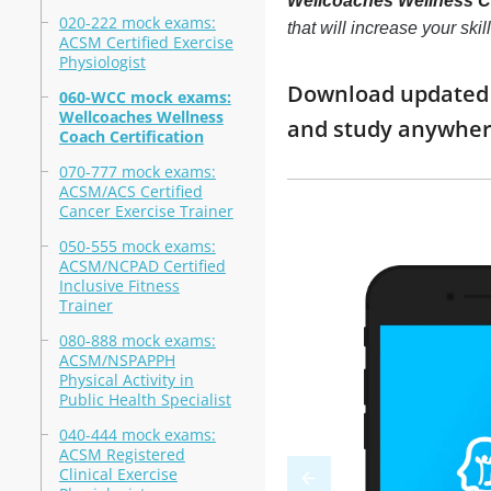
Wellcoaches Wellness Co
020-222 mock exams:
that will increase your sk
ACSM Certified Exercise
Physiologist
Download updated m
060-WCC mock exams:
Wellcoaches Wellness
and study anywhe
Coach Certification
070-777 mock exams:
ACSM/ACS Certified
Cancer Exercise Trainer
050-555 mock exams:
ACSM/NCPAD Certified
Inclusive Fitness
Trainer
080-888 mock exams:
ACSM/NSPAPPH
Physical Activity in
Public Health Specialist
040-444 mock exams:
ACSM Registered
Clinical Exercise