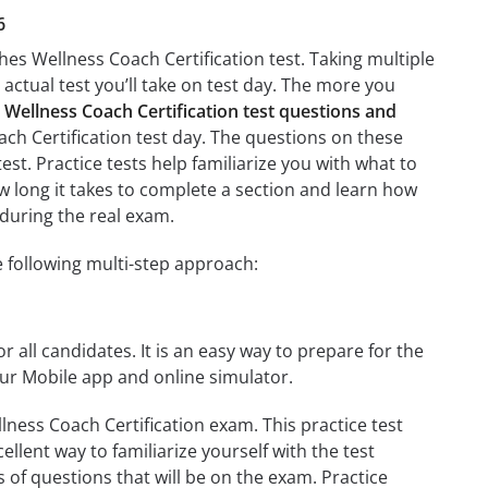
6
es Wellness Coach Certification test. Taking multiple
 actual test you’ll take on test day. The more you
Wellness Coach Certification test questions and
ch Certification test day. The questions on these
test. Practice tests help familiarize you with what to
w long it takes to complete a section and learn how
during the real exam.
 following multi-step approach:
r all candidates. It is an easy way to prepare for the
ur Mobile app and online simulator.
ness Coach Certification exam. This practice test
llent way to familiarize yourself with the test
 of questions that will be on the exam. Practice