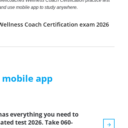
ellcoaches Wellness Coach Certification practice test
rs and use mobile app to study anywhere.
Wellness Coach Certification exam 2026
m mobile app
has everything you need to
dated test 2026. Take 060-