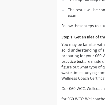
The result will be co
exam!
Follow these steps to st
Step 1: Get an idea of t
You may be familiar with
solid understanding of al
preparing for your 060-
practice test
are made up 
figure out what type of q
waste time studying some
Wellness Coach Certifica
Our 060-WCC: Wellcoaches
for 060-WCC: Wellcoaches 