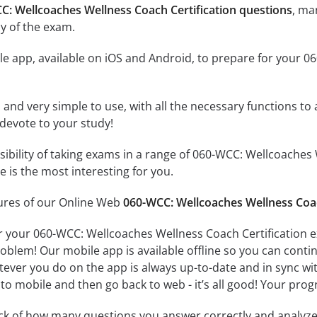
C: Wellcoaches Wellness Coach Certification questions
, ma
y of the exam.
e app, available on iOS and Android, to prepare for your 0
id and very simple to use, with all the necessary functions t
 devote to your study!
ssibility of taking exams in a range of 060-WCC: Wellcoache
 is the most interesting for you.
tures of our Online Web
060-WCC: Wellcoaches Wellness Coac
r your 060-WCC: Wellcoaches Wellness Coach Certification e
oblem! Our mobile app is available offline so you can cont
ever you do on the app is always up-to-date and in sync with
to mobile and then go back to web - it’s all good! Your progr
ack of how many questions you answer correctly and analyz