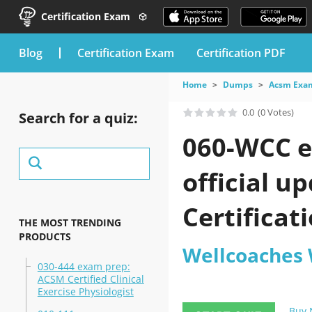
Certification Exam
blog
Certification Exam
Certification PDF
Home
Dumps
Acsm Exa
0.0
(0 Votes)
Search for a quiz:
060-WCC e
official 
Certificat
THE MOST TRENDING
PRODUCTS
Wellcoaches 
030-444 exam prep:
ACSM Certified Clinical
Exercise Physiologist
Buy