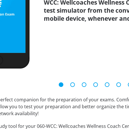
WCC: Wellcoaches Wellness C
test simulator from the con
mobile device, whenever an
erfect companion for the preparation of your exams. Comfort
llow you to test your preparation and better organize the ti
twork availability!
dy tool for your 060-WCC: Wellcoaches Wellness Coach Certifi