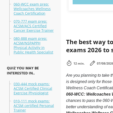
060-WCC exam prep:
Wellcoaches Wellness
Coach Certification
070-777 exam prep:
ACSM/ACS Certified
Cancer Exercise Trainer
080-888 exam prep:
The best way to
ACSM/NSPAPPH
Physical Activity in
exams 2026 to 
Public Health Specialist
12 min.
07/08/202
QUIZ YOU MAY BE
INTERESTED IN..
Are you planning to take
is designed only for thos
030-444 mock exams:
Wellness Coach Certificati
ACSM Certified Clinical
Exercise Physiologist
060-WCC: Wellcoaches We
chances to pass the 060-W
010-111 mock exams:
ACSM certified Personal
better understanding of e
Trainer