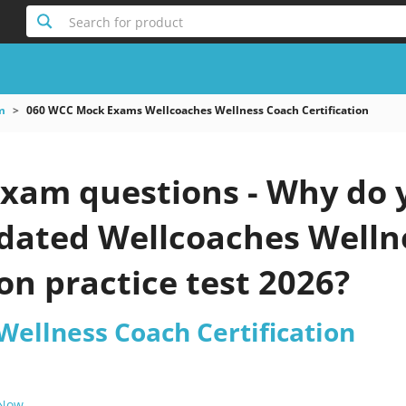
Search for product
m
060 WCC Mock Exams Wellcoaches Wellness Coach Certification
xam questions - Why do y
updated Wellcoaches Well
ion practice test 2026?
Wellness Coach Certification
 Now