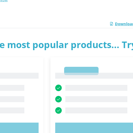
Download
e most popular products... T
1
1
OW!
TRY NOW!