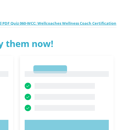
 PDF Quiz 060-WCC: Wellcoaches Wellness Coach Certification
ry them now!
1
1
TRY NOW!