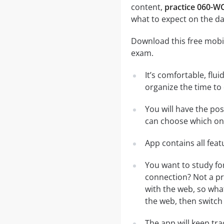
content,
practice 060-WC
what to expect on the da
Download this free mobil
exam.
It’s comfortable, flu
organize the time to
You will have the po
can choose which one
App contains all fea
You want to study fo
connection? Not a pr
with the web, so what
the web, then switch 
The app will keep tr