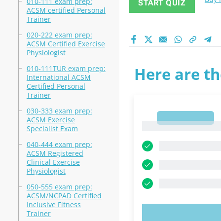
010-111 exam prep:
START QUIZ
ACSM certified Personal
Trainer
020-222 exam prep:
ACSM Certified Exercise
Physiologist
010-111TUR exam prep:
Here are th
International ACSM
Certified Personal
Trainer
030-333 exam prep:
1
ACSM Exercise
1
Specialist Exam
040-444 exam prep:
ACSM Registered
Clinical Exercise
Physiologist
050-555 exam prep:
ACSM/NCPAD Certified
Inclusive Fitness
Trainer
TRY N