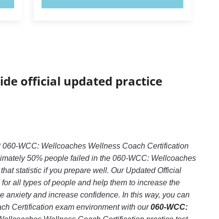
ide official updated practice
? 060-WCC: Wellcoaches Wellness Coach Certification
roximately 50% people failed in the 060-WCC: Wellcoaches
at statistic if you prepare well. Our Updated Official
or all types of people and help them to increase the
anxiety and increase confidence. In this way, you can
ch Certification exam environment with our
060-WCC: