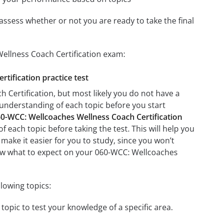
assess whether or not you are ready to take the final
ellness Coach Certification exam:
tification practice test
Certification, but most likely you do not have a
r understanding of each topic before you start
0-WCC: Wellcoaches Wellness Coach Certification
f each topic before taking the test. This will help you
 make it easier for you to study, since you won’t
know what to expect on your 060-WCC: Wellcoaches
lowing topics:
topic to test your knowledge of a specific area.