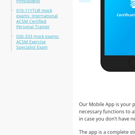
Physiologist
010-111TUR mock
exams: International
ACSM Certified
Personal Trainer
030-333 mock exams:
ACSM Exercise
Specialist Exam
Our Mobile App is your p
necessary functions to a
in case you don’t have ne
The app is a complete stu