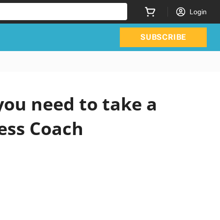
Login
SUBSCRIBE
ou need to take a
ness Coach