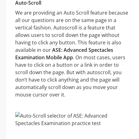
Auto-Scroll
We are providing an Auto Scroll feature because
all our questions are on the same page in a
vertical fashion. Autoscroll is a feature that
allows users to scroll down the page without
having to click any button. This feature is also
available in our
ASE: Advanced Spectacles
Examination Mobile App
. On most cases, users
have to click on a button or a link in order to
scroll down the page. But with autoscroll, you
don’t have to click anything and the page will
automatically scroll down as you move your
mouse cursor over it.