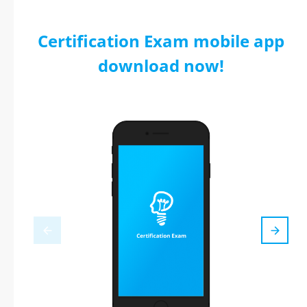
Certification Exam mobile app
download now!