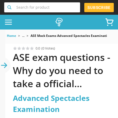
Search for product
SUBSCRIBE
Home
...
ASE Mock Exams Advanced Spectacles Examination
0.0
(0 Votes)
ASE exam questions -
Why do you need to
take a official
updated Advanced
Advanced Spectacles
Spectacles
Examination