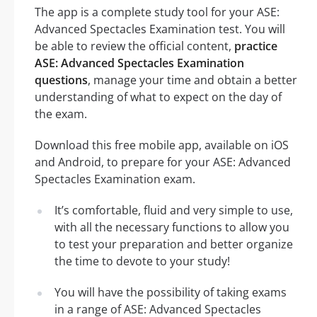
The app is a complete study tool for your ASE:
Advanced Spectacles Examination test. You will
be able to review the official content,
practice
ASE: Advanced Spectacles Examination
questions
, manage your time and obtain a better
understanding of what to expect on the day of
the exam.
Download this free mobile app, available on iOS
and Android, to prepare for your ASE: Advanced
Spectacles Examination exam.
It’s comfortable, fluid and very simple to use,
with all the necessary functions to allow you
to test your preparation and better organize
the time to devote to your study!
You will have the possibility of taking exams
in a range of ASE: Advanced Spectacles