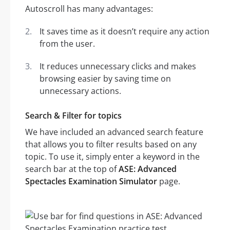
Autoscroll has many advantages:
It saves time as it doesn’t require any action
from the user.
It reduces unnecessary clicks and makes
browsing easier by saving time on
unnecessary actions.
Search & Filter for topics
We have included an advanced search feature
that allows you to filter results based on any
topic. To use it, simply enter a keyword in the
search bar at the top of
ASE: Advanced
Spectacles Examination Simulator
page.