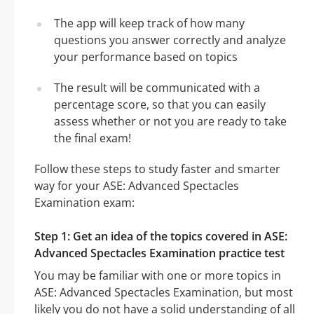
The app will keep track of how many
questions you answer correctly and analyze
your performance based on topics
The result will be communicated with a
percentage score, so that you can easily
assess whether or not you are ready to take
the final exam!
Follow these steps to study faster and smarter
way for your ASE: Advanced Spectacles
Examination exam:
Step 1: Get an idea of the topics covered in ASE:
Advanced Spectacles Examination practice test
You may be familiar with one or more topics in
ASE: Advanced Spectacles Examination, but most
likely you do not have a solid understanding of all