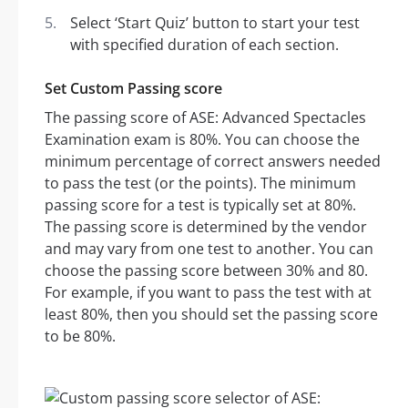
Select ‘Start Quiz’ button to start your test
with specified duration of each section.
Set Custom Passing score
The passing score of ASE: Advanced Spectacles
Examination exam is 80%. You can choose the
minimum percentage of correct answers needed
to pass the test (or the points). The minimum
passing score for a test is typically set at 80%.
The passing score is determined by the vendor
and may vary from one test to another. You can
choose the passing score between 30% and 80.
For example, if you want to pass the test with at
least 80%, then you should set the passing score
to be 80%.