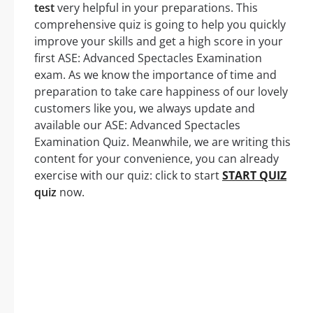
test
very helpful in your preparations. This
comprehensive quiz is going to help you quickly
improve your skills and get a high score in your
first ASE: Advanced Spectacles Examination
exam. As we know the importance of time and
preparation to take care happiness of our lovely
customers like you, we always update and
available our ASE: Advanced Spectacles
Examination Quiz. Meanwhile, we are writing this
content for your convenience, you can already
exercise with our quiz: click to start
START QUIZ
quiz
now.