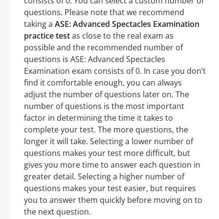
consists of 0. You can select a custom number of
questions. Please note that we recommend
taking a
ASE: Advanced Spectacles Examination
practice test
as close to the real exam as
possible and the recommended number of
questions is ASE: Advanced Spectacles
Examination exam consists of 0. In case you don’t
find it comfortable enough, you can always
adjust the number of questions later on. The
number of questions is the most important
factor in determining the time it takes to
complete your test. The more questions, the
longer it will take. Selecting a lower number of
questions makes your test more difficult, but
gives you more time to answer each question in
greater detail. Selecting a higher number of
questions makes your test easier, but requires
you to answer them quickly before moving on to
the next question.