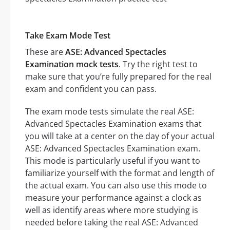
Take Exam Mode Test
These are
ASE: Advanced Spectacles
Examination mock tests
. Try the right test to
make sure that you’re fully prepared for the real
exam and confident you can pass.
The exam mode tests simulate the real ASE:
Advanced Spectacles Examination exams that
you will take at a center on the day of your actual
ASE: Advanced Spectacles Examination exam.
This mode is particularly useful if you want to
familiarize yourself with the format and length of
the actual exam. You can also use this mode to
measure your performance against a clock as
well as identify areas where more studying is
needed before taking the real ASE: Advanced