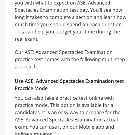
you with what to expect on ASE: Advanced
Spectacles Examination test day. You’ll see how
long it takes to complete a section and learn how
much time you should spend on each question.
This can help you budget your time during the
real exam.
Our ASE: Advanced Spectacles Examination
practice test comes with the following multi-step
approach:
Use ASE: Advanced Spectacles Examination test
Practice Mode
You can also take a practice test online with
practice mode. This option is available for all
candidates. It is an easy way to prepare for the
ASE: Advanced Spectacles Examination actual
exam. You can use it on our Mobile app and
online simulator.