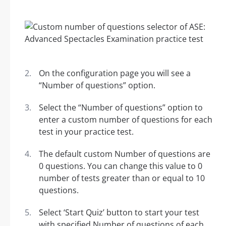
On the configuration page you will see a
“Number of questions” option.
Select the “Number of questions” option to
enter a custom number of questions for each
test in your practice test.
The default custom Number of questions are
0 questions. You can change this value to 0
number of tests greater than or equal to 10
questions.
Select ‘Start Quiz’ button to start your test
with specified Number of questions of each