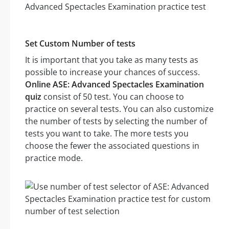
Set Custom Number of tests
It is important that you take as many tests as
possible to increase your chances of success.
Online ASE: Advanced Spectacles Examination
quiz
consist of 50 test. You can choose to
practice on several tests. You can also customize
the number of tests by selecting the number of
tests you want to take. The more tests you
choose the fewer the associated questions in
practice mode.