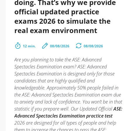
doing. That’s why we provide
official updated practice
exams 2026 to simulate the
real exam environment
12 min.
08/08/2026
08/08/2026
Are you planning to take the ASE: Advanced
Spectacles Examination exam? ASE: Advanced
Spectacles Examination is designed only for those
candidates that are highly qualified and
knowledgeable. Approximately 50% people failed in
the ASE: Advanced Spectacles Examination exam due
to anxiety and lack of confidence. You won’t be in that
statistic if you prepare well. Our Updated Official
ASE:
Advanced Spectacles Examination practice test
2026 are designed for all types of people and help
them to increase the chances to pass the ASE: