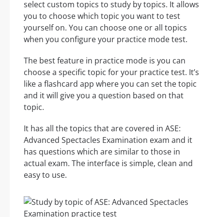
select custom topics to study by topics. It allows
you to choose which topic you want to test
yourself on. You can choose one or all topics
when you configure your practice mode test.
The best feature in practice mode is you can
choose a specific topic for your practice test. It’s
like a flashcard app where you can set the topic
and it will give you a question based on that
topic.
It has all the topics that are covered in ASE:
Advanced Spectacles Examination exam and it
has questions which are similar to those in
actual exam. The interface is simple, clean and
easy to use.