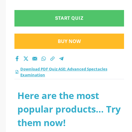
Examination practice
test 2026?
START QUIZ
BUY NOW
Download PDF Quiz ASE: Advanced Spectacles
Examination
Here are the most
popular products... Try
them now!