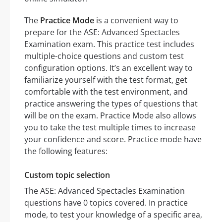
The
Practice Mode
is a convenient way to
prepare for the ASE: Advanced Spectacles
Examination exam. This practice test includes
multiple-choice questions and custom test
configuration options. It’s an excellent way to
familiarize yourself with the test format, get
comfortable with the test environment, and
practice answering the types of questions that
will be on the exam. Practice Mode also allows
you to take the test multiple times to increase
your confidence and score. Practice mode have
the following features:
Custom topic selection
The ASE: Advanced Spectacles Examination
questions have 0 topics covered. In practice
mode, to test your knowledge of a specific area,