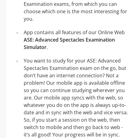
Examination exams, from which you can
choose which one is the most interesting for
you.
App contains all features of our Online Web
ASE: Advanced Spectacles Examination
Simulator
.
You want to study for your ASE: Advanced
Spectacles Examination exam on the go, but
don’t have an internet connection? Not a
problem! Our mobile app is available offline
so you can continue studying wherever you
are. Our mobile app syncs with the web, so
whatever you do on the app is always up-to-
date and in sync with the web and vice versa.
So, if you start a session on the web, then
switch to mobile and then go back to web -
it’s all good! Your progress will be in sync.