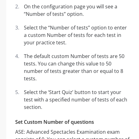
On the configuration page you will see a
“Number of tests” option.
Select the “Number of tests” option to enter
a custom Number of tests for each test in
your practice test.
The default custom Number of tests are 50
tests. You can change this value to 50
number of tests greater than or equal to 8
tests.
Select the ‘Start Quiz’ button to start your
test with a specified number of tests of each
section.
Set Custom Number of questions
ASE: Advanced Spectacles Examination exam