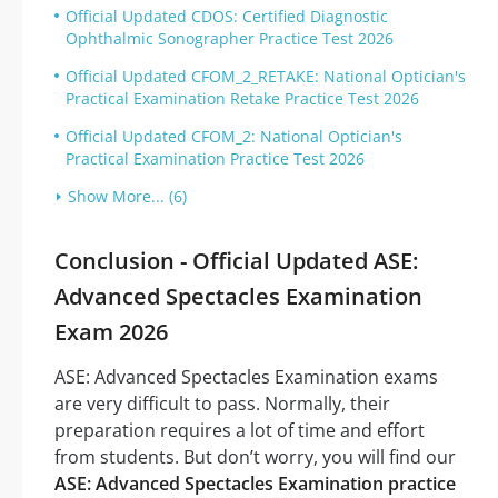
Official Updated CDOS: Certified Diagnostic
Ophthalmic Sonographer Practice Test 2026
Official Updated CFOM_2_RETAKE: National Optician's
Practical Examination Retake Practice Test 2026
Official Updated CFOM_2: National Optician's
Practical Examination Practice Test 2026
Show More... (6)
Conclusion - Official Updated ASE:
Advanced Spectacles Examination
Exam 2026
ASE: Advanced Spectacles Examination exams
are very difficult to pass. Normally, their
preparation requires a lot of time and effort
from students. But don’t worry, you will find our
ASE: Advanced Spectacles Examination practice