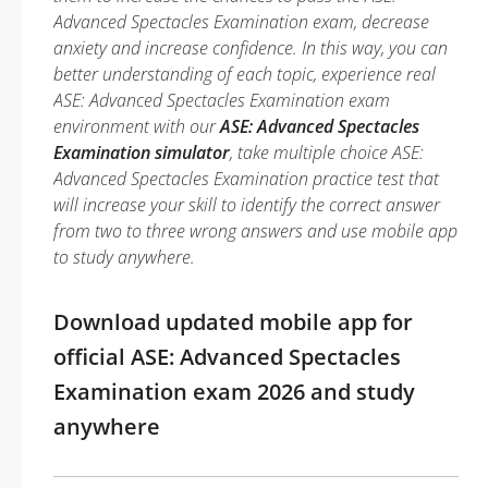
Advanced Spectacles Examination exam, decrease
anxiety and increase confidence. In this way, you can
better understanding of each topic, experience real
ASE: Advanced Spectacles Examination exam
environment with our
ASE: Advanced Spectacles
Examination simulator
, take multiple choice ASE:
Advanced Spectacles Examination practice test that
will increase your skill to identify the correct answer
from two to three wrong answers and use mobile app
to study anywhere.
Download updated mobile app for
official ASE: Advanced Spectacles
Examination exam 2026 and study
anywhere