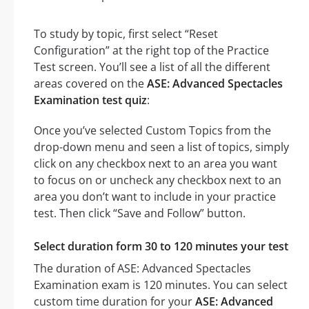
To study by topic, first select “Reset
Configuration” at the right top of the Practice
Test screen. You’ll see a list of all the different
areas covered on the
ASE: Advanced Spectacles
Examination test quiz
:
Once you’ve selected Custom Topics from the
drop-down menu and seen a list of topics, simply
click on any checkbox next to an area you want
to focus on or uncheck any checkbox next to an
area you don’t want to include in your practice
test. Then click “Save and Follow” button.
Select duration form 30 to 120 minutes your test
The duration of ASE: Advanced Spectacles
Examination exam is 120 minutes. You can select
custom time duration for your
ASE: Advanced