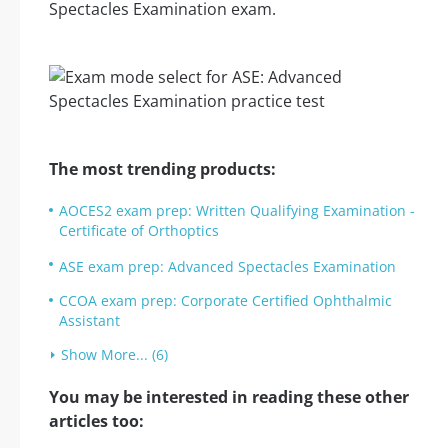
Spectacles Examination exam.
The most trending products:
AOCES2 exam prep: Written Qualifying Examination -
Certificate of Orthoptics
ASE exam prep: Advanced Spectacles Examination
CCOA exam prep: Corporate Certified Ophthalmic
Assistant
Show More... (6)
You may be interested in reading these other
articles too: