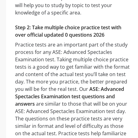
will help you to study by topic to test your
knowledge of a specific area.
Step 2: Take multiple choice practice test with
over official updated 0 questions 2026
Practice tests are an important part of the study
process for any ASE: Advanced Spectacles
Examination test. Taking multiple choice practice
tests is a good way to get familiar with the format
and content of the actual test you’ll take on test
day. The more you practice, the better prepared
you will be for the real test. Our
ASE: Advanced
Spectacles Examination test questions and
answers
are similar to those that will be on your
ASE: Advanced Spectacles Examination test day.
The questions on these practice tests are very
similar in format and level of difficulty as those
on the actual test. Practice tests help familiarize