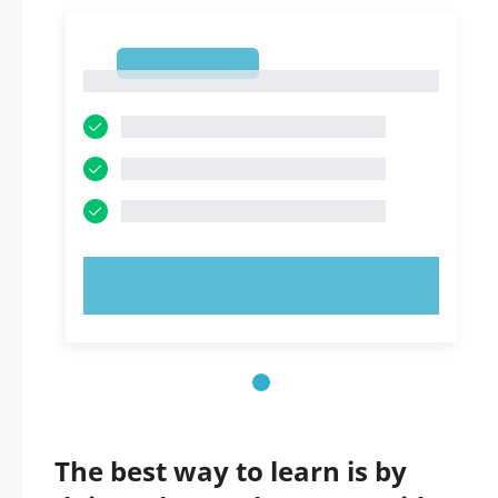
1
1
TRY NOW!
The best way to learn is by