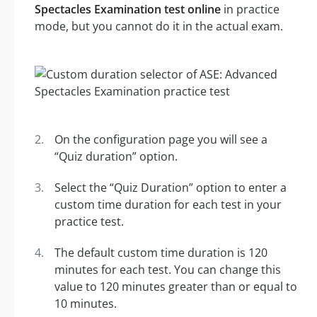
Spectacles Examination test online
in practice
mode, but you cannot do it in the actual exam.
On the configuration page you will see a
“Quiz duration” option.
Select the “Quiz Duration” option to enter a
custom time duration for each test in your
practice test.
The default custom time duration is 120
minutes for each test. You can change this
value to 120 minutes greater than or equal to
10 minutes.