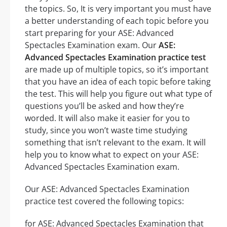
the topics. So, It is very important you must have
a better understanding of each topic before you
start preparing for your ASE: Advanced
Spectacles Examination exam. Our
ASE:
Advanced Spectacles Examination practice test
are made up of multiple topics, so it’s important
that you have an idea of each topic before taking
the test. This will help you figure out what type of
questions you’ll be asked and how they’re
worded. It will also make it easier for you to
study, since you won’t waste time studying
something that isn’t relevant to the exam. It will
help you to know what to expect on your ASE:
Advanced Spectacles Examination exam.
Our ASE: Advanced Spectacles Examination
practice test covered the following topics:
for ASE: Advanced Spectacles Examination that