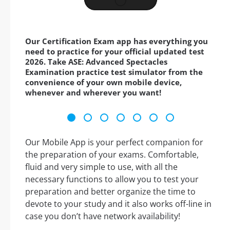
Our Certification Exam app has everything you
need to practice for your official updated test
2026. Take ASE: Advanced Spectacles
Examination practice test simulator from the
convenience of your own mobile device,
whenever and wherever you want!
Our Mobile App is your perfect companion for
the preparation of your exams. Comfortable,
fluid and very simple to use, with all the
necessary functions to allow you to test your
preparation and better organize the time to
devote to your study and it also works off-line in
case you don’t have network availability!