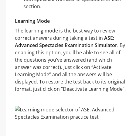
section.
Learning Mode
The learning mode is the best way to review
correct answers during taking a test in
ASE:
Advanced Spectacles Examination Simulator
. By
enabling this option, you’ll be able to see all of
the questions you’ve answered (and which
answer was correct). Just click on “Activate
Learning Mode” and all the answers will be
displayed. To restore the test back to its original
format, just click on “Deactivate Learning Mode”.