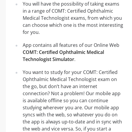
You will have the possibility of taking exams
in a range of COMT: Certified Ophthalmic
Medical Technologist exams, from which you
can choose which one is the most interesting
for you.
App contains all features of our Online Web
COMT: Certified Ophthalmic Medical
Technologist Simulator
.
You want to study for your COMT: Certified
Ophthalmic Medical Technologist exam on
the go, but don’t have an internet
connection? Not a problem! Our mobile app
is available offline so you can continue
studying wherever you are. Our mobile app
syncs with the web, so whatever you do on
the app is always up-to-date and in sync with
the web and vice versa. So, if you start a