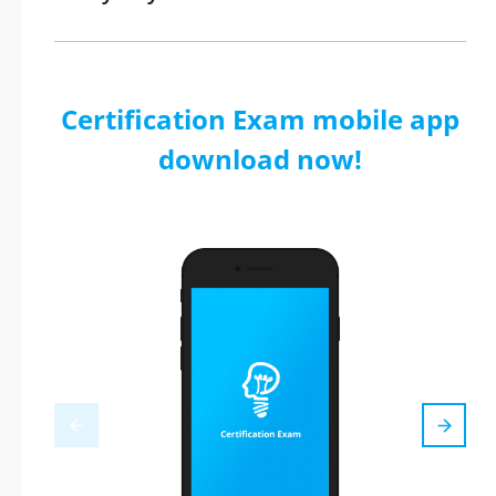
Certification Exam mobile app
download now!