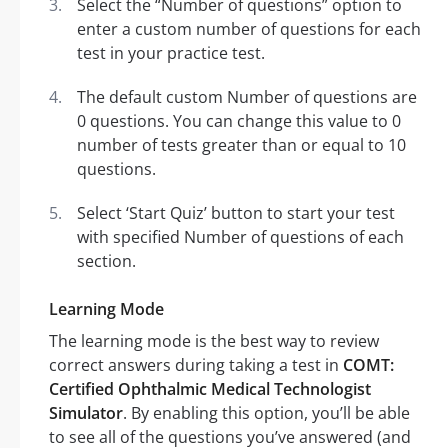
Select the “Number of questions” option to
enter a custom number of questions for each
test in your practice test.
The default custom Number of questions are
0 questions. You can change this value to 0
number of tests greater than or equal to 10
questions.
Select ‘Start Quiz’ button to start your test
with specified Number of questions of each
section.
Learning Mode
The learning mode is the best way to review
correct answers during taking a test in
COMT:
Certified Ophthalmic Medical Technologist
Simulator
. By enabling this option, you’ll be able
to see all of the questions you’ve answered (and