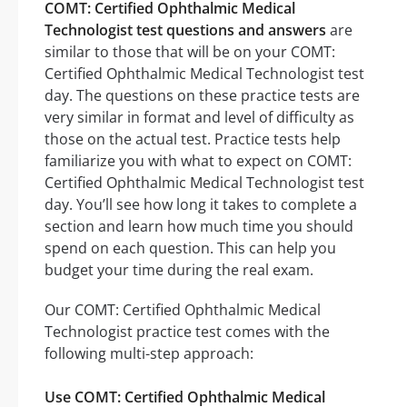
COMT: Certified Ophthalmic Medical
Technologist test questions and answers
are
similar to those that will be on your COMT:
Certified Ophthalmic Medical Technologist test
day. The questions on these practice tests are
very similar in format and level of difficulty as
those on the actual test. Practice tests help
familiarize you with what to expect on COMT:
Certified Ophthalmic Medical Technologist test
day. You’ll see how long it takes to complete a
section and learn how much time you should
spend on each question. This can help you
budget your time during the real exam.
Our COMT: Certified Ophthalmic Medical
Technologist practice test comes with the
following multi-step approach:
Use COMT: Certified Ophthalmic Medical