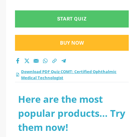
Medical Technologist
practice test 2026?
START QUIZ
BUY NOW
Download PDF Quiz COMT: Certified Ophthalmic
Medical Technologist
Here are the most
popular products... Try
them now!