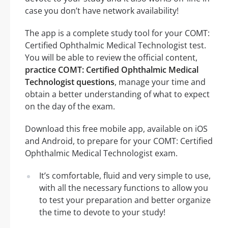
case you don’t have network availability!
The app is a complete study tool for your COMT:
Certified Ophthalmic Medical Technologist test.
You will be able to review the official content,
practice COMT: Certified Ophthalmic Medical
Technologist questions
, manage your time and
obtain a better understanding of what to expect
on the day of the exam.
Download this free mobile app, available on iOS
and Android, to prepare for your COMT: Certified
Ophthalmic Medical Technologist exam.
It’s comfortable, fluid and very simple to use,
with all the necessary functions to allow you
to test your preparation and better organize
the time to devote to your study!