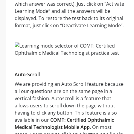
which answer was correct). Just click on “Activate
Learning Mode” and all the answers will be
displayed. To restore the test back to its original
format, just click on “Deactivate Learning Mode”.
Auto-Scroll
We are providing an Auto Scroll feature because
all our questions are on the same page in a
vertical fashion. Autoscroll is a feature that
allows users to scroll down the page without
having to click any button. This feature is also
available in our
COMT: Certified Ophthalmic
Medical Technologist Mobile App
. On most