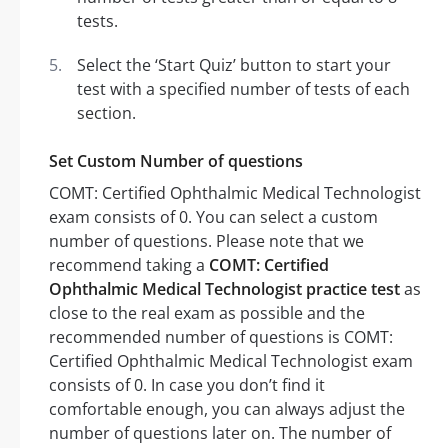
tests.
Select the ‘Start Quiz’ button to start your
test with a specified number of tests of each
section.
Set Custom Number of questions
COMT: Certified Ophthalmic Medical Technologist
exam consists of 0. You can select a custom
number of questions. Please note that we
recommend taking a
COMT: Certified
Ophthalmic Medical Technologist practice test
as
close to the real exam as possible and the
recommended number of questions is COMT:
Certified Ophthalmic Medical Technologist exam
consists of 0. In case you don’t find it
comfortable enough, you can always adjust the
number of questions later on. The number of