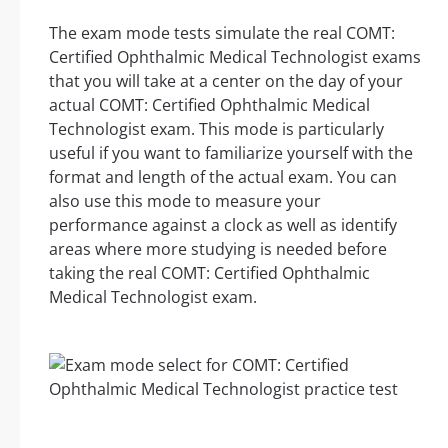
The exam mode tests simulate the real COMT:
Certified Ophthalmic Medical Technologist exams
that you will take at a center on the day of your
actual COMT: Certified Ophthalmic Medical
Technologist exam. This mode is particularly
useful if you want to familiarize yourself with the
format and length of the actual exam. You can
also use this mode to measure your
performance against a clock as well as identify
areas where more studying is needed before
taking the real COMT: Certified Ophthalmic
Medical Technologist exam.