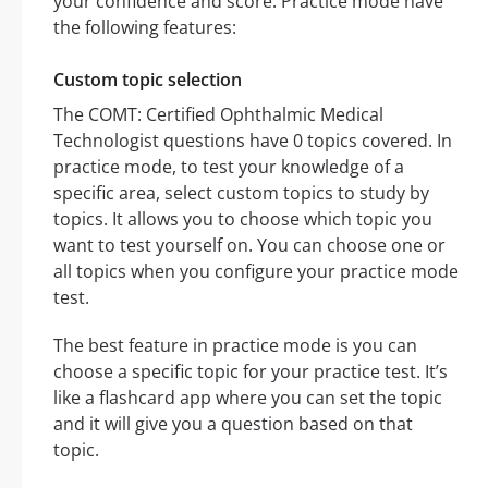
your confidence and score. Practice mode have
the following features:
Custom topic selection
The COMT: Certified Ophthalmic Medical
Technologist questions have 0 topics covered. In
practice mode, to test your knowledge of a
specific area, select custom topics to study by
topics. It allows you to choose which topic you
want to test yourself on. You can choose one or
all topics when you configure your practice mode
test.
The best feature in practice mode is you can
choose a specific topic for your practice test. It’s
like a flashcard app where you can set the topic
and it will give you a question based on that
topic.