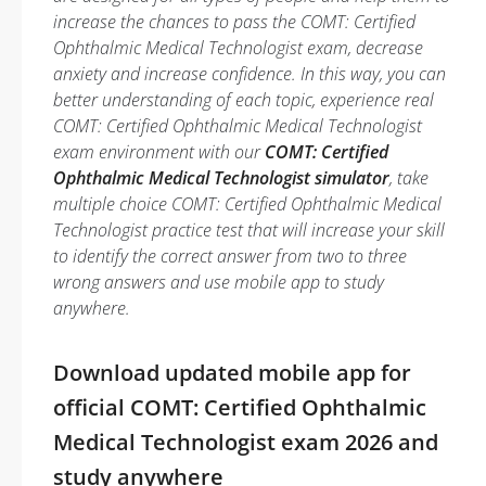
increase the chances to pass the COMT: Certified
Ophthalmic Medical Technologist exam, decrease
anxiety and increase confidence. In this way, you can
better understanding of each topic, experience real
COMT: Certified Ophthalmic Medical Technologist
exam environment with our
COMT: Certified
Ophthalmic Medical Technologist simulator
, take
multiple choice COMT: Certified Ophthalmic Medical
Technologist practice test that will increase your skill
to identify the correct answer from two to three
wrong answers and use mobile app to study
anywhere.
Download updated mobile app for
official COMT: Certified Ophthalmic
Medical Technologist exam 2026 and
study anywhere