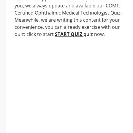
you, we always update and available our COMT:
Certified Ophthalmic Medical Technologist Quiz.
Meanwhile, we are writing this content for your
convenience, you can already exercise with our
quiz: click to start
START QUIZ
quiz
now.