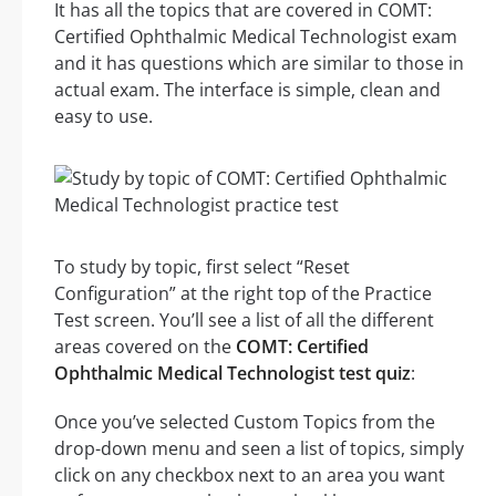
It has all the topics that are covered in COMT:
Certified Ophthalmic Medical Technologist exam
and it has questions which are similar to those in
actual exam. The interface is simple, clean and
easy to use.
To study by topic, first select “Reset
Configuration” at the right top of the Practice
Test screen. You’ll see a list of all the different
areas covered on the
COMT: Certified
Ophthalmic Medical Technologist test quiz
:
Once you’ve selected Custom Topics from the
drop-down menu and seen a list of topics, simply
click on any checkbox next to an area you want