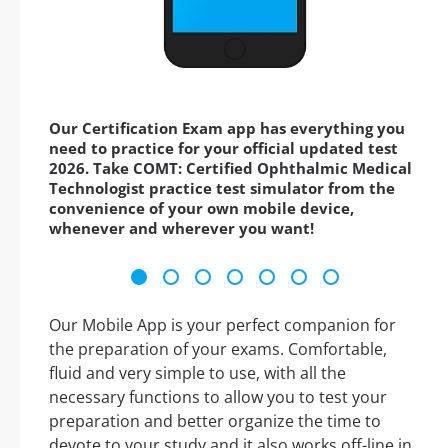
Our Certification Exam app has everything you
need to practice for your official updated test
2026. Take COMT: Certified Ophthalmic Medical
Technologist practice test simulator from the
convenience of your own mobile device,
whenever and wherever you want!
Our Mobile App is your perfect companion for
the preparation of your exams. Comfortable,
fluid and very simple to use, with all the
necessary functions to allow you to test your
preparation and better organize the time to
devote to your study and it also works off-line in