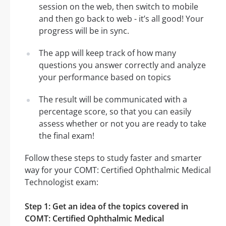
session on the web, then switch to mobile
and then go back to web - it’s all good! Your
progress will be in sync.
The app will keep track of how many
questions you answer correctly and analyze
your performance based on topics
The result will be communicated with a
percentage score, so that you can easily
assess whether or not you are ready to take
the final exam!
Follow these steps to study faster and smarter
way for your COMT: Certified Ophthalmic Medical
Technologist exam:
Step 1: Get an idea of the topics covered in
COMT: Certified Ophthalmic Medical