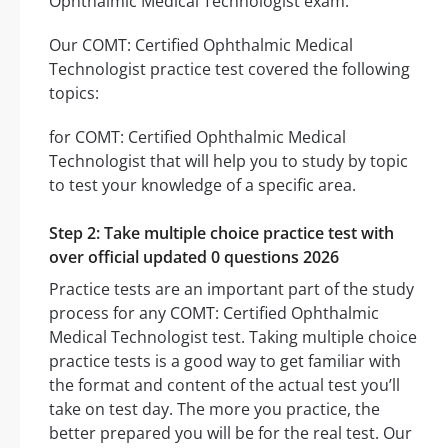
Ophthalmic Medical Technologist exam.
Our COMT: Certified Ophthalmic Medical
Technologist practice test covered the following
topics:
for COMT: Certified Ophthalmic Medical
Technologist that will help you to study by topic
to test your knowledge of a specific area.
Step 2: Take multiple choice practice test with
over official updated 0 questions 2026
Practice tests are an important part of the study
process for any COMT: Certified Ophthalmic
Medical Technologist test. Taking multiple choice
practice tests is a good way to get familiar with
the format and content of the actual test you’ll
take on test day. The more you practice, the
better prepared you will be for the real test. Our