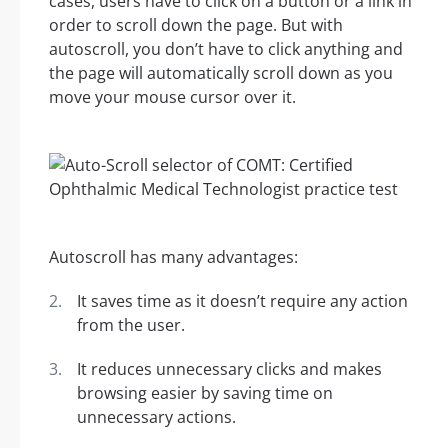
cases, users have to click on a button or a link in
order to scroll down the page. But with
autoscroll, you don’t have to click anything and
the page will automatically scroll down as you
move your mouse cursor over it.
Autoscroll has many advantages:
It saves time as it doesn’t require any action
from the user.
It reduces unnecessary clicks and makes
browsing easier by saving time on
unnecessary actions.