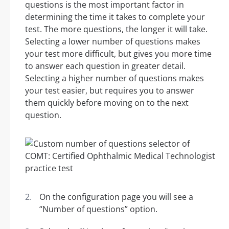
questions is the most important factor in
determining the time it takes to complete your
test. The more questions, the longer it will take.
Selecting a lower number of questions makes
your test more difficult, but gives you more time
to answer each question in greater detail.
Selecting a higher number of questions makes
your test easier, but requires you to answer
them quickly before moving on to the next
question.
On the configuration page you will see a
“Number of questions” option.