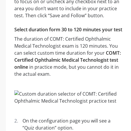
to focus on or uncheck any checkbox next to an
area you don’t want to include in your practice
test. Then click “Save and Follow” button.
Select duration form 30 to 120 minutes your test
The duration of COMT: Certified Ophthalmic
Medical Technologist exam is 120 minutes. You
can select custom time duration for your
COMT:
Certified Ophthalmic Medical Technologist test
online
in practice mode, but you cannot do it in
the actual exam.
On the configuration page you will see a
“Quiz duration” option.