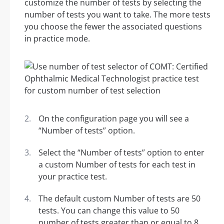
customize the number of tests by selecting the
number of tests you want to take. The more tests
you choose the fewer the associated questions
in practice mode.
On the configuration page you will see a
“Number of tests” option.
Select the “Number of tests” option to enter
a custom Number of tests for each test in
your practice test.
The default custom Number of tests are 50
tests. You can change this value to 50
number of tests greater than or equal to 8