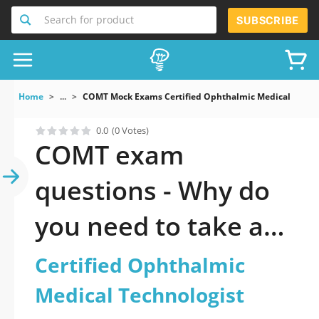
Search for product
SUBSCRIBE
Home
...
COMT Mock Exams Certified Ophthalmic Medical Techno
0.0
(0 Votes)
COMT exam
questions - Why do
you need to take a
official updated
Certified Ophthalmic
Certified Ophthalmic
Medical Technologist