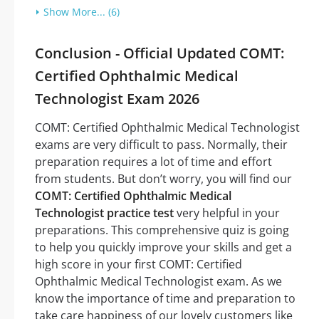
Show More... (6)
Conclusion - Official Updated COMT:
Certified Ophthalmic Medical
Technologist Exam 2026
COMT: Certified Ophthalmic Medical Technologist
exams are very difficult to pass. Normally, their
preparation requires a lot of time and effort
from students. But don’t worry, you will find our
COMT: Certified Ophthalmic Medical
Technologist practice test
very helpful in your
preparations. This comprehensive quiz is going
to help you quickly improve your skills and get a
high score in your first COMT: Certified
Ophthalmic Medical Technologist exam. As we
know the importance of time and preparation to
take care happiness of our lovely customers like