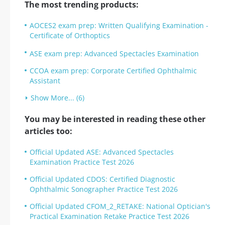
The most trending products:
AOCES2 exam prep: Written Qualifying Examination -
Certificate of Orthoptics
ASE exam prep: Advanced Spectacles Examination
CCOA exam prep: Corporate Certified Ophthalmic
Assistant
Show More... (6)
You may be interested in reading these other
articles too:
Official Updated ASE: Advanced Spectacles
Examination Practice Test 2026
Official Updated CDOS: Certified Diagnostic
Ophthalmic Sonographer Practice Test 2026
Official Updated CFOM_2_RETAKE: National Optician's
Practical Examination Retake Practice Test 2026