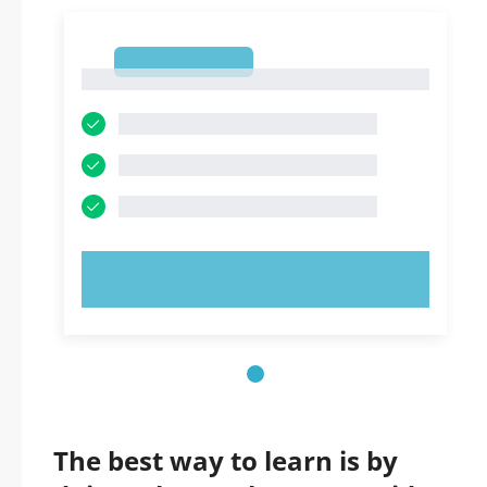
1
1
TRY NOW!
The best way to learn is by