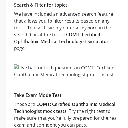
Search & Filter for topics
We have included an advanced search feature
that allows you to filter results based on any
topic. To use it, simply enter a keyword in the
search bar at the top of
COMT: Certified
Ophthalmic Medical Technologist Simulator
page.
Take Exam Mode Test
These are
COMT: Certified Ophthalmic Medical
Technologist mock tests
. Try the right test to
make sure that you’re fully prepared for the real
exam and confident you can pass.