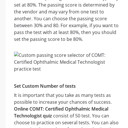
set at 80%. The passing score is determined by
the vendor and may vary from one test to
another. You can choose the passing score
between 30% and 80. For example, if you want to
pass the test with at least 80%, then you should
set the passing score to be 80%.
Set Custom Number of tests
It is important that you take as many tests as
possible to increase your chances of success.
Online COMT: Certified Ophthalmic Medical
Technologist quiz
consist of 50 test. You can
choose to practice on several tests. You can also