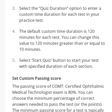
Select the “Quiz Duration” option to enter a
custom time duration for each test in your
practice test.
The default custom time duration is 120
minutes for each test. You can change this
value to 120 minutes greater than or equal to
10 minutes.
Select ‘Start Quiz’ button to start your test
with specified duration of each section.
Set Custom Passing score
The passing score of COMT: Certified Ophthalmic
Medical Technologist exam is 80%. You can
choose the minimum percentage of correct
answers needed to pass the test (or the points).
The minimum passing score for a test is typically