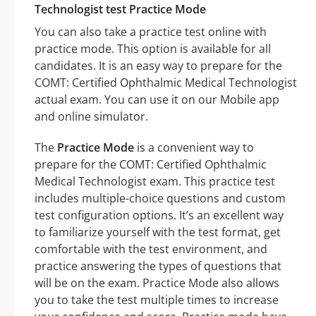
Technologist test Practice Mode
You can also take a practice test online with
practice mode. This option is available for all
candidates. It is an easy way to prepare for the
COMT: Certified Ophthalmic Medical Technologist
actual exam. You can use it on our Mobile app
and online simulator.
The
Practice Mode
is a convenient way to
prepare for the COMT: Certified Ophthalmic
Medical Technologist exam. This practice test
includes multiple-choice questions and custom
test configuration options. It’s an excellent way
to familiarize yourself with the test format, get
comfortable with the test environment, and
practice answering the types of questions that
will be on the exam. Practice Mode also allows
you to take the test multiple times to increase