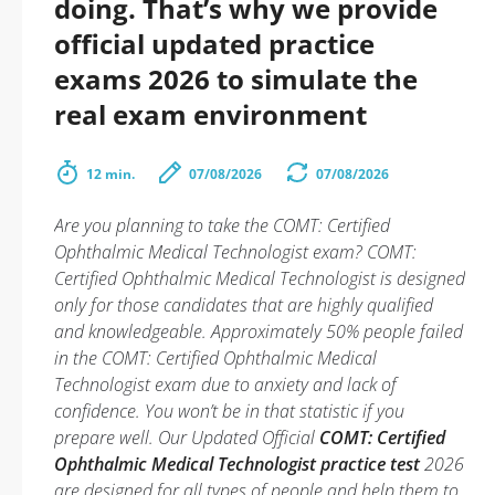
doing. That’s why we provide
official updated practice
exams 2026 to simulate the
real exam environment
12 min.
07/08/2026
07/08/2026
Are you planning to take the COMT: Certified
Ophthalmic Medical Technologist exam? COMT:
Certified Ophthalmic Medical Technologist is designed
only for those candidates that are highly qualified
and knowledgeable. Approximately 50% people failed
in the COMT: Certified Ophthalmic Medical
Technologist exam due to anxiety and lack of
confidence. You won’t be in that statistic if you
prepare well. Our Updated Official
COMT: Certified
Ophthalmic Medical Technologist practice test
2026
are designed for all types of people and help them to