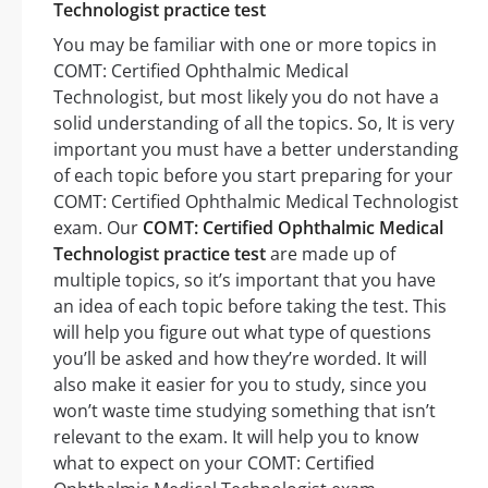
Technologist practice test
You may be familiar with one or more topics in
COMT: Certified Ophthalmic Medical
Technologist, but most likely you do not have a
solid understanding of all the topics. So, It is very
important you must have a better understanding
of each topic before you start preparing for your
COMT: Certified Ophthalmic Medical Technologist
exam. Our
COMT: Certified Ophthalmic Medical
Technologist practice test
are made up of
multiple topics, so it’s important that you have
an idea of each topic before taking the test. This
will help you figure out what type of questions
you’ll be asked and how they’re worded. It will
also make it easier for you to study, since you
won’t waste time studying something that isn’t
relevant to the exam. It will help you to know
what to expect on your COMT: Certified