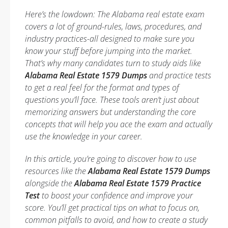
Here’s the lowdown: The Alabama real estate exam
covers a lot of ground-rules, laws, procedures, and
industry practices-all designed to make sure you
know your stuff before jumping into the market.
That’s why many candidates turn to study aids like
Alabama Real Estate 1579 Dumps
and practice tests
to get a real feel for the format and types of
questions you’ll face. These tools aren’t just about
memorizing answers but understanding the core
concepts that will help you ace the exam and actually
use the knowledge in your career.
In this article, you’re going to discover how to use
resources like the
Alabama Real Estate 1579 Dumps
alongside the
Alabama Real Estate 1579 Practice
Test
to boost your confidence and improve your
score. You’ll get practical tips on what to focus on,
common pitfalls to avoid, and how to create a study