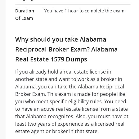
Duration
You have 1 hour to complete the exam.
Of Exam
Why should you take Alabama
Reciprocal Broker Exam? Alabama
Real Estate 1579 Dumps
If you already hold a real estate license in
another state and want to work as a broker in
Alabama, you can take the Alabama Reciprocal
Broker Exam. This exam is made for people like
you who meet specific eligibility rules. You need
to have an active real estate license from a state
that Alabama recognizes. Also, you must have at
least two years of experience as a licensed real
estate agent or broker in that state.