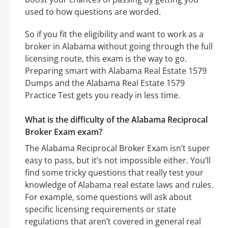
used to how questions are worded.
So if you fit the eligibility and want to work as a
broker in Alabama without going through the full
licensing route, this exam is the way to go.
Preparing smart with Alabama Real Estate 1579
Dumps and the Alabama Real Estate 1579
Practice Test gets you ready in less time.
What is the difficulty of the Alabama Reciprocal
Broker Exam exam?
The Alabama Reciprocal Broker Exam isn’t super
easy to pass, but it’s not impossible either. You’ll
find some tricky questions that really test your
knowledge of Alabama real estate laws and rules.
For example, some questions will ask about
specific licensing requirements or state
regulations that aren’t covered in general real