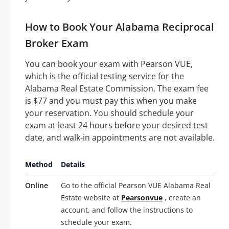
How to Book Your Alabama Reciprocal
Broker Exam
You can book your exam with Pearson VUE,
which is the official testing service for the
Alabama Real Estate Commission. The exam fee
is $77 and you must pay this when you make
your reservation. You should schedule your
exam at least 24 hours before your desired test
date, and walk-in appointments are not available.
Method
Details
Online
Go to the official Pearson VUE Alabama Real
Estate website at
Pearsonvue
, create an
account, and follow the instructions to
schedule your exam.