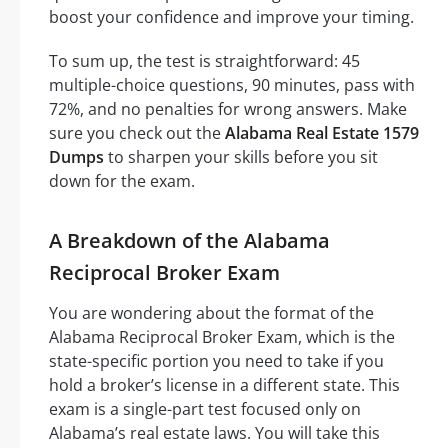
boost your confidence and improve your timing.
To sum up, the test is straightforward: 45
multiple-choice questions, 90 minutes, pass with
72%, and no penalties for wrong answers. Make
sure you check out the
Alabama Real Estate 1579
Dumps
to sharpen your skills before you sit
down for the exam.
A Breakdown of the Alabama
Reciprocal Broker Exam
You are wondering about the format of the
Alabama Reciprocal Broker Exam, which is the
state-specific portion you need to take if you
hold a broker’s license in a different state. This
exam is a single-part test focused only on
Alabama’s real estate laws. You will take this