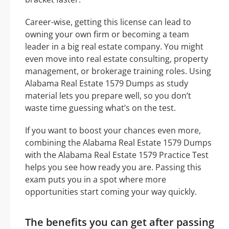
Career-wise, getting this license can lead to
owning your own firm or becoming a team
leader in a big real estate company. You might
even move into real estate consulting, property
management, or brokerage training roles. Using
Alabama Real Estate 1579 Dumps as study
material lets you prepare well, so you don’t
waste time guessing what’s on the test.
If you want to boost your chances even more,
combining the Alabama Real Estate 1579 Dumps
with the Alabama Real Estate 1579 Practice Test
helps you see how ready you are. Passing this
exam puts you in a spot where more
opportunities start coming your way quickly.
The benefits you can get after passing