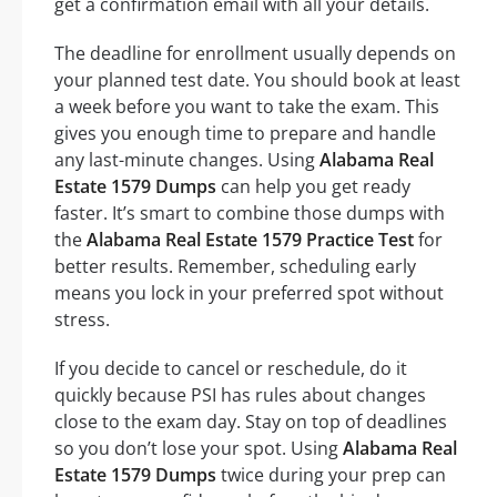
get a confirmation email with all your details.
The deadline for enrollment usually depends on
your planned test date. You should book at least
a week before you want to take the exam. This
gives you enough time to prepare and handle
any last-minute changes. Using
Alabama Real
Estate 1579 Dumps
can help you get ready
faster. It’s smart to combine those dumps with
the
Alabama Real Estate 1579 Practice Test
for
better results. Remember, scheduling early
means you lock in your preferred spot without
stress.
If you decide to cancel or reschedule, do it
quickly because PSI has rules about changes
close to the exam day. Stay on top of deadlines
so you don’t lose your spot. Using
Alabama Real
Estate 1579 Dumps
twice during your prep can