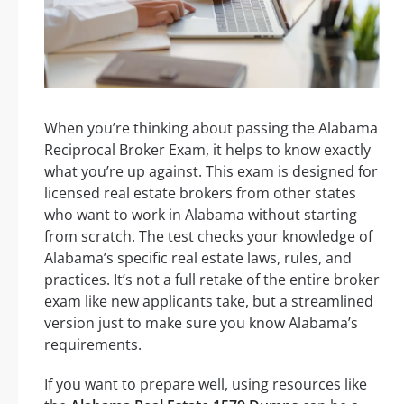
When you’re thinking about passing the Alabama
Reciprocal Broker Exam, it helps to know exactly
what you’re up against. This exam is designed for
licensed real estate brokers from other states
who want to work in Alabama without starting
from scratch. The test checks your knowledge of
Alabama’s specific real estate laws, rules, and
practices. It’s not a full retake of the entire broker
exam like new applicants take, but a streamlined
version just to make sure you know Alabama’s
requirements.
If you want to prepare well, using resources like