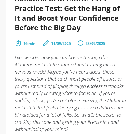
Practice Test: Get the Hang of
It and Boost Your Confidence
Before the Big Day
16 min.
14/09/2025
23/09/2025
Ever wonder how you can breeze through the
Alabama real estate exam without turning into a
nervous wreck? Maybe you’ve heard about those
tricky questions that catch most people off guard, or
you’re just tired of flipping through endless textbooks
without really knowing what to focus on. If you’re
nodding along, you’re not alone. Passing the Alabama
real estate test feels like trying to solve a Rubik’s cube
blindfolded for a lot of folks. So, what’s the secret to
cracking this code and getting your license in hand
without losing your mind?