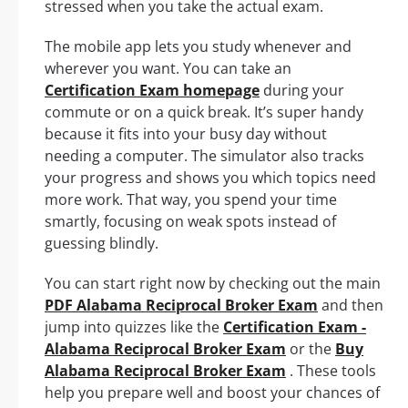
stressed when you take the actual exam.
The mobile app lets you study whenever and
wherever you want. You can take an
Certification Exam homepage
during your
commute or on a quick break. It’s super handy
because it fits into your busy day without
needing a computer. The simulator also tracks
your progress and shows you which topics need
more work. That way, you spend your time
smartly, focusing on weak spots instead of
guessing blindly.
You can start right now by checking out the main
PDF Alabama Reciprocal Broker Exam
and then
jump into quizzes like the
Certification Exam -
Alabama Reciprocal Broker Exam
or the
Buy
Alabama Reciprocal Broker Exam
. These tools
help you prepare well and boost your chances of