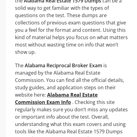
the
Alabama Real Estate 1579 Dumps
can be a
solid way to get familiar with the types of
questions on the test. These dumps are
collections of previous exam questions that give
you a feel for the format and content. Using this
kind of material helps you focus on what matters
most without wasting time on info that won’t
show up.
The
Alabama Reciprocal Broker Exam
is
managed by the Alabama Real Estate
Commission. You can find all the official details,
study guides, and application steps on their
website here:
Alabama Real Estate
Commission Exam Info
. Checking this site
regularly makes sure you don’t miss any updates
or important info about the test. Overall,
understanding what this exam covers and using
tools like the Alabama Real Estate 1579 Dumps