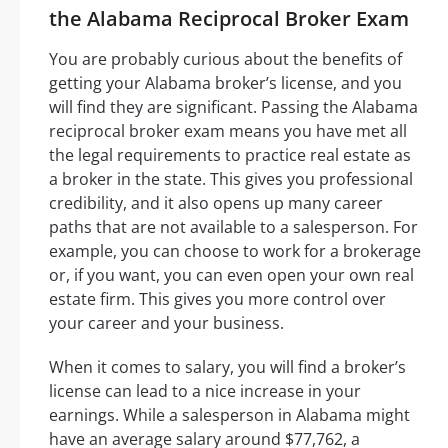
the Alabama Reciprocal Broker Exam
You are probably curious about the benefits of
getting your Alabama broker’s license, and you
will find they are significant. Passing the Alabama
reciprocal broker exam means you have met all
the legal requirements to practice real estate as
a broker in the state. This gives you professional
credibility, and it also opens up many career
paths that are not available to a salesperson. For
example, you can choose to work for a brokerage
or, if you want, you can even open your own real
estate firm. This gives you more control over
your career and your business.
When it comes to salary, you will find a broker’s
license can lead to a nice increase in your
earnings. While a salesperson in Alabama might
have an average salary around $77,762, a