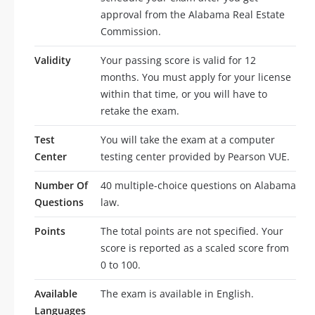
approval from the Alabama Real Estate
Commission.
Validity
Your passing score is valid for 12
months. You must apply for your license
within that time, or you will have to
retake the exam.
Test
You will take the exam at a computer
Center
testing center provided by Pearson VUE.
Number Of
40 multiple-choice questions on Alabama
Questions
law.
Points
The total points are not specified. Your
score is reported as a scaled score from
0 to 100.
Available
The exam is available in English.
Languages