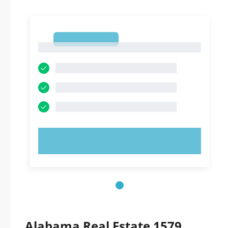
1
1
TRY NOW!
Alabama Real Estate 1579