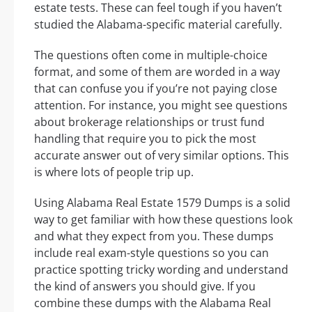
estate tests. These can feel tough if you haven’t
studied the Alabama-specific material carefully.
The questions often come in multiple-choice
format, and some of them are worded in a way
that can confuse you if you’re not paying close
attention. For instance, you might see questions
about brokerage relationships or trust fund
handling that require you to pick the most
accurate answer out of very similar options. This
is where lots of people trip up.
Using Alabama Real Estate 1579 Dumps is a solid
way to get familiar with how these questions look
and what they expect from you. These dumps
include real exam-style questions so you can
practice spotting tricky wording and understand
the kind of answers you should give. If you
combine these dumps with the Alabama Real