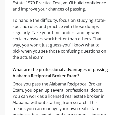
Estate 1579 Practice Test, you’ll build confidence
and improve your chances of passing.
To handle the difficulty, focus on studying state-
specific rules and practice with those dumps
regularly. Take your time understanding why
certain answers work better than others. That
way, you won’t just guess-you’ll know what to
pick when you see those confusing questions on
the actual exam.
What are the professional advantages of passing
Alabama Reciprocal Broker Exam?
Once you pass the Alabama Reciprocal Broker
Exam, you open up several professional doors.
You can work as a licensed real estate broker in
Alabama without starting from scratch. This
means you can manage your own real estate
business, hire agents, and earn commissions on