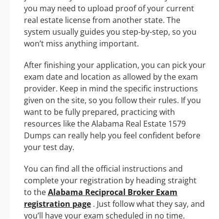
you may need to upload proof of your current
real estate license from another state. The
system usually guides you step-by-step, so you
won’t miss anything important.
After finishing your application, you can pick your
exam date and location as allowed by the exam
provider. Keep in mind the specific instructions
given on the site, so you follow their rules. If you
want to be fully prepared, practicing with
resources like the Alabama Real Estate 1579
Dumps can really help you feel confident before
your test day.
You can find all the official instructions and
complete your registration by heading straight
to the
Alabama Reciprocal Broker Exam
registration page
. Just follow what they say, and
you’ll have your exam scheduled in no time.