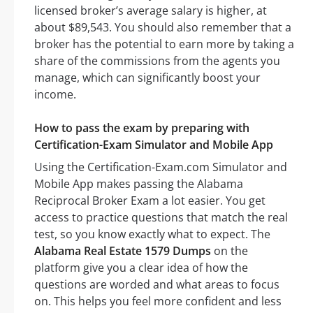
licensed broker’s average salary is higher, at
about $89,543. You should also remember that a
broker has the potential to earn more by taking a
share of the commissions from the agents you
manage, which can significantly boost your
income.
How to pass the exam by preparing with
Certification-Exam Simulator and Mobile App
Using the Certification-Exam.com Simulator and
Mobile App makes passing the Alabama
Reciprocal Broker Exam a lot easier. You get
access to practice questions that match the real
test, so you know exactly what to expect. The
Alabama Real Estate 1579 Dumps
on the
platform give you a clear idea of how the
questions are worded and what areas to focus
on. This helps you feel more confident and less