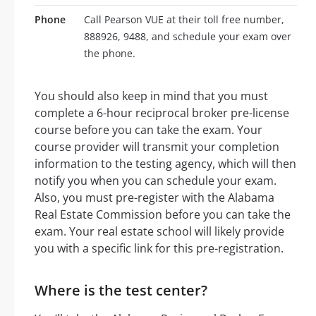
Phone
Call Pearson VUE at their toll free number,
888926, 9488, and schedule your exam over
the phone.
You should also keep in mind that you must
complete a 6-hour reciprocal broker pre-license
course before you can take the exam. Your
course provider will transmit your completion
information to the testing agency, which will then
notify you when you can schedule your exam.
Also, you must pre-register with the Alabama
Real Estate Commission before you can take the
exam. Your real estate school will likely provide
you with a specific link for this pre-registration.
Where is the test center?