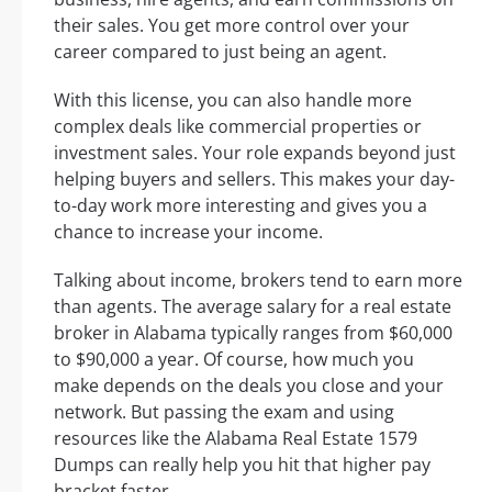
their sales. You get more control over your
career compared to just being an agent.
With this license, you can also handle more
complex deals like commercial properties or
investment sales. Your role expands beyond just
helping buyers and sellers. This makes your day-
to-day work more interesting and gives you a
chance to increase your income.
Talking about income, brokers tend to earn more
than agents. The average salary for a real estate
broker in Alabama typically ranges from $60,000
to $90,000 a year. Of course, how much you
make depends on the deals you close and your
network. But passing the exam and using
resources like the Alabama Real Estate 1579
Dumps can really help you hit that higher pay
bracket faster.