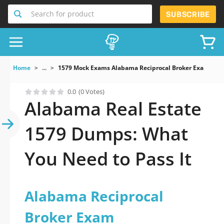
Search for product
SUBSCRIBE
Home
...
1579 Mock Exams Alabama Reciprocal Broker Exam
0.0
(0 Votes)
Alabama Real Estate
1579 Dumps: What
You Need to Pass It
Alabama Reciprocal
Broker Exam