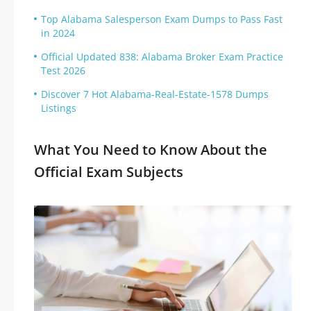
Top Alabama Salesperson Exam Dumps to Pass Fast
in 2024
Official Updated 838: Alabama Broker Exam Practice
Test 2026
Discover 7 Hot Alabama-Real-Estate-1578 Dumps
Listings
What You Need to Know About the
Official Exam Subjects