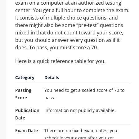
exam on a computer at an authorized testing
center. You get a full hour to complete the exam.
It consists of multiple-choice questions, and
there might also be some “pre-test” questions
mixed in that do not count toward your score,
but you should answer every question as if it
does. To pass, you must score a 70.
Here is a quick reference table for you.
Category
Details
Passing
You need to get a scaled score of 70 to
Score
pass.
Publication
Information not publicly available.
Date
Exam Date
There are no fixed exam dates, you
schedule your exam after you get