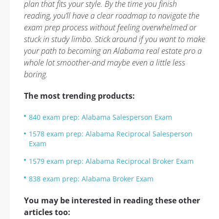
plan that fits your style. By the time you finish
reading, you’ll have a clear roadmap to navigate the
exam prep process without feeling overwhelmed or
stuck in study limbo. Stick around if you want to make
your path to becoming an Alabama real estate pro a
whole lot smoother-and maybe even a little less
boring.
The most trending products:
840 exam prep: Alabama Salesperson Exam
1578 exam prep: Alabama Reciprocal Salesperson
Exam
1579 exam prep: Alabama Reciprocal Broker Exam
838 exam prep: Alabama Broker Exam
You may be interested in reading these other
articles too: