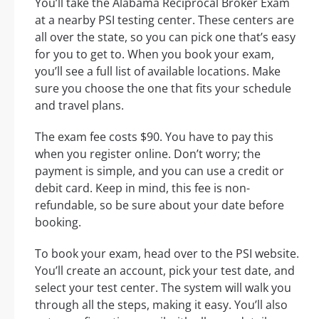
You’ll take the Alabama Reciprocal Broker Exam
at a nearby PSI testing center. These centers are
all over the state, so you can pick one that’s easy
for you to get to. When you book your exam,
you’ll see a full list of available locations. Make
sure you choose the one that fits your schedule
and travel plans.
The exam fee costs $90. You have to pay this
when you register online. Don’t worry; the
payment is simple, and you can use a credit or
debit card. Keep in mind, this fee is non-
refundable, so be sure about your date before
booking.
To book your exam, head over to the PSI website.
You’ll create an account, pick your test date, and
select your test center. The system will walk you
through all the steps, making it easy. You’ll also