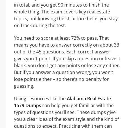
in total, and you get 90 minutes to finish the
whole thing. The exam covers key real estate
topics, but knowing the structure helps you stay
on track during the test.
You need to score at least 72% to pass. That
means you have to answer correctly on about 33
out of the 45 questions. Each correct answer
gives you 1 point. If you skip a question or leave it
blank, you don’t get any points or lose any either.
But if you answer a question wrong, you won’t
lose points either – so there’s no penalty for
guessing.
Using resources like the
Alabama Real Estate
1579 Dumps
can help you get familiar with the
types of questions you’ll see. These dumps give
you a clear idea of the exam style and the kind of
questions to expect. Practicing with them can