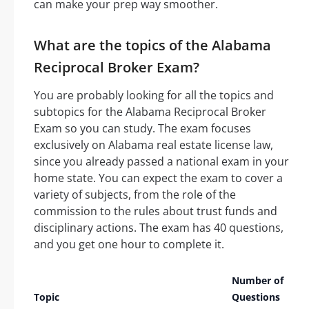
can make your prep way smoother.
What are the topics of the Alabama
Reciprocal Broker Exam?
You are probably looking for all the topics and
subtopics for the Alabama Reciprocal Broker
Exam so you can study. The exam focuses
exclusively on Alabama real estate license law,
since you already passed a national exam in your
home state. You can expect the exam to cover a
variety of subjects, from the role of the
commission to the rules about trust funds and
disciplinary actions. The exam has 40 questions,
and you get one hour to complete it.
Number of
Topic
Questions