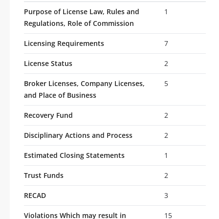
Purpose of License Law, Rules and
1
Regulations, Role of Commission
Licensing Requirements
7
License Status
2
Broker Licenses, Company Licenses,
5
and Place of Business
Recovery Fund
2
Disciplinary Actions and Process
2
Estimated Closing Statements
1
Trust Funds
2
RECAD
3
Violations Which may result in
15