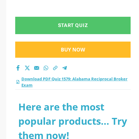
START QUIZ
BUY NOW
Download PDF Quiz 1579: Alabama Reciprocal Broker
Exam
Here are the most
popular products... Try
them now!