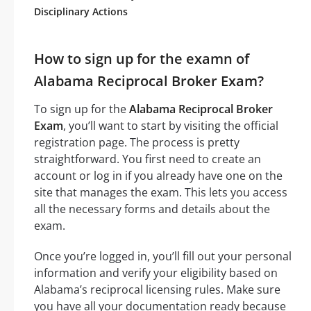
Disciplinary Actions
How to sign up for the examn of
Alabama Reciprocal Broker Exam?
To sign up for the
Alabama Reciprocal Broker
Exam
, you’ll want to start by visiting the official
registration page. The process is pretty
straightforward. You first need to create an
account or log in if you already have one on the
site that manages the exam. This lets you access
all the necessary forms and details about the
exam.
Once you’re logged in, you’ll fill out your personal
information and verify your eligibility based on
Alabama’s reciprocal licensing rules. Make sure
you have all your documentation ready because