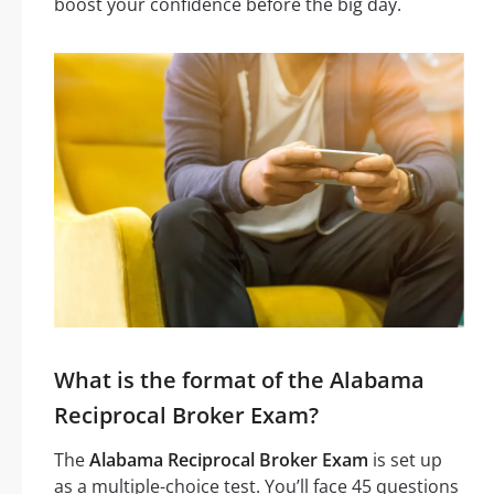
boost your confidence before the big day.
What is the format of the Alabama
Reciprocal Broker Exam?
The
Alabama Reciprocal Broker Exam
is set up
as a multiple-choice test. You’ll face 45 questions