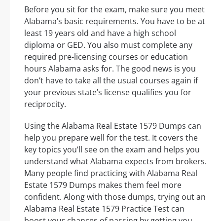
Before you sit for the exam, make sure you meet
Alabama’s basic requirements. You have to be at
least 19 years old and have a high school
diploma or GED. You also must complete any
required pre-licensing courses or education
hours Alabama asks for. The good news is you
don’t have to take all the usual courses again if
your previous state’s license qualifies you for
reciprocity.
Using the Alabama Real Estate 1579 Dumps can
help you prepare well for the test. It covers the
key topics you’ll see on the exam and helps you
understand what Alabama expects from brokers.
Many people find practicing with Alabama Real
Estate 1579 Dumps makes them feel more
confident. Along with those dumps, trying out an
Alabama Real Estate 1579 Practice Test can
boost your chances of passing by getting you