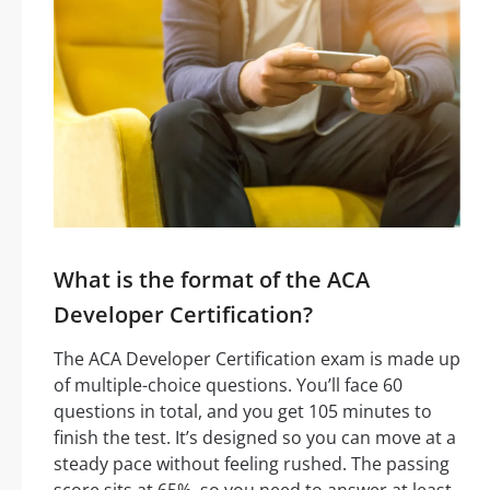
What is the format of the ACA
Developer Certification?
The ACA Developer Certification exam is made up
of multiple-choice questions. You’ll face 60
questions in total, and you get 105 minutes to
finish the test. It’s designed so you can move at a
steady pace without feeling rushed. The passing