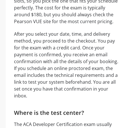
slots, so you pick the one that fits your schedule
perfectly. The cost for the exam is typically
around $180, but you should always check the
Pearson VUE site for the most current pricing.
After you select your date, time, and delivery
method, you proceed to the checkout. You pay
for the exam with a credit card. Once your
payment is confirmed, you receive an email
confirmation with all the details of your booking.
If you schedule an online proctored exam, the
email includes the technical requirements and a
link to test your system beforehand. You are all
set once you have that confirmation in your
inbox.
Where is the test center?
The ACA Developer Certification exam usually