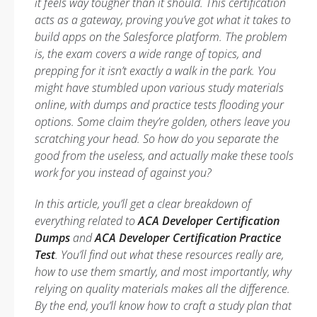
it feels way tougher than it should. This certification
acts as a gateway, proving you’ve got what it takes to
build apps on the Salesforce platform. The problem
is, the exam covers a wide range of topics, and
prepping for it isn’t exactly a walk in the park. You
might have stumbled upon various study materials
online, with dumps and practice tests flooding your
options. Some claim they’re golden, others leave you
scratching your head. So how do you separate the
good from the useless, and actually make these tools
work
for
you instead of against you?
In this article, you’ll get a clear breakdown of
everything related to
ACA Developer Certification
Dumps
and
ACA Developer Certification Practice
Test
. You’ll find out what these resources really are,
how to use them smartly, and most importantly, why
relying on quality materials makes all the difference.
By the end, you’ll know how to craft a study plan that