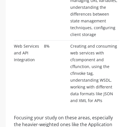
managing URL variables,
understanding the
differences between
state management
techniques, configuring
client storage
Web Services
8%
Creating and consuming
and API
web services with
Integration
cfcomponent and
cffunction, using the
cfinvoke tag,
understanding WSDL,
working with different
data formats like JSON
and XML for APIs
Focusing your study on these areas, especially
the heavier-weighted ones like the Application