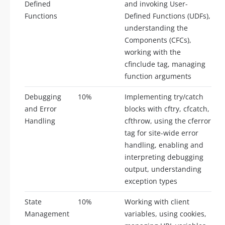
Defined
and invoking User-
Functions
Defined Functions (UDFs),
understanding the
Components (CFCs),
working with the
cfinclude tag, managing
function arguments
Debugging
10%
Implementing try/catch
and Error
blocks with cftry, cfcatch,
Handling
cfthrow, using the cferror
tag for site-wide error
handling, enabling and
interpreting debugging
output, understanding
exception types
State
10%
Working with client
Management
variables, using cookies,