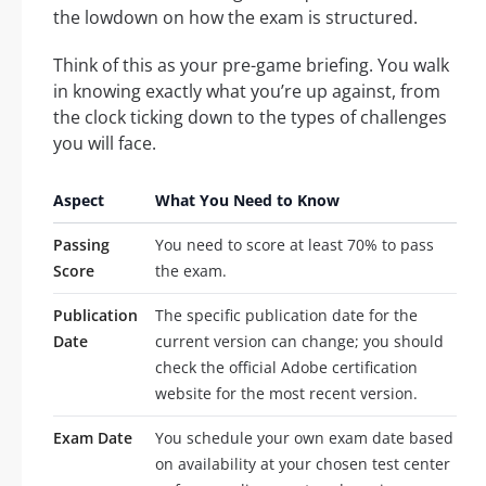
the lowdown on how the exam is structured.
Think of this as your pre-game briefing. You walk
in knowing exactly what you’re up against, from
the clock ticking down to the types of challenges
you will face.
Aspect
What You Need to Know
Passing
You need to score at least 70% to pass
Score
the exam.
Publication
The specific publication date for the
Date
current version can change; you should
check the official Adobe certification
website for the most recent version.
Exam Date
You schedule your own exam date based
on availability at your chosen test center