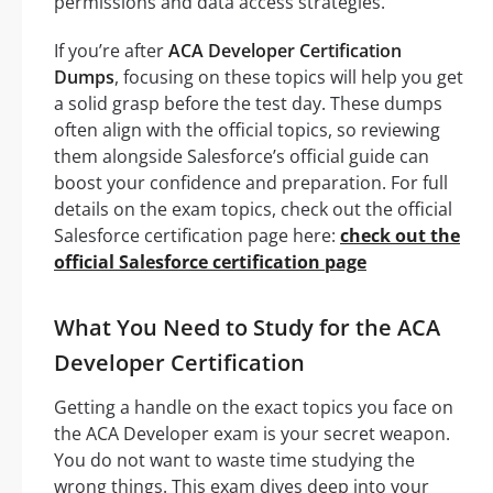
permissions and data access strategies.
If you’re after
ACA Developer Certification
Dumps
, focusing on these topics will help you get
a solid grasp before the test day. These dumps
often align with the official topics, so reviewing
them alongside Salesforce’s official guide can
boost your confidence and preparation. For full
details on the exam topics, check out the official
Salesforce certification page here:
check out the
official Salesforce certification page
What You Need to Study for the ACA
Developer Certification
Getting a handle on the exact topics you face on
the ACA Developer exam is your secret weapon.
You do not want to waste time studying the
wrong things. This exam dives deep into your