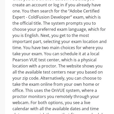
create an account or log in if you already have
one. You then search for the “Adobe Certified
Expert - ColdFusion Developer” exam, which is
the official title. The system prompts you to
choose your preferred exam language, which for
you is English. Next, you get to the most
important part, selecting your exam location and
time. You have two main choices for where you
take your exam. You can schedule it at a local
Pearson VUE test center, which is a physical
location with a proctor. The website shows you
all the available test centers near you based on
your zip code. Alternatively, you can choose to
take the exam online from your own home or
office. This uses the OnVUE system, where a
proctor monitors you remotely through your
webcam. For both options, you see a live
calendar with all the available dates and time