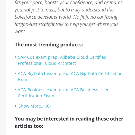
fits your pace, boosts your confidence, and prepares
you not just to pass, but to truly understand the
Salesforce developer world. No fluff, no confusing
jargon-just straight talk to help you get where you
want.
The most trending products:
CAP-C01 exam prep: Alibaba Cloud Certified
Professional: Cloud Architect
ACA-BigData1 exam prep: ACA Big Data Certification
Exam
ACA-Business exam prep: ACA Business User
Certification Exam
Show More... (6)
You may be interested in reading these other
articles too: