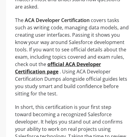
are asked.
The
ACA Developer Certification
covers tasks
such as writing code, managing data models, and
creating user interfaces. Passing it shows you
know your way around Salesforce development
tools. If you want to see official details about the
exam, including topics covered and exam rules,
check out the
official ACA Developer
Certification page
. Using ACA Developer
Certification Dumps alongside official guides lets
you study smart and build confidence before
sitting for the test.
In short, this certification is your first step
toward becoming a recognized Salesforce
developer. It helps you stand out and confirms
your ability to work on real projects using
Salesforce technology. Taking the time to review