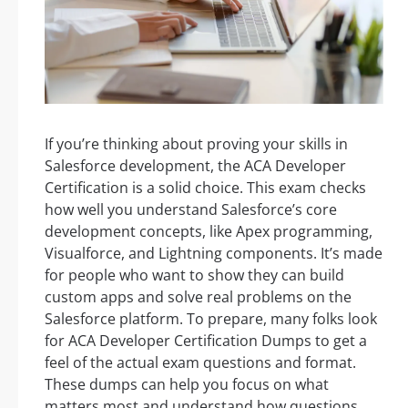
If you’re thinking about proving your skills in
Salesforce development, the ACA Developer
Certification is a solid choice. This exam checks
how well you understand Salesforce’s core
development concepts, like Apex programming,
Visualforce, and Lightning components. It’s made
for people who want to show they can build
custom apps and solve real problems on the
Salesforce platform. To prepare, many folks look
for ACA Developer Certification Dumps to get a
feel of the actual exam questions and format.
These dumps can help you focus on what
matters most and understand how questions