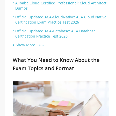
Alibaba Cloud Certified Professional: Cloud Architect
Dumps
Official Updated ACA-CloudNative: ACA Cloud Native
Certification Exam Practice Test 2026
Official Updated ACA-Database: ACA Database
Certfication Practice Test 2026
Show More... (6)
What You Need to Know About the
Exam Topics and Format