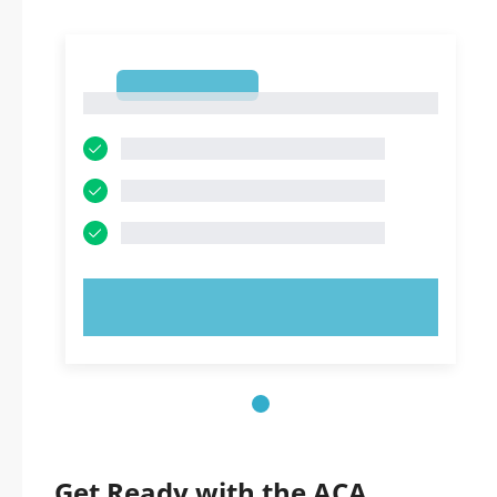
1
1
TRY NOW!
Get Ready with the ACA