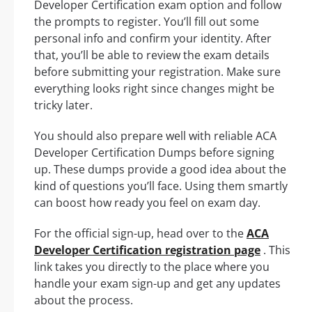
Developer Certification exam option and follow
the prompts to register. You’ll fill out some
personal info and confirm your identity. After
that, you’ll be able to review the exam details
before submitting your registration. Make sure
everything looks right since changes might be
tricky later.
You should also prepare well with reliable ACA
Developer Certification Dumps before signing
up. These dumps provide a good idea about the
kind of questions you’ll face. Using them smartly
can boost how ready you feel on exam day.
For the official sign-up, head over to the
ACA
Developer Certification registration page
. This
link takes you directly to the place where you
handle your exam sign-up and get any updates
about the process.