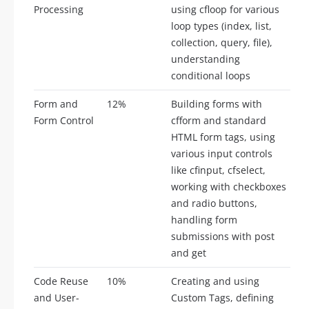
Processing
using cfloop for various
loop types (index, list,
collection, query, file),
understanding
conditional loops
Form and
12%
Building forms with
Form Control
cfform and standard
HTML form tags, using
various input controls
like cfinput, cfselect,
working with checkboxes
and radio buttons,
handling form
submissions with post
and get
Code Reuse
10%
Creating and using
and User-
Custom Tags, defining