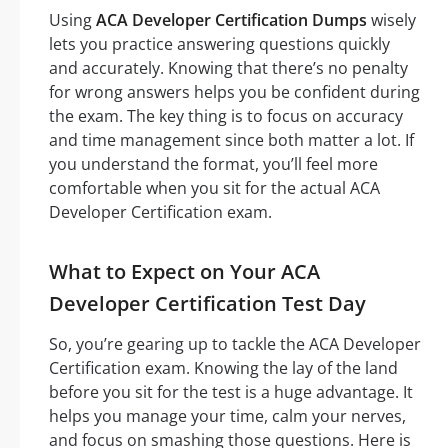
Using
ACA Developer Certification Dumps
wisely
lets you practice answering questions quickly
and accurately. Knowing that there’s no penalty
for wrong answers helps you be confident during
the exam. The key thing is to focus on accuracy
and time management since both matter a lot. If
you understand the format, you’ll feel more
comfortable when you sit for the actual ACA
Developer Certification exam.
What to Expect on Your ACA
Developer Certification Test Day
So, you’re gearing up to tackle the ACA Developer
Certification exam. Knowing the lay of the land
before you sit for the test is a huge advantage. It
helps you manage your time, calm your nerves,
and focus on smashing those questions. Here is