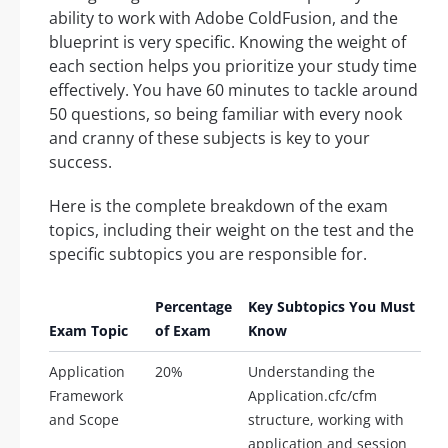
ability to work with Adobe ColdFusion, and the
blueprint is very specific. Knowing the weight of
each section helps you prioritize your study time
effectively. You have 60 minutes to tackle around
50 questions, so being familiar with every nook
and cranny of these subjects is key to your
success.
Here is the complete breakdown of the exam
topics, including their weight on the test and the
specific subtopics you are responsible for.
Percentage
Key Subtopics You Must
Exam Topic
of Exam
Know
Application
20%
Understanding the
Framework
Application.cfc/cfm
and Scope
structure, working with
application and session