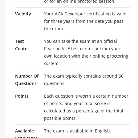
or for an online proctored session.
Validity
Your ACA Developer certification is valid
for three years from the date you pass
the exam.
Test
You can take the exam at an official
Center
Pearson VUE test center or from your
own location with their online proctoring
system.
Number Of
The exam typically contains around 50
Questions
questions.
Points
Each question is worth a certain number
of points, and your total score is
calculated as a percentage of the total
possible points.
Available
The exam is available in English.