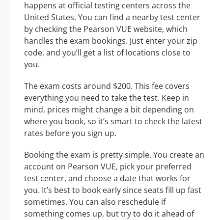
happens at official testing centers across the
United States. You can find a nearby test center
by checking the Pearson VUE website, which
handles the exam bookings. Just enter your zip
code, and you’ll get a list of locations close to
you.
The exam costs around $200. This fee covers
everything you need to take the test. Keep in
mind, prices might change a bit depending on
where you book, so it’s smart to check the latest
rates before you sign up.
Booking the exam is pretty simple. You create an
account on Pearson VUE, pick your preferred
test center, and choose a date that works for
you. It’s best to book early since seats fill up fast
sometimes. You can also reschedule if
something comes up, but try to do it ahead of