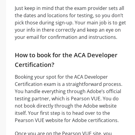
Just keep in mind that the exam provider sets all
the dates and locations for testing, so you don’t
pick those during sign-up. Your main job is to get
your info in there correctly and keep an eye on
your email for confirmation and instructions.
How to book for the ACA Developer
Certification?
Booking your spot for the ACA Developer
Certification exam is a straightforward process.
You handle everything through Adobe’s official
testing partner, which is Pearson VUE. You do
not book directly through the Adobe website
itself. Your first step is to head over to the
Pearson VUE website for Adobe certifications.
Once you are on the Pearson VUE site, you