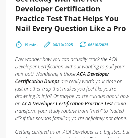
Developer Certification
Practice Test That Helps You
Nail Every Question Like a Pro
19 min.
06/10/2025
06/10/2025
Ever wonder how you can actually
crack
the ACA
Developer Certification without wanting to pull your
hair out? Wondering if those
ACA Developer
Certification Dumps
are really worth your time or
just another trap that makes you feel like you’re
drowning in info? Or maybe you’re curious about how
an
ACA Developer Certification Practice Test
could
transform your study routine from “meh” to “nailed
it”? If this sounds familiar, you’re definitely not alone.
Getting certified as an ACA Developer is a big step, but