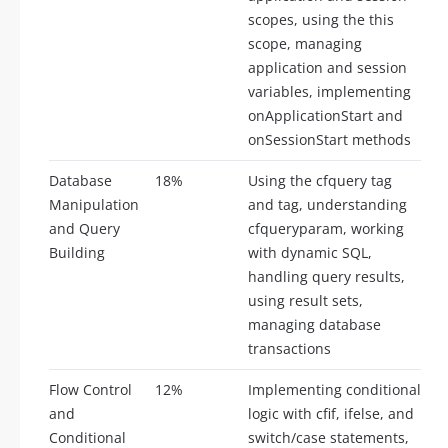
scopes, using the this
scope, managing
application and session
variables, implementing
onApplicationStart and
onSessionStart methods
Database
18%
Using the cfquery tag
Manipulation
and tag, understanding
and Query
cfqueryparam, working
Building
with dynamic SQL,
handling query results,
using result sets,
managing database
transactions
Flow Control
12%
Implementing conditional
and
logic with cfif, ifelse, and
Conditional
switch/case statements,