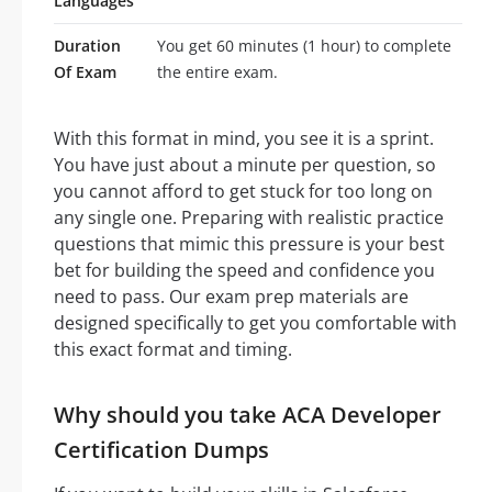
Languages
Duration
You get 60 minutes (1 hour) to complete
Of Exam
the entire exam.
With this format in mind, you see it is a sprint.
You have just about a minute per question, so
you cannot afford to get stuck for too long on
any single one. Preparing with realistic practice
questions that mimic this pressure is your best
bet for building the speed and confidence you
need to pass. Our exam prep materials are
designed specifically to get you comfortable with
this exact format and timing.
Why should you take ACA Developer
Certification Dumps