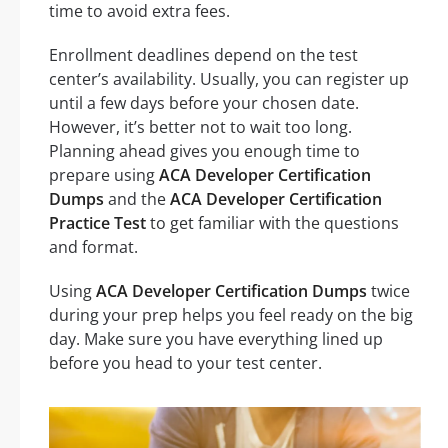
time to avoid extra fees.
Enrollment deadlines depend on the test
center’s availability. Usually, you can register up
until a few days before your chosen date.
However, it’s better not to wait too long.
Planning ahead gives you enough time to
prepare using
ACA Developer Certification
Dumps
and the
ACA Developer Certification
Practice Test
to get familiar with the questions
and format.
Using
ACA Developer Certification Dumps
twice
during your prep helps you feel ready on the big
day. Make sure you have everything lined up
before you head to your test center.