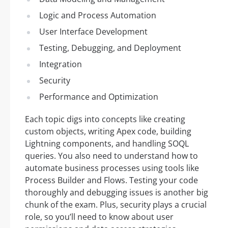
Logic and Process Automation
User Interface Development
Testing, Debugging, and Deployment
Integration
Security
Performance and Optimization
Each topic digs into concepts like creating
custom objects, writing Apex code, building
Lightning components, and handling SOQL
queries. You also need to understand how to
automate business processes using tools like
Process Builder and Flows. Testing your code
thoroughly and debugging issues is another big
chunk of the exam. Plus, security plays a crucial
role, so you’ll need to know about user