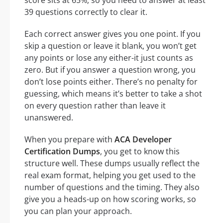
score sits at 65%, so you need to answer at least
39 questions correctly to clear it.
Each correct answer gives you one point. If you
skip a question or leave it blank, you won’t get
any points or lose any either-it just counts as
zero. But if you answer a question wrong, you
don’t lose points either. There’s no penalty for
guessing, which means it’s better to take a shot
on every question rather than leave it
unanswered.
When you prepare with
ACA Developer
Certification Dumps
, you get to know this
structure well. These dumps usually reflect the
real exam format, helping you get used to the
number of questions and the timing. They also
give you a heads-up on how scoring works, so
you can plan your approach.