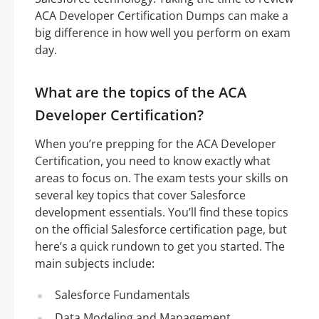
ACA Developer Certification Dumps can make a
big difference in how well you perform on exam
day.
What are the topics of the ACA
Developer Certification?
When you’re prepping for the ACA Developer
Certification, you need to know exactly what
areas to focus on. The exam tests your skills on
several key topics that cover Salesforce
development essentials. You’ll find these topics
on the official Salesforce certification page, but
here’s a quick rundown to get you started. The
main subjects include:
Salesforce Fundamentals
Data Modeling and Management