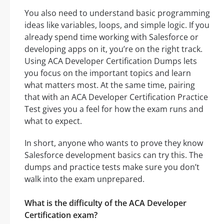
You also need to understand basic programming
ideas like variables, loops, and simple logic. If you
already spend time working with Salesforce or
developing apps on it, you’re on the right track.
Using ACA Developer Certification Dumps lets
you focus on the important topics and learn
what matters most. At the same time, pairing
that with an ACA Developer Certification Practice
Test gives you a feel for how the exam runs and
what to expect.
In short, anyone who wants to prove they know
Salesforce development basics can try this. The
dumps and practice tests make sure you don’t
walk into the exam unprepared.
What is the difficulty of the ACA Developer
Certification exam?