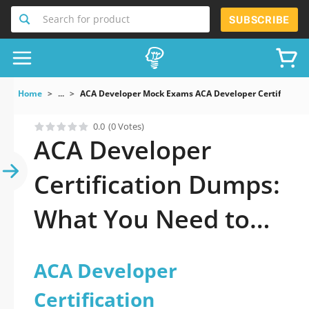
Search for product
SUBSCRIBE
Home
...
ACA Developer Mock Exams ACA Developer Certification
0.0
(0 Votes)
ACA Developer
Certification Dumps:
What You Need to
Pass Fast
ACA Developer
Certification