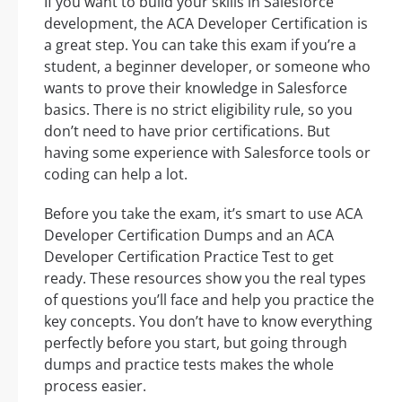
If you want to build your skills in Salesforce
development, the ACA Developer Certification is
a great step. You can take this exam if you’re a
student, a beginner developer, or someone who
wants to prove their knowledge in Salesforce
basics. There is no strict eligibility rule, so you
don’t need to have prior certifications. But
having some experience with Salesforce tools or
coding can help a lot.
Before you take the exam, it’s smart to use ACA
Developer Certification Dumps and an ACA
Developer Certification Practice Test to get
ready. These resources show you the real types
of questions you’ll face and help you practice the
key concepts. You don’t have to know everything
perfectly before you start, but going through
dumps and practice tests makes the whole
process easier.