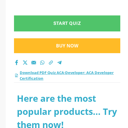
START QUIZ
BUY NOW
Download PDF Quiz ACA-Developer: ACA Developer
Certification
Here are the most
popular products... Try
them now!