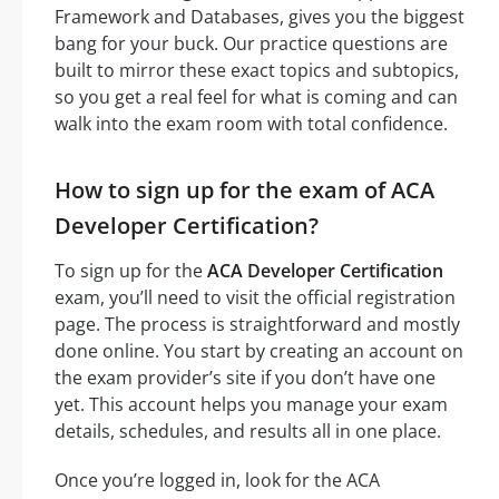
Framework and Databases, gives you the biggest
bang for your buck. Our practice questions are
built to mirror these exact topics and subtopics,
so you get a real feel for what is coming and can
walk into the exam room with total confidence.
How to sign up for the exam of ACA
Developer Certification?
To sign up for the
ACA Developer Certification
exam, you’ll need to visit the official registration
page. The process is straightforward and mostly
done online. You start by creating an account on
the exam provider’s site if you don’t have one
yet. This account helps you manage your exam
details, schedules, and results all in one place.
Once you’re logged in, look for the ACA