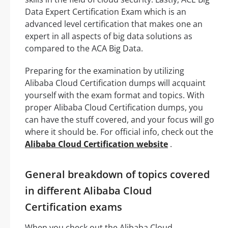
Data Expert Certification Exam which is an
advanced level certification that makes one an
expert in all aspects of big data solutions as
compared to the ACA Big Data.
Preparing for the examination by utilizing
Alibaba Cloud Certification dumps will acquaint
yourself with the exam format and topics. With
proper Alibaba Cloud Certification dumps, you
can have the stuff covered, and your focus will go
where it should be. For official info, check out the
Alibaba Cloud Certification website
.
General breakdown of topics covered
in different Alibaba Cloud
Certification exams
When you check out the Alibaba Cloud