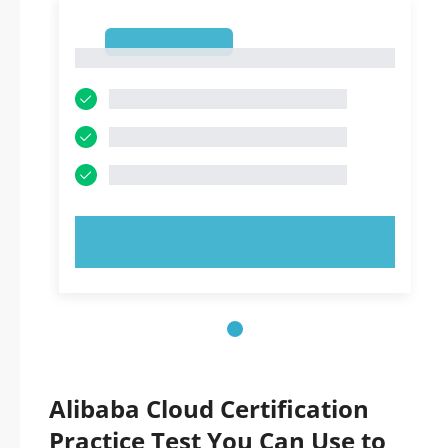
1
1
TRY NOW!
Alibaba Cloud Certification
Practice Test You Can Use to