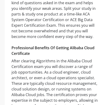
kind of questions asked in the exam and helps
you identify your weak areas. Split your study in
parts & study one product at a time-like ACA
System Operator Certification or ACE Big Data
Expert Certification Exam. This ensures you will
not become overwhelmed and that you will
become more confident every step of the way.
Professional Benefits Of Getting Alibaba Cloud
Certificate
After clearing Algorithms in the Alibaba Cloud
Certification exam you will discover a range of
job opportunities. As a cloud engineer, cloud
architect, or even a cloud operations specialist.
These are typically cloud resource management,
cloud solution design, or running systems on
Alibaba Cloud jobs. The certification proves your
expertise in the subject to employers, allowing in