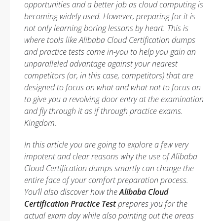
opportunities and a better job as cloud computing is
becoming widely used. However, preparing for it is
not only learning boring lessons by heart. This is
where tools like Alibaba Cloud Certification dumps
and practice tests come in-you to help you gain an
unparalleled advantage against your nearest
competitors (or, in this case, competitors) that are
designed to focus on what and what not to focus on
to give you a revolving door entry at the examination
and fly through it as if through practice exams.
Kingdom.
In this article you are going to explore a few very
impotent and clear reasons why the use of Alibaba
Cloud Certification dumps smartly can change the
entire face of your comfort preparation process.
You’ll also discover how the
Alibaba Cloud
Certification Practice Test
prepares you for the
actual exam day while also pointing out the areas