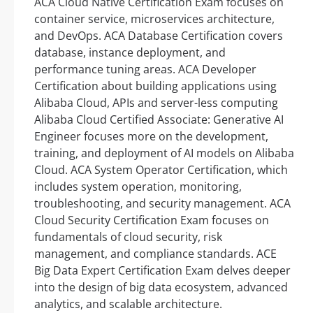
ACA Cloud Native Certification Exam focuses on
container service, microservices architecture,
and DevOps. ACA Database Certification covers
database, instance deployment, and
performance tuning areas. ACA Developer
Certification about building applications using
Alibaba Cloud, APIs and server-less computing
Alibaba Cloud Certified Associate: Generative AI
Engineer focuses more on the development,
training, and deployment of AI models on Alibaba
Cloud. ACA System Operator Certification, which
includes system operation, monitoring,
troubleshooting, and security management. ACA
Cloud Security Certification Exam focuses on
fundamentals of cloud security, risk
management, and compliance standards. ACE
Big Data Expert Certification Exam delves deeper
into the design of big data ecosystem, advanced
analytics, and scalable architecture.