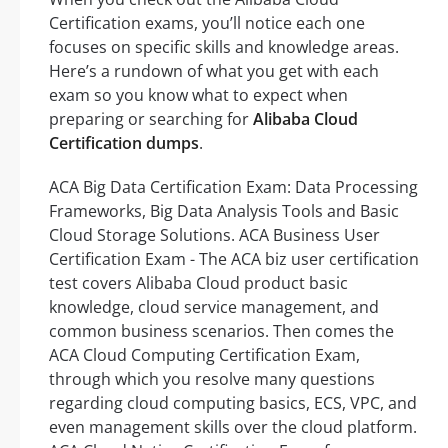
Certification exams, you’ll notice each one
focuses on specific skills and knowledge areas.
Here’s a rundown of what you get with each
exam so you know what to expect when
preparing or searching for
Alibaba Cloud
Certification dumps
.
ACA Big Data Certification Exam: Data Processing
Frameworks, Big Data Analysis Tools and Basic
Cloud Storage Solutions. ACA Business User
Certification Exam - The ACA biz user certification
test covers Alibaba Cloud product basic
knowledge, cloud service management, and
common business scenarios. Then comes the
ACA Cloud Computing Certification Exam,
through which you resolve many questions
regarding cloud computing basics, ECS, VPC, and
even management skills over the cloud platform.