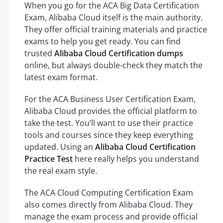
When you go for the ACA Big Data Certification
Exam, Alibaba Cloud itself is the main authority.
They offer official training materials and practice
exams to help you get ready. You can find
trusted
Alibaba Cloud Certification dumps
online, but always double-check they match the
latest exam format.
For the ACA Business User Certification Exam,
Alibaba Cloud provides the official platform to
take the test. You’ll want to use their practice
tools and courses since they keep everything
updated. Using an
Alibaba Cloud Certification
Practice Test
here really helps you understand
the real exam style.
The ACA Cloud Computing Certification Exam
also comes directly from Alibaba Cloud. They
manage the exam process and provide official