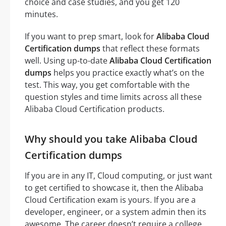
choice and case studies, and you get 120
minutes.
If you want to prep smart, look for
Alibaba Cloud
Certification dumps
that reflect these formats
well. Using up-to-date
Alibaba Cloud Certification
dumps
helps you practice exactly what’s on the
test. This way, you get comfortable with the
question styles and time limits across all these
Alibaba Cloud Certification products.
Why should you take Alibaba Cloud
Certification dumps
If you are in any IT, Cloud computing, or just want
to get certified to showcase it, then the Alibaba
Cloud Certification exam is yours. If you are a
developer, engineer, or a system admin then its
awesome. The career doesn’t require a college