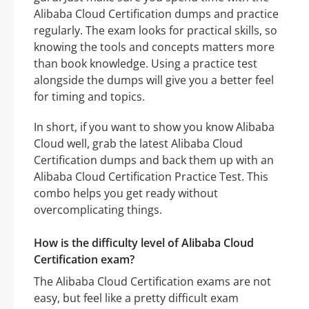
Alibaba Cloud Certification dumps and practice
regularly. The exam looks for practical skills, so
knowing the tools and concepts matters more
than book knowledge. Using a practice test
alongside the dumps will give you a better feel
for timing and topics.
In short, if you want to show you know Alibaba
Cloud well, grab the latest Alibaba Cloud
Certification dumps and back them up with an
Alibaba Cloud Certification Practice Test. This
combo helps you get ready without
overcomplicating things.
How is the difficulty level of Alibaba Cloud
Certification exam?
The Alibaba Cloud Certification exams are not
easy, but feel like a pretty difficult exam