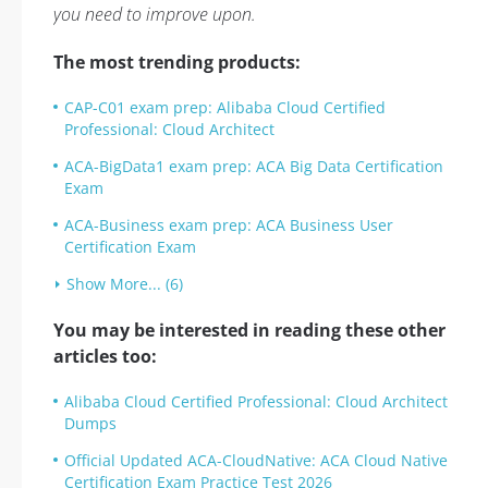
you need to improve upon.
The most trending products:
CAP-C01 exam prep: Alibaba Cloud Certified
Professional: Cloud Architect
ACA-BigData1 exam prep: ACA Big Data Certification
Exam
ACA-Business exam prep: ACA Business User
Certification Exam
Show More... (6)
You may be interested in reading these other
articles too:
Alibaba Cloud Certified Professional: Cloud Architect
Dumps
Official Updated ACA-CloudNative: ACA Cloud Native
Certification Exam Practice Test 2026