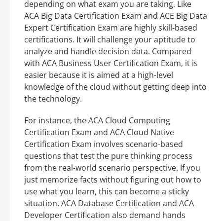
depending on what exam you are taking. Like
ACA Big Data Certification Exam and ACE Big Data
Expert Certification Exam are highly skill-based
certifications. It will challenge your aptitude to
analyze and handle decision data. Compared
with ACA Business User Certification Exam, it is
easier because it is aimed at a high-level
knowledge of the cloud without getting deep into
the technology.
For instance, the ACA Cloud Computing
Certification Exam and ACA Cloud Native
Certification Exam involves scenario-based
questions that test the pure thinking process
from the real-world scenario perspective. If you
just memorize facts without figuring out how to
use what you learn, this can become a sticky
situation. ACA Database Certification and ACA
Developer Certification also demand hands