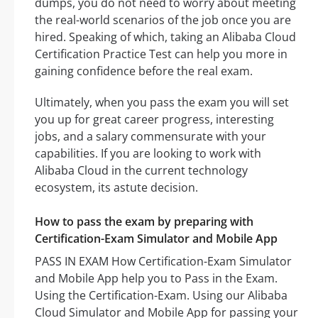
dumps, you do not need to worry about meeting
the real-world scenarios of the job once you are
hired. Speaking of which, taking an Alibaba Cloud
Certification Practice Test can help you more in
gaining confidence before the real exam.
Ultimately, when you pass the exam you will set
you up for great career progress, interesting
jobs, and a salary commensurate with your
capabilities. If you are looking to work with
Alibaba Cloud in the current technology
ecosystem, its astute decision.
How to pass the exam by preparing with
Certification-Exam Simulator and Mobile App
PASS IN EXAM How Certification-Exam Simulator
and Mobile App help you to Pass in the Exam.
Using the Certification-Exam. Using our Alibaba
Cloud Simulator and Mobile App for passing your