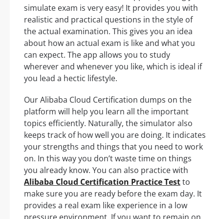
simulate exam is very easy! It provides you with
realistic and practical questions in the style of
the actual examination. This gives you an idea
about how an actual exam is like and what you
can expect. The app allows you to study
wherever and whenever you like, which is ideal if
you lead a hectic lifestyle.
Our Alibaba Cloud Certification dumps on the
platform will help you learn all the important
topics efficiently. Naturally, the simulator also
keeps track of how well you are doing. It indicates
your strengths and things that you need to work
on. In this way you don’t waste time on things
you already know. You can also practice with
Alibaba Cloud Certification Practice Test
to
make sure you are ready before the exam day. It
provides a real exam like experience in a low
pressure environment. If you want to remain on