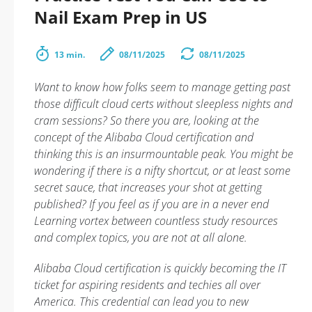
Nail Exam Prep in US
13 min.
08/11/2025
08/11/2025
Want to know how folks seem to manage getting past
those difficult cloud certs without sleepless nights and
cram sessions? So there you are, looking at the
concept of the Alibaba Cloud certification and
thinking this is an insurmountable peak. You might be
wondering if there is a nifty shortcut, or at least some
secret sauce, that increases your shot at getting
published? If you feel as if you are in a never end
Learning vortex between countless study resources
and complex topics, you are not at all alone.
Alibaba Cloud certification is quickly becoming the IT
ticket for aspiring residents and techies all over
America. This credential can lead you to new