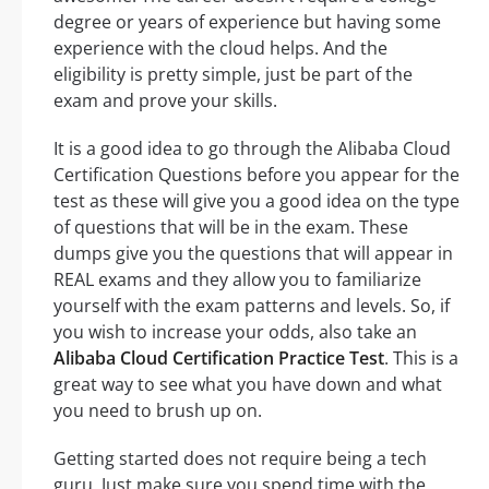
degree or years of experience but having some
experience with the cloud helps. And the
eligibility is pretty simple, just be part of the
exam and prove your skills.
It is a good idea to go through the Alibaba Cloud
Certification Questions before you appear for the
test as these will give you a good idea on the type
of questions that will be in the exam. These
dumps give you the questions that will appear in
REAL exams and they allow you to familiarize
yourself with the exam patterns and levels. So, if
you wish to increase your odds, also take an
Alibaba Cloud Certification Practice Test
. This is a
great way to see what you have down and what
you need to brush up on.
Getting started does not require being a tech
guru. Just make sure you spend time with the