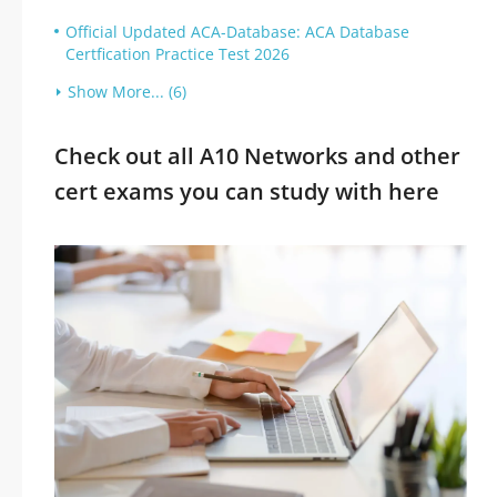
Official Updated ACA-Database: ACA Database
Certfication Practice Test 2026
Show More... (6)
Check out all A10 Networks and other
cert exams you can study with here