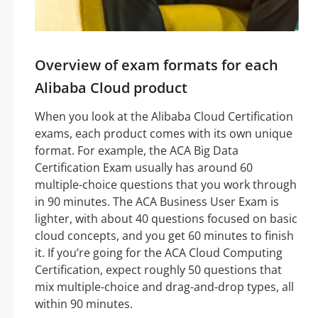
Overview of exam formats for each
Alibaba Cloud product
When you look at the Alibaba Cloud Certification
exams, each product comes with its own unique
format. For example, the ACA Big Data
Certification Exam usually has around 60
multiple-choice questions that you work through
in 90 minutes. The ACA Business User Exam is
lighter, with about 40 questions focused on basic
cloud concepts, and you get 60 minutes to finish
it. If you’re going for the ACA Cloud Computing
Certification, expect roughly 50 questions that
mix multiple-choice and drag-and-drop types, all
within 90 minutes.