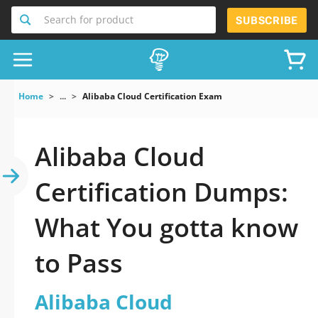
Search for product
SUBSCRIBE
Home
...
Alibaba Cloud Certification Exam
Alibaba Cloud
Certification Dumps:
What You gotta know
to Pass
Alibaba Cloud