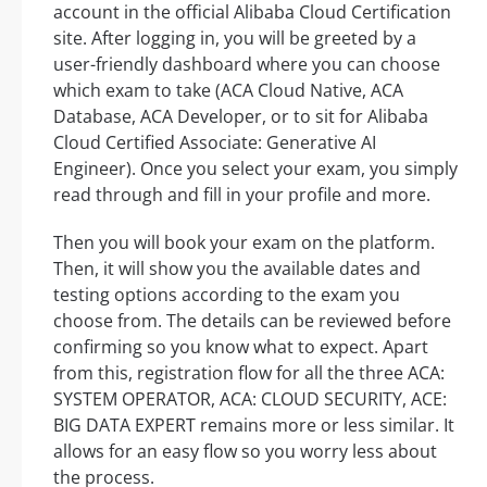
account in the official Alibaba Cloud Certification
site. After logging in, you will be greeted by a
user-friendly dashboard where you can choose
which exam to take (ACA Cloud Native, ACA
Database, ACA Developer, or to sit for Alibaba
Cloud Certified Associate: Generative AI
Engineer). Once you select your exam, you simply
read through and fill in your profile and more.
Then you will book your exam on the platform.
Then, it will show you the available dates and
testing options according to the exam you
choose from. The details can be reviewed before
confirming so you know what to expect. Apart
from this, registration flow for all the three ACA:
SYSTEM OPERATOR, ACA: CLOUD SECURITY, ACE:
BIG DATA EXPERT remains more or less similar. It
allows for an easy flow so you worry less about
the process.