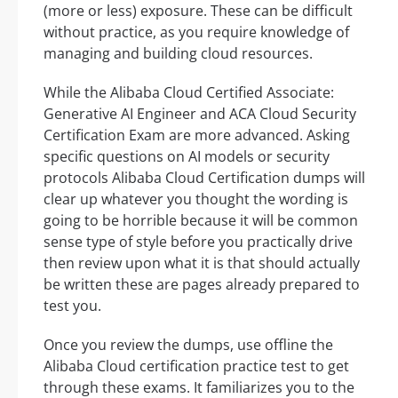
(more or less) exposure. These can be difficult
without practice, as you require knowledge of
managing and building cloud resources.
While the Alibaba Cloud Certified Associate:
Generative AI Engineer and ACA Cloud Security
Certification Exam are more advanced. Asking
specific questions on AI models or security
protocols Alibaba Cloud Certification dumps will
clear up whatever you thought the wording is
going to be horrible because it will be common
sense type of style before you practically drive
then review upon what it is that should actually
be written these are pages already prepared to
test you.
Once you review the dumps, use offline the
Alibaba Cloud certification practice test to get
through these exams. It familiarizes you to the