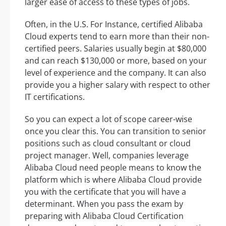
larger ease of access to these types of jobs.
Often, in the U.S. For Instance, certified Alibaba
Cloud experts tend to earn more than their non-
certified peers. Salaries usually begin at $80,000
and can reach $130,000 or more, based on your
level of experience and the company. It can also
provide you a higher salary with respect to other
IT certifications.
So you can expect a lot of scope career-wise
once you clear this. You can transition to senior
positions such as cloud consultant or cloud
project manager. Well, companies leverage
Alibaba Cloud need people means to know the
platform which is where Alibaba Cloud provide
you with the certificate that you will have a
determinant. When you pass the exam by
preparing with Alibaba Cloud Certification