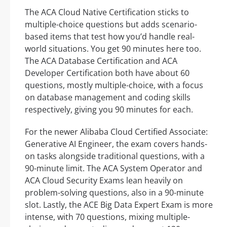
The ACA Cloud Native Certification sticks to
multiple-choice questions but adds scenario-
based items that test how you’d handle real-
world situations. You get 90 minutes here too.
The ACA Database Certification and ACA
Developer Certification both have about 60
questions, mostly multiple-choice, with a focus
on database management and coding skills
respectively, giving you 90 minutes for each.
For the newer Alibaba Cloud Certified Associate:
Generative AI Engineer, the exam covers hands-
on tasks alongside traditional questions, with a
90-minute limit. The ACA System Operator and
ACA Cloud Security Exams lean heavily on
problem-solving questions, also in a 90-minute
slot. Lastly, the ACE Big Data Expert Exam is more
intense, with 70 questions, mixing multiple-