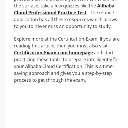
the surface, take a few quizzes like the
Alibaba
Cloud Professional Practice Test
. The mobile
application has all these resources which allows
to you to never miss an opportunity to study.
Explore more at the Certification-Exam. If you are
reading this article, then you must also visit
Certification-Exam.com homepage
and start
practicing these tools, to prepare intelligently for
your Alibaba Cloud Certification. This is a time-
saving approach and gives you a step-by-step
process to get through the exam.