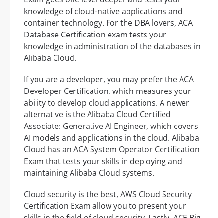
knowledge of cloud-native applications and
container technology. For the DBA lovers, ACA
Database Certification exam tests your
knowledge in administration of the databases in
Alibaba Cloud.
If you are a developer, you may prefer the ACA
Developer Certification, which measures your
ability to develop cloud applications. A newer
alternative is the Alibaba Cloud Certified
Associate: Generative AI Engineer, which covers
AI models and applications in the cloud. Alibaba
Cloud has an ACA System Operator Certification
Exam that tests your skills in deploying and
maintaining Alibaba Cloud systems.
Cloud security is the best, AWS Cloud Security
Certification Exam allow you to present your
skills in the field of cloud security. Lastly, ACE Big