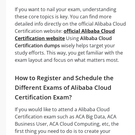
If you want to nail your exam, understanding
these core topics is key. You can find more
detailed info directly on the official Alibaba Cloud
Certification website:
official Alibaba Cloud
Certification website
Using
Alibaba Cloud
Certification dumps
wisely helps target your
study efforts. This way, you get familiar with the
exam layout and focus on what matters most.
How to Register and Schedule the
Different Exams of Alibaba Cloud
Certification Exam?
If you would like to attend a Alibaba Cloud
Certification exam such as ACA Big Data, ACA
Business User, ACA Cloud Computing, etc, the
first thing you need to do is to create your