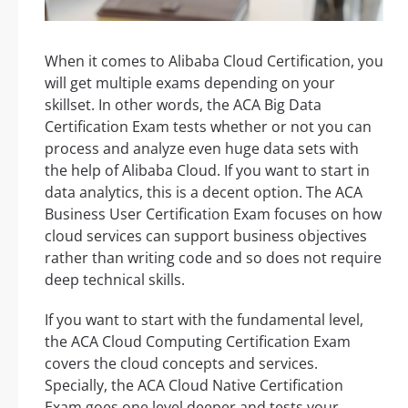
When it comes to Alibaba Cloud Certification, you
will get multiple exams depending on your
skillset. In other words, the ACA Big Data
Certification Exam tests whether or not you can
process and analyze even huge data sets with
the help of Alibaba Cloud. If you want to start in
data analytics, this is a decent option. The ACA
Business User Certification Exam focuses on how
cloud services can support business objectives
rather than writing code and so does not require
deep technical skills.
If you want to start with the fundamental level,
the ACA Cloud Computing Certification Exam
covers the cloud concepts and services.
Specially, the ACA Cloud Native Certification
Exam goes one level deeper and tests your