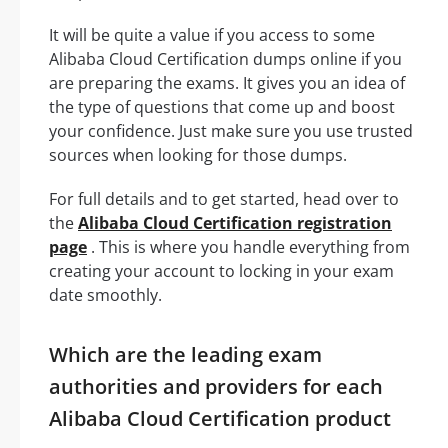
It will be quite a value if you access to some
Alibaba Cloud Certification dumps online if you
are preparing the exams. It gives you an idea of
the type of questions that come up and boost
your confidence. Just make sure you use trusted
sources when looking for those dumps.
For full details and to get started, head over to
the
Alibaba Cloud Certification registration
page
. This is where you handle everything from
creating your account to locking in your exam
date smoothly.
Which are the leading exam
authorities and providers for each
Alibaba Cloud Certification product