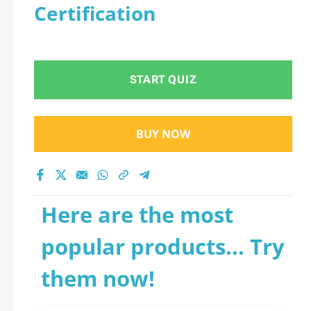
Certification
START QUIZ
BUY NOW
Here are the most
popular products... Try
them now!