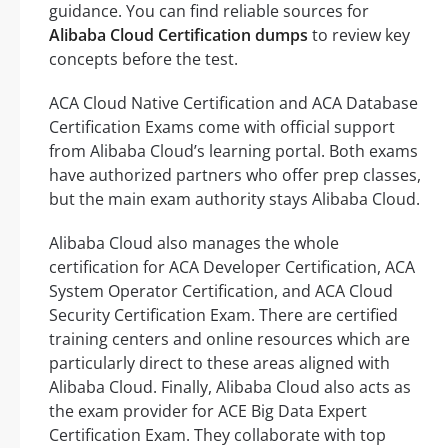
guidance. You can find reliable sources for
Alibaba Cloud Certification dumps
to review key
concepts before the test.
ACA Cloud Native Certification and ACA Database
Certification Exams come with official support
from Alibaba Cloud’s learning portal. Both exams
have authorized partners who offer prep classes,
but the main exam authority stays Alibaba Cloud.
Alibaba Cloud also manages the whole
certification for ACA Developer Certification, ACA
System Operator Certification, and ACA Cloud
Security Certification Exam. There are certified
training centers and online resources which are
particularly direct to these areas aligned with
Alibaba Cloud. Finally, Alibaba Cloud also acts as
the exam provider for ACE Big Data Expert
Certification Exam. They collaborate with top