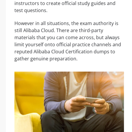
instructors to create official study guides and
test questions.
However in all situations, the exam authority is
still Alibaba Cloud. There are third-party
materials that you can come across, but always
limit yourself onto official practice channels and
reputed Alibaba Cloud Certification dumps to
gather genuine preparation.