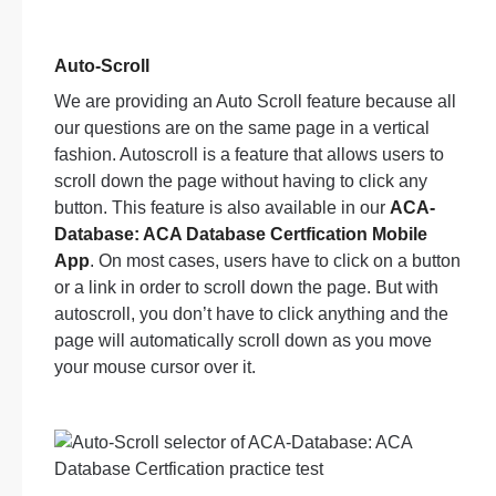
Auto-Scroll
We are providing an Auto Scroll feature because all
our questions are on the same page in a vertical
fashion. Autoscroll is a feature that allows users to
scroll down the page without having to click any
button. This feature is also available in our
ACA-
Database: ACA Database Certfication Mobile
App
. On most cases, users have to click on a button
or a link in order to scroll down the page. But with
autoscroll, you don’t have to click anything and the
page will automatically scroll down as you move
your mouse cursor over it.