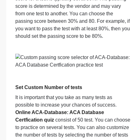
score is determined by the vendor and may vary
from one test to another. You can choose the
passing score between 30% and 80. For example, if
you want to pass the test with at least 80%, then you
should set the passing score to be 80%.
Set Custom Number of tests
It is important that you take as many tests as
possible to increase your chances of success.
Online ACA-Database: ACA Database
Certfication quiz
consist of 50 test. You can choose
to practice on several tests. You can also customize
the number of tests by selecting the number of tests