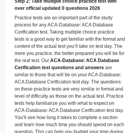
Step 2: Take multiple choice practice test with
over official updated 0 questions 2026
Practice tests are an important part of the study
process for any ACA-Database: ACA Database
Certfication test. Taking multiple choice practice
tests is a good way to get familiar with the format and
content of the actual test you’ll take on test day. The
more you practice, the better prepared you will be for
the real test. Our
ACA-Database: ACA Database
Certfication test questions and answers
are
similar to those that will be on your ACA-Database:
ACA Database Certfication test day. The questions
on these practice tests are very similar in format and
level of difficulty as those on the actual test. Practice
tests help familiarize you with what to expect on
ACA-Database: ACA Database Certfication test day.
You’ll see how long it takes to complete a section
and learn how much time you should spend on each
question. This can help you budget your time during