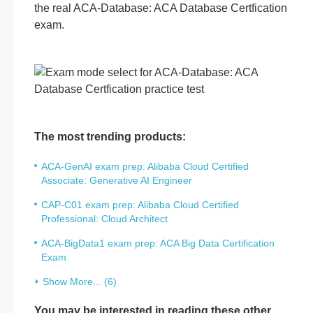
the real ACA-Database: ACA Database Certfication
exam.
The most trending products:
ACA-GenAI exam prep: Alibaba Cloud Certified
Associate: Generative AI Engineer
CAP-C01 exam prep: Alibaba Cloud Certified
Professional: Cloud Architect
ACA-BigData1 exam prep: ACA Big Data Certification
Exam
Show More... (6)
You may be interested in reading these other