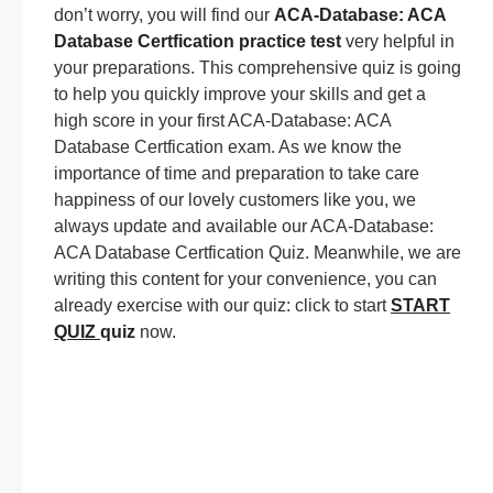
don’t worry, you will find our
ACA-Database: ACA
Database Certfication practice test
very helpful in
your preparations. This comprehensive quiz is going
to help you quickly improve your skills and get a
high score in your first ACA-Database: ACA
Database Certfication exam. As we know the
importance of time and preparation to take care
happiness of our lovely customers like you, we
always update and available our ACA-Database:
ACA Database Certfication Quiz. Meanwhile, we are
writing this content for your convenience, you can
already exercise with our quiz: click to start
START
QUIZ
quiz
now.