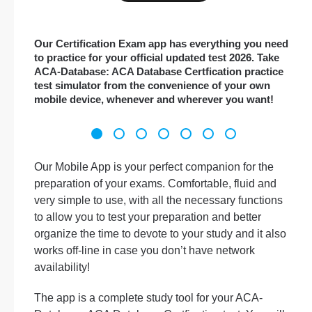
Our Certification Exam app has everything you need
to practice for your official updated test 2026. Take
ACA-Database: ACA Database Certfication practice
test simulator from the convenience of your own
mobile device, whenever and wherever you want!
Our Mobile App is your perfect companion for the
preparation of your exams. Comfortable, fluid and
very simple to use, with all the necessary functions
to allow you to test your preparation and better
organize the time to devote to your study and it also
works off-line in case you don’t have network
availability!
The app is a complete study tool for your ACA-