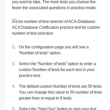
you want to take. The more tests you choose the
fewer the associated questions in practice mode.
On the configuration page you will see a
“Number of tests” option.
Select the “Number of tests” option to enter a
custom Number of tests for each test in your
practice test.
The default custom Number of tests are 50 tests.
You can change this value to 50 number of tests
greater than or equal to 8 tests.
Select the ‘Start Quiz’ button to start your test