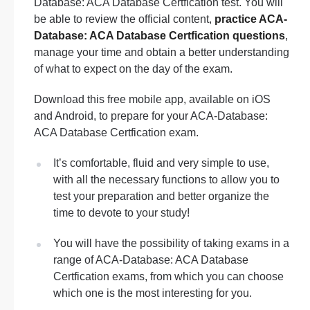
Database: ACA Database Certfication test. You will
be able to review the official content,
practice ACA-
Database: ACA Database Certfication questions
,
manage your time and obtain a better understanding
of what to expect on the day of the exam.
Download this free mobile app, available on iOS
and Android, to prepare for your ACA-Database:
ACA Database Certfication exam.
It’s comfortable, fluid and very simple to use,
with all the necessary functions to allow you to
test your preparation and better organize the
time to devote to your study!
You will have the possibility of taking exams in a
range of ACA-Database: ACA Database
Certfication exams, from which you can choose
which one is the most interesting for you.