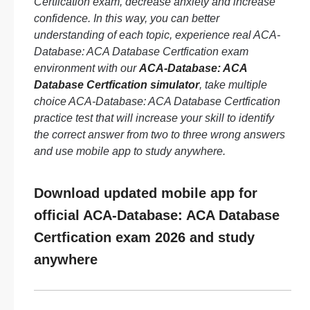
Certfication exam, decrease anxiety and increase
confidence. In this way, you can better
understanding of each topic, experience real ACA-
Database: ACA Database Certfication exam
environment with our
ACA-Database: ACA
Database Certfication simulator
, take multiple
choice ACA-Database: ACA Database Certfication
practice test that will increase your skill to identify
the correct answer from two to three wrong answers
and use mobile app to study anywhere.
Download updated mobile app for
official ACA-Database: ACA Database
Certfication exam 2026 and study
anywhere