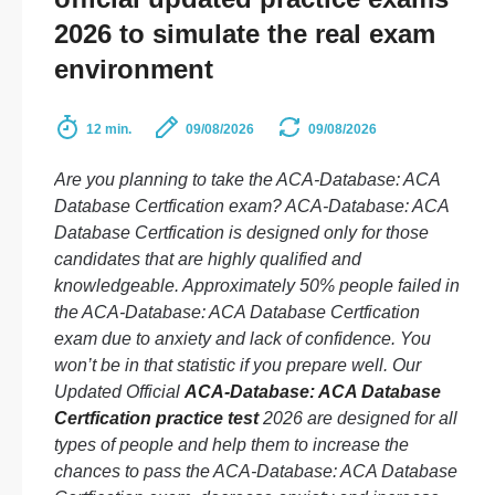
2026 to simulate the real exam
environment
12 min.
09/08/2026
09/08/2026
Are you planning to take the ACA-Database: ACA
Database Certfication exam? ACA-Database: ACA
Database Certfication is designed only for those
candidates that are highly qualified and
knowledgeable. Approximately 50% people failed in
the ACA-Database: ACA Database Certfication
exam due to anxiety and lack of confidence. You
won’t be in that statistic if you prepare well. Our
Updated Official
ACA-Database: ACA Database
Certfication practice test
2026 are designed for all
types of people and help them to increase the
chances to pass the ACA-Database: ACA Database