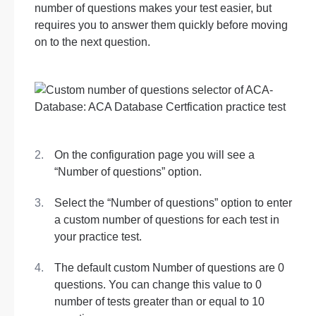
number of questions makes your test easier, but
requires you to answer them quickly before moving
on to the next question.
On the configuration page you will see a
“Number of questions” option.
Select the “Number of questions” option to enter
a custom number of questions for each test in
your practice test.
The default custom Number of questions are 0
questions. You can change this value to 0
number of tests greater than or equal to 10