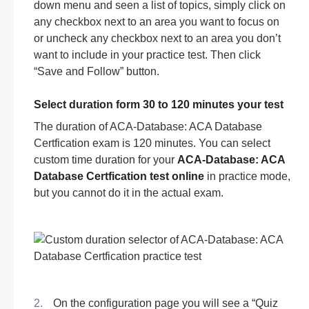
down menu and seen a list of topics, simply click on
any checkbox next to an area you want to focus on
or uncheck any checkbox next to an area you don’t
want to include in your practice test. Then click
“Save and Follow” button.
Select duration form 30 to 120 minutes your test
The duration of ACA-Database: ACA Database
Certfication exam is 120 minutes. You can select
custom time duration for your
ACA-Database: ACA
Database Certfication test online
in practice mode,
but you cannot do it in the actual exam.
On the configuration page you will see a “Quiz