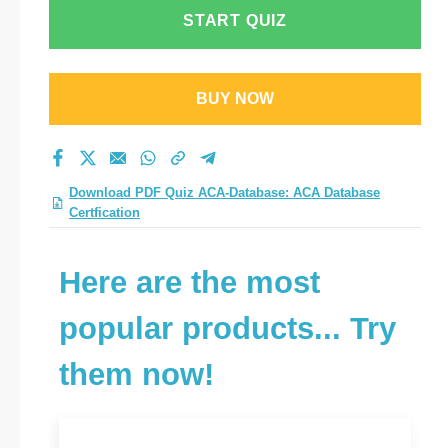
practice test 2026?
START QUIZ
BUY NOW
Download PDF Quiz ACA-Database: ACA Database
Certfication
Here are the most
popular products... Try
them now!