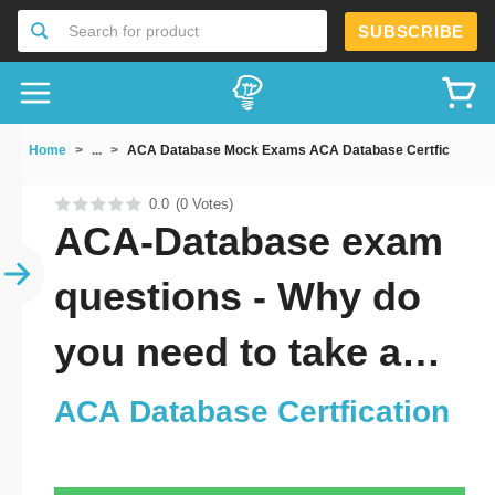
SUBSCRIBE
Search for product
Home
...
ACA Database Mock Exams ACA Database Certfication
0.0
(0 Votes)
ACA-Database exam
questions - Why do
you need to take a
official updated ACA
ACA Database Certfication
Database Certfication