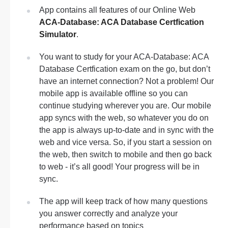
App contains all features of our Online Web
ACA-Database: ACA Database Certfication
Simulator
.
You want to study for your ACA-Database: ACA
Database Certfication exam on the go, but don’t
have an internet connection? Not a problem! Our
mobile app is available offline so you can
continue studying wherever you are. Our mobile
app syncs with the web, so whatever you do on
the app is always up-to-date and in sync with the
web and vice versa. So, if you start a session on
the web, then switch to mobile and then go back
to web - it’s all good! Your progress will be in
sync.
The app will keep track of how many questions
you answer correctly and analyze your
performance based on topics