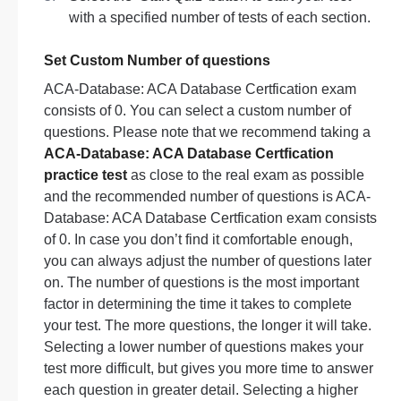
with a specified number of tests of each section.
Set Custom Number of questions
ACA-Database: ACA Database Certfication exam
consists of 0. You can select a custom number of
questions. Please note that we recommend taking a
ACA-Database: ACA Database Certfication
practice test
as close to the real exam as possible
and the recommended number of questions is ACA-
Database: ACA Database Certfication exam consists
of 0. In case you don’t find it comfortable enough,
you can always adjust the number of questions later
on. The number of questions is the most important
factor in determining the time it takes to complete
your test. The more questions, the longer it will take.
Selecting a lower number of questions makes your
test more difficult, but gives you more time to answer
each question in greater detail. Selecting a higher