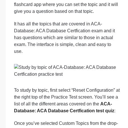
flashcard app where you can set the topic and it will
give you a question based on that topic.
It has all the topics that are covered in ACA-
Database: ACA Database Certfication exam and it
has questions which are similar to those in actual
exam. The interface is simple, clean and easy to
use.
To study by topic, first select “Reset Configuration” at
the right top of the Practice Test screen. You’ll see a
list of all the different areas covered on the
ACA-
Database: ACA Database Certfication test quiz
:
Once you’ve selected Custom Topics from the drop-