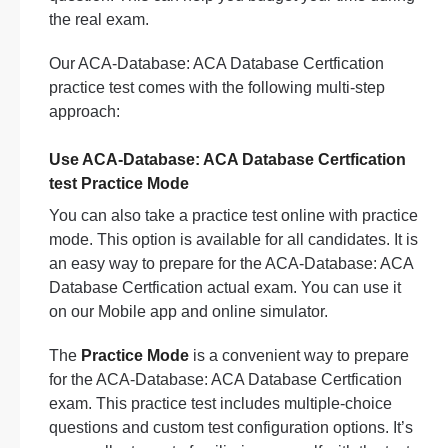
the real exam.
Our ACA-Database: ACA Database Certfication
practice test comes with the following multi-step
approach:
Use ACA-Database: ACA Database Certfication
test Practice Mode
You can also take a practice test online with practice
mode. This option is available for all candidates. It is
an easy way to prepare for the ACA-Database: ACA
Database Certfication actual exam. You can use it
on our Mobile app and online simulator.
The
Practice Mode
is a convenient way to prepare
for the ACA-Database: ACA Database Certfication
exam. This practice test includes multiple-choice
questions and custom test configuration options. It’s