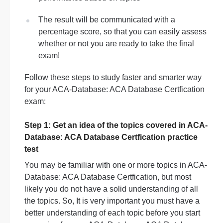
The result will be communicated with a
percentage score, so that you can easily assess
whether or not you are ready to take the final
exam!
Follow these steps to study faster and smarter way
for your ACA-Database: ACA Database Certfication
exam:
Step 1: Get an idea of the topics covered in ACA-
Database: ACA Database Certfication practice
test
You may be familiar with one or more topics in ACA-
Database: ACA Database Certfication, but most
likely you do not have a solid understanding of all
the topics. So, It is very important you must have a
better understanding of each topic before you start