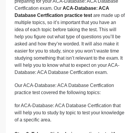
preparing for your ACA-Database: ACA Database
Certfication exam. Our
ACA-Database: ACA
Database Certfication practice test
are made up of
multiple topics, so it’s important that you have an
idea of each topic before taking the test. This will
help you figure out what type of questions you’ll be
asked and how they’re worded. It will also make it
easier for you to study, since you won’t waste time
studying something that isn’t relevant to the exam. It
will help you to know what to expect on your ACA-
Database: ACA Database Certfication exam.
Our ACA-Database: ACA Database Certfication
practice test covered the following topics:
for ACA-Database: ACA Database Certfication that
will help you to study by topic to test your knowledge
of a specific area.