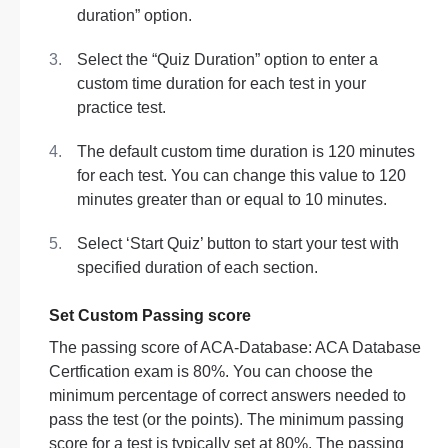
duration” option.
Select the “Quiz Duration” option to enter a
custom time duration for each test in your
practice test.
The default custom time duration is 120 minutes
for each test. You can change this value to 120
minutes greater than or equal to 10 minutes.
Select ‘Start Quiz’ button to start your test with
specified duration of each section.
Set Custom Passing score
The passing score of ACA-Database: ACA Database
Certfication exam is 80%. You can choose the
minimum percentage of correct answers needed to
pass the test (or the points). The minimum passing
score for a test is typically set at 80%. The passing