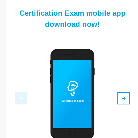
Certification Exam mobile app
download now!