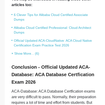
articles too:
6 Clever Tips for Alibaba Cloud Certified Associate
Dumps
Alibaba Cloud Certified Professional: Cloud Architect
Dumps
Official Updated ACA-CloudNative: ACA Cloud Native
Certification Exam Practice Test 2026
Show More... (6)
Conclusion - Official Updated ACA-
Database: ACA Database Certfication
Exam 2026
ACA-Database: ACA Database Certfication exams
are very difficult to pass. Normally, their preparation
requires a lot of time and effort from students. But