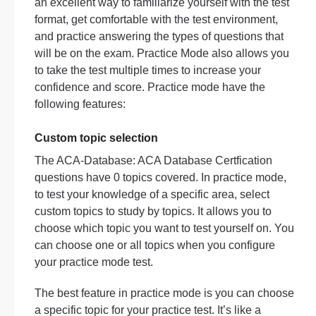
an excellent way to familiarize yourself with the test
format, get comfortable with the test environment,
and practice answering the types of questions that
will be on the exam. Practice Mode also allows you
to take the test multiple times to increase your
confidence and score. Practice mode have the
following features:
Custom topic selection
The ACA-Database: ACA Database Certfication
questions have 0 topics covered. In practice mode,
to test your knowledge of a specific area, select
custom topics to study by topics. It allows you to
choose which topic you want to test yourself on. You
can choose one or all topics when you configure
your practice mode test.
The best feature in practice mode is you can choose
a specific topic for your practice test. It’s like a