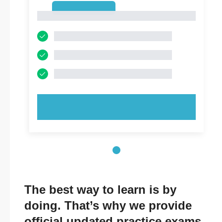
1
1
TRY NOW!
The best way to learn is by
doing. That’s why we provide
official updated practice exams