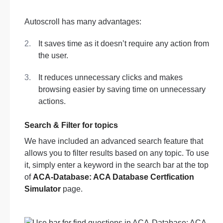
Autoscroll has many advantages:
It saves time as it doesn’t require any action from
the user.
It reduces unnecessary clicks and makes
browsing easier by saving time on unnecessary
actions.
Search & Filter for topics
We have included an advanced search feature that
allows you to filter results based on any topic. To use
it, simply enter a keyword in the search bar at the top
of
ACA-Database: ACA Database Certfication
Simulator
page.