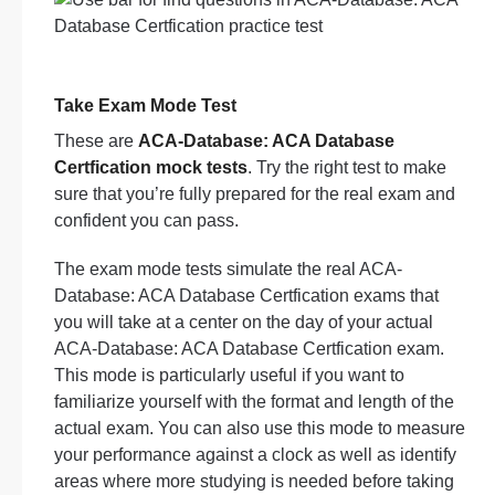
Take Exam Mode Test
These are
ACA-Database: ACA Database
Certfication mock tests
. Try the right test to make
sure that you’re fully prepared for the real exam and
confident you can pass.
The exam mode tests simulate the real ACA-
Database: ACA Database Certfication exams that
you will take at a center on the day of your actual
ACA-Database: ACA Database Certfication exam.
This mode is particularly useful if you want to
familiarize yourself with the format and length of the
actual exam. You can also use this mode to measure
your performance against a clock as well as identify
areas where more studying is needed before taking