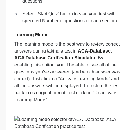
questions.
Select ‘Start Quiz’ button to start your test with
specified Number of questions of each section.
Learning Mode
The learning mode is the best way to review correct
answers during taking a test in
ACA-Database:
ACA Database Certfication Simulator
. By
enabling this option, you’ll be able to see all of the
questions you’ve answered (and which answer was
correct). Just click on “Activate Learning Mode” and
all the answers will be displayed. To restore the test
back to its original format, just click on “Deactivate
Learning Mode”.