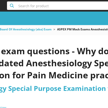
Search for product
Board Of Anesthesiology (aba) Exam
ASPEX PM Mock Exams Anesthesiolo
exam questions - Why do 
pdated Anesthesiology Sp
n for Pain Medicine prac
gy Special Purpose Examination 
 Now