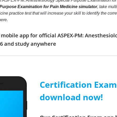
eal ASPEX-PM: Anesthesiology Special Purpose Examination fo
Purpose Examination for Pain Medicine simulator
, take mul
ine practice test that will increase your skill to identify the c
here.
obile app for official ASPEX-PM: Anesthesiol
6 and study anywhere
Certification Exa
download now!