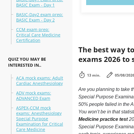
BASIC Exam - Day 1
BASIC-Day2 exam prep:
BASIC Exam - Day 2
CCM exam prep:
Critical Care Medicine
Certification
The best way to
exams 2026 to 
QUIZ YOU MAY BE
INTERESTED IN..
13 min.
05/08/202
ACA mock exams: Adult
Cardiac Anesthesiology
Are you planning to take
ADV mock exams:
Special Purpose Examinati
ADVANCED Exam
50% people failed in the 
ASPEX-CCM mock
You won’t be in that statis
exams: Anesthesiology
Special Purpose
Medicine practice test
20
Examination for Critical
Special Purpose Examinati
Care Medicine