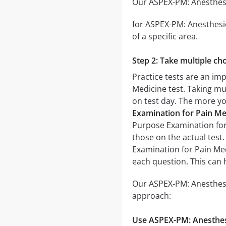
Our ASPEX-PM: Anesthesio
for ASPEX-PM: Anesthesio
of a specific area.
Step 2: Take multiple cho
Practice tests are an im
Medicine test. Taking mul
on test day. The more you
Examination for Pain Me
Purpose Examination for P
those on the actual test
Examination for Pain Med
each question. This can 
Our ASPEX-PM: Anesthesio
approach:
Use ASPEX-PM: Anesthesi