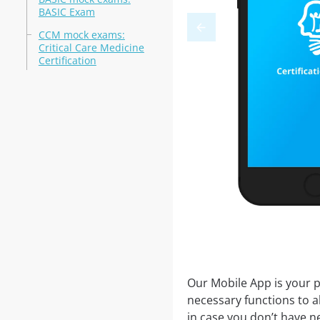
BASIC Exam
CCM mock exams:
Critical Care Medicine
Certification
Our Mobile App is your p
necessary functions to a
in case you don’t have ne