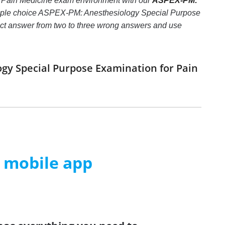
r Pain Medicine exam environment with our
ASPEX-PM:
tiple choice ASPEX-PM: Anesthesiology Special Purpose
orrect answer from two to three wrong answers and use
ogy Special Purpose Examination for Pain
m mobile app