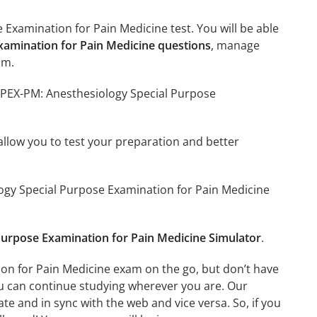
Examination for Pain Medicine test. You will be able
xamination for Pain Medicine questions
, manage
am.
ASPEX-PM: Anesthesiology Special Purpose
o allow you to test your preparation and better
ology Special Purpose Examination for Pain Medicine
urpose Examination for Pain Medicine Simulator
.
on for Pain Medicine exam on the go, but don’t have
ou can continue studying wherever you are. Our
e and in sync with the web and vice versa. So, if you