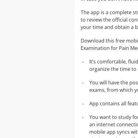
The app is a complete st
to review the official co
your time and obtain a b
Download this free mobi
Examination for Pain Me
It’s comfortable, flu
organize the time to
You will have the po
exams, from which yo
App contains all fea
You want to study fo
an internet connecti
mobile app syncs wit