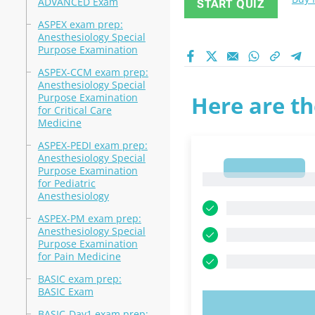
ADVANCED Exam
START QUIZ
ASPEX exam prep:
Anesthesiology Special
Purpose Examination
ASPEX-CCM exam prep:
Anesthesiology Special
Purpose Examination
Here are th
for Critical Care
Medicine
ASPEX-PEDI exam prep:
Anesthesiology Special
1
Purpose Examination
1
for Pediatric
Anesthesiology
ASPEX-PM exam prep:
Anesthesiology Special
Purpose Examination
for Pain Medicine
BASIC exam prep:
BASIC Exam
TRY N
BASIC-Day1 exam prep: