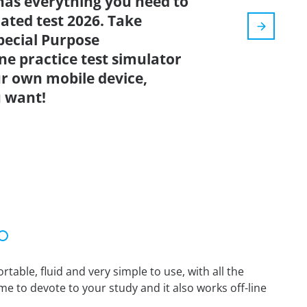
has everything you need to
dated test 2026. Take
pecial Purpose
e practice test simulator
r own mobile device,
 want!
able, fluid and very simple to use, with all the
me to devote to your study and it also works off-line