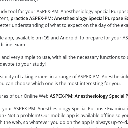
udy tool for your ASPEX-PM: Anesthesiology Special Purpose 
ntent,
practice ASPEX-PM: Anesthesiology Special Purpose E
etter understanding of what to expect on the day of the ex
le app, available on iOS and Android, to prepare for your 
dicine exam.
id and very simple to use, with all the necessary functions t
 devote to your study!
ssibility of taking exams in a range of ASPEX-PM: Anesthesi
u can choose which one is the most interesting for you.
tures of our Online Web
ASPEX-PM: Anesthesiology Special P
r your ASPEX-PM: Anesthesiology Special Purpose Examinati
on? Not a problem! Our mobile app is available offline so y
h the web, so whatever you do on the app is always up-to-dat