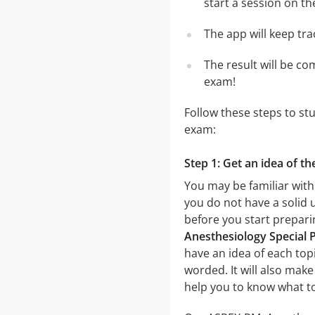
start a session on th
The app will keep tr
The result will be co
exam!
Follow these steps to s
exam:
Step 1: Get an idea of t
You may be familiar with
you do not have a solid 
before you start prepar
Anesthesiology Special 
have an idea of each topi
worded. It will also make
help you to know what t