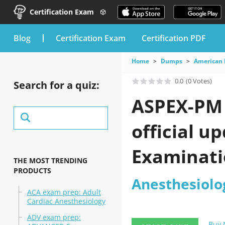
Certification Exam
blog
Certification Exam
Certification PDF
Home
Dumps
American 
0.0
(0 Votes)
Search for a quiz:
ASPEX-PM 
official u
Examinatio
THE MOST TRENDING
PRODUCTS
Anesthesiolo
ACA exam prep: Adult
Cardiac Anesthesiology
ADV exam prep:
Buy