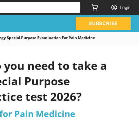
Login
SUBSCRIBE
gy Special Purpose Examination For Pain Medicine
you need to take a
ecial Purpose
tice test 2026?
for Pain Medicine