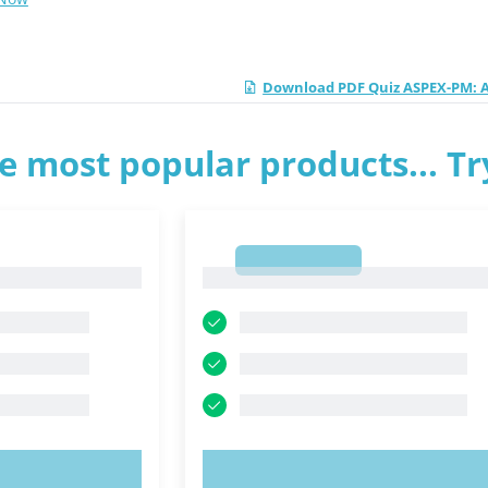
Download PDF Quiz ASPEX-PM: A
e most popular products... T
1
1
OW!
TRY NOW!