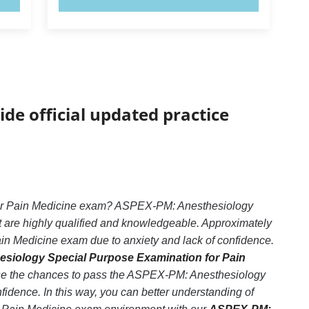
ide official updated practice
for Pain Medicine exam? ASPEX-PM: Anesthesiology
t are highly qualified and knowledgeable. Approximately
n Medicine exam due to anxiety and lack of confidence.
siology Special Purpose Examination for Pain
ease the chances to pass the ASPEX-PM: Anesthesiology
dence. In this way, you can better understanding of