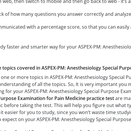
e web, then switch to mobile and then go back to web - it’s al
ack of how many questions you answer correctly and analyz
mmunicated with a percentage score, so that you can easily 
tudy faster and smarter way for your ASPEX-PM: Anesthesiol
he topics covered in ASPEX-PM: Anesthesiology Special Purp
 one or more topics in ASPEX-PM: Anesthesiology Special Pu
understanding of all the topics. So, It is very important you
ing for your ASPEX-PM: Anesthesiology Special Purpose Exa
Purpose Examination for Pain Medicine practice test
are mad
c before taking the test. This will help you figure out what 
 it easier for you to study, since you won’t waste time studyi
o expect on your ASPEX-PM: Anesthesiology Special Purpose