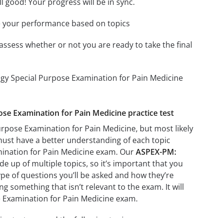
l good! Your progress will be in sync.
e your performance based on topics
assess whether or not you are ready to take the final
ogy Special Purpose Examination for Pain Medicine
ose Examination for Pain Medicine practice test
rpose Examination for Pain Medicine, but most likely
 must have a better understanding of each topic
mination for Pain Medicine exam. Our
ASPEX-PM:
e up of multiple topics, so it’s important that you
type of questions you’ll be asked and how they’re
ng something that isn’t relevant to the exam. It will
 Examination for Pain Medicine exam.