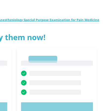
nesthesiology Special Purpose Examination for Pain Medicine
ry them now!
1
1
TRY NOW!