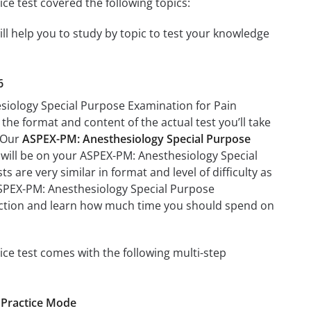
e test covered the following topics:
l help you to study by topic to test your knowledge
6
esiology Special Purpose Examination for Pain
 the format and content of the actual test you’ll take
. Our
ASPEX-PM: Anesthesiology Special Purpose
t will be on your ASPEX-PM: Anesthesiology Special
 are very similar in format and level of difficulty as
 ASPEX-PM: Anesthesiology Special Purpose
 section and learn how much time you should spend on
ce test comes with the following multi-step
 Practice Mode