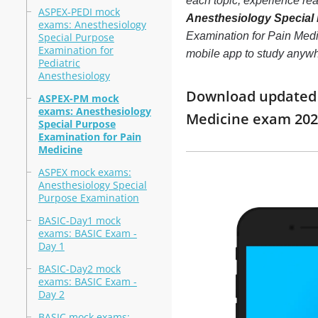
each topic, experience r
ASPEX-PEDI mock
Anesthesiology Special 
exams: Anesthesiology
Examination for Pain Medic
Special Purpose
Examination for
mobile app to study anyw
Pediatric
Anesthesiology
Download updated m
ASPEX-PM mock
exams: Anesthesiology
Medicine exam 202
Special Purpose
Examination for Pain
Medicine
ASPEX mock exams:
Anesthesiology Special
Purpose Examination
BASIC-Day1 mock
exams: BASIC Exam -
Day 1
BASIC-Day2 mock
exams: BASIC Exam -
Day 2
BASIC mock exams: