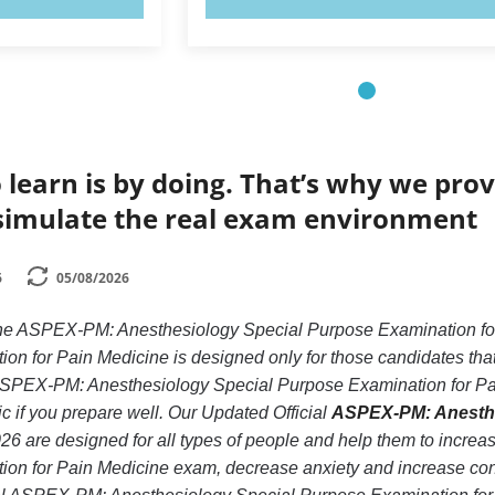
 learn is by doing. That’s why we prov
simulate the real exam environment
6
05/08/2026
 the ASPEX-PM: Anesthesiology Special Purpose Examination 
on for Pain Medicine is designed only for those candidates tha
ASPEX-PM: Anesthesiology Special Purpose Examination for Pai
tic if you prepare well. Our Updated Official
ASPEX-PM: Anesthe
26 are designed for all types of people and help them to incr
on for Pain Medicine exam, decrease anxiety and increase confi