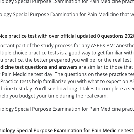
logy Special Purpose Examination for Pain Medicine practic
logy Special Purpose Examination for Pain Medicine that wil
ice practice test with over official updated 0 questions 202
portant part of the study process for any ASPEX-PM: Anesth
tiple choice practice tests is a good way to get familiar with
 practice, the better prepared you will be for the real test
dicine test questions and answers
are similar to those tha
ain Medicine test day. The questions on these practice tests
. Practice tests help familiarize you with what to expect on
icine test day. You’ll see how long it takes to complete a
help you budget your time during the real exam.
logy Special Purpose Examination for Pain Medicine practi
ology Special Purpose Examination for Pain Medicine test