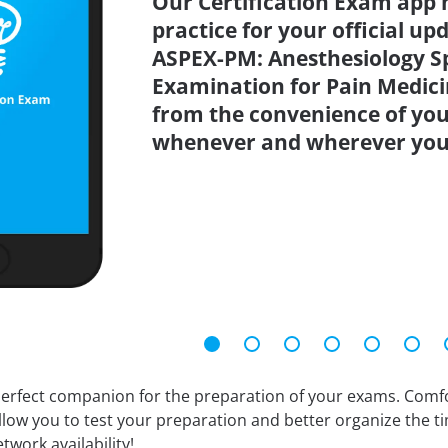
Our Certification Exam app 
practice for your official up
ASPEX-PM: Anesthesiology S
Examination for Pain Medicin
from the convenience of you
whenever and wherever you
erfect companion for the preparation of your exams. Comfort
llow you to test your preparation and better organize the ti
twork availability!