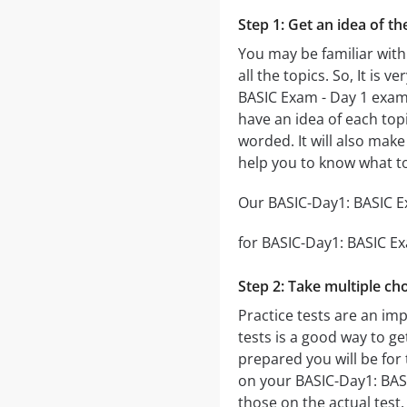
Step 1: Get an idea of t
You may be familiar with
all the topics. So, It is
BASIC Exam - Day 1 exa
have an idea of each topi
worded. It will also make
help you to know what t
Our BASIC-Day1: BASIC Ex
for BASIC-Day1: BASIC Exa
Step 2: Take multiple cho
Practice tests are an im
tests is a good way to ge
prepared you will be for 
on your BASIC-Day1: BASIC
those on the actual test.