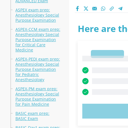
ADVANCED Exam
ASPEX exam prep:
Anesthesiology Special
Purpose Examination
Here are th
ASPEX-CCM exam prep:
Anesthesiology Special
Purpose Examination
for Critical Care
Medicine
1
1
ASPEX-PEDI exam prep:
Anesthesiology Special
Purpose Examination
for Pediatric
Anesthesiology
ASPEX-PM exam prep:
Anesthesiology Special
Purpose Examination
for Pain Medicine
TRY N
BASIC exam prep:
BASIC Exam
BASIC-Day1 exam prep: