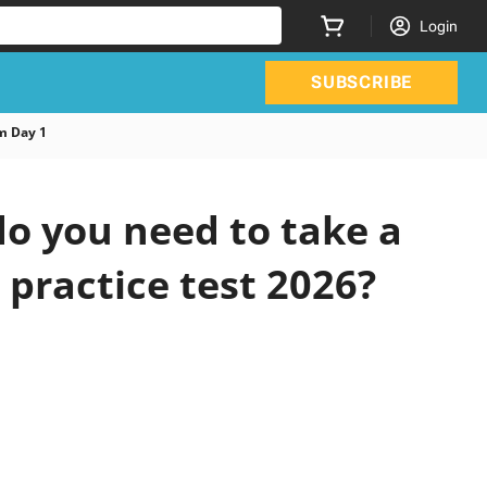
Login
SUBSCRIBE
m Day 1
o you need to take a
 practice test 2026?