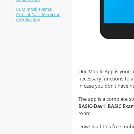
CCM mock exams:
Critical Care Medicine
Certification
Our Mobile App is your p
necessary functions to a
in case you don’t have ne
The app is a complete stu
BASIC-Day1: BASIC Exam
exam.
Download this free mobil