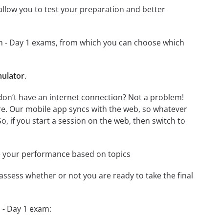
o allow you to test your preparation and better
xam - Day 1 exams, from which you can choose which
mulator
.
don’t have an internet connection? Not a problem!
re. Our mobile app syncs with the web, so whatever
o, if you start a session on the web, then switch to
e your performance based on topics
assess whether or not you are ready to take the final
 - Day 1 exam: