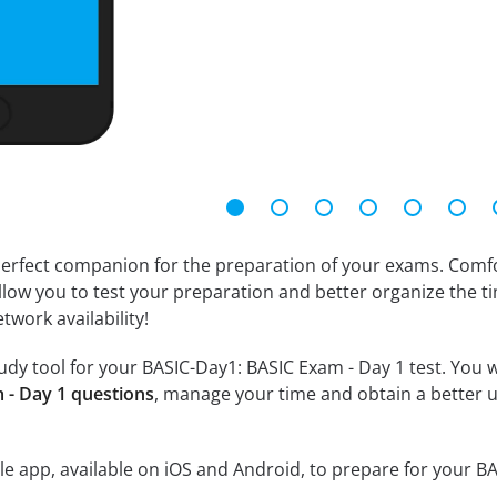
erfect companion for the preparation of your exams. Comfort
llow you to test your preparation and better organize the ti
twork availability!
dy tool for your BASIC-Day1: BASIC Exam - Day 1 test. You wil
 - Day 1 questions
, manage your time and obtain a better u
e app, available on iOS and Android, to prepare for your B