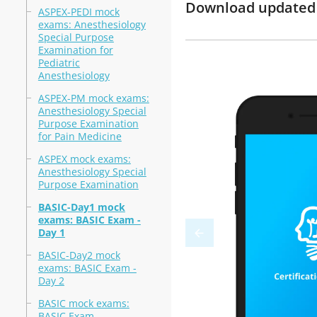
Download updated m
ASPEX-PEDI mock
exams: Anesthesiology
Special Purpose
Examination for
Pediatric
Anesthesiology
ASPEX-PM mock exams:
Anesthesiology Special
Purpose Examination
for Pain Medicine
ASPEX mock exams:
Anesthesiology Special
Purpose Examination
BASIC-Day1 mock
exams: BASIC Exam -
Day 1
BASIC-Day2 mock
exams: BASIC Exam -
Day 2
BASIC mock exams:
BASIC Exam