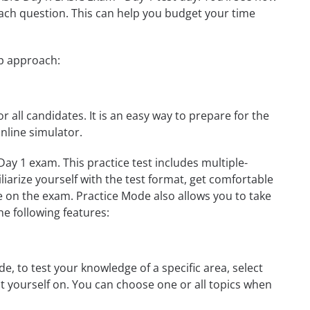
ach question. This can help you budget your time
ep approach:
r all candidates. It is an easy way to prepare for the
nline simulator.
ay 1 exam. This practice test includes multiple-
liarize yourself with the test format, get comfortable
e on the exam. Practice Mode also allows you to take
e following features:
, to test your knowledge of a specific area, select
st yourself on. You can choose one or all topics when