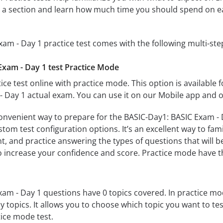
te a section and learn how much time you should spend on e
am - Day 1 practice test comes with the following multi-st
xam - Day 1 test Practice Mode
ice test online with practice mode. This option is available fo
 Day 1 actual exam. You can use it on our Mobile app and o
convenient way to prepare for the BASIC-Day1: BASIC Exam - D
om test configuration options. It’s an excellent way to fami
t, and practice answering the types of questions that will b
to increase your confidence and score. Practice mode have th
am - Day 1 questions have 0 topics covered. In practice mode
y topics. It allows you to choose which topic you want to te
ice mode test.