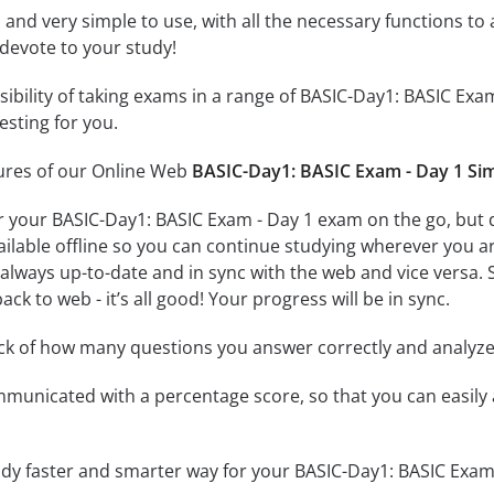
id and very simple to use, with all the necessary functions t
 devote to your study!
ssibility of taking exams in a range of BASIC-Day1: BASIC E
esting for you.
tures of our Online Web
BASIC-Day1: BASIC Exam - Day 1 Si
r your BASIC-Day1: BASIC Exam - Day 1 exam on the go, but 
ailable offline so you can continue studying wherever you a
always up-to-date and in sync with the web and vice versa. S
ck to web - it’s all good! Your progress will be in sync.
ack of how many questions you answer correctly and analyz
mmunicated with a percentage score, so that you can easily 
udy faster and smarter way for your BASIC-Day1: BASIC Exam