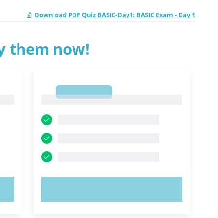
Download PDF Quiz BASIC-Day1: BASIC Exam - Day 1
ry them now!
1
1
TRY NOW!