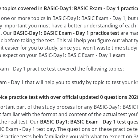
he topics covered in BASIC-Day1: BASIC Exam - Day 1 practic
 one or more topics in BASIC-Day1: BASIC Exam - Day 1, but 
 very important you must have a better understanding of each
m. Our
BASIC-Day1: BASIC Exam - Day 1 practice test
are made
c before taking the test. This will help you figure out what 
 it easier for you to study, since you won’t waste time studyi
o expect on your BASIC-Day1: BASIC Exam - Day 1 exam.
am - Day 1 practice test covered the following topics:
m - Day 1 that will help you to study by topic to test your k
ice practice test with over official updated 0 questions 202
portant part of the study process for any BASIC-Day1: BASIC 
t familiar with the format and content of the actual test you
the real test. Our
BASIC-Day1: BASIC Exam - Day 1 test que
 Exam - Day 1 test day. The questions on these practice tests
 Practice tests help familiarize you with what to expect on 