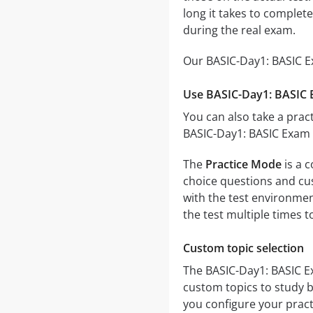
long it takes to comple
during the real exam.
Our BASIC-Day1: BASIC Ex
Use BASIC-Day1: BASIC E
You can also take a pract
BASIC-Day1: BASIC Exam -
The
Practice Mode
is a 
choice questions and cust
with the test environmen
the test multiple times 
Custom topic selection
The BASIC-Day1: BASIC Ex
custom topics to study b
you configure your pract