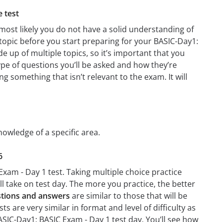
e test
most likely you do not have a solid understanding of
 topic before you start preparing for your BASIC-Day1:
 up of multiple topics, so it’s important that you
type of questions you’ll be asked and how they’re
ng something that isn’t relevant to the exam. It will
nowledge of a specific area.
6
Exam - Day 1 test. Taking multiple choice practice
’ll take on test day. The more you practice, the better
stions and answers
are similar to those that will be
 are very similar in format and level of difficulty as
BASIC-Day1: BASIC Exam - Day 1 test day. You’ll see how