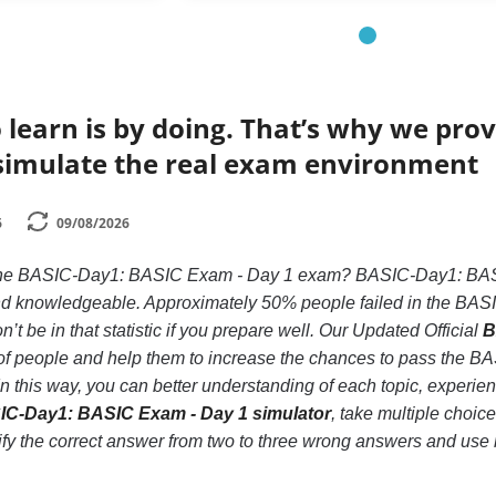
 learn is by doing. That’s why we prov
simulate the real exam environment
6
09/08/2026
 the BASIC-Day1: BASIC Exam - Day 1 exam? BASIC-Day1: BASIC
 and knowledgeable. Approximately 50% people failed in the B
’t be in that statistic if you prepare well. Our Updated Official
B
s of people and help them to increase the chances to pass the
In this way, you can better understanding of each topic, expe
C-Day1: BASIC Exam - Day 1 simulator
, take multiple choi
ntify the correct answer from two to three wrong answers and us