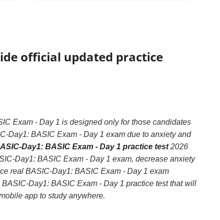
ide official updated practice
 Exam - Day 1 is designed only for those candidates
ASIC-Day1: BASIC Exam - Day 1 exam due to anxiety and
ASIC-Day1: BASIC Exam - Day 1 practice test
2026
 BASIC-Day1: BASIC Exam - Day 1 exam, decrease anxiety
rience real BASIC-Day1: BASIC Exam - Day 1 exam
ce BASIC-Day1: BASIC Exam - Day 1 practice test that will
e mobile app to study anywhere.