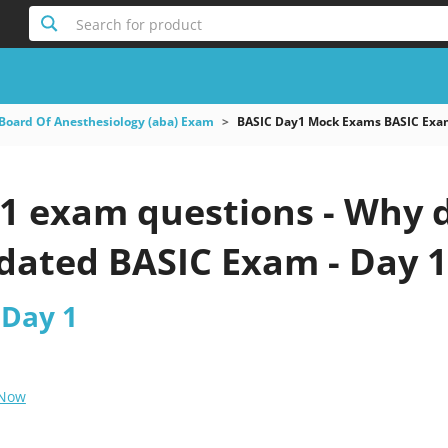
Search for product
Board Of Anesthesiology (aba) Exam
BASIC Day1 Mock Exams BASIC Exa
1 exam questions - Why d
pdated BASIC Exam - Day 1
 Day 1
 Now