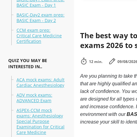
BASIC Exam - Day 1
BASIC-Day2 exam prep:
BASIC Exam - Day 2
CCM exam prep:
The best way to
Critical Care Medicine
Certification
exams 2026 to 
QUIZ YOU MAY BE
12 min.
09/08/202
INTERESTED IN..
Are you planning to take
ACA mock exams: Adult
that are highly qualified
Cardiac Anesthesiology
lack of confidence. You won
ADV mock exams:
are designed for all type
ADVANCED Exam
and increase confidence. 
ASPEX-CCM mock
environment with our
BASI
exams: Anesthesiology
Special Purpose
increase your skill to ide
Examination for Critical
Care Medicine