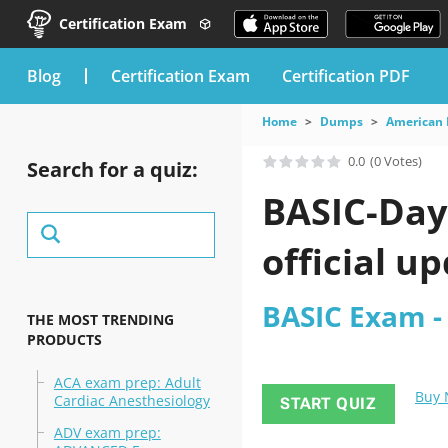
Certification Exam
blog
Certification Exam
Certification PDF
Home
Dumps
American 
0.0
(0 Votes)
Search for a quiz:
BASIC-Day
official u
BASIC Exam -
THE MOST TRENDING
PRODUCTS
ACA exam prep: Adult
Buy
Cardiac Anesthesiology
START QUIZ
ADV exam prep: