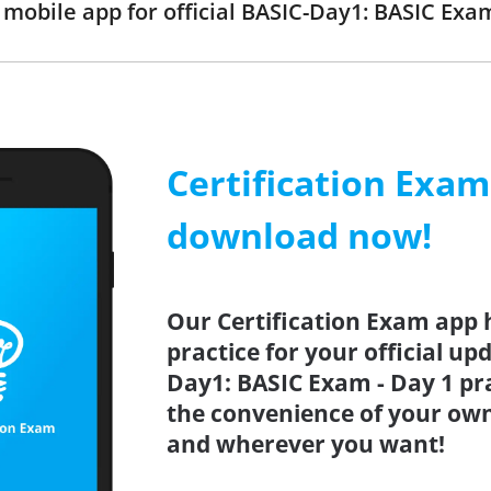
obile app for official BASIC-Day1: BASIC Ex
Certification Exa
download now!
Our Certification Exam app 
practice for your official up
Day1: BASIC Exam - Day 1 pra
the convenience of your ow
and wherever you want!