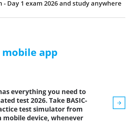
am - Day 1 exam 2026 and study anywhere
m mobile app
has everything you need to
dated test 2026. Take BASIC-
ctice test simulator from
n mobile device, whenever