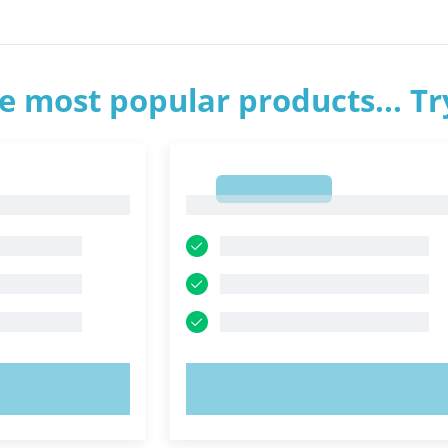
e most popular products... T
1
1
OW!
TRY NOW!