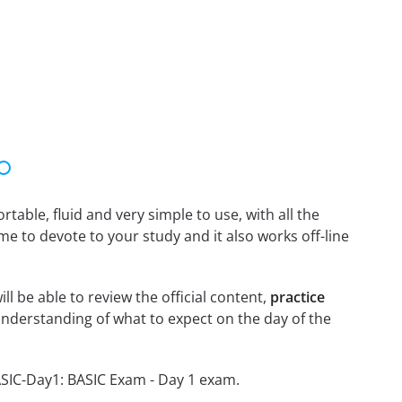
able, fluid and very simple to use, with all the
me to devote to your study and it also works off-line
l be able to review the official content,
practice
nderstanding of what to expect on the day of the
ASIC-Day1: BASIC Exam - Day 1 exam.