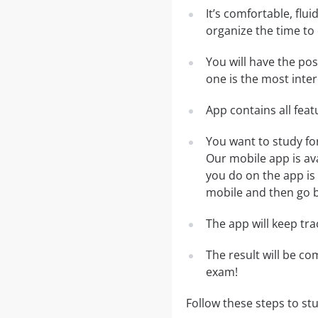
It’s comfortable, flu
organize the time to
You will have the po
one is the most inter
App contains all fea
You want to study fo
Our mobile app is av
you do on the app is 
mobile and then go ba
The app will keep tr
The result will be co
exam!
Follow these steps to st