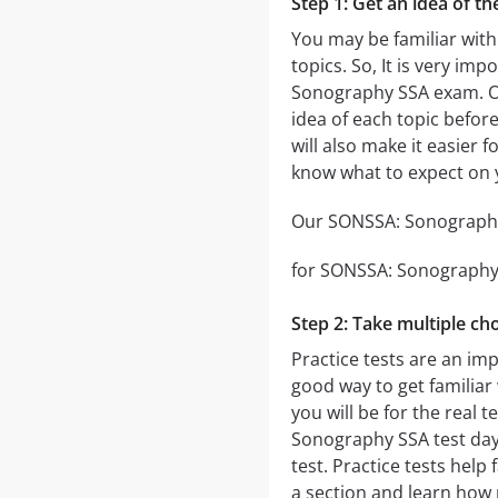
Step 1: Get an idea of t
You may be familiar with
topics. So, It is very i
Sonography SSA exam. 
idea of each topic before
will also make it easier 
know what to expect on
Our SONSSA: Sonography 
for SONSSA: Sonography S
Step 2: Take multiple cho
Practice tests are an im
good way to get familiar 
you will be for the real t
Sonography SSA test day. 
test. Practice tests hel
a section and learn how