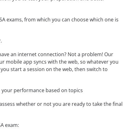
 SSA exams, from which you can choose which one is
r
.
have an internet connection? Not a problem! Our
Our mobile app syncs with the web, so whatever you
 you start a session on the web, then switch to
e your performance based on topics
assess whether or not you are ready to take the final
SA exam: