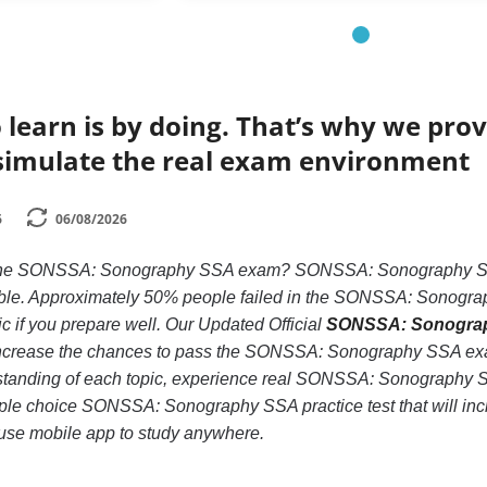
 learn is by doing. That’s why we prov
simulate the real exam environment
6
06/08/2026
 the SONSSA: Sonography SSA exam? SONSSA: Sonography SSA i
ble. Approximately 50% people failed in the SONSSA: Sonograp
tic if you prepare well. Our Updated Official
SONSSA: Sonograph
increase the chances to pass the SONSSA: Sonography SSA exam
rstanding of each topic, experience real SONSSA: Sonography
iple choice SONSSA: Sonography SSA practice test that will incre
use mobile app to study anywhere.