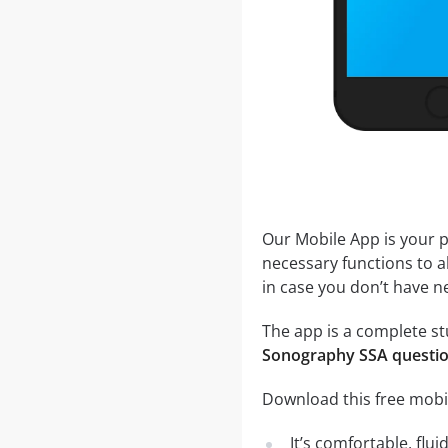
Our Mobile App is your p
necessary functions to a
in case you don’t have ne
The app is a complete st
Sonography SSA questi
Download this free mobi
It’s comfortable, flu