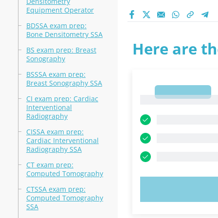
Densitometry
Equipment Operator
BDSSA exam prep:
Bone Densitometry SSA
Here are th
BS exam prep: Breast
Sonography
BSSSA exam prep:
Breast Sonography SSA
1
CI exam prep: Cardiac
1
Interventional
Radiography
CISSA exam prep:
Cardiac Interventional
Radiography SSA
CT exam prep:
Computed Tomography
TRY N
CTSSA exam prep:
Computed Tomography
SSA