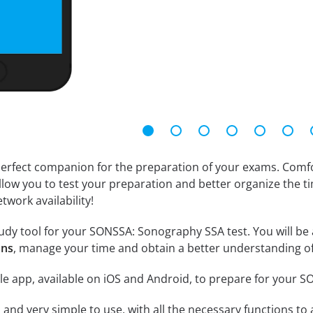
erfect companion for the preparation of your exams. Comfort
llow you to test your preparation and better organize the ti
twork availability!
udy tool for your SONSSA: Sonography SSA test. You will be a
ons
, manage your time and obtain a better understanding of
le app, available on iOS and Android, to prepare for your
id and very simple to use, with all the necessary functions t