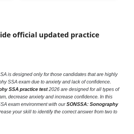
ide official updated practice
s designed only for those candidates that are highly
hy SSA exam due to anxiety and lack of confidence.
y SSA practice test
2026 are designed for all types of
, decrease anxiety and increase confidence. In this
 SSA exam environment with our
SONSSA: Sonography
ase your skill to identify the correct answer from two to