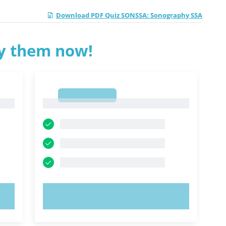
Download PDF Quiz SONSSA: Sonography SSA
ry them now!
1
1
TRY NOW!