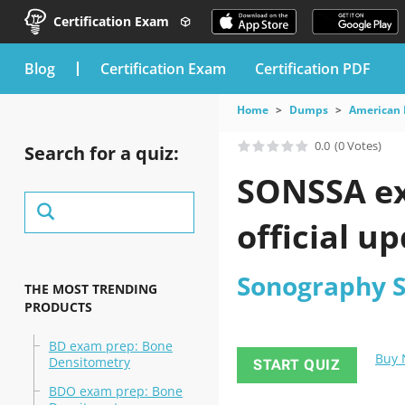
Certification Exam
blog
Certification Exam
Certification PDF
Home
Dumps
American 
0.0
(0 Votes)
Search for a quiz:
SONSSA ex
official u
Sonography 
THE MOST TRENDING
PRODUCTS
BD exam prep: Bone
Buy
Densitometry
START QUIZ
BDO exam prep: Bone