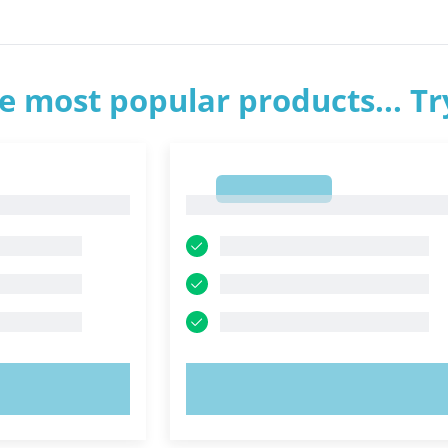
e most popular products... T
1
1
OW!
TRY NOW!