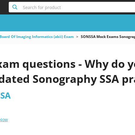
Search for product
Board Of Imaging Informatics (abii) Exam
SONSSA Mock Exams Sonogra
am questions - Why do yo
pdated Sonography SSA pr
SSA
 Now