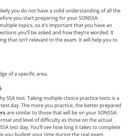
ely you do not have a solid understanding of all the
 before you start preparing for your SONSSA:
ltiple topics, so it’s important that you have an
questions you’ll be asked and how they’re worded. It
g that isn’t relevant to the exam. It will help you to
ge of a specific area.
6
 SSA test. Taking multiple choice practice tests is a
n test day. The more you practice, the better prepared
ers
are similar to those that will be on your SONSSA:
rmat and level of difficulty as those on the actual
SSA test day. You’ll see how long it takes to complete
p you budget your time during the real exam.