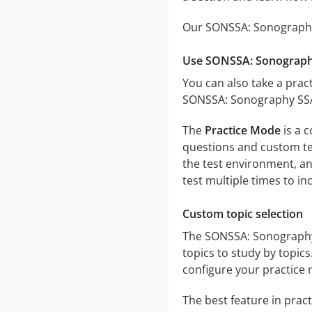
Our SONSSA: Sonography 
Use SONSSA: Sonography
You can also take a pract
SONSSA: Sonography SSA 
The
Practice Mode
is a 
questions and custom test
the test environment, an
test multiple times to i
Custom topic selection
The SONSSA: Sonography S
topics to study by topic
configure your practice 
The best feature in pract