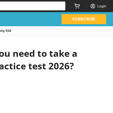
Login
SUBSCRIBE
phy SSA
u need to take a
actice test 2026?