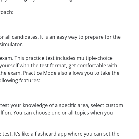
roach:
r all candidates. It is an easy way to prepare for the
simulator.
xam. This practice test includes multiple-choice
 yourself with the test format, get comfortable with
the exam. Practice Mode also allows you to take the
ollowing features:
est your knowledge of a specific area, select custom
elf on. You can choose one or all topics when you
test. It’s like a flashcard app where you can set the