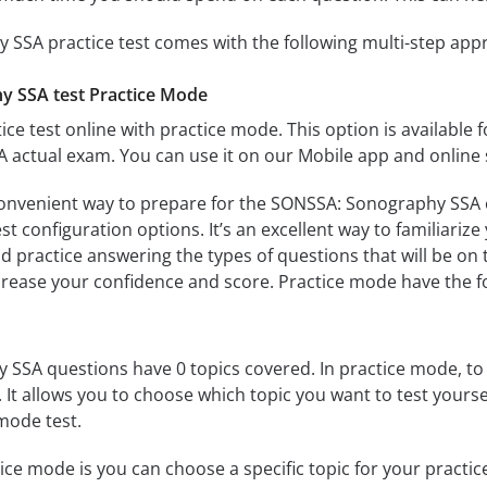
SSA practice test comes with the following multi-step app
 SSA test Practice Mode
ice test online with practice mode. This option is available fo
actual exam. You can use it on our Mobile app and online 
convenient way to prepare for the SONSSA: Sonography SSA e
 configuration options. It’s an excellent way to familiarize
d practice answering the types of questions that will be on 
ncrease your confidence and score. Practice mode have the f
SA questions have 0 topics covered. In practice mode, to t
s. It allows you to choose which topic you want to test yours
mode test.
ice mode is you can choose a specific topic for your practice 