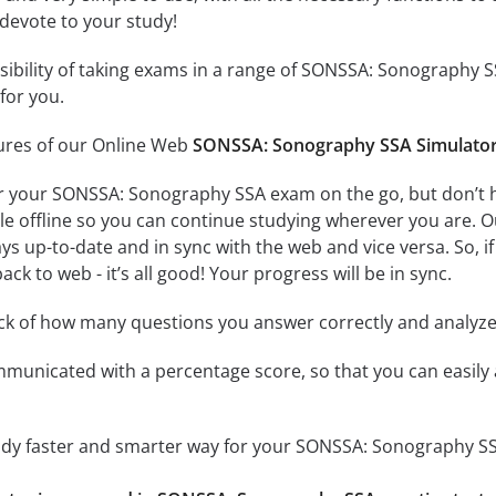
 devote to your study!
ssibility of taking exams in a range of SONSSA: Sonography
for you.
tures of our Online Web
SONSSA: Sonography SSA Simulato
r your SONSSA: Sonography SSA exam on the go, but don’t 
ble offline so you can continue studying wherever you are. 
ys up-to-date and in sync with the web and vice versa. So, if
ck to web - it’s all good! Your progress will be in sync.
ack of how many questions you answer correctly and analyz
mmunicated with a percentage score, so that you can easily 
tudy faster and smarter way for your SONSSA: Sonography S