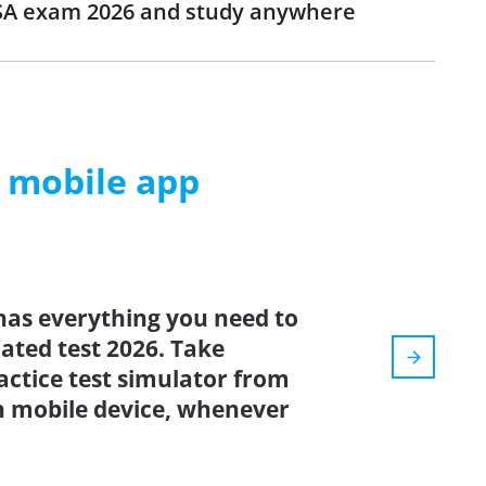
SSA exam 2026 and study anywhere
m mobile app
has everything you need to
dated test 2026. Take
ctice test simulator from
n mobile device, whenever