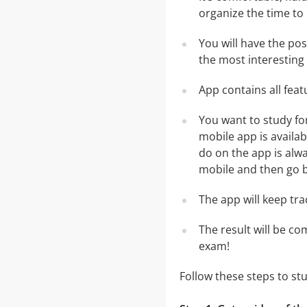
organize the time to
You will have the po
the most interesting 
App contains all fea
You want to study fo
mobile app is availa
do on the app is alwa
mobile and then go ba
The app will keep tr
The result will be co
exam!
Follow these steps to s