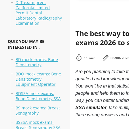
DLT exam prep:
California Limited
Permit Dental
Laboratory Radiography
Examination
The best way to
exams 2026 to 
QUIZ YOU MAY BE
INTERESTED IN..
11 min.
06/08/202
BD mock exams: Bone
Densitometry
Are you planning to take
BDO mock exams: Bone
Densitometry
qualified and knowledgea
Equipment Operator
You won’t be in that statis
BDSSA mock exams:
people and help them to 
Bone Densitometry SSA
way, you can better unde
BS mock exams: Breast
SSA simulator
, take mult
Sonography
three wrong answers and 
BSSSA mock exams:
Breast Sonography SSA