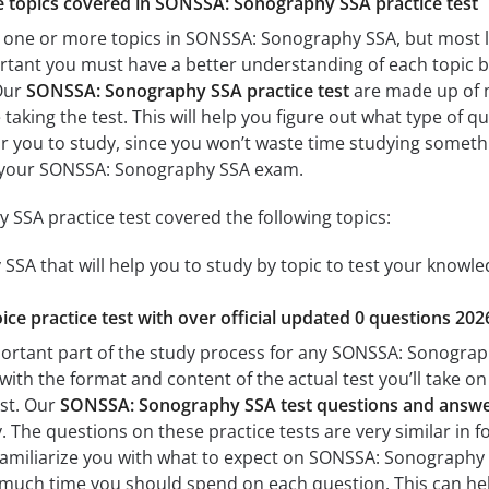
he topics covered in SONSSA: Sonography SSA practice test
 one or more topics in SONSSA: Sonography SSA, but most lik
mportant you must have a better understanding of each topic
Our
SONSSA: Sonography SSA practice test
are made up of mu
 taking the test. This will help you figure out what type of 
for you to study, since you won’t waste time studying somethin
 your SONSSA: Sonography SSA exam.
SSA practice test covered the following topics:
SA that will help you to study by topic to test your knowled
ice practice test with over official updated 0 questions 202
portant part of the study process for any SONSSA: Sonography
with the format and content of the actual test you’ll take o
est. Our
SONSSA: Sonography SSA test questions and answ
The questions on these practice tests are very similar in fo
p familiarize you with what to expect on SONSSA: Sonography 
 much time you should spend on each question. This can hel