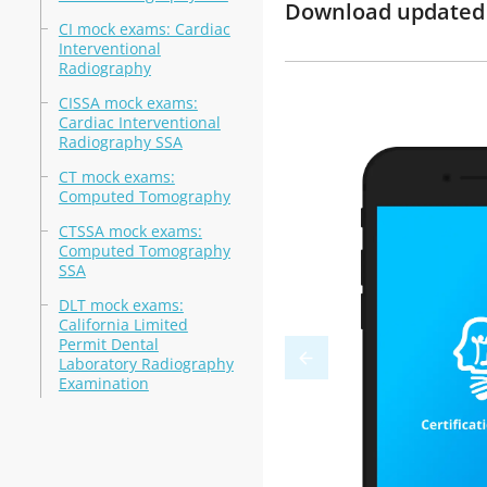
Download updated 
CI mock exams: Cardiac
Interventional
Radiography
CISSA mock exams:
Cardiac Interventional
Radiography SSA
CT mock exams:
Computed Tomography
CTSSA mock exams:
Computed Tomography
SSA
DLT mock exams:
California Limited
Permit Dental
Laboratory Radiography
Examination