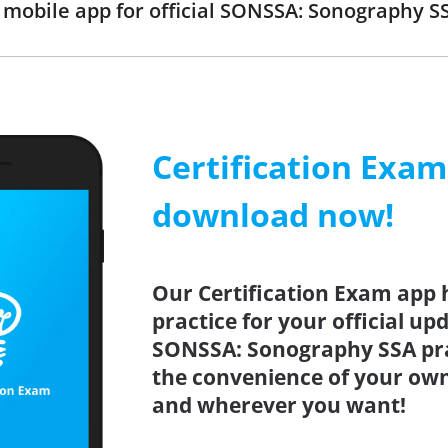
mobile app for official SONSSA: Sonography 
Certification Exa
download now!
Our Certification Exam app 
practice for your official up
SONSSA: Sonography SSA pra
the convenience of your ow
and wherever you want!