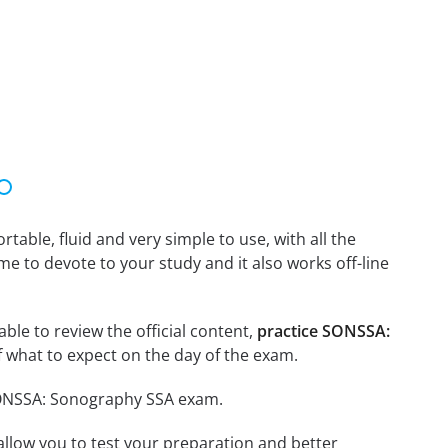
able, fluid and very simple to use, with all the
me to devote to your study and it also works off-line
ble to review the official content,
practice SONSSA:
 what to expect on the day of the exam.
 SONSSA: Sonography SSA exam.
o allow you to test your preparation and better