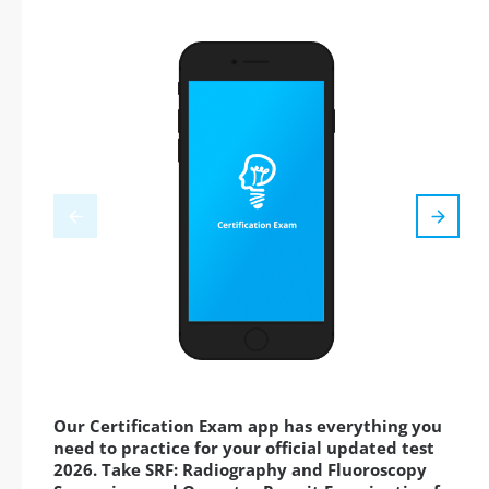
Our Certification Exam app has everything you
need to practice for your official updated test
2026. Take SRF: Radiography and Fluoroscopy