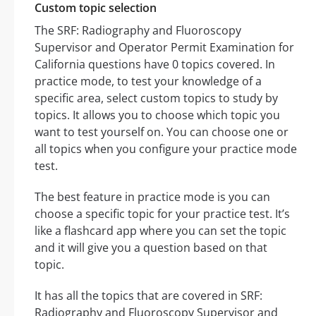
Custom topic selection
The SRF: Radiography and Fluoroscopy
Supervisor and Operator Permit Examination for
California questions have 0 topics covered. In
practice mode, to test your knowledge of a
specific area, select custom topics to study by
topics. It allows you to choose which topic you
want to test yourself on. You can choose one or
all topics when you configure your practice mode
test.
The best feature in practice mode is you can
choose a specific topic for your practice test. It’s
like a flashcard app where you can set the topic
and it will give you a question based on that
topic.
It has all the topics that are covered in SRF:
Radiography and Fluoroscopy Supervisor and