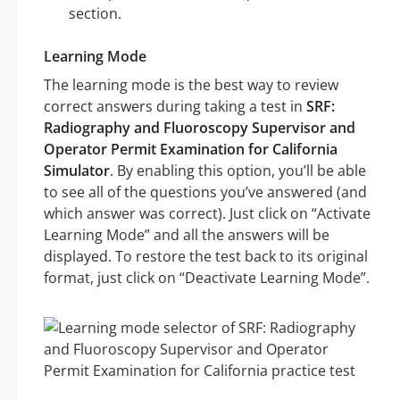
section.
Learning Mode
The learning mode is the best way to review
correct answers during taking a test in
SRF:
Radiography and Fluoroscopy Supervisor and
Operator Permit Examination for California
Simulator
. By enabling this option, you’ll be able
to see all of the questions you’ve answered (and
which answer was correct). Just click on “Activate
Learning Mode” and all the answers will be
displayed. To restore the test back to its original
format, just click on “Deactivate Learning Mode”.