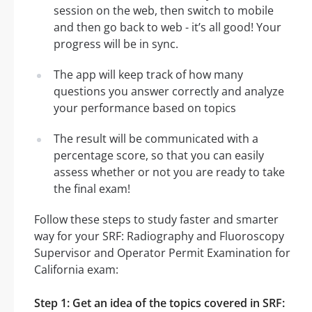
session on the web, then switch to mobile
and then go back to web - it’s all good! Your
progress will be in sync.
The app will keep track of how many
questions you answer correctly and analyze
your performance based on topics
The result will be communicated with a
percentage score, so that you can easily
assess whether or not you are ready to take
the final exam!
Follow these steps to study faster and smarter
way for your SRF: Radiography and Fluoroscopy
Supervisor and Operator Permit Examination for
California exam:
Step 1: Get an idea of the topics covered in SRF: