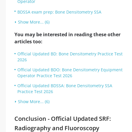
Operator
BDSSA exam prep: Bone Densitometry SSA
Show More... (6)
You may be interested in reading these other
articles too:
Official Updated BD: Bone Densitometry Practice Test
2026
Official Updated BDO: Bone Densitometry Equipment
Operator Practice Test 2026
Official Updated BDSSA: Bone Densitometry SSA
Practice Test 2026
Show More... (6)
Conclusion - Official Updated SRF:
Radiography and Fluoroscopy