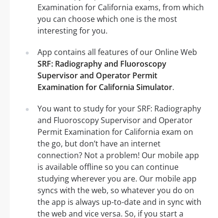
Examination for California exams, from which
you can choose which one is the most
interesting for you.
App contains all features of our Online Web
SRF: Radiography and Fluoroscopy
Supervisor and Operator Permit
Examination for California Simulator
.
You want to study for your SRF: Radiography
and Fluoroscopy Supervisor and Operator
Permit Examination for California exam on
the go, but don’t have an internet
connection? Not a problem! Our mobile app
is available offline so you can continue
studying wherever you are. Our mobile app
syncs with the web, so whatever you do on
the app is always up-to-date and in sync with
the web and vice versa. So, if you start a