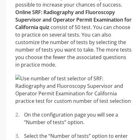
possible to increase your chances of success.
Online SRF: Radiography and Fluoroscopy
Supervisor and Operator Permit Examination for
California quiz
consist of 50 test. You can choose
to practice on several tests. You can also
customize the number of tests by selecting the
number of tests you want to take. The more tests
you choose the fewer the associated questions
in practice mode.
On the configuration page you will see a
“Number of tests” option.
Select the “Number of tests” option to enter