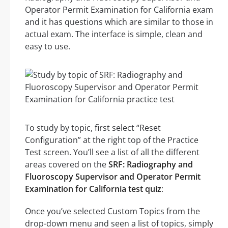
Operator Permit Examination for California exam
and it has questions which are similar to those in
actual exam. The interface is simple, clean and
easy to use.
To study by topic, first select “Reset
Configuration” at the right top of the Practice
Test screen. You’ll see a list of all the different
areas covered on the
SRF: Radiography and
Fluoroscopy Supervisor and Operator Permit
Examination for California test quiz
:
Once you’ve selected Custom Topics from the
drop-down menu and seen a list of topics, simply