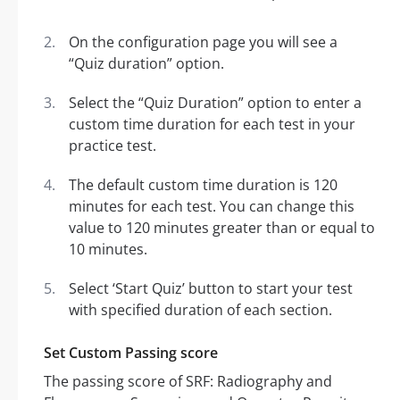
On the configuration page you will see a
“Quiz duration” option.
Select the “Quiz Duration” option to enter a
custom time duration for each test in your
practice test.
The default custom time duration is 120
minutes for each test. You can change this
value to 120 minutes greater than or equal to
10 minutes.
Select ‘Start Quiz’ button to start your test
with specified duration of each section.
Set Custom Passing score
The passing score of SRF: Radiography and