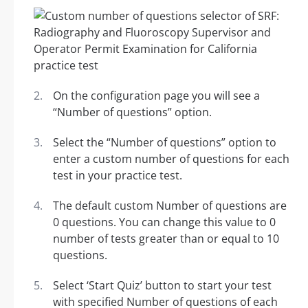
On the configuration page you will see a
“Number of questions” option.
Select the “Number of questions” option to
enter a custom number of questions for each
test in your practice test.
The default custom Number of questions are
0 questions. You can change this value to 0
number of tests greater than or equal to 10
questions.
Select ‘Start Quiz’ button to start your test
with specified Number of questions of each