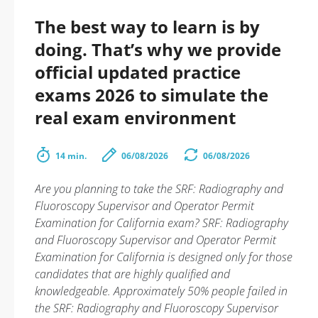
The best way to learn is by
doing. That’s why we provide
official updated practice
exams 2026 to simulate the
real exam environment
14 min.
06/08/2026
06/08/2026
Are you planning to take the SRF: Radiography and
Fluoroscopy Supervisor and Operator Permit
Examination for California exam? SRF: Radiography
and Fluoroscopy Supervisor and Operator Permit
Examination for California is designed only for those
candidates that are highly qualified and
knowledgeable. Approximately 50% people failed in
the SRF: Radiography and Fluoroscopy Supervisor