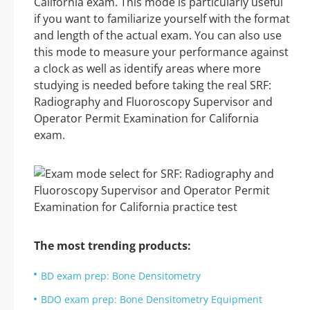
California exam. This mode is particularly useful
if you want to familiarize yourself with the format
and length of the actual exam. You can also use
this mode to measure your performance against
a clock as well as identify areas where more
studying is needed before taking the real SRF:
Radiography and Fluoroscopy Supervisor and
Operator Permit Examination for California
exam.
The most trending products:
BD exam prep: Bone Densitometry
BDO exam prep: Bone Densitometry Equipment