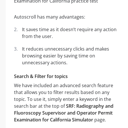
Autoscroll has many advantages:
It saves time as it doesn’t require any action
from the user.
It reduces unnecessary clicks and makes
browsing easier by saving time on
unnecessary actions.
Search & Filter for topics
We have included an advanced search feature
that allows you to filter results based on any
topic. To use it, simply enter a keyword in the
search bar at the top of
SRF: Radiography and
Fluoroscopy Supervisor and Operator Permit
Examination for California Simulator
page.