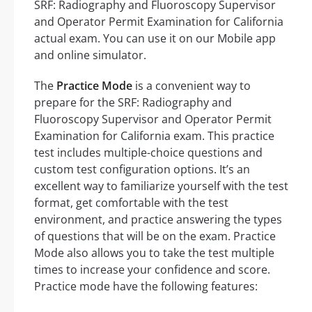
SRF: Radiography and Fluoroscopy Supervisor
and Operator Permit Examination for California
actual exam. You can use it on our Mobile app
and online simulator.
The
Practice Mode
is a convenient way to
prepare for the SRF: Radiography and
Fluoroscopy Supervisor and Operator Permit
Examination for California exam. This practice
test includes multiple-choice questions and
custom test configuration options. It’s an
excellent way to familiarize yourself with the test
format, get comfortable with the test
environment, and practice answering the types
of questions that will be on the exam. Practice
Mode also allows you to take the test multiple
times to increase your confidence and score.
Practice mode have the following features: