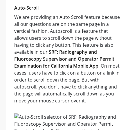
Auto-Scroll
We are providing an Auto Scroll feature because
all our questions are on the same page in a
vertical fashion. Autoscroll is a feature that
allows users to scroll down the page without
having to click any button. This feature is also
available in our
SRF: Radiography and
Fluoroscopy Supervisor and Operator Permit
Examination for California Mobile App
. On most
cases, users have to click on a button or a link in
order to scroll down the page. But with
autoscroll, you don’t have to click anything and
the page will automatically scroll down as you
move your mouse cursor over it.