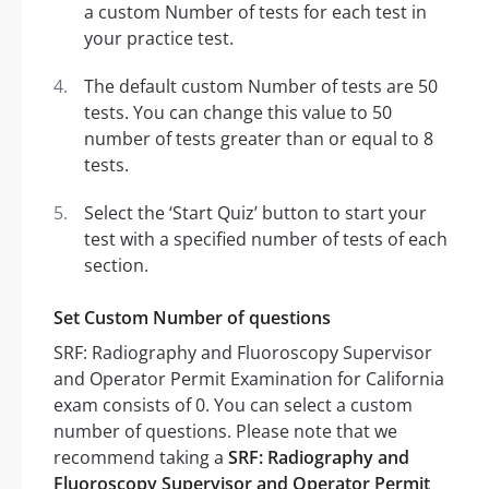
a custom Number of tests for each test in
your practice test.
The default custom Number of tests are 50
tests. You can change this value to 50
number of tests greater than or equal to 8
tests.
Select the ‘Start Quiz’ button to start your
test with a specified number of tests of each
section.
Set Custom Number of questions
SRF: Radiography and Fluoroscopy Supervisor
and Operator Permit Examination for California
exam consists of 0. You can select a custom
number of questions. Please note that we
recommend taking a
SRF: Radiography and
Fluoroscopy Supervisor and Operator Permit