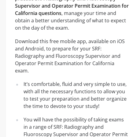
Supervisor and Operator Permit Examination for
California questions
, manage your time and
obtain a better understanding of what to expect
on the day of the exam.
Download this free mobile app, available on iOS
and Android, to prepare for your SRF:
Radiography and Fluoroscopy Supervisor and
Operator Permit Examination for California
exam.
It’s comfortable, fluid and very simple to use,
with all the necessary functions to allow you
to test your preparation and better organize
the time to devote to your study!
You will have the possibility of taking exams
in a range of SRF: Radiography and
Fluoroscopy Supervisor and Operator Permit