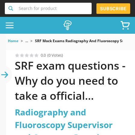
Search for product
SUBSCRIBE
Home
...
SRF Mock Exams Radiography And Fluoroscopy Superviso
0.0
(0 Votes)
SRF exam questions -
Why do you need to
take a official
updated
Radiography and
Radiography and
Fluoroscopy Supervisor