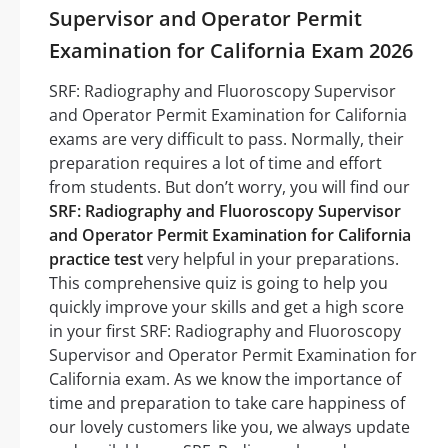
Supervisor and Operator Permit
Examination for California Exam 2026
SRF: Radiography and Fluoroscopy Supervisor
and Operator Permit Examination for California
exams are very difficult to pass. Normally, their
preparation requires a lot of time and effort
from students. But don’t worry, you will find our
SRF: Radiography and Fluoroscopy Supervisor
and Operator Permit Examination for California
practice test
very helpful in your preparations.
This comprehensive quiz is going to help you
quickly improve your skills and get a high score
in your first SRF: Radiography and Fluoroscopy
Supervisor and Operator Permit Examination for
California exam. As we know the importance of
time and preparation to take care happiness of
our lovely customers like you, we always update