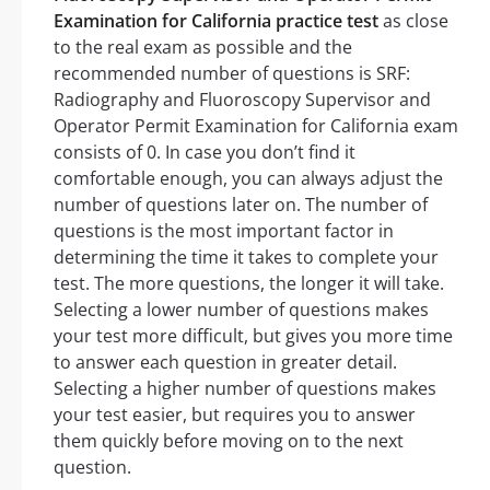
Examination for California practice test
as close
to the real exam as possible and the
recommended number of questions is SRF:
Radiography and Fluoroscopy Supervisor and
Operator Permit Examination for California exam
consists of 0. In case you don’t find it
comfortable enough, you can always adjust the
number of questions later on. The number of
questions is the most important factor in
determining the time it takes to complete your
test. The more questions, the longer it will take.
Selecting a lower number of questions makes
your test more difficult, but gives you more time
to answer each question in greater detail.
Selecting a higher number of questions makes
your test easier, but requires you to answer
them quickly before moving on to the next
question.