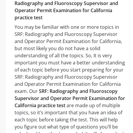
Radiography and Fluoroscopy Supervisor and
Operator Permit Examination for California
practice test
You may be familiar with one or more topics in
SRF: Radiography and Fluoroscopy Supervisor
and Operator Permit Examination for California,
but most likely you do not have a solid
understanding of all the topics. So, It is very
important you must have a better understanding
of each topic before you start preparing for your
SRF: Radiography and Fluoroscopy Supervisor
and Operator Permit Examination for California
exam. Our
SRF: Radiography and Fluoroscopy
Supervisor and Operator Permit Examination for
California practice test
are made up of multiple
topics, so it’s important that you have an idea of
each topic before taking the test. This will help
you figure out what type of questions you’ll be