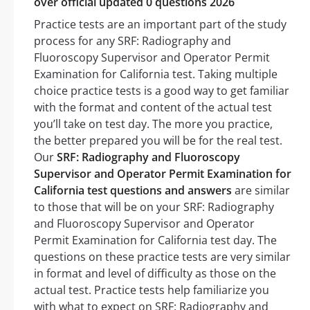
over official updated 0 questions 2026
Practice tests are an important part of the study
process for any SRF: Radiography and
Fluoroscopy Supervisor and Operator Permit
Examination for California test. Taking multiple
choice practice tests is a good way to get familiar
with the format and content of the actual test
you’ll take on test day. The more you practice,
the better prepared you will be for the real test.
Our
SRF: Radiography and Fluoroscopy
Supervisor and Operator Permit Examination for
California test questions and answers
are similar
to those that will be on your SRF: Radiography
and Fluoroscopy Supervisor and Operator
Permit Examination for California test day. The
questions on these practice tests are very similar
in format and level of difficulty as those on the
actual test. Practice tests help familiarize you
with what to expect on SRF: Radiography and