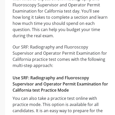
Fluoroscopy Supervisor and Operator Permit
Examination for California test day. You’ll see
how long it takes to complete a section and learn
how much time you should spend on each
question. This can help you budget your time
during the real exam.
Our SRF: Radiography and Fluoroscopy
Supervisor and Operator Permit Examination for
California practice test comes with the following
multi-step approach:
Use SRF: Radiography and Fluoroscopy
Supervisor and Operator Permit Examination for
California test Practice Mode
You can also take a practice test online with
practice mode. This option is available for all
candidates. It is an easy way to prepare for the