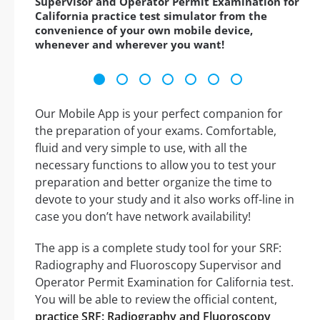
Supervisor and Operator Permit Examination for
California practice test simulator from the
convenience of your own mobile device,
whenever and wherever you want!
Our Mobile App is your perfect companion for
the preparation of your exams. Comfortable,
fluid and very simple to use, with all the
necessary functions to allow you to test your
preparation and better organize the time to
devote to your study and it also works off-line in
case you don’t have network availability!
The app is a complete study tool for your SRF:
Radiography and Fluoroscopy Supervisor and
Operator Permit Examination for California test.
You will be able to review the official content,
practice SRF: Radiography and Fluoroscopy