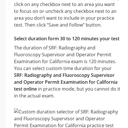
click on any checkbox next to an area you want
to focus on or uncheck any checkbox next to an
area you don’t want to include in your practice
test. Then click “Save and Follow” button.
Select duration form 30 to 120 minutes your test
The duration of SRF: Radiography and
Fluoroscopy Supervisor and Operator Permit
Examination for California exam is 120 minutes.
You can select custom time duration for your
SRF: Radiography and Fluoroscopy Supervisor
and Operator Permit Examination for California
test online
in practice mode, but you cannot do it
in the actual exam.