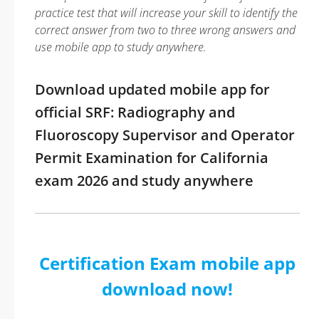
practice test that will increase your skill to identify the
correct answer from two to three wrong answers and
use mobile app to study anywhere.
Download updated mobile app for
official SRF: Radiography and
Fluoroscopy Supervisor and Operator
Permit Examination for California
exam 2026 and study anywhere
Certification Exam mobile app
download now!