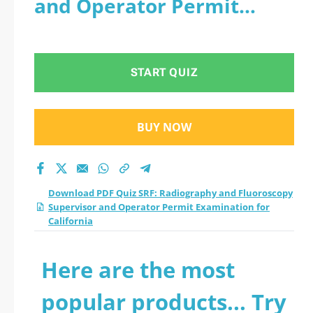
and Operator Permit
Fluoroscopy
Examination for California
Supervisor and
START QUIZ
Operator Permit
Examination for
BUY NOW
California practice
test 2026?
Download PDF Quiz SRF: Radiography and Fluoroscopy
Supervisor and Operator Permit Examination for
California
Here are the most
popular products... Try