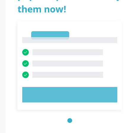
them now!
1
1
TRY NOW!