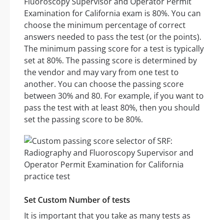
Fluoroscopy Supervisor and Operator Permit
Examination for California exam is 80%. You can
choose the minimum percentage of correct
answers needed to pass the test (or the points).
The minimum passing score for a test is typically
set at 80%. The passing score is determined by
the vendor and may vary from one test to
another. You can choose the passing score
between 30% and 80. For example, if you want to
pass the test with at least 80%, then you should
set the passing score to be 80%.
Set Custom Number of tests
It is important that you take as many tests as