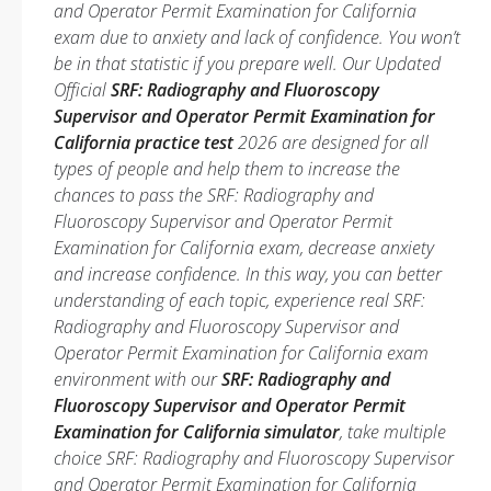
and Operator Permit Examination for California
exam due to anxiety and lack of confidence. You won’t
be in that statistic if you prepare well. Our Updated
Official
SRF: Radiography and Fluoroscopy
Supervisor and Operator Permit Examination for
California practice test
2026 are designed for all
types of people and help them to increase the
chances to pass the SRF: Radiography and
Fluoroscopy Supervisor and Operator Permit
Examination for California exam, decrease anxiety
and increase confidence. In this way, you can better
understanding of each topic, experience real SRF:
Radiography and Fluoroscopy Supervisor and
Operator Permit Examination for California exam
environment with our
SRF: Radiography and
Fluoroscopy Supervisor and Operator Permit
Examination for California simulator
, take multiple
choice SRF: Radiography and Fluoroscopy Supervisor
and Operator Permit Examination for California