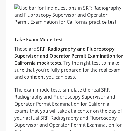
Take Exam Mode Test
These are
SRF: Radiography and Fluoroscopy
Supervisor and Operator Permit Examination for
California mock tests
. Try the right test to make
sure that you’re fully prepared for the real exam
and confident you can pass.
The exam mode tests simulate the real SRF:
Radiography and Fluoroscopy Supervisor and
Operator Permit Examination for California
exams that you will take at a center on the day of
your actual SRF: Radiography and Fluoroscopy
Supervisor and Operator Permit Examination for