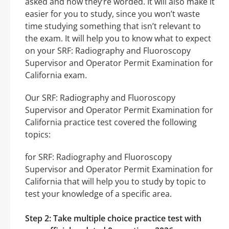
asked and how they’re worded. It will also make it
easier for you to study, since you won’t waste
time studying something that isn’t relevant to
the exam. It will help you to know what to expect
on your SRF: Radiography and Fluoroscopy
Supervisor and Operator Permit Examination for
California exam.
Our SRF: Radiography and Fluoroscopy
Supervisor and Operator Permit Examination for
California practice test covered the following
topics:
for SRF: Radiography and Fluoroscopy
Supervisor and Operator Permit Examination for
California that will help you to study by topic to
test your knowledge of a specific area.
Step 2: Take multiple choice practice test with