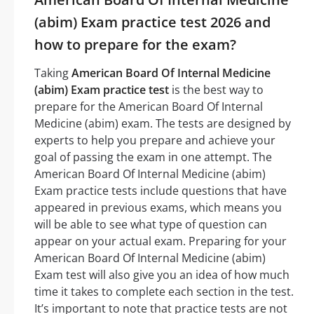
(abim) Exam practice test 2026 and
how to prepare for the exam?
Taking
American Board Of Internal Medicine
(abim) Exam practice test
is the best way to
prepare for the American Board Of Internal
Medicine (abim) exam. The tests are designed by
experts to help you prepare and achieve your
goal of passing the exam in one attempt. The
American Board Of Internal Medicine (abim)
Exam practice tests include questions that have
appeared in previous exams, which means you
will be able to see what type of question can
appear on your actual exam. Preparing for your
American Board Of Internal Medicine (abim)
Exam test will also give you an idea of how much
time it takes to complete each section in the test.
It’s important to note that practice tests are not