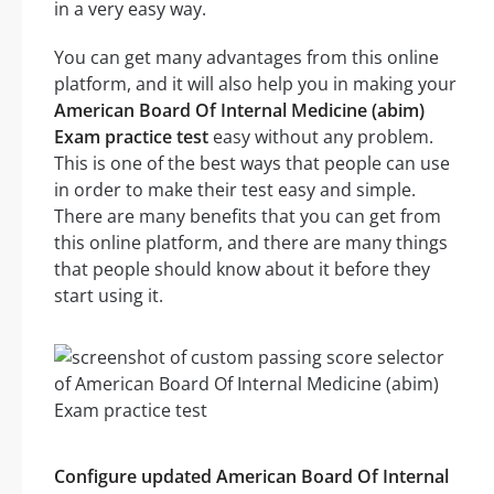
in a very easy way.
You can get many advantages from this online
platform, and it will also help you in making your
American Board Of Internal Medicine (abim)
Exam practice test
easy without any problem.
This is one of the best ways that people can use
in order to make their test easy and simple.
There are many benefits that you can get from
this online platform, and there are many things
that people should know about it before they
start using it.
Configure updated American Board Of Internal