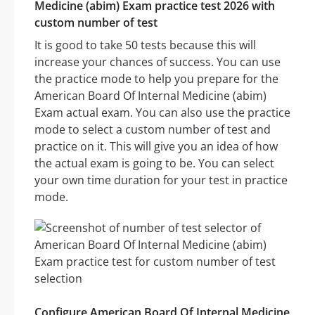
Medicine (abim) Exam practice test 2026 with
custom number of test
It is good to take 50 tests because this will
increase your chances of success. You can use
the practice mode to help you prepare for the
American Board Of Internal Medicine (abim)
Exam actual exam. You can also use the practice
mode to select a custom number of test and
practice on it. This will give you an idea of how
the actual exam is going to be. You can select
your own time duration for your test in practice
mode.
Configure American Board Of Internal Medicine