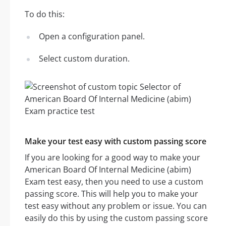
To do this:
Open a configuration panel.
Select custom duration.
Make your test easy with custom passing score
If you are looking for a good way to make your
American Board Of Internal Medicine (abim)
Exam test easy, then you need to use a custom
passing score. This will help you to make your
test easy without any problem or issue. You can
easily do this by using the custom passing score