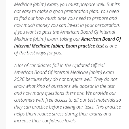
Medicine (abim) exam, you must prepare well. But it’s
not easy to make a good preparation plan. You need
to find out how much time you need to prepare and
how much money you can invest in your preparation.
If you want to pass the American Board Of Internal
Medicine (abim) exam, taking our
American Board Of
Internal Medicine (abim) Exam practice test
is one
of the best ways for you.
A lot of candidates fail in the Updated Official
American Board Of Internal Medicine (abim) exam
2026 because they do not prepare well. They do not
know what kind of questions will appear in the test
and how many questions there are. We provide our
customers with free access to all our test materials so
they can practice before taking our tests. This practice
helps them reduce stress during their exams and
increase their confidence levels.