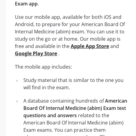
Exam app
.
Use our mobile app, available for both iOS and
Android, to prepare for your American Board Of
Internal Medicine (abim) exam. You can use it to
study on the go or at home. Our mobile app is
free and available in the
Apple App Store
and
Google Play Store
.
The mobile app includes:
Study material that is similar to the one you
will find in the exam.
A database containing hundreds of
American
Board Of Internal Medicine (abim) Exam test
questions and answers
related to the
American Board Of Internal Medicine (abim)
Exam exams. You can practice them