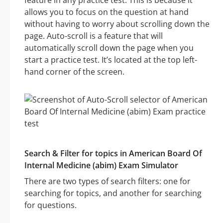
feature in any practice test. This is because it
allows you to focus on the question at hand
without having to worry about scrolling down the
page. Auto-scroll is a feature that will
automatically scroll down the page when you
start a practice test. It’s located at the top left-
hand corner of the screen.
Search & Filter for topics in American Board Of
Internal Medicine (abim) Exam Simulator
There are two types of search filters: one for
searching for topics, and another for searching
for questions.