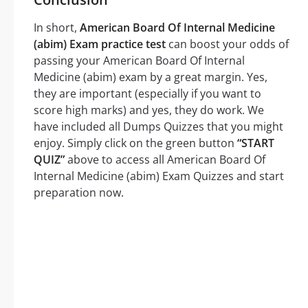
In short,
American Board Of Internal Medicine
(abim) Exam practice test
can boost your odds of
passing your American Board Of Internal
Medicine (abim) exam by a great margin. Yes,
they are important (especially if you want to
score high marks) and yes, they do work. We
have included all Dumps Quizzes that you might
enjoy. Simply click on the green button
“START
QUIZ”
above to access all American Board Of
Internal Medicine (abim) Exam Quizzes and start
preparation now.