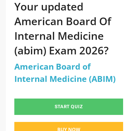
Your updated
American Board Of
Internal Medicine
(abim) Exam 2026?
American Board of
Internal Medicine (ABIM)
START QUIZ
BUY NOW