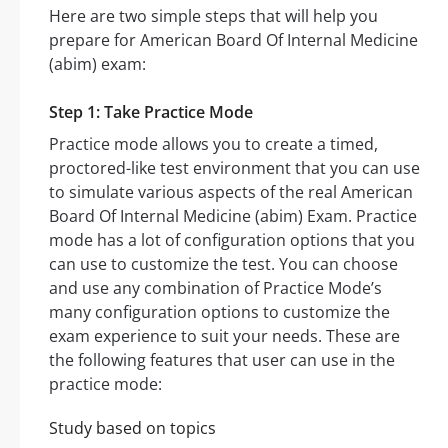
Here are two simple steps that will help you
prepare for American Board Of Internal Medicine
(abim) exam:
Step 1: Take Practice Mode
Practice mode allows you to create a timed,
proctored-like test environment that you can use
to simulate various aspects of the real American
Board Of Internal Medicine (abim) Exam. Practice
mode has a lot of configuration options that you
can use to customize the test. You can choose
and use any combination of Practice Mode’s
many configuration options to customize the
exam experience to suit your needs. These are
the following features that user can use in the
practice mode:
Study based on topics