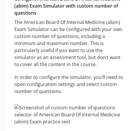
(abim) Exam Simulator with custom number of
questions
The American Board Of Internal Medicine (abim)
Exam Simulator can be configured with your own
custom number of questions, including a
minimum and maximum number. This is
particularly useful if you want to use the
simulator as an assessment tool, but don’t want
to cover all the content in the course.
In order to configure the simulator, you’ll need to
open configuration settings and select custom
number of questions.