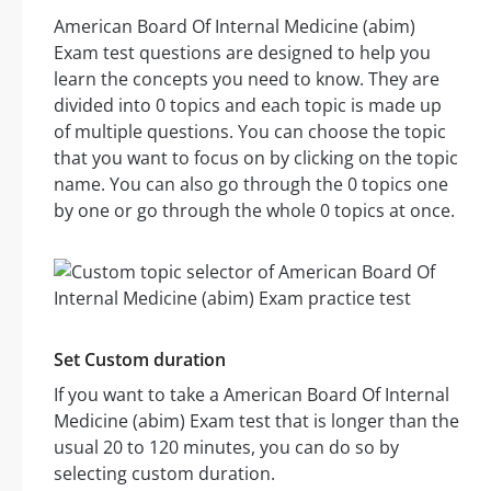
American Board Of Internal Medicine (abim)
Exam test questions are designed to help you
learn the concepts you need to know. They are
divided into 0 topics and each topic is made up
of multiple questions. You can choose the topic
that you want to focus on by clicking on the topic
name. You can also go through the 0 topics one
by one or go through the whole 0 topics at once.
Set Custom duration
If you want to take a American Board Of Internal
Medicine (abim) Exam test that is longer than the
usual 20 to 120 minutes, you can do so by
selecting custom duration.