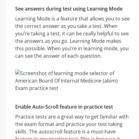
See answers during test using Learning Mode
Learning Mode is a feature that allows you to see
the correct answer as you take a test. When
you’re taking a test, it can be really helpful to see
the answers as you go. Learning Mode makes
this possible. When you’re in learning mode, you
can see the answer of each question.
Enable Auto-Scroll feature in practice test
Practice tests are a great way to get familiar with
the exam format and practice your test taking
skills. The autoscroll feature is a must-have