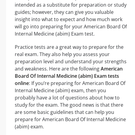
intended as a substitute for preparation or study
guides; however, they can give you valuable
insight into what to expect and how much work
will go into preparing for your American Board Of
Internal Medicine (abim) Exam test.
Practice tests are a great way to prepare for the
real exam. They also help you assess your
preparation level and understand your strengths
and weakness. Here are the following
American
Board Of Internal Medicine (abim) Exam tests
online
: If you’re preparing for American Board Of
Internal Medicine (abim) exam, then you
probably have a lot of questions about how to
study for the exam. The good news is that there
are some basic guidelines that can help you
prepare for American Board Of Internal Medicine
(abim) exam.