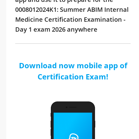
0008012024K1: Summer ABIM Internal
Medicine Certification Examination -
Day 1 exam 2026 anywhere
Download now mobile app of
Certification Exam!