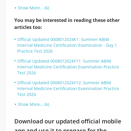
Show More... (6)
You may be interested in reading these other
articles too:
Official Updated 0008012024K1: Summer ABIM
Internal Medicine Certification Examination - Day 1
Practice Test 2026
Official Updated 0008012024Y11: Summer ABIM
Internal Medicine Certification Examination Practice
Test 2026
Official Updated 0008012024Y12: Summer ABIM
Internal Medicine Certification Examination Practice
Test 2026
Show More... (6)
Download our updated official mobile
app and use it to prepare for the