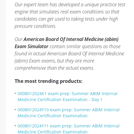
Our expert team has developed a unique practice test
engine that simulates real exam conditions so that
candidates can get used to taking tests under high
pressure conditions.
Our
American Board Of Internal Medicine (abim)
Exam Simulator
contain similar questions as those
found in actual American Board Of Internal Medicine
(abim) Exam exams, but they are more
comprehensive than the actual exams.
The most trending products:
0008012024K1 exam prep: Summer ABIM Internal
Medicine Certification Examination - Day 1
0008012024Y10 exam prep: Summer ABIM Internal
Medicine Certification Examination
0008012024Y11 exam prep: Summer ABIM Internal
Medicine Certification Examination