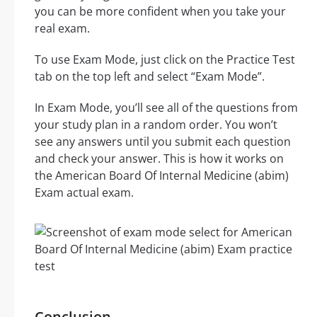
you can be more confident when you take your
real exam.
To use Exam Mode, just click on the Practice Test
tab on the top left and select “Exam Mode”.
In Exam Mode, you’ll see all of the questions from
your study plan in a random order. You won’t
see any answers until you submit each question
and check your answer. This is how it works on
the American Board Of Internal Medicine (abim)
Exam actual exam.
Conclusion