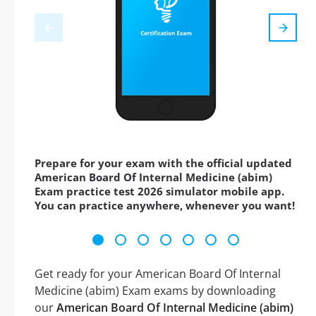
Prepare for your exam with the official updated
American Board Of Internal Medicine (abim)
Exam practice test 2026 simulator mobile app.
You can practice anywhere, whenever you want!
Get ready for your American Board Of Internal
Medicine (abim) Exam exams by downloading
our
American Board Of Internal Medicine (abim)