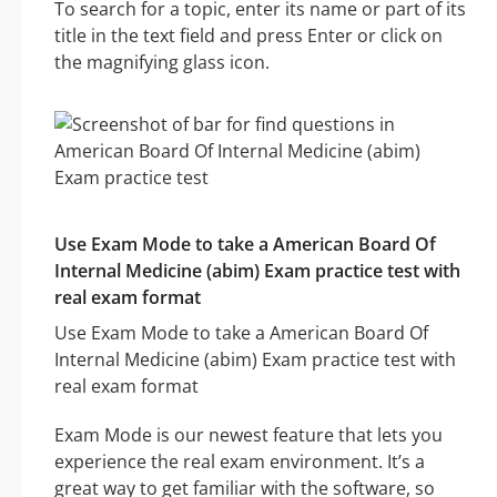
To search for a topic, enter its name or part of its
title in the text field and press Enter or click on
the magnifying glass icon.
Use Exam Mode to take a American Board Of
Internal Medicine (abim) Exam practice test with
real exam format
Use Exam Mode to take a American Board Of
Internal Medicine (abim) Exam practice test with
real exam format
Exam Mode is our newest feature that lets you
experience the real exam environment. It’s a
great way to get familiar with the software, so