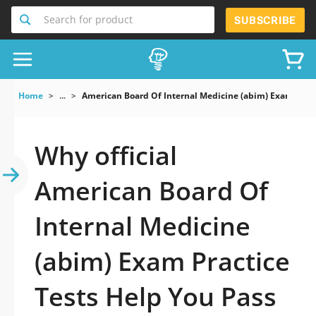
Search for product
SUBSCRIBE
Home
...
American Board Of Internal Medicine (abim) Exam
Why official
American Board Of
Internal Medicine
(abim) Exam Practice
Tests Help You Pass