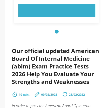
TRY NOW!
Our official updated American
Board Of Internal Medicine
(abim) Exam Practice Tests
2026 Help You Evaluate Your
Strengths and Weaknesses
10 min.
09/02/2022
28/02/2022
In order to pass the American Board Of Internal