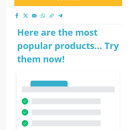
Here are the most
popular products... Try
them now!
1
1