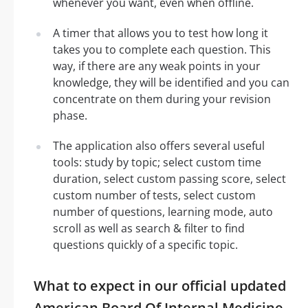
whenever you want, even when offline.
A timer that allows you to test how long it
takes you to complete each question. This
way, if there are any weak points in your
knowledge, they will be identified and you can
concentrate on them during your revision
phase.
The application also offers several useful
tools: study by topic; select custom time
duration, select custom passing score, select
custom number of tests, select custom
number of questions, learning mode, auto
scroll as well as search & filter to find
questions quickly of a specific topic.
What to expect in our official updated
American Board Of Internal Medicine