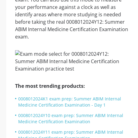
your performance against a clock as well as
identify areas where more studying is needed
before taking the real 0008012024Y12: Summer
ABIM Internal Medicine Certification Examination
exam.
The most trending products:
0008012024K1 exam prep: Summer ABIM Internal
Medicine Certification Examination - Day 1
0008012024Y10 exam prep: Summer ABIM Internal
Medicine Certification Examination
0008012024Y11 exam prep: Summer ABIM Internal