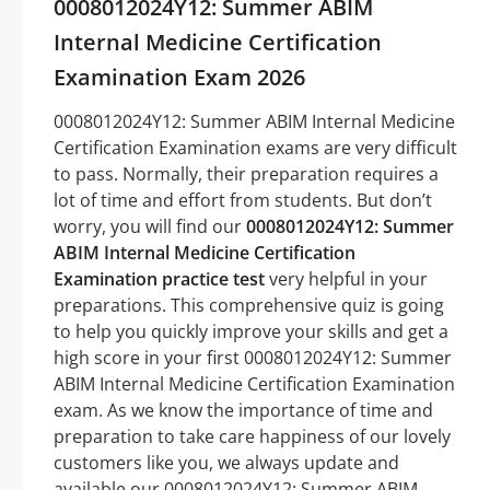
0008012024Y12: Summer ABIM
Internal Medicine Certification
Examination Exam 2026
0008012024Y12: Summer ABIM Internal Medicine
Certification Examination exams are very difficult
to pass. Normally, their preparation requires a
lot of time and effort from students. But don’t
worry, you will find our
0008012024Y12: Summer
ABIM Internal Medicine Certification
Examination practice test
very helpful in your
preparations. This comprehensive quiz is going
to help you quickly improve your skills and get a
high score in your first 0008012024Y12: Summer
ABIM Internal Medicine Certification Examination
exam. As we know the importance of time and
preparation to take care happiness of our lovely
customers like you, we always update and
available our 0008012024Y12: Summer ABIM