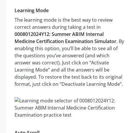
Learning Mode
The learning mode is the best way to review
correct answers during taking a test in
0008012024Y12: Summer ABIM Internal
Medicine Certification Examination Simulator
. By
enabling this option, you’ll be able to see all of
the questions you’ve answered (and which
answer was correct). Just click on “Activate
Learning Mode” and all the answers will be
displayed. To restore the test back to its original
format, just click on “Deactivate Learning Mode”.
Auto-Scroll