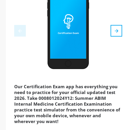
Our Certification Exam app has everything you
need to practice for your official updated test
2026. Take 0008012024Y12: Summer ABIM
Internal Medicine Certification Examination
practice test simulator from the convenience of
your own mobile device, whenever and
wherever you want!