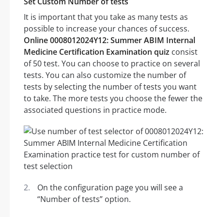
Set Custom Number of tests
It is important that you take as many tests as
possible to increase your chances of success.
Online 0008012024Y12: Summer ABIM Internal
Medicine Certification Examination quiz
consist
of 50 test. You can choose to practice on several
tests. You can also customize the number of
tests by selecting the number of tests you want
to take. The more tests you choose the fewer the
associated questions in practice mode.
On the configuration page you will see a
“Number of tests” option.