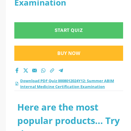
Examination
ABIM Internal
Medicine
START QUIZ
Certification
Examination practice
BUY NOW
test 2026?
Download PDF Quiz 0008012024Y12: Summer ABIM
Internal Medicine Certification Examination
Here are the most
popular products... Try