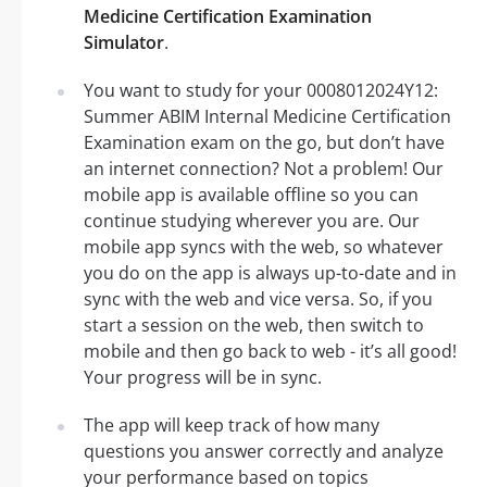
Medicine Certification Examination
Simulator
.
You want to study for your 0008012024Y12:
Summer ABIM Internal Medicine Certification
Examination exam on the go, but don’t have
an internet connection? Not a problem! Our
mobile app is available offline so you can
continue studying wherever you are. Our
mobile app syncs with the web, so whatever
you do on the app is always up-to-date and in
sync with the web and vice versa. So, if you
start a session on the web, then switch to
mobile and then go back to web - it’s all good!
Your progress will be in sync.
The app will keep track of how many
questions you answer correctly and analyze
your performance based on topics