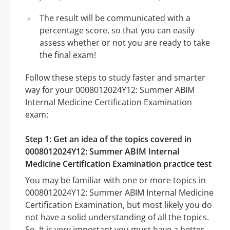
The result will be communicated with a
percentage score, so that you can easily
assess whether or not you are ready to take
the final exam!
Follow these steps to study faster and smarter
way for your 0008012024Y12: Summer ABIM
Internal Medicine Certification Examination
exam:
Step 1: Get an idea of the topics covered in
0008012024Y12: Summer ABIM Internal
Medicine Certification Examination practice test
You may be familiar with one or more topics in
0008012024Y12: Summer ABIM Internal Medicine
Certification Examination, but most likely you do
not have a solid understanding of all the topics.
So, It is very important you must have a better