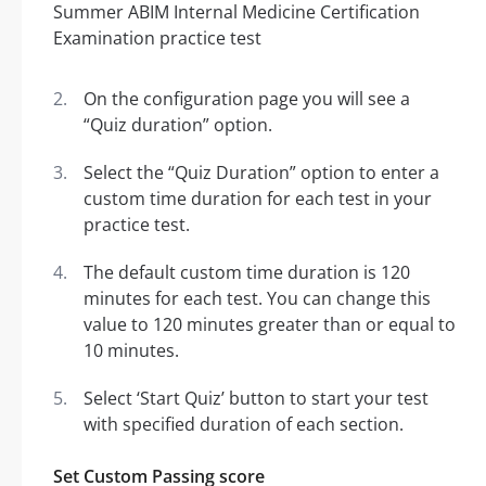
On the configuration page you will see a
“Quiz duration” option.
Select the “Quiz Duration” option to enter a
custom time duration for each test in your
practice test.
The default custom time duration is 120
minutes for each test. You can change this
value to 120 minutes greater than or equal to
10 minutes.
Select ‘Start Quiz’ button to start your test
with specified duration of each section.
Set Custom Passing score