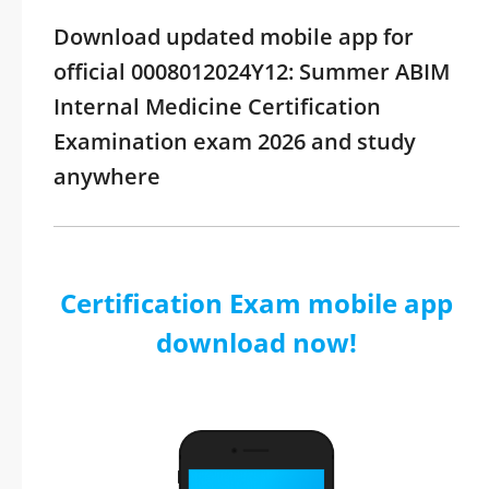
Download updated mobile app for
official 0008012024Y12: Summer ABIM
Internal Medicine Certification
Examination exam 2026 and study
anywhere
Certification Exam mobile app
download now!