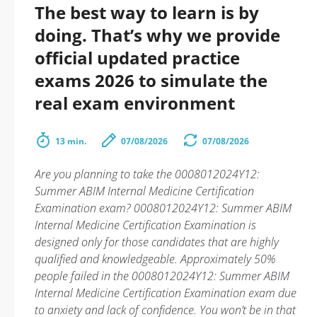
The best way to learn is by
doing. That’s why we provide
official updated practice
exams 2026 to simulate the
real exam environment
13 min.
07/08/2026
07/08/2026
Are you planning to take the 0008012024Y12:
Summer ABIM Internal Medicine Certification
Examination exam? 0008012024Y12: Summer ABIM
Internal Medicine Certification Examination is
designed only for those candidates that are highly
qualified and knowledgeable. Approximately 50%
people failed in the 0008012024Y12: Summer ABIM
Internal Medicine Certification Examination exam due
to anxiety and lack of confidence. You won’t be in that