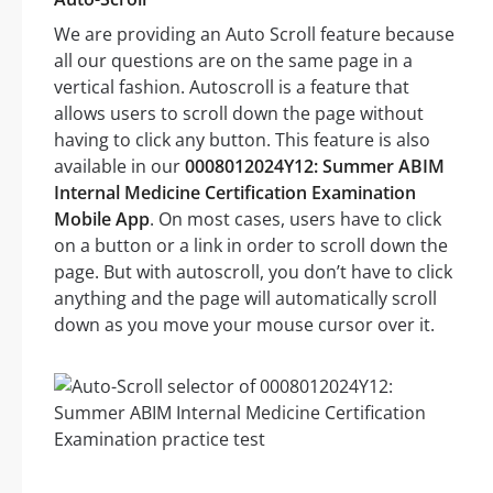
We are providing an Auto Scroll feature because
all our questions are on the same page in a
vertical fashion. Autoscroll is a feature that
allows users to scroll down the page without
having to click any button. This feature is also
available in our
0008012024Y12: Summer ABIM
Internal Medicine Certification Examination
Mobile App
. On most cases, users have to click
on a button or a link in order to scroll down the
page. But with autoscroll, you don’t have to click
anything and the page will automatically scroll
down as you move your mouse cursor over it.