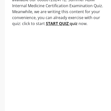
Internal Medicine Certification Examination Quiz.
Meanwhile, we are writing this content for your
convenience, you can already exercise with our
quiz: click to start
START QUIZ
quiz
now.