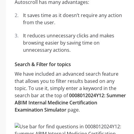
Autoscroll has many advantages:
It saves time as it doesn’t require any action
from the user.
It reduces unnecessary clicks and makes
browsing easier by saving time on
unnecessary actions.
Search & Filter for topics
We have included an advanced search feature
that allows you to filter results based on any
topic. To use it, simply enter a keyword in the
search bar at the top of
0008012024Y12: Summer
ABIM Internal Medicine Certification
Examination Simulator
page.