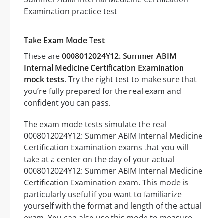
Take Exam Mode Test
These are
0008012024Y12: Summer ABIM
Internal Medicine Certification Examination
mock tests
. Try the right test to make sure that
you’re fully prepared for the real exam and
confident you can pass.
The exam mode tests simulate the real
0008012024Y12: Summer ABIM Internal Medicine
Certification Examination exams that you will
take at a center on the day of your actual
0008012024Y12: Summer ABIM Internal Medicine
Certification Examination exam. This mode is
particularly useful if you want to familiarize
yourself with the format and length of the actual
exam. You can also use this mode to measure