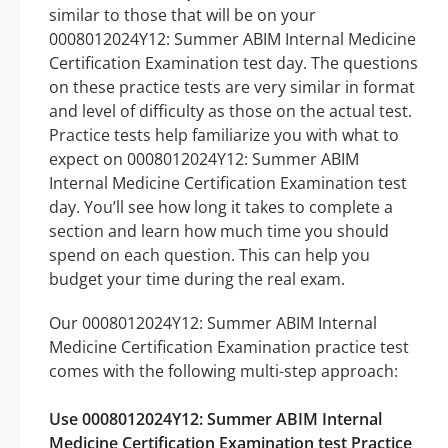
similar to those that will be on your
0008012024Y12: Summer ABIM Internal Medicine
Certification Examination test day. The questions
on these practice tests are very similar in format
and level of difficulty as those on the actual test.
Practice tests help familiarize you with what to
expect on 0008012024Y12: Summer ABIM
Internal Medicine Certification Examination test
day. You’ll see how long it takes to complete a
section and learn how much time you should
spend on each question. This can help you
budget your time during the real exam.
Our 0008012024Y12: Summer ABIM Internal
Medicine Certification Examination practice test
comes with the following multi-step approach:
Use 0008012024Y12: Summer ABIM Internal
Medicine Certification Examination test Practice