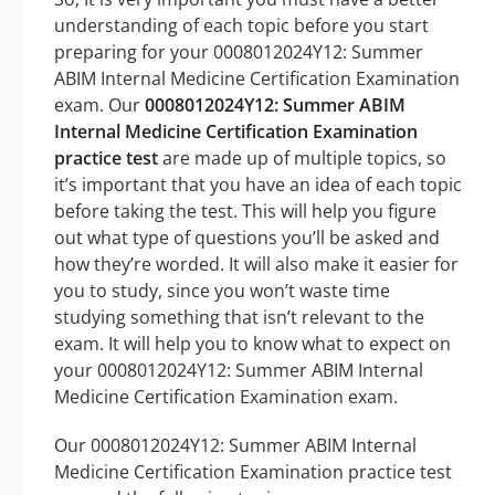
understanding of each topic before you start
preparing for your 0008012024Y12: Summer
ABIM Internal Medicine Certification Examination
exam. Our
0008012024Y12: Summer ABIM
Internal Medicine Certification Examination
practice test
are made up of multiple topics, so
it’s important that you have an idea of each topic
before taking the test. This will help you figure
out what type of questions you’ll be asked and
how they’re worded. It will also make it easier for
you to study, since you won’t waste time
studying something that isn’t relevant to the
exam. It will help you to know what to expect on
your 0008012024Y12: Summer ABIM Internal
Medicine Certification Examination exam.
Our 0008012024Y12: Summer ABIM Internal
Medicine Certification Examination practice test