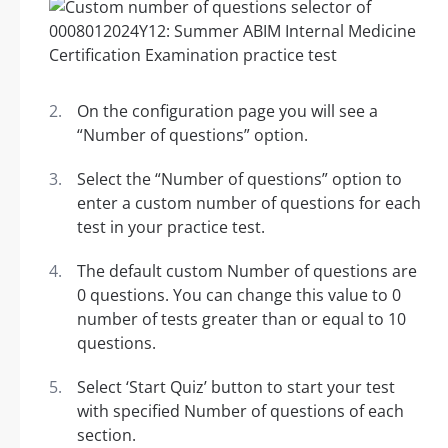
On the configuration page you will see a
“Number of questions” option.
Select the “Number of questions” option to
enter a custom number of questions for each
test in your practice test.
The default custom Number of questions are
0 questions. You can change this value to 0
number of tests greater than or equal to 10
questions.
Select ‘Start Quiz’ button to start your test
with specified Number of questions of each
section.