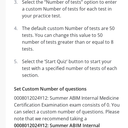
Select the “Number of tests” option to enter
a custom Number of tests for each test in
your practice test.
The default custom Number of tests are 50
tests. You can change this value to 50
number of tests greater than or equal to 8
tests.
Select the ‘Start Quiz’ button to start your
test with a specified number of tests of each
section.
Set Custom Number of questions
0008012024Y12: Summer ABIM Internal Medicine
Certification Examination exam consists of 0. You
can select a custom number of questions. Please
note that we recommend taking a
0008012024Y12: Summer ABIM Internal