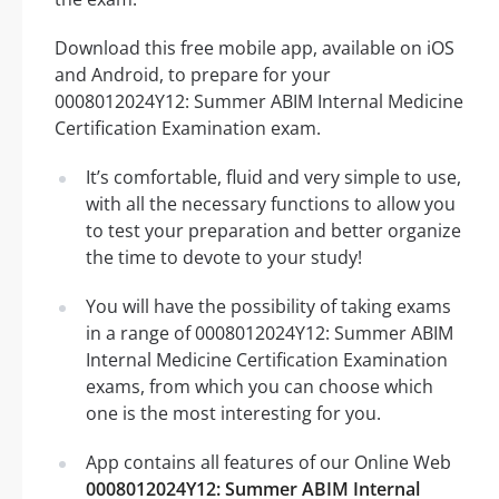
Download this free mobile app, available on iOS
and Android, to prepare for your
0008012024Y12: Summer ABIM Internal Medicine
Certification Examination exam.
It’s comfortable, fluid and very simple to use,
with all the necessary functions to allow you
to test your preparation and better organize
the time to devote to your study!
You will have the possibility of taking exams
in a range of 0008012024Y12: Summer ABIM
Internal Medicine Certification Examination
exams, from which you can choose which
one is the most interesting for you.
App contains all features of our Online Web
0008012024Y12: Summer ABIM Internal