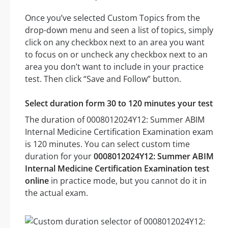
Once you’ve selected Custom Topics from the
drop-down menu and seen a list of topics, simply
click on any checkbox next to an area you want
to focus on or uncheck any checkbox next to an
area you don’t want to include in your practice
test. Then click “Save and Follow” button.
Select duration form 30 to 120 minutes your test
The duration of 0008012024Y12: Summer ABIM
Internal Medicine Certification Examination exam
is 120 minutes. You can select custom time
duration for your
0008012024Y12: Summer ABIM
Internal Medicine Certification Examination test
online
in practice mode, but you cannot do it in
the actual exam.