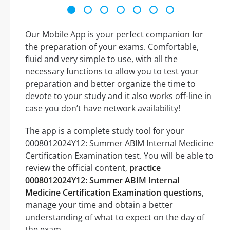
Our Mobile App is your perfect companion for
the preparation of your exams. Comfortable,
fluid and very simple to use, with all the
necessary functions to allow you to test your
preparation and better organize the time to
devote to your study and it also works off-line in
case you don’t have network availability!
The app is a complete study tool for your
0008012024Y12: Summer ABIM Internal Medicine
Certification Examination test. You will be able to
review the official content,
practice
0008012024Y12: Summer ABIM Internal
Medicine Certification Examination questions
,
manage your time and obtain a better
understanding of what to expect on the day of
the exam.