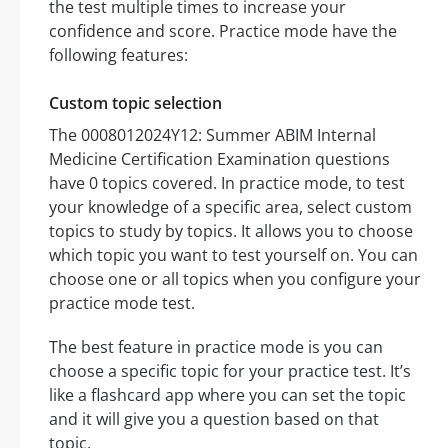
the test multiple times to increase your
confidence and score. Practice mode have the
following features:
Custom topic selection
The 0008012024Y12: Summer ABIM Internal
Medicine Certification Examination questions
have 0 topics covered. In practice mode, to test
your knowledge of a specific area, select custom
topics to study by topics. It allows you to choose
which topic you want to test yourself on. You can
choose one or all topics when you configure your
practice mode test.
The best feature in practice mode is you can
choose a specific topic for your practice test. It’s
like a flashcard app where you can set the topic
and it will give you a question based on that
topic.