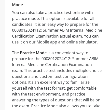
Mode
You can also take a practice test online with
practice mode. This option is available for all
candidates. It is an easy way to prepare for the
0008012024Y12: Summer ABIM Internal Medicine
Certification Examination actual exam. You can
use it on our Mobile app and online simulator.
The
Practice Mode
is a convenient way to
prepare for the 0008012024Y12: Summer ABIM
Internal Medicine Certification Examination
exam. This practice test includes multiple-choice
questions and custom test configuration
options. It’s an excellent way to familiarize
yourself with the test format, get comfortable
with the test environment, and practice
answering the types of questions that will be on
the exam. Practice Mode also allows you to take