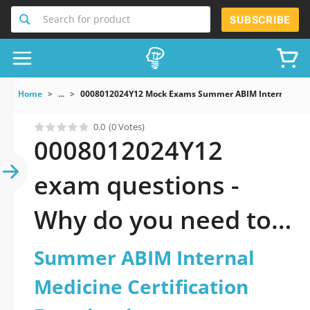
Search for product
SUBSCRIBE
Home
...
0008012024Y12 Mock Exams Summer ABIM Internal Medic
0.0
(0 Votes)
0008012024Y12
exam questions -
Why do you need to
take a official
Summer ABIM Internal
updated Summer
Medicine Certification