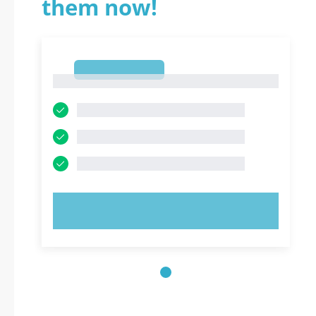
them now!
1
1
TRY NOW!