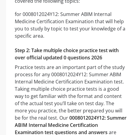
covered the following topics:
for 0008012024Y12: Summer ABIM Internal
Medicine Certification Examination that will help
you to study by topic to test your knowledge of a
specific area.
Step 2: Take multiple choice practice test with
over official updated 0 questions 2026
Practice tests are an important part of the study
process for any 0008012024Y12: Summer ABIM
Internal Medicine Certification Examination test.
Taking multiple choice practice tests is a good
way to get familiar with the format and content
of the actual test you’ll take on test day. The
more you practice, the better prepared you will
be for the real test. Our
0008012024Y12: Summer
ABIM Internal Medicine Certification
Examination test questions and answers
are