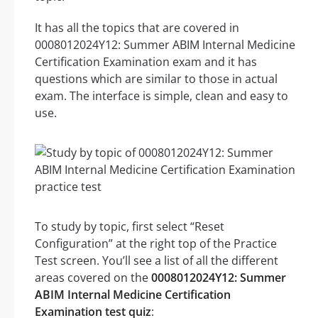
It has all the topics that are covered in
0008012024Y12: Summer ABIM Internal Medicine
Certification Examination exam and it has
questions which are similar to those in actual
exam. The interface is simple, clean and easy to
use.
To study by topic, first select “Reset
Configuration” at the right top of the Practice
Test screen. You’ll see a list of all the different
areas covered on the
0008012024Y12: Summer
ABIM Internal Medicine Certification
Examination test quiz
: