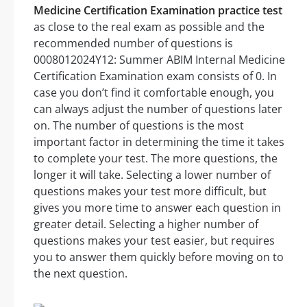
Medicine Certification Examination practice test
as close to the real exam as possible and the
recommended number of questions is
0008012024Y12: Summer ABIM Internal Medicine
Certification Examination exam consists of 0. In
case you don’t find it comfortable enough, you
can always adjust the number of questions later
on. The number of questions is the most
important factor in determining the time it takes
to complete your test. The more questions, the
longer it will take. Selecting a lower number of
questions makes your test more difficult, but
gives you more time to answer each question in
greater detail. Selecting a higher number of
questions makes your test easier, but requires
you to answer them quickly before moving on to
the next question.