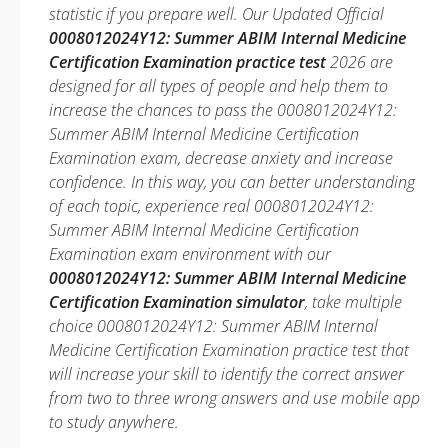
statistic if you prepare well. Our Updated Official
0008012024Y12: Summer ABIM Internal Medicine
Certification Examination practice test
2026 are
designed for all types of people and help them to
increase the chances to pass the 0008012024Y12:
Summer ABIM Internal Medicine Certification
Examination exam, decrease anxiety and increase
confidence. In this way, you can better understanding
of each topic, experience real 0008012024Y12:
Summer ABIM Internal Medicine Certification
Examination exam environment with our
0008012024Y12: Summer ABIM Internal Medicine
Certification Examination simulator
, take multiple
choice 0008012024Y12: Summer ABIM Internal
Medicine Certification Examination practice test that
will increase your skill to identify the correct answer
from two to three wrong answers and use mobile app
to study anywhere.