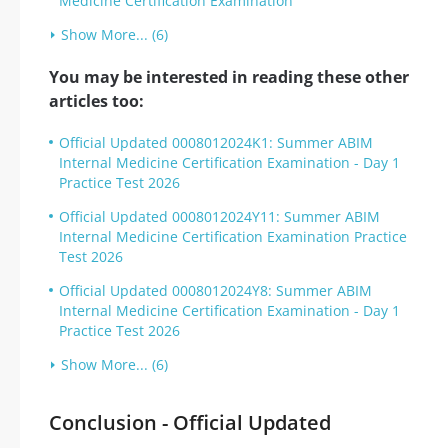
Medicine Certification Examination
Show More... (6)
You may be interested in reading these other
articles too:
Official Updated 0008012024K1: Summer ABIM
Internal Medicine Certification Examination - Day 1
Practice Test 2026
Official Updated 0008012024Y11: Summer ABIM
Internal Medicine Certification Examination Practice
Test 2026
Official Updated 0008012024Y8: Summer ABIM
Internal Medicine Certification Examination - Day 1
Practice Test 2026
Show More... (6)
Conclusion - Official Updated