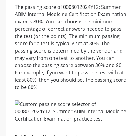
The passing score of 0008012024Y12: Summer
ABIM Internal Medicine Certification Examination
exam is 80%. You can choose the minimum
percentage of correct answers needed to pass
the test (or the points). The minimum passing
score for a test is typically set at 80%. The
passing score is determined by the vendor and
may vary from one test to another. You can
choose the passing score between 30% and 80.
For example, if you want to pass the test with at
least 80%, then you should set the passing score
to be 80%.