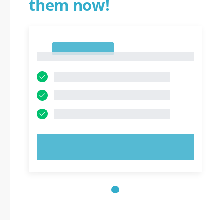
them now!
1
1
TRY NOW!