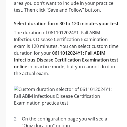
area you don’t want to include in your practice
test. Then click “Save and Follow” button.
Select duration form 30 to 120 minutes your test
The duration of 0611012024Y1: Fall ABIM
Infectious Disease Certification Examination
exam is 120 minutes. You can select custom time
duration for your
0611012024Y1: Fall ABIM
Infectious Disease Certification Examination test
online
in practice mode, but you cannot do it in
the actual exam.
On the configuration page you will see a
“Quiz duration” option.