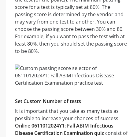
score for a test is typically set at 80%. The
passing score is determined by the vendor and
may vary from one test to another. You can
choose the passing score between 30% and 80.
For example, if you want to pass the test with at
least 80%, then you should set the passing score
to be 80%.
Set Custom Number of tests
It is important that you take as many tests as
possible to increase your chances of success.
Online 0611012024Y1: Fall ABIM Infectious
Disease Certification Examination quiz
consist of