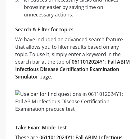
browsing easier by saving time on
unnecessary actions.
Search & Filter for topics
We have included an advanced search feature
that allows you to filter results based on any
topic. To use it, simply enter a keyword in the
search bar at the top of
0611012024Y1: Fall ABIM
Infectious Disease Certification Examination
Simulator
page.
Take Exam Mode Test
These are
0611012024Y1: Fall ABIM Infectious