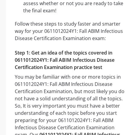
assess whether or not you are ready to take
the final exam!
Follow these steps to study faster and smarter
way for your 0611012024Y1: Fall ABIM Infectious
Disease Certification Examination exam:
Step 1: Get an idea of the topics covered in
0611012024Y1: Fall ABIM Infectious Disease
Certification Examination practice test
You may be familiar with one or more topics in
0611012024Y1: Fall ABIM Infectious Disease
Certification Examination, but most likely you do
not have a solid understanding of all the topics.
So, It is very important you must have a better
understanding of each topic before you start
preparing for your 0611012024Y1: Fall ABIM
Infectious Disease Certification Examination
exam. Our
0611012024Y1: Fall ABIM Infectious