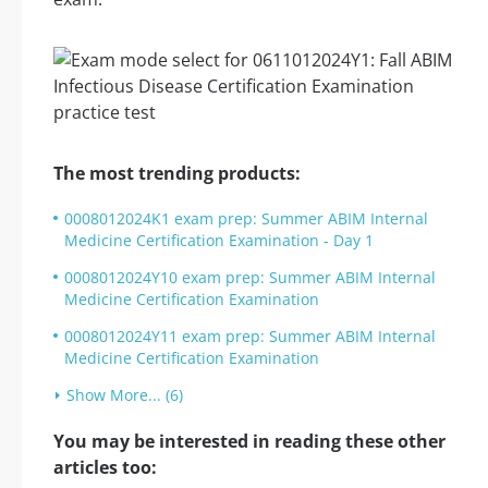
The most trending products:
0008012024K1 exam prep: Summer ABIM Internal
Medicine Certification Examination - Day 1
0008012024Y10 exam prep: Summer ABIM Internal
Medicine Certification Examination
0008012024Y11 exam prep: Summer ABIM Internal
Medicine Certification Examination
Show More... (6)
You may be interested in reading these other
articles too: