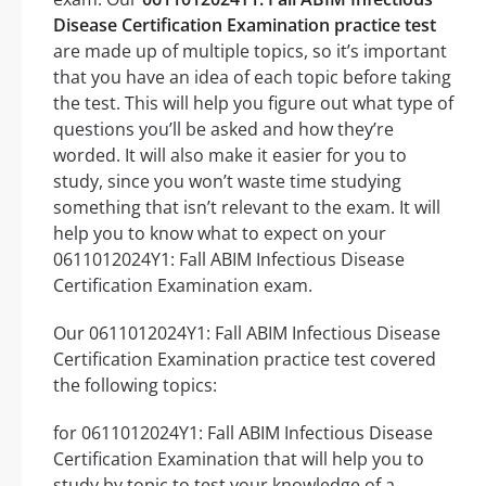
Disease Certification Examination practice test
are made up of multiple topics, so it’s important
that you have an idea of each topic before taking
the test. This will help you figure out what type of
questions you’ll be asked and how they’re
worded. It will also make it easier for you to
study, since you won’t waste time studying
something that isn’t relevant to the exam. It will
help you to know what to expect on your
0611012024Y1: Fall ABIM Infectious Disease
Certification Examination exam.
Our 0611012024Y1: Fall ABIM Infectious Disease
Certification Examination practice test covered
the following topics:
for 0611012024Y1: Fall ABIM Infectious Disease
Certification Examination that will help you to
study by topic to test your knowledge of a