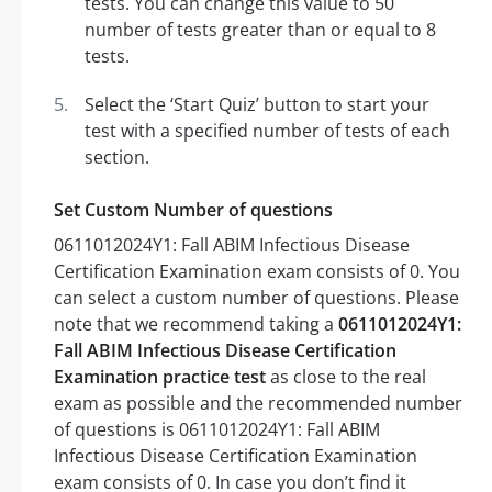
tests. You can change this value to 50
number of tests greater than or equal to 8
tests.
Select the ‘Start Quiz’ button to start your
test with a specified number of tests of each
section.
Set Custom Number of questions
0611012024Y1: Fall ABIM Infectious Disease
Certification Examination exam consists of 0. You
can select a custom number of questions. Please
note that we recommend taking a
0611012024Y1:
Fall ABIM Infectious Disease Certification
Examination practice test
as close to the real
exam as possible and the recommended number
of questions is 0611012024Y1: Fall ABIM
Infectious Disease Certification Examination
exam consists of 0. In case you don’t find it