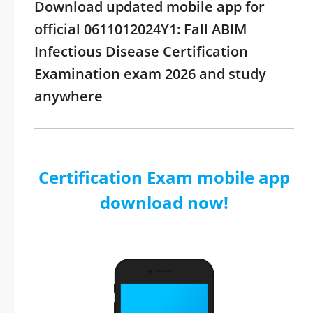
Download updated mobile app for
official 0611012024Y1: Fall ABIM
Infectious Disease Certification
Examination exam 2026 and study
anywhere
Certification Exam mobile app
download now!