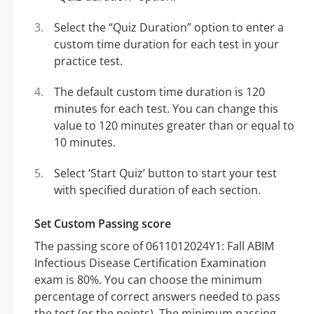
Select the “Quiz Duration” option to enter a
custom time duration for each test in your
practice test.
The default custom time duration is 120
minutes for each test. You can change this
value to 120 minutes greater than or equal to
10 minutes.
Select ‘Start Quiz’ button to start your test
with specified duration of each section.
Set Custom Passing score
The passing score of 0611012024Y1: Fall ABIM
Infectious Disease Certification Examination
exam is 80%. You can choose the minimum
percentage of correct answers needed to pass
the test (or the points). The minimum passing