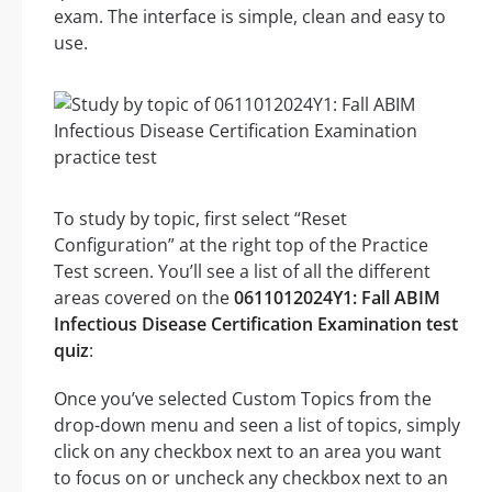
exam. The interface is simple, clean and easy to
use.
To study by topic, first select “Reset
Configuration” at the right top of the Practice
Test screen. You’ll see a list of all the different
areas covered on the
0611012024Y1: Fall ABIM
Infectious Disease Certification Examination test
quiz
:
Once you’ve selected Custom Topics from the
drop-down menu and seen a list of topics, simply
click on any checkbox next to an area you want
to focus on or uncheck any checkbox next to an