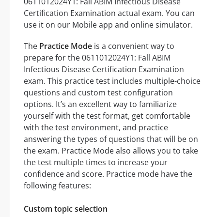
0611012024Y1: Fall ABIM Infectious Disease
Certification Examination actual exam. You can
use it on our Mobile app and online simulator.
The
Practice Mode
is a convenient way to
prepare for the 0611012024Y1: Fall ABIM
Infectious Disease Certification Examination
exam. This practice test includes multiple-choice
questions and custom test configuration
options. It’s an excellent way to familiarize
yourself with the test format, get comfortable
with the test environment, and practice
answering the types of questions that will be on
the exam. Practice Mode also allows you to take
the test multiple times to increase your
confidence and score. Practice mode have the
following features:
Custom topic selection