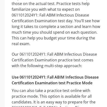
those on the actual test. Practice tests help
familiarize you with what to expect on
0611012024Y1: Fall ABIM Infectious Disease
Certification Examination test day. You’ll see how
long it takes to complete a section and learn how
much time you should spend on each question.
This can help you budget your time during the
real exam.
Our 0611012024Y1: Fall ABIM Infectious Disease
Certification Examination practice test comes
with the following multi-step approach:
Use 0611012024Y1: Fall ABIM Infectious Disease
Certification Examination test Practice Mode
You can also take a practice test online with
practice mode. This option is available for all
candidates. It is an easy way to prepare for the