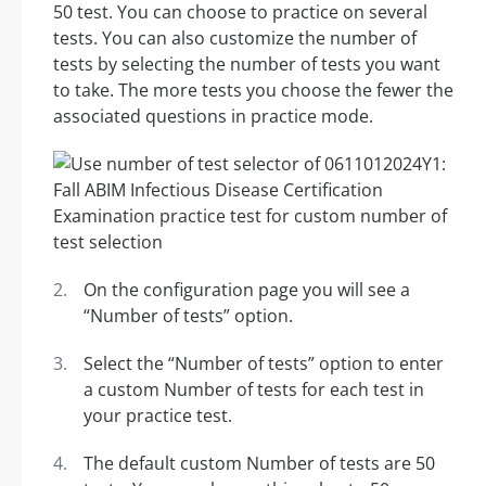
50 test. You can choose to practice on several
tests. You can also customize the number of
tests by selecting the number of tests you want
to take. The more tests you choose the fewer the
associated questions in practice mode.
On the configuration page you will see a
“Number of tests” option.
Select the “Number of tests” option to enter
a custom Number of tests for each test in
your practice test.
The default custom Number of tests are 50