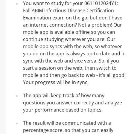
You want to study for your 0611012024Y1:
Fall ABIM Infectious Disease Certification
Examination exam on the go, but don’t have
an internet connection? Not a problem! Our
mobile app is available offline so you can
continue studying wherever you are. Our
mobile app syncs with the web, so whatever
you do on the app is always up-to-date and in
sync with the web and vice versa. So, if you
start a session on the web, then switch to
mobile and then go back to web - it’s all good!
Your progress will be in sync.
The app will keep track of how many
questions you answer correctly and analyze
your performance based on topics
The result will be communicated with a
percentage score, so that you can easily