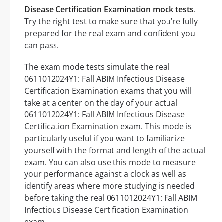
Disease Certification Examination mock tests
.
Try the right test to make sure that you’re fully
prepared for the real exam and confident you
can pass.
The exam mode tests simulate the real
0611012024Y1: Fall ABIM Infectious Disease
Certification Examination exams that you will
take at a center on the day of your actual
0611012024Y1: Fall ABIM Infectious Disease
Certification Examination exam. This mode is
particularly useful if you want to familiarize
yourself with the format and length of the actual
exam. You can also use this mode to measure
your performance against a clock as well as
identify areas where more studying is needed
before taking the real 0611012024Y1: Fall ABIM
Infectious Disease Certification Examination
exam.