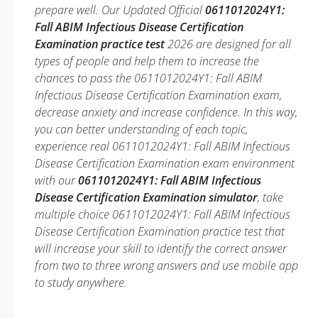
prepare well. Our Updated Official
0611012024Y1:
Fall ABIM Infectious Disease Certification
Examination practice test
2026 are designed for all
types of people and help them to increase the
chances to pass the 0611012024Y1: Fall ABIM
Infectious Disease Certification Examination exam,
decrease anxiety and increase confidence. In this way,
you can better understanding of each topic,
experience real 0611012024Y1: Fall ABIM Infectious
Disease Certification Examination exam environment
with our
0611012024Y1: Fall ABIM Infectious
Disease Certification Examination simulator
, take
multiple choice 0611012024Y1: Fall ABIM Infectious
Disease Certification Examination practice test that
will increase your skill to identify the correct answer
from two to three wrong answers and use mobile app
to study anywhere.