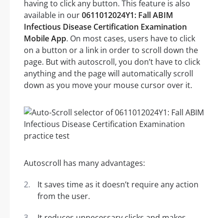
having to click any button. This feature is also
available in our
0611012024Y1: Fall ABIM
Infectious Disease Certification Examination
Mobile App
. On most cases, users have to click
on a button or a link in order to scroll down the
page. But with autoscroll, you don’t have to click
anything and the page will automatically scroll
down as you move your mouse cursor over it.
Autoscroll has many advantages:
It saves time as it doesn’t require any action
from the user.
It reduces unnecessary clicks and makes