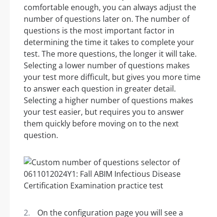
comfortable enough, you can always adjust the
number of questions later on. The number of
questions is the most important factor in
determining the time it takes to complete your
test. The more questions, the longer it will take.
Selecting a lower number of questions makes
your test more difficult, but gives you more time
to answer each question in greater detail.
Selecting a higher number of questions makes
your test easier, but requires you to answer
them quickly before moving on to the next
question.
On the configuration page you will see a