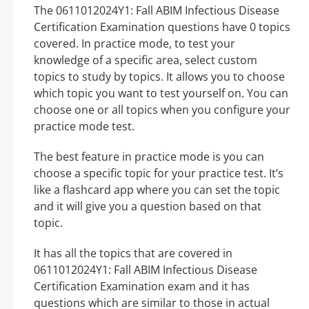
The 0611012024Y1: Fall ABIM Infectious Disease
Certification Examination questions have 0 topics
covered. In practice mode, to test your
knowledge of a specific area, select custom
topics to study by topics. It allows you to choose
which topic you want to test yourself on. You can
choose one or all topics when you configure your
practice mode test.
The best feature in practice mode is you can
choose a specific topic for your practice test. It’s
like a flashcard app where you can set the topic
and it will give you a question based on that
topic.
It has all the topics that are covered in
0611012024Y1: Fall ABIM Infectious Disease
Certification Examination exam and it has
questions which are similar to those in actual