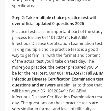
specific area.
Step 2: Take multiple choice practice test with
over official updated 0 questions 2026
Practice tests are an important part of the study
process for any 0611012024Y1: Fall ABIM
Infectious Disease Certification Examination test.
Taking multiple choice practice tests is a good
way to get familiar with the format and content
of the actual test you’ll take on test day. The
more you practice, the better prepared you will
be for the real test. Our
0611012024Y1: Fall ABIM
Infectious Disease Certification Examination test
questions and answers
are similar to those that
will be on your 0611012024Y1: Fall ABIM
Infectious Disease Certification Examination test
day. The questions on these practice tests are
very similar in format and level of difficulty as