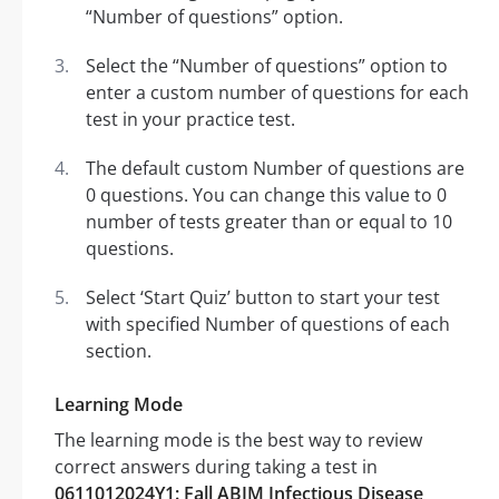
“Number of questions” option.
Select the “Number of questions” option to
enter a custom number of questions for each
test in your practice test.
The default custom Number of questions are
0 questions. You can change this value to 0
number of tests greater than or equal to 10
questions.
Select ‘Start Quiz’ button to start your test
with specified Number of questions of each
section.
Learning Mode
The learning mode is the best way to review
correct answers during taking a test in
0611012024Y1: Fall ABIM Infectious Disease