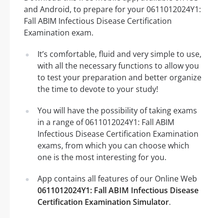
and Android, to prepare for your 0611012024Y1:
Fall ABIM Infectious Disease Certification
Examination exam.
It’s comfortable, fluid and very simple to use,
with all the necessary functions to allow you
to test your preparation and better organize
the time to devote to your study!
You will have the possibility of taking exams
in a range of 0611012024Y1: Fall ABIM
Infectious Disease Certification Examination
exams, from which you can choose which
one is the most interesting for you.
App contains all features of our Online Web
0611012024Y1: Fall ABIM Infectious Disease
Certification Examination Simulator
.