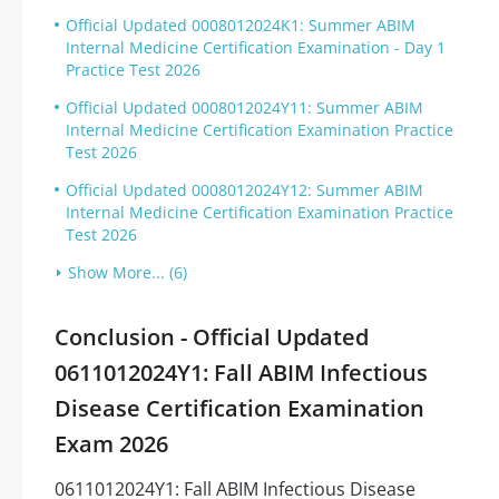
Official Updated 0008012024K1: Summer ABIM
Internal Medicine Certification Examination - Day 1
Practice Test 2026
Official Updated 0008012024Y11: Summer ABIM
Internal Medicine Certification Examination Practice
Test 2026
Official Updated 0008012024Y12: Summer ABIM
Internal Medicine Certification Examination Practice
Test 2026
Show More... (6)
Conclusion - Official Updated
0611012024Y1: Fall ABIM Infectious
Disease Certification Examination
Exam 2026
0611012024Y1: Fall ABIM Infectious Disease