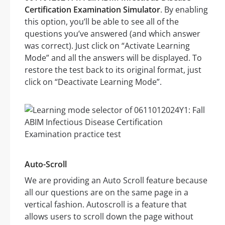
Certification Examination Simulator
. By enabling
this option, you’ll be able to see all of the
questions you’ve answered (and which answer
was correct). Just click on “Activate Learning
Mode” and all the answers will be displayed. To
restore the test back to its original format, just
click on “Deactivate Learning Mode”.
Auto-Scroll
We are providing an Auto Scroll feature because
all our questions are on the same page in a
vertical fashion. Autoscroll is a feature that
allows users to scroll down the page without