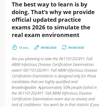
The best way to learn is by
doing. That’s why we provide
official updated practice
exams 2026 to simulate the
real exam environment
13 min.
09/08/2026
09/08/2026
Are you planning to take the 0611012024Y1: Fall
ABIM Infectious Disease Certification Examination
exam? 0611012024Y1: Fall ABIM Infectious Disease
Certification Examination is designed only for those
candidates that are highly qualified and
knowledgeable. Approximately 50% people failed in
the 0611012024Y1: Fall ABIM Infectious Disease
Certification Examination exam due to anxiety and
lack of confidence. You won’t be in that statistic if you