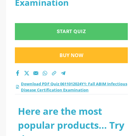
Examination
Disease Certification
Examination practice
START QUIZ
test 2026?
BUY NOW
Download PDF Quiz 0611012024Y1: Fall ABIM Infectious
Disease Certification Examination
Here are the most
popular products... Try