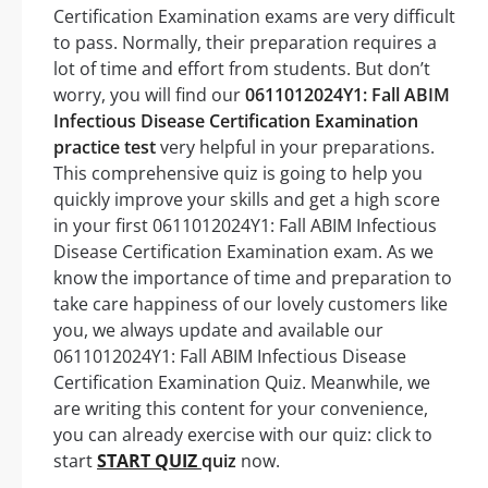
Certification Examination exams are very difficult
to pass. Normally, their preparation requires a
lot of time and effort from students. But don’t
worry, you will find our
0611012024Y1: Fall ABIM
Infectious Disease Certification Examination
practice test
very helpful in your preparations.
This comprehensive quiz is going to help you
quickly improve your skills and get a high score
in your first 0611012024Y1: Fall ABIM Infectious
Disease Certification Examination exam. As we
know the importance of time and preparation to
take care happiness of our lovely customers like
you, we always update and available our
0611012024Y1: Fall ABIM Infectious Disease
Certification Examination Quiz. Meanwhile, we
are writing this content for your convenience,
you can already exercise with our quiz: click to
start
START QUIZ
quiz
now.