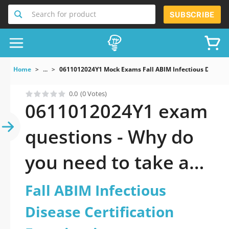
Search for product
SUBSCRIBE
Home
...
0611012024Y1 Mock Exams Fall ABIM Infectious Disease 
0.0
(0 Votes)
0611012024Y1 exam
questions - Why do
you need to take a
official updated Fall
Fall ABIM Infectious
ABIM Infectious
Disease Certification