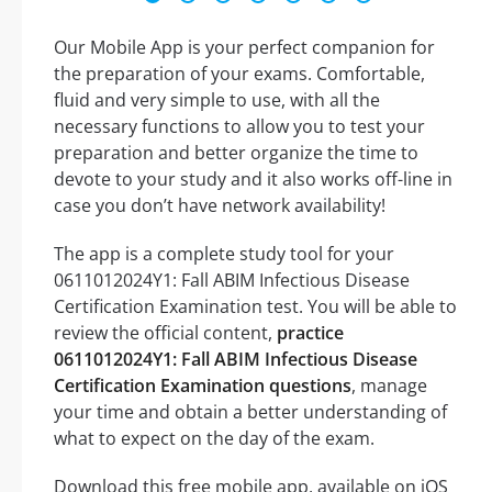
Our Mobile App is your perfect companion for
the preparation of your exams. Comfortable,
fluid and very simple to use, with all the
necessary functions to allow you to test your
preparation and better organize the time to
devote to your study and it also works off-line in
case you don’t have network availability!
The app is a complete study tool for your
0611012024Y1: Fall ABIM Infectious Disease
Certification Examination test. You will be able to
review the official content,
practice
0611012024Y1: Fall ABIM Infectious Disease
Certification Examination questions
, manage
your time and obtain a better understanding of
what to expect on the day of the exam.
Download this free mobile app, available on iOS