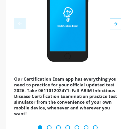
Our Certification Exam app has everything you
need to practice for your official updated test
2026. Take 0611012024Y1: Fall ABIM Infectious
Disease Certification Examination practice test
simulator from the convenience of your own
mobile device, whenever and wherever you
want!