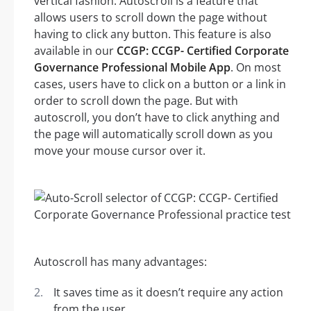
vertical fashion. Autoscroll is a feature that
allows users to scroll down the page without
having to click any button. This feature is also
available in our
CCGP: CCGP- Certified Corporate
Governance Professional Mobile App
. On most
cases, users have to click on a button or a link in
order to scroll down the page. But with
autoscroll, you don’t have to click anything and
the page will automatically scroll down as you
move your mouse cursor over it.
Autoscroll has many advantages:
It saves time as it doesn’t require any action
from the user.