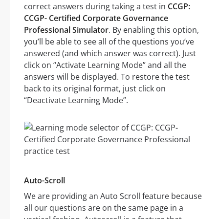
correct answers during taking a test in
CCGP:
CCGP- Certified Corporate Governance
Professional Simulator
. By enabling this option,
you’ll be able to see all of the questions you’ve
answered (and which answer was correct). Just
click on “Activate Learning Mode” and all the
answers will be displayed. To restore the test
back to its original format, just click on
“Deactivate Learning Mode”.
Auto-Scroll
We are providing an Auto Scroll feature because
all our questions are on the same page in a