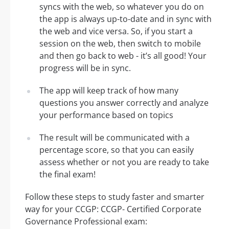
syncs with the web, so whatever you do on
the app is always up-to-date and in sync with
the web and vice versa. So, if you start a
session on the web, then switch to mobile
and then go back to web - it’s all good! Your
progress will be in sync.
The app will keep track of how many
questions you answer correctly and analyze
your performance based on topics
The result will be communicated with a
percentage score, so that you can easily
assess whether or not you are ready to take
the final exam!
Follow these steps to study faster and smarter
way for your CCGP: CCGP- Certified Corporate
Governance Professional exam: