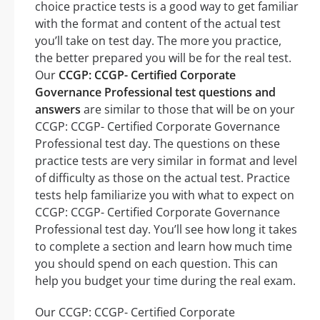
choice practice tests is a good way to get familiar
with the format and content of the actual test
you’ll take on test day. The more you practice,
the better prepared you will be for the real test.
Our
CCGP: CCGP- Certified Corporate
Governance Professional test questions and
answers
are similar to those that will be on your
CCGP: CCGP- Certified Corporate Governance
Professional test day. The questions on these
practice tests are very similar in format and level
of difficulty as those on the actual test. Practice
tests help familiarize you with what to expect on
CCGP: CCGP- Certified Corporate Governance
Professional test day. You’ll see how long it takes
to complete a section and learn how much time
you should spend on each question. This can
help you budget your time during the real exam.
Our CCGP: CCGP- Certified Corporate