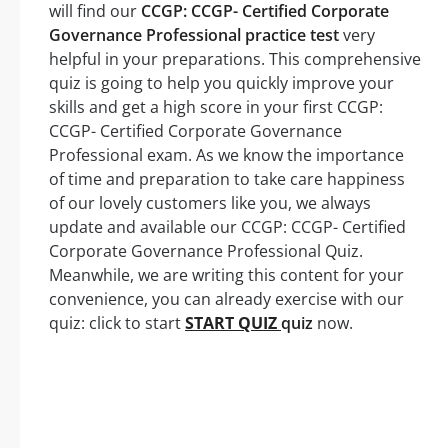
will find our
CCGP: CCGP- Certified Corporate
Governance Professional practice test
very
helpful in your preparations. This comprehensive
quiz is going to help you quickly improve your
skills and get a high score in your first CCGP:
CCGP- Certified Corporate Governance
Professional exam. As we know the importance
of time and preparation to take care happiness
of our lovely customers like you, we always
update and available our CCGP: CCGP- Certified
Corporate Governance Professional Quiz.
Meanwhile, we are writing this content for your
convenience, you can already exercise with our
quiz: click to start
START QUIZ
quiz
now.