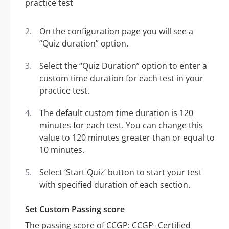
On the configuration page you will see a
“Quiz duration” option.
Select the “Quiz Duration” option to enter a
custom time duration for each test in your
practice test.
The default custom time duration is 120
minutes for each test. You can change this
value to 120 minutes greater than or equal to
10 minutes.
Select ‘Start Quiz’ button to start your test
with specified duration of each section.
Set Custom Passing score
The passing score of CCGP: CCGP- Certified