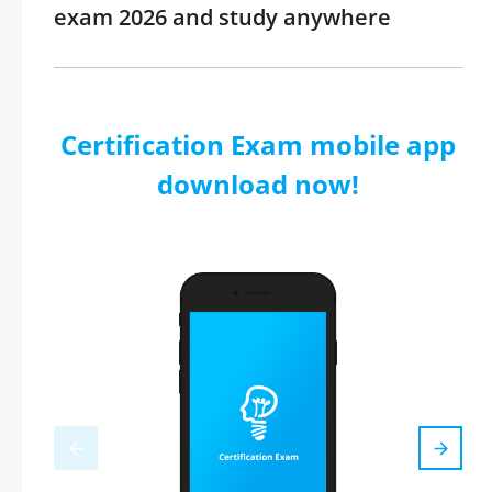
exam 2026 and study anywhere
Certification Exam mobile app
download now!