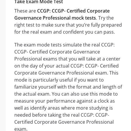
Take Exam Mode Test
These are
CCGP: CCGP- Certified Corporate
Governance Professional mock tests
. Try the
right test to make sure that you’re fully prepared
for the real exam and confident you can pass.
The exam mode tests simulate the real CCGP:
CCGP- Certified Corporate Governance
Professional exams that you will take at a center
on the day of your actual CCGP: CCGP- Certified
Corporate Governance Professional exam. This
mode is particularly useful if you want to
familiarize yourself with the format and length of
the actual exam. You can also use this mode to
measure your performance against a clock as
well as identify areas where more studying is
needed before taking the real CCGP: CCGP-
Certified Corporate Governance Professional
exam.