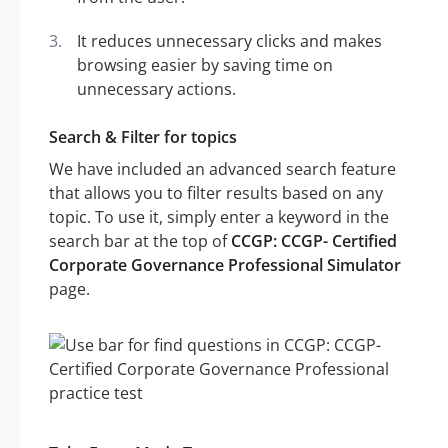
It reduces unnecessary clicks and makes
browsing easier by saving time on
unnecessary actions.
Search & Filter for topics
We have included an advanced search feature
that allows you to filter results based on any
topic. To use it, simply enter a keyword in the
search bar at the top of
CCGP: CCGP- Certified
Corporate Governance Professional Simulator
page.