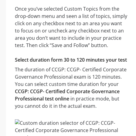
Once you’ve selected Custom Topics from the
drop-down menu and seen a list of topics, simply
click on any checkbox next to an area you want
to focus on or uncheck any checkbox next to an
area you don’t want to include in your practice
test. Then click “Save and Follow” button.
Select duration form 30 to 120 minutes your test
The duration of CCGP: CCGP- Certified Corporate
Governance Professional exam is 120 minutes.
You can select custom time duration for your
CCGP: CCGP- Certified Corporate Governance
Professional test online
in practice mode, but
you cannot do it in the actual exam.