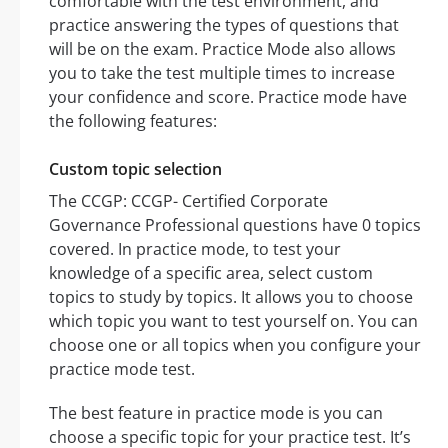
comfortable with the test environment, and
practice answering the types of questions that
will be on the exam. Practice Mode also allows
you to take the test multiple times to increase
your confidence and score. Practice mode have
the following features:
Custom topic selection
The CCGP: CCGP- Certified Corporate
Governance Professional questions have 0 topics
covered. In practice mode, to test your
knowledge of a specific area, select custom
topics to study by topics. It allows you to choose
which topic you want to test yourself on. You can
choose one or all topics when you configure your
practice mode test.
The best feature in practice mode is you can
choose a specific topic for your practice test. It’s