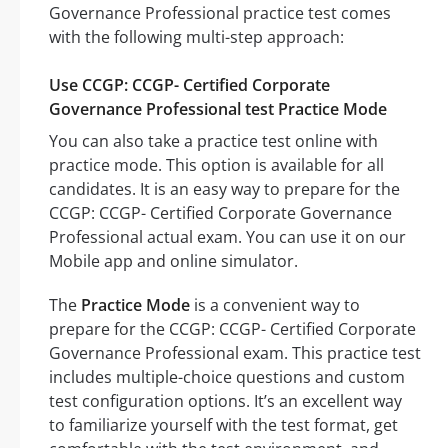
Governance Professional practice test comes
with the following multi-step approach:
Use CCGP: CCGP- Certified Corporate
Governance Professional test Practice Mode
You can also take a practice test online with
practice mode. This option is available for all
candidates. It is an easy way to prepare for the
CCGP: CCGP- Certified Corporate Governance
Professional actual exam. You can use it on our
Mobile app and online simulator.
The
Practice Mode
is a convenient way to
prepare for the CCGP: CCGP- Certified Corporate
Governance Professional exam. This practice test
includes multiple-choice questions and custom
test configuration options. It’s an excellent way
to familiarize yourself with the test format, get