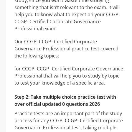
study, since you won’t waste time studying
something that isn’t relevant to the exam. It will
help you to know what to expect on your CCGP:
CCGP- Certified Corporate Governance
Professional exam.
Our CCGP: CCGP- Certified Corporate
Governance Professional practice test covered
the following topics:
for CCGP: CCGP- Certified Corporate Governance
Professional that will help you to study by topic
to test your knowledge of a specific area.
Step 2: Take multiple choice practice test with
over official updated 0 questions 2026
Practice tests are an important part of the study
process for any CCGP: CCGP- Certified Corporate
Governance Professional test. Taking multiple