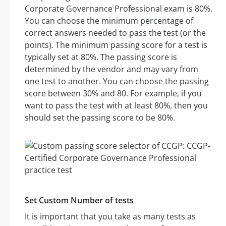
Corporate Governance Professional exam is 80%.
You can choose the minimum percentage of
correct answers needed to pass the test (or the
points). The minimum passing score for a test is
typically set at 80%. The passing score is
determined by the vendor and may vary from
one test to another. You can choose the passing
score between 30% and 80. For example, if you
want to pass the test with at least 80%, then you
should set the passing score to be 80%.
Set Custom Number of tests
It is important that you take as many tests as