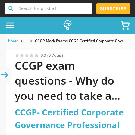
Search for product
SUBSCRIBE
Home
...
CCGP Mock Exams CCGP Certified Corporate Governance
0.0
(0 Votes)
CCGP exam
questions - Why do
you need to take a
official updated
CCGP- Certified Corporate
CCGP- Certified
Governance Professional