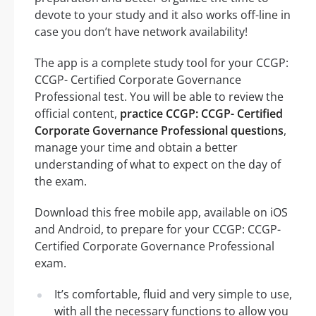
devote to your study and it also works off-line in
case you don’t have network availability!
The app is a complete study tool for your CCGP:
CCGP- Certified Corporate Governance
Professional test. You will be able to review the
official content,
practice CCGP: CCGP- Certified
Corporate Governance Professional questions
,
manage your time and obtain a better
understanding of what to expect on the day of
the exam.
Download this free mobile app, available on iOS
and Android, to prepare for your CCGP: CCGP-
Certified Corporate Governance Professional
exam.
It’s comfortable, fluid and very simple to use,
with all the necessary functions to allow you