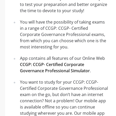
to test your preparation and better organize
the time to devote to your study!
You will have the possibility of taking exams
in a range of CCGP: CCGP- Certified
Corporate Governance Professional exams,
from which you can choose which one is the
most interesting for you.
App contains all features of our Online Web
CCGP: CCGP- Certified Corporate
Governance Professional Simulator
.
You want to study for your CCGP: CCGP-
Certified Corporate Governance Professional
exam on the go, but don’t have an internet
connection? Not a problem! Our mobile app
is available offline so you can continue
studying wherever you are. Our mobile app