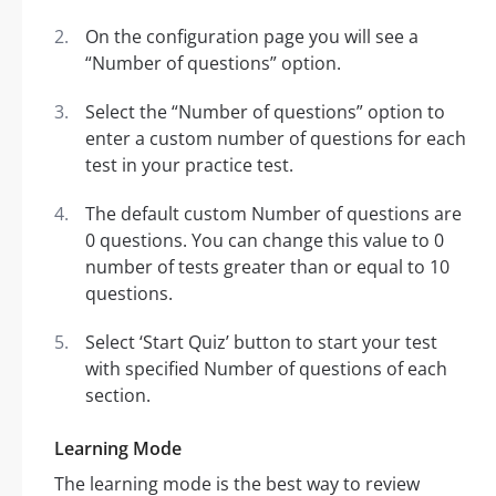
On the configuration page you will see a
“Number of questions” option.
Select the “Number of questions” option to
enter a custom number of questions for each
test in your practice test.
The default custom Number of questions are
0 questions. You can change this value to 0
number of tests greater than or equal to 10
questions.
Select ‘Start Quiz’ button to start your test
with specified Number of questions of each
section.
Learning Mode
The learning mode is the best way to review