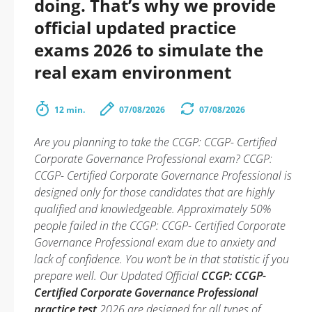
doing. That’s why we provide
official updated practice
exams 2026 to simulate the
real exam environment
12 min.
07/08/2026
07/08/2026
Are you planning to take the CCGP: CCGP- Certified
Corporate Governance Professional exam? CCGP:
CCGP- Certified Corporate Governance Professional is
designed only for those candidates that are highly
qualified and knowledgeable. Approximately 50%
people failed in the CCGP: CCGP- Certified Corporate
Governance Professional exam due to anxiety and
lack of confidence. You won’t be in that statistic if you
prepare well. Our Updated Official
CCGP: CCGP-
Certified Corporate Governance Professional
practice test
2026 are designed for all types of