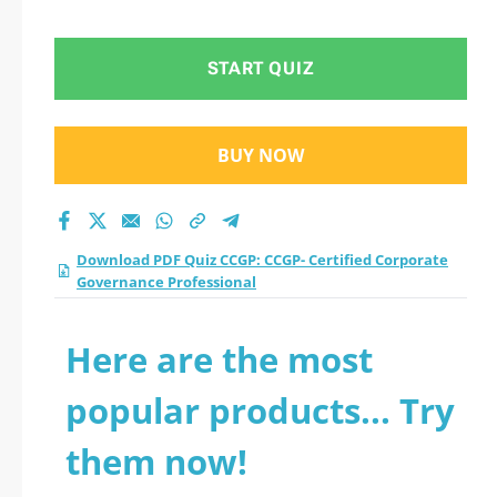
Corporate
Governance
START QUIZ
Professional practice
BUY NOW
test 2026?
Download PDF Quiz CCGP: CCGP- Certified Corporate
Governance Professional
Here are the most
popular products... Try
them now!