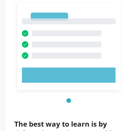
1
1
TRY NOW!
The best way to learn is by