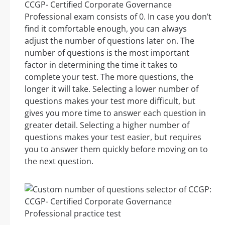
CCGP- Certified Corporate Governance
Professional exam consists of 0. In case you don’t
find it comfortable enough, you can always
adjust the number of questions later on. The
number of questions is the most important
factor in determining the time it takes to
complete your test. The more questions, the
longer it will take. Selecting a lower number of
questions makes your test more difficult, but
gives you more time to answer each question in
greater detail. Selecting a higher number of
questions makes your test easier, but requires
you to answer them quickly before moving on to
the next question.