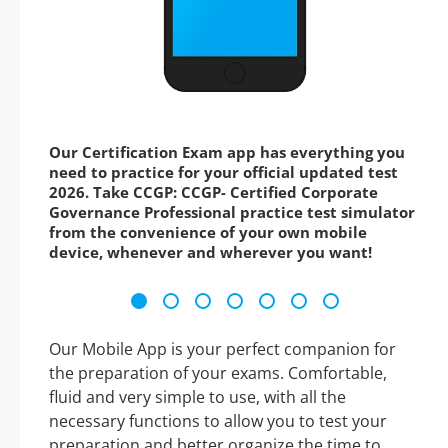
Our Certification Exam app has everything you
need to practice for your official updated test
2026. Take CCGP: CCGP- Certified Corporate
Governance Professional practice test simulator
from the convenience of your own mobile
device, whenever and wherever you want!
Our Mobile App is your perfect companion for
the preparation of your exams. Comfortable,
fluid and very simple to use, with all the
necessary functions to allow you to test your
preparation and better organize the time to