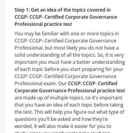
Step 1: Get an idea of the topics covered in
CCGP: CCGP- Certified Corporate Governance
Professional practice test
You may be familiar with one or more topics in
CCGP: CCGP- Certified Corporate Governance
Professional, but most likely you do not have a
solid understanding of all the topics. So, It is very
important you must have a better understanding
of each topic before you start preparing for your
CCGP: CCGP- Certified Corporate Governance
Professional exam. Our
CCGP: CCGP- Certified
Corporate Governance Professional practice test
are made up of multiple topics, so it’s important
that you have an idea of each topic before taking
the test. This will help you figure out what type of
questions you’ll be asked and how they’re
worded. It will also make it easier for you to