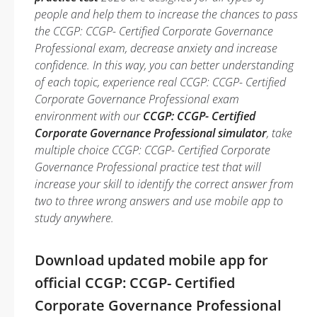
people and help them to increase the chances to pass
the CCGP: CCGP- Certified Corporate Governance
Professional exam, decrease anxiety and increase
confidence. In this way, you can better understanding
of each topic, experience real CCGP: CCGP- Certified
Corporate Governance Professional exam
environment with our
CCGP: CCGP- Certified
Corporate Governance Professional simulator
, take
multiple choice CCGP: CCGP- Certified Corporate
Governance Professional practice test that will
increase your skill to identify the correct answer from
two to three wrong answers and use mobile app to
study anywhere.
Download updated mobile app for
official CCGP: CCGP- Certified
Corporate Governance Professional