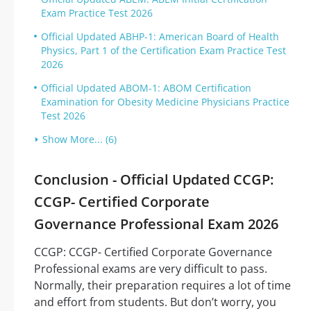
Exam Practice Test 2026
Official Updated ABHP-1: American Board of Health
Physics, Part 1 of the Certification Exam Practice Test
2026
Official Updated ABOM-1: ABOM Certification
Examination for Obesity Medicine Physicians Practice
Test 2026
Show More... (6)
Conclusion - Official Updated CCGP:
CCGP- Certified Corporate
Governance Professional Exam 2026
CCGP: CCGP- Certified Corporate Governance
Professional exams are very difficult to pass.
Normally, their preparation requires a lot of time
and effort from students. But don’t worry, you