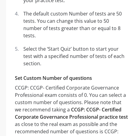
your practice test.
The default custom Number of tests are 50
tests. You can change this value to 50
number of tests greater than or equal to 8
tests.
Select the ‘Start Quiz’ button to start your
test with a specified number of tests of each
section.
Set Custom Number of questions
CCGP: CCGP- Certified Corporate Governance
Professional exam consists of 0. You can select a
custom number of questions. Please note that
we recommend taking a
CCGP: CCGP- Certified
Corporate Governance Professional practice test
as close to the real exam as possible and the
recommended number of questions is CCGP: