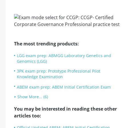
The most trending products:
LGG exam prep: ABMGG Laboratory Genetics and
Genomics (LGG)
3PK exam prep: Prototype Professional Pilot
Knowledge Examination
ABEM exam prep: ABEM Initial Certification Exam
Show More... (6)
You may be interested in reading these other
articles too:
Official Updated ABEM: ABEM Initial Certification