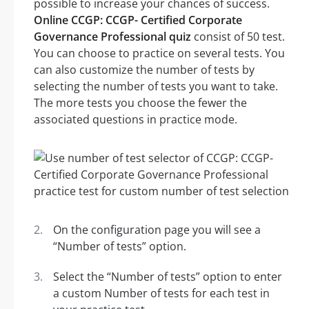
possible to increase your chances of success.
Online CCGP: CCGP- Certified Corporate
Governance Professional quiz
consist of 50 test.
You can choose to practice on several tests. You
can also customize the number of tests by
selecting the number of tests you want to take.
The more tests you choose the fewer the
associated questions in practice mode.
On the configuration page you will see a
“Number of tests” option.
Select the “Number of tests” option to enter
a custom Number of tests for each test in