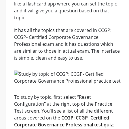
like a flashcard app where you can set the topic
and it will give you a question based on that
topic.
It has all the topics that are covered in CCGP:
CCGP- Certified Corporate Governance
Professional exam and it has questions which
are similar to those in actual exam. The interface
is simple, clean and easy to use.
To study by topic, first select “Reset
Configuration” at the right top of the Practice
Test screen. You’ll see a list of all the different
areas covered on the
CCGP: CCGP- Certified
Corporate Governance Professional test quiz
: