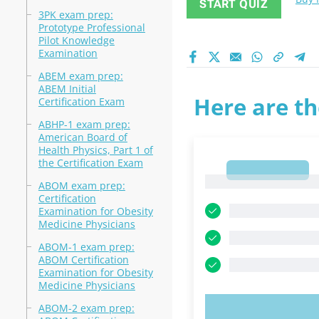
START QUIZ
3PK exam prep:
Prototype Professional
Pilot Knowledge
Examination
ABEM exam prep:
ABEM Initial
Here are th
Certification Exam
ABHP-1 exam prep:
American Board of
Health Physics, Part 1 of
the Certification Exam
1
1
ABOM exam prep:
Certification
Examination for Obesity
Medicine Physicians
ABOM-1 exam prep:
ABOM Certification
Examination for Obesity
Medicine Physicians
ABOM-2 exam prep:
TRY N