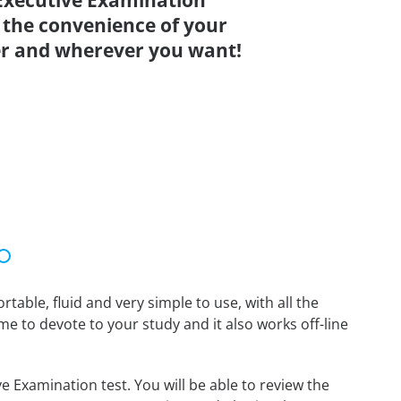
Executive Examination
 the convenience of your
r and wherever you want!
able, fluid and very simple to use, with all the
me to devote to your study and it also works off-line
 Examination test. You will be able to review the