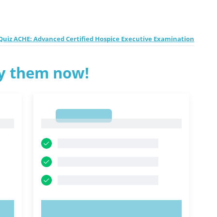
uiz ACHE: Advanced Certified Hospice Executive Examination
ry them now!
1
1
TRY NOW!