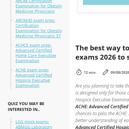
ABOM Certification
Examination for Obesity
Medicine Physicians
ABOM30 exam prep:
Certification
Examination for Obesity
Medicine Physicians_ET
ACHCE exam prep:
The best way to
Advanced Certified
exams 2026 to 
Home Care Executive
Examination
ACHE exam prep:
12 min.
09/08/202
Advanced Certified
Hospice Executive
Examination
Are you planning to take 
is designed only for those
Hospice Executive Examinati
QUIZ YOU MAY BE
ACHE: Advanced Certified 
INTERESTED IN..
chances to pass the ACHE: 
better understanding of ea
LGG mock exams:
ABMGG Laboratory
Advanced Certified Hospi