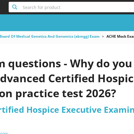
Search for product
Board Of Medical Genetics And Genomics (abmgg) Exam
ACHE Mock Exam
questions - Why do you n
dvanced Certified Hospic
n practice test 2026?
tified Hospice Executive Exami
 Now