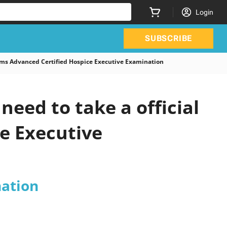
Login
SUBSCRIBE
s Advanced Certified Hospice Executive Examination
eed to take a official
e Executive
nation