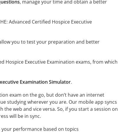
questions
, manage your time and obtain a better
CHE: Advanced Certified Hospice Executive
o allow you to test your preparation and better
ified Hospice Executive Examination exams, from which
xecutive Examination Simulator
.
ion exam on the go, but don’t have an internet
inue studying wherever you are. Our mobile app syncs
 the web and vice versa. So, if you start a session on
ess will be in sync.
e your performance based on topics