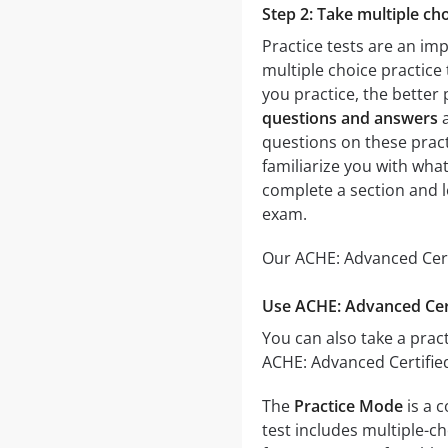
Step 2: Take multiple cho
Practice tests are an im
multiple choice practice 
you practice, the better 
questions and answers
a
questions on these practi
familiarize you with wha
complete a section and 
exam.
Our ACHE: Advanced Certi
Use ACHE: Advanced Cert
You can also take a pract
ACHE: Advanced Certified
The
Practice Mode
is a 
test includes multiple-ch