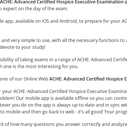
 ACHE: Advanced Certified Hospice Executive Examination 
o expect on the day of the exam.
e app, available on iOS and Android, to prepare for your A
id and very simple to use, with all the necessary functions t
 devote to your study!
ssibility of taking exams in a range of ACHE: Advanced Cert
 one is the most interesting for you.
tures of our Online Web
ACHE: Advanced Certified Hospice E
r your ACHE: Advanced Certified Hospice Executive Examinat
oblem! Our mobile app is available offline so you can cont
ever you do on the app is always up-to-date and in sync with
to mobile and then go back to web - it’s all good! Your progr
ack of how many questions you answer correctly and analyz