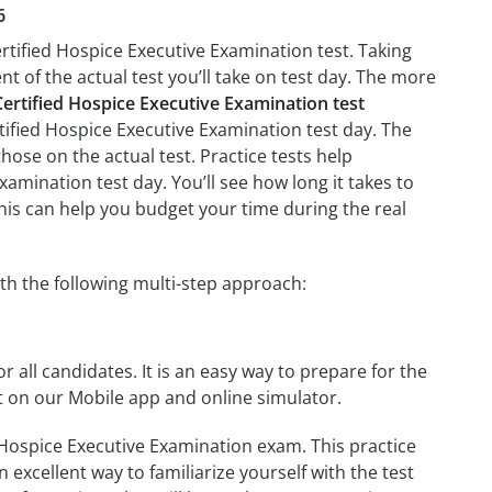
6
rtified Hospice Executive Examination test. Taking
nt of the actual test you’ll take on test day. The more
rtified Hospice Executive Examination test
tified Hospice Executive Examination test day. The
those on the actual test. Practice tests help
amination test day. You’ll see how long it takes to
is can help you budget your time during the real
th the following multi-step approach:
r all candidates. It is an easy way to prepare for the
t on our Mobile app and online simulator.
 Hospice Executive Examination exam. This practice
 excellent way to familiarize yourself with the test