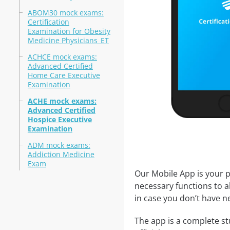
ABOM30 mock exams:
Certification
Examination for Obesity
Medicine Physicians_ET
ACHCE mock exams:
Advanced Certified
Home Care Executive
Examination
ACHE mock exams:
Advanced Certified
Hospice Executive
Examination
ADM mock exams:
Addiction Medicine
Exam
Our Mobile App is your p
necessary functions to a
in case you don’t have ne
The app is a complete st