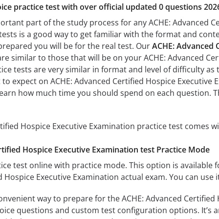
ice practice test with over official updated 0 questions 202
portant part of the study process for any ACHE: Advanced Ce
tests is a good way to get familiar with the format and conte
prepared you will be for the real test. Our
ACHE: Advanced Ce
re similar to those that will be on your ACHE: Advanced Cer
ce tests are very similar in format and level of difficulty as 
t to expect on ACHE: Advanced Certified Hospice Executive Ex
learn how much time you should spend on each question. Th
fied Hospice Executive Examination practice test comes wi
ified Hospice Executive Examination test Practice Mode
ice test online with practice mode. This option is available fo
 Hospice Executive Examination actual exam. You can use i
convenient way to prepare for the ACHE: Advanced Certified
oice questions and custom test configuration options. It’s an