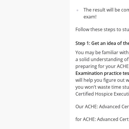
The result will be co
exam!
Follow these steps to s
Step 1: Get an idea of t
You may be familiar with
a solid understanding of 
preparing for your ACHE
Examination practice tes
will help you figure out 
you won’t waste time stu
Certified Hospice Execu
Our ACHE: Advanced Certi
for ACHE: Advanced Certi