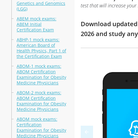
Genetics and Genomics
test that will increase you
(LGG)
ABEM mock exams:
Download updated m
ABEM Initial
Certification Exam
2026 and study an
ABHP-1 mock exams:
American Board of
Health Physics, Part 1 of
the Certification Exam
ABOM-1 mock exams:
ABOM Certification
Examination for Obesity
Medicine Physicians
ABOM-2 mock exams:
ABOM Certification
Examination for Obesity
Medicine Physicians
ABOM mock exams:
Certification
Examination for Obesity
Medicine Physicians