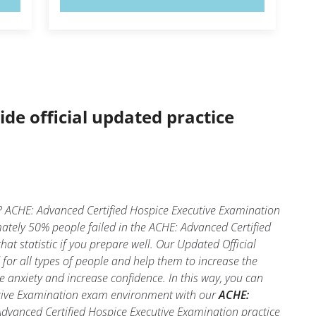
ide official updated practice
? ACHE: Advanced Certified Hospice Executive Examination
mately 50% people failed in the ACHE: Advanced Certified
at statistic if you prepare well. Our Updated Official
for all types of people and help them to increase the
anxiety and increase confidence. In this way, you can
cutive Examination exam environment with our
ACHE:
 Advanced Certified Hospice Executive Examination practice