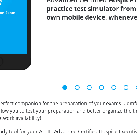
Advanced Certified Hospice 
practice test simulator from
own mobile device, wheneve
erfect companion for the preparation of your exams. Comfort
llow you to test your preparation and better organize the ti
twork availability!
udy tool for your ACHE: Advanced Certified Hospice Executive