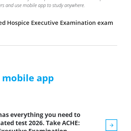
swers and use mobile app to study anywhere.
ied Hospice Executive Examination exam
m mobile app
has everything you need to
dated test 2026. Take ACHE: