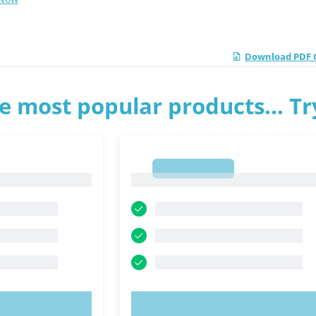
Download PDF Q
e most popular products... T
1
1
OW!
TRY NOW!