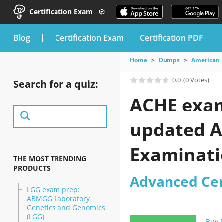
Certification Exam
blog
Certification Exam
Certification PDF
Home
Dumps
American 
0.0
(0 Votes)
Search for a quiz:
ACHE exam 
updated A
Examinatio
THE MOST TRENDING
PRODUCTS
Advanced Cer
LGG exam prep:
ABMGG Laboratory
Genetics and Genomics
(LGG)
Buy