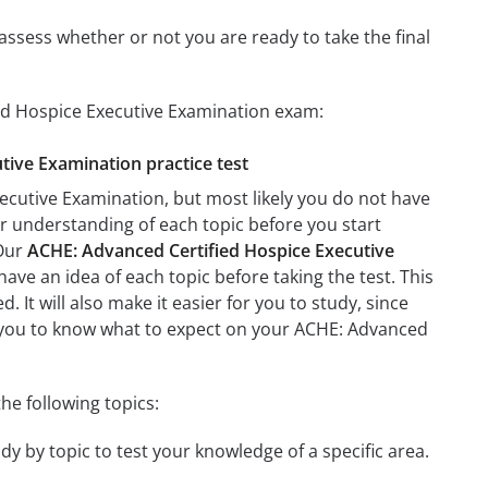
assess whether or not you are ready to take the final
ied Hospice Executive Examination exam:
tive Examination practice test
ecutive Examination, but most likely you do not have
ter understanding of each topic before you start
 Our
ACHE: Advanced Certified Hospice Executive
have an idea of each topic before taking the test. This
 It will also make it easier for you to study, since
lp you to know what to expect on your ACHE: Advanced
he following topics:
y by topic to test your knowledge of a specific area.