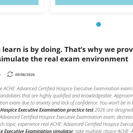
 learn is by doing. That’s why we prov
simulate the real exam environment
6
09/08/2026
the ACHE: Advanced Certified Hospice Executive Examination exam
 candidates that are highly qualified and knowledgeable. Approxi
on exam due to anxiety and lack of confidence. You won’t be in th
Hospice Executive Examination practice test
2026 are designed 
Advanced Certified Hospice Executive Examination exam, decrease 
ch topic, experience real ACHE: Advanced Certified Hospice Exe
ce Executive Examination simulator
, take multiple choice ACHE: