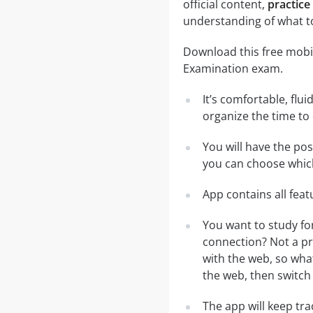
official content,
practice
understanding of what t
Download this free mobil
Examination exam.
It’s comfortable, flu
organize the time to
You will have the po
you can choose which
App contains all fea
You want to study fo
connection? Not a pr
with the web, so what
the web, then switch 
The app will keep tr