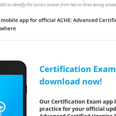
r skill to identify the correct answer from two to three wrong an
obile app for official ACHE: Advanced Certif
ywhere
Certification Exa
download now!
Our Certification Exam app 
practice for your official up