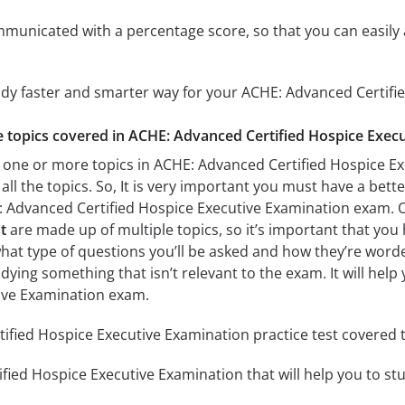
mmunicated with a percentage score, so that you can easily 
tudy faster and smarter way for your ACHE: Advanced Certif
he topics covered in ACHE: Advanced Certified Hospice Execu
 one or more topics in ACHE: Advanced Certified Hospice Ex
all the topics. So, It is very important you must have a bet
: Advanced Certified Hospice Executive Examination exam.
t
are made up of multiple topics, so it’s important that you 
what type of questions you’ll be asked and how they’re worded.
dying something that isn’t relevant to the exam. It will he
tive Examination exam.
fied Hospice Executive Examination practice test covered t
fied Hospice Executive Examination that will help you to stud