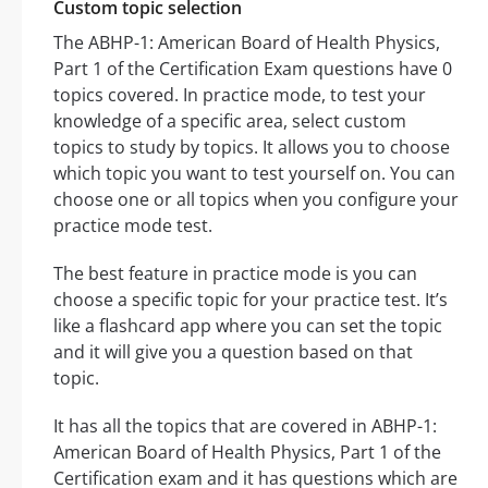
Custom topic selection
The ABHP-1: American Board of Health Physics,
Part 1 of the Certification Exam questions have 0
topics covered. In practice mode, to test your
knowledge of a specific area, select custom
topics to study by topics. It allows you to choose
which topic you want to test yourself on. You can
choose one or all topics when you configure your
practice mode test.
The best feature in practice mode is you can
choose a specific topic for your practice test. It’s
like a flashcard app where you can set the topic
and it will give you a question based on that
topic.
It has all the topics that are covered in ABHP-1:
American Board of Health Physics, Part 1 of the
Certification exam and it has questions which are