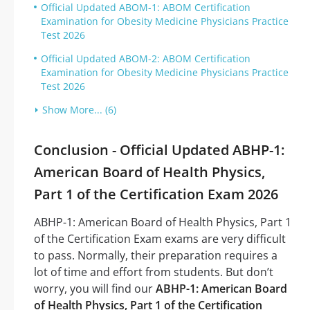
Official Updated ABOM-1: ABOM Certification
Examination for Obesity Medicine Physicians Practice
Test 2026
Official Updated ABOM-2: ABOM Certification
Examination for Obesity Medicine Physicians Practice
Test 2026
Show More... (6)
Conclusion - Official Updated ABHP-1:
American Board of Health Physics,
Part 1 of the Certification Exam 2026
ABHP-1: American Board of Health Physics, Part 1
of the Certification Exam exams are very difficult
to pass. Normally, their preparation requires a
lot of time and effort from students. But don’t
worry, you will find our
ABHP-1: American Board
of Health Physics, Part 1 of the Certification