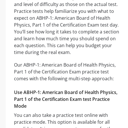
and level of difficulty as those on the actual test.
Practice tests help familiarize you with what to
expect on ABHP-1: American Board of Health
Physics, Part 1 of the Certification Exam test day.
You’ll see how long it takes to complete a section
and learn how much time you should spend on
each question. This can help you budget your
time during the real exam.
Our ABHP-1: American Board of Health Physics,
Part 1 of the Certification Exam practice test
comes with the following multi-step approach:
Use ABHP-1: American Board of Health Physics,
Part 1 of the Certification Exam test Practice
Mode
You can also take a practice test online with
practice mode. This option is available for all