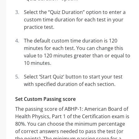
Select the “Quiz Duration” option to enter a
custom time duration for each test in your
practice test.
The default custom time duration is 120
minutes for each test. You can change this
value to 120 minutes greater than or equal to
10 minutes.
Select ‘Start Quiz’ button to start your test
with specified duration of each section.
Set Custom Passing score
The passing score of ABHP-1: American Board of
Health Physics, Part 1 of the Certification exam is
80%. You can choose the minimum percentage
of correct answers needed to pass the test (or
the points). The minimum passing score for a