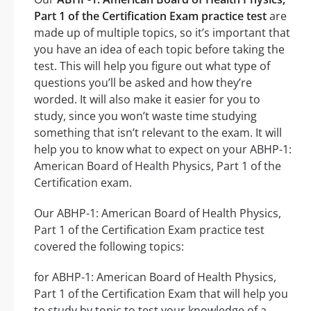
Part 1 of the Certification Exam practice test
are
made up of multiple topics, so it’s important that
you have an idea of each topic before taking the
test. This will help you figure out what type of
questions you’ll be asked and how they’re
worded. It will also make it easier for you to
study, since you won’t waste time studying
something that isn’t relevant to the exam. It will
help you to know what to expect on your ABHP-1:
American Board of Health Physics, Part 1 of the
Certification exam.
Our ABHP-1: American Board of Health Physics,
Part 1 of the Certification Exam practice test
covered the following topics:
for ABHP-1: American Board of Health Physics,
Part 1 of the Certification Exam that will help you
to study by topic to test your knowledge of a