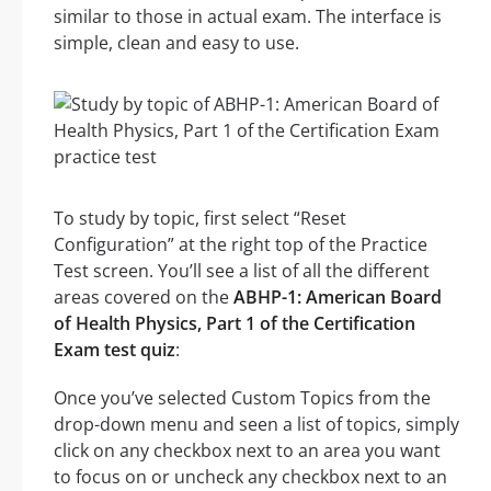
similar to those in actual exam. The interface is
simple, clean and easy to use.
To study by topic, first select “Reset
Configuration” at the right top of the Practice
Test screen. You’ll see a list of all the different
areas covered on the
ABHP-1: American Board
of Health Physics, Part 1 of the Certification
Exam test quiz
:
Once you’ve selected Custom Topics from the
drop-down menu and seen a list of topics, simply
click on any checkbox next to an area you want
to focus on or uncheck any checkbox next to an