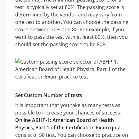
test is typically set at 80%. The passing score is
determined by the vendor and may vary from
one test to another. You can choose the passing
score between 30% and 80. For example, if you
want to pass the test with at least 80%, then you
should set the passing score to be 80%.
Set Custom Number of tests
It is important that you take as many tests as
possible to increase your chances of success.
Online ABHP-1: American Board of Health
Physics, Part 1 of the Certification Exam quiz
consist of 50 test. You can choose to practice on