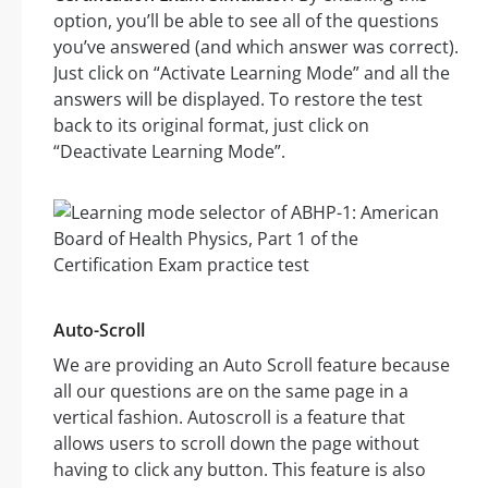
option, you’ll be able to see all of the questions
you’ve answered (and which answer was correct).
Just click on “Activate Learning Mode” and all the
answers will be displayed. To restore the test
back to its original format, just click on
“Deactivate Learning Mode”.
Auto-Scroll
We are providing an Auto Scroll feature because
all our questions are on the same page in a
vertical fashion. Autoscroll is a feature that
allows users to scroll down the page without
having to click any button. This feature is also