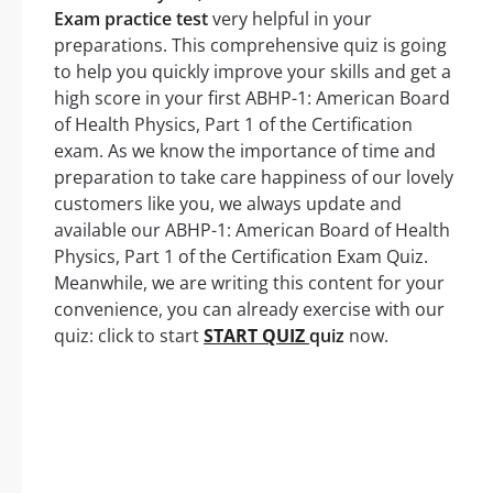
Exam practice test
very helpful in your
preparations. This comprehensive quiz is going
to help you quickly improve your skills and get a
high score in your first ABHP-1: American Board
of Health Physics, Part 1 of the Certification
exam. As we know the importance of time and
preparation to take care happiness of our lovely
customers like you, we always update and
available our ABHP-1: American Board of Health
Physics, Part 1 of the Certification Exam Quiz.
Meanwhile, we are writing this content for your
convenience, you can already exercise with our
quiz: click to start
START QUIZ
quiz
now.