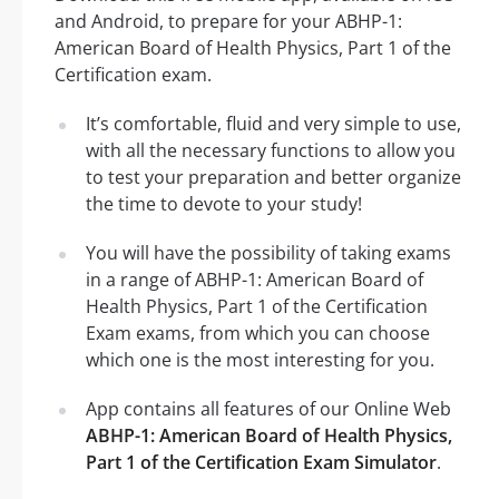
and Android, to prepare for your ABHP-1:
American Board of Health Physics, Part 1 of the
Certification exam.
It’s comfortable, fluid and very simple to use,
with all the necessary functions to allow you
to test your preparation and better organize
the time to devote to your study!
You will have the possibility of taking exams
in a range of ABHP-1: American Board of
Health Physics, Part 1 of the Certification
Exam exams, from which you can choose
which one is the most interesting for you.
App contains all features of our Online Web
ABHP-1: American Board of Health Physics,
Part 1 of the Certification Exam Simulator
.