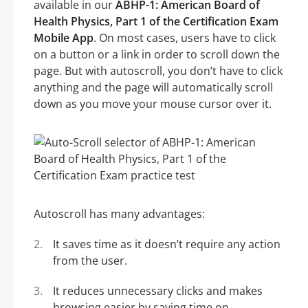
available in our
ABHP-1: American Board of
Health Physics, Part 1 of the Certification Exam
Mobile App
. On most cases, users have to click
on a button or a link in order to scroll down the
page. But with autoscroll, you don’t have to click
anything and the page will automatically scroll
down as you move your mouse cursor over it.
Autoscroll has many advantages:
It saves time as it doesn’t require any action
from the user.
It reduces unnecessary clicks and makes
browsing easier by saving time on