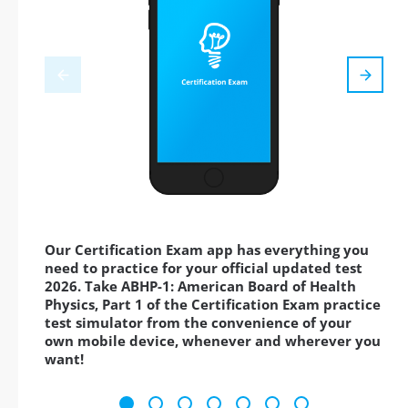
Our Certification Exam app has everything you
need to practice for your official updated test
2026. Take ABHP-1: American Board of Health
Physics, Part 1 of the Certification Exam practice
test simulator from the convenience of your
own mobile device, whenever and wherever you
want!