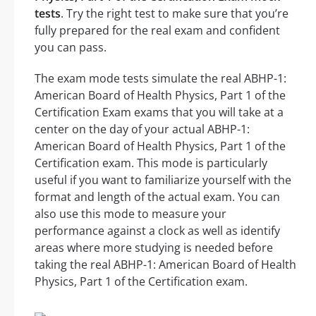
tests
. Try the right test to make sure that you’re
fully prepared for the real exam and confident
you can pass.
The exam mode tests simulate the real ABHP-1:
American Board of Health Physics, Part 1 of the
Certification Exam exams that you will take at a
center on the day of your actual ABHP-1:
American Board of Health Physics, Part 1 of the
Certification exam. This mode is particularly
useful if you want to familiarize yourself with the
format and length of the actual exam. You can
also use this mode to measure your
performance against a clock as well as identify
areas where more studying is needed before
taking the real ABHP-1: American Board of Health
Physics, Part 1 of the Certification exam.