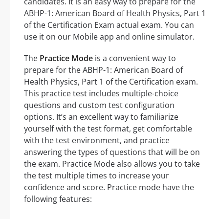
candidates. It is an easy way to prepare for the
ABHP-1: American Board of Health Physics, Part 1
of the Certification Exam actual exam. You can
use it on our Mobile app and online simulator.
The
Practice Mode
is a convenient way to
prepare for the ABHP-1: American Board of
Health Physics, Part 1 of the Certification exam.
This practice test includes multiple-choice
questions and custom test configuration
options. It’s an excellent way to familiarize
yourself with the test format, get comfortable
with the test environment, and practice
answering the types of questions that will be on
the exam. Practice Mode also allows you to take
the test multiple times to increase your
confidence and score. Practice mode have the
following features: