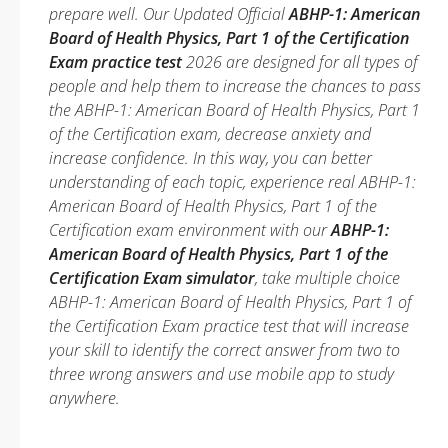
prepare well. Our Updated Official
ABHP-1: American
Board of Health Physics, Part 1 of the Certification
Exam practice test
2026 are designed for all types of
people and help them to increase the chances to pass
the ABHP-1: American Board of Health Physics, Part 1
of the Certification exam, decrease anxiety and
increase confidence. In this way, you can better
understanding of each topic, experience real ABHP-1:
American Board of Health Physics, Part 1 of the
Certification exam environment with our
ABHP-1:
American Board of Health Physics, Part 1 of the
Certification Exam simulator
, take multiple choice
ABHP-1: American Board of Health Physics, Part 1 of
the Certification Exam practice test that will increase
your skill to identify the correct answer from two to
three wrong answers and use mobile app to study
anywhere.