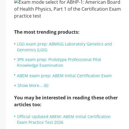
The most trending products:
LGG exam prep: ABMGG Laboratory Genetics and
Genomics (LGG)
3PK exam prep: Prototype Professional Pilot
Knowledge Examination
ABEM exam prep: ABEM Initial Certification Exam
Show More... (6)
You may be interested in reading these other
articles too:
Official Updated ABEM: ABEM Initial Certification
Exam Practice Test 2026