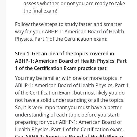
assess whether or not you are ready to take
the final exam!
Follow these steps to study faster and smarter
way for your ABHP-1: American Board of Health
Physics, Part 1 of the Certification exam:
Step 1: Get an idea of the topics covered in
ABHP-1: American Board of Health Physics, Part
1 of the Certification Exam practice test
You may be familiar with one or more topics in
ABHP-1: American Board of Health Physics, Part 1
of the Certification Exam, but most likely you do
not have a solid understanding of all the topics.
So, It is very important you must have a better
understanding of each topic before you start
preparing for your ABHP-1: American Board of
Health Physics, Part 1 of the Certification exam.
Our
ABHP-1: American Board of Health Physics,