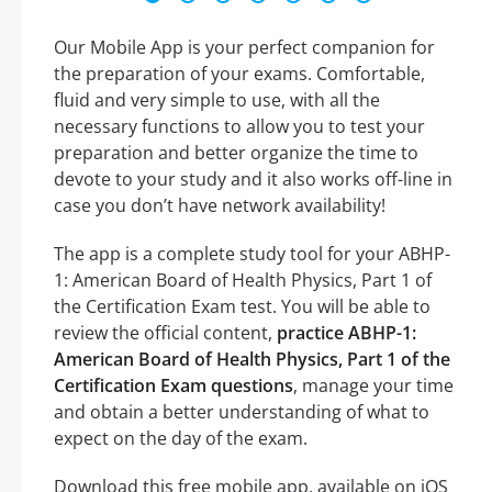
Our Mobile App is your perfect companion for
the preparation of your exams. Comfortable,
fluid and very simple to use, with all the
necessary functions to allow you to test your
preparation and better organize the time to
devote to your study and it also works off-line in
case you don’t have network availability!
The app is a complete study tool for your ABHP-
1: American Board of Health Physics, Part 1 of
the Certification Exam test. You will be able to
review the official content,
practice ABHP-1:
American Board of Health Physics, Part 1 of the
Certification Exam questions
, manage your time
and obtain a better understanding of what to
expect on the day of the exam.
Download this free mobile app, available on iOS