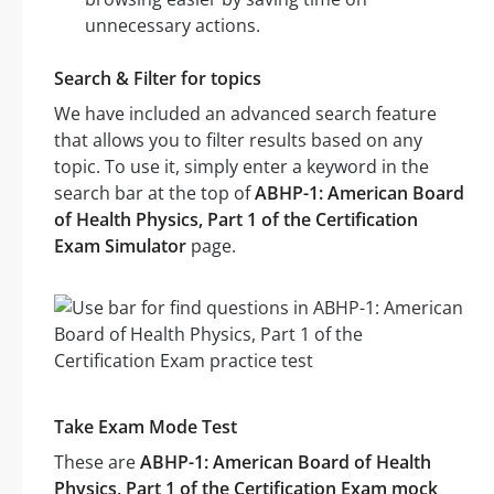
unnecessary actions.
Search & Filter for topics
We have included an advanced search feature
that allows you to filter results based on any
topic. To use it, simply enter a keyword in the
search bar at the top of
ABHP-1: American Board
of Health Physics, Part 1 of the Certification
Exam Simulator
page.
Take Exam Mode Test
These are
ABHP-1: American Board of Health
Physics, Part 1 of the Certification Exam mock