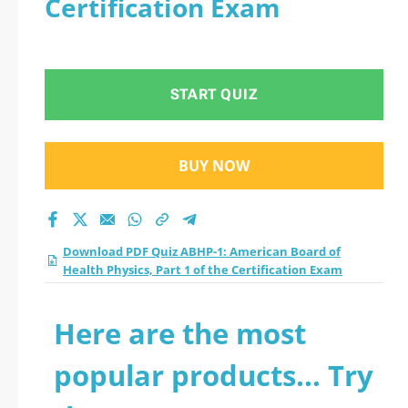
Certification Exam
Health Physics, Part
1 of the Certification
START QUIZ
Exam practice test
2026?
BUY NOW
Download PDF Quiz ABHP-1: American Board of
Health Physics, Part 1 of the Certification Exam
Here are the most
popular products... Try