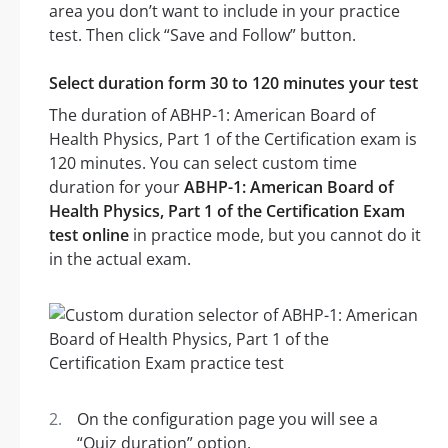
area you don’t want to include in your practice
test. Then click “Save and Follow” button.
Select duration form 30 to 120 minutes your test
The duration of ABHP-1: American Board of
Health Physics, Part 1 of the Certification exam is
120 minutes. You can select custom time
duration for your
ABHP-1: American Board of
Health Physics, Part 1 of the Certification Exam
test online
in practice mode, but you cannot do it
in the actual exam.
On the configuration page you will see a
“Quiz duration” option.