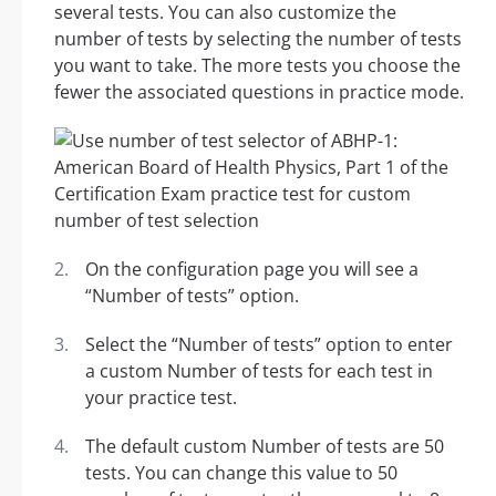
several tests. You can also customize the
number of tests by selecting the number of tests
you want to take. The more tests you choose the
fewer the associated questions in practice mode.
On the configuration page you will see a
“Number of tests” option.
Select the “Number of tests” option to enter
a custom Number of tests for each test in
your practice test.
The default custom Number of tests are 50
tests. You can change this value to 50