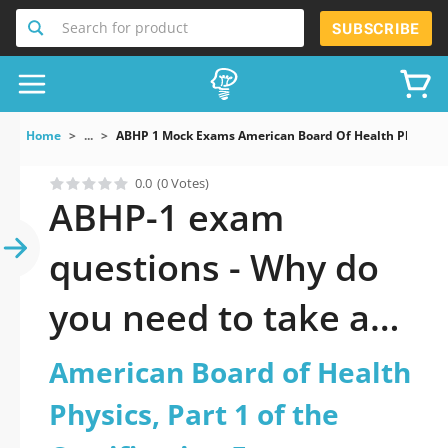
Search for product
SUBSCRIBE
Home
...
ABHP 1 Mock Exams American Board Of Health Physics P
0.0
(0 Votes)
ABHP-1 exam
questions - Why do
you need to take a
official updated
American Board of Health
American Board of
Physics, Part 1 of the