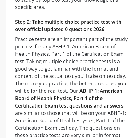
specific area.
Step 2: Take multiple choice practice test with
over official updated 0 questions 2026
Practice tests are an important part of the study
process for any ABHP-1: American Board of
Health Physics, Part 1 of the Certification Exam
test. Taking multiple choice practice tests is a
good way to get familiar with the format and
content of the actual test you’ll take on test day.
The more you practice, the better prepared you
will be for the real test. Our
ABHP-1: American
Board of Health Physics, Part 1 of the
Certification Exam test questions and answers
are similar to those that will be on your ABHP-1:
American Board of Health Physics, Part 1 of the
Certification Exam test day. The questions on
these practice tests are very similar in format