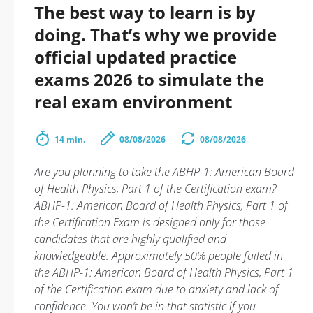
The best way to learn is by
doing. That’s why we provide
official updated practice
exams 2026 to simulate the
real exam environment
14 min.
08/08/2026
08/08/2026
Are you planning to take the ABHP-1: American Board
of Health Physics, Part 1 of the Certification exam?
ABHP-1: American Board of Health Physics, Part 1 of
the Certification Exam is designed only for those
candidates that are highly qualified and
knowledgeable. Approximately 50% people failed in
the ABHP-1: American Board of Health Physics, Part 1
of the Certification exam due to anxiety and lack of
confidence. You won’t be in that statistic if you