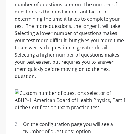
number of questions later on. The number of
questions is the most important factor in
determining the time it takes to complete your
test. The more questions, the longer it will take.
Selecting a lower number of questions makes
your test more difficult, but gives you more time
to answer each question in greater detail.
Selecting a higher number of questions makes
your test easier, but requires you to answer
them quickly before moving on to the next
question.
On the configuration page you will see a
“Number of questions” option.