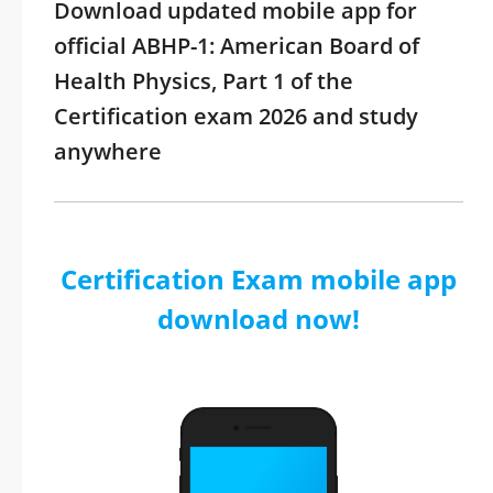
Download updated mobile app for
official ABHP-1: American Board of
Health Physics, Part 1 of the
Certification exam 2026 and study
anywhere
Certification Exam mobile app
download now!