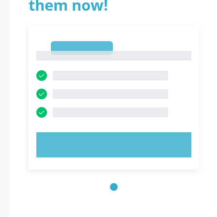
them now!
1
1
TRY NOW!