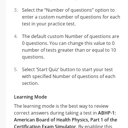
Select the “Number of questions” option to
enter a custom number of questions for each
test in your practice test.
The default custom Number of questions are
0 questions. You can change this value to 0
number of tests greater than or equal to 10
questions.
Select ‘Start Quiz’ button to start your test
with specified Number of questions of each
section.
Learning Mode
The learning mode is the best way to review
correct answers during taking a test in
ABHP-1:
American Board of Health Physics, Part 1 of the
Certification Exam Simulator
. By enabling this