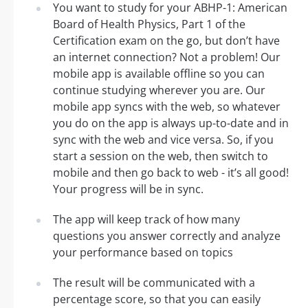
You want to study for your ABHP-1: American
Board of Health Physics, Part 1 of the
Certification exam on the go, but don’t have
an internet connection? Not a problem! Our
mobile app is available offline so you can
continue studying wherever you are. Our
mobile app syncs with the web, so whatever
you do on the app is always up-to-date and in
sync with the web and vice versa. So, if you
start a session on the web, then switch to
mobile and then go back to web - it’s all good!
Your progress will be in sync.
The app will keep track of how many
questions you answer correctly and analyze
your performance based on topics
The result will be communicated with a
percentage score, so that you can easily