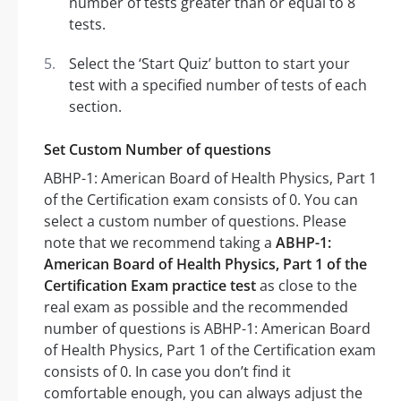
number of tests greater than or equal to 8
tests.
Select the ‘Start Quiz’ button to start your
test with a specified number of tests of each
section.
Set Custom Number of questions
ABHP-1: American Board of Health Physics, Part 1
of the Certification exam consists of 0. You can
select a custom number of questions. Please
note that we recommend taking a
ABHP-1:
American Board of Health Physics, Part 1 of the
Certification Exam practice test
as close to the
real exam as possible and the recommended
number of questions is ABHP-1: American Board
of Health Physics, Part 1 of the Certification exam
consists of 0. In case you don’t find it
comfortable enough, you can always adjust the