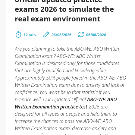
exams 2026 to simulate the
real exam environment
12 min.
06/08/2026
06/08/2026
Are you planning to take the ABO-WE: ABO Written
Examination exam? ABO-WE: ABO Written
Examination is designed only for those candidates
that are highly qualified and knowledgeable.
Approximately 50% people failed in the ABO-WE: ABO
Written Examination exam due to anxiety and lack of
confidence. You won’t be in that statistic if you
prepare well. Our Updated Official
ABO-WE: ABO
Written Examination practice test
2026 are
designed for all types of people and help them to
increase the chances to pass the ABO-WE: ABO
Written Examination exam, decrease anxiety and