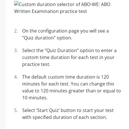
On the configuration page you will see a
“Quiz duration” option.
Select the “Quiz Duration” option to enter a
custom time duration for each test in your
practice test.
The default custom time duration is 120
minutes for each test. You can change this
value to 120 minutes greater than or equal to
10 minutes.
Select ‘Start Quiz’ button to start your test
with specified duration of each section.