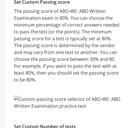
Set Custom Passing score
The passing score of ABO-WE: ABO Written
Examination exam is 80%. You can choose the
minimum percentage of correct answers needed
to pass the test (or the points). The minimum
passing score for a test is typically set at 80%.
The passing score is determined by the vendor
and may vary from one test to another. You can
choose the passing score between 30% and 80.
For example, if you want to pass the test with at
least 80%, then you should set the passing score
to be 80%.
Set Custom Number of tests