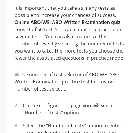
It is important that you take as many tests as
possible to increase your chances of success.
Online ABO-WE: ABO Written Examination quiz
consist of 50 test. You can choose to practice on
several tests. You can also customize the
number of tests by selecting the number of tests
you want to take. The more tests you choose the
fewer the associated questions in practice mode.
On the configuration page you will see a
“Number of tests” option.
Select the “Number of tests” option to enter
a custom Number of tests for each test in