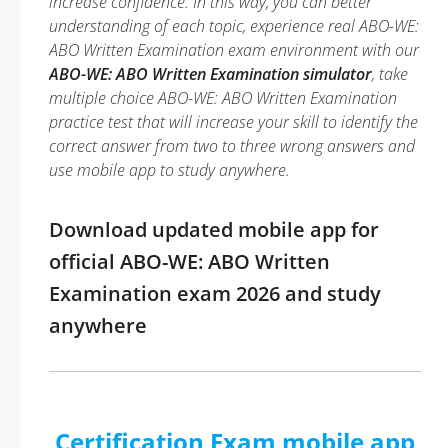
increase confidence. In this way, you can better
understanding of each topic, experience real ABO-WE:
ABO Written Examination exam environment with our
ABO-WE: ABO Written Examination simulator
, take
multiple choice ABO-WE: ABO Written Examination
practice test that will increase your skill to identify the
correct answer from two to three wrong answers and
use mobile app to study anywhere.
Download updated mobile app for
official ABO-WE: ABO Written
Examination exam 2026 and study
anywhere
Certification Exam mobile app