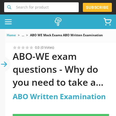
Search for product
SUBSCRIBE
Home
...
ABO WE Mock Exams ABO Written Examination
0.0
(0 Votes)
ABO-WE exam
questions - Why do
you need to take a
official updated ABO
ABO Written Examination
Written Examination