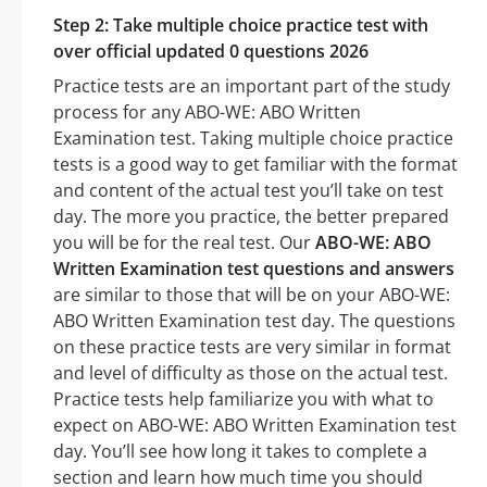
Step 2: Take multiple choice practice test with
over official updated 0 questions 2026
Practice tests are an important part of the study
process for any ABO-WE: ABO Written
Examination test. Taking multiple choice practice
tests is a good way to get familiar with the format
and content of the actual test you’ll take on test
day. The more you practice, the better prepared
you will be for the real test. Our
ABO-WE: ABO
Written Examination test questions and answers
are similar to those that will be on your ABO-WE:
ABO Written Examination test day. The questions
on these practice tests are very similar in format
and level of difficulty as those on the actual test.
Practice tests help familiarize you with what to
expect on ABO-WE: ABO Written Examination test
day. You’ll see how long it takes to complete a
section and learn how much time you should