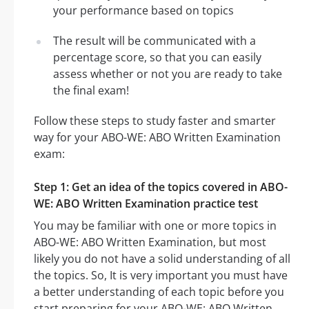
your performance based on topics
The result will be communicated with a
percentage score, so that you can easily
assess whether or not you are ready to take
the final exam!
Follow these steps to study faster and smarter
way for your ABO-WE: ABO Written Examination
exam:
Step 1: Get an idea of the topics covered in ABO-
WE: ABO Written Examination practice test
You may be familiar with one or more topics in
ABO-WE: ABO Written Examination, but most
likely you do not have a solid understanding of all
the topics. So, It is very important you must have
a better understanding of each topic before you
start preparing for your ABO-WE: ABO Written