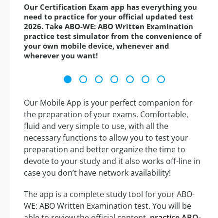
Our Certification Exam app has everything you
need to practice for your official updated test
2026. Take ABO-WE: ABO Written Examination
practice test simulator from the convenience of
your own mobile device, whenever and
wherever you want!
Our Mobile App is your perfect companion for
the preparation of your exams. Comfortable,
fluid and very simple to use, with all the
necessary functions to allow you to test your
preparation and better organize the time to
devote to your study and it also works off-line in
case you don’t have network availability!
The app is a complete study tool for your ABO-
WE: ABO Written Examination test. You will be
able to review the official content,
practice ABO-