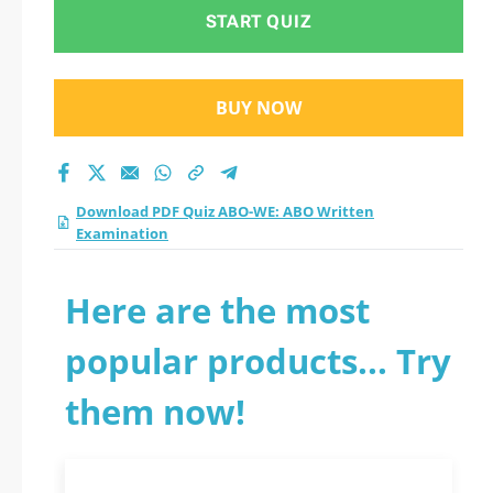
practice test 2026?
START QUIZ
BUY NOW
Download PDF Quiz ABO-WE: ABO Written
Examination
Here are the most
popular products... Try
them now!