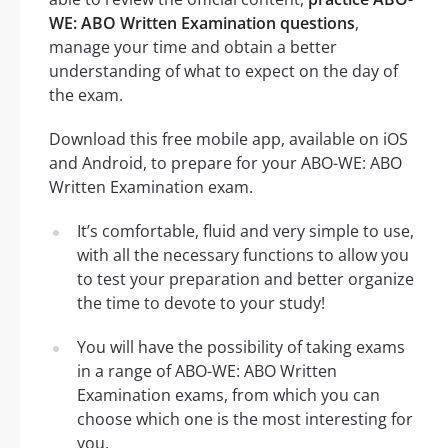
WE: ABO Written Examination questions
,
manage your time and obtain a better
understanding of what to expect on the day of
the exam.
Download this free mobile app, available on iOS
and Android, to prepare for your ABO-WE: ABO
Written Examination exam.
It’s comfortable, fluid and very simple to use,
with all the necessary functions to allow you
to test your preparation and better organize
the time to devote to your study!
You will have the possibility of taking exams
in a range of ABO-WE: ABO Written
Examination exams, from which you can
choose which one is the most interesting for
you.