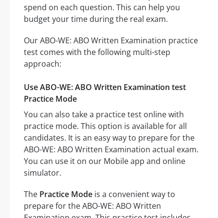
spend on each question. This can help you
budget your time during the real exam.
Our ABO-WE: ABO Written Examination practice
test comes with the following multi-step
approach:
Use ABO-WE: ABO Written Examination test
Practice Mode
You can also take a practice test online with
practice mode. This option is available for all
candidates. It is an easy way to prepare for the
ABO-WE: ABO Written Examination actual exam.
You can use it on our Mobile app and online
simulator.
The
Practice Mode
is a convenient way to
prepare for the ABO-WE: ABO Written
Examination exam. This practice test includes