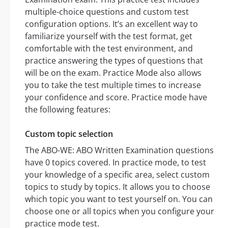
multiple-choice questions and custom test
configuration options. It’s an excellent way to
familiarize yourself with the test format, get
comfortable with the test environment, and
practice answering the types of questions that
will be on the exam. Practice Mode also allows
you to take the test multiple times to increase
your confidence and score. Practice mode have
the following features:
Custom topic selection
The ABO-WE: ABO Written Examination questions
have 0 topics covered. In practice mode, to test
your knowledge of a specific area, select custom
topics to study by topics. It allows you to choose
which topic you want to test yourself on. You can
choose one or all topics when you configure your
practice mode test.