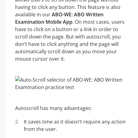
having to click any button. This feature is also
available in our
ABO-WE: ABO Written
Examination Mobile App
. On most cases, users
have to click on a button or a link in order to
scroll down the page. But with autoscroll, you
don’t have to click anything and the page will
automatically scroll down as you move your
mouse cursor over it.
Autoscroll has many advantages:
It saves time as it doesn’t require any action
from the user.