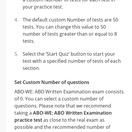
your practice test.
The default custom Number of tests are 50
tests. You can change this value to 50
number of tests greater than or equal to 8
tests.
Select the ‘Start Quiz’ button to start your
test with a specified number of tests of each
section.
Set Custom Number of questions
ABO-WE: ABO Written Examination exam consists
of 0. You can select a custom number of
questions. Please note that we recommend
taking a
ABO-WE: ABO Written Examination
practice test
as close to the real exam as
possible and the recommended number of