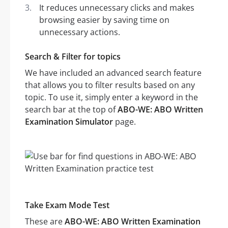
It reduces unnecessary clicks and makes
browsing easier by saving time on
unnecessary actions.
Search & Filter for topics
We have included an advanced search feature
that allows you to filter results based on any
topic. To use it, simply enter a keyword in the
search bar at the top of
ABO-WE: ABO Written
Examination Simulator
page.
Take Exam Mode Test
These are
ABO-WE: ABO Written Examination