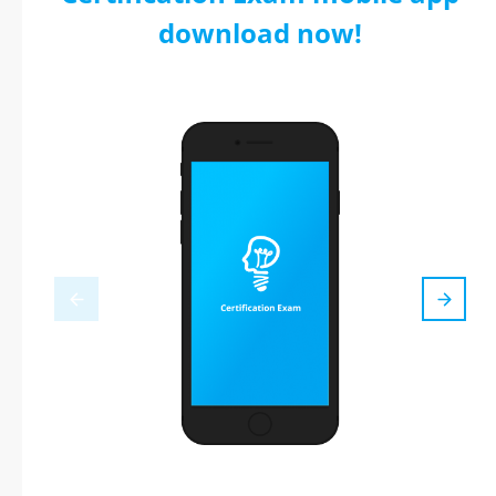
download now!