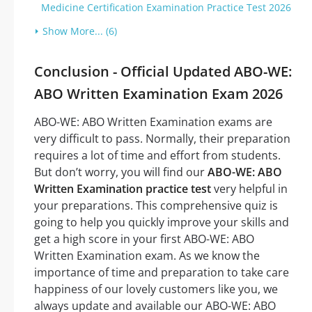
Medicine Certification Examination Practice Test 2026
Show More... (6)
Conclusion - Official Updated ABO-WE:
ABO Written Examination Exam 2026
ABO-WE: ABO Written Examination exams are
very difficult to pass. Normally, their preparation
requires a lot of time and effort from students.
But don’t worry, you will find our
ABO-WE: ABO
Written Examination practice test
very helpful in
your preparations. This comprehensive quiz is
going to help you quickly improve your skills and
get a high score in your first ABO-WE: ABO
Written Examination exam. As we know the
importance of time and preparation to take care
happiness of our lovely customers like you, we
always update and available our ABO-WE: ABO