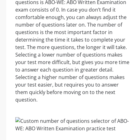
questions is ABO-WE: ABO Written Examination
exam consists of 0. In case you don’t find it
comfortable enough, you can always adjust the
number of questions later on. The number of
questions is the most important factor in
determining the time it takes to complete your
test. The more questions, the longer it will take.
Selecting a lower number of questions makes
your test more difficult, but gives you more time
to answer each question in greater detail.
Selecting a higher number of questions makes
your test easier, but requires you to answer
them quickly before moving on to the next
question.