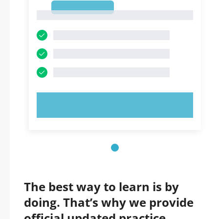
1
1
TRY NOW!
The best way to learn is by
doing. That’s why we provide
official updated practice