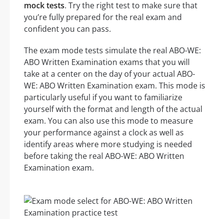
mock tests
. Try the right test to make sure that
you’re fully prepared for the real exam and
confident you can pass.
The exam mode tests simulate the real ABO-WE:
ABO Written Examination exams that you will
take at a center on the day of your actual ABO-
WE: ABO Written Examination exam. This mode is
particularly useful if you want to familiarize
yourself with the format and length of the actual
exam. You can also use this mode to measure
your performance against a clock as well as
identify areas where more studying is needed
before taking the real ABO-WE: ABO Written
Examination exam.