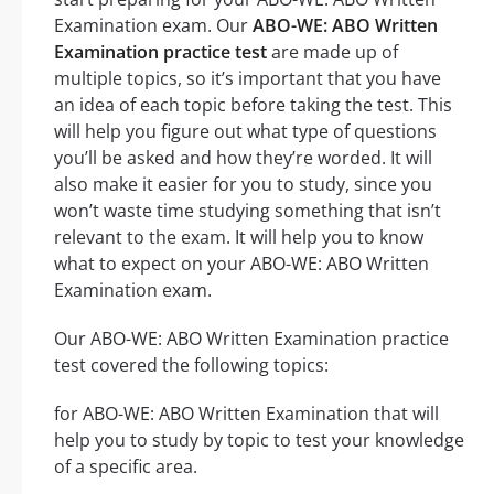
Examination exam. Our
ABO-WE: ABO Written
Examination practice test
are made up of
multiple topics, so it’s important that you have
an idea of each topic before taking the test. This
will help you figure out what type of questions
you’ll be asked and how they’re worded. It will
also make it easier for you to study, since you
won’t waste time studying something that isn’t
relevant to the exam. It will help you to know
what to expect on your ABO-WE: ABO Written
Examination exam.
Our ABO-WE: ABO Written Examination practice
test covered the following topics:
for ABO-WE: ABO Written Examination that will
help you to study by topic to test your knowledge
of a specific area.