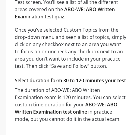
Test screen. You’ll see a list of all the different
areas covered on the
ABO-WE: ABO Written
Examination test quiz
:
Once you’ve selected Custom Topics from the
drop-down menu and seen a list of topics, simply
click on any checkbox next to an area you want
to focus on or uncheck any checkbox next to an
area you don’t want to include in your practice
test. Then click “Save and Follow” button.
Select duration form 30 to 120 minutes your test
The duration of ABO-WE: ABO Written
Examination exam is 120 minutes. You can select
custom time duration for your
ABO-WE: ABO
Written Examination test online
in practice
mode, but you cannot do it in the actual exam.