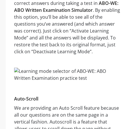
correct answers during taking a test in
ABO-WE:
ABO Written Examination Simulator
. By enabling
this option, you’ll be able to see all of the
questions you’ve answered (and which answer
was correct). Just click on “Activate Learning
Mode” and all the answers will be displayed. To
restore the test back to its original format, just
click on “Deactivate Learning Mode”.
Auto-Scroll
We are providing an Auto Scroll feature because
all our questions are on the same page in a
vertical fashion. Autoscroll is a feature that
allows users to scroll down the page without