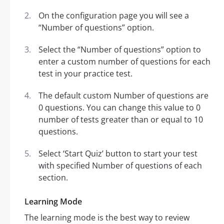
On the configuration page you will see a
“Number of questions” option.
Select the “Number of questions” option to
enter a custom number of questions for each
test in your practice test.
The default custom Number of questions are
0 questions. You can change this value to 0
number of tests greater than or equal to 10
questions.
Select ‘Start Quiz’ button to start your test
with specified Number of questions of each
section.
Learning Mode
The learning mode is the best way to review