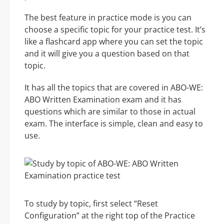
The best feature in practice mode is you can
choose a specific topic for your practice test. It’s
like a flashcard app where you can set the topic
and it will give you a question based on that
topic.
It has all the topics that are covered in ABO-WE:
ABO Written Examination exam and it has
questions which are similar to those in actual
exam. The interface is simple, clean and easy to
use.
To study by topic, first select “Reset
Configuration” at the right top of the Practice