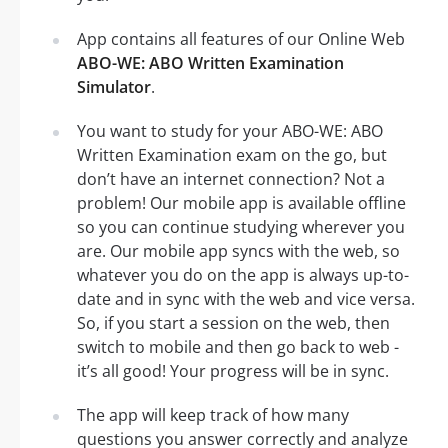
App contains all features of our Online Web
ABO-WE: ABO Written Examination
Simulator
.
You want to study for your ABO-WE: ABO
Written Examination exam on the go, but
don’t have an internet connection? Not a
problem! Our mobile app is available offline
so you can continue studying wherever you
are. Our mobile app syncs with the web, so
whatever you do on the app is always up-to-
date and in sync with the web and vice versa.
So, if you start a session on the web, then
switch to mobile and then go back to web -
it’s all good! Your progress will be in sync.
The app will keep track of how many
questions you answer correctly and analyze