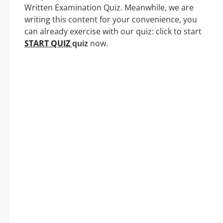
Written Examination Quiz. Meanwhile, we are
writing this content for your convenience, you
can already exercise with our quiz: click to start
START QUIZ
quiz
now.