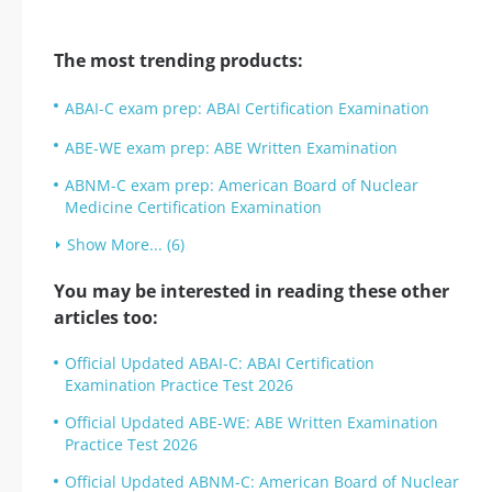
The most trending products:
ABAI-C exam prep: ABAI Certification Examination
ABE-WE exam prep: ABE Written Examination
ABNM-C exam prep: American Board of Nuclear
Medicine Certification Examination
Show More... (6)
You may be interested in reading these other
articles too:
Official Updated ABAI-C: ABAI Certification
Examination Practice Test 2026
Official Updated ABE-WE: ABE Written Examination
Practice Test 2026
Official Updated ABNM-C: American Board of Nuclear