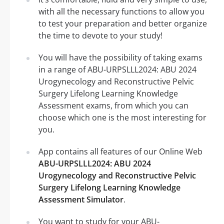
with all the necessary functions to allow you
to test your preparation and better organize
the time to devote to your study!
You will have the possibility of taking exams
in a range of ABU-URPSLLL2024: ABU 2024
Urogynecology and Reconstructive Pelvic
Surgery Lifelong Learning Knowledge
Assessment exams, from which you can
choose which one is the most interesting for
you.
App contains all features of our Online Web
ABU-URPSLLL2024: ABU 2024
Urogynecology and Reconstructive Pelvic
Surgery Lifelong Learning Knowledge
Assessment Simulator
.
You want to study for your ABU-