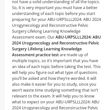
not have a solid understanding of all the topics.
So, It is very important you must have a better
understanding of each topic before you start
preparing for your ABU-URPSLLL2024: ABU 2024
Urogynecology and Reconstructive Pelvic
Surgery Lifelong Learning Knowledge
Assessment exam. Our
ABU-URPSLLL2024: ABU
2024 Urogynecology and Reconstructive Pelvic
Surgery Lifelong Learning Knowledge
Assessment practice test
are made up of
multiple topics, so it’s important that you have
an idea of each topic before taking the test. This
will help you figure out what type of questions
you’ll be asked and how they’re worded. It will
also make it easier for you to study, since you
won’t waste time studying something that isn’t
relevant to the exam. It will help you to know
what to expect on your ABU-URPSLLL2024: ABU
2024 Urogynecology and Reconstructive Pelvic