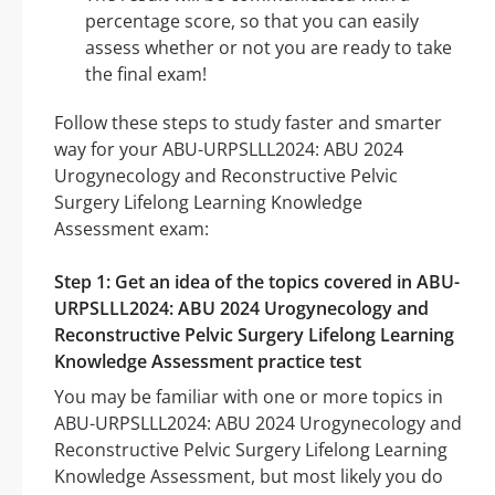
percentage score, so that you can easily
assess whether or not you are ready to take
the final exam!
Follow these steps to study faster and smarter
way for your ABU-URPSLLL2024: ABU 2024
Urogynecology and Reconstructive Pelvic
Surgery Lifelong Learning Knowledge
Assessment exam:
Step 1: Get an idea of the topics covered in ABU-
URPSLLL2024: ABU 2024 Urogynecology and
Reconstructive Pelvic Surgery Lifelong Learning
Knowledge Assessment practice test
You may be familiar with one or more topics in
ABU-URPSLLL2024: ABU 2024 Urogynecology and
Reconstructive Pelvic Surgery Lifelong Learning
Knowledge Assessment, but most likely you do