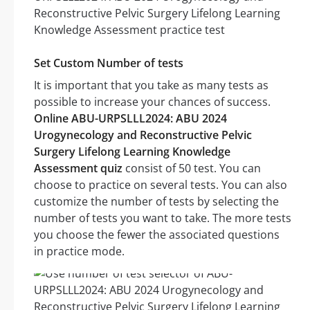
Set Custom Number of tests
It is important that you take as many tests as
possible to increase your chances of success.
Online ABU-URPSLLL2024: ABU 2024
Urogynecology and Reconstructive Pelvic
Surgery Lifelong Learning Knowledge
Assessment quiz
consist of 50 test. You can
choose to practice on several tests. You can also
customize the number of tests by selecting the
number of tests you want to take. The more tests
you choose the fewer the associated questions
in practice mode.