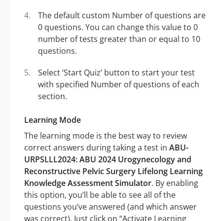
The default custom Number of questions are
0 questions. You can change this value to 0
number of tests greater than or equal to 10
questions.
Select ‘Start Quiz’ button to start your test
with specified Number of questions of each
section.
Learning Mode
The learning mode is the best way to review
correct answers during taking a test in
ABU-
URPSLLL2024: ABU 2024 Urogynecology and
Reconstructive Pelvic Surgery Lifelong Learning
Knowledge Assessment Simulator
. By enabling
this option, you’ll be able to see all of the
questions you’ve answered (and which answer
was correct). Just click on “Activate Learning