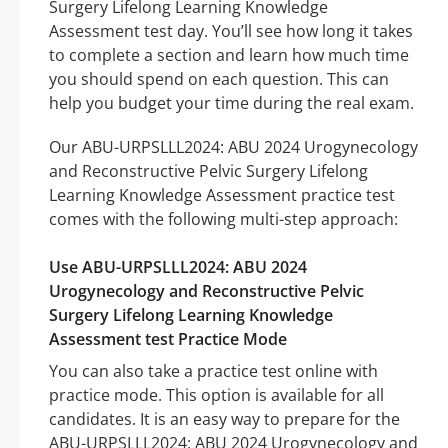
Surgery Lifelong Learning Knowledge
Assessment test day. You’ll see how long it takes
to complete a section and learn how much time
you should spend on each question. This can
help you budget your time during the real exam.
Our ABU-URPSLLL2024: ABU 2024 Urogynecology
and Reconstructive Pelvic Surgery Lifelong
Learning Knowledge Assessment practice test
comes with the following multi-step approach:
Use ABU-URPSLLL2024: ABU 2024
Urogynecology and Reconstructive Pelvic
Surgery Lifelong Learning Knowledge
Assessment test Practice Mode
You can also take a practice test online with
practice mode. This option is available for all
candidates. It is an easy way to prepare for the
ABU-URPSLLL2024: ABU 2024 Urogynecology and