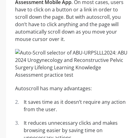
Assessment Mobile App
. On most cases, users
have to click on a button or a link in order to
scroll down the page. But with autoscroll, you
don’t have to click anything and the page will
automatically scroll down as you move your
mouse cursor over it.
Autoscroll has many advantages:
It saves time as it doesn’t require any action
from the user.
It reduces unnecessary clicks and makes
browsing easier by saving time on
unnecessary actions.