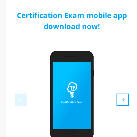
Certification Exam mobile app
download now!