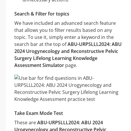
Search & Filter for topics
We have included an advanced search feature
that allows you to filter results based on any
topic. To use it, simply enter a keyword in the
search bar at the top of
ABU-URPSLLL2024: ABU
2024 Urogynecology and Reconstructive Pelvic
Surgery Lifelong Learning Knowledge
Assessment Simulator
page.
Take Exam Mode Test
These are
ABU-URPSLLL2024: ABU 2024
Urogynecology and Reconstructive Pelvic