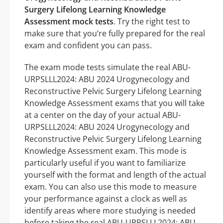
Surgery Lifelong Learning Knowledge
Assessment mock tests
. Try the right test to
make sure that you’re fully prepared for the real
exam and confident you can pass.
The exam mode tests simulate the real ABU-
URPSLLL2024: ABU 2024 Urogynecology and
Reconstructive Pelvic Surgery Lifelong Learning
Knowledge Assessment exams that you will take
at a center on the day of your actual ABU-
URPSLLL2024: ABU 2024 Urogynecology and
Reconstructive Pelvic Surgery Lifelong Learning
Knowledge Assessment exam. This mode is
particularly useful if you want to familiarize
yourself with the format and length of the actual
exam. You can also use this mode to measure
your performance against a clock as well as
identify areas where more studying is needed
before taking the real ABU-URPSLLL2024: ABU