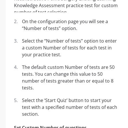
On the configuration page you will see a
“Number of tests” option.
Select the “Number of tests” option to enter
a custom Number of tests for each test in
your practice test.
The default custom Number of tests are 50
tests. You can change this value to 50
number of tests greater than or equal to 8
tests.
Select the ‘Start Quiz’ button to start your
test with a specified number of tests of each
section.
Set Custom Number of questions