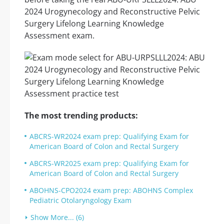
2024 Urogynecology and Reconstructive Pelvic
Surgery Lifelong Learning Knowledge
Assessment exam.
The most trending products:
ABCRS-WR2024 exam prep: Qualifying Exam for
American Board of Colon and Rectal Surgery
ABCRS-WR2025 exam prep: Qualifying Exam for
American Board of Colon and Rectal Surgery
ABOHNS-CPO2024 exam prep: ABOHNS Complex
Pediatric Otolaryngology Exam
Show More... (6)