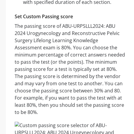
with specified duration of each section.
Set Custom Passing score
The passing score of ABU-URPSLLL2024: ABU
2024 Urogynecology and Reconstructive Pelvic
Surgery Lifelong Learning Knowledge
Assessment exam is 80%. You can choose the
minimum percentage of correct answers needed
to pass the test (or the points). The minimum
passing score for a test is typically set at 80%.
The passing score is determined by the vendor
and may vary from one test to another. You can
choose the passing score between 30% and 80.
For example, if you want to pass the test with at
least 80%, then you should set the passing score
to be 80%.