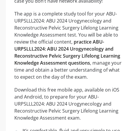
case you don’t have network availability!
The app is a complete study tool for your ABU-
URPSLLL2024: ABU 2024 Urogynecology and
Reconstructive Pelvic Surgery Lifelong Learning
Knowledge Assessment test. You will be able to
review the official content,
practice ABU-
URPSLLL2024: ABU 2024 Urogynecology and
Reconstructive Pelvic Surgery Lifelong Learning
Knowledge Assessment questions
, manage your
time and obtain a better understanding of what
to expect on the day of the exam.
Download this free mobile app, available on iOS
and Android, to prepare for your ABU-
URPSLLL2024: ABU 2024 Urogynecology and
Reconstructive Pelvic Surgery Lifelong Learning
Knowledge Assessment exam.
It’s comfortable, fluid and very simple to use,