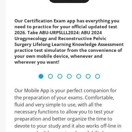
Our Certification Exam app has everything you
need to practice for your official updated test
2026. Take ABU-URPSLLL2024: ABU 2024
Urogynecology and Reconstructive Pelvic
Surgery Lifelong Learning Knowledge Assessment
practice test simulator from the convenience of
your own mobile device, whenever and
wherever you want!
Our Mobile App is your perfect companion for
the preparation of your exams. Comfortable,
fluid and very simple to use, with all the
necessary functions to allow you to test your
preparation and better organize the time to
devote to your study and it also works off-line in