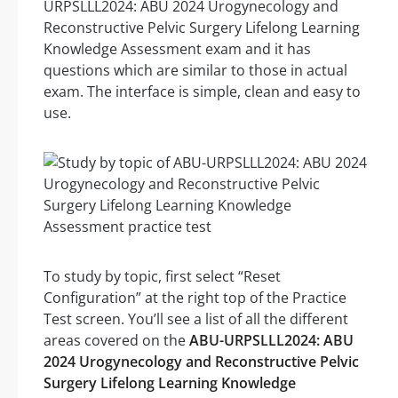
URPSLLL2024: ABU 2024 Urogynecology and
Reconstructive Pelvic Surgery Lifelong Learning
Knowledge Assessment exam and it has
questions which are similar to those in actual
exam. The interface is simple, clean and easy to
use.
To study by topic, first select “Reset
Configuration” at the right top of the Practice
Test screen. You’ll see a list of all the different
areas covered on the
ABU-URPSLLL2024: ABU
2024 Urogynecology and Reconstructive Pelvic
Surgery Lifelong Learning Knowledge