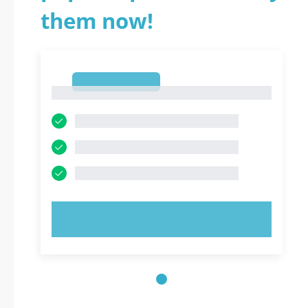
them now!
1
1
TRY NOW!