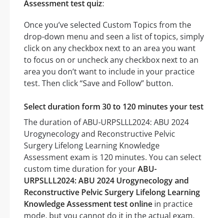
Assessment test quiz
:
Once you’ve selected Custom Topics from the
drop-down menu and seen a list of topics, simply
click on any checkbox next to an area you want
to focus on or uncheck any checkbox next to an
area you don’t want to include in your practice
test. Then click “Save and Follow” button.
Select duration form 30 to 120 minutes your test
The duration of ABU-URPSLLL2024: ABU 2024
Urogynecology and Reconstructive Pelvic
Surgery Lifelong Learning Knowledge
Assessment exam is 120 minutes. You can select
custom time duration for your
ABU-
URPSLLL2024: ABU 2024 Urogynecology and
Reconstructive Pelvic Surgery Lifelong Learning
Knowledge Assessment test online
in practice
mode, but you cannot do it in the actual exam.