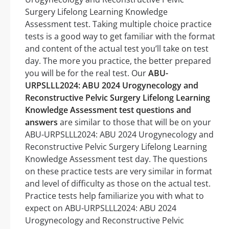
Surgery Lifelong Learning Knowledge
Assessment test. Taking multiple choice practice
tests is a good way to get familiar with the format
and content of the actual test you’ll take on test
day. The more you practice, the better prepared
you will be for the real test. Our
ABU-
URPSLLL2024: ABU 2024 Urogynecology and
Reconstructive Pelvic Surgery Lifelong Learning
Knowledge Assessment test questions and
answers
are similar to those that will be on your
ABU-URPSLLL2024: ABU 2024 Urogynecology and
Reconstructive Pelvic Surgery Lifelong Learning
Knowledge Assessment test day. The questions
on these practice tests are very similar in format
and level of difficulty as those on the actual test.
Practice tests help familiarize you with what to
expect on ABU-URPSLLL2024: ABU 2024
Urogynecology and Reconstructive Pelvic