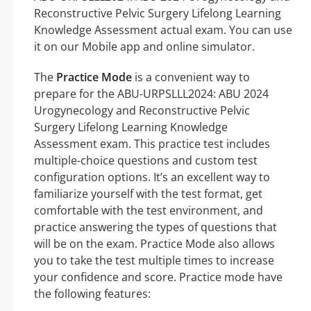
Reconstructive Pelvic Surgery Lifelong Learning
Knowledge Assessment actual exam. You can use
it on our Mobile app and online simulator.
The
Practice Mode
is a convenient way to
prepare for the ABU-URPSLLL2024: ABU 2024
Urogynecology and Reconstructive Pelvic
Surgery Lifelong Learning Knowledge
Assessment exam. This practice test includes
multiple-choice questions and custom test
configuration options. It’s an excellent way to
familiarize yourself with the test format, get
comfortable with the test environment, and
practice answering the types of questions that
will be on the exam. Practice Mode also allows
you to take the test multiple times to increase
your confidence and score. Practice mode have
the following features: