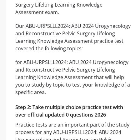
Surgery Lifelong Learning Knowledge
Assessment exam.
Our ABU-URPSLLL2024: ABU 2024 Urogynecology
and Reconstructive Pelvic Surgery Lifelong
Learning Knowledge Assessment practice test
covered the following topics:
for ABU-URPSLLL2024: ABU 2024 Urogynecology
and Reconstructive Pelvic Surgery Lifelong
Learning Knowledge Assessment that will help
you to study by topic to test your knowledge of a
specific area.
Step 2: Take multiple choice practice test with
over official updated 0 questions 2026
Practice tests are an important part of the study
process for any ABU-URPSLLL2024: ABU 2024
Urogynecology and Reconstructive Pelvic