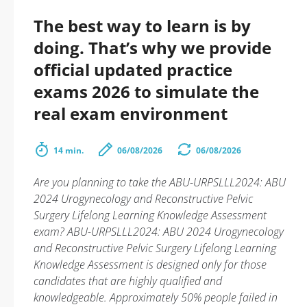
The best way to learn is by
doing. That’s why we provide
official updated practice
exams 2026 to simulate the
real exam environment
14 min.
06/08/2026
06/08/2026
Are you planning to take the ABU-URPSLLL2024: ABU
2024 Urogynecology and Reconstructive Pelvic
Surgery Lifelong Learning Knowledge Assessment
exam? ABU-URPSLLL2024: ABU 2024 Urogynecology
and Reconstructive Pelvic Surgery Lifelong Learning
Knowledge Assessment is designed only for those
candidates that are highly qualified and
knowledgeable. Approximately 50% people failed in