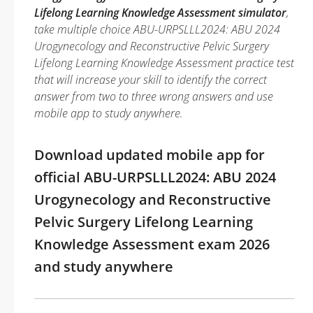
Lifelong Learning Knowledge Assessment simulator
,
take multiple choice ABU-URPSLLL2024: ABU 2024
Urogynecology and Reconstructive Pelvic Surgery
Lifelong Learning Knowledge Assessment practice test
that will increase your skill to identify the correct
answer from two to three wrong answers and use
mobile app to study anywhere.
Download updated mobile app for
official ABU-URPSLLL2024: ABU 2024
Urogynecology and Reconstructive
Pelvic Surgery Lifelong Learning
Knowledge Assessment exam 2026
and study anywhere