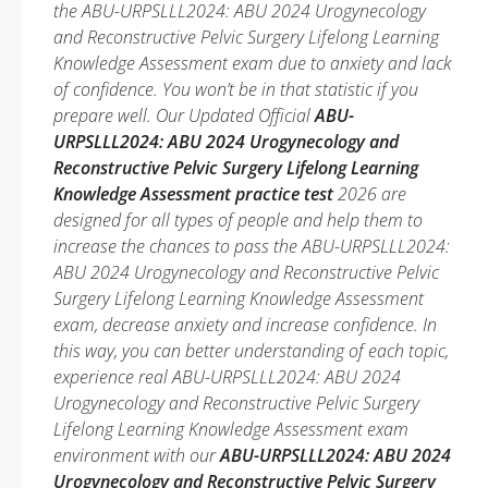
the ABU-URPSLLL2024: ABU 2024 Urogynecology
and Reconstructive Pelvic Surgery Lifelong Learning
Knowledge Assessment exam due to anxiety and lack
of confidence. You won’t be in that statistic if you
prepare well. Our Updated Official
ABU-
URPSLLL2024: ABU 2024 Urogynecology and
Reconstructive Pelvic Surgery Lifelong Learning
Knowledge Assessment practice test
2026 are
designed for all types of people and help them to
increase the chances to pass the ABU-URPSLLL2024:
ABU 2024 Urogynecology and Reconstructive Pelvic
Surgery Lifelong Learning Knowledge Assessment
exam, decrease anxiety and increase confidence. In
this way, you can better understanding of each topic,
experience real ABU-URPSLLL2024: ABU 2024
Urogynecology and Reconstructive Pelvic Surgery
Lifelong Learning Knowledge Assessment exam
environment with our
ABU-URPSLLL2024: ABU 2024
Urogynecology and Reconstructive Pelvic Surgery