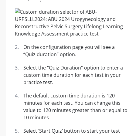
On the configuration page you will see a
“Quiz duration” option.
Select the “Quiz Duration” option to enter a
custom time duration for each test in your
practice test.
The default custom time duration is 120
minutes for each test. You can change this
value to 120 minutes greater than or equal to
10 minutes.
Select ‘Start Quiz’ button to start your test