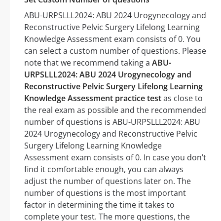
ABU-URPSLLL2024: ABU 2024 Urogynecology and
Reconstructive Pelvic Surgery Lifelong Learning
Knowledge Assessment exam consists of 0. You
can select a custom number of questions. Please
note that we recommend taking a
ABU-
URPSLLL2024: ABU 2024 Urogynecology and
Reconstructive Pelvic Surgery Lifelong Learning
Knowledge Assessment practice test
as close to
the real exam as possible and the recommended
number of questions is ABU-URPSLLL2024: ABU
2024 Urogynecology and Reconstructive Pelvic
Surgery Lifelong Learning Knowledge
Assessment exam consists of 0. In case you don’t
find it comfortable enough, you can always
adjust the number of questions later on. The
number of questions is the most important
factor in determining the time it takes to
complete your test. The more questions, the