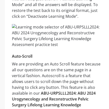
Mode” and all the answers will be displayed. To
restore the test back to its original format, just
click on “Deactivate Learning Mode”.
Auto-Scroll
We are providing an Auto Scroll feature because
all our questions are on the same page in a
vertical fashion. Autoscroll is a feature that
allows users to scroll down the page without
having to click any button. This feature is also
available in our
ABU-URPSLLL2024: ABU 2024
Urogynecology and Reconstructive Pelvic
Surgery Lifelong Learning Knowledge