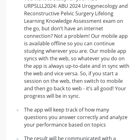
URPSLLL2024: ABU 2024 Urogynecology and
Reconstructive Pelvic Surgery Lifelong
Learning Knowledge Assessment exam on
the go, but don’t have an internet
connection? Not a problem! Our mobile app
is available offline so you can continue
studying wherever you are. Our mobile app
syncs with the web, so whatever you do on
the app is always up-to-date and in sync with
the web and vice versa. So, if you start a
session on the web, then switch to mobile
and then go back to web - it’s all good! Your
progress will be in sync.
The app will keep track of how many
questions you answer correctly and analyze
your performance based on topics
The result will be communicated with a