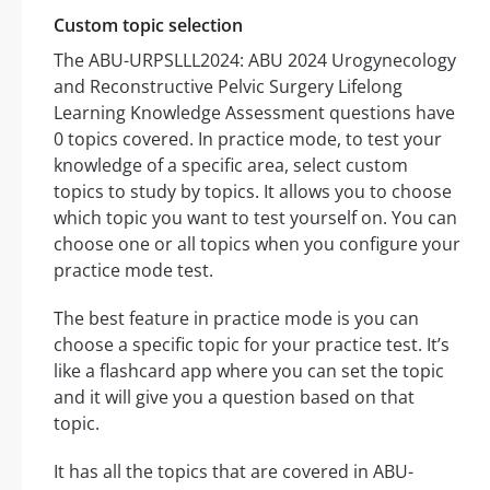
Custom topic selection
The ABU-URPSLLL2024: ABU 2024 Urogynecology
and Reconstructive Pelvic Surgery Lifelong
Learning Knowledge Assessment questions have
0 topics covered. In practice mode, to test your
knowledge of a specific area, select custom
topics to study by topics. It allows you to choose
which topic you want to test yourself on. You can
choose one or all topics when you configure your
practice mode test.
The best feature in practice mode is you can
choose a specific topic for your practice test. It’s
like a flashcard app where you can set the topic
and it will give you a question based on that
topic.
It has all the topics that are covered in ABU-