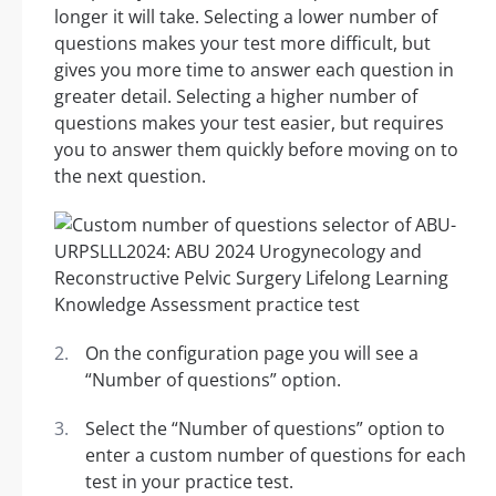
longer it will take. Selecting a lower number of
questions makes your test more difficult, but
gives you more time to answer each question in
greater detail. Selecting a higher number of
questions makes your test easier, but requires
you to answer them quickly before moving on to
the next question.
On the configuration page you will see a
“Number of questions” option.
Select the “Number of questions” option to
enter a custom number of questions for each
test in your practice test.