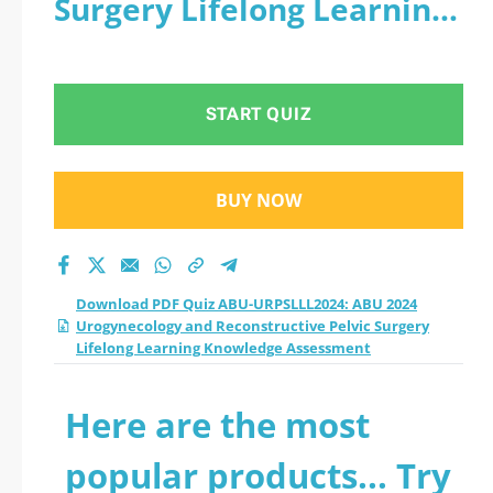
Surgery Lifelong Learning
Urogynecology and
Knowledge Assessment
Reconstructive Pelvic
START QUIZ
Surgery Lifelong
Learning Knowledge
BUY NOW
Assessment practice
test 2026?
Download PDF Quiz ABU-URPSLLL2024: ABU 2024
Urogynecology and Reconstructive Pelvic Surgery
Lifelong Learning Knowledge Assessment
Here are the most
popular products... Try