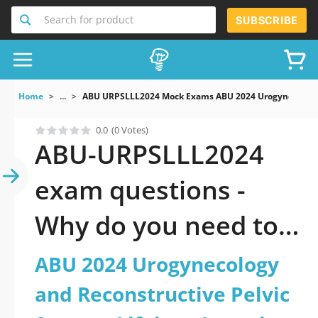
Search for product
SUBSCRIBE
Home
...
ABU URPSLLL2024 Mock Exams ABU 2024 Urogynecology A
0.0
(0 Votes)
ABU-URPSLLL2024
exam questions -
Why do you need to
take a official
ABU 2024 Urogynecology
updated ABU 2024
and Reconstructive Pelvic