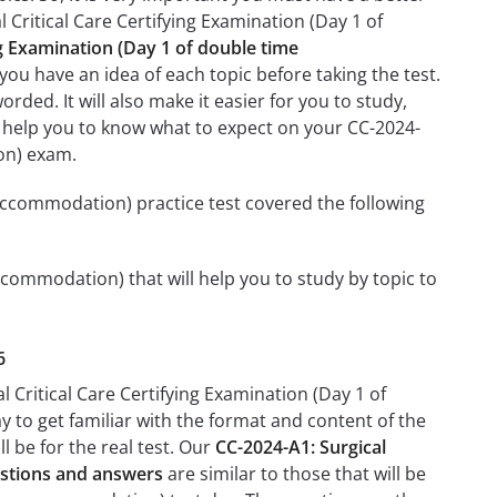
 Critical Care Certifying Examination (Day 1 of
ng Examination (Day 1 of double time
you have an idea of each topic before taking the test.
rded. It will also make it easier for you to study,
ll help you to know what to expect on your CC-2024-
ion) exam.
 accommodation) practice test covered the following
ccommodation) that will help you to study by topic to
6
l Critical Care Certifying Examination (Day 1 of
 to get familiar with the format and content of the
l be for the real test. Our
CC-2024-A1: Surgical
estions and answers
are similar to those that will be