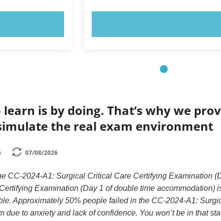
OW!
TRY NOW!
 learn is by doing. That’s why we prov
simulate the real exam environment
6
07/08/2026
the CC-2024-A1: Surgical Critical Care Certifying Examinatio
 Certifying Examination (Day 1 of double time accommodation) is
le. Approximately 50% people failed in the CC-2024-A1: Surgica
ue to anxiety and lack of confidence. You won’t be in that stati