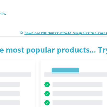
 Now
Download PDF Quiz CC-2024-A1: Surgical Critical Car
e most popular products... T
1
1