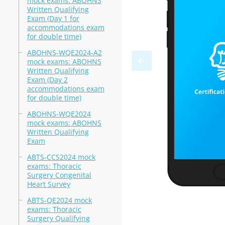
mock exams: ABOHNS
Written Qualifying
Exam (Day 1 for
accommodations exam
for double time)
ABOHNS-WQE2024-A2
mock exams: ABOHNS
Written Qualifying
Exam (Day 2
accommodations exam
for double time)
ABOHNS-WQE2024
mock exams: ABOHNS
Written Qualifying
Exam
ABTS-CCS2024 mock
exams: Thoracic
Surgery Congenital
Heart Survey
ABTS-QE2024 mock
exams: Thoracic
Surgery Qualifying