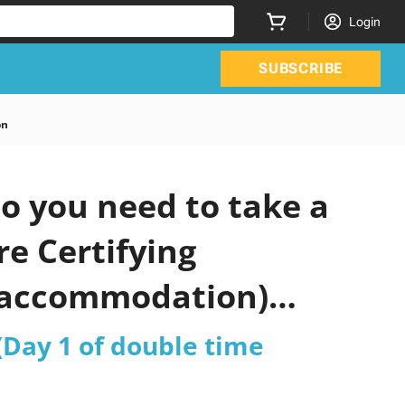
Login
SUBSCRIBE
on
o you need to take a
re Certifying
e accommodation)
 (Day 1 of double time