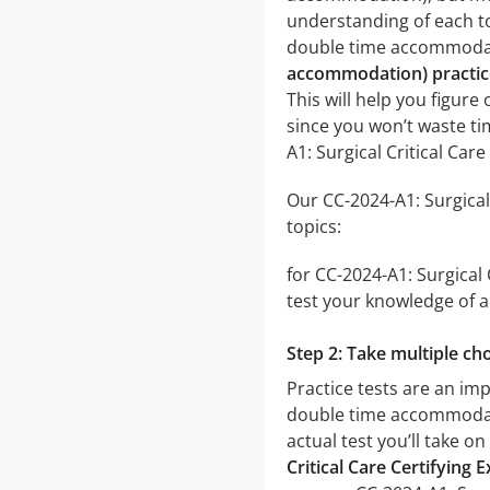
understanding of each to
double time accommoda
accommodation) practic
This will help you figure
since you won’t waste ti
A1: Surgical Critical Ca
Our CC-2024-A1: Surgical
topics:
for CC-2024-A1: Surgical
test your knowledge of a 
Step 2: Take multiple cho
Practice tests are an imp
double time accommodatio
actual test you’ll take o
Critical Care Certifyin