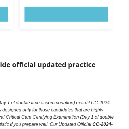
TRY NOW!
ide official updated practice
n (Day 1 of double time accommodation) exam? CC-2024-
 designed only for those candidates that are highly
l Critical Care Certifying Examination (Day 1 of double
stic if you prepare well. Our Updated Official
CC-2024-