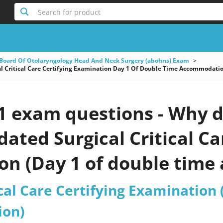
Search for product
Board Of Otolaryngology Head And Neck Surgery (abohns) Exam
l Critical Care Certifying Examination Day 1 Of Double Time Accommodati
1 exam questions - Why d
pdated Surgical Critical Ca
on (Day 1 of double tim
est 2026?
ical Care Certifying Examination
on)