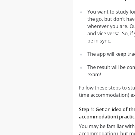
You want to study fo
the go, but don’t ha
wherever you are. Ou
and vice versa. So, i
be in sync.
The app will keep tr
The result will be co
exam!
Follow these steps to st
time accommodation) e
Step 1: Get an idea of th
accommodation) practic
You may be familiar with
accommodation), but most