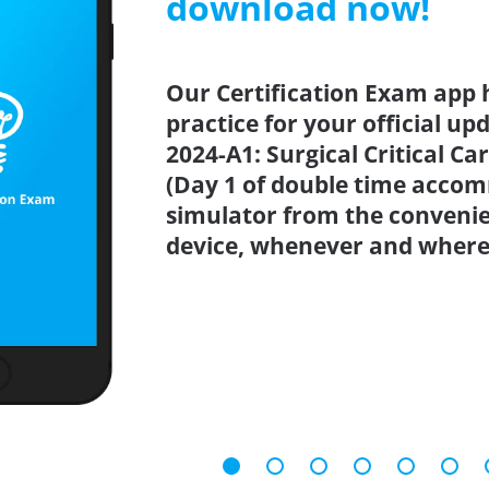
download now!
Our Certification Exam app 
practice for your official up
2024-A1: Surgical Critical C
(Day 1 of double time accom
simulator from the conveni
device, whenever and where