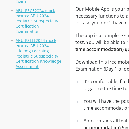
Exam
Our Mobile App is your p
ABU-PSCE2024 mock
necessary functions to a
exams: ABU 2024
Pediatric Subspecialty
in case you don’t have ne
Certification
Examination
The app is a complete st
ABU-PSLLL2024 mock
test. You will be able to 
exams: ABU 2024
time accommodation) q
Lifelong Learning
Pediatric Subspecialty
Certification Knowledge
Download this free mobil
Assessment
Examination (Day 1 of 
It’s comfortable, flu
organize the time to
You will have the pos
time accommodation)
App contains all fea
accommodation) Sim