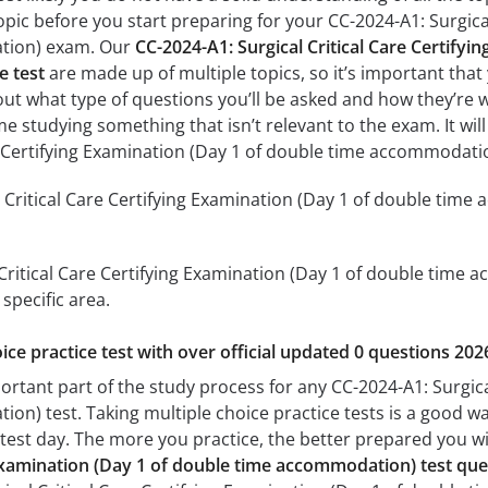
pic before you start preparing for your CC-2024-A1: Surgical
tion) exam. Our
CC-2024-A1: Surgical Critical Care Certifyi
e test
are made up of multiple topics, so it’s important that 
 out what type of questions you’ll be asked and how they’re wo
me studying something that isn’t relevant to the exam. It wi
re Certifying Examination (Day 1 of double time accommodat
 Critical Care Certifying Examination (Day 1 of double time
 Critical Care Certifying Examination (Day 1 of double time a
specific area.
ice practice test with over official updated 0 questions 202
ortant part of the study process for any CC-2024-A1: Surgica
n) test. Taking multiple choice practice tests is a good way
n test day. The more you practice, the better prepared you wil
g Examination (Day 1 of double time accommodation) test qu