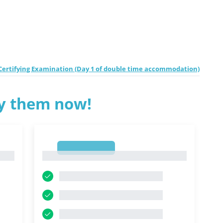
e Certifying Examination (Day 1 of double time accommodation)
ry them now!
1
1