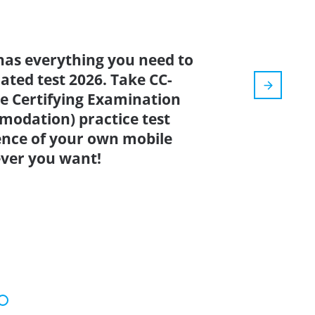
has everything you need to
dated test 2026. Take CC-
are Certifying Examination
modation) practice test
ence of your own mobile
ver you want!