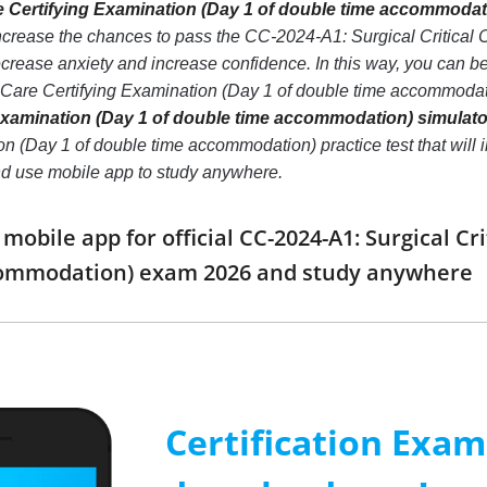
re Certifying Examination (Day 1 of double time accommodati
ncrease the chances to pass the CC-2024-A1: Surgical Critical 
ease anxiety and increase confidence. In this way, you can bet
l Care Certifying Examination (Day 1 of double time accommoda
 Examination (Day 1 of double time accommodation) simulato
n (Day 1 of double time accommodation) practice test that will in
d use mobile app to study anywhere.
bile app for official CC-2024-A1: Surgical Cri
commodation) exam 2026 and study anywhere
Certification Exa