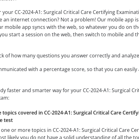
r your CC-2024-A1: Surgical Critical Care Certifying Exami
ve an internet connection? Not a problem! Our mobile app is 
r mobile app syncs with the web, so whatever you do on the
f you start a session on the web, then switch to mobile and th
ack of how many questions you answer correctly and analyz
mmunicated with a percentage score, so that you can easily 
udy faster and smarter way for your CC-2024-A1: Surgical Cri
xam:
e topics covered in CC-2024-A1: Surgical Critical Care Certi
e test
 one or more topics in CC-2024-A1: Surgical Critical Care Ce
 likely you do not have a solid understanding of all the top