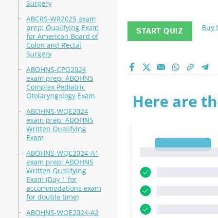
Surgery
ABCRS-WR2025 exam
prep: Qualifying Exam
Buy
START QUIZ
for American Board of
Colon and Rectal
Surgery
ABOHNS-CPO2024
exam prep: ABOHNS
Complex Pediatric
Otolaryngology Exam
Here are th
ABOHNS-WQE2024
exam prep: ABOHNS
Written Qualifying
Exam
1
1
ABOHNS-WQE2024-A1
exam prep: ABOHNS
Written Qualifying
Exam (Day 1 for
accommodations exam
for double time)
ABOHNS-WQE2024-A2