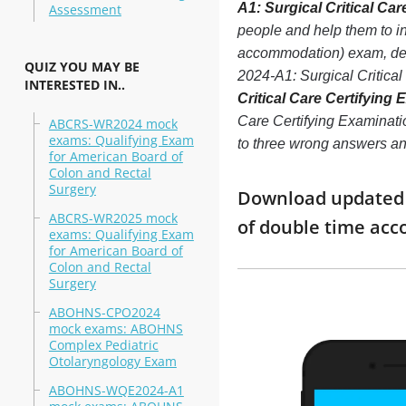
A1: Surgical Critical Ca
Assessment
people and help them to i
accommodation) exam, decr
QUIZ YOU MAY BE
2024-A1: Surgical Critica
INTERESTED IN..
Critical Care Certifying
Care Certifying Examinatio
ABCRS-WR2024 mock
exams: Qualifying Exam
to three wrong answers an
for American Board of
Colon and Rectal
Surgery
Download updated mo
ABCRS-WR2025 mock
of double time ac
exams: Qualifying Exam
for American Board of
Colon and Rectal
Surgery
ABOHNS-CPO2024
mock exams: ABOHNS
Complex Pediatric
Otolaryngology Exam
ABOHNS-WQE2024-A1