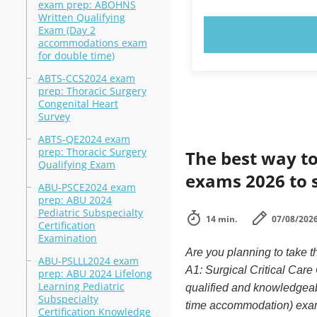
exam prep: ABOHNS
Written Qualifying
Exam (Day 2
TRY N
accommodations exam
for double time)
ABTS-CCS2024 exam
prep: Thoracic Surgery
Congenital Heart
Survey
ABTS-QE2024 exam
prep: Thoracic Surgery
The best way to
Qualifying Exam
exams 2026 to 
ABU-PSCE2024 exam
prep: ABU 2024
Pediatric Subspecialty
14 min.
07/08/202
Certification
Examination
Are you planning to take 
ABU-PSLLL2024 exam
A1: Surgical Critical Care
prep: ABU 2024 Lifelong
Learning Pediatric
qualified and knowledgeab
Subspecialty
time accommodation) exam d
Certification Knowledge