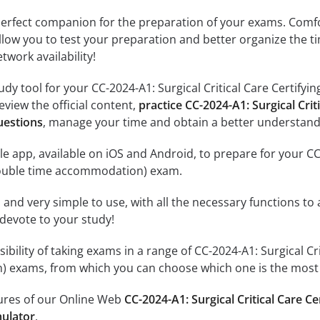
erfect companion for the preparation of your exams. Comfort
llow you to test your preparation and better organize the ti
twork availability!
udy tool for your CC-2024-A1: Surgical Critical Care Certif
review the official content,
practice CC-2024-A1: Surgical Crit
uestions
, manage your time and obtain a better understandi
e app, available on iOS and Android, to prepare for your CC-2
double time accommodation) exam.
id and very simple to use, with all the necessary functions t
 devote to your study!
sibility of taking exams in a range of CC-2024-A1: Surgical C
 exams, from which you can choose which one is the most i
tures of our Online Web
CC-2024-A1: Surgical Critical Care C
ulator
.