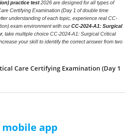
on) practice test
2026 are designed for all types of
Care Certifying Examination (Day 1 of double time
ter understanding of each topic, experience real CC-
tion) exam environment with our
CC-2024-A1: Surgical
r
, take multiple choice CC-2024-A1: Surgical Critical
crease your skill to identify the correct answer from two
tical Care Certifying Examination (Day 1
m mobile app