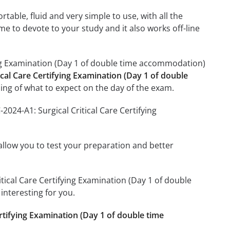
able, fluid and very simple to use, with all the
me to devote to your study and it also works off-line
ying Examination (Day 1 of double time accommodation)
ical Care Certifying Examination (Day 1 of double
ng of what to expect on the day of the exam.
024-A1: Surgical Critical Care Certifying
o allow you to test your preparation and better
ritical Care Certifying Examination (Day 1 of double
nteresting for you.
ertifying Examination (Day 1 of double time