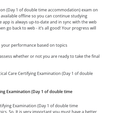
nation (Day 1 of double time accommodation) exam on
available offline so you can continue studying
 app is always up-to-date and in sync with the web
en go back to web - it’s all good! Your progress will
e your performance based on topics
assess whether or not you are ready to take the final
tical Care Certifying Examination (Day 1 of double
fying Examination (Day 1 of double time
rtifying Examination (Day 1 of double time
ics. So, It is very important you must have a better