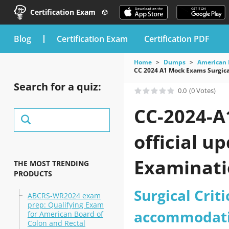
Certification Exam
blog
Certification Exam
Certification PDF
Home
Dumps
American 
CC 2024 A1 Mock Exams Surgica
Search for a quiz:
0.0
(0 Votes)
CC-2024-A
official u
Examinati
THE MOST TRENDING
PRODUCTS
practice t
Surgical Crit
ABCRS-WR2024 exam
prep: Qualifying Exam
accommodati
for American Board of
Colon and Rectal