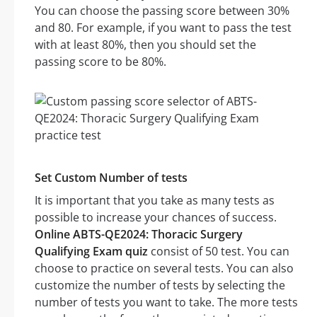
You can choose the passing score between 30%
and 80. For example, if you want to pass the test
with at least 80%, then you should set the
passing score to be 80%.
Set Custom Number of tests
It is important that you take as many tests as
possible to increase your chances of success.
Online ABTS-QE2024: Thoracic Surgery
Qualifying Exam quiz
consist of 50 test. You can
choose to practice on several tests. You can also
customize the number of tests by selecting the
number of tests you want to take. The more tests