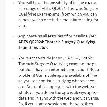
You will have the possibility of taking exams
in a range of ABTS-QE2024: Thoracic Surgery
Qualifying Exam exams, from which you can
choose which one is the most interesting for
you.
App contains all features of our Online Web
ABTS-QE2024: Thoracic Surgery Qualifying
Exam Simulator
.
You want to study for your ABTS-QE2024:
Thoracic Surgery Qualifying exam on the go,
but don’t have an internet connection? Not a
problem! Our mobile app is available offline
so you can continue studying wherever you
are. Our mobile app syncs with the web, so
whatever you do on the app is always up-to-
date and in sync with the web and vice versa.
So, if you start a session on the web, then