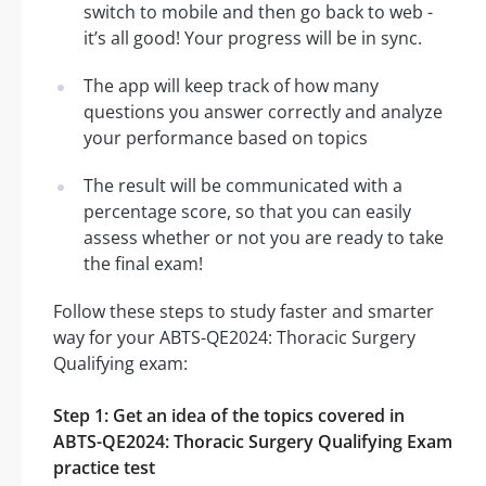
switch to mobile and then go back to web -
it’s all good! Your progress will be in sync.
The app will keep track of how many
questions you answer correctly and analyze
your performance based on topics
The result will be communicated with a
percentage score, so that you can easily
assess whether or not you are ready to take
the final exam!
Follow these steps to study faster and smarter
way for your ABTS-QE2024: Thoracic Surgery
Qualifying exam:
Step 1: Get an idea of the topics covered in
ABTS-QE2024: Thoracic Surgery Qualifying Exam
practice test