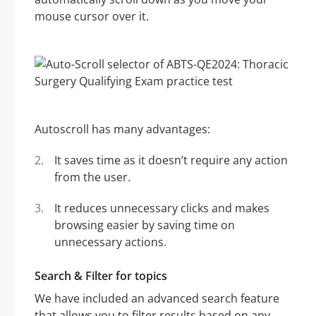
mouse cursor over it.
Autoscroll has many advantages:
It saves time as it doesn’t require any action
from the user.
It reduces unnecessary clicks and makes
browsing easier by saving time on
unnecessary actions.
Search & Filter for topics
We have included an advanced search feature
that allows you to filter results based on any