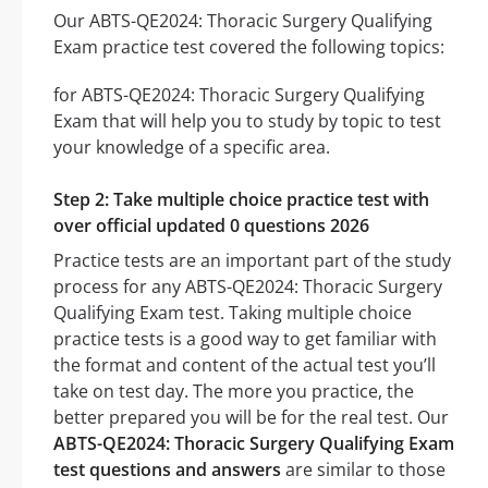
Our ABTS-QE2024: Thoracic Surgery Qualifying
Exam practice test covered the following topics:
for ABTS-QE2024: Thoracic Surgery Qualifying
Exam that will help you to study by topic to test
your knowledge of a specific area.
Step 2: Take multiple choice practice test with
over official updated 0 questions 2026
Practice tests are an important part of the study
process for any ABTS-QE2024: Thoracic Surgery
Qualifying Exam test. Taking multiple choice
practice tests is a good way to get familiar with
the format and content of the actual test you’ll
take on test day. The more you practice, the
better prepared you will be for the real test. Our
ABTS-QE2024: Thoracic Surgery Qualifying Exam
test questions and answers
are similar to those