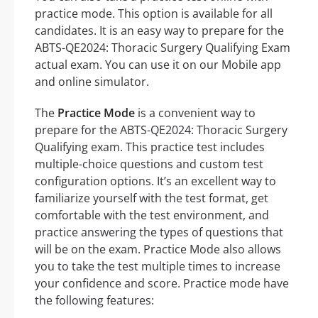
practice mode. This option is available for all
candidates. It is an easy way to prepare for the
ABTS-QE2024: Thoracic Surgery Qualifying Exam
actual exam. You can use it on our Mobile app
and online simulator.
The
Practice Mode
is a convenient way to
prepare for the ABTS-QE2024: Thoracic Surgery
Qualifying exam. This practice test includes
multiple-choice questions and custom test
configuration options. It’s an excellent way to
familiarize yourself with the test format, get
comfortable with the test environment, and
practice answering the types of questions that
will be on the exam. Practice Mode also allows
you to take the test multiple times to increase
your confidence and score. Practice mode have
the following features: