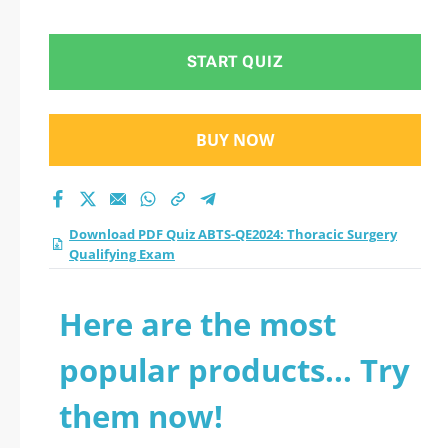
Qualifying Exam
practice test 2026?
START QUIZ
BUY NOW
Download PDF Quiz ABTS-QE2024: Thoracic Surgery
Qualifying Exam
Here are the most
popular products... Try
them now!