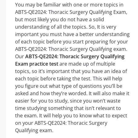
You may be familiar with one or more topics in
ABTS-QE2024: Thoracic Surgery Qualifying Exam,
but most likely you do not have a solid
understanding of all the topics. So, It is very
important you must have a better understanding
of each topic before you start preparing for your
ABTS-QE2024: Thoracic Surgery Qualifying exam.
Our
ABTS-QE2024: Thoracic Surgery Qualifying
Exam practice test
are made up of multiple
topics, so it’s important that you have an idea of
each topic before taking the test. This will help
you figure out what type of questions you’ll be
asked and how they’re worded. It will also make it
easier for you to study, since you won’t waste
time studying something that isn’t relevant to
the exam. It will help you to know what to expect
on your ABTS-QE2024: Thoracic Surgery
Qualifying exam.