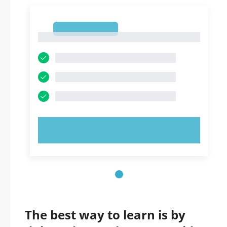
1
1
TRY NOW!
The best way to learn is by