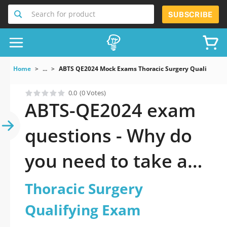
Search for product
SUBSCRIBE
Home
...
ABTS QE2024 Mock Exams Thoracic Surgery Qualifying
0.0
(0 Votes)
ABTS-QE2024 exam
questions - Why do
you need to take a
official updated
Thoracic Surgery
Thoracic Surgery
Qualifying Exam