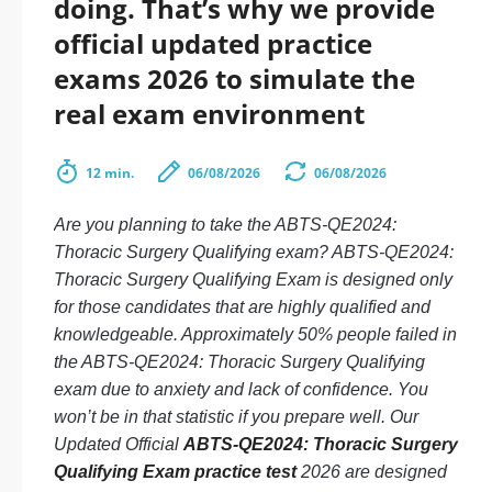
doing. That’s why we provide
official updated practice
exams 2026 to simulate the
real exam environment
12 min.
06/08/2026
06/08/2026
Are you planning to take the ABTS-QE2024:
Thoracic Surgery Qualifying exam? ABTS-QE2024:
Thoracic Surgery Qualifying Exam is designed only
for those candidates that are highly qualified and
knowledgeable. Approximately 50% people failed in
the ABTS-QE2024: Thoracic Surgery Qualifying
exam due to anxiety and lack of confidence. You
won’t be in that statistic if you prepare well. Our
Updated Official
ABTS-QE2024: Thoracic Surgery
Qualifying Exam practice test
2026 are designed