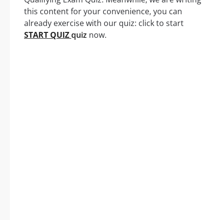
this content for your convenience, you can
already exercise with our quiz: click to start
START QUIZ
quiz
now.