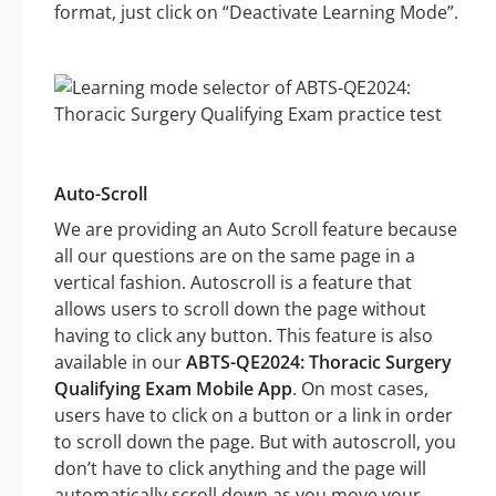
format, just click on “Deactivate Learning Mode”.
Auto-Scroll
We are providing an Auto Scroll feature because
all our questions are on the same page in a
vertical fashion. Autoscroll is a feature that
allows users to scroll down the page without
having to click any button. This feature is also
available in our
ABTS-QE2024: Thoracic Surgery
Qualifying Exam Mobile App
. On most cases,
users have to click on a button or a link in order
to scroll down the page. But with autoscroll, you
don’t have to click anything and the page will
automatically scroll down as you move your