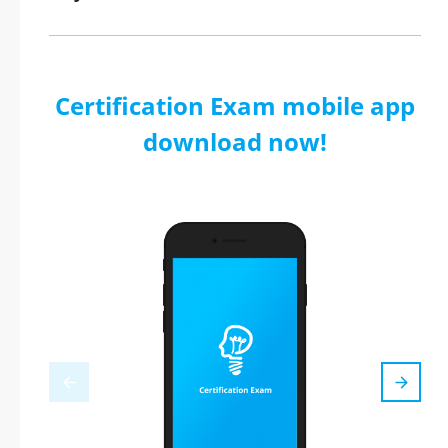
Certification Exam mobile app
download now!