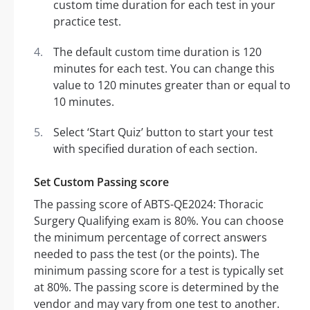
custom time duration for each test in your
practice test.
The default custom time duration is 120
minutes for each test. You can change this
value to 120 minutes greater than or equal to
10 minutes.
Select ‘Start Quiz’ button to start your test
with specified duration of each section.
Set Custom Passing score
The passing score of ABTS-QE2024: Thoracic
Surgery Qualifying exam is 80%. You can choose
the minimum percentage of correct answers
needed to pass the test (or the points). The
minimum passing score for a test is typically set
at 80%. The passing score is determined by the
vendor and may vary from one test to another.