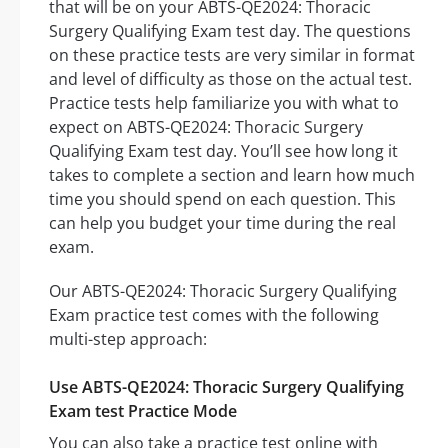
that will be on your ABTS-QE2024: Thoracic
Surgery Qualifying Exam test day. The questions
on these practice tests are very similar in format
and level of difficulty as those on the actual test.
Practice tests help familiarize you with what to
expect on ABTS-QE2024: Thoracic Surgery
Qualifying Exam test day. You’ll see how long it
takes to complete a section and learn how much
time you should spend on each question. This
can help you budget your time during the real
exam.
Our ABTS-QE2024: Thoracic Surgery Qualifying
Exam practice test comes with the following
multi-step approach:
Use ABTS-QE2024: Thoracic Surgery Qualifying
Exam test Practice Mode
You can also take a practice test online with