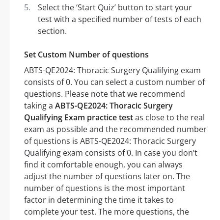
Select the ‘Start Quiz’ button to start your
test with a specified number of tests of each
section.
Set Custom Number of questions
ABTS-QE2024: Thoracic Surgery Qualifying exam
consists of 0. You can select a custom number of
questions. Please note that we recommend
taking a
ABTS-QE2024: Thoracic Surgery
Qualifying Exam practice test
as close to the real
exam as possible and the recommended number
of questions is ABTS-QE2024: Thoracic Surgery
Qualifying exam consists of 0. In case you don’t
find it comfortable enough, you can always
adjust the number of questions later on. The
number of questions is the most important
factor in determining the time it takes to
complete your test. The more questions, the