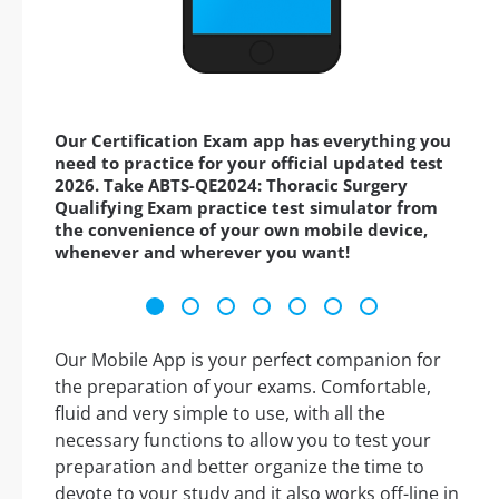
Our Certification Exam app has everything you
need to practice for your official updated test
2026. Take ABTS-QE2024: Thoracic Surgery
Qualifying Exam practice test simulator from
the convenience of your own mobile device,
whenever and wherever you want!
Our Mobile App is your perfect companion for
the preparation of your exams. Comfortable,
fluid and very simple to use, with all the
necessary functions to allow you to test your
preparation and better organize the time to
devote to your study and it also works off-line in