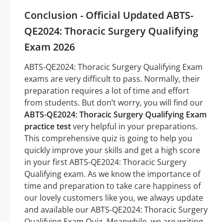
Conclusion - Official Updated ABTS-
QE2024: Thoracic Surgery Qualifying
Exam 2026
ABTS-QE2024: Thoracic Surgery Qualifying Exam
exams are very difficult to pass. Normally, their
preparation requires a lot of time and effort
from students. But don’t worry, you will find our
ABTS-QE2024: Thoracic Surgery Qualifying Exam
practice test
very helpful in your preparations.
This comprehensive quiz is going to help you
quickly improve your skills and get a high score
in your first ABTS-QE2024: Thoracic Surgery
Qualifying exam. As we know the importance of
time and preparation to take care happiness of
our lovely customers like you, we always update
and available our ABTS-QE2024: Thoracic Surgery
Qualifying Exam Quiz. Meanwhile, we are writing