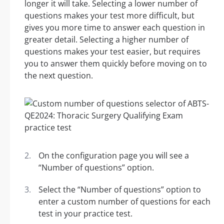
longer it will take. Selecting a lower number of
questions makes your test more difficult, but
gives you more time to answer each question in
greater detail. Selecting a higher number of
questions makes your test easier, but requires
you to answer them quickly before moving on to
the next question.
On the configuration page you will see a
“Number of questions” option.
Select the “Number of questions” option to
enter a custom number of questions for each
test in your practice test.