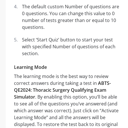
The default custom Number of questions are
0 questions. You can change this value to 0
number of tests greater than or equal to 10
questions.
Select ‘Start Quiz’ button to start your test
with specified Number of questions of each
section.
Learning Mode
The learning mode is the best way to review
correct answers during taking a test in
ABTS-
QE2024: Thoracic Surgery Qualifying Exam
Simulator
. By enabling this option, you’ll be able
to see all of the questions you’ve answered (and
which answer was correct). Just click on “Activate
Learning Mode” and all the answers will be
displayed. To restore the test back to its original