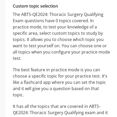
Custom topic selection
The ABTS-QE2024: Thoracic Surgery Qualifying
Exam questions have 0 topics covered. In
practice mode, to test your knowledge of a
specific area, select custom topics to study by
topics. It allows you to choose which topic you
want to test yourself on. You can choose one or
all topics when you configure your practice mode
test.
The best feature in practice mode is you can
choose a specific topic for your practice test. It’s
like a flashcard app where you can set the topic
and it will give you a question based on that
topic.
It has all the topics that are covered in ABTS-
QE2024: Thoracic Surgery Qualifying exam and it