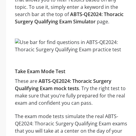
topic. To use it, simply enter a keyword in the
search bar at the top of
ABTS-QE2024: Thoracic
Surgery Qualifying Exam Simulator
page.
Take Exam Mode Test
These are
ABTS-QE2024: Thoracic Surgery
Qualifying Exam mock tests
. Try the right test to
make sure that you’re fully prepared for the real
exam and confident you can pass.
The exam mode tests simulate the real ABTS-
QE2024: Thoracic Surgery Qualifying Exam exams
that you will take at a center on the day of your