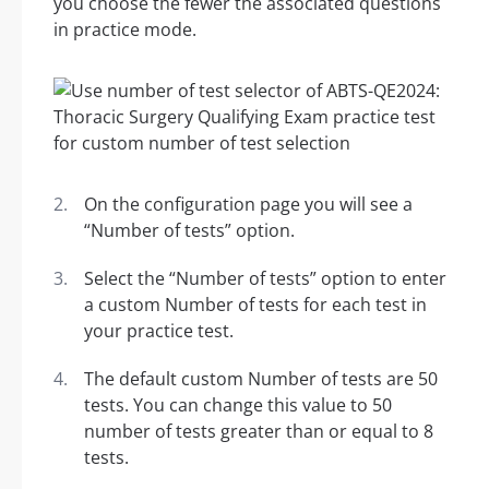
you choose the fewer the associated questions
in practice mode.
On the configuration page you will see a
“Number of tests” option.
Select the “Number of tests” option to enter
a custom Number of tests for each test in
your practice test.
The default custom Number of tests are 50
tests. You can change this value to 50
number of tests greater than or equal to 8
tests.