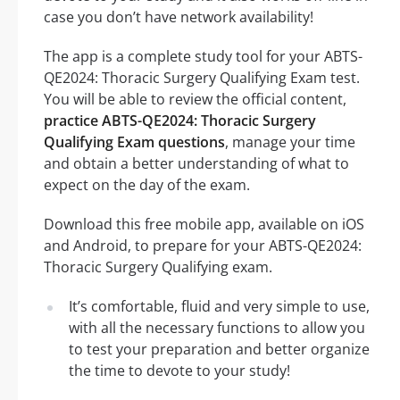
case you don’t have network availability!
The app is a complete study tool for your ABTS-
QE2024: Thoracic Surgery Qualifying Exam test.
You will be able to review the official content,
practice ABTS-QE2024: Thoracic Surgery
Qualifying Exam questions
, manage your time
and obtain a better understanding of what to
expect on the day of the exam.
Download this free mobile app, available on iOS
and Android, to prepare for your ABTS-QE2024:
Thoracic Surgery Qualifying exam.
It’s comfortable, fluid and very simple to use,
with all the necessary functions to allow you
to test your preparation and better organize
the time to devote to your study!