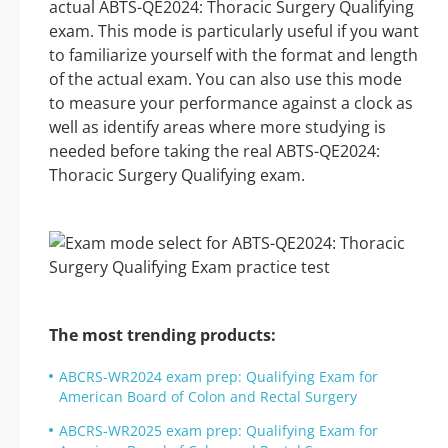
actual ABTS-QE2024: Thoracic Surgery Qualifying
exam. This mode is particularly useful if you want
to familiarize yourself with the format and length
of the actual exam. You can also use this mode
to measure your performance against a clock as
well as identify areas where more studying is
needed before taking the real ABTS-QE2024:
Thoracic Surgery Qualifying exam.
The most trending products:
ABCRS-WR2024 exam prep: Qualifying Exam for
American Board of Colon and Rectal Surgery
ABCRS-WR2025 exam prep: Qualifying Exam for