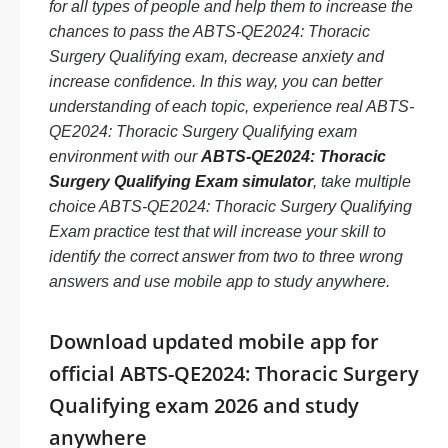
for all types of people and help them to increase the
chances to pass the ABTS-QE2024: Thoracic
Surgery Qualifying exam, decrease anxiety and
increase confidence. In this way, you can better
understanding of each topic, experience real ABTS-
QE2024: Thoracic Surgery Qualifying exam
environment with our
ABTS-QE2024: Thoracic
Surgery Qualifying Exam simulator
, take multiple
choice ABTS-QE2024: Thoracic Surgery Qualifying
Exam practice test that will increase your skill to
identify the correct answer from two to three wrong
answers and use mobile app to study anywhere.
Download updated mobile app for
official ABTS-QE2024: Thoracic Surgery
Qualifying exam 2026 and study
anywhere