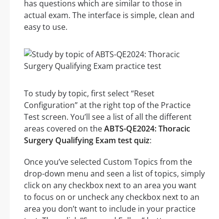
has questions which are similar to those in
actual exam. The interface is simple, clean and
easy to use.
To study by topic, first select “Reset
Configuration” at the right top of the Practice
Test screen. You’ll see a list of all the different
areas covered on the
ABTS-QE2024: Thoracic
Surgery Qualifying Exam test quiz
:
Once you’ve selected Custom Topics from the
drop-down menu and seen a list of topics, simply
click on any checkbox next to an area you want
to focus on or uncheck any checkbox next to an
area you don’t want to include in your practice