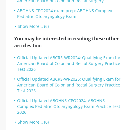
American Board of Colon and Rectal Surgery
ABOHNS-CPO2024 exam prep: ABOHNS Complex
Pediatric Otolaryngology Exam
Show More... (6)
You may be interested in reading these other
articles too:
Official Updated ABCRS-WR2024: Qualifying Exam for
American Board of Colon and Rectal Surgery Practice
Test 2026
Official Updated ABCRS-WR2025: Qualifying Exam for
American Board of Colon and Rectal Surgery Practice
Test 2026
Official Updated ABOHNS-CPO2024: ABOHNS
Complex Pediatric Otolaryngology Exam Practice Test
2026
Show More... (6)