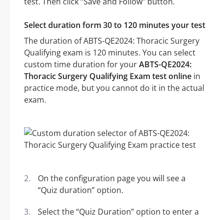
test. Then click “Save and Follow” button.
Select duration form 30 to 120 minutes your test
The duration of ABTS-QE2024: Thoracic Surgery
Qualifying exam is 120 minutes. You can select
custom time duration for your
ABTS-QE2024:
Thoracic Surgery Qualifying Exam test online
in
practice mode, but you cannot do it in the actual
exam.
On the configuration page you will see a
“Quiz duration” option.
Select the “Quiz Duration” option to enter a