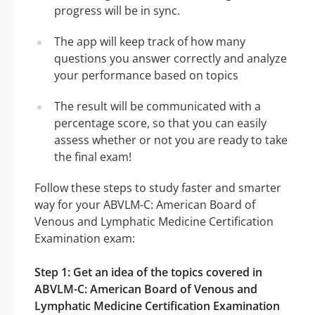
progress will be in sync.
The app will keep track of how many
questions you answer correctly and analyze
your performance based on topics
The result will be communicated with a
percentage score, so that you can easily
assess whether or not you are ready to take
the final exam!
Follow these steps to study faster and smarter
way for your ABVLM-C: American Board of
Venous and Lymphatic Medicine Certification
Examination exam:
Step 1: Get an idea of the topics covered in
ABVLM-C: American Board of Venous and
Lymphatic Medicine Certification Examination