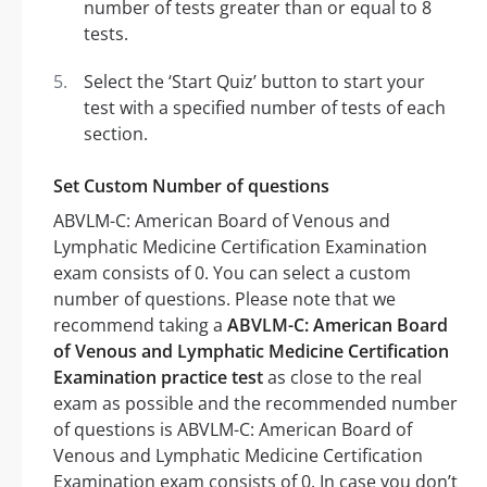
number of tests greater than or equal to 8
tests.
Select the ‘Start Quiz’ button to start your
test with a specified number of tests of each
section.
Set Custom Number of questions
ABVLM-C: American Board of Venous and
Lymphatic Medicine Certification Examination
exam consists of 0. You can select a custom
number of questions. Please note that we
recommend taking a
ABVLM-C: American Board
of Venous and Lymphatic Medicine Certification
Examination practice test
as close to the real
exam as possible and the recommended number
of questions is ABVLM-C: American Board of
Venous and Lymphatic Medicine Certification
Examination exam consists of 0. In case you don’t