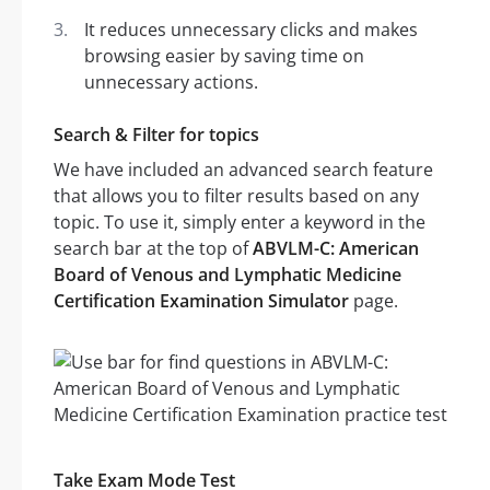
It reduces unnecessary clicks and makes
browsing easier by saving time on
unnecessary actions.
Search & Filter for topics
We have included an advanced search feature
that allows you to filter results based on any
topic. To use it, simply enter a keyword in the
search bar at the top of
ABVLM-C: American
Board of Venous and Lymphatic Medicine
Certification Examination Simulator
page.
Take Exam Mode Test