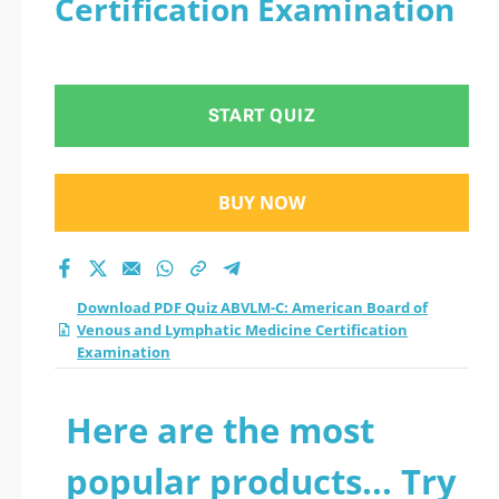
Certification Examination
Venous and
Lymphatic Medicine
START QUIZ
Certification
Examination practice
BUY NOW
test 2026?
Download PDF Quiz ABVLM-C: American Board of
Venous and Lymphatic Medicine Certification
Examination
Here are the most
popular products... Try