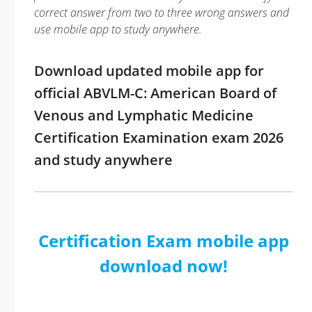
correct answer from two to three wrong answers and
use mobile app to study anywhere.
Download updated mobile app for
official ABVLM-C: American Board of
Venous and Lymphatic Medicine
Certification Examination exam 2026
and study anywhere
Certification Exam mobile app
download now!