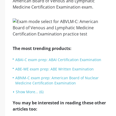
American Board of Venous and Lymphatic
Medicine Certification Examination exam.
The most trending products:
ABAI-C exam prep: ABAI Certification Examination
ABE-WE exam prep: ABE Written Examination
ABNM-C exam prep: American Board of Nuclear
Medicine Certification Examination
Show More... (6)
You may be interested in reading these other
articles too: