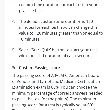
custom time duration for each test in your
practice test.
The default custom time duration is 120
minutes for each test. You can change this
value to 120 minutes greater than or equal to
10 minutes.
Select ‘Start Quiz’ button to start your test
with specified duration of each section.
Set Custom Passing score
The passing score of ABVLM-C: American Board
of Venous and Lymphatic Medicine Certification
Examination exam is 80%. You can choose the
minimum percentage of correct answers needed
to pass the test (or the points). The minimum
passing score for a test is typically set at 80%.