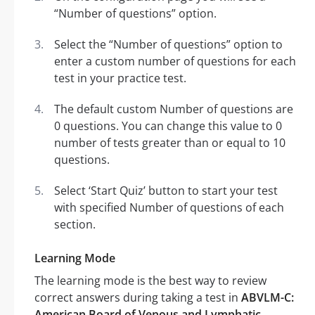
“Number of questions” option.
Select the “Number of questions” option to
enter a custom number of questions for each
test in your practice test.
The default custom Number of questions are
0 questions. You can change this value to 0
number of tests greater than or equal to 10
questions.
Select ‘Start Quiz’ button to start your test
with specified Number of questions of each
section.
Learning Mode
The learning mode is the best way to review
correct answers during taking a test in
ABVLM-C:
American Board of Venous and Lymphatic