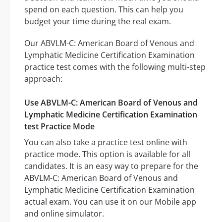
spend on each question. This can help you
budget your time during the real exam.
Our ABVLM-C: American Board of Venous and
Lymphatic Medicine Certification Examination
practice test comes with the following multi-step
approach:
Use ABVLM-C: American Board of Venous and
Lymphatic Medicine Certification Examination
test Practice Mode
You can also take a practice test online with
practice mode. This option is available for all
candidates. It is an easy way to prepare for the
ABVLM-C: American Board of Venous and
Lymphatic Medicine Certification Examination
actual exam. You can use it on our Mobile app
and online simulator.