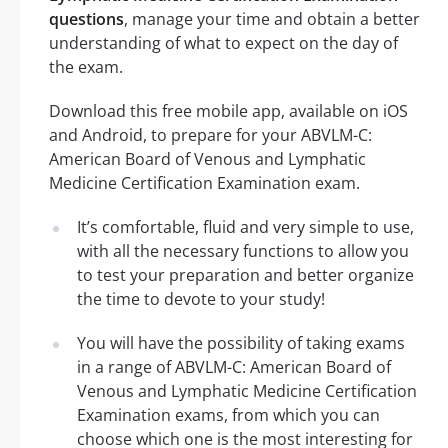
questions
, manage your time and obtain a better
understanding of what to expect on the day of
the exam.
Download this free mobile app, available on iOS
and Android, to prepare for your ABVLM-C:
American Board of Venous and Lymphatic
Medicine Certification Examination exam.
It’s comfortable, fluid and very simple to use,
with all the necessary functions to allow you
to test your preparation and better organize
the time to devote to your study!
You will have the possibility of taking exams
in a range of ABVLM-C: American Board of
Venous and Lymphatic Medicine Certification
Examination exams, from which you can
choose which one is the most interesting for