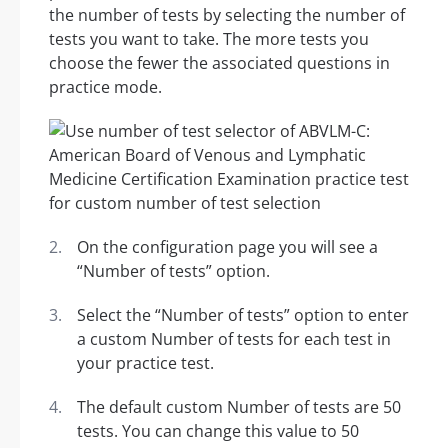
the number of tests by selecting the number of
tests you want to take. The more tests you
choose the fewer the associated questions in
practice mode.
On the configuration page you will see a
“Number of tests” option.
Select the “Number of tests” option to enter
a custom Number of tests for each test in
your practice test.
The default custom Number of tests are 50
tests. You can change this value to 50