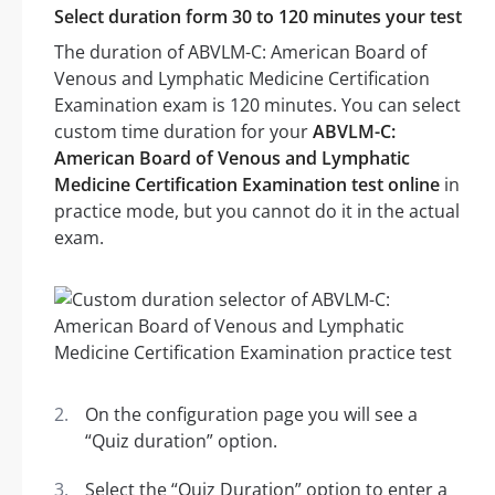
Select duration form 30 to 120 minutes your test
The duration of ABVLM-C: American Board of
Venous and Lymphatic Medicine Certification
Examination exam is 120 minutes. You can select
custom time duration for your
ABVLM-C:
American Board of Venous and Lymphatic
Medicine Certification Examination test online
in
practice mode, but you cannot do it in the actual
exam.
On the configuration page you will see a
“Quiz duration” option.
Select the “Quiz Duration” option to enter a