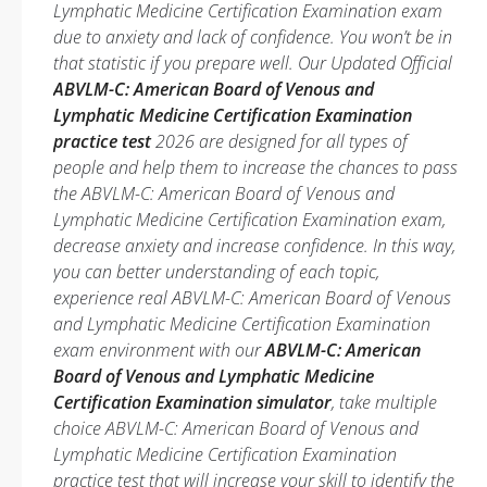
Lymphatic Medicine Certification Examination exam
due to anxiety and lack of confidence. You won’t be in
that statistic if you prepare well. Our Updated Official
ABVLM-C: American Board of Venous and
Lymphatic Medicine Certification Examination
practice test
2026 are designed for all types of
people and help them to increase the chances to pass
the ABVLM-C: American Board of Venous and
Lymphatic Medicine Certification Examination exam,
decrease anxiety and increase confidence. In this way,
you can better understanding of each topic,
experience real ABVLM-C: American Board of Venous
and Lymphatic Medicine Certification Examination
exam environment with our
ABVLM-C: American
Board of Venous and Lymphatic Medicine
Certification Examination simulator
, take multiple
choice ABVLM-C: American Board of Venous and
Lymphatic Medicine Certification Examination
practice test that will increase your skill to identify the