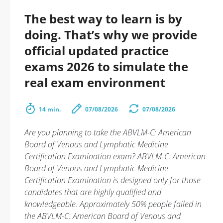
The best way to learn is by
doing. That’s why we provide
official updated practice
exams 2026 to simulate the
real exam environment
14 min.
07/08/2026
07/08/2026
Are you planning to take the ABVLM-C: American
Board of Venous and Lymphatic Medicine
Certification Examination exam? ABVLM-C: American
Board of Venous and Lymphatic Medicine
Certification Examination is designed only for those
candidates that are highly qualified and
knowledgeable. Approximately 50% people failed in
the ABVLM-C: American Board of Venous and