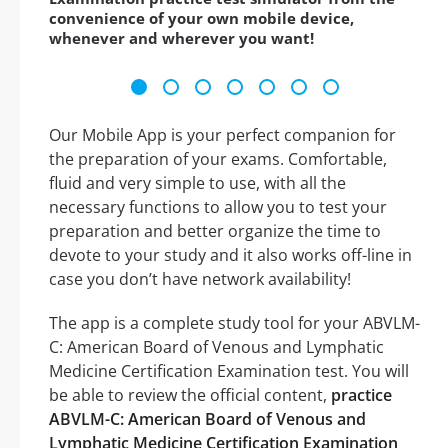
convenience of your own mobile device,
whenever and wherever you want!
Our Mobile App is your perfect companion for
the preparation of your exams. Comfortable,
fluid and very simple to use, with all the
necessary functions to allow you to test your
preparation and better organize the time to
devote to your study and it also works off-line in
case you don’t have network availability!
The app is a complete study tool for your ABVLM-
C: American Board of Venous and Lymphatic
Medicine Certification Examination test. You will
be able to review the official content,
practice
ABVLM-C: American Board of Venous and
Lymphatic Medicine Certification Examination