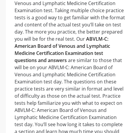
Venous and Lymphatic Medicine Certification
Examination test. Taking multiple choice practice
tests is a good way to get familiar with the format
and content of the actual test you’ll take on test
day. The more you practice, the better prepared
you will be for the real test. Our
ABVLM-C:
American Board of Venous and Lymphatic
Medicine Certification Examination test
questions and answers
are similar to those that
will be on your ABVLM-C: American Board of
Venous and Lymphatic Medicine Certification
Examination test day. The questions on these
practice tests are very similar in format and level
of difficulty as those on the actual test. Practice
tests help familiarize you with what to expect on
ABVLM-C: American Board of Venous and
Lymphatic Medicine Certification Examination
test day. You’ll see how long it takes to complete
a section and learn how much time you should