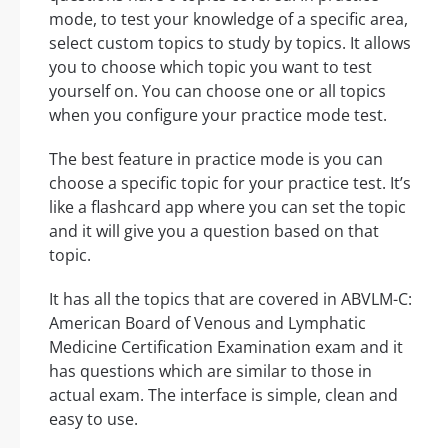
mode, to test your knowledge of a specific area,
select custom topics to study by topics. It allows
you to choose which topic you want to test
yourself on. You can choose one or all topics
when you configure your practice mode test.
The best feature in practice mode is you can
choose a specific topic for your practice test. It’s
like a flashcard app where you can set the topic
and it will give you a question based on that
topic.
It has all the topics that are covered in ABVLM-C:
American Board of Venous and Lymphatic
Medicine Certification Examination exam and it
has questions which are similar to those in
actual exam. The interface is simple, clean and
easy to use.