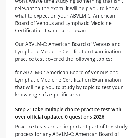
won’t waste time studying something that isn’t
relevant to the exam. It will help you to know
what to expect on your ABVLM-C: American
Board of Venous and Lymphatic Medicine
Certification Examination exam.
Our ABVLM-C: American Board of Venous and
Lymphatic Medicine Certification Examination
practice test covered the following topics:
for ABVLM-C: American Board of Venous and
Lymphatic Medicine Certification Examination
that will help you to study by topic to test your
knowledge of a specific area.
Step 2: Take multiple choice practice test with
over official updated 0 questions 2026
Practice tests are an important part of the study
process for any ABVLM-C: American Board of