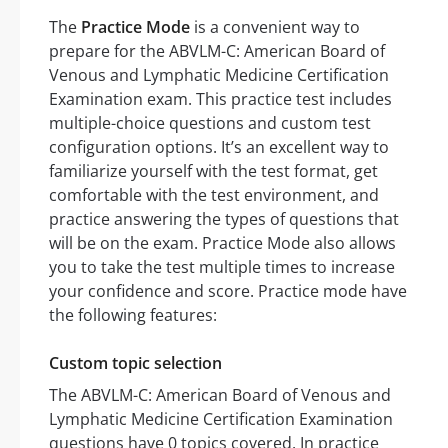
The
Practice Mode
is a convenient way to
prepare for the ABVLM-C: American Board of
Venous and Lymphatic Medicine Certification
Examination exam. This practice test includes
multiple-choice questions and custom test
configuration options. It’s an excellent way to
familiarize yourself with the test format, get
comfortable with the test environment, and
practice answering the types of questions that
will be on the exam. Practice Mode also allows
you to take the test multiple times to increase
your confidence and score. Practice mode have
the following features:
Custom topic selection
The ABVLM-C: American Board of Venous and
Lymphatic Medicine Certification Examination
questions have 0 topics covered. In practice