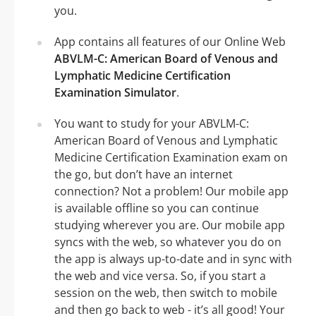
you.
App contains all features of our Online Web
ABVLM-C: American Board of Venous and
Lymphatic Medicine Certification
Examination Simulator
.
You want to study for your ABVLM-C:
American Board of Venous and Lymphatic
Medicine Certification Examination exam on
the go, but don’t have an internet
connection? Not a problem! Our mobile app
is available offline so you can continue
studying wherever you are. Our mobile app
syncs with the web, so whatever you do on
the app is always up-to-date and in sync with
the web and vice versa. So, if you start a
session on the web, then switch to mobile
and then go back to web - it’s all good! Your