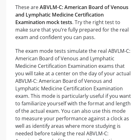
These are
ABVLM-C: American Board of Venous
and Lymphatic Medicine Certification
Examination mock tests
. Try the right test to
make sure that you’re fully prepared for the real
exam and confident you can pass.
The exam mode tests simulate the real ABVLM-C:
American Board of Venous and Lymphatic
Medicine Certification Examination exams that
you will take at a center on the day of your actual
ABVLM-C: American Board of Venous and
Lymphatic Medicine Certification Examination
exam. This mode is particularly useful if you want
to familiarize yourself with the format and length
of the actual exam. You can also use this mode
to measure your performance against a clock as
well as identify areas where more studying is
needed before taking the real ABVLM-C: