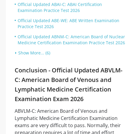
Official Updated ABAI-C: ABAI Certification
Examination Practice Test 2026
Official Updated ABE-WE: ABE Written Examination
Practice Test 2026
Official Updated ABNM-C: American Board of Nuclear
Medicine Certification Examination Practice Test 2026
Show More... (6)
Conclusion - Official Updated ABVLM-
C: American Board of Venous and
Lymphatic Medicine Certification
Examination Exam 2026
ABVLM-C: American Board of Venous and
Lymphatic Medicine Certification Examination
exams are very difficult to pass. Normally, their
preparation requires a lot of time and effort