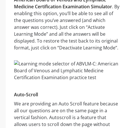
Medicine Certification Examination Simulator
. By
enabling this option, you’ll be able to see all of
the questions you’ve answered (and which
answer was correct). Just click on “Activate
Learning Mode” and all the answers will be
displayed. To restore the test back to its original
format, just click on “Deactivate Learning Mode”.
Auto-Scroll
We are providing an Auto Scroll feature because
all our questions are on the same page in a
vertical fashion. Autoscroll is a feature that
allows users to scroll down the page without