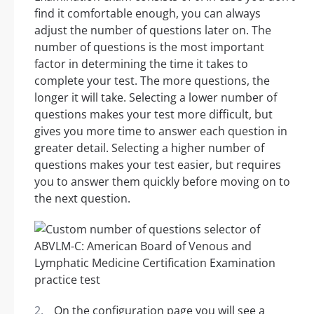
find it comfortable enough, you can always
adjust the number of questions later on. The
number of questions is the most important
factor in determining the time it takes to
complete your test. The more questions, the
longer it will take. Selecting a lower number of
questions makes your test more difficult, but
gives you more time to answer each question in
greater detail. Selecting a higher number of
questions makes your test easier, but requires
you to answer them quickly before moving on to
the next question.
On the configuration page you will see a