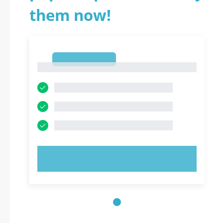
them now!
1
1
TRY NOW!