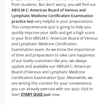
from students. But don’t worry, you will find our
ABVLM-C: American Board of Venous and
Lymphatic Medicine Certification Examination
practice test
very helpful in your preparations.
This comprehensive quiz is going to help you
quickly improve your skills and get a high score
in your first ABVLM-C: American Board of Venous
and Lymphatic Medicine Certification
Examination exam. As we know the importance
of time and preparation to take care happiness
of our lovely customers like you, we always
update and available our ABVLM-C: American
Board of Venous and Lymphatic Medicine
Certification Examination Quiz. Meanwhile, we
are writing this content for your convenience,
you can already exercise with our quiz: click to
start
START QUIZ
quiz
now.