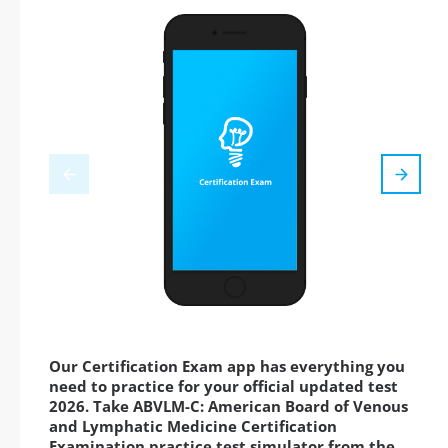
Our Certification Exam app has everything you
need to practice for your official updated test
2026. Take ABVLM-C: American Board of Venous
and Lymphatic Medicine Certification
Examination practice test simulator from the