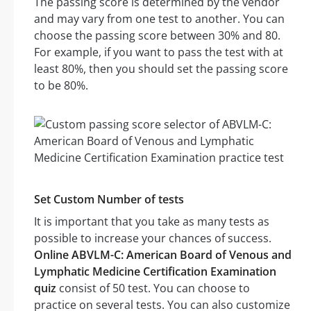
The passing score is determined by the vendor
and may vary from one test to another. You can
choose the passing score between 30% and 80.
For example, if you want to pass the test with at
least 80%, then you should set the passing score
to be 80%.
Set Custom Number of tests
It is important that you take as many tests as
possible to increase your chances of success.
Online ABVLM-C: American Board of Venous and
Lymphatic Medicine Certification Examination
quiz
consist of 50 test. You can choose to
practice on several tests. You can also customize