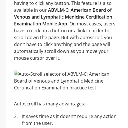
having to click any button. This feature is also
available in our
ABVLM-C: American Board of
Venous and Lymphatic Medicine Certification
Examination Mobile App
. On most cases, users
have to click on a button or a link in order to
scroll down the page. But with autoscroll, you
don’t have to click anything and the page will
automatically scroll down as you move your
mouse cursor over it.
Autoscroll has many advantages:
It saves time as it doesn’t require any action
from the user.