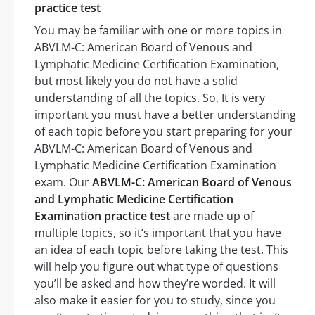
practice test
You may be familiar with one or more topics in
ABVLM-C: American Board of Venous and
Lymphatic Medicine Certification Examination,
but most likely you do not have a solid
understanding of all the topics. So, It is very
important you must have a better understanding
of each topic before you start preparing for your
ABVLM-C: American Board of Venous and
Lymphatic Medicine Certification Examination
exam. Our
ABVLM-C: American Board of Venous
and Lymphatic Medicine Certification
Examination practice test
are made up of
multiple topics, so it’s important that you have
an idea of each topic before taking the test. This
will help you figure out what type of questions
you’ll be asked and how they’re worded. It will
also make it easier for you to study, since you