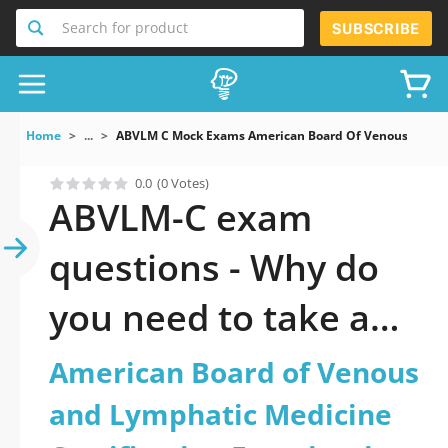
Search for product
SUBSCRIBE
Home
...
ABVLM C Mock Exams American Board Of Venous And Ly
0.0
(0 Votes)
ABVLM-C exam
questions - Why do
you need to take a
official updated
American Board of Venous
American Board of
and Lymphatic Medicine