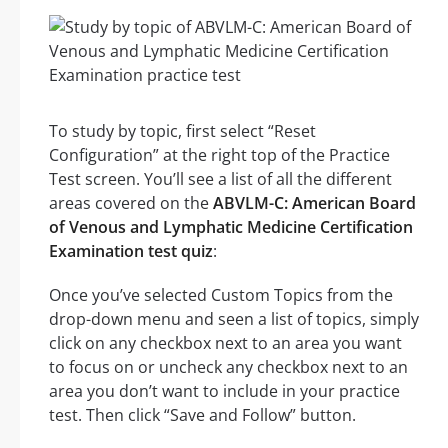
To study by topic, first select “Reset
Configuration” at the right top of the Practice
Test screen. You’ll see a list of all the different
areas covered on the
ABVLM-C: American Board
of Venous and Lymphatic Medicine Certification
Examination test quiz
:
Once you’ve selected Custom Topics from the
drop-down menu and seen a list of topics, simply
click on any checkbox next to an area you want
to focus on or uncheck any checkbox next to an
area you don’t want to include in your practice
test. Then click “Save and Follow” button.