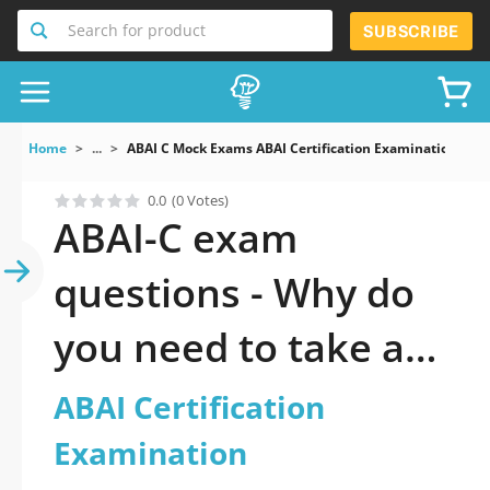
Search for product
SUBSCRIBE
Home
...
ABAI C Mock Exams ABAI Certification Examination
0.0
(0 Votes)
ABAI-C exam
questions - Why do
you need to take a
official updated ABAI
ABAI Certification
Certification
Examination