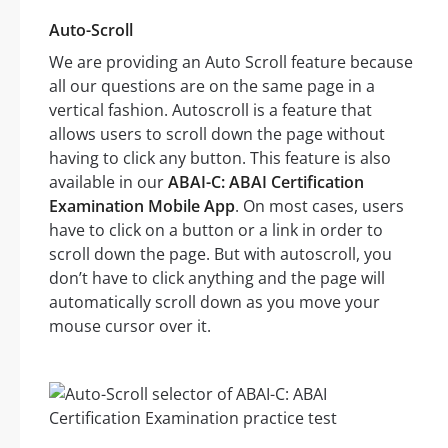
Auto-Scroll
We are providing an Auto Scroll feature because
all our questions are on the same page in a
vertical fashion. Autoscroll is a feature that
allows users to scroll down the page without
having to click any button. This feature is also
available in our
ABAI-C: ABAI Certification
Examination Mobile App
. On most cases, users
have to click on a button or a link in order to
scroll down the page. But with autoscroll, you
don’t have to click anything and the page will
automatically scroll down as you move your
mouse cursor over it.