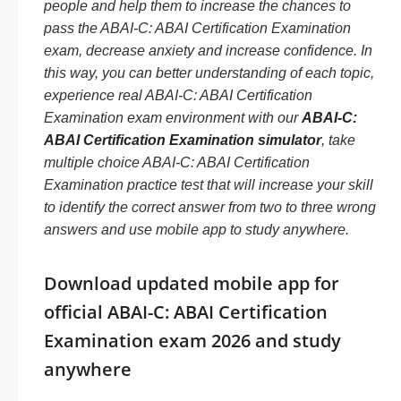
people and help them to increase the chances to
pass the ABAI-C: ABAI Certification Examination
exam, decrease anxiety and increase confidence. In
this way, you can better understanding of each topic,
experience real ABAI-C: ABAI Certification
Examination exam environment with our
ABAI-C:
ABAI Certification Examination simulator
, take
multiple choice ABAI-C: ABAI Certification
Examination practice test that will increase your skill
to identify the correct answer from two to three wrong
answers and use mobile app to study anywhere.
Download updated mobile app for
official ABAI-C: ABAI Certification
Examination exam 2026 and study
anywhere