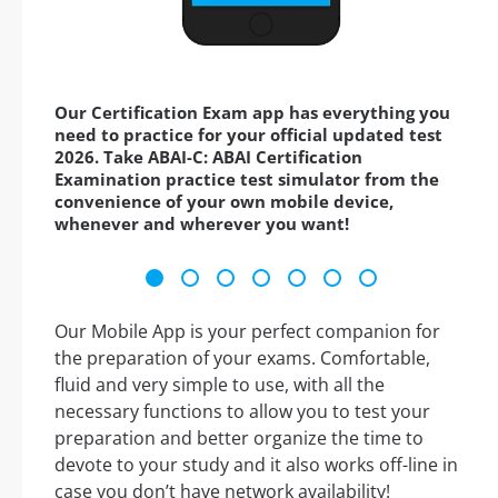
Our Certification Exam app has everything you
need to practice for your official updated test
2026. Take ABAI-C: ABAI Certification
Examination practice test simulator from the
convenience of your own mobile device,
whenever and wherever you want!
Our Mobile App is your perfect companion for
the preparation of your exams. Comfortable,
fluid and very simple to use, with all the
necessary functions to allow you to test your
preparation and better organize the time to
devote to your study and it also works off-line in
case you don’t have network availability!