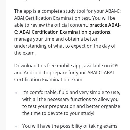
The app is a complete study tool for your ABAI-C:
ABAI Certification Examination test. You will be
able to review the official content,
practice ABAI-
C: ABAI Certification Examination questions
,
manage your time and obtain a better
understanding of what to expect on the day of
the exam.
Download this free mobile app, available on iOS
and Android, to prepare for your ABAI-C: ABAI
Certification Examination exam.
It’s comfortable, fluid and very simple to use,
with all the necessary functions to allow you
to test your preparation and better organize
the time to devote to your study!
You will have the possibility of taking exams