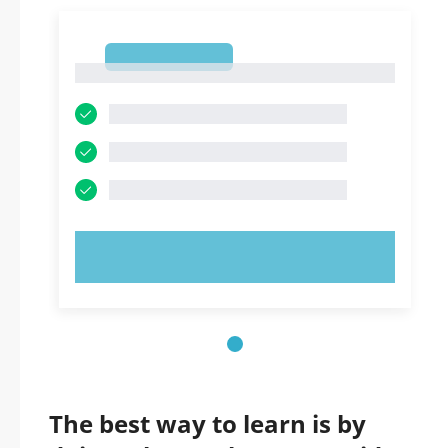
1
1
TRY NOW!
The best way to learn is by