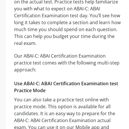
on the actual test. Practice tests help familiarize
you with what to expect on ABAI-C: ABAI
Certification Examination test day. You’ll see how
long it takes to complete a section and learn how
much time you should spend on each question.
This can help you budget your time during the
real exam.
Our ABAI-C: ABAI Certification Examination
practice test comes with the following multi-step
approach:
Use ABAI-C: ABAI Certification Examination test
Practice Mode
You can also take a practice test online with
practice mode. This option is available for all
candidates. It is an easy way to prepare for the
ABAI-C: ABAI Certification Examination actual
exam. You can use it on our Mobile app and