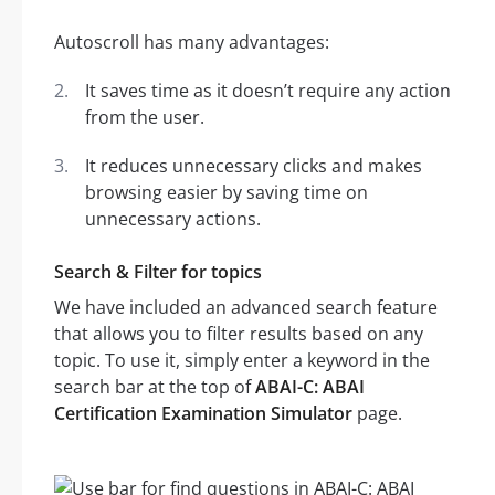
Autoscroll has many advantages:
It saves time as it doesn’t require any action
from the user.
It reduces unnecessary clicks and makes
browsing easier by saving time on
unnecessary actions.
Search & Filter for topics
We have included an advanced search feature
that allows you to filter results based on any
topic. To use it, simply enter a keyword in the
search bar at the top of
ABAI-C: ABAI
Certification Examination Simulator
page.