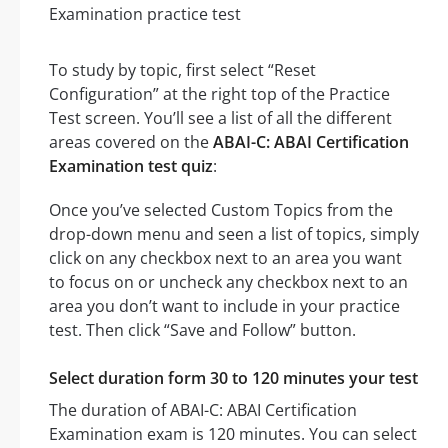
To study by topic, first select “Reset
Configuration” at the right top of the Practice
Test screen. You’ll see a list of all the different
areas covered on the
ABAI-C: ABAI Certification
Examination test quiz
:
Once you’ve selected Custom Topics from the
drop-down menu and seen a list of topics, simply
click on any checkbox next to an area you want
to focus on or uncheck any checkbox next to an
area you don’t want to include in your practice
test. Then click “Save and Follow” button.
Select duration form 30 to 120 minutes your test
The duration of ABAI-C: ABAI Certification
Examination exam is 120 minutes. You can select