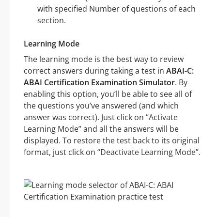
with specified Number of questions of each
section.
Learning Mode
The learning mode is the best way to review
correct answers during taking a test in
ABAI-C:
ABAI Certification Examination Simulator
. By
enabling this option, you’ll be able to see all of
the questions you’ve answered (and which
answer was correct). Just click on “Activate
Learning Mode” and all the answers will be
displayed. To restore the test back to its original
format, just click on “Deactivate Learning Mode”.