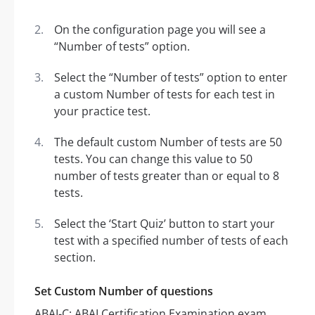
On the configuration page you will see a
“Number of tests” option.
Select the “Number of tests” option to enter
a custom Number of tests for each test in
your practice test.
The default custom Number of tests are 50
tests. You can change this value to 50
number of tests greater than or equal to 8
tests.
Select the ‘Start Quiz’ button to start your
test with a specified number of tests of each
section.
Set Custom Number of questions
ABAI-C: ABAI Certification Examination exam