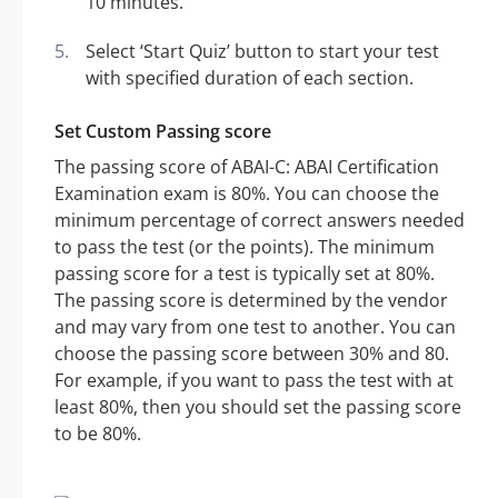
10 minutes.
Select ‘Start Quiz’ button to start your test
with specified duration of each section.
Set Custom Passing score
The passing score of ABAI-C: ABAI Certification
Examination exam is 80%. You can choose the
minimum percentage of correct answers needed
to pass the test (or the points). The minimum
passing score for a test is typically set at 80%.
The passing score is determined by the vendor
and may vary from one test to another. You can
choose the passing score between 30% and 80.
For example, if you want to pass the test with at
least 80%, then you should set the passing score
to be 80%.