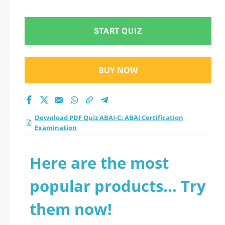
Examination practice
test 2026?
START QUIZ
BUY NOW
Download PDF Quiz ABAI-C: ABAI Certification
Examination
Here are the most
popular products... Try
them now!