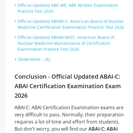
Official Updated ABE-WE: ABE Written Examination
Practice Test 2026
Official Updated ABNM-C: American Board of Nuclear
Medicine Certification Examination Practice Test 2026
Official Updated ABNM-MOC: American Board of
Nuclear Medicine Maintenance of Certification
Examination Practice Test 2026
Show More... (6)
Conclusion - Official Updated ABAI-C:
ABAI Certification Examination Exam
2026
ABAI-C: ABAI Certification Examination exams are
very difficult to pass. Normally, their preparation
requires a lot of time and effort from students.
But don’t worry, you will find our
ABAI-C: ABAI