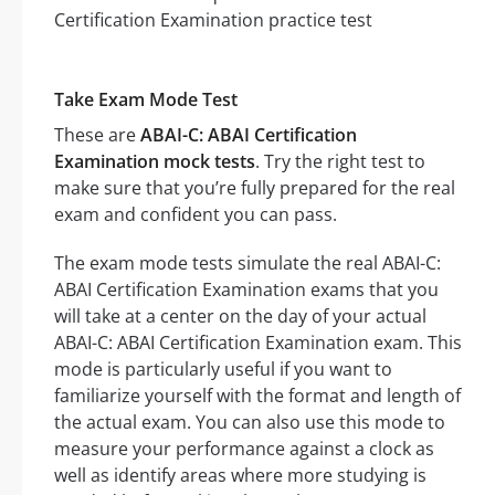
Take Exam Mode Test
These are
ABAI-C: ABAI Certification
Examination mock tests
. Try the right test to
make sure that you’re fully prepared for the real
exam and confident you can pass.
The exam mode tests simulate the real ABAI-C:
ABAI Certification Examination exams that you
will take at a center on the day of your actual
ABAI-C: ABAI Certification Examination exam. This
mode is particularly useful if you want to
familiarize yourself with the format and length of
the actual exam. You can also use this mode to
measure your performance against a clock as
well as identify areas where more studying is