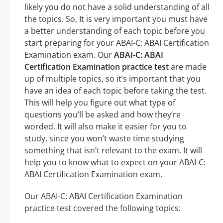
likely you do not have a solid understanding of all
the topics. So, It is very important you must have
a better understanding of each topic before you
start preparing for your ABAI-C: ABAI Certification
Examination exam. Our
ABAI-C: ABAI
Certification Examination practice test
are made
up of multiple topics, so it’s important that you
have an idea of each topic before taking the test.
This will help you figure out what type of
questions you’ll be asked and how they’re
worded. It will also make it easier for you to
study, since you won’t waste time studying
something that isn’t relevant to the exam. It will
help you to know what to expect on your ABAI-C:
ABAI Certification Examination exam.
Our ABAI-C: ABAI Certification Examination
practice test covered the following topics: