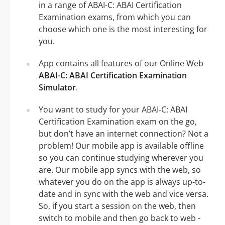
in a range of ABAI-C: ABAI Certification
Examination exams, from which you can
choose which one is the most interesting for
you.
App contains all features of our Online Web
ABAI-C: ABAI Certification Examination
Simulator
.
You want to study for your ABAI-C: ABAI
Certification Examination exam on the go,
but don’t have an internet connection? Not a
problem! Our mobile app is available offline
so you can continue studying wherever you
are. Our mobile app syncs with the web, so
whatever you do on the app is always up-to-
date and in sync with the web and vice versa.
So, if you start a session on the web, then
switch to mobile and then go back to web -