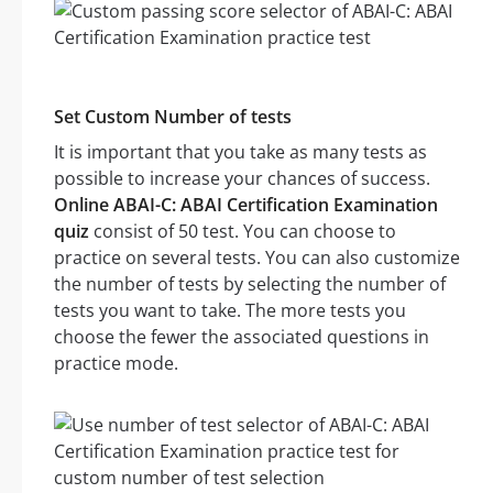
Set Custom Number of tests
It is important that you take as many tests as
possible to increase your chances of success.
Online ABAI-C: ABAI Certification Examination
quiz
consist of 50 test. You can choose to
practice on several tests. You can also customize
the number of tests by selecting the number of
tests you want to take. The more tests you
choose the fewer the associated questions in
practice mode.