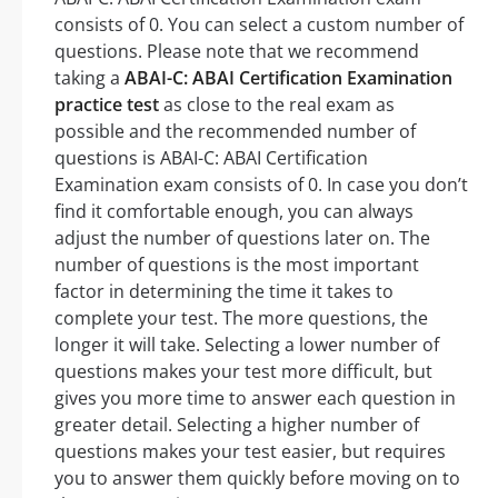
consists of 0. You can select a custom number of
questions. Please note that we recommend
taking a
ABAI-C: ABAI Certification Examination
practice test
as close to the real exam as
possible and the recommended number of
questions is ABAI-C: ABAI Certification
Examination exam consists of 0. In case you don’t
find it comfortable enough, you can always
adjust the number of questions later on. The
number of questions is the most important
factor in determining the time it takes to
complete your test. The more questions, the
longer it will take. Selecting a lower number of
questions makes your test more difficult, but
gives you more time to answer each question in
greater detail. Selecting a higher number of
questions makes your test easier, but requires
you to answer them quickly before moving on to