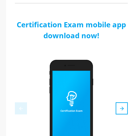
Certification Exam mobile app
download now!