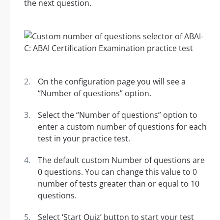
the next question.
On the configuration page you will see a
“Number of questions” option.
Select the “Number of questions” option to
enter a custom number of questions for each
test in your practice test.
The default custom Number of questions are
0 questions. You can change this value to 0
number of tests greater than or equal to 10
questions.
Select ‘Start Quiz’ button to start your test