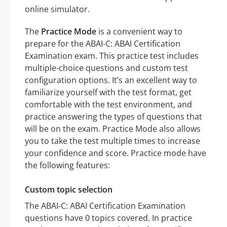
online simulator.
The
Practice Mode
is a convenient way to
prepare for the ABAI-C: ABAI Certification
Examination exam. This practice test includes
multiple-choice questions and custom test
configuration options. It’s an excellent way to
familiarize yourself with the test format, get
comfortable with the test environment, and
practice answering the types of questions that
will be on the exam. Practice Mode also allows
you to take the test multiple times to increase
your confidence and score. Practice mode have
the following features:
Custom topic selection
The ABAI-C: ABAI Certification Examination
questions have 0 topics covered. In practice