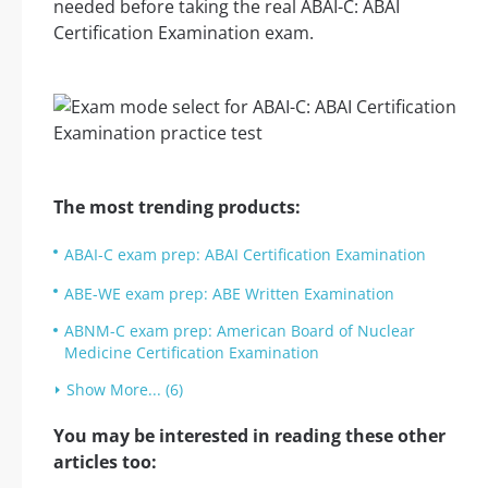
needed before taking the real ABAI-C: ABAI
Certification Examination exam.
The most trending products:
ABAI-C exam prep: ABAI Certification Examination
ABE-WE exam prep: ABE Written Examination
ABNM-C exam prep: American Board of Nuclear
Medicine Certification Examination
Show More... (6)
You may be interested in reading these other
articles too: