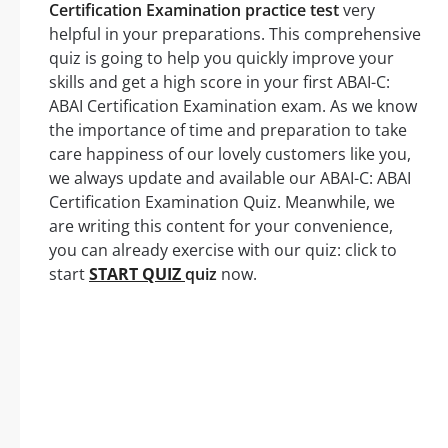
Certification Examination practice test
very
helpful in your preparations. This comprehensive
quiz is going to help you quickly improve your
skills and get a high score in your first ABAI-C:
ABAI Certification Examination exam. As we know
the importance of time and preparation to take
care happiness of our lovely customers like you,
we always update and available our ABAI-C: ABAI
Certification Examination Quiz. Meanwhile, we
are writing this content for your convenience,
you can already exercise with our quiz: click to
start
START QUIZ
quiz
now.