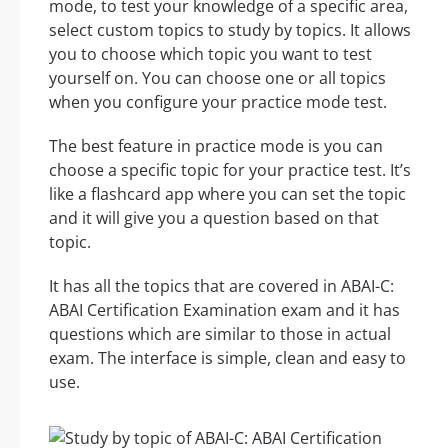
mode, to test your knowledge of a specific area,
select custom topics to study by topics. It allows
you to choose which topic you want to test
yourself on. You can choose one or all topics
when you configure your practice mode test.
The best feature in practice mode is you can
choose a specific topic for your practice test. It’s
like a flashcard app where you can set the topic
and it will give you a question based on that
topic.
It has all the topics that are covered in ABAI-C:
ABAI Certification Examination exam and it has
questions which are similar to those in actual
exam. The interface is simple, clean and easy to
use.