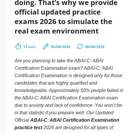
doing. That’s why we provide
official updated practice
exams 2026 to simulate the
real exam environment
12 min.
06/08/2026
06/08/2026
Are you planning to take the ABAI-C: ABAI
Certification Examination exam? ABAI-C: ABAI
Certification Examination is designed only for those
candidates that are highly qualified and
knowledgeable. Approximately 50% people failed in
the ABAI-C: ABAI Certification Examination exam
due to anxiety and lack of confidence. You won’t be
in that statistic if you prepare well. Our Updated
Official
ABAI-C: ABAI Certification Examination
practice test
2026 are designed for all types of