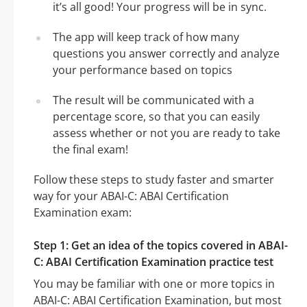
it’s all good! Your progress will be in sync.
The app will keep track of how many
questions you answer correctly and analyze
your performance based on topics
The result will be communicated with a
percentage score, so that you can easily
assess whether or not you are ready to take
the final exam!
Follow these steps to study faster and smarter
way for your ABAI-C: ABAI Certification
Examination exam:
Step 1: Get an idea of the topics covered in ABAI-
C: ABAI Certification Examination practice test
You may be familiar with one or more topics in
ABAI-C: ABAI Certification Examination, but most