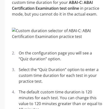
custom time duration for your
ABAI-C: ABAI
Certification Examination test online
in practice
mode, but you cannot do it in the actual exam.
On the configuration page you will see a
“Quiz duration” option.
Select the “Quiz Duration” option to enter a
custom time duration for each test in your
practice test.
The default custom time duration is 120
minutes for each test. You can change this
value to 120 minutes greater than or equal to