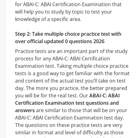
for ABAI-C: ABAI Certification Examination that
will help you to study by topic to test your
knowledge of a specific area.
Step 2: Take multiple choice practice test with
over official updated 0 questions 2026
Practice tests are an important part of the study
process for any ABAI-C: ABAI Certification
Examination test. Taking multiple choice practice
tests is a good way to get familiar with the format
and content of the actual test you’ll take on test
day. The more you practice, the better prepared
you will be for the real test. Our
ABAI-C: ABAI
Certification Examination test questions and
answers
are similar to those that will be on your
ABAI-C: ABAI Certification Examination test day.
The questions on these practice tests are very
similar in format and level of difficulty as those