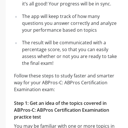
it’s all good! Your progress will be in sync.
The app will keep track of how many
questions you answer correctly and analyze
your performance based on topics
The result will be communicated with a
percentage score, so that you can easily
assess whether or not you are ready to take
the final exam!
Follow these steps to study faster and smarter
way for your ABPros-C: ABPros Certification
Examination exam:
Step 1: Get an idea of the topics covered in
ABPros-C: ABPros Certification Examination
practice test
You may be familiar with one or more topics in