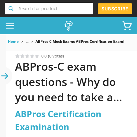
Search for product
SUBSCRIBE
Home
...
ABPros C Mock Exams ABPros Certification Examination
0.0
(0 Votes)
ABPros-C exam
questions - Why do
you need to take a
official updated
ABPros Certification
ABPros Certification
Examination