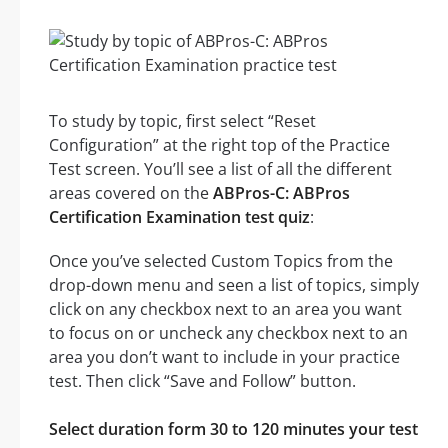
To study by topic, first select “Reset
Configuration” at the right top of the Practice
Test screen. You’ll see a list of all the different
areas covered on the
ABPros-C: ABPros
Certification Examination test quiz
:
Once you’ve selected Custom Topics from the
drop-down menu and seen a list of topics, simply
click on any checkbox next to an area you want
to focus on or uncheck any checkbox next to an
area you don’t want to include in your practice
test. Then click “Save and Follow” button.
Select duration form 30 to 120 minutes your test