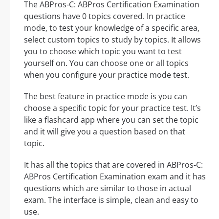
The ABPros-C: ABPros Certification Examination
questions have 0 topics covered. In practice
mode, to test your knowledge of a specific area,
select custom topics to study by topics. It allows
you to choose which topic you want to test
yourself on. You can choose one or all topics
when you configure your practice mode test.
The best feature in practice mode is you can
choose a specific topic for your practice test. It’s
like a flashcard app where you can set the topic
and it will give you a question based on that
topic.
It has all the topics that are covered in ABPros-C:
ABPros Certification Examination exam and it has
questions which are similar to those in actual
exam. The interface is simple, clean and easy to
use.