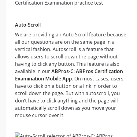
Auto-Scroll
We are providing an Auto Scroll feature because
all our questions are on the same page in a
vertical fashion. Autoscroll is a feature that
allows users to scroll down the page without
having to click any button. This feature is also
available in our
ABPros-C: ABPros Certification
Examination Mobile App
. On most cases, users
have to click on a button or a link in order to
scroll down the page. But with autoscroll, you
don’t have to click anything and the page will
automatically scroll down as you move your
mouse cursor over it.