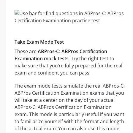
Take Exam Mode Test
These are
ABPros-C: ABPros Certification
Examination mock tests
. Try the right test to
make sure that you’re fully prepared for the real
exam and confident you can pass.
The exam mode tests simulate the real ABPros-C:
ABPros Certification Examination exams that you
will take at a center on the day of your actual
ABPros-C: ABPros Certification Examination
exam. This mode is particularly useful if you want
to familiarize yourself with the format and length
of the actual exam. You can also use this mode