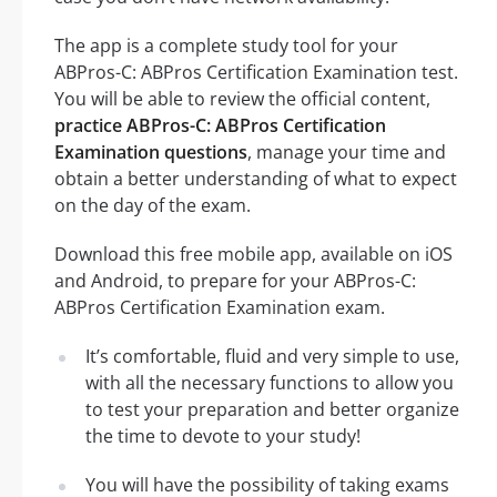
The app is a complete study tool for your
ABPros-C: ABPros Certification Examination test.
You will be able to review the official content,
practice ABPros-C: ABPros Certification
Examination questions
, manage your time and
obtain a better understanding of what to expect
on the day of the exam.
Download this free mobile app, available on iOS
and Android, to prepare for your ABPros-C:
ABPros Certification Examination exam.
It’s comfortable, fluid and very simple to use,
with all the necessary functions to allow you
to test your preparation and better organize
the time to devote to your study!
You will have the possibility of taking exams