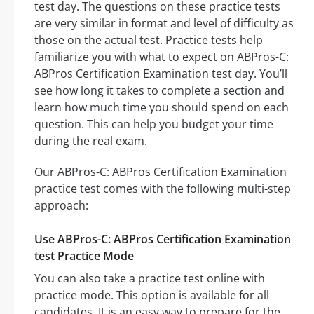
test day. The questions on these practice tests
are very similar in format and level of difficulty as
those on the actual test. Practice tests help
familiarize you with what to expect on ABPros-C:
ABPros Certification Examination test day. You’ll
see how long it takes to complete a section and
learn how much time you should spend on each
question. This can help you budget your time
during the real exam.
Our ABPros-C: ABPros Certification Examination
practice test comes with the following multi-step
approach:
Use ABPros-C: ABPros Certification Examination
test Practice Mode
You can also take a practice test online with
practice mode. This option is available for all
candidates. It is an easy way to prepare for the