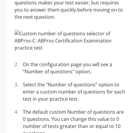
questions makes your test easier, but requires
you to answer them quickly before moving on to
the next question.
On the configuration page you will see a
“Number of questions” option.
Select the “Number of questions” option to
enter a custom number of questions for each
test in your practice test.
The default custom Number of questions are
0 questions. You can change this value to 0
number of tests greater than or equal to 10