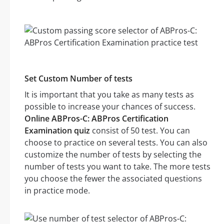
Set Custom Number of tests
It is important that you take as many tests as
possible to increase your chances of success.
Online ABPros-C: ABPros Certification
Examination quiz
consist of 50 test. You can
choose to practice on several tests. You can also
customize the number of tests by selecting the
number of tests you want to take. The more tests
you choose the fewer the associated questions
in practice mode.