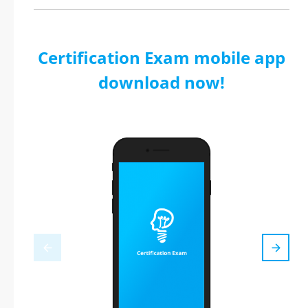
Certification Exam mobile app
download now!