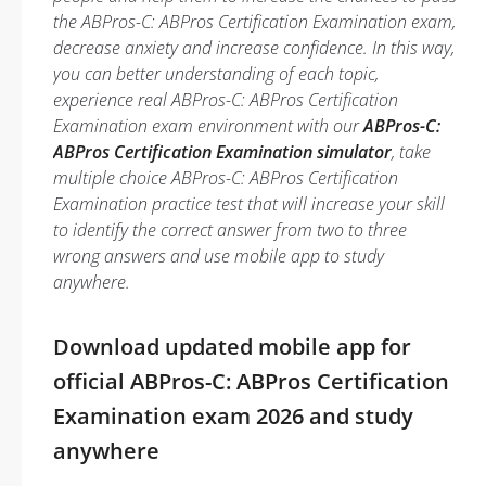
the ABPros-C: ABPros Certification Examination exam,
decrease anxiety and increase confidence. In this way,
you can better understanding of each topic,
experience real ABPros-C: ABPros Certification
Examination exam environment with our
ABPros-C:
ABPros Certification Examination simulator
, take
multiple choice ABPros-C: ABPros Certification
Examination practice test that will increase your skill
to identify the correct answer from two to three
wrong answers and use mobile app to study
anywhere.
Download updated mobile app for
official ABPros-C: ABPros Certification
Examination exam 2026 and study
anywhere