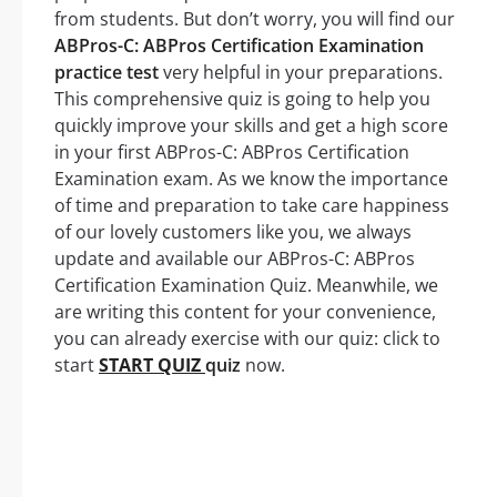
from students. But don’t worry, you will find our
ABPros-C: ABPros Certification Examination
practice test
very helpful in your preparations.
This comprehensive quiz is going to help you
quickly improve your skills and get a high score
in your first ABPros-C: ABPros Certification
Examination exam. As we know the importance
of time and preparation to take care happiness
of our lovely customers like you, we always
update and available our ABPros-C: ABPros
Certification Examination Quiz. Meanwhile, we
are writing this content for your convenience,
you can already exercise with our quiz: click to
start
START QUIZ
quiz
now.