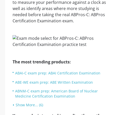
to measure your performance against a clock as
well as identify areas where more studying is
needed before taking the real ABPros-C: ABPros
Certification Examination exam.
The most trending products:
ABAI-C exam prep: ABAI Certification Examination
ABE-WE exam prep: ABE Written Examination
ABNM-C exam prep: American Board of Nuclear
Medicine Certification Examination
Show More... (6)