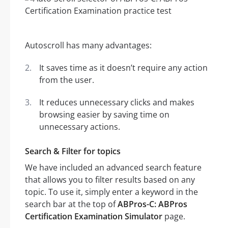
Autoscroll has many advantages:
It saves time as it doesn’t require any action
from the user.
It reduces unnecessary clicks and makes
browsing easier by saving time on
unnecessary actions.
Search & Filter for topics
We have included an advanced search feature
that allows you to filter results based on any
topic. To use it, simply enter a keyword in the
search bar at the top of
ABPros-C: ABPros
Certification Examination Simulator
page.