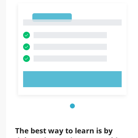
1
1
TRY NOW!
The best way to learn is by