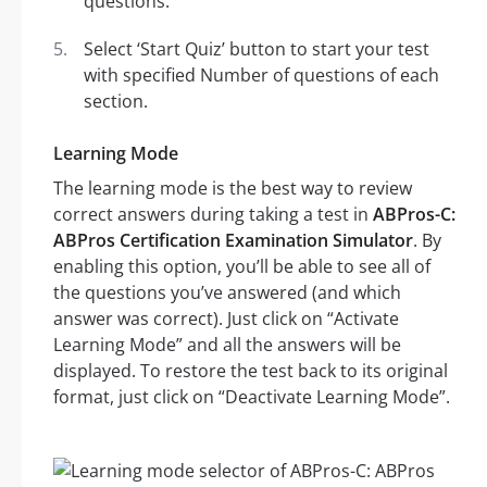
questions.
Select ‘Start Quiz’ button to start your test
with specified Number of questions of each
section.
Learning Mode
The learning mode is the best way to review
correct answers during taking a test in
ABPros-C:
ABPros Certification Examination Simulator
. By
enabling this option, you’ll be able to see all of
the questions you’ve answered (and which
answer was correct). Just click on “Activate
Learning Mode” and all the answers will be
displayed. To restore the test back to its original
format, just click on “Deactivate Learning Mode”.