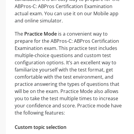
ABPros-C: ABPros Certification Examination
actual exam. You can use it on our Mobile app
and online simulator.
The
Practice Mode
is a convenient way to
prepare for the ABPros-C: ABPros Certification
Examination exam. This practice test includes
multiple-choice questions and custom test
configuration options. It’s an excellent way to
familiarize yourself with the test format, get
comfortable with the test environment, and
practice answering the types of questions that
will be on the exam. Practice Mode also allows
you to take the test multiple times to increase
your confidence and score. Practice mode have
the following features:
Custom topic selection