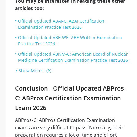
You may be interested in reading these other
articles too:
Official Updated ABAI-C: ABAI Certification
Examination Practice Test 2026
Official Updated ABE-WE: ABE Written Examination
Practice Test 2026
Official Updated ABNM-C: American Board of Nuclear
Medicine Certification Examination Practice Test 2026
Show More... (6)
Conclusion - Official Updated ABPros-
C: ABPros Certification Examination
Exam 2026
ABPros-C: ABPros Certification Examination
exams are very difficult to pass. Normally, their
preparation requires a lot of time and effort