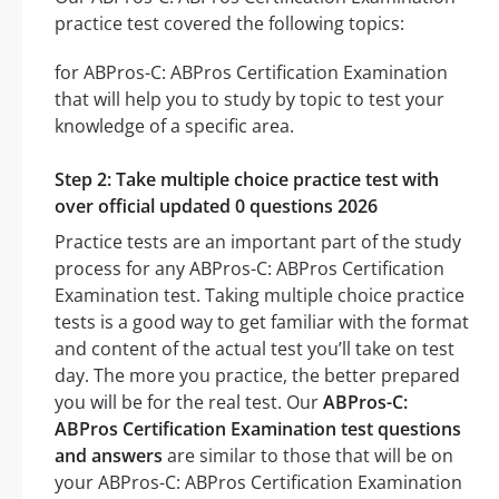
practice test covered the following topics:
for ABPros-C: ABPros Certification Examination
that will help you to study by topic to test your
knowledge of a specific area.
Step 2: Take multiple choice practice test with
over official updated 0 questions 2026
Practice tests are an important part of the study
process for any ABPros-C: ABPros Certification
Examination test. Taking multiple choice practice
tests is a good way to get familiar with the format
and content of the actual test you’ll take on test
day. The more you practice, the better prepared
you will be for the real test. Our
ABPros-C:
ABPros Certification Examination test questions
and answers
are similar to those that will be on
your ABPros-C: ABPros Certification Examination