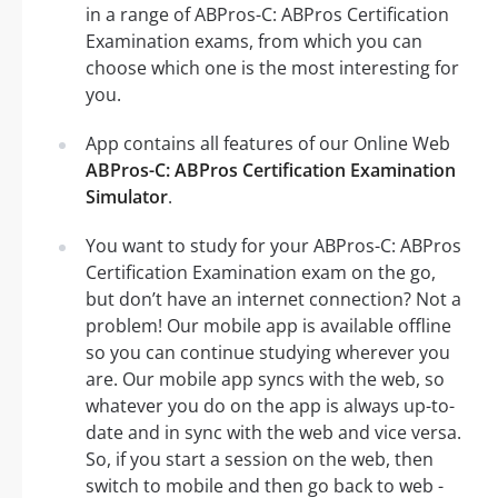
in a range of ABPros-C: ABPros Certification
Examination exams, from which you can
choose which one is the most interesting for
you.
App contains all features of our Online Web
ABPros-C: ABPros Certification Examination
Simulator
.
You want to study for your ABPros-C: ABPros
Certification Examination exam on the go,
but don’t have an internet connection? Not a
problem! Our mobile app is available offline
so you can continue studying wherever you
are. Our mobile app syncs with the web, so
whatever you do on the app is always up-to-
date and in sync with the web and vice versa.
So, if you start a session on the web, then
switch to mobile and then go back to web -