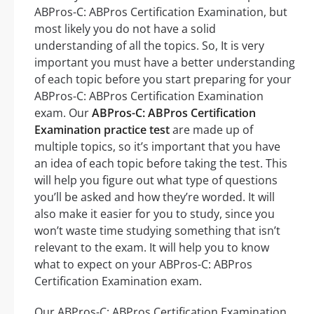
ABPros-C: ABPros Certification Examination, but
most likely you do not have a solid
understanding of all the topics. So, It is very
important you must have a better understanding
of each topic before you start preparing for your
ABPros-C: ABPros Certification Examination
exam. Our
ABPros-C: ABPros Certification
Examination practice test
are made up of
multiple topics, so it’s important that you have
an idea of each topic before taking the test. This
will help you figure out what type of questions
you’ll be asked and how they’re worded. It will
also make it easier for you to study, since you
won’t waste time studying something that isn’t
relevant to the exam. It will help you to know
what to expect on your ABPros-C: ABPros
Certification Examination exam.
Our ABPros-C: ABPros Certification Examination