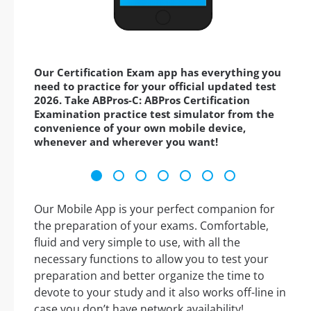
Our Certification Exam app has everything you
need to practice for your official updated test
2026. Take ABPros-C: ABPros Certification
Examination practice test simulator from the
convenience of your own mobile device,
whenever and wherever you want!
Our Mobile App is your perfect companion for
the preparation of your exams. Comfortable,
fluid and very simple to use, with all the
necessary functions to allow you to test your
preparation and better organize the time to
devote to your study and it also works off-line in
case you don’t have network availability!