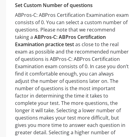
Set Custom Number of questions
ABPros-C: ABPros Certification Examination exam
consists of 0. You can select a custom number of
questions. Please note that we recommend
taking a
ABPros-C: ABPros Certification
Examination practice test
as close to the real
exam as possible and the recommended number
of questions is ABPros-C: ABPros Certification
Examination exam consists of 0. In case you don’t
find it comfortable enough, you can always
adjust the number of questions later on. The
number of questions is the most important
factor in determining the time it takes to
complete your test. The more questions, the
longer it will take. Selecting a lower number of
questions makes your test more difficult, but
gives you more time to answer each question in
greater detail. Selecting a higher number of