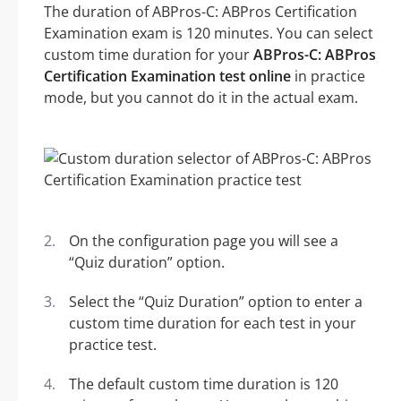
The duration of ABPros-C: ABPros Certification
Examination exam is 120 minutes. You can select
custom time duration for your
ABPros-C: ABPros
Certification Examination test online
in practice
mode, but you cannot do it in the actual exam.
On the configuration page you will see a
“Quiz duration” option.
Select the “Quiz Duration” option to enter a
custom time duration for each test in your
practice test.
The default custom time duration is 120