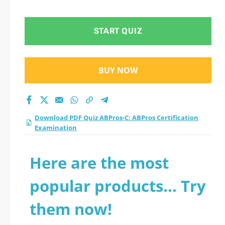
Examination practice
test 2026?
START QUIZ
BUY NOW
Download PDF Quiz ABPros-C: ABPros Certification
Examination
Here are the most
popular products... Try
them now!