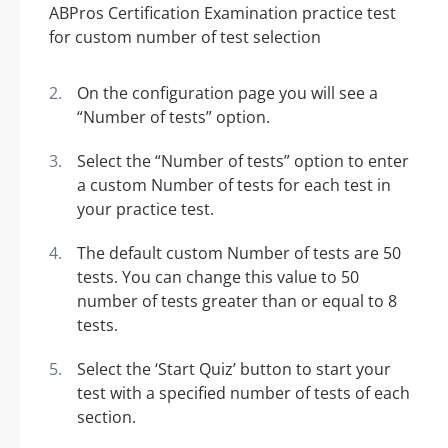
On the configuration page you will see a
“Number of tests” option.
Select the “Number of tests” option to enter
a custom Number of tests for each test in
your practice test.
The default custom Number of tests are 50
tests. You can change this value to 50
number of tests greater than or equal to 8
tests.
Select the ‘Start Quiz’ button to start your
test with a specified number of tests of each
section.