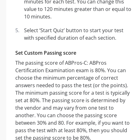
minutes for each test. You can change this
value to 120 minutes greater than or equal to
10 minutes.
Select ‘Start Quiz’ button to start your test
with specified duration of each section.
Set Custom Passing score
The passing score of ABPros-C: ABPros
Certification Examination exam is 80%. You can
choose the minimum percentage of correct
answers needed to pass the test (or the points).
The minimum passing score for a test is typically
set at 80%. The passing score is determined by
the vendor and may vary from one test to
another. You can choose the passing score
between 30% and 80. For example, if you want to
pass the test with at least 80%, then you should
set the passing score to be 80%.