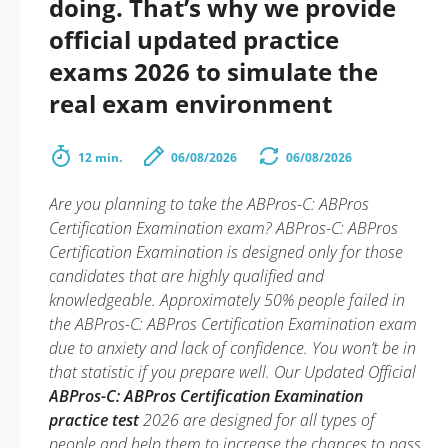
doing. That’s why we provide
official updated practice
exams 2026 to simulate the
real exam environment
12 min.
06/08/2026
06/08/2026
Are you planning to take the ABPros-C: ABPros
Certification Examination exam? ABPros-C: ABPros
Certification Examination is designed only for those
candidates that are highly qualified and
knowledgeable. Approximately 50% people failed in
the ABPros-C: ABPros Certification Examination exam
due to anxiety and lack of confidence. You won’t be in
that statistic if you prepare well. Our Updated Official
ABPros-C: ABPros Certification Examination
practice test
2026 are designed for all types of
people and help them to increase the chances to pass