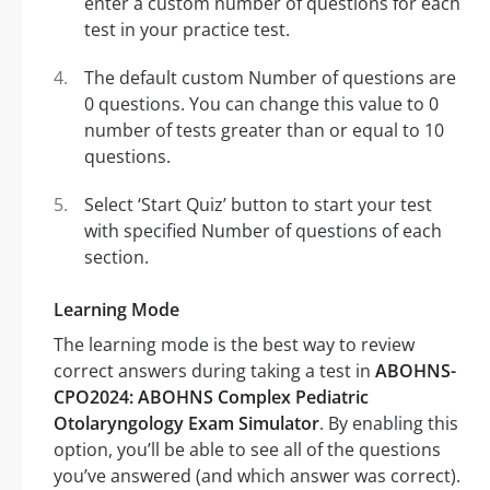
enter a custom number of questions for each
test in your practice test.
The default custom Number of questions are
0 questions. You can change this value to 0
number of tests greater than or equal to 10
questions.
Select ‘Start Quiz’ button to start your test
with specified Number of questions of each
section.
Learning Mode
The learning mode is the best way to review
correct answers during taking a test in
ABOHNS-
CPO2024: ABOHNS Complex Pediatric
Otolaryngology Exam Simulator
. By enabling this
option, you’ll be able to see all of the questions
you’ve answered (and which answer was correct).