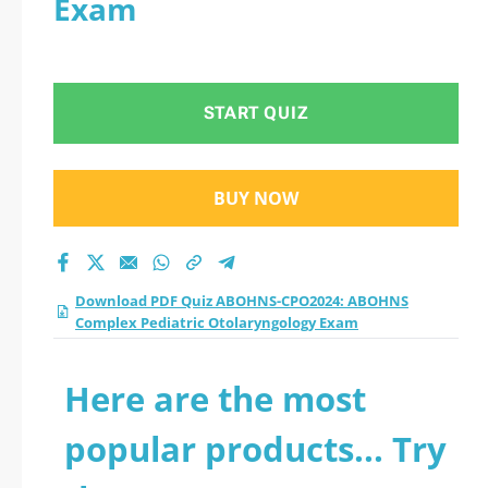
Exam
Complex Pediatric
Otolaryngology Exam
START QUIZ
practice test 2026?
BUY NOW
Download PDF Quiz ABOHNS-CPO2024: ABOHNS
Complex Pediatric Otolaryngology Exam
Here are the most
popular products... Try