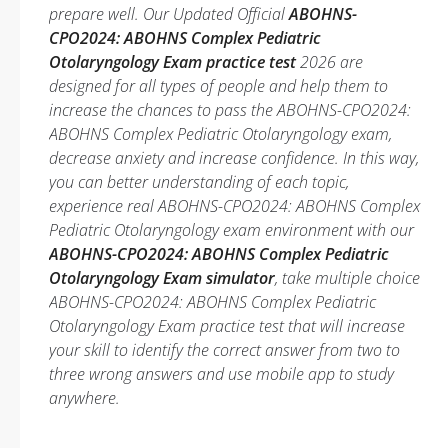
prepare well. Our Updated Official
ABOHNS-
CPO2024: ABOHNS Complex Pediatric
Otolaryngology Exam practice test
2026 are
designed for all types of people and help them to
increase the chances to pass the ABOHNS-CPO2024:
ABOHNS Complex Pediatric Otolaryngology exam,
decrease anxiety and increase confidence. In this way,
you can better understanding of each topic,
experience real ABOHNS-CPO2024: ABOHNS Complex
Pediatric Otolaryngology exam environment with our
ABOHNS-CPO2024: ABOHNS Complex Pediatric
Otolaryngology Exam simulator
, take multiple choice
ABOHNS-CPO2024: ABOHNS Complex Pediatric
Otolaryngology Exam practice test that will increase
your skill to identify the correct answer from two to
three wrong answers and use mobile app to study
anywhere.