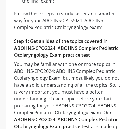
the final exam!
Follow these steps to study faster and smarter
way for your ABOHNS-CPO2024: ABOHNS
Complex Pediatric Otolaryngology exam:
Step 1: Get an idea of the topics covered in
ABOHNS-CPO2024: ABOHNS Complex Pediatric
Otolaryngology Exam practice test
You may be familiar with one or more topics in
ABOHNS-CPO2024: ABOHNS Complex Pediatric
Otolaryngology Exam, but most likely you do not
have a solid understanding of all the topics. So, It
is very important you must have a better
understanding of each topic before you start
preparing for your ABOHNS-CPO2024: ABOHNS
Complex Pediatric Otolaryngology exam. Our
ABOHNS-CPO2024: ABOHNS Complex Pediatric
Otolaryngology Exam practice test
are made up