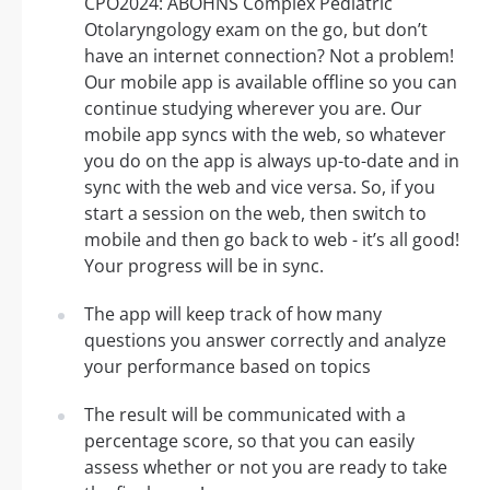
CPO2024: ABOHNS Complex Pediatric
Otolaryngology exam on the go, but don’t
have an internet connection? Not a problem!
Our mobile app is available offline so you can
continue studying wherever you are. Our
mobile app syncs with the web, so whatever
you do on the app is always up-to-date and in
sync with the web and vice versa. So, if you
start a session on the web, then switch to
mobile and then go back to web - it’s all good!
Your progress will be in sync.
The app will keep track of how many
questions you answer correctly and analyze
your performance based on topics
The result will be communicated with a
percentage score, so that you can easily
assess whether or not you are ready to take