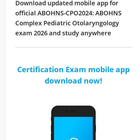
Download updated mobile app for
official ABOHNS-CPO2024: ABOHNS
Complex Pediatric Otolaryngology
exam 2026 and study anywhere
Certification Exam mobile app
download now!