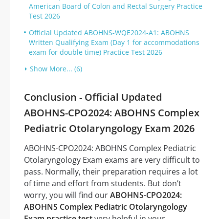
American Board of Colon and Rectal Surgery Practice
Test 2026
Official Updated ABOHNS-WQE2024-A1: ABOHNS
Written Qualifying Exam (Day 1 for accommodations
exam for double time) Practice Test 2026
Show More... (6)
Conclusion - Official Updated
ABOHNS-CPO2024: ABOHNS Complex
Pediatric Otolaryngology Exam 2026
ABOHNS-CPO2024: ABOHNS Complex Pediatric
Otolaryngology Exam exams are very difficult to
pass. Normally, their preparation requires a lot
of time and effort from students. But don’t
worry, you will find our
ABOHNS-CPO2024:
ABOHNS Complex Pediatric Otolaryngology
Exam practice test
very helpful in your