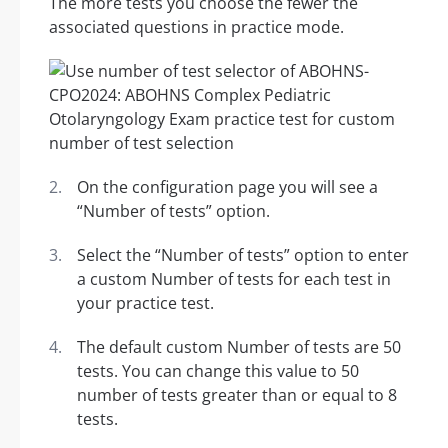
The more tests you choose the fewer the
associated questions in practice mode.
On the configuration page you will see a
“Number of tests” option.
Select the “Number of tests” option to enter
a custom Number of tests for each test in
your practice test.
The default custom Number of tests are 50
tests. You can change this value to 50
number of tests greater than or equal to 8
tests.