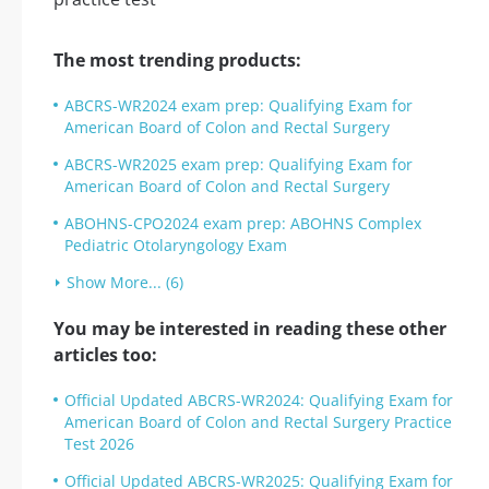
The most trending products:
ABCRS-WR2024 exam prep: Qualifying Exam for
American Board of Colon and Rectal Surgery
ABCRS-WR2025 exam prep: Qualifying Exam for
American Board of Colon and Rectal Surgery
ABOHNS-CPO2024 exam prep: ABOHNS Complex
Pediatric Otolaryngology Exam
Show More... (6)
You may be interested in reading these other
articles too:
Official Updated ABCRS-WR2024: Qualifying Exam for
American Board of Colon and Rectal Surgery Practice
Test 2026
Official Updated ABCRS-WR2025: Qualifying Exam for