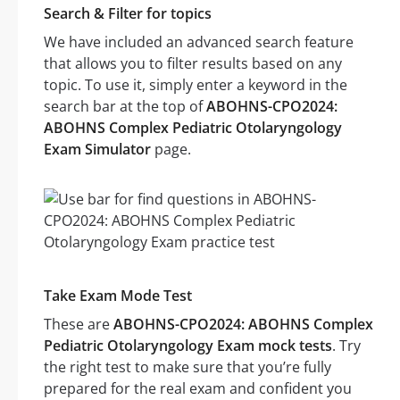
Search & Filter for topics
We have included an advanced search feature
that allows you to filter results based on any
topic. To use it, simply enter a keyword in the
search bar at the top of
ABOHNS-CPO2024:
ABOHNS Complex Pediatric Otolaryngology
Exam Simulator
page.
Take Exam Mode Test
These are
ABOHNS-CPO2024: ABOHNS Complex
Pediatric Otolaryngology Exam mock tests
. Try
the right test to make sure that you’re fully
prepared for the real exam and confident you