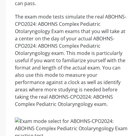
can pass.
The exam mode tests simulate the real ABOHNS-
CPO2024: ABOHNS Complex Pediatric
Otolaryngology Exam exams that you will take at
a center on the day of your actual ABOHNS-
CPO2024: ABOHNS Complex Pediatric
Otolaryngology exam. This mode is particularly
useful if you want to familiarize yourself with the
format and length of the actual exam. You can
also use this mode to measure your
performance against a clock as well as identify
areas where more studying is needed before
taking the real ABOHNS-CPO2024: ABOHNS
Complex Pediatric Otolaryngology exam.