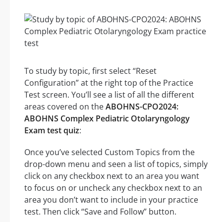
To study by topic, first select “Reset
Configuration” at the right top of the Practice
Test screen. You’ll see a list of all the different
areas covered on the
ABOHNS-CPO2024:
ABOHNS Complex Pediatric Otolaryngology
Exam test quiz
:
Once you’ve selected Custom Topics from the
drop-down menu and seen a list of topics, simply
click on any checkbox next to an area you want
to focus on or uncheck any checkbox next to an
area you don’t want to include in your practice
test. Then click “Save and Follow” button.