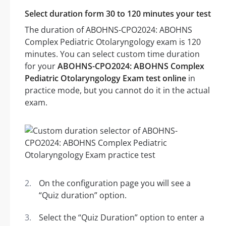
Select duration form 30 to 120 minutes your test
The duration of ABOHNS-CPO2024: ABOHNS
Complex Pediatric Otolaryngology exam is 120
minutes. You can select custom time duration
for your
ABOHNS-CPO2024: ABOHNS Complex
Pediatric Otolaryngology Exam test online
in
practice mode, but you cannot do it in the actual
exam.
On the configuration page you will see a
“Quiz duration” option.
Select the “Quiz Duration” option to enter a