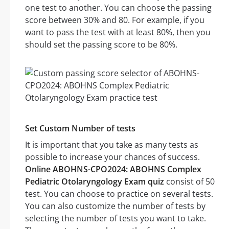
one test to another. You can choose the passing
score between 30% and 80. For example, if you
want to pass the test with at least 80%, then you
should set the passing score to be 80%.
Set Custom Number of tests
It is important that you take as many tests as
possible to increase your chances of success.
Online ABOHNS-CPO2024: ABOHNS Complex
Pediatric Otolaryngology Exam quiz
consist of 50
test. You can choose to practice on several tests.
You can also customize the number of tests by
selecting the number of tests you want to take.