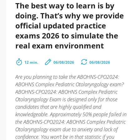
The best way to learn is by
doing. That’s why we provide
official updated practice
exams 2026 to simulate the
real exam environment
12 min.
06/08/2026
06/08/2026
Are you planning to take the ABOHNS-CPO2024:
ABOHNS Complex Pediatric Otolaryngology exam?
ABOHNS-CPO2024: ABOHNS Complex Pediatric
Otolaryngology Exam is designed only for those
candidates that are highly qualified and
knowledgeable. Approximately 50% people failed in
the ABOHNS-CPO2024: ABOHNS Complex Pediatric
Otolaryngology exam due to anxiety and lack of
confidence. You won’t be in that statistic if you