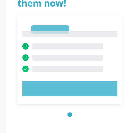
them now!
1
1
TRY NOW!