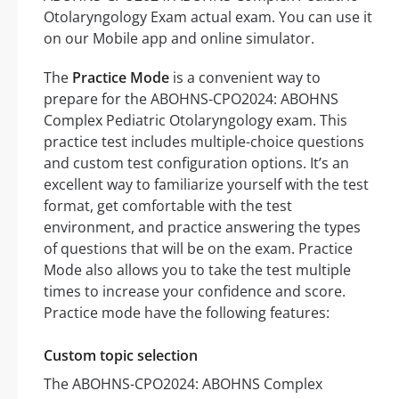
Otolaryngology Exam actual exam. You can use it
on our Mobile app and online simulator.
The
Practice Mode
is a convenient way to
prepare for the ABOHNS-CPO2024: ABOHNS
Complex Pediatric Otolaryngology exam. This
practice test includes multiple-choice questions
and custom test configuration options. It’s an
excellent way to familiarize yourself with the test
format, get comfortable with the test
environment, and practice answering the types
of questions that will be on the exam. Practice
Mode also allows you to take the test multiple
times to increase your confidence and score.
Practice mode have the following features:
Custom topic selection
The ABOHNS-CPO2024: ABOHNS Complex