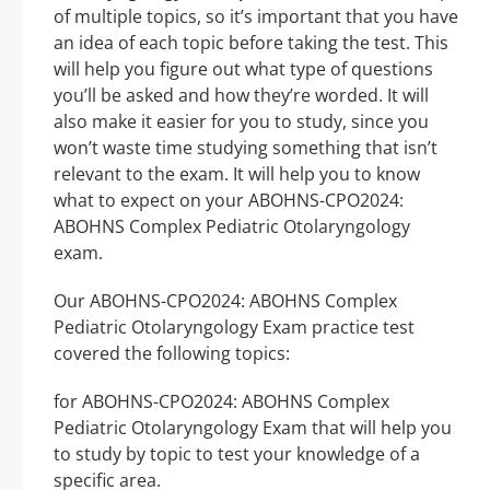
of multiple topics, so it’s important that you have
an idea of each topic before taking the test. This
will help you figure out what type of questions
you’ll be asked and how they’re worded. It will
also make it easier for you to study, since you
won’t waste time studying something that isn’t
relevant to the exam. It will help you to know
what to expect on your ABOHNS-CPO2024:
ABOHNS Complex Pediatric Otolaryngology
exam.
Our ABOHNS-CPO2024: ABOHNS Complex
Pediatric Otolaryngology Exam practice test
covered the following topics:
for ABOHNS-CPO2024: ABOHNS Complex
Pediatric Otolaryngology Exam that will help you
to study by topic to test your knowledge of a
specific area.