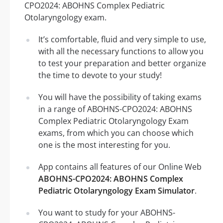
CPO2024: ABOHNS Complex Pediatric
Otolaryngology exam.
It’s comfortable, fluid and very simple to use,
with all the necessary functions to allow you
to test your preparation and better organize
the time to devote to your study!
You will have the possibility of taking exams
in a range of ABOHNS-CPO2024: ABOHNS
Complex Pediatric Otolaryngology Exam
exams, from which you can choose which
one is the most interesting for you.
App contains all features of our Online Web
ABOHNS-CPO2024: ABOHNS Complex
Pediatric Otolaryngology Exam Simulator
.
You want to study for your ABOHNS-