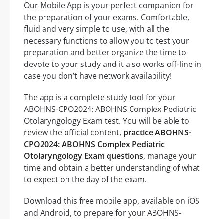
Our Mobile App is your perfect companion for
the preparation of your exams. Comfortable,
fluid and very simple to use, with all the
necessary functions to allow you to test your
preparation and better organize the time to
devote to your study and it also works off-line in
case you don’t have network availability!
The app is a complete study tool for your
ABOHNS-CPO2024: ABOHNS Complex Pediatric
Otolaryngology Exam test. You will be able to
review the official content,
practice ABOHNS-
CPO2024: ABOHNS Complex Pediatric
Otolaryngology Exam questions
, manage your
time and obtain a better understanding of what
to expect on the day of the exam.
Download this free mobile app, available on iOS
and Android, to prepare for your ABOHNS-