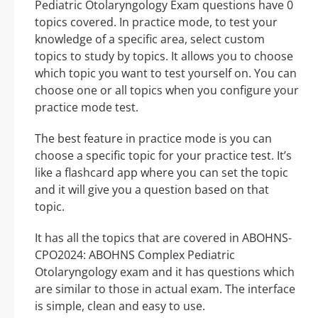
Pediatric Otolaryngology Exam questions have 0
topics covered. In practice mode, to test your
knowledge of a specific area, select custom
topics to study by topics. It allows you to choose
which topic you want to test yourself on. You can
choose one or all topics when you configure your
practice mode test.
The best feature in practice mode is you can
choose a specific topic for your practice test. It’s
like a flashcard app where you can set the topic
and it will give you a question based on that
topic.
It has all the topics that are covered in ABOHNS-
CPO2024: ABOHNS Complex Pediatric
Otolaryngology exam and it has questions which
are similar to those in actual exam. The interface
is simple, clean and easy to use.