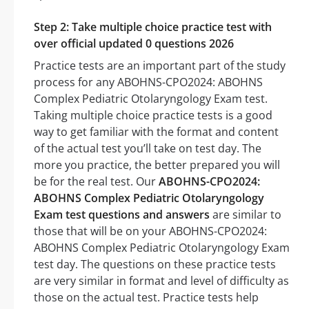
Step 2: Take multiple choice practice test with
over official updated 0 questions 2026
Practice tests are an important part of the study
process for any ABOHNS-CPO2024: ABOHNS
Complex Pediatric Otolaryngology Exam test.
Taking multiple choice practice tests is a good
way to get familiar with the format and content
of the actual test you’ll take on test day. The
more you practice, the better prepared you will
be for the real test. Our
ABOHNS-CPO2024:
ABOHNS Complex Pediatric Otolaryngology
Exam test questions and answers
are similar to
those that will be on your ABOHNS-CPO2024:
ABOHNS Complex Pediatric Otolaryngology Exam
test day. The questions on these practice tests
are very similar in format and level of difficulty as
those on the actual test. Practice tests help