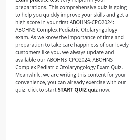
preparations. This comprehensive quiz is going
to help you quickly improve your skills and get a
high score in your first ABOHNS-CPO2024:
ABOHNS Complex Pediatric Otolaryngology
exam. As we know the importance of time and
preparation to take care happiness of our lovely
customers like you, we always update and
available our ABOHNS-CPO2024: ABOHNS
Complex Pediatric Otolaryngology Exam Quiz.
Meanwhile, we are writing this content for your
convenience, you can already exercise with our
quiz: click to start
START QUIZ
quiz
now.