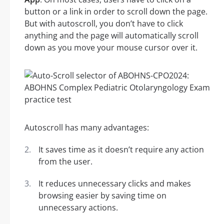
button or a link in order to scroll down the page.
But with autoscroll, you don’t have to click
anything and the page will automatically scroll
down as you move your mouse cursor over it.
Autoscroll has many advantages:
It saves time as it doesn’t require any action
from the user.
It reduces unnecessary clicks and makes
browsing easier by saving time on
unnecessary actions.