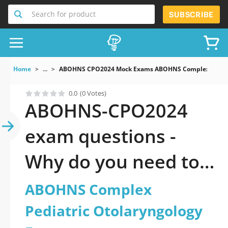
Search for product
SUBSCRIBE
Home
...
ABOHNS CPO2024 Mock Exams ABOHNS Complex Pediatr
0.0
(0 Votes)
ABOHNS-CPO2024
exam questions -
Why do you need to
take a official
ABOHNS Complex
updated ABOHNS
Pediatric Otolaryngology