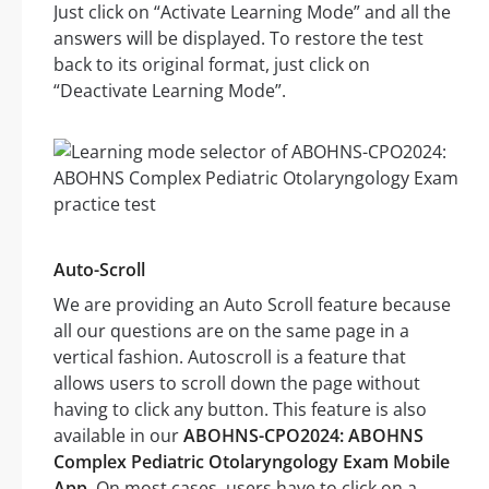
Just click on “Activate Learning Mode” and all the
answers will be displayed. To restore the test
back to its original format, just click on
“Deactivate Learning Mode”.
Auto-Scroll
We are providing an Auto Scroll feature because
all our questions are on the same page in a
vertical fashion. Autoscroll is a feature that
allows users to scroll down the page without
having to click any button. This feature is also
available in our
ABOHNS-CPO2024: ABOHNS
Complex Pediatric Otolaryngology Exam Mobile
App
. On most cases, users have to click on a