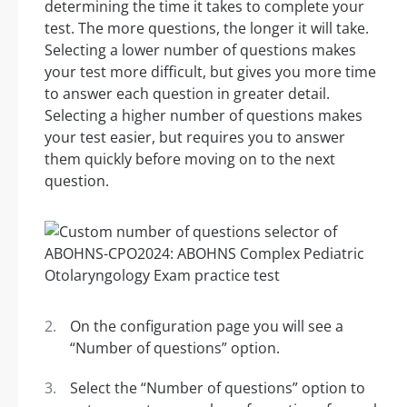
determining the time it takes to complete your
test. The more questions, the longer it will take.
Selecting a lower number of questions makes
your test more difficult, but gives you more time
to answer each question in greater detail.
Selecting a higher number of questions makes
your test easier, but requires you to answer
them quickly before moving on to the next
question.
On the configuration page you will see a
“Number of questions” option.
Select the “Number of questions” option to