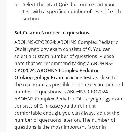
Select the ‘Start Quiz’ button to start your
test with a specified number of tests of each
section.
Set Custom Number of questions
ABOHNS-CPO2024: ABOHNS Complex Pediatric
Otolaryngology exam consists of 0. You can
select a custom number of questions. Please
note that we recommend taking a
ABOHNS-
CPO2024: ABOHNS Complex Pediatric
Otolaryngology Exam practice test
as close to
the real exam as possible and the recommended
number of questions is ABOHNS-CPO2024:
ABOHNS Complex Pediatric Otolaryngology exam
consists of 0. In case you don’t find it
comfortable enough, you can always adjust the
number of questions later on. The number of
questions is the most important factor in