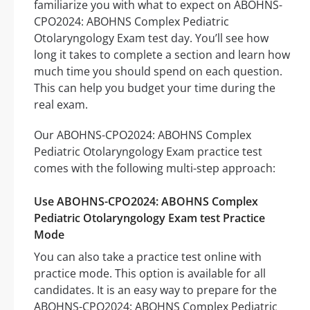
familiarize you with what to expect on ABOHNS-
CPO2024: ABOHNS Complex Pediatric
Otolaryngology Exam test day. You’ll see how
long it takes to complete a section and learn how
much time you should spend on each question.
This can help you budget your time during the
real exam.
Our ABOHNS-CPO2024: ABOHNS Complex
Pediatric Otolaryngology Exam practice test
comes with the following multi-step approach:
Use ABOHNS-CPO2024: ABOHNS Complex
Pediatric Otolaryngology Exam test Practice
Mode
You can also take a practice test online with
practice mode. This option is available for all
candidates. It is an easy way to prepare for the
ABOHNS-CPO2024: ABOHNS Complex Pediatric