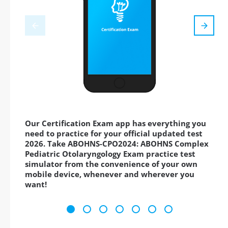
Our Certification Exam app has everything you
need to practice for your official updated test
2026. Take ABOHNS-CPO2024: ABOHNS Complex
Pediatric Otolaryngology Exam practice test
simulator from the convenience of your own
mobile device, whenever and wherever you
want!