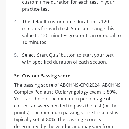
custom time duration for each test in your
practice test.
The default custom time duration is 120
minutes for each test. You can change this
value to 120 minutes greater than or equal to
10 minutes.
Select ‘Start Quiz’ button to start your test
with specified duration of each section.
Set Custom Passing score
The passing score of ABOHNS-CPO2024: ABOHNS
Complex Pediatric Otolaryngology exam is 80%.
You can choose the minimum percentage of
correct answers needed to pass the test (or the
points). The minimum passing score for a test is
typically set at 80%. The passing score is
determined by the vendor and may vary from