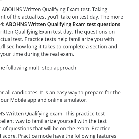
: ABOHNS Written Qualifying Exam test. Taking
nt of the actual test you’ll take on test day. The more
 ABOHNS Written Qualifying Exam test questions
tten Qualifying Exam test day. The questions on
ctual test. Practice tests help familiarize you with
l see how long it takes to complete a section and
your time during the real exam.
e following multi-step approach:
r all candidates. It is an easy way to prepare for the
our Mobile app and online simulator.
Written Qualifying exam. This practice test
llent way to familiarize yourself with the test
 of questions that will be on the exam. Practice
d score. Practice mode have the following features: