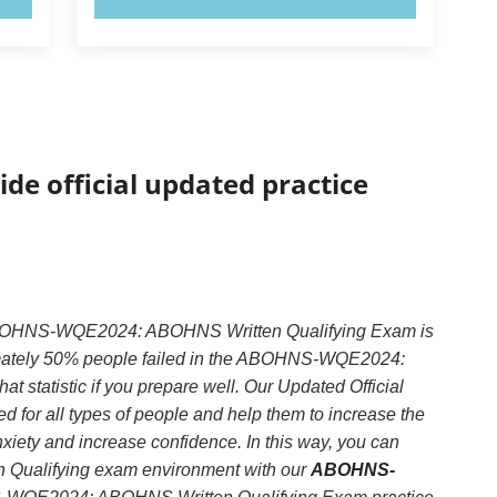
ide official updated practice
ABOHNS-WQE2024: ABOHNS Written Qualifying Exam is
ximately 50% people failed in the ABOHNS-WQE2024:
 statistic if you prepare well. Our Updated Official
 for all types of people and help them to increase the
ty and increase confidence. In this way, you can
 Qualifying exam environment with our
ABOHNS-