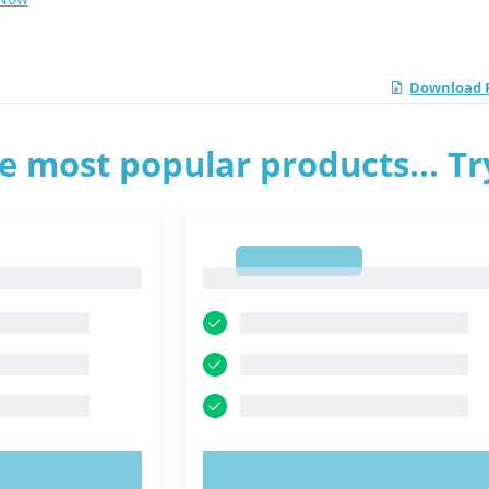
Download 
e most popular products... T
1
1
OW!
TRY NOW!