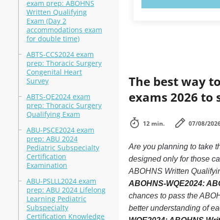
exam prep: ABOHNS
Written Qualifying
Exam (Day 2
accommodations exam
for double time)
ABTS-CCS2024 exam
prep: Thoracic Surgery
Congenital Heart
The best way to
Survey
exams 2026 to 
ABTS-QE2024 exam
prep: Thoracic Surgery
Qualifying Exam
12 min.
07/08/202
ABU-PSCE2024 exam
prep: ABU 2024
Are you planning to ta
Pediatric Subspecialty
Certification
designed only for those 
Examination
ABOHNS Written Qualifying 
ABU-PSLLL2024 exam
ABOHNS-WQE2024: ABOHN
prep: ABU 2024 Lifelong
chances to pass the ABOH
Learning Pediatric
Subspecialty
better understanding of 
Certification Knowledge