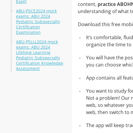
Exam
content,
practice ABOH
ABU-PSCE2024 mock
understanding of what t
exams: ABU 2024
Pediatric Subspecialty
Download this free mobi
Certification
Examination
It’s comfortable, flu
ABU-PSLLL2024 mock
organize the time to
exams: ABU 2024
Lifelong Learning
You will have the po
Pediatric Subspecialty
Certification Knowledge
you can choose which
Assessment
App contains all fea
You want to study f
Not a problem! Our m
web, so whatever you 
web, then switch to m
The app will keep tr