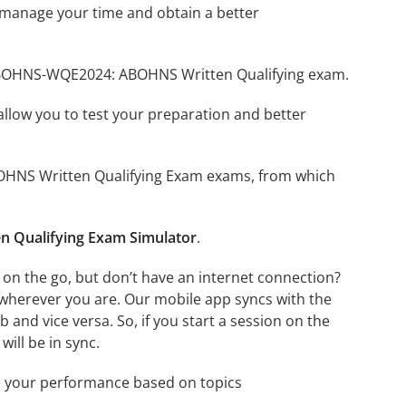
 manage your time and obtain a better
r ABOHNS-WQE2024: ABOHNS Written Qualifying exam.
o allow you to test your preparation and better
BOHNS Written Qualifying Exam exams, from which
Qualifying Exam Simulator
.
n the go, but don’t have an internet connection?
 wherever you are. Our mobile app syncs with the
and vice versa. So, if you start a session on the
will be in sync.
e your performance based on topics