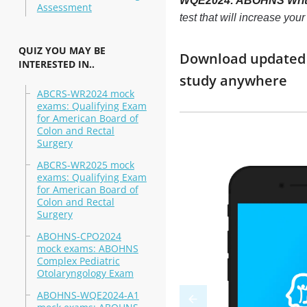
WQE2024: ABOHNS Writte
Assessment
test that will increase yo
QUIZ YOU MAY BE
Download updated 
INTERESTED IN..
study anywhere
ABCRS-WR2024 mock
exams: Qualifying Exam
for American Board of
Colon and Rectal
Surgery
ABCRS-WR2025 mock
exams: Qualifying Exam
for American Board of
Colon and Rectal
Surgery
ABOHNS-CPO2024
mock exams: ABOHNS
Complex Pediatric
Otolaryngology Exam
ABOHNS-WQE2024-A1