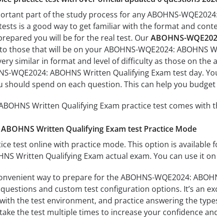
mportant part of the study process for any ABOHNS-WQE2024
tests is a good way to get familiar with the format and conte
prepared you will be for the real test. Our
ABOHNS-WQE2024:
 to those that will be on your ABOHNS-WQE2024: ABOHNS Wri
ery similar in format and level of difficulty as those on the a
S-WQE2024: ABOHNS Written Qualifying Exam test day. You’l
 should spend on each question. This can help you budget 
HNS Written Qualifying Exam practice test comes with th
BOHNS Written Qualifying Exam test Practice Mode
ice test online with practice mode. This option is available fo
Written Qualifying Exam actual exam. You can use it on 
convenient way to prepare for the ABOHNS-WQE2024: ABOHNS 
questions and custom test configuration options. It’s an exce
with the test environment, and practice answering the types
take the test multiple times to increase your confidence an