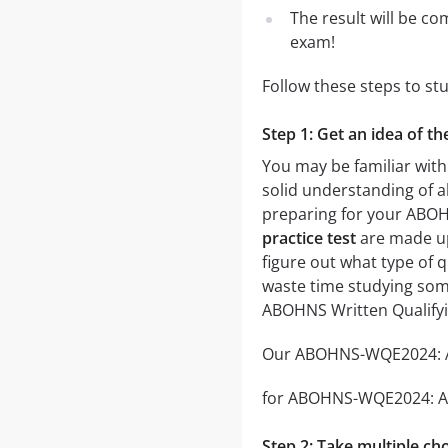
The result will be co
exam!
Follow these steps to s
Step 1: Get an idea of 
You may be familiar wit
solid understanding of al
preparing for your ABO
practice test
are made up 
figure out what type of q
waste time studying some
ABOHNS Written Qualify
Our ABOHNS-WQE2024: ABO
for ABOHNS-WQE2024: ABOH
Step 2: Take multiple cho