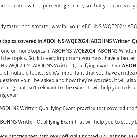
mmunicated with a percentage score, so that you can easily 
tudy faster and smarter way for your ABOHNS-WQE2024: ABO
the topics covered in ABOHNS-WQE2024: ABOHNS Written Qua
h one or more topics in ABOHNS-WQE2024: ABOHNS Written Qu
l the topics. So, It is very important you must have a bette
HNS-WQE2024: ABOHNS Written Qualifying exam. Our
ABOHN
of multiple topics, so it’s important that you have an idea o
uestions you’ll be asked and how they’re worded. It will also
thing that isn’t relevant to the exam. It will help you to
ing exam.
HNS Written Qualifying Exam practice test covered the fo
NS Written Qualifying Exam that will help you to study by 
ice practice test with over official updated 0 questions 202