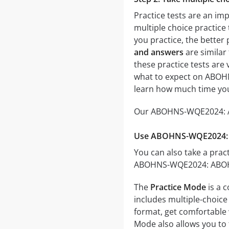
Practice tests are an i
multiple choice practice 
you practice, the better 
and answers
are similar
these practice tests are v
what to expect on ABOHN
learn how much time you
Our ABOHNS-WQE2024: ABO
Use ABOHNS-WQE2024: A
You can also take a pract
ABOHNS-WQE2024: ABOHNS 
The
Practice Mode
is a 
includes multiple-choice 
format, get comfortable 
Mode also allows you to 