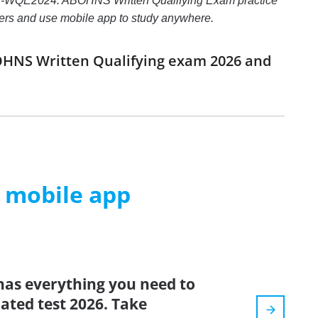
S-WQE2024: ABOHNS Written Qualifying Exam practice
nswers and use mobile app to study anywhere.
OHNS Written Qualifying exam 2026 and
m mobile app
has everything you need to
dated test 2026. Take