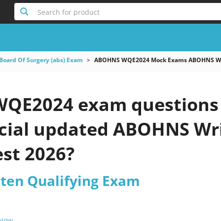
Search for product
Board Of Surgery (abs) Exam
ABOHNS WQE2024 Mock Exams ABOHNS Wri
E2024 exam questions -
ficial updated ABOHNS Wr
est 2026?
ten Qualifying Exam
 Now