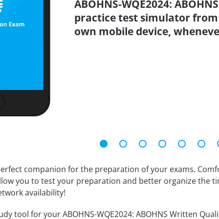
ABOHNS-WQE2024: ABOHNS W
practice test simulator from
own mobile device, wheneve
erfect companion for the preparation of your exams. Comfort
llow you to test your preparation and better organize the ti
twork availability!
udy tool for your ABOHNS-WQE2024: ABOHNS Written Qualifyin