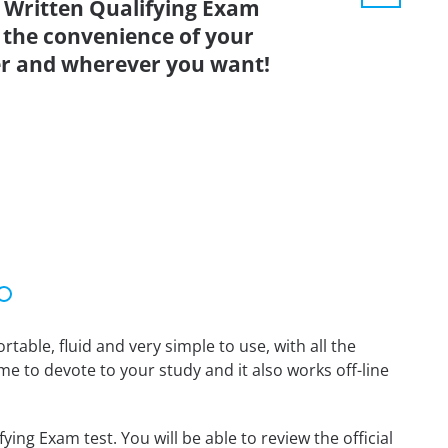
ritten Qualifying Exam
 the convenience of your
r and wherever you want!
able, fluid and very simple to use, with all the
me to devote to your study and it also works off-line
g Exam test. You will be able to review the official