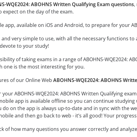
NS-WQE2024: ABOHNS Written Qualifying Exam questions
,
o expect on the day of the exam.
le app, available on iOS and Android, to prepare for you
id and very simple to use, with all the necessary functions t
 devote to your study!
ssibility of taking exams in a range of ABOHNS-WQE2024: A
 one is the most interesting for you.
tures of our Online Web
ABOHNS-WQE2024: ABOHNS Written 
or your ABOHNS-WQE2024: ABOHNS Written Qualifying exam o
obile app is available offline so you can continue studying
do on the app is always up-to-date and in sync with the web 
obile and then go back to web - it’s all good! Your progress 
ack of how many questions you answer correctly and analyz