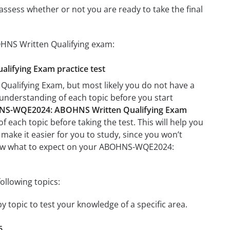
assess whether or not you are ready to take the final
HNS Written Qualifying exam:
lifying Exam practice test
alifying Exam, but most likely you do not have a
r understanding of each topic before you start
S-WQE2024: ABOHNS Written Qualifying Exam
f each topic before taking the test. This will help you
 make it easier for you to study, since you won’t
 know what to expect on your ABOHNS-WQE2024:
llowing topics:
topic to test your knowledge of a specific area.
6