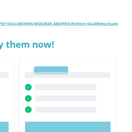
PDF Quiz ABOHNS-WQE2024: ABOHNS Written Qualifying Exam
ry them now!
1
1
TRY NOW!