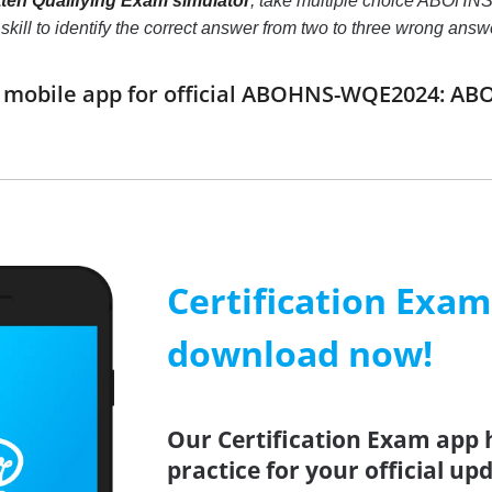
n Qualifying Exam simulator
, take multiple choice ABOHN
ur skill to identify the correct answer from two to three wrong a
mobile app for official ABOHNS-WQE2024: AB
Certification Exa
download now!
Our Certification Exam app 
practice for your official up