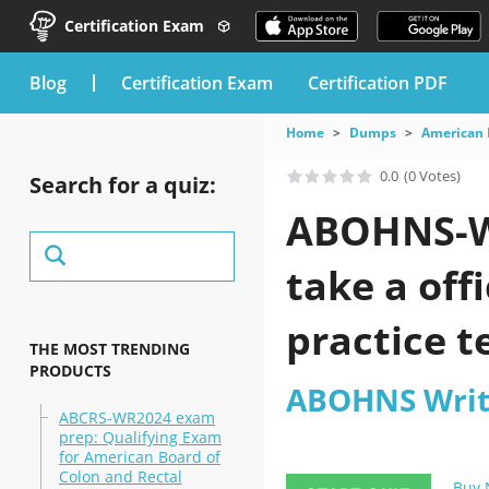
Certification Exam
blog
Certification Exam
Certification PDF
Home
Dumps
American 
0.0
(0 Votes)
Search for a quiz:
ABOHNS-WQ
take a of
practice t
THE MOST TRENDING
PRODUCTS
ABOHNS Writ
ABCRS-WR2024 exam
prep: Qualifying Exam
for American Board of
Colon and Rectal
Buy