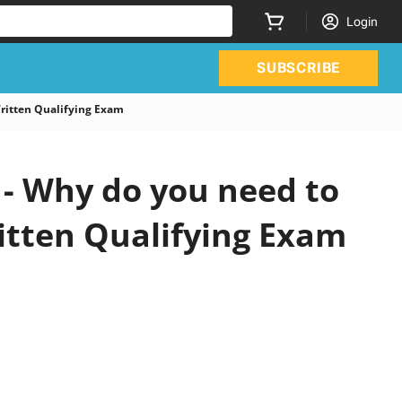
Login
SUBSCRIBE
tten Qualifying Exam
 Why do you need to
itten Qualifying Exam