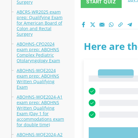
START QUIZ
Surgery
ABCRS-WR2025 exam
prep: Qualifying Exam
for American Board of
Colon and Rectal
Surgery
Here are th
ABOHNS-CPO2024
exam prep: ABOHNS
Complex Pediatric
Otolaryngology Exam
ABOHNS-WQE2024
1
exam prep: ABOHNS
1
Written Qualifying
Exam
ABOHNS-WQE2024-A1
exam prep: ABOHNS
Written Qualifying
Exam (Day 1 for
accommodations exam
for double time)
ABOHNS-WQE2024-A2
TRY N