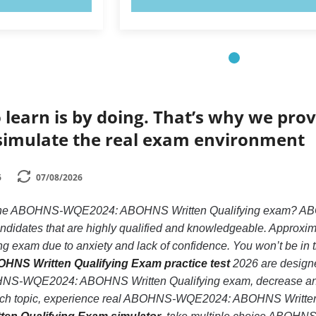
 learn is by doing. That’s why we prov
simulate the real exam environment
6
07/08/2026
ke the ABOHNS-WQE2024: ABOHNS Written Qualifying exam? 
candidates that are highly qualified and knowledgeable. Appro
exam due to anxiety and lack of confidence. You won’t be in that
S Written Qualifying Exam practice test
2026 are designed
NS-WQE2024: ABOHNS Written Qualifying exam, decrease anxie
each topic, experience real ABOHNS-WQE2024: ABOHNS Written