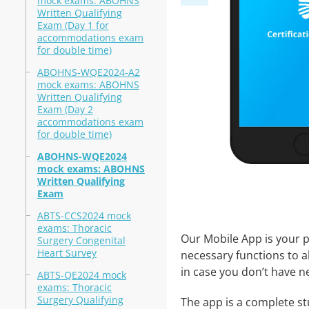
mock exams: ABOHNS
Written Qualifying
Exam (Day 1 for
accommodations exam
for double time)
ABOHNS-WQE2024-A2
mock exams: ABOHNS
Written Qualifying
Exam (Day 2
accommodations exam
for double time)
ABOHNS-WQE2024
mock exams: ABOHNS
Written Qualifying
Exam
ABTS-CCS2024 mock
exams: Thoracic
Our Mobile App is your p
Surgery Congenital
Heart Survey
necessary functions to a
in case you don’t have ne
ABTS-QE2024 mock
exams: Thoracic
Surgery Qualifying
The app is a complete st