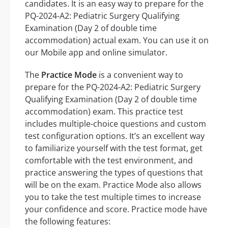
candidates. It is an easy way to prepare for the
PQ-2024-A2: Pediatric Surgery Qualifying
Examination (Day 2 of double time
accommodation) actual exam. You can use it on
our Mobile app and online simulator.
The
Practice Mode
is a convenient way to
prepare for the PQ-2024-A2: Pediatric Surgery
Qualifying Examination (Day 2 of double time
accommodation) exam. This practice test
includes multiple-choice questions and custom
test configuration options. It’s an excellent way
to familiarize yourself with the test format, get
comfortable with the test environment, and
practice answering the types of questions that
will be on the exam. Practice Mode also allows
you to take the test multiple times to increase
your confidence and score. Practice mode have
the following features: