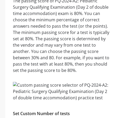
The passing score of PQ-2024-A2: Pediatric
Surgery Qualifying Examination (Day 2 of double
time accommodation) exam is 80%. You can
choose the minimum percentage of correct
answers needed to pass the test (or the points).
The minimum passing score for a test is typically
set at 80%. The passing score is determined by
the vendor and may vary from one test to
another. You can choose the passing score
between 30% and 80. For example, if you want to
pass the test with at least 80%, then you should
set the passing score to be 80%.
Set Custom Number of tests