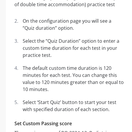
On the configuration page you will see a
“Quiz duration” option.
Select the “Quiz Duration” option to enter a
custom time duration for each test in your
practice test.
The default custom time duration is 120
minutes for each test. You can change this
value to 120 minutes greater than or equal to
10 minutes.
Select ‘Start Quiz’ button to start your test
with specified duration of each section.
Set Custom Passing score