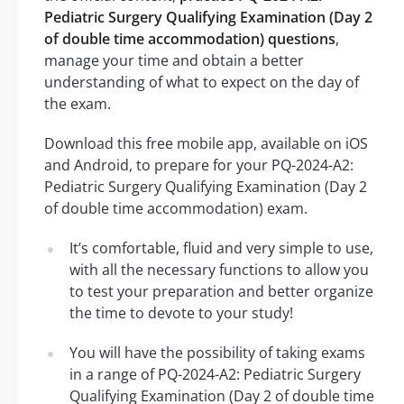
Pediatric Surgery Qualifying Examination (Day 2
of double time accommodation) questions
,
manage your time and obtain a better
understanding of what to expect on the day of
the exam.
Download this free mobile app, available on iOS
and Android, to prepare for your PQ-2024-A2:
Pediatric Surgery Qualifying Examination (Day 2
of double time accommodation) exam.
It’s comfortable, fluid and very simple to use,
with all the necessary functions to allow you
to test your preparation and better organize
the time to devote to your study!
You will have the possibility of taking exams
in a range of PQ-2024-A2: Pediatric Surgery
Qualifying Examination (Day 2 of double time