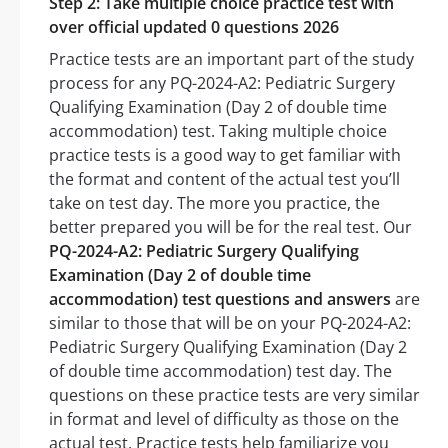
Step 2: Take multiple choice practice test with
over official updated 0 questions 2026
Practice tests are an important part of the study
process for any PQ-2024-A2: Pediatric Surgery
Qualifying Examination (Day 2 of double time
accommodation) test. Taking multiple choice
practice tests is a good way to get familiar with
the format and content of the actual test you’ll
take on test day. The more you practice, the
better prepared you will be for the real test. Our
PQ-2024-A2: Pediatric Surgery Qualifying
Examination (Day 2 of double time
accommodation) test questions and answers
are
similar to those that will be on your PQ-2024-A2:
Pediatric Surgery Qualifying Examination (Day 2
of double time accommodation) test day. The
questions on these practice tests are very similar
in format and level of difficulty as those on the
actual test. Practice tests help familiarize you