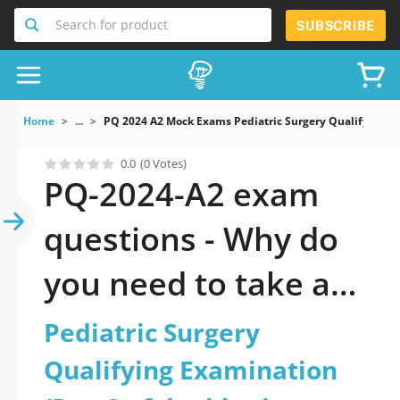
Search for product
SUBSCRIBE
Home
...
PQ 2024 A2 Mock Exams Pediatric Surgery Qualifying 
0.0
(0 Votes)
PQ-2024-A2 exam
questions - Why do
you need to take a
official updated
Pediatric Surgery
Pediatric Surgery
Qualifying Examination