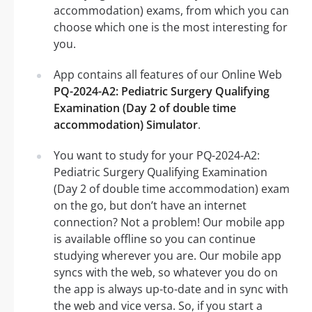
accommodation) exams, from which you can
choose which one is the most interesting for
you.
App contains all features of our Online Web
PQ-2024-A2: Pediatric Surgery Qualifying
Examination (Day 2 of double time
accommodation) Simulator
.
You want to study for your PQ-2024-A2:
Pediatric Surgery Qualifying Examination
(Day 2 of double time accommodation) exam
on the go, but don’t have an internet
connection? Not a problem! Our mobile app
is available offline so you can continue
studying wherever you are. Our mobile app
syncs with the web, so whatever you do on
the app is always up-to-date and in sync with
the web and vice versa. So, if you start a