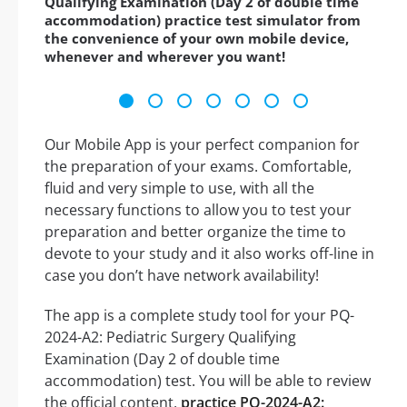
Qualifying Examination (Day 2 of double time
accommodation) practice test simulator from
the convenience of your own mobile device,
whenever and wherever you want!
Our Mobile App is your perfect companion for
the preparation of your exams. Comfortable,
fluid and very simple to use, with all the
necessary functions to allow you to test your
preparation and better organize the time to
devote to your study and it also works off-line in
case you don’t have network availability!
The app is a complete study tool for your PQ-
2024-A2: Pediatric Surgery Qualifying
Examination (Day 2 of double time
accommodation) test. You will be able to review
the official content,
practice PQ-2024-A2: