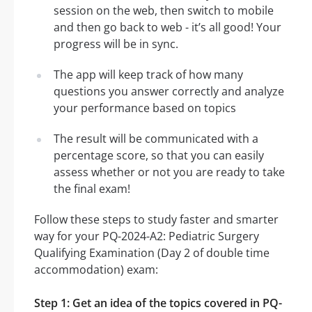
session on the web, then switch to mobile
and then go back to web - it’s all good! Your
progress will be in sync.
The app will keep track of how many
questions you answer correctly and analyze
your performance based on topics
The result will be communicated with a
percentage score, so that you can easily
assess whether or not you are ready to take
the final exam!
Follow these steps to study faster and smarter
way for your PQ-2024-A2: Pediatric Surgery
Qualifying Examination (Day 2 of double time
accommodation) exam:
Step 1: Get an idea of the topics covered in PQ-