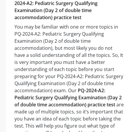
2024-A2: Pediatric Surgery Qualifying
Examination (Day 2 of double time
accommodation) practice test
You may be familiar with one or more topics in
PQ-2024-A2: Pediatric Surgery Qualifying
Examination (Day 2 of double time
accommodation), but most likely you do not
have a solid understanding of all the topics. So, It
is very important you must have a better
understanding of each topic before you start
preparing for your PQ-2024-A2: Pediatric Surgery
Qualifying Examination (Day 2 of double time
accommodation) exam. Our
PQ-2024-A2:
Pediatric Surgery Qualifying Examination (Day 2
of double time accommodation) practice test
are
made up of multiple topics, so it’s important that
you have an idea of each topic before taking the
test. This will help you figure out what type of