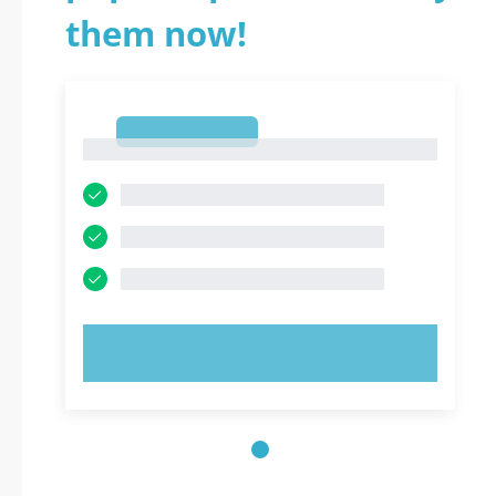
them now!
1
1
TRY NOW!