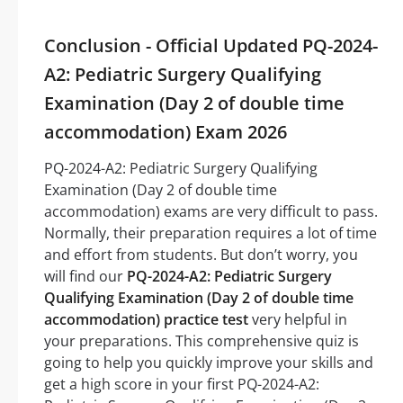
Conclusion - Official Updated PQ-2024-
A2: Pediatric Surgery Qualifying
Examination (Day 2 of double time
accommodation) Exam 2026
PQ-2024-A2: Pediatric Surgery Qualifying
Examination (Day 2 of double time
accommodation) exams are very difficult to pass.
Normally, their preparation requires a lot of time
and effort from students. But don’t worry, you
will find our
PQ-2024-A2: Pediatric Surgery
Qualifying Examination (Day 2 of double time
accommodation) practice test
very helpful in
your preparations. This comprehensive quiz is
going to help you quickly improve your skills and
get a high score in your first PQ-2024-A2: