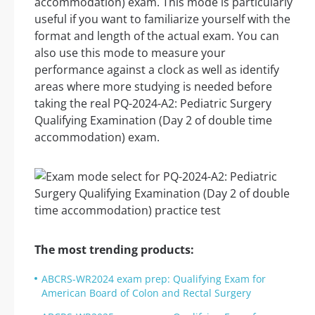
accommodation) exam. This mode is particularly
useful if you want to familiarize yourself with the
format and length of the actual exam. You can
also use this mode to measure your
performance against a clock as well as identify
areas where more studying is needed before
taking the real PQ-2024-A2: Pediatric Surgery
Qualifying Examination (Day 2 of double time
accommodation) exam.
The most trending products:
ABCRS-WR2024 exam prep: Qualifying Exam for
American Board of Colon and Rectal Surgery