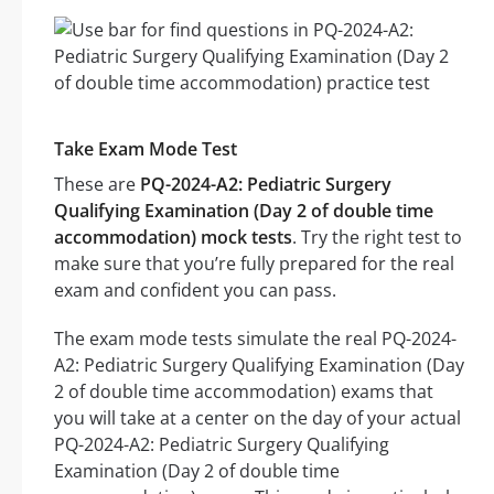
Take Exam Mode Test
These are
PQ-2024-A2: Pediatric Surgery
Qualifying Examination (Day 2 of double time
accommodation) mock tests
. Try the right test to
make sure that you’re fully prepared for the real
exam and confident you can pass.
The exam mode tests simulate the real PQ-2024-
A2: Pediatric Surgery Qualifying Examination (Day
2 of double time accommodation) exams that
you will take at a center on the day of your actual
PQ-2024-A2: Pediatric Surgery Qualifying
Examination (Day 2 of double time