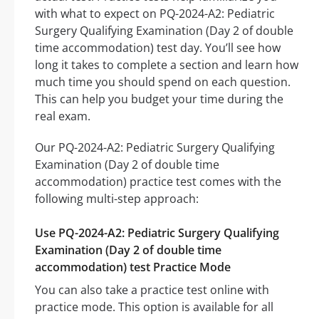
with what to expect on PQ-2024-A2: Pediatric
Surgery Qualifying Examination (Day 2 of double
time accommodation) test day. You’ll see how
long it takes to complete a section and learn how
much time you should spend on each question.
This can help you budget your time during the
real exam.
Our PQ-2024-A2: Pediatric Surgery Qualifying
Examination (Day 2 of double time
accommodation) practice test comes with the
following multi-step approach:
Use PQ-2024-A2: Pediatric Surgery Qualifying
Examination (Day 2 of double time
accommodation) test Practice Mode
You can also take a practice test online with
practice mode. This option is available for all