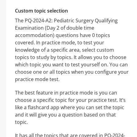
Custom topic selection
The PQ-2024-A2: Pediatric Surgery Qualifying
Examination (Day 2 of double time
accommodation) questions have 0 topics
covered. In practice mode, to test your
knowledge of a specific area, select custom
topics to study by topics. It allows you to choose
which topic you want to test yourself on. You can
choose one or all topics when you configure your
practice mode test.
The best feature in practice mode is you can
choose a specific topic for your practice test. It’s
like a flashcard app where you can set the topic
and it will give you a question based on that
topic.
It has all the topics that are covered in PQ-2024-