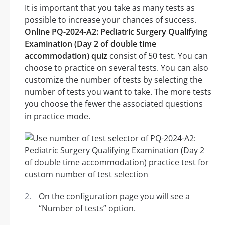
It is important that you take as many tests as
possible to increase your chances of success.
Online PQ-2024-A2: Pediatric Surgery Qualifying
Examination (Day 2 of double time
accommodation) quiz
consist of 50 test. You can
choose to practice on several tests. You can also
customize the number of tests by selecting the
number of tests you want to take. The more tests
you choose the fewer the associated questions
in practice mode.
On the configuration page you will see a
“Number of tests” option.