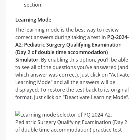
section.
Learning Mode
The learning mode is the best way to review
correct answers during taking a test in
PQ-2024-
A2: Pediatric Surgery Qualifying Examination
(Day 2 of double time accommodation)
Simulator
. By enabling this option, you’ll be able
to see all of the questions you’ve answered (and
which answer was correct). Just click on “Activate
Learning Mode” and all the answers will be
displayed. To restore the test back to its original
format, just click on “Deactivate Learning Mode”.