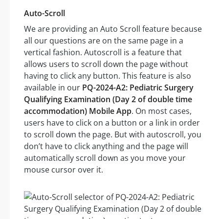
Auto-Scroll
We are providing an Auto Scroll feature because
all our questions are on the same page in a
vertical fashion. Autoscroll is a feature that
allows users to scroll down the page without
having to click any button. This feature is also
available in our
PQ-2024-A2: Pediatric Surgery
Qualifying Examination (Day 2 of double time
accommodation) Mobile App
. On most cases,
users have to click on a button or a link in order
to scroll down the page. But with autoscroll, you
don’t have to click anything and the page will
automatically scroll down as you move your
mouse cursor over it.