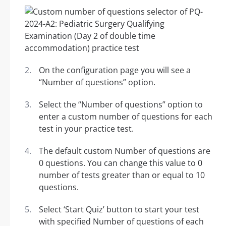
On the configuration page you will see a
“Number of questions” option.
Select the “Number of questions” option to
enter a custom number of questions for each
test in your practice test.
The default custom Number of questions are
0 questions. You can change this value to 0
number of tests greater than or equal to 10
questions.
Select ‘Start Quiz’ button to start your test
with specified Number of questions of each