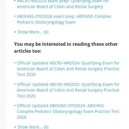
ABCRS-WR2025 exam prep: Qualifying Exam for
American Board of Colon and Rectal Surgery
ABOHNS-CPO2024 exam prep: ABOHNS Complex
Pediatric Otolaryngology Exam
Show More... (6)
You may be interested in reading these other
articles too:
Official Updated ABCRS-WR2024: Qualifying Exam for
American Board of Colon and Rectal Surgery Practice
Test 2026
Official Updated ABCRS-WR2025: Qualifying Exam for
American Board of Colon and Rectal Surgery Practice
Test 2026
Official Updated ABOHNS-CPO2024: ABOHNS
Complex Pediatric Otolaryngology Exam Practice Test
2026
Show More... (6)