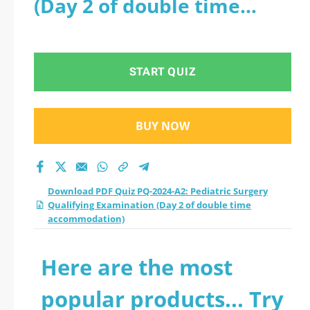
(Day 2 of double time
Qualifying
accommodation)
Examination (Day 2
START QUIZ
of double time
accommodation)
BUY NOW
practice test 2026?
Download PDF Quiz PQ-2024-A2: Pediatric Surgery
Qualifying Examination (Day 2 of double time
accommodation)
Here are the most
popular products... Try