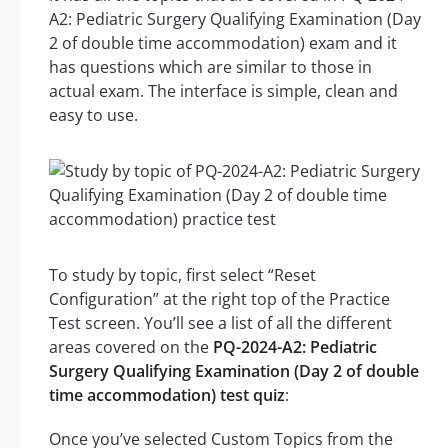
A2: Pediatric Surgery Qualifying Examination (Day
2 of double time accommodation) exam and it
has questions which are similar to those in
actual exam. The interface is simple, clean and
easy to use.
To study by topic, first select “Reset
Configuration” at the right top of the Practice
Test screen. You’ll see a list of all the different
areas covered on the
PQ-2024-A2: Pediatric
Surgery Qualifying Examination (Day 2 of double
time accommodation) test quiz
:
Once you’ve selected Custom Topics from the