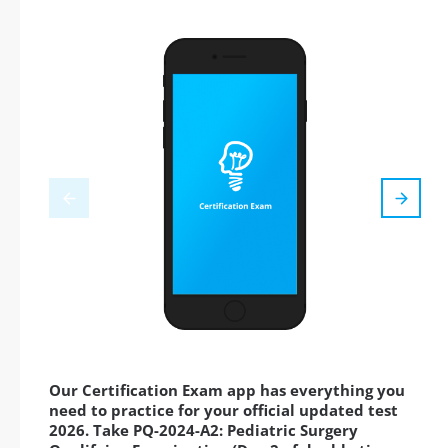
Our Certification Exam app has everything you
need to practice for your official updated test
2026. Take PQ-2024-A2: Pediatric Surgery