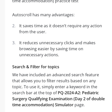
Autoscroll has many advantages:
It saves time as it doesn’t require any action
from the user.
It reduces unnecessary clicks and makes
browsing easier by saving time on
unnecessary actions.
Search & Filter for topics
We have included an advanced search feature
that allows you to filter results based on any
topic. To use it, simply enter a keyword in the
search bar at the top of
PQ-2024-A2: Pediatric
Surgery Qualifying Examination (Day 2 of double
time accommodation) Simulator
page.