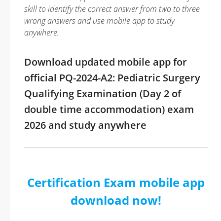
skill to identify the correct answer from two to three
wrong answers and use mobile app to study
anywhere.
Download updated mobile app for
official PQ-2024-A2: Pediatric Surgery
Qualifying Examination (Day 2 of
double time accommodation) exam
2026 and study anywhere
Certification Exam mobile app
download now!