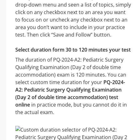
drop-down menu and seen a list of topics, simply
click on any checkbox next to an area you want
to focus on or uncheck any checkbox next to an
area you don’t want to include in your practice
test. Then click “Save and Follow” button.
Select duration form 30 to 120 minutes your test
The duration of PQ-2024-A2: Pediatric Surgery
Qualifying Examination (Day 2 of double time
accommodation) exam is 120 minutes. You can
select custom time duration for your
PQ-2024-
A2: Pediatric Surgery Qualifying Examination
(Day 2 of double time accommodation) test
online
in practice mode, but you cannot do it in
the actual exam.