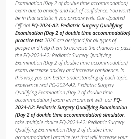
Examination (Day 2 of double time accommodation)
exam due to anxiety and lack of confidence. You won’t
be in that statistic if you prepare well. Our Updated
Official
PQ-2024-A2: Pediatric Surgery Qualifying
Examination (Day 2 of double time accommodation)
practice test
2026 are designed for all types of
people and help them to increase the chances to pass
the PQ-2024-A2: Pediatric Surgery Qualifying
Examination (Day 2 of double time accommodation)
exam, decrease anxiety and increase confidence. In
this way, you can better understanding of each topic,
experience real PQ-2024-A2: Pediatric Surgery
Qualifying Examination (Day 2 of double time
accommodation) exam environment with our
PQ-
2024-A2: Pediatric Surgery Qualifying Examination
(Day 2 of double time accommodation) simulator
,
take multiple choice PQ-2024-A2: Pediatric Surgery
Qualifying Examination (Day 2 of double time
accommodation) practice test that will increase your