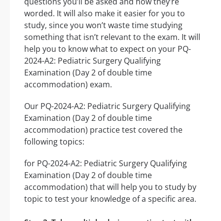
questions you’ll be asked and how they’re
worded. It will also make it easier for you to
study, since you won’t waste time studying
something that isn’t relevant to the exam. It will
help you to know what to expect on your PQ-
2024-A2: Pediatric Surgery Qualifying
Examination (Day 2 of double time
accommodation) exam.
Our PQ-2024-A2: Pediatric Surgery Qualifying
Examination (Day 2 of double time
accommodation) practice test covered the
following topics:
for PQ-2024-A2: Pediatric Surgery Qualifying
Examination (Day 2 of double time
accommodation) that will help you to study by
topic to test your knowledge of a specific area.