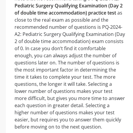
Pediatric Surgery Qualifying Examination (Day 2
of double time accommodation) practice test
as
close to the real exam as possible and the
recommended number of questions is PQ-2024-
A2: Pediatric Surgery Qualifying Examination (Day
2 of double time accommodation) exam consists
of 0. In case you don’t find it comfortable
enough, you can always adjust the number of
questions later on. The number of questions is
the most important factor in determining the
time it takes to complete your test. The more
questions, the longer it will take. Selecting a
lower number of questions makes your test
more difficult, but gives you more time to answer
each question in greater detail. Selecting a
higher number of questions makes your test
easier, but requires you to answer them quickly
before moving on to the next question.