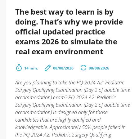
The best way to learn is by
doing. That’s why we provide
official updated practice
exams 2026 to simulate the
real exam environment
14 min.
08/08/2026
08/08/2026
Are you planning to take the PQ-2024-A2: Pediatric
Surgery Qualifying Examination (Day 2 of double time
accommodation) exam? PQ-2024-A2: Pediatric
Surgery Qualifying Examination (Day 2 of double time
accommodation) is designed only for those
candidates that are highly qualified and
knowledgeable. Approximately 50% people failed in
the PQ-2024-A2: Pediatric Surgery Qualifying