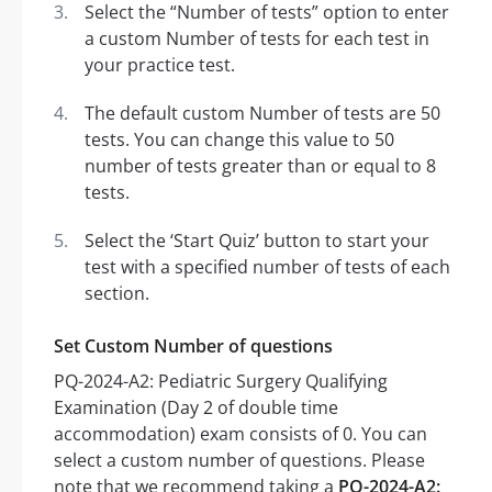
Select the “Number of tests” option to enter
a custom Number of tests for each test in
your practice test.
The default custom Number of tests are 50
tests. You can change this value to 50
number of tests greater than or equal to 8
tests.
Select the ‘Start Quiz’ button to start your
test with a specified number of tests of each
section.
Set Custom Number of questions
PQ-2024-A2: Pediatric Surgery Qualifying
Examination (Day 2 of double time
accommodation) exam consists of 0. You can
select a custom number of questions. Please
note that we recommend taking a
PQ-2024-A2: