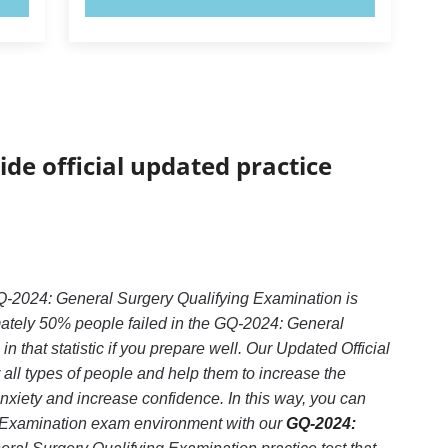
ide official updated practice
-2024: General Surgery Qualifying Examination is
mately 50% people failed in the GQ-2024: General
that statistic if you prepare well. Our Updated Official
all types of people and help them to increase the
iety and increase confidence. In this way, you can
g Examination exam environment with our
GQ-2024: