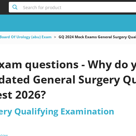
Search for product
Board Of Urology (abu) Exam
GQ 2024 Mock Exams General Surgery Qual
xam questions - Why do y
pdated General Surgery Q
est 2026?
ery Qualifying Examination
 Now