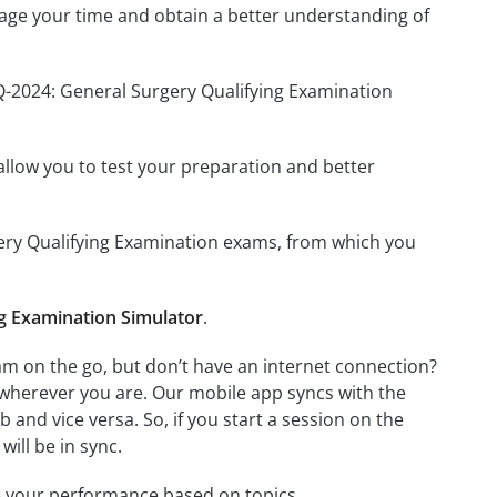
age your time and obtain a better understanding of
Q-2024: General Surgery Qualifying Examination
o allow you to test your preparation and better
rgery Qualifying Examination exams, from which you
g Examination Simulator
.
m on the go, but don’t have an internet connection?
 wherever you are. Our mobile app syncs with the
and vice versa. So, if you start a session on the
will be in sync.
e your performance based on topics