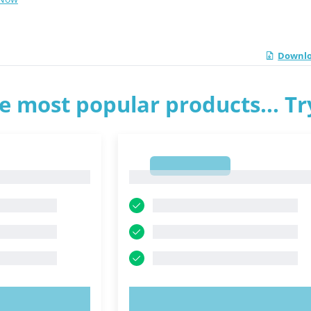
Downlo
e most popular products... T
1
1
OW!
TRY NOW!