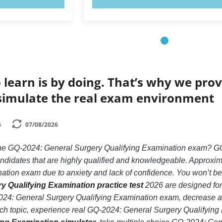
 learn is by doing. That’s why we prov
simulate the real exam environment
6
07/08/2026
 the GQ-2024: General Surgery Qualifying Examination exam? GQ
andidates that are highly qualified and knowledgeable. Approxi
tion exam due to anxiety and lack of confidence. You won’t be in 
y Qualifying Examination practice test
2026 are designed for 
24: General Surgery Qualifying Examination exam, decrease anx
ach topic, experience real GQ-2024: General Surgery Qualifyin