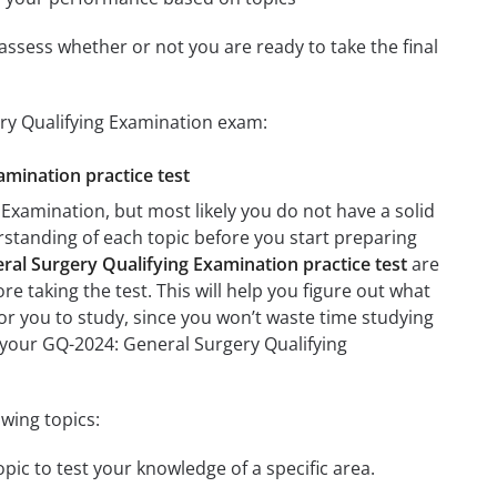
assess whether or not you are ready to take the final
ery Qualifying Examination exam:
amination practice test
Examination, but most likely you do not have a solid
erstanding of each topic before you start preparing
al Surgery Qualifying Examination practice test
are
re taking the test. This will help you figure out what
 for you to study, since you won’t waste time studying
n your GQ-2024: General Surgery Qualifying
wing topics:
pic to test your knowledge of a specific area.