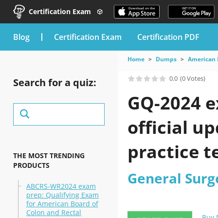
Certification Exam
blog
Certification Exam
Certification PDF
Home
Dumps
American 
0.0
(0 Votes)
Search for a quiz:
GQ-2024 e
official u
practice t
THE MOST TRENDING
PRODUCTS
General Surg
ABCRS-WR2024 exam
prep: Qualifying Exam
for American Board of
Colon and Rectal
Buy