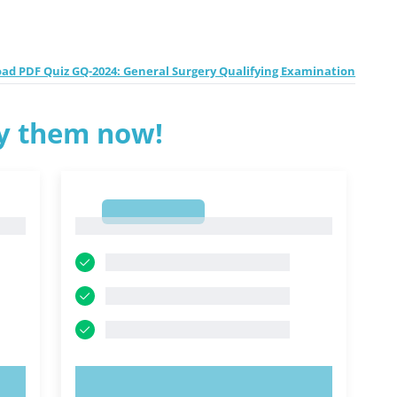
ad PDF Quiz GQ-2024: General Surgery Qualifying Examination
ry them now!
1
1
TRY NOW!