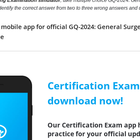
ing Examination simulator
, take multiple choice GQ-2024: Gen
o identify the correct answer from two to three wrong answers an
obile app for official GQ-2024: General Surg
re
Certification Exa
download now!
Our Certification Exam app 
practice for your official up