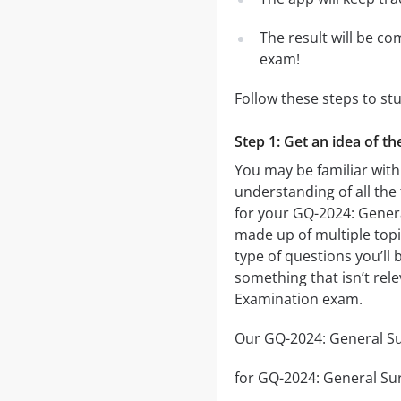
The result will be co
exam!
Follow these steps to st
Step 1: Get an idea of t
You may be familiar with
understanding of all the
for your GQ-2024: Gener
made up of multiple topic
type of questions you’ll 
something that isn’t rel
Examination exam.
Our GQ-2024: General Sur
for GQ-2024: General Surg