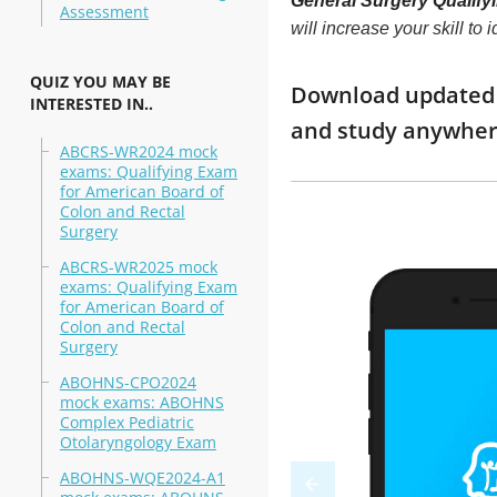
General Surgery Qualify
Assessment
will increase your skill t
QUIZ YOU MAY BE
Download updated m
INTERESTED IN..
and study anywhe
ABCRS-WR2024 mock
exams: Qualifying Exam
for American Board of
Colon and Rectal
Surgery
ABCRS-WR2025 mock
exams: Qualifying Exam
for American Board of
Colon and Rectal
Surgery
ABOHNS-CPO2024
mock exams: ABOHNS
Complex Pediatric
Otolaryngology Exam
ABOHNS-WQE2024-A1