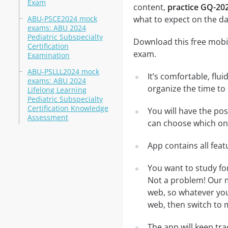
Exam
content,
practice GQ-202
ABU-PSCE2024 mock
what to expect on the da
exams: ABU 2024
Pediatric Subspecialty
Download this free mobil
Certification
exam.
Examination
ABU-PSLLL2024 mock
It’s comfortable, flu
exams: ABU 2024
organize the time to
Lifelong Learning
Pediatric Subspecialty
Certification Knowledge
You will have the po
Assessment
can choose which one
App contains all fea
You want to study fo
Not a problem! Our m
web, so whatever you 
web, then switch to m
The app will keep tr