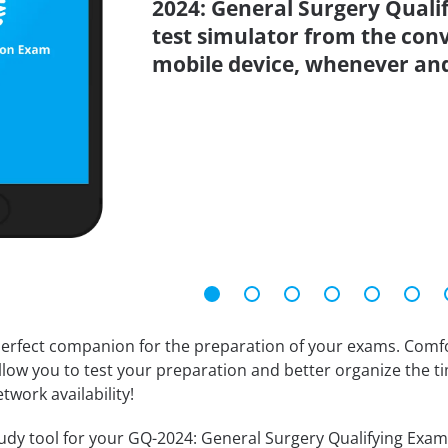
2024: General Surgery Quali
test simulator from the con
mobile device, whenever an
erfect companion for the preparation of your exams. Comfort
llow you to test your preparation and better organize the ti
twork availability!
dy tool for your GQ-2024: General Surgery Qualifying Examina