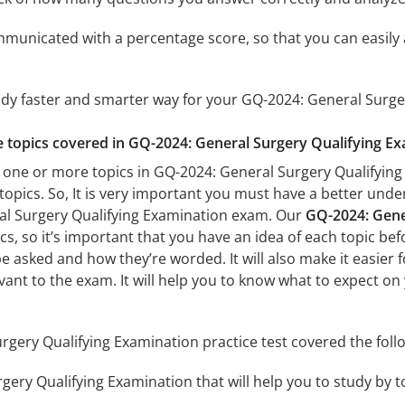
mmunicated with a percentage score, so that you can easily 
udy faster and smarter way for your GQ-2024: General Surg
he topics covered in GQ-2024: General Surgery Qualifying Ex
 one or more topics in GQ-2024: General Surgery Qualifying 
 topics. So, It is very important you must have a better und
al Surgery Qualifying Examination exam. Our
GQ-2024: Gener
s, so it’s important that you have an idea of each topic befo
be asked and how they’re worded. It will also make it easier
evant to the exam. It will help you to know what to expect o
gery Qualifying Examination practice test covered the follo
ery Qualifying Examination that will help you to study by to