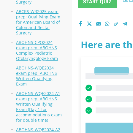
START QUIZ
Surgery
ABCRS-WR2025 exam
prep: Qualifying Exam
for American Board of
Colon and Rectal
Surgery
Here are th
ABOHNS-CPO2024
exam prep: ABOHNS
Complex Pediatric
Otolaryngology Exam
ABOHNS-WQE2024
1
exam prep: ABOHNS
1
Written Qualifying
Exam
ABOHNS-WQE2024-A1
exam prep: ABOHNS
Written Qualifying
Exam (Day 1 for
accommodations exam
for double time)
ABOHNS-WQE2024-A2
TRY N