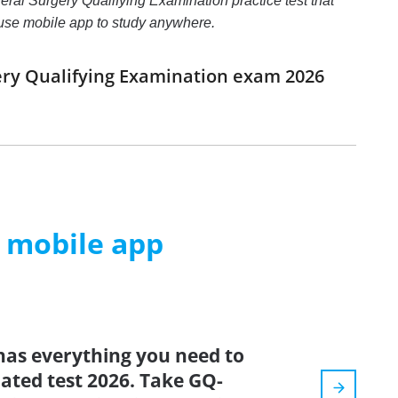
eral Surgery Qualifying Examination practice test that
d use mobile app to study anywhere.
ery Qualifying Examination exam 2026
m mobile app
has everything you need to
dated test 2026. Take GQ-