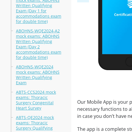
mock exams: ABOHNS
Written Qualifying
Exam (Day 1 for
accommodations exam
for double time)
ABOHNS-WQE2024-A2
mock exams: ABOHNS
Written Qualifying
Exam (Day 2
accommodations exam
for double time)
ABOHNS-WQE2024
mock exams: ABOHNS
Written Qualifying
Exam
ABTS-CCS2024 mock
exams: Thoracic
Our Mobile App is your p
Surgery Congenital
Heart Survey
necessary functions to a
in case you don’t have ne
ABTS-QE2024 mock
exams: Thoracic
Surgery Qualifying
The app is a complete stu