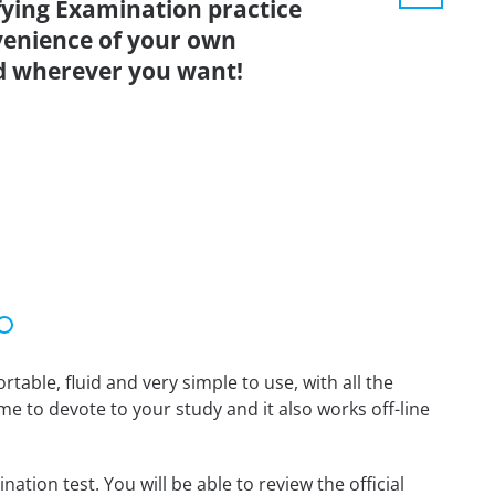
fying Examination practice
venience of your own
d wherever you want!
able, fluid and very simple to use, with all the
me to devote to your study and it also works off-line
tion test. You will be able to review the official