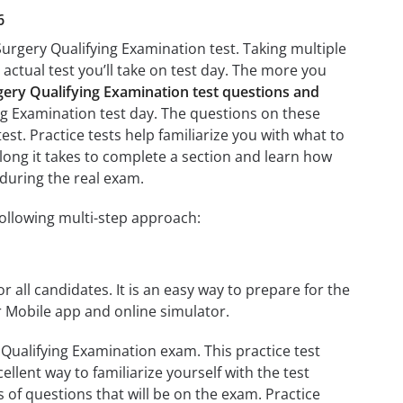
6
urgery Qualifying Examination test. Taking multiple
 actual test you’ll take on test day. The more you
ery Qualifying Examination test questions and
ng Examination test day. The questions on these
test. Practice tests help familiarize you with what to
long it takes to complete a section and learn how
during the real exam.
ollowing multi-step approach:
r all candidates. It is an easy way to prepare for the
 Mobile app and online simulator.
Qualifying Examination exam. This practice test
llent way to familiarize yourself with the test
 of questions that will be on the exam. Practice