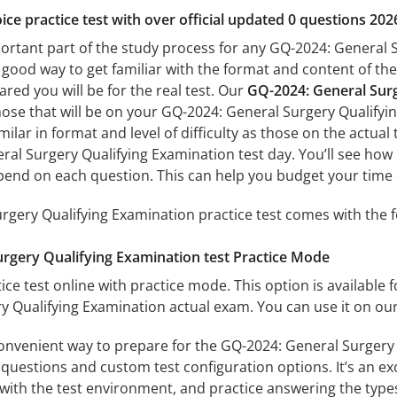
ice practice test with over official updated 0 questions 202
portant part of the study process for any GQ-2024: General S
a good way to get familiar with the format and content of the
ared you will be for the real test. Our
GQ-2024: General Surg
hose that will be on your GQ-2024: General Surgery Qualifyi
milar in format and level of difficulty as those on the actual 
al Surgery Qualifying Examination test day. You’ll see how 
end on each question. This can help you budget your time 
gery Qualifying Examination practice test comes with the f
rgery Qualifying Examination test Practice Mode
ice test online with practice mode. This option is available fo
 Qualifying Examination actual exam. You can use it on our
convenient way to prepare for the GQ-2024: General Surgery 
questions and custom test configuration options. It’s an exce
with the test environment, and practice answering the types