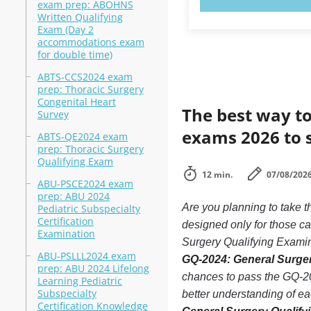
exam prep: ABOHNS
Written Qualifying
Exam (Day 2
accommodations exam
for double time)
ABTS-CCS2024 exam
prep: Thoracic Surgery
Congenital Heart
The best way to
Survey
exams 2026 to 
ABTS-QE2024 exam
prep: Thoracic Surgery
Qualifying Exam
12 min.
07/08/202
ABU-PSCE2024 exam
prep: ABU 2024
Are you planning to take
Pediatric Subspecialty
Certification
designed only for those c
Examination
Surgery Qualifying Examina
ABU-PSLLL2024 exam
GQ-2024: General Surger
prep: ABU 2024 Lifelong
chances to pass the GQ-20
Learning Pediatric
Subspecialty
better understanding of e
Certification Knowledge