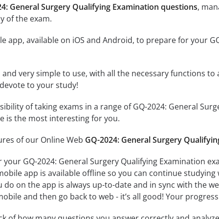
4: General Surgery Qualifying Examination questions
, man
y of the exam.
e app, available on iOS and Android, to prepare for your G
id and very simple to use, with all the necessary functions t
 devote to your study!
ssibility of taking exams in a range of GQ-2024: General Su
 is the most interesting for you.
tures of our Online Web
GQ-2024: General Surgery Qualifyin
r your GQ-2024: General Surgery Qualifying Examination exa
obile app is available offline so you can continue studying
do on the app is always up-to-date and in sync with the web 
obile and then go back to web - it’s all good! Your progress 
ack of how many questions you answer correctly and analyz