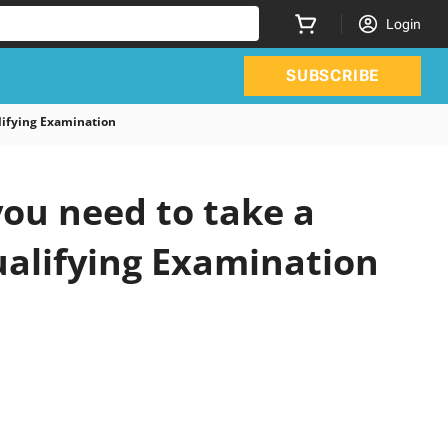
Login
SUBSCRIBE
ifying Examination
ou need to take a
ualifying Examination