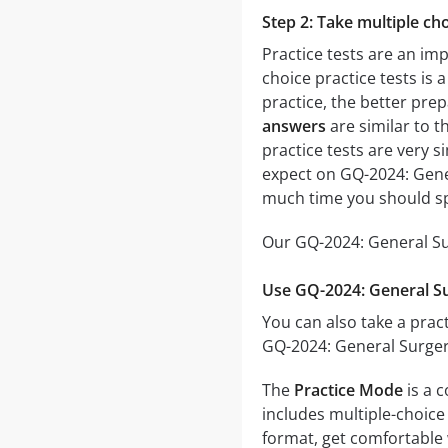
Step 2: Take multiple cho
Practice tests are an im
choice practice tests is 
practice, the better prep
answers
are similar to t
practice tests are very si
expect on GQ-2024: Gener
much time you should sp
Our GQ-2024: General Sur
Use GQ-2024: General Su
You can also take a pract
GQ-2024: General Surgery
The
Practice Mode
is a 
includes multiple-choice 
format, get comfortable 