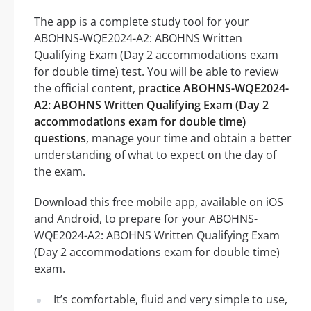
The app is a complete study tool for your
ABOHNS-WQE2024-A2: ABOHNS Written
Qualifying Exam (Day 2 accommodations exam
for double time) test. You will be able to review
the official content,
practice ABOHNS-WQE2024-
A2: ABOHNS Written Qualifying Exam (Day 2
accommodations exam for double time)
questions
, manage your time and obtain a better
understanding of what to expect on the day of
the exam.
Download this free mobile app, available on iOS
and Android, to prepare for your ABOHNS-
WQE2024-A2: ABOHNS Written Qualifying Exam
(Day 2 accommodations exam for double time)
exam.
It’s comfortable, fluid and very simple to use,