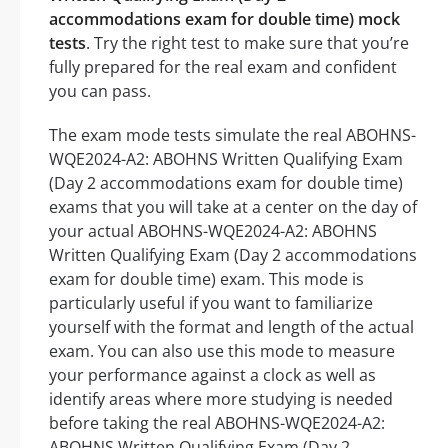
accommodations exam for double time) mock
tests
. Try the right test to make sure that you’re
fully prepared for the real exam and confident
you can pass.
The exam mode tests simulate the real ABOHNS-
WQE2024-A2: ABOHNS Written Qualifying Exam
(Day 2 accommodations exam for double time)
exams that you will take at a center on the day of
your actual ABOHNS-WQE2024-A2: ABOHNS
Written Qualifying Exam (Day 2 accommodations
exam for double time) exam. This mode is
particularly useful if you want to familiarize
yourself with the format and length of the actual
exam. You can also use this mode to measure
your performance against a clock as well as
identify areas where more studying is needed
before taking the real ABOHNS-WQE2024-A2:
ABOHNS Written Qualifying Exam (Day 2