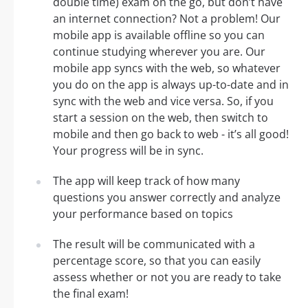
double time) exam on the go, but don’t have
an internet connection? Not a problem! Our
mobile app is available offline so you can
continue studying wherever you are. Our
mobile app syncs with the web, so whatever
you do on the app is always up-to-date and in
sync with the web and vice versa. So, if you
start a session on the web, then switch to
mobile and then go back to web - it’s all good!
Your progress will be in sync.
The app will keep track of how many
questions you answer correctly and analyze
your performance based on topics
The result will be communicated with a
percentage score, so that you can easily
assess whether or not you are ready to take
the final exam!