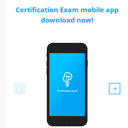
Certification Exam mobile app
download now!