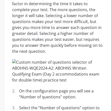
factor in determining the time it takes to
complete your test. The more questions, the
longer it will take. Selecting a lower number of
questions makes your test more difficult, but
gives you more time to answer each question in
greater detail. Selecting a higher number of
questions makes your test easier, but requires
you to answer them quickly before moving on to
the next question.
On the configuration page you will see a
“Number of questions” option.
Select the “Number of questions” option to