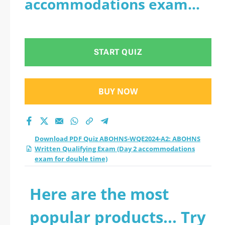
accommodations exam
Written Qualifying
for double time)
Exam (Day 2
START QUIZ
accommodations
exam for double
BUY NOW
time) practice test
2026?
Download PDF Quiz ABOHNS-WQE2024-A2: ABOHNS
Written Qualifying Exam (Day 2 accommodations
exam for double time)
Here are the most
popular products... Try