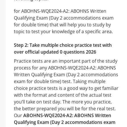
for ABOHNS-WQE2024-A2: ABOHNS Written
Qualifying Exam (Day 2 accommodations exam
for double time) that will help you to study by
topic to test your knowledge of a specific area.
Step 2: Take multiple choice practice test with
over official updated 0 questions 2026
Practice tests are an important part of the study
process for any ABOHNS-WQE2024-A2: ABOHNS
Written Qualifying Exam (Day 2 accommodations
exam for double time) test. Taking multiple
choice practice tests is a good way to get familiar
with the format and content of the actual test
you’ll take on test day. The more you practice,
the better prepared you will be for the real test.
Our
ABOHNS-WQE2024-A2: ABOHNS Written
Qualifying Exam (Day 2 accommodations exam