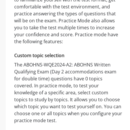
comfortable with the test environment, and
practice answering the types of questions that
will be on the exam. Practice Mode also allows
you to take the test multiple times to increase
your confidence and score. Practice mode have
the following features:
Custom topic selection
The ABOHNS-WQE2024-A2: ABOHNS Written
Qualifying Exam (Day 2 accommodations exam
for double time) questions have 0 topics
covered. In practice mode, to test your
knowledge of a specific area, select custom
topics to study by topics. It allows you to choose
which topic you want to test yourself on. You can
choose one or all topics when you configure your
practice mode test.