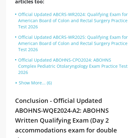
articles too:
Official Updated ABCRS-WR2024: Qualifying Exam for
American Board of Colon and Rectal Surgery Practice
Test 2026
Official Updated ABCRS-WR2025: Qualifying Exam for
American Board of Colon and Rectal Surgery Practice
Test 2026
Official Updated ABOHNS-CPO2024: ABOHNS
Complex Pediatric Otolaryngology Exam Practice Test
2026
Show More... (6)
Conclusion - Official Updated
ABOHNS-WQE2024-A2: ABOHNS
Written Qualifying Exam (Day 2
accommodations exam for double