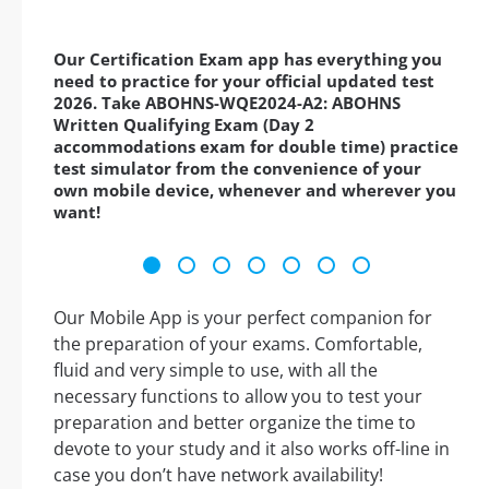
Our Certification Exam app has everything you
need to practice for your official updated test
2026. Take ABOHNS-WQE2024-A2: ABOHNS
Written Qualifying Exam (Day 2
accommodations exam for double time) practice
test simulator from the convenience of your
own mobile device, whenever and wherever you
want!
Our Mobile App is your perfect companion for
the preparation of your exams. Comfortable,
fluid and very simple to use, with all the
necessary functions to allow you to test your
preparation and better organize the time to
devote to your study and it also works off-line in
case you don’t have network availability!