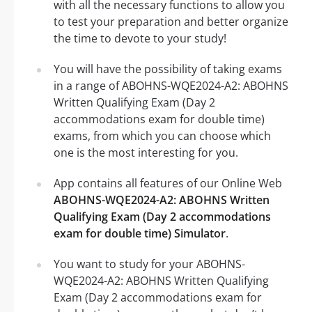
with all the necessary functions to allow you
to test your preparation and better organize
the time to devote to your study!
You will have the possibility of taking exams
in a range of ABOHNS-WQE2024-A2: ABOHNS
Written Qualifying Exam (Day 2
accommodations exam for double time)
exams, from which you can choose which
one is the most interesting for you.
App contains all features of our Online Web
ABOHNS-WQE2024-A2: ABOHNS Written
Qualifying Exam (Day 2 accommodations
exam for double time) Simulator
.
You want to study for your ABOHNS-
WQE2024-A2: ABOHNS Written Qualifying
Exam (Day 2 accommodations exam for