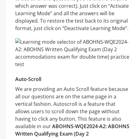
which answer was correct). Just click on “Activate
Learning Mode” and all the answers will be
displayed. To restore the test back to its original
format, just click on “Deactivate Learning Mode”.
Auto-Scroll
We are providing an Auto Scroll feature because
all our questions are on the same page in a
vertical fashion. Autoscroll is a feature that
allows users to scroll down the page without
having to click any button. This feature is also
available in our
ABOHNS-WQE2024-A2: ABOHNS
Written Qualifying Exam (Day 2