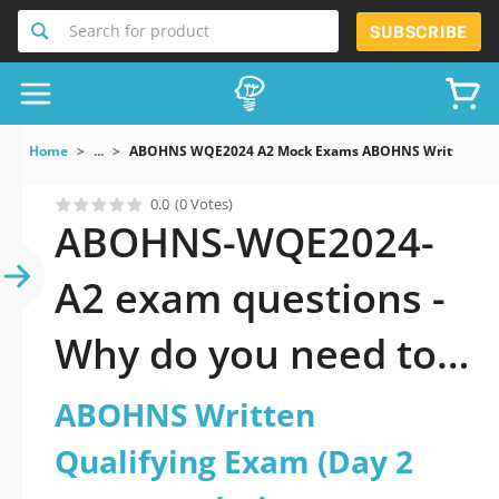
Search for product
SUBSCRIBE
Home
...
ABOHNS WQE2024 A2 Mock Exams ABOHNS Written Qual
0.0
(0 Votes)
ABOHNS-WQE2024-
A2 exam questions -
Why do you need to
take a official
ABOHNS Written
updated ABOHNS
Qualifying Exam (Day 2