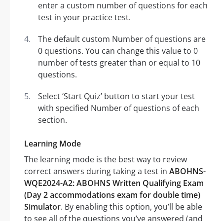
enter a custom number of questions for each
test in your practice test.
The default custom Number of questions are
0 questions. You can change this value to 0
number of tests greater than or equal to 10
questions.
Select ‘Start Quiz’ button to start your test
with specified Number of questions of each
section.
Learning Mode
The learning mode is the best way to review
correct answers during taking a test in
ABOHNS-
WQE2024-A2: ABOHNS Written Qualifying Exam
(Day 2 accommodations exam for double time)
Simulator
. By enabling this option, you’ll be able
to see all of the questions you’ve answered (and