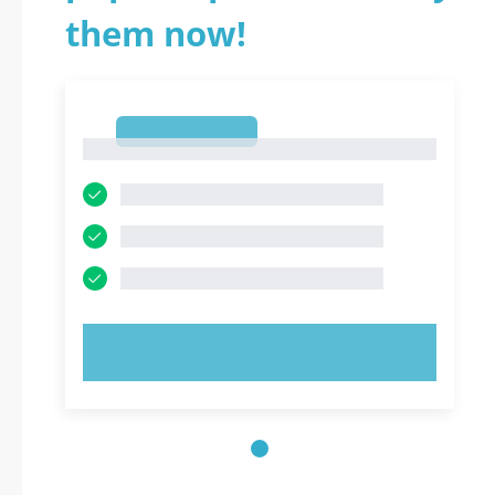
them now!
1
1
TRY NOW!