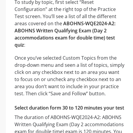
To study by topic, first select “Reset
Configuration” at the right top of the Practice
Test screen. You’ll see a list of all the different
areas covered on the
ABOHNS-WQE2024-A2:
ABOHNS Written Qualifying Exam (Day 2
accommodations exam for double time) test
quiz
:
Once you’ve selected Custom Topics from the
drop-down menu and seen a list of topics, simply
click on any checkbox next to an area you want
to focus on or uncheck any checkbox next to an
area you don’t want to include in your practice
test. Then click “Save and Follow” button.
Select duration form 30 to 120 minutes your test
The duration of ABOHNS-WQE2024-A2: ABOHNS
Written Qualifying Exam (Day 2 accommodations
exam for double time) exam is 120 minutes. You