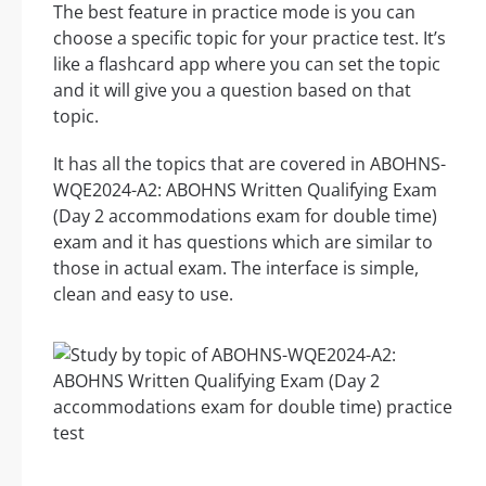
The best feature in practice mode is you can
choose a specific topic for your practice test. It’s
like a flashcard app where you can set the topic
and it will give you a question based on that
topic.
It has all the topics that are covered in ABOHNS-
WQE2024-A2: ABOHNS Written Qualifying Exam
(Day 2 accommodations exam for double time)
exam and it has questions which are similar to
those in actual exam. The interface is simple,
clean and easy to use.