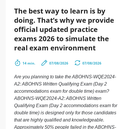
The best way to learn is by
doing. That’s why we provide
official updated practice
exams 2026 to simulate the
real exam environment
14 min.
07/08/2026
07/08/2026
Are you planning to take the ABOHNS-WQE2024-
A2: ABOHNS Written Qualifying Exam (Day 2
accommodations exam for double time) exam?
ABOHNS-WQE2024-A2: ABOHNS Written
Qualifying Exam (Day 2 accommodations exam for
double time) is designed only for those candidates
that are highly qualified and knowledgeable.
Approximately 50% people failed in the ABOHNS-