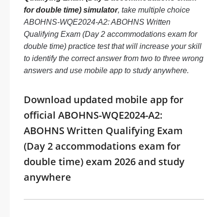
for double time) simulator
, take multiple choice
ABOHNS-WQE2024-A2: ABOHNS Written
Qualifying Exam (Day 2 accommodations exam for
double time) practice test that will increase your skill
to identify the correct answer from two to three wrong
answers and use mobile app to study anywhere.
Download updated mobile app for
official ABOHNS-WQE2024-A2:
ABOHNS Written Qualifying Exam
(Day 2 accommodations exam for
double time) exam 2026 and study
anywhere