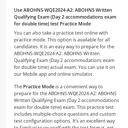
Use ABOHNS-WQE2024-A2: ABOHNS Written
Qualifying Exam (Day 2 accommodations exam
for double time) test Practice Mode
You can also take a practice test online with
practice mode. This option is available for all
candidates. It is an easy way to prepare for the
ABOHNS-WQE2024-A2: ABOHNS Written
Qualifying Exam (Day 2 accommodations exam
for double time) actual exam. You can use it on
our Mobile app and online simulator.
The
Practice Mode
is a convenient way to
prepare for the ABOHNS-WQE2024-A2: ABOHNS
Written Qualifying Exam (Day 2 accommodations
exam for double time) exam. This practice test
includes multiple-choice questions and custom
test configuration options. It’s an excellent way
to familiarize yourself with the test format, get