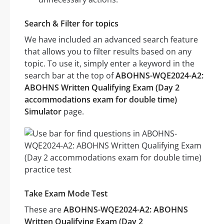
Search & Filter for topics
We have included an advanced search feature
that allows you to filter results based on any
topic. To use it, simply enter a keyword in the
search bar at the top of
ABOHNS-WQE2024-A2:
ABOHNS Written Qualifying Exam (Day 2
accommodations exam for double time)
Simulator
page.
Take Exam Mode Test
These are
ABOHNS-WQE2024-A2: ABOHNS
Written Qualifying Exam (Day 2