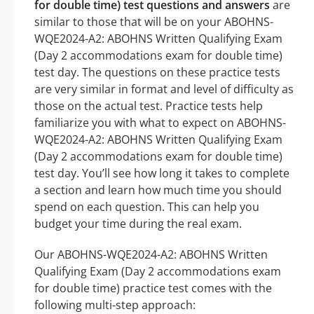
for double time) test questions and answers
are
similar to those that will be on your ABOHNS-
WQE2024-A2: ABOHNS Written Qualifying Exam
(Day 2 accommodations exam for double time)
test day. The questions on these practice tests
are very similar in format and level of difficulty as
those on the actual test. Practice tests help
familiarize you with what to expect on ABOHNS-
WQE2024-A2: ABOHNS Written Qualifying Exam
(Day 2 accommodations exam for double time)
test day. You’ll see how long it takes to complete
a section and learn how much time you should
spend on each question. This can help you
budget your time during the real exam.
Our ABOHNS-WQE2024-A2: ABOHNS Written
Qualifying Exam (Day 2 accommodations exam
for double time) practice test comes with the
following multi-step approach: