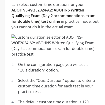
can select custom time duration for your
ABOHNS-WQE2024-A2: ABOHNS Written
Qualifying Exam (Day 2 accommodations exam
for double time) test online
in practice mode, but
you cannot do it in the actual exam.
On the configuration page you will see a
“Quiz duration” option.
Select the “Quiz Duration” option to enter a
custom time duration for each test in your
practice test.
The default custom time duration is 120