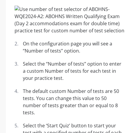
On the configuration page you will see a
“Number of tests” option.
Select the “Number of tests” option to enter
a custom Number of tests for each test in
your practice test.
The default custom Number of tests are 50
tests. You can change this value to 50
number of tests greater than or equal to 8
tests.
Select the ‘Start Quiz’ button to start your
test with a specified number of tests of each