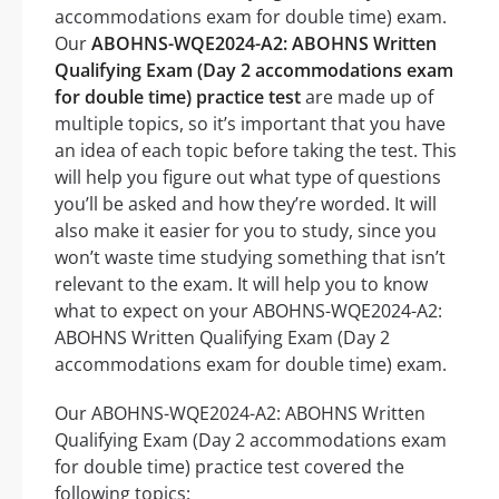
accommodations exam for double time) exam.
Our
ABOHNS-WQE2024-A2: ABOHNS Written
Qualifying Exam (Day 2 accommodations exam
for double time) practice test
are made up of
multiple topics, so it’s important that you have
an idea of each topic before taking the test. This
will help you figure out what type of questions
you’ll be asked and how they’re worded. It will
also make it easier for you to study, since you
won’t waste time studying something that isn’t
relevant to the exam. It will help you to know
what to expect on your ABOHNS-WQE2024-A2:
ABOHNS Written Qualifying Exam (Day 2
accommodations exam for double time) exam.
Our ABOHNS-WQE2024-A2: ABOHNS Written
Qualifying Exam (Day 2 accommodations exam
for double time) practice test covered the
following topics: