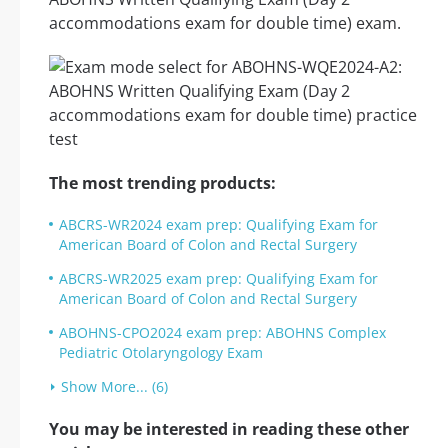
accommodations exam for double time) exam.
The most trending products:
ABCRS-WR2024 exam prep: Qualifying Exam for
American Board of Colon and Rectal Surgery
ABCRS-WR2025 exam prep: Qualifying Exam for
American Board of Colon and Rectal Surgery
ABOHNS-CPO2024 exam prep: ABOHNS Complex
Pediatric Otolaryngology Exam
Show More... (6)
You may be interested in reading these other