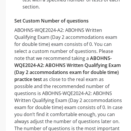
section.
Set Custom Number of questions
ABOHNS-WQE2024-A2: ABOHNS Written
Qualifying Exam (Day 2 accommodations exam
for double time) exam consists of 0. You can
select a custom number of questions. Please
note that we recommend taking a
ABOHNS-
WQE2024-A2: ABOHNS Written Qualifying Exam
(Day 2 accommodations exam for double time)
practice test
as close to the real exam as
possible and the recommended number of
questions is ABOHNS-WQE2024-A2: ABOHNS
Written Qualifying Exam (Day 2 accommodations
exam for double time) exam consists of 0. In case
you don’t find it comfortable enough, you can
always adjust the number of questions later on.
The number of questions is the most important