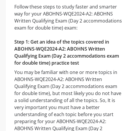
Follow these steps to study faster and smarter
way for your ABOHNS-WQE2024-A2: ABOHNS
Written Qualifying Exam (Day 2 accommodations
exam for double time) exam:
Step 1: Get an idea of the topics covered in
ABOHNS-WQE2024-A2: ABOHNS Written
Qualifying Exam (Day 2 accommodations exam
for double time) practice test
You may be familiar with one or more topics in
ABOHNS-WQE2024-A2: ABOHNS Written
Qualifying Exam (Day 2 accommodations exam
for double time), but most likely you do not have
a solid understanding of all the topics. So, It is
very important you must have a better
understanding of each topic before you start
preparing for your ABOHNS-WQE2024-A2:
ABOHNS Written Qualifying Exam (Day 2