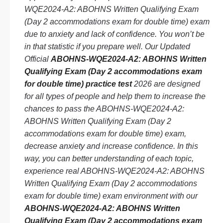
WQE2024-A2: ABOHNS Written Qualifying Exam
(Day 2 accommodations exam for double time) exam
due to anxiety and lack of confidence. You won’t be
in that statistic if you prepare well. Our Updated
Official
ABOHNS-WQE2024-A2: ABOHNS Written
Qualifying Exam (Day 2 accommodations exam
for double time) practice test
2026 are designed
for all types of people and help them to increase the
chances to pass the ABOHNS-WQE2024-A2:
ABOHNS Written Qualifying Exam (Day 2
accommodations exam for double time) exam,
decrease anxiety and increase confidence. In this
way, you can better understanding of each topic,
experience real ABOHNS-WQE2024-A2: ABOHNS
Written Qualifying Exam (Day 2 accommodations
exam for double time) exam environment with our
ABOHNS-WQE2024-A2: ABOHNS Written
Qualifying Exam (Day 2 accommodations exam