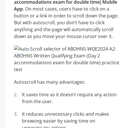
accommodations exam for double time) Mobile
App
. On most cases, users have to click on a
button or a link in order to scroll down the page.
But with autoscroll, you don’t have to click
anything and the page will automatically scroll
down as you move your mouse cursor over it.
Autoscroll has many advantages:
It saves time as it doesn’t require any action
from the user.
It reduces unnecessary clicks and makes
browsing easier by saving time on
unnecessary actions.