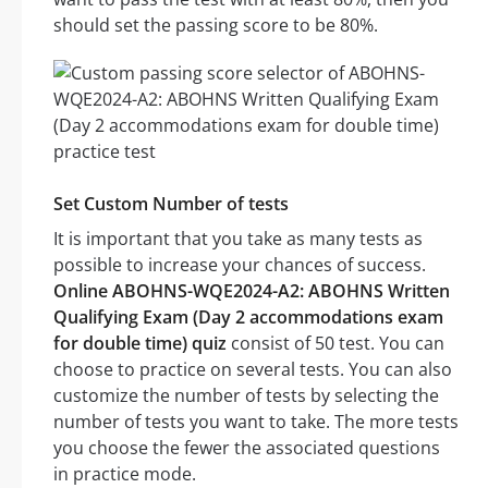
should set the passing score to be 80%.
Set Custom Number of tests
It is important that you take as many tests as
possible to increase your chances of success.
Online ABOHNS-WQE2024-A2: ABOHNS Written
Qualifying Exam (Day 2 accommodations exam
for double time) quiz
consist of 50 test. You can
choose to practice on several tests. You can also
customize the number of tests by selecting the
number of tests you want to take. The more tests
you choose the fewer the associated questions
in practice mode.