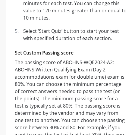
minutes for each test. You can change this
value to 120 minutes greater than or equal to
10 minutes.
Select ‘Start Quiz’ button to start your test
with specified duration of each section.
Set Custom Passing score
The passing score of ABOHNS-WQE2024-A2:
ABOHNS Written Qualifying Exam (Day 2
accommodations exam for double time) exam is
80%. You can choose the minimum percentage
of correct answers needed to pass the test (or
the points). The minimum passing score for a
test is typically set at 80%. The passing score is
determined by the vendor and may vary from
one test to another. You can choose the passing
score between 30% and 80. For example, if you
want to pass the test with at least 80%, then you