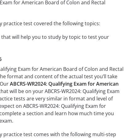
g Exam for American Board of Colon and Rectal
practice test covered the following topics:
at will help you to study by topic to test your
6
alifying Exam for American Board of Colon and Rectal
the format and content of the actual test you’ll take
. Our
ABCRS-WR2024: Qualifying Exam for American
 that will be on your ABCRS-WR2024: Qualifying Exam
tice tests are very similar in format and level of
 to expect on ABCRS-WR2024: Qualifying Exam for
to complete a section and learn how much time you
 exam.
practice test comes with the following multi-step