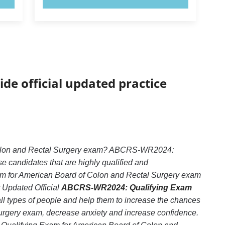
ide official updated practice
 Colon and Rectal Surgery exam? ABCRS-WR2024:
e candidates that are highly qualified and
m for American Board of Colon and Rectal Surgery exam
r Updated Official
ABCRS-WR2024: Qualifying Exam
ll types of people and help them to increase the chances
rgery exam, decrease anxiety and increase confidence.