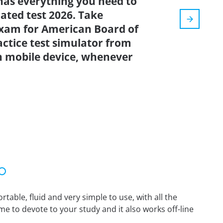
has everything you need to
dated test 2026. Take
xam for American Board of
ctice test simulator from
n mobile device, whenever
able, fluid and very simple to use, with all the
me to devote to your study and it also works off-line