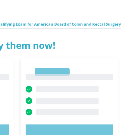
ifying Exam for American Board of Colon and Rectal Surgery
ry them now!
1
1
TRY NOW!