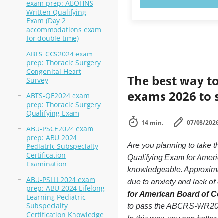
exam prep: ABOHNS
Written Qualifying
Exam (Day 2
accommodations exam
for double time)
ABTS-CCS2024 exam
prep: Thoracic Surgery
Congenital Heart
The best way to
Survey
exams 2026 to 
ABTS-QE2024 exam
prep: Thoracic Surgery
Qualifying Exam
14 min.
07/08/202
ABU-PSCE2024 exam
prep: ABU 2024
Are you planning to tak
Pediatric Subspecialty
Certification
Qualifying Exam for Americ
Examination
knowledgeable. Approxima
ABU-PSLLL2024 exam
due to anxiety and lack of 
prep: ABU 2024 Lifelong
for American Board of Co
Learning Pediatric
Subspecialty
to pass the ABCRS-WR2024
Certification Knowledge