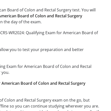
an Board of Colon and Rectal Surgery test. You will
American Board of Colon and Rectal Surgery
n the day of the exam.
ABCRS-WR2024: Qualifying Exam for American Board of
o allow you to test your preparation and better
fying Exam for American Board of Colon and Rectal
 you.
 American Board of Colon and Rectal Surgery
f Colon and Rectal Surgery exam on the go, but
ffline so you can continue studying wherever you are.