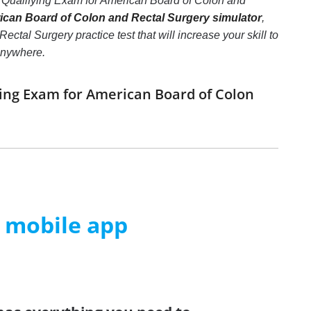
 Qualifying Exam for American Board of Colon and
an Board of Colon and Rectal Surgery simulator
,
l Surgery practice test that will increase your skill to
 anywhere.
ing Exam for American Board of Colon
m mobile app