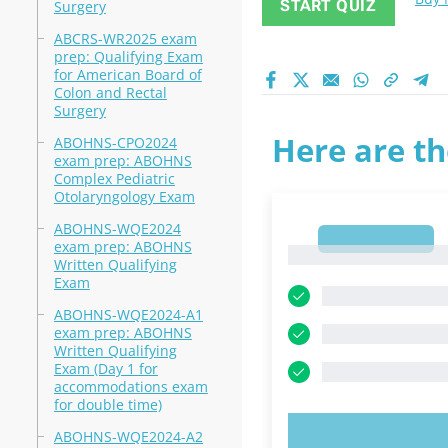
START QUIZ
Surgery
ABCRS-WR2025 exam
prep: Qualifying Exam
for American Board of
Colon and Rectal
Surgery
Here are th
ABOHNS-CPO2024
exam prep: ABOHNS
Complex Pediatric
Otolaryngology Exam
ABOHNS-WQE2024
1
exam prep: ABOHNS
1
Written Qualifying
Exam
ABOHNS-WQE2024-A1
exam prep: ABOHNS
Written Qualifying
Exam (Day 1 for
accommodations exam
for double time)
ABOHNS-WQE2024-A2
TRY N