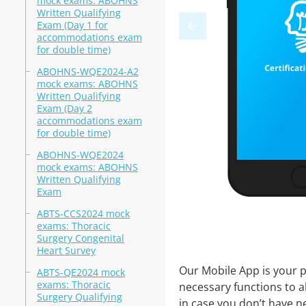
mock exams: ABOHNS
Written Qualifying
Exam (Day 1 for
accommodations exam
for double time)
ABOHNS-WQE2024-A2
mock exams: ABOHNS
Written Qualifying
Exam (Day 2
accommodations exam
for double time)
ABOHNS-WQE2024
mock exams: ABOHNS
Written Qualifying
Exam
ABTS-CCS2024 mock
exams: Thoracic
Surgery Congenital
Heart Survey
Our Mobile App is your p
ABTS-QE2024 mock
exams: Thoracic
necessary functions to a
Surgery Qualifying
in case you don’t have ne