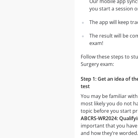
Our mobile app syncs
you start a session o
The app will keep tr
The result will be co
exam!
Follow these steps to s
Surgery exam:
Step 1: Get an idea of 
test
You may be familiar wit
most likely you do not ha
topic before you start 
ABCRS-WR2024: Qualifyin
important that you have a
and how they’re worded. I