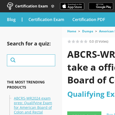
Certification Exam
blog
Certification Exam
Certification PDF
Home
Dumps
American 
0.0
(0 Votes)
Search for a quiz:
ABCRS-WR2
take a off
Board of C
THE MOST TRENDING
PRODUCTS
Qualifying E
ABCRS-WR2024 exam
prep: Qualifying Exam
for American Board of
Colon and Rectal
Buy