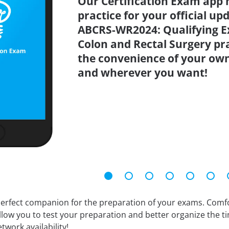
Our Certification Exam app 
practice for your official up
ABCRS-WR2024: Qualifying E
Colon and Rectal Surgery pra
the convenience of your ow
and wherever you want!
erfect companion for the preparation of your exams. Comfort
llow you to test your preparation and better organize the ti
twork availability!