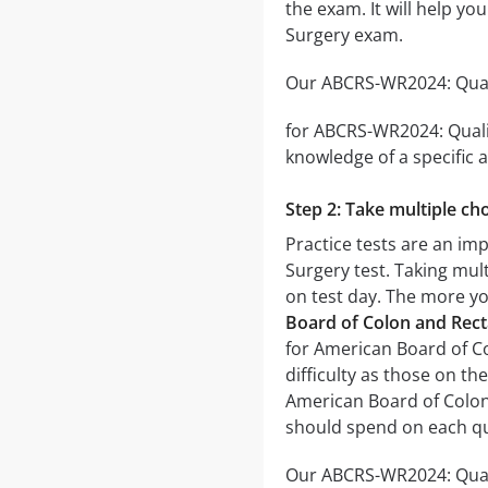
the exam. It will help y
Surgery exam.
Our ABCRS-WR2024: Qualif
for ABCRS-WR2024: Qualif
knowledge of a specific a
Step 2: Take multiple cho
Practice tests are an im
Surgery test. Taking mult
on test day. The more you
Board of Colon and Rect
for American Board of Co
difficulty as those on th
American Board of Colon 
should spend on each qu
Our ABCRS-WR2024: Quali