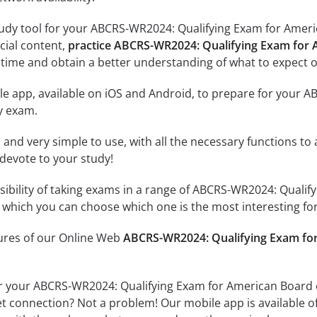
udy tool for your ABCRS-WR2024: Qualifying Exam for Americ
icial content,
practice ABCRS-WR2024: Qualifying Exam for 
time and obtain a better understanding of what to expect o
le app, available on iOS and Android, to prepare for your 
y exam.
id and very simple to use, with all the necessary functions t
 devote to your study!
ssibility of taking exams in a range of ABCRS-WR2024: Quali
which you can choose which one is the most interesting for
tures of our Online Web
ABCRS-WR2024: Qualifying Exam for
r your ABCRS-WR2024: Qualifying Exam for American Board o
et connection? Not a problem! Our mobile app is available o