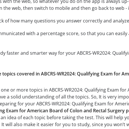
 with the web, so whatever you do on the app is always up-to
n the web, then switch to mobile and then go back to web - it
ack of how many questions you answer correctly and analyz
mmunicated with a percentage score, so that you can easily 
tudy faster and smarter way for your ABCRS-WR2024: Qualify
the topics covered in ABCRS-WR2024: Qualifying Exam for Am
h one or more topics in ABCRS-WR2024: Qualifying Exam for 
ve a solid understanding of all the topics. So, It is very i
preparing for your ABCRS-WR2024: Qualifying Exam for Ameri
g Exam for American Board of Colon and Rectal Surgery pr
n idea of each topic before taking the test. This will help y
t will also make it easier for you to study, since you won’t 