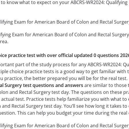
ou to know what to expect on your ABCRS-WR2024: Qualifyin
ying Exam for American Board of Colon and Rectal Surgery 
ying Exam for American Board of Colon and Rectal Surgery th
rea.
ice practice test with over official updated 0 questions 202
portant part of the study process for any ABCRS-WR2024: Qu
iple choice practice tests is a good way to get familiar with 
 practice, the better prepared you will be for the real test
al Surgery test questions and answers
are similar to those
lon and Rectal Surgery test day. The questions on these prac
e actual test. Practice tests help familiarize you with what
and Rectal Surgery test day. You’ll see how long it takes 
estion. This can help you budget your time during the real
fying Exam for American Board of Colon and Rectal Surgery 