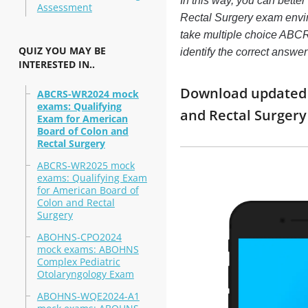
In this way, you can bett
Assessment
Rectal Surgery exam envi
take multiple choice ABCR
QUIZ YOU MAY BE
identify the correct answ
INTERESTED IN..
Download updated m
ABCRS-WR2024 mock
exams: Qualifying
and Rectal Surger
Exam for American
Board of Colon and
Rectal Surgery
ABCRS-WR2025 mock
exams: Qualifying Exam
for American Board of
Colon and Rectal
Surgery
ABOHNS-CPO2024
mock exams: ABOHNS
Complex Pediatric
Otolaryngology Exam
ABOHNS-WQE2024-A1