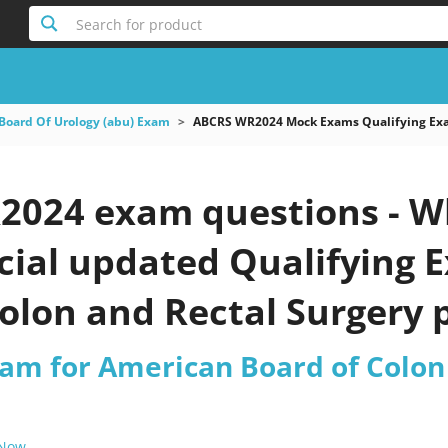
Search for product
Board Of Urology (abu) Exam
ABCRS WR2024 Mock Exams Qualifying Exam
024 exam questions - Wh
icial updated Qualifying
olon and Rectal Surgery p
xam for American Board of Colon
 Now