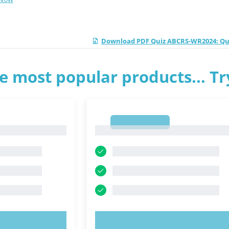
Download PDF Quiz ABCRS-WR2024: Qual
e most popular products... T
1
1
OW!
TRY NOW!