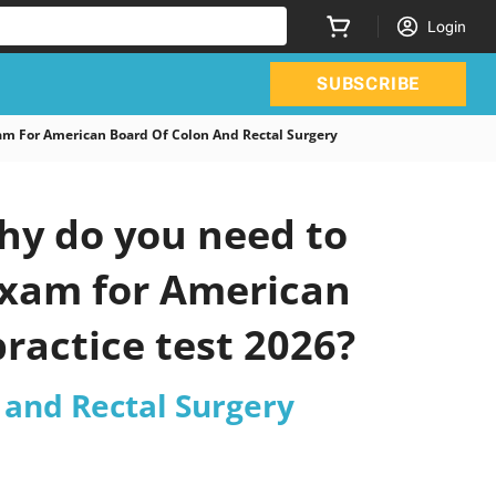
Login
SUBSCRIBE
 For American Board Of Colon And Rectal Surgery
y do you need to
 Exam for American
ractice test 2026?
 and Rectal Surgery