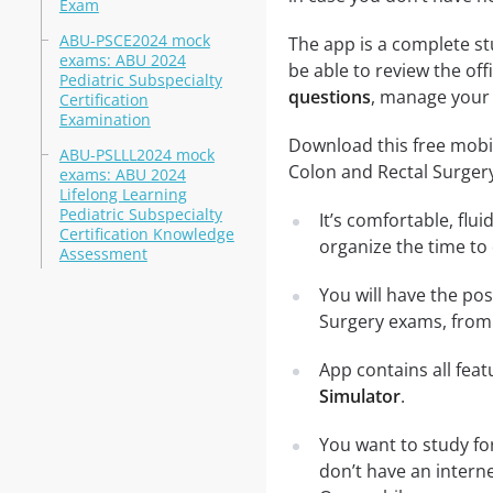
Exam
ABU-PSCE2024 mock
The app is a complete st
exams: ABU 2024
be able to review the off
Pediatric Subspecialty
questions
, manage your 
Certification
Examination
Download this free mobi
ABU-PSLLL2024 mock
Colon and Rectal Surger
exams: ABU 2024
Lifelong Learning
Pediatric Subspecialty
It’s comfortable, flu
Certification Knowledge
organize the time to
Assessment
You will have the po
Surgery exams, from 
App contains all fea
Simulator
.
You want to study fo
don’t have an intern