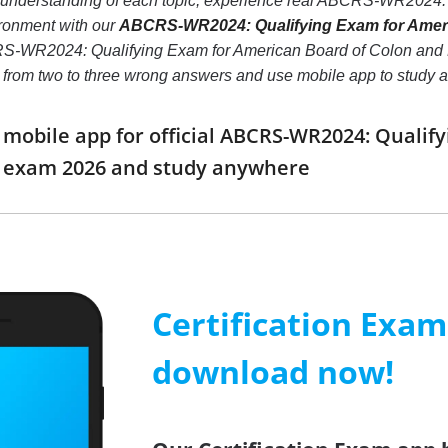
er understanding of each topic, experience real ABCRS-WR2024:
ronment with our
ABCRS-WR2024: Qualifying Exam for Americ
S-WR2024: Qualifying Exam for American Board of Colon and Recta
er from two to three wrong answers and use mobile app to study
obile app for official ABCRS-WR2024: Qualify
y exam 2026 and study anywhere
Certification Exa
download now!