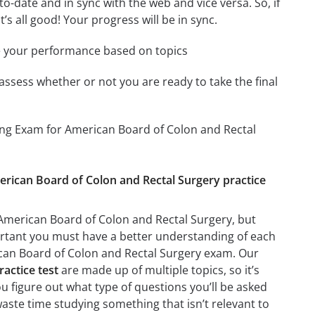
-date and in sync with the web and vice versa. So, if
’s all good! Your progress will be in sync.
e your performance based on topics
assess whether or not you are ready to take the final
ing Exam for American Board of Colon and Rectal
erican Board of Colon and Rectal Surgery practice
American Board of Colon and Rectal Surgery, but
mportant you must have a better understanding of each
can Board of Colon and Rectal Surgery exam. Our
actice test
are made up of multiple topics, so it’s
ou figure out what type of questions you’ll be asked
waste time studying something that isn’t relevant to