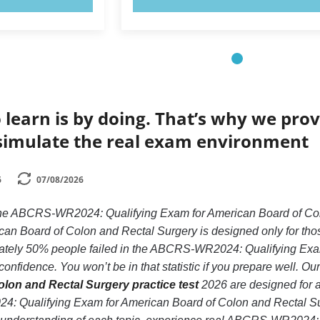
 learn is by doing. That’s why we prov
simulate the real exam environment
6
07/08/2026
e the ABCRS-WR2024: Qualifying Exam for American Board of
an Board of Colon and Rectal Surgery is designed only for thos
tely 50% people failed in the ABCRS-WR2024: Qualifying Exa
confidence. You won’t be in that statistic if you prepare well. Ou
lon and Rectal Surgery practice test
2026 are designed for a
: Qualifying Exam for American Board of Colon and Rectal Su