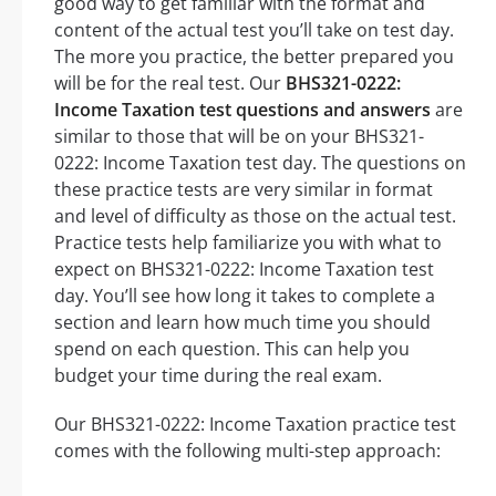
good way to get familiar with the format and
content of the actual test you’ll take on test day.
The more you practice, the better prepared you
will be for the real test. Our
BHS321-0222:
Income Taxation test questions and answers
are
similar to those that will be on your BHS321-
0222: Income Taxation test day. The questions on
these practice tests are very similar in format
and level of difficulty as those on the actual test.
Practice tests help familiarize you with what to
expect on BHS321-0222: Income Taxation test
day. You’ll see how long it takes to complete a
section and learn how much time you should
spend on each question. This can help you
budget your time during the real exam.
Our BHS321-0222: Income Taxation practice test
comes with the following multi-step approach: