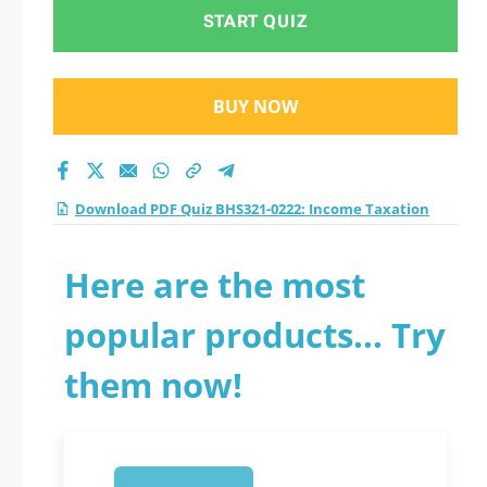
practice test 2026?
START QUIZ
BUY NOW
Download PDF Quiz BHS321-0222: Income Taxation
Here are the most
popular products... Try
them now!
1