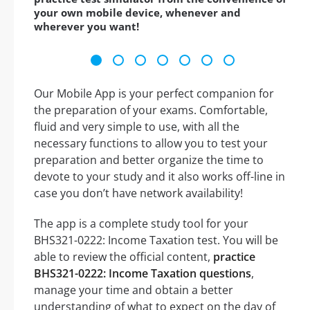
your own mobile device, whenever and
wherever you want!
Our Mobile App is your perfect companion for
the preparation of your exams. Comfortable,
fluid and very simple to use, with all the
necessary functions to allow you to test your
preparation and better organize the time to
devote to your study and it also works off-line in
case you don’t have network availability!
The app is a complete study tool for your
BHS321-0222: Income Taxation test. You will be
able to review the official content,
practice
BHS321-0222: Income Taxation questions
,
manage your time and obtain a better
understanding of what to expect on the day of