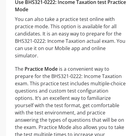
Use BHS321-0222: Income Taxation test Practice
Mode
You can also take a practice test online with
practice mode. This option is available for all
candidates. It is an easy way to prepare for the
BHS321-0222: Income Taxation actual exam. You
can use it on our Mobile app and online
simulator.
The
Practice Mode
is a convenient way to
prepare for the BHS321-0222: Income Taxation
exam. This practice test includes multiple-choice
questions and custom test configuration
options. It’s an excellent way to familiarize
yourself with the test format, get comfortable
with the test environment, and practice
answering the types of questions that will be on
the exam. Practice Mode also allows you to take
the test multiple times to increase your