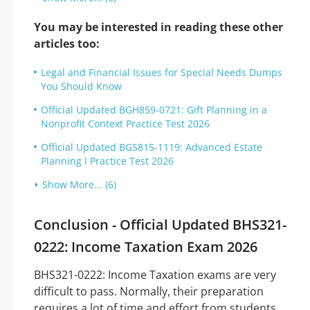
You may be interested in reading these other
articles too:
Legal and Financial Issues for Special Needs Dumps
You Should Know
Official Updated BGH859-0721: Gift Planning in a
Nonprofit Context Practice Test 2026
Official Updated BGS815-1119: Advanced Estate
Planning I Practice Test 2026
Show More... (6)
Conclusion - Official Updated BHS321-
0222: Income Taxation Exam 2026
BHS321-0222: Income Taxation exams are very
difficult to pass. Normally, their preparation
requires a lot of time and effort from students.