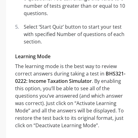
number of tests greater than or equal to 10
questions.
Select ‘Start Quiz’ button to start your test
with specified Number of questions of each
section.
Learning Mode
The learning mode is the best way to review
correct answers during taking a test in
BHS321-
0222: Income Taxation Simulator
. By enabling
this option, you’ll be able to see all of the
questions you’ve answered (and which answer
was correct). Just click on “Activate Learning
Mode” and all the answers will be displayed. To
restore the test back to its original format, just
click on “Deactivate Learning Mode”.