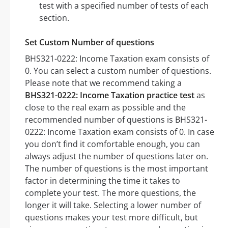
test with a specified number of tests of each
section.
Set Custom Number of questions
BHS321-0222: Income Taxation exam consists of
0. You can select a custom number of questions.
Please note that we recommend taking a
BHS321-0222: Income Taxation practice test
as
close to the real exam as possible and the
recommended number of questions is BHS321-
0222: Income Taxation exam consists of 0. In case
you don’t find it comfortable enough, you can
always adjust the number of questions later on.
The number of questions is the most important
factor in determining the time it takes to
complete your test. The more questions, the
longer it will take. Selecting a lower number of
questions makes your test more difficult, but