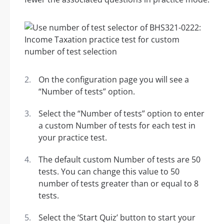
On the configuration page you will see a
“Number of tests” option.
Select the “Number of tests” option to enter
a custom Number of tests for each test in
your practice test.
The default custom Number of tests are 50
tests. You can change this value to 50
number of tests greater than or equal to 8
tests.
Select the ‘Start Quiz’ button to start your