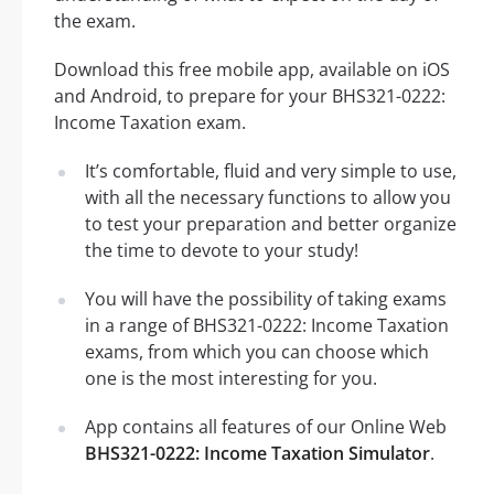
the exam.
Download this free mobile app, available on iOS
and Android, to prepare for your BHS321-0222:
Income Taxation exam.
It’s comfortable, fluid and very simple to use,
with all the necessary functions to allow you
to test your preparation and better organize
the time to devote to your study!
You will have the possibility of taking exams
in a range of BHS321-0222: Income Taxation
exams, from which you can choose which
one is the most interesting for you.
App contains all features of our Online Web
BHS321-0222: Income Taxation Simulator
.