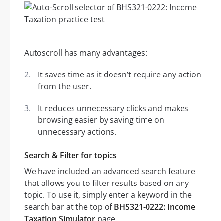
Autoscroll has many advantages:
It saves time as it doesn’t require any action
from the user.
It reduces unnecessary clicks and makes
browsing easier by saving time on
unnecessary actions.
Search & Filter for topics
We have included an advanced search feature
that allows you to filter results based on any
topic. To use it, simply enter a keyword in the
search bar at the top of
BHS321-0222: Income
Taxation Simulator
page.