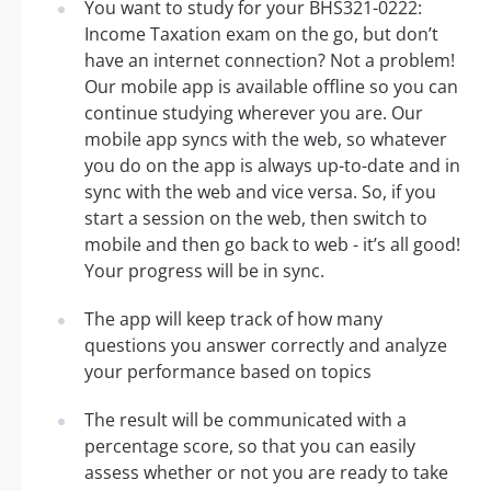
You want to study for your BHS321-0222:
Income Taxation exam on the go, but don’t
have an internet connection? Not a problem!
Our mobile app is available offline so you can
continue studying wherever you are. Our
mobile app syncs with the web, so whatever
you do on the app is always up-to-date and in
sync with the web and vice versa. So, if you
start a session on the web, then switch to
mobile and then go back to web - it’s all good!
Your progress will be in sync.
The app will keep track of how many
questions you answer correctly and analyze
your performance based on topics
The result will be communicated with a
percentage score, so that you can easily
assess whether or not you are ready to take