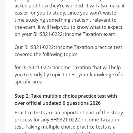
asked and how they’re worded. It will also make it
easier for you to study, since you won’t waste
time studying something that isn’t relevant to
the exam. It will help you to know what to expect
on your BHS321-0222: Income Taxation exam.
Our BHS321-0222: Income Taxation practice test
covered the following topics:
for BHS321-0222: Income Taxation that will help
you to study by topic to test your knowledge of a
specific area.
Step 2: Take multiple choice practice test with
over official updated 0 questions 2026
Practice tests are an important part of the study
process for any BHS321-0222: Income Taxation
test. Taking multiple choice practice tests is a