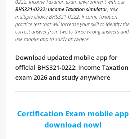
0222: Income Taxation exam environment with our
BHS321-0222: Income Taxation simulator
, take
multiple choice BHS321-0222: Income Taxation
practice test that will increase your skill to identify the
correct answer from two to three wrong answers and
use mobile app to study anywhere.
Download updated mobile app for
official BHS321-0222: Income Taxation
exam 2026 and study anywhere
Certification Exam mobile app
download now!