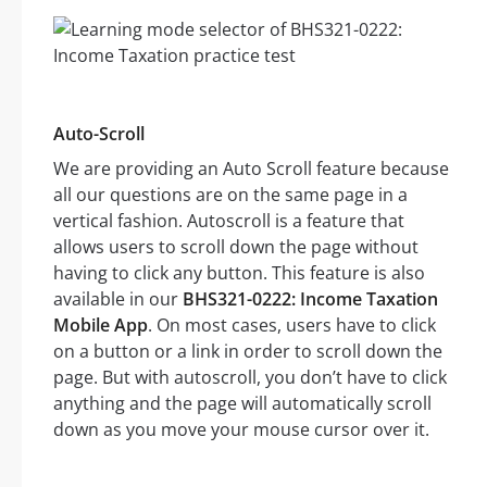
Auto-Scroll
We are providing an Auto Scroll feature because
all our questions are on the same page in a
vertical fashion. Autoscroll is a feature that
allows users to scroll down the page without
having to click any button. This feature is also
available in our
BHS321-0222: Income Taxation
Mobile App
. On most cases, users have to click
on a button or a link in order to scroll down the
page. But with autoscroll, you don’t have to click
anything and the page will automatically scroll
down as you move your mouse cursor over it.