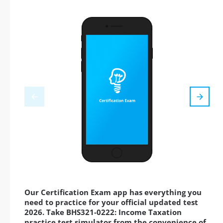
Our Certification Exam app has everything you
need to practice for your official updated test
2026. Take BHS321-0222: Income Taxation
practice test simulator from the convenience of