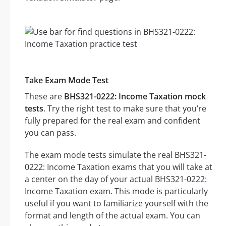
Take Exam Mode Test
These are
BHS321-0222: Income Taxation mock
tests
. Try the right test to make sure that you’re
fully prepared for the real exam and confident
you can pass.
The exam mode tests simulate the real BHS321-
0222: Income Taxation exams that you will take at
a center on the day of your actual BHS321-0222:
Income Taxation exam. This mode is particularly
useful if you want to familiarize yourself with the
format and length of the actual exam. You can