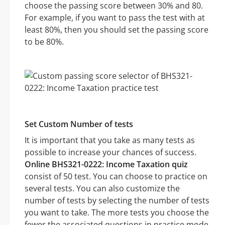
choose the passing score between 30% and 80.
For example, if you want to pass the test with at
least 80%, then you should set the passing score
to be 80%.
Set Custom Number of tests
It is important that you take as many tests as
possible to increase your chances of success.
Online BHS321-0222: Income Taxation quiz
consist of 50 test. You can choose to practice on
several tests. You can also customize the
number of tests by selecting the number of tests
you want to take. The more tests you choose the
fewer the associated questions in practice mode.