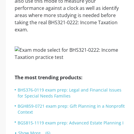
also use this mode to measure your
performance against a clock as well as identify
areas where more studying is needed before
taking the real BHS321-0222: Income Taxation
exam.
The most trending products:
BHS376-0119 exam prep: Legal and Financial Issues
for Special Needs Families
BGH859-0721 exam prep: Gift Planning in a Nonprofit
Context
BGS815-1119 exam prep: Advanced Estate Planning I
Show More... (6)