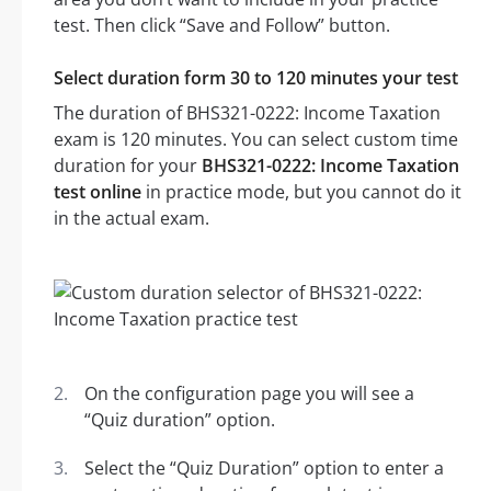
test. Then click “Save and Follow” button.
Select duration form 30 to 120 minutes your test
The duration of BHS321-0222: Income Taxation
exam is 120 minutes. You can select custom time
duration for your
BHS321-0222: Income Taxation
test online
in practice mode, but you cannot do it
in the actual exam.
On the configuration page you will see a
“Quiz duration” option.
Select the “Quiz Duration” option to enter a