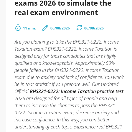
exams 2026 to simulate the
real exam environment
11 min.
06/08/2026
06/08/2026
Are you planning to take the BHS321-0222: Income
Taxation exam? BHS321-0222: Income Taxation is
designed only for those candidates that are highly
qualified and knowledgeable. Approximately 50%
people failed in the BHS321-0222: Income Taxation
exam due to anxiety and lack of confidence. You won’t
be in that statistic if you prepare well. Our Updated
Official
BHS321-0222: Income Taxation practice test
2026 are designed for all types of people and help
them to increase the chances to pass the BHS321-
0222: Income Taxation exam, decrease anxiety and
increase confidence. In this way, you can better
understanding of each topic, experience real BHS321-