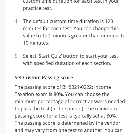
custom time duration for each test in your
practice test.
The default custom time duration is 120
minutes for each test. You can change this
value to 120 minutes greater than or equal to
10 minutes.
Select ‘Start Quiz’ button to start your test
with specified duration of each section.
Set Custom Passing score
The passing score of BHS321-0222: Income
Taxation exam is 80%. You can choose the
minimum percentage of correct answers needed
to pass the test (or the points). The minimum
passing score for a test is typically set at 80%.
The passing score is determined by the vendor
and may vary from one test to another. You can