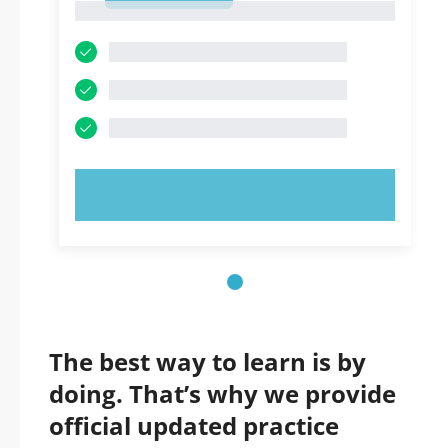
1
TRY NOW!
The best way to learn is by
doing. That’s why we provide
official updated practice