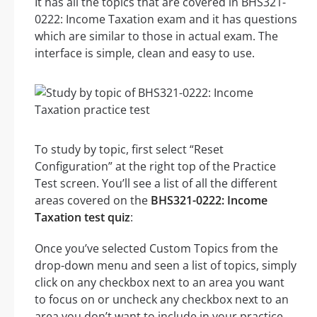
It has all the topics that are covered in BHS321-
0222: Income Taxation exam and it has questions
which are similar to those in actual exam. The
interface is simple, clean and easy to use.
To study by topic, first select “Reset
Configuration” at the right top of the Practice
Test screen. You’ll see a list of all the different
areas covered on the
BHS321-0222: Income
Taxation test quiz
:
Once you’ve selected Custom Topics from the
drop-down menu and seen a list of topics, simply
click on any checkbox next to an area you want
to focus on or uncheck any checkbox next to an
area you don’t want to include in your practice