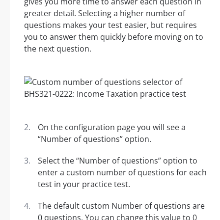
gives you more time to answer each question in
greater detail. Selecting a higher number of
questions makes your test easier, but requires
you to answer them quickly before moving on to
the next question.
On the configuration page you will see a
“Number of questions” option.
Select the “Number of questions” option to
enter a custom number of questions for each
test in your practice test.
The default custom Number of questions are
0 questions. You can change this value to 0