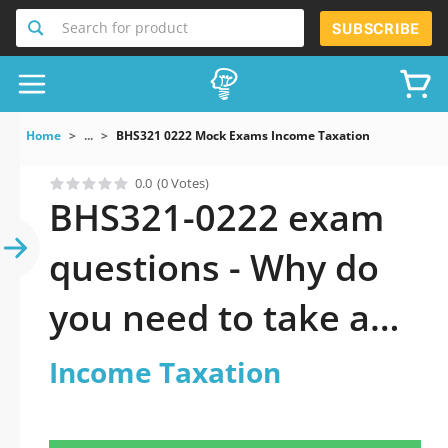
Search for product
SUBSCRIBE
Home
...
BHS321 0222 Mock Exams Income Taxation
0.0
(0 Votes)
BHS321-0222 exam
questions - Why do
you need to take a
official updated
Income Taxation
Income Taxation