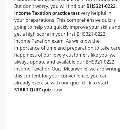
But don’t worry, you will find our
BHS321-0222:
Income Taxation practice test
very helpful in
your preparations. This comprehensive quiz is
going to help you quickly improve your skills and
get a high score in your first BHS321-0222:
Income Taxation exam. As we know the
importance of time and preparation to take care
happiness of our lovely customers like you, we
always update and available our BHS321-0222:
Income Taxation Quiz. Meanwhile, we are writing
this content for your convenience, you can
already exercise with our quiz: click to start
START QUIZ
quiz
now.