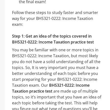
the final exam!
Follow these steps to study faster and smarter
way for your BHS321-0222: Income Taxation
exam:
Step 1: Get an idea of the topics covered in
BHS321-0222: Income Taxation practice test
You may be familiar with one or more topics in
BHS321-0222: Income Taxation, but most likely
you do not have a solid understanding of all the
topics. So, It is very important you must have a
better understanding of each topic before you
start preparing for your BHS321-0222: Income
Taxation exam. Our
BHS321-0222: Income
Taxation practice test
are made up of multiple
topics, so it’s important that you have an idea of
each topic before taking the test. This will help
you figure out what type of questions you’ll be