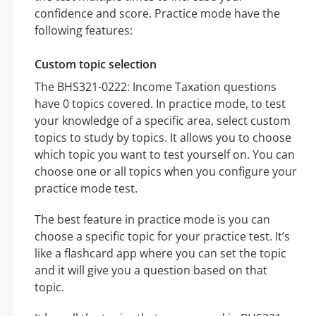
confidence and score. Practice mode have the
following features:
Custom topic selection
The BHS321-0222: Income Taxation questions
have 0 topics covered. In practice mode, to test
your knowledge of a specific area, select custom
topics to study by topics. It allows you to choose
which topic you want to test yourself on. You can
choose one or all topics when you configure your
practice mode test.
The best feature in practice mode is you can
choose a specific topic for your practice test. It’s
like a flashcard app where you can set the topic
and it will give you a question based on that
topic.