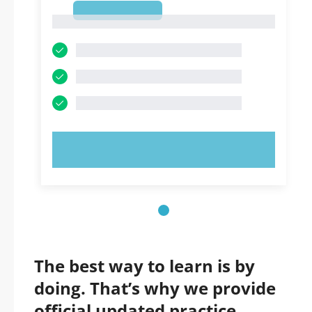
1
1
TRY NOW!
The best way to learn is by
doing. That’s why we provide
official updated practice