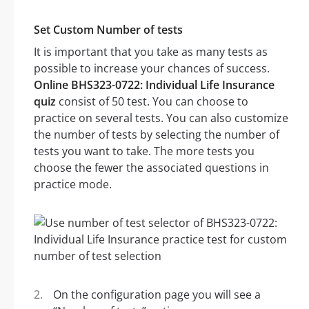
Set Custom Number of tests
It is important that you take as many tests as
possible to increase your chances of success.
Online BHS323-0722: Individual Life Insurance
quiz
consist of 50 test. You can choose to
practice on several tests. You can also customize
the number of tests by selecting the number of
tests you want to take. The more tests you
choose the fewer the associated questions in
practice mode.
On the configuration page you will see a