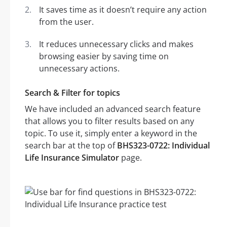
It saves time as it doesn’t require any action
from the user.
It reduces unnecessary clicks and makes
browsing easier by saving time on
unnecessary actions.
Search & Filter for topics
We have included an advanced search feature
that allows you to filter results based on any
topic. To use it, simply enter a keyword in the
search bar at the top of
BHS323-0722: Individual
Life Insurance Simulator
page.