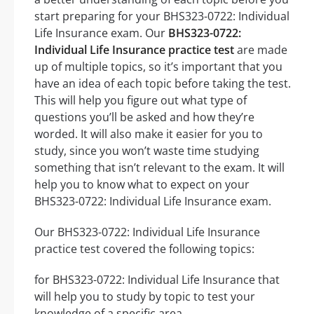
start preparing for your BHS323-0722: Individual
Life Insurance exam. Our
BHS323-0722:
Individual Life Insurance practice test
are made
up of multiple topics, so it’s important that you
have an idea of each topic before taking the test.
This will help you figure out what type of
questions you’ll be asked and how they’re
worded. It will also make it easier for you to
study, since you won’t waste time studying
something that isn’t relevant to the exam. It will
help you to know what to expect on your
BHS323-0722: Individual Life Insurance exam.
Our BHS323-0722: Individual Life Insurance
practice test covered the following topics:
for BHS323-0722: Individual Life Insurance that
will help you to study by topic to test your
knowledge of a specific area.