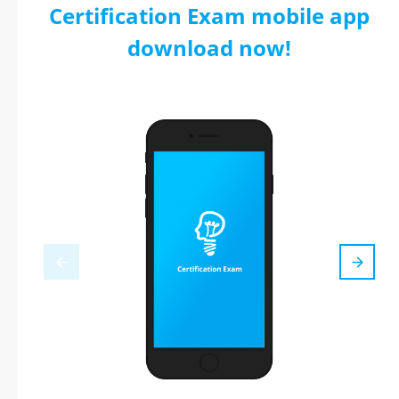
Certification Exam mobile app
download now!