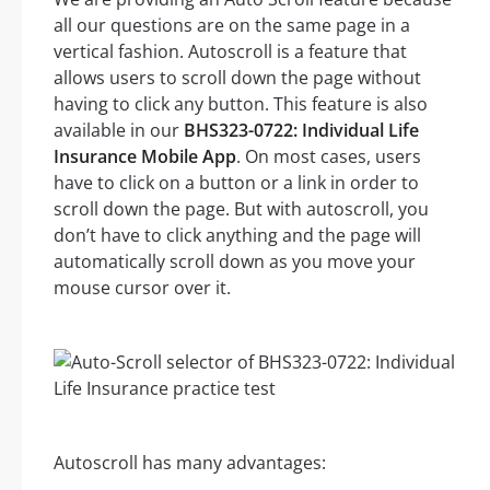
all our questions are on the same page in a
vertical fashion. Autoscroll is a feature that
allows users to scroll down the page without
having to click any button. This feature is also
available in our
BHS323-0722: Individual Life
Insurance Mobile App
. On most cases, users
have to click on a button or a link in order to
scroll down the page. But with autoscroll, you
don’t have to click anything and the page will
automatically scroll down as you move your
mouse cursor over it.
Autoscroll has many advantages: