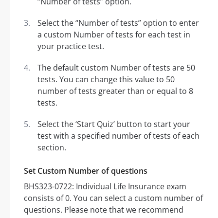
“Number of tests” option.
Select the “Number of tests” option to enter
a custom Number of tests for each test in
your practice test.
The default custom Number of tests are 50
tests. You can change this value to 50
number of tests greater than or equal to 8
tests.
Select the ‘Start Quiz’ button to start your
test with a specified number of tests of each
section.
Set Custom Number of questions
BHS323-0722: Individual Life Insurance exam
consists of 0. You can select a custom number of
questions. Please note that we recommend