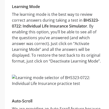
Learning Mode
The learning mode is the best way to review
correct answers during taking a test in
BHS323-
0722: Individual Life Insurance Simulator
. By
enabling this option, you’ll be able to see all of
the questions you’ve answered (and which
answer was correct). Just click on “Activate
Learning Mode” and all the answers will be
displayed. To restore the test back to its original
format, just click on “Deactivate Learning Mode”.
Auto-Scroll
We are providing an Auto Scroll feature because