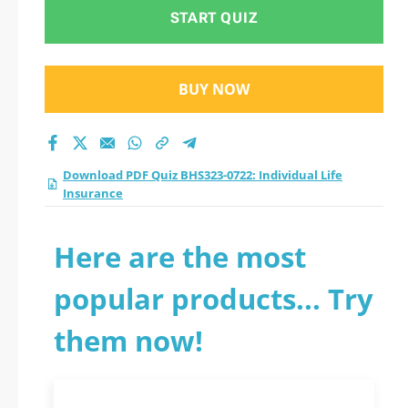
Insurance practice
START QUIZ
test 2026?
BUY NOW
Download PDF Quiz BHS323-0722: Individual Life
Insurance
Here are the most
popular products... Try
them now!