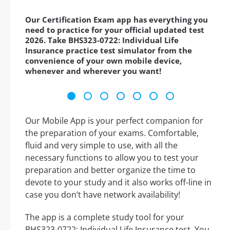
Our Certification Exam app has everything you
need to practice for your official updated test
2026. Take BHS323-0722: Individual Life
Insurance practice test simulator from the
convenience of your own mobile device,
whenever and wherever you want!
Our Mobile App is your perfect companion for
the preparation of your exams. Comfortable,
fluid and very simple to use, with all the
necessary functions to allow you to test your
preparation and better organize the time to
devote to your study and it also works off-line in
case you don’t have network availability!
The app is a complete study tool for your
BHS323-0722: Individual Life Insurance test. You