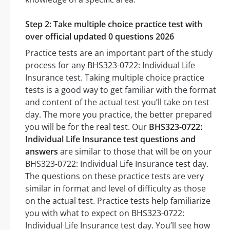
Step 2: Take multiple choice practice test with
over official updated 0 questions 2026
Practice tests are an important part of the study
process for any BHS323-0722: Individual Life
Insurance test. Taking multiple choice practice
tests is a good way to get familiar with the format
and content of the actual test you’ll take on test
day. The more you practice, the better prepared
you will be for the real test. Our
BHS323-0722:
Individual Life Insurance test questions and
answers
are similar to those that will be on your
BHS323-0722: Individual Life Insurance test day.
The questions on these practice tests are very
similar in format and level of difficulty as those
on the actual test. Practice tests help familiarize
you with what to expect on BHS323-0722:
Individual Life Insurance test day. You’ll see how