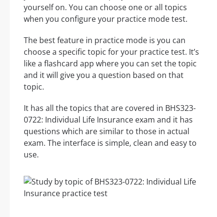
yourself on. You can choose one or all topics
when you configure your practice mode test.
The best feature in practice mode is you can
choose a specific topic for your practice test. It’s
like a flashcard app where you can set the topic
and it will give you a question based on that
topic.
It has all the topics that are covered in BHS323-
0722: Individual Life Insurance exam and it has
questions which are similar to those in actual
exam. The interface is simple, clean and easy to
use.