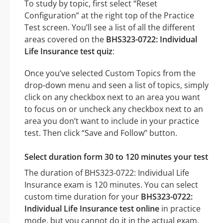
To study by topic, first select “Reset
Configuration” at the right top of the Practice
Test screen. You’ll see a list of all the different
areas covered on the
BHS323-0722: Individual
Life Insurance test quiz
:
Once you’ve selected Custom Topics from the
drop-down menu and seen a list of topics, simply
click on any checkbox next to an area you want
to focus on or uncheck any checkbox next to an
area you don’t want to include in your practice
test. Then click “Save and Follow” button.
Select duration form 30 to 120 minutes your test
The duration of BHS323-0722: Individual Life
Insurance exam is 120 minutes. You can select
custom time duration for your
BHS323-0722:
Individual Life Insurance test online
in practice
mode, but you cannot do it in the actual exam.