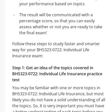
your performance based on topics
The result will be communicated with a
percentage score, so that you can easily
assess whether or not you are ready to take
the final exam!
Follow these steps to study faster and smarter
way for your BHS323-0722: Individual Life
Insurance exam:
Step 1: Get an idea of the topics covered in
BHS323-0722: Individual Life Insurance practice
test
You may be familiar with one or more topics in
BHS323-0722: Individual Life Insurance, but most
likely you do not have a solid understanding of all
the topics. So, It is very important you must have
a better understanding of each topic before you