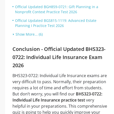
Official Updated BGH859-0721: Gift Planning in a
Nonprofit Context Practice Test 2026
Official Updated BGS815-1119: Advanced Estate
Planning I Practice Test 2026
Show More... (6)
Conclusion - Official Updated BHS323-
0722: Individual Life Insurance Exam
2026
BHS323-0722: Individual Life Insurance exams are
very difficult to pass. Normally, their preparation
requires a lot of time and effort from students.
But don’t worry, you will find our
BHS323-0722:
Individual Life Insurance practice test
very
helpful in your preparations. This comprehensive
quiz is going to help you quickly improve your