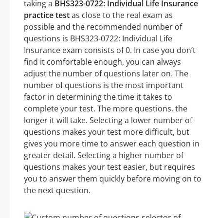
taking a
BHS323-0722: Individual Life Insurance
practice test
as close to the real exam as
possible and the recommended number of
questions is BHS323-0722: Individual Life
Insurance exam consists of 0. In case you don’t
find it comfortable enough, you can always
adjust the number of questions later on. The
number of questions is the most important
factor in determining the time it takes to
complete your test. The more questions, the
longer it will take. Selecting a lower number of
questions makes your test more difficult, but
gives you more time to answer each question in
greater detail. Selecting a higher number of
questions makes your test easier, but requires
you to answer them quickly before moving on to
the next question.