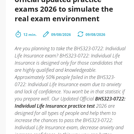
exams 2026 to simulate the
real exam environment
12 min.
09/08/2026
09/08/2026
Are you planning to take the BHS323-0722: Individual
Life Insurance exam? BHS323-0722: Individual Life
Insurance is designed only for those candidates that
are highly qualified and knowledgeable.
Approximately 50% people failed in the BHS323-
0722: Individual Life Insurance exam due to anxiety
and lack of confidence. You won’t be in that statistic if
you prepare well. Our Updated Official
BHS323-0722:
Individual Life Insurance practice test
2026 are
designed for all types of people and help them to
increase the chances to pass the BHS323-0722:
Individual Life Insurance exam, decrease anxiety and