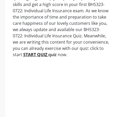
skills and get a high score in your first BHS323-
0722: Individual Life Insurance exam. As we know
the importance of time and preparation to take
care happiness of our lovely customers like you,
we always update and available our BHS323-
0722: Individual Life Insurance Quiz. Meanwhile,
we are writing this content for your convenience,
you can already exercise with our quiz: click to
start
START QUIZ
quiz
now.