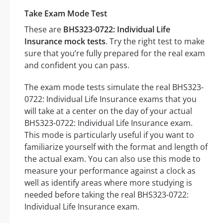
Take Exam Mode Test
These are
BHS323-0722: Individual Life
Insurance mock tests
. Try the right test to make
sure that you’re fully prepared for the real exam
and confident you can pass.
The exam mode tests simulate the real BHS323-
0722: Individual Life Insurance exams that you
will take at a center on the day of your actual
BHS323-0722: Individual Life Insurance exam.
This mode is particularly useful if you want to
familiarize yourself with the format and length of
the actual exam. You can also use this mode to
measure your performance against a clock as
well as identify areas where more studying is
needed before taking the real BHS323-0722:
Individual Life Insurance exam.