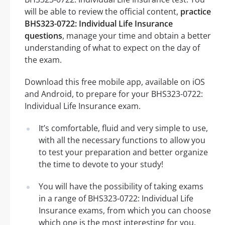
will be able to review the official content,
practice
BHS323-0722: Individual Life Insurance
questions
, manage your time and obtain a better
understanding of what to expect on the day of
the exam.
Download this free mobile app, available on iOS
and Android, to prepare for your BHS323-0722:
Individual Life Insurance exam.
It’s comfortable, fluid and very simple to use,
with all the necessary functions to allow you
to test your preparation and better organize
the time to devote to your study!
You will have the possibility of taking exams
in a range of BHS323-0722: Individual Life
Insurance exams, from which you can choose
which one is the most interesting for you.