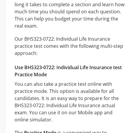
long it takes to complete a section and learn how
much time you should spend on each question.
This can help you budget your time during the
real exam.
Our BHS323-0722: Individual Life Insurance
practice test comes with the following multi-step
approach:
Use BHS323-0722: Individual Life Insurance test
Practice Mode
You can also take a practice test online with
practice mode. This option is available for all
candidates. It is an easy way to prepare for the
BHS323-0722: Individual Life Insurance actual
exam. You can use it on our Mobile app and
online simulator.
The
Practice Mode
is a convenient way to