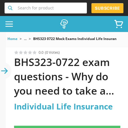
Search for product
SUBSCRIBE
Home
...
BHS323 0722 Mock Exams Individual Life Insurance
0.0
(0 Votes)
BHS323-0722 exam
questions - Why do
you need to take a
official updated
Individual Life Insurance
Individual Life