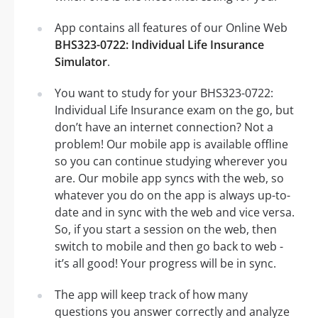
App contains all features of our Online Web
BHS323-0722: Individual Life Insurance
Simulator
.
You want to study for your BHS323-0722:
Individual Life Insurance exam on the go, but
don’t have an internet connection? Not a
problem! Our mobile app is available offline
so you can continue studying wherever you
are. Our mobile app syncs with the web, so
whatever you do on the app is always up-to-
date and in sync with the web and vice versa.
So, if you start a session on the web, then
switch to mobile and then go back to web -
it’s all good! Your progress will be in sync.
The app will keep track of how many
questions you answer correctly and analyze