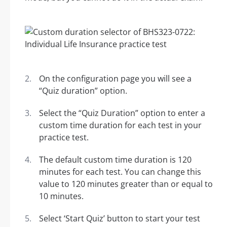
On the configuration page you will see a
“Quiz duration” option.
Select the “Quiz Duration” option to enter a
custom time duration for each test in your
practice test.
The default custom time duration is 120
minutes for each test. You can change this
value to 120 minutes greater than or equal to
10 minutes.
Select ‘Start Quiz’ button to start your test