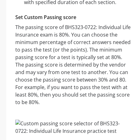
with specified duration of each section.
Set Custom Passing score
The passing score of BHS323-0722: Individual Life
Insurance exam is 80%. You can choose the
minimum percentage of correct answers needed
to pass the test (or the points). The minimum
passing score for a test is typically set at 80%.
The passing score is determined by the vendor
and may vary from one test to another. You can
choose the passing score between 30% and 80.
For example, if you want to pass the test with at
least 80%, then you should set the passing score
to be 80%.