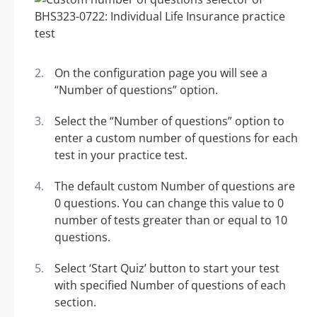
On the configuration page you will see a
“Number of questions” option.
Select the “Number of questions” option to
enter a custom number of questions for each
test in your practice test.
The default custom Number of questions are
0 questions. You can change this value to 0
number of tests greater than or equal to 10
questions.
Select ‘Start Quiz’ button to start your test
with specified Number of questions of each
section.