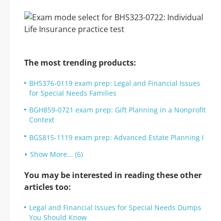
The most trending products:
BHS376-0119 exam prep: Legal and Financial Issues
for Special Needs Families
BGH859-0721 exam prep: Gift Planning in a Nonprofit
Context
BGS815-1119 exam prep: Advanced Estate Planning I
Show More... (6)
You may be interested in reading these other
articles too:
Legal and Financial Issues for Special Needs Dumps
You Should Know