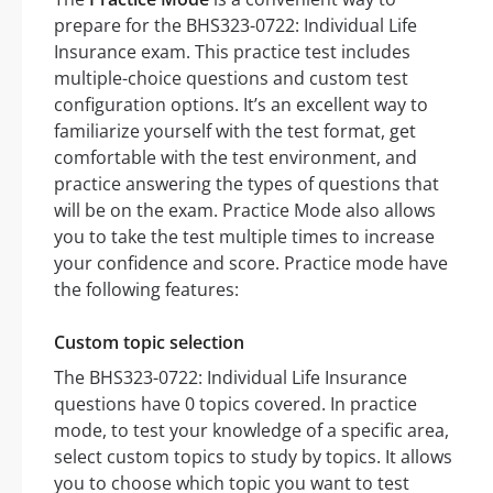
prepare for the BHS323-0722: Individual Life
Insurance exam. This practice test includes
multiple-choice questions and custom test
configuration options. It’s an excellent way to
familiarize yourself with the test format, get
comfortable with the test environment, and
practice answering the types of questions that
will be on the exam. Practice Mode also allows
you to take the test multiple times to increase
your confidence and score. Practice mode have
the following features:
Custom topic selection
The BHS323-0722: Individual Life Insurance
questions have 0 topics covered. In practice
mode, to test your knowledge of a specific area,
select custom topics to study by topics. It allows
you to choose which topic you want to test