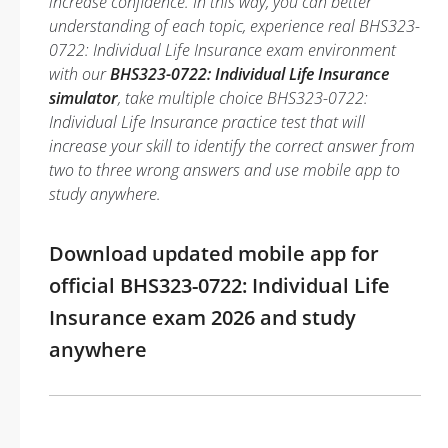
increase confidence. In this way, you can better
understanding of each topic, experience real BHS323-
0722: Individual Life Insurance exam environment
with our
BHS323-0722: Individual Life Insurance
simulator
, take multiple choice BHS323-0722:
Individual Life Insurance practice test that will
increase your skill to identify the correct answer from
two to three wrong answers and use mobile app to
study anywhere.
Download updated mobile app for
official BHS323-0722: Individual Life
Insurance exam 2026 and study
anywhere