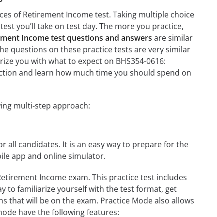
ces of Retirement Income test. Taking multiple choice
test you’ll take on test day. The more you practice,
ement Income test questions and answers
are similar
he questions on these practice tests are very similar
liarize you with what to expect on BHS354-0616:
 section and learn how much time you should spend on
ing multi-step approach:
r all candidates. It is an easy way to prepare for the
le app and online simulator.
Retirement Income exam. This practice test includes
 to familiarize yourself with the test format, get
s that will be on the exam. Practice Mode also allows
mode have the following features: