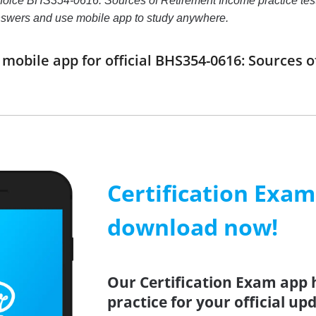
choice BHS354-0616: Sources of Retirement Income practice test th
nswers and use mobile app to study anywhere.
obile app for official BHS354-0616: Sources
Certification Exa
download now!
Our Certification Exam app 
practice for your official up