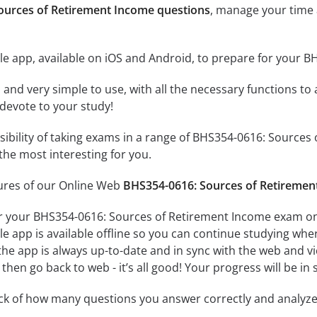
ources of Retirement Income questions
, manage your time 
le app, available on iOS and Android, to prepare for your 
id and very simple to use, with all the necessary functions t
 devote to your study!
ssibility of taking exams in a range of BHS354-0616: Sourc
the most interesting for you.
tures of our Online Web
BHS354-0616: Sources of Retiremen
r your BHS354-0616: Sources of Retirement Income exam on 
e app is available offline so you can continue studying whe
e app is always up-to-date and in sync with the web and vice
then go back to web - it’s all good! Your progress will be in 
ack of how many questions you answer correctly and analyz