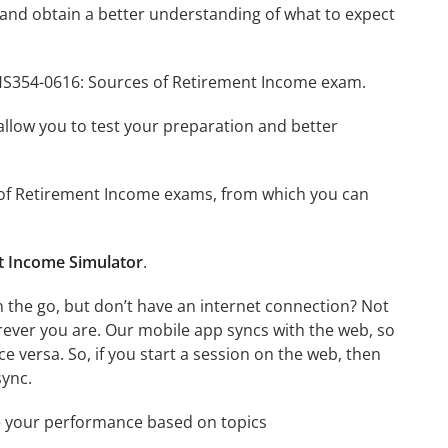
and obtain a better understanding of what to expect
BHS354-0616: Sources of Retirement Income exam.
o allow you to test your preparation and better
es of Retirement Income exams, from which you can
t Income Simulator
.
the go, but don’t have an internet connection? Not
rever you are. Our mobile app syncs with the web, so
 versa. So, if you start a session on the web, then
sync.
e your performance based on topics