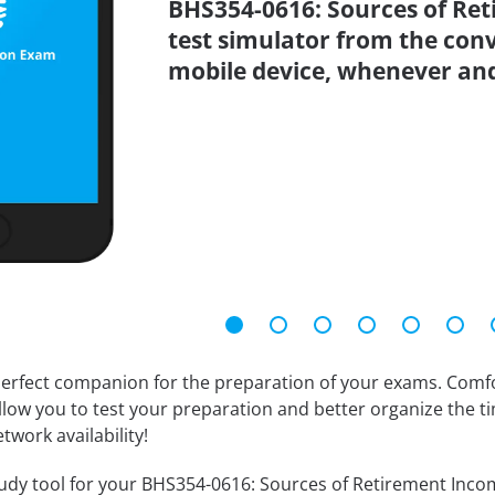
BHS354-0616: Sources of Ret
test simulator from the con
mobile device, whenever an
erfect companion for the preparation of your exams. Comfort
llow you to test your preparation and better organize the ti
twork availability!
udy tool for your BHS354-0616: Sources of Retirement Income 