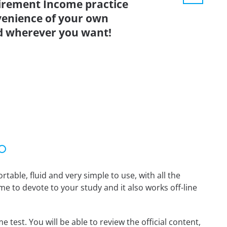
irement Income practice
venience of your own
d wherever you want!
able, fluid and very simple to use, with all the
me to devote to your study and it also works off-line
test. You will be able to review the official content,