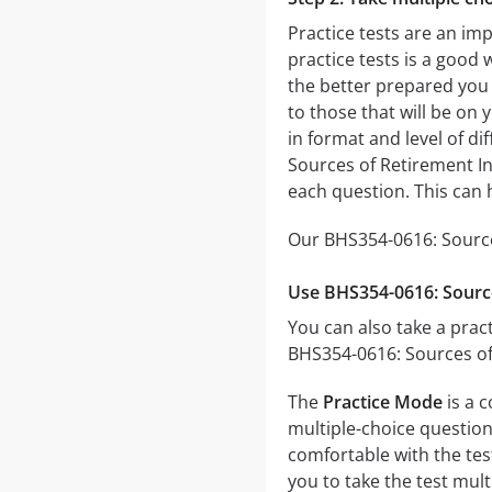
Practice tests are an im
practice tests is a good 
the better prepared you w
to those that will be on
in format and level of di
Sources of Retirement In
each question. This can 
Our BHS354-0616: Source
Use BHS354-0616: Sourc
You can also take a pract
BHS354-0616: Sources of
The
Practice Mode
is a 
multiple-choice questions
comfortable with the tes
you to take the test mul