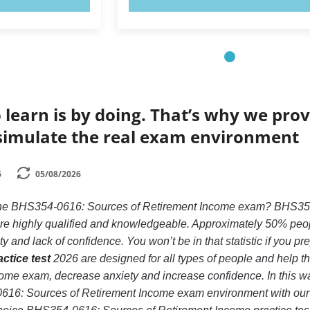
 learn is by doing. That’s why we prov
simulate the real exam environment
6
05/08/2026
 the BHS354-0616: Sources of Retirement Income exam? BHS354
 are highly qualified and knowledgeable. Approximately 50% peo
 and lack of confidence. You won’t be in that statistic if you pr
ctice test
2026 are designed for all types of people and help 
ome exam, decrease anxiety and increase confidence. In this way
616: Sources of Retirement Income exam environment with ou