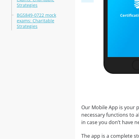
Strategies
BGS849-0722 mock
exams: Charitable
Strategies
Our Mobile App is your p
necessary functions to a
in case you don’t have ne
The app is a complete st