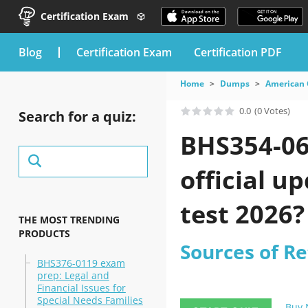
Certification Exam
blog
Certification Exam
Certification PDF
Home
Dumps
American 
0.0
(0 Votes)
Search for a quiz:
BHS354-06
official u
test 2026?
THE MOST TRENDING
PRODUCTS
Sources of R
BHS376-0119 exam
prep: Legal and
Financial Issues for
Special Needs Families
Buy