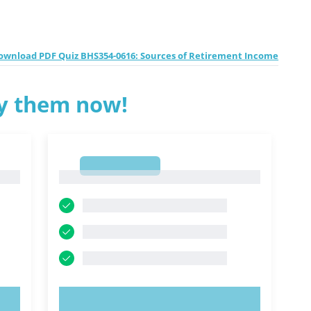
ownload PDF Quiz BHS354-0616: Sources of Retirement Income
ry them now!
1
1
TRY NOW!