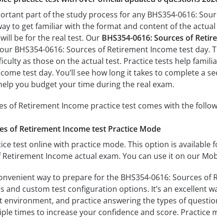
portant part of the study process for any BHS354-0616: Sour
way to get familiar with the format and content of the actual 
ill be for the real test. Our
BHS354-0616: Sources of Retir
 your BHS354-0616: Sources of Retirement Income test day. T
fficulty as those on the actual test. Practice tests help fami
come test day. You’ll see how long it takes to complete a
help you budget your time during the real exam.
s of Retirement Income practice test comes with the follow
es of Retirement Income test Practice Mode
ice test online with practice mode. This option is available fo
 Retirement Income actual exam. You can use it on our Mobi
convenient way to prepare for the BHS354-0616: Sources of 
 and custom test configuration options. It’s an excellent way
t environment, and practice answering the types of question
tiple times to increase your confidence and score. Practice 