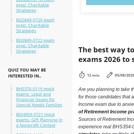
prep: Charitable
Strategies
BGS849-0720 exam
prep: Charitable
Strategies
BGS849-0722 exam
prep: Charitable
The best way to
Strategies
exams 2026 to 
QUIZ YOU MAY BE
12 min.
05/08/202
INTERESTED IN..
BHS376-0119 mock
Are you planning to take
exams: Legal and
for those candidates that
Financial Issues for
Income exam due to anxiety
Special Needs Families
of Retirement Income pra
BGH859-0721 mock
Sources of Retirement Inc
exams: Gift Planning in
a Nonprofit Context
experience real BHS354-0