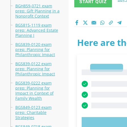
START QUIZ
BGH859-0721 exam
prep: Gift Planning in a
Nonprofit Context
BGS815-1119 exam
prep: Advanced Estate
Planning I
Here are th
BGS839-0120 exam
prep: Planning for
Philanthropic Impact
BGS839-0122 exam
1
prep: Planning for
1
Philanthropic Impact
BGS839-0222 exam
prep: Planning for
Impact in Context of
Family Wealth
BGS849-0123 exam
prep: Charitable
Strategies
TRY N
BGS849-0718 exam