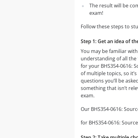
The result will be co
exam!
Follow these steps to s
Step 1: Get an idea of t
You may be familiar with
understanding of all the
for your BHS354-0616: 
of multiple topics, so it
questions you’ll be asked
something that isn’t rel
exam.
Our BHS354-0616: Sources
for BHS354-0616: Sources
Step 2: Take multiple cho