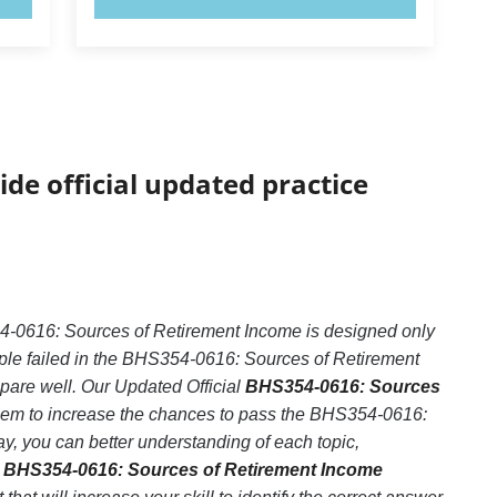
ide official updated practice
-0616: Sources of Retirement Income is designed only
ple failed in the BHS354-0616: Sources of Retirement
epare well. Our Updated Official
BHS354-0616: Sources
them to increase the chances to pass the BHS354-0616:
, you can better understanding of each topic,
r
BHS354-0616: Sources of Retirement Income