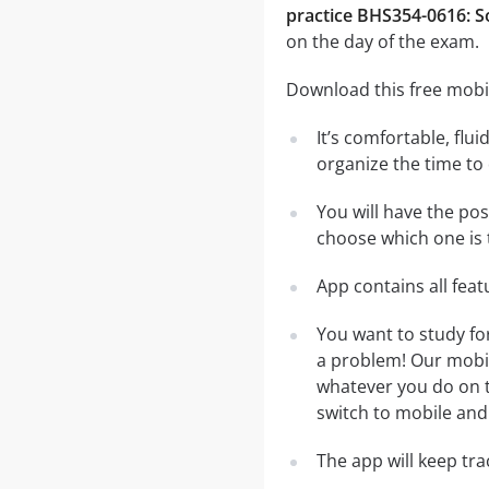
practice BHS354-0616: S
on the day of the exam.
Download this free mobi
It’s comfortable, flu
organize the time to
You will have the po
choose which one is 
App contains all fea
You want to study fo
a problem! Our mobil
whatever you do on th
switch to mobile and 
The app will keep tr