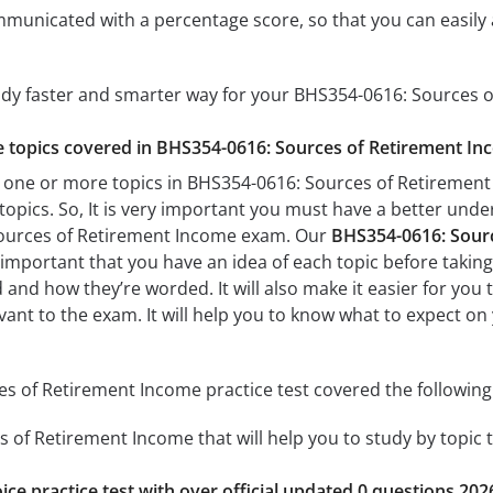
mmunicated with a percentage score, so that you can easily 
tudy faster and smarter way for your BHS354-0616: Sources
he topics covered in BHS354-0616: Sources of Retirement In
 one or more topics in BHS354-0616: Sources of Retirement 
 topics. So, It is very important you must have a better und
Sources of Retirement Income exam. Our
BHS354-0616: Sourc
’s important that you have an idea of each topic before taking 
 and how they’re worded. It will also make it easier for you
evant to the exam. It will help you to know what to expect 
 of Retirement Income practice test covered the following 
 of Retirement Income that will help you to study by topic t
ice practice test with over official updated 0 questions 202