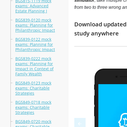
simulator
, take multiple 
BGS815-1119 mock
exams: Advanced
from two to three wrong a
Estate Planning I
BGS839-0120 mock
Download updated m
exams: Planning for
Philanthropic Impact
study anywhere
BGS839-0122 mock
exams: Planning for
Philanthropic Impact
BGS839-0222 mock
exams: Planning for
Impact in Context of
Family Wealth
BGS849-0123 mock
exams: Charitable
Strategies
BGS849-0718 mock
exams: Charitable
Strategies
BGS849-0720 mock
exams: Charitable