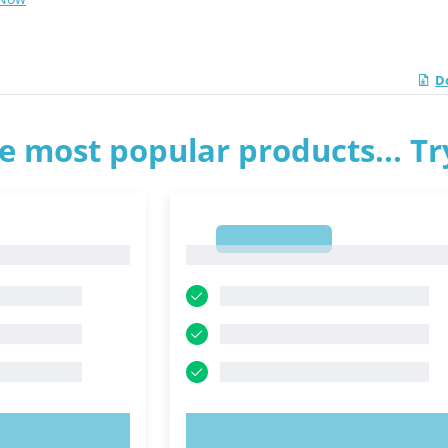
D
e most popular products... T
1
1
OW!
TRY NOW!