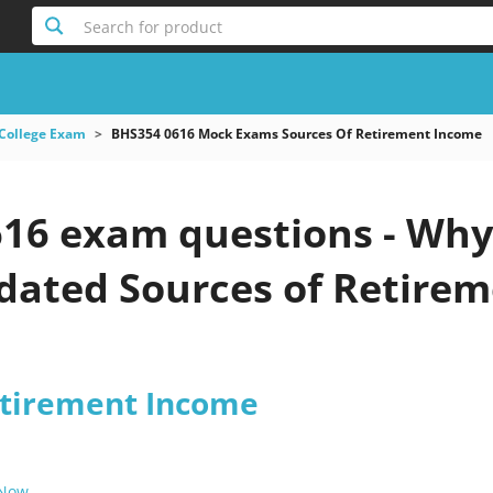
Search for product
College Exam
BHS354 0616 Mock Exams Sources Of Retirement Income
16 exam questions - Why 
pdated Sources of Retire
etirement Income
 Now