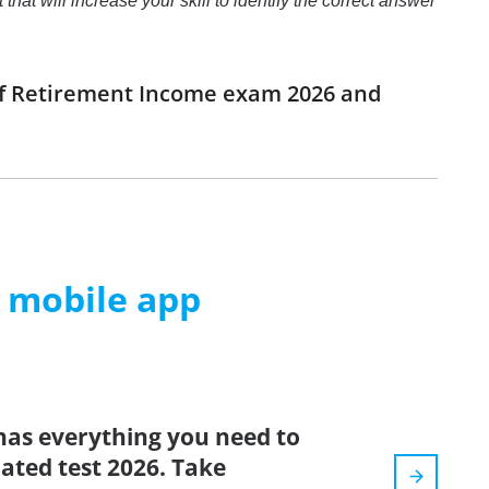
at will increase your skill to identify the correct answer
 of Retirement Income exam 2026 and
m mobile app
has everything you need to
dated test 2026. Take