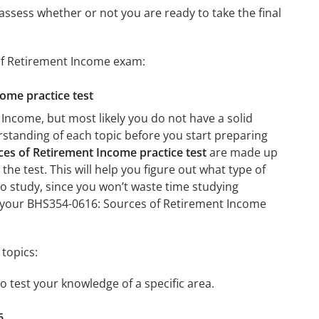
assess whether or not you are ready to take the final
 of Retirement Income exam:
come practice test
Income, but most likely you do not have a solid
erstanding of each topic before you start preparing
es of Retirement Income practice test
are made up
the test. This will help you figure out what type of
 to study, since you won’t waste time studying
on your BHS354-0616: Sources of Retirement Income
topics:
o test your knowledge of a specific area.
6