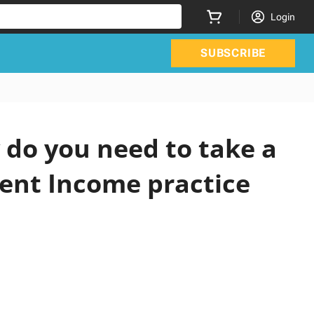
Login
SUBSCRIBE
do you need to take a
ment Income practice