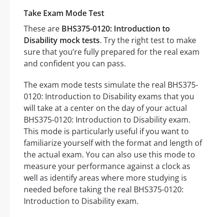
Take Exam Mode Test
These are
BHS375-0120: Introduction to
Disability mock tests
. Try the right test to make
sure that you’re fully prepared for the real exam
and confident you can pass.
The exam mode tests simulate the real BHS375-
0120: Introduction to Disability exams that you
will take at a center on the day of your actual
BHS375-0120: Introduction to Disability exam.
This mode is particularly useful if you want to
familiarize yourself with the format and length of
the actual exam. You can also use this mode to
measure your performance against a clock as
well as identify areas where more studying is
needed before taking the real BHS375-0120:
Introduction to Disability exam.