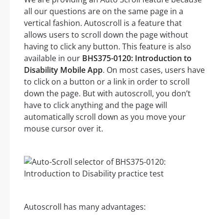
all our questions are on the same page in a
vertical fashion. Autoscroll is a feature that
allows users to scroll down the page without
having to click any button. This feature is also
available in our
BHS375-0120: Introduction to
Disability Mobile App
. On most cases, users have
to click on a button or a link in order to scroll
down the page. But with autoscroll, you don’t
have to click anything and the page will
automatically scroll down as you move your
mouse cursor over it.
Autoscroll has many advantages: