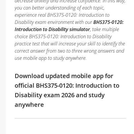
decrease anxiety and increase confidence. In this way,
you can better understanding of each topic,
experience real BHS375-0120: Introduction to
Disability exam environment with our
BHS375-0120:
Introduction to Disability simulator
, take multiple
choice BHS375-0120: Introduction to Disability
practice test that will increase your skill to identify the
correct answer from two to three wrong answers and
use mobile app to study anywhere.
Download updated mobile app for
official BHS375-0120: Introduction to
Disability exam 2026 and study
anywhere