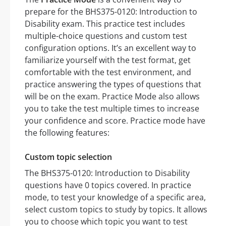
prepare for the BHS375-0120: Introduction to
Disability exam. This practice test includes
multiple-choice questions and custom test
configuration options. It’s an excellent way to
familiarize yourself with the test format, get
comfortable with the test environment, and
practice answering the types of questions that
will be on the exam. Practice Mode also allows
you to take the test multiple times to increase
your confidence and score. Practice mode have
the following features:
Custom topic selection
The BHS375-0120: Introduction to Disability
questions have 0 topics covered. In practice
mode, to test your knowledge of a specific area,
select custom topics to study by topics. It allows
you to choose which topic you want to test