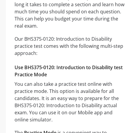
long it takes to complete a section and learn how
much time you should spend on each question.
This can help you budget your time during the
real exam.
Our BHS375-0120: Introduction to Disability
practice test comes with the following multi-step
approach:
Use BHS375-0120: Introduction to Disability test
Practice Mode
You can also take a practice test online with
practice mode. This option is available for all
candidates. It is an easy way to prepare for the
BHS375-0120: Introduction to Disability actual
exam. You can use it on our Mobile app and
online simulator.
The
Practice Mode
is a convenient way to