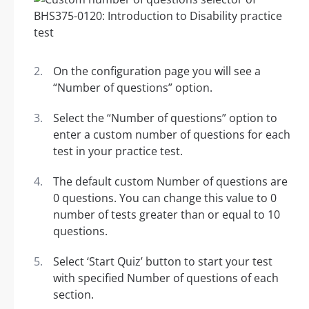
On the configuration page you will see a
“Number of questions” option.
Select the “Number of questions” option to
enter a custom number of questions for each
test in your practice test.
The default custom Number of questions are
0 questions. You can change this value to 0
number of tests greater than or equal to 10
questions.
Select ‘Start Quiz’ button to start your test
with specified Number of questions of each
section.