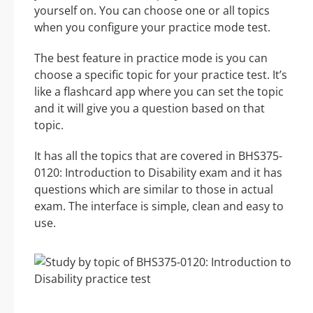
yourself on. You can choose one or all topics
when you configure your practice mode test.
The best feature in practice mode is you can
choose a specific topic for your practice test. It’s
like a flashcard app where you can set the topic
and it will give you a question based on that
topic.
It has all the topics that are covered in BHS375-
0120: Introduction to Disability exam and it has
questions which are similar to those in actual
exam. The interface is simple, clean and easy to
use.