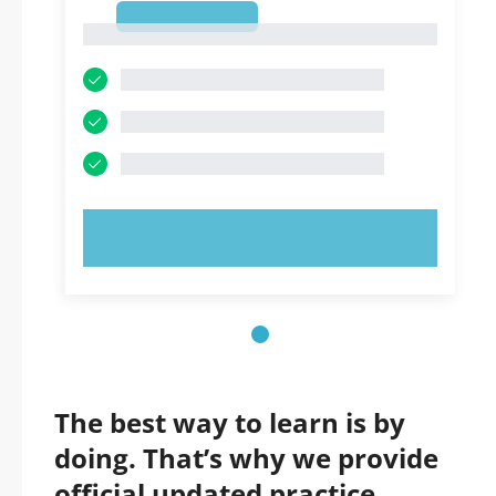
1
1
TRY NOW!
The best way to learn is by
doing. That’s why we provide
official updated practice