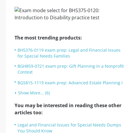
The most trending products:
BHS376-0119 exam prep: Legal and Financial Issues
for Special Needs Families
BGH859-0721 exam prep: Gift Planning in a Nonprofit
Context
BGS815-1119 exam prep: Advanced Estate Planning I
Show More... (6)
You may be interested in reading these other
articles too:
Legal and Financial Issues for Special Needs Dumps
You Should Know