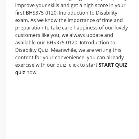
improve your skills and get a high score in your
first BHS375-0120: Introduction to Disability
exam. As we know the importance of time and
preparation to take care happiness of our lovely
customers like you, we always update and
available our BHS375-0120: Introduction to
Disability Quiz. Meanwhile, we are writing this
content for your convenience, you can already
exercise with our quiz: click to start
START QUIZ
quiz
now.