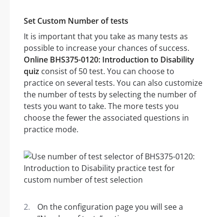
Set Custom Number of tests
It is important that you take as many tests as
possible to increase your chances of success.
Online BHS375-0120: Introduction to Disability
quiz
consist of 50 test. You can choose to
practice on several tests. You can also customize
the number of tests by selecting the number of
tests you want to take. The more tests you
choose the fewer the associated questions in
practice mode.
On the configuration page you will see a