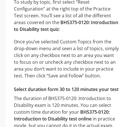
To study by topic, first select “Reset
Configuration” at the right top of the Practice
Test screen. You’ll see a list of all the different
areas covered on the
BHS375-0120: Introduction
to Disability test quiz
:
Once you’ve selected Custom Topics from the
drop-down menu and seen a list of topics, simply
click on any checkbox next to an area you want
to focus on or uncheck any checkbox next to an
area you don’t want to include in your practice
test. Then click “Save and Follow” button.
Select duration form 30 to 120 minutes your test
The duration of BHS375-0120: Introduction to
Disability exam is 120 minutes. You can select
custom time duration for your
BHS375-0120:
Introduction to Disability test online
in practice
mode, but you cannot do it in the actual exam.