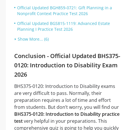
Official Updated BGH859-0721: Gift Planning in a
Nonprofit Context Practice Test 2026
Official Updated BGS815-1119: Advanced Estate
Planning I Practice Test 2026
Show More... (6)
Conclusion - Official Updated BHS375-
0120: Introduction to Disability Exam
2026
BHS375-0120: Introduction to Disability exams
are very difficult to pass. Normally, their
preparation requires a lot of time and effort
from students. But don’t worry, you will find our
BHS375-0120: Introduction to Disability practice
test
very helpful in your preparations. This
comprehensive quiz is going to help you quickly