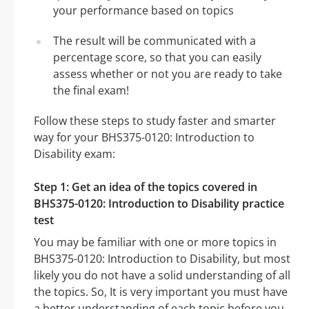
your performance based on topics
The result will be communicated with a
percentage score, so that you can easily
assess whether or not you are ready to take
the final exam!
Follow these steps to study faster and smarter
way for your BHS375-0120: Introduction to
Disability exam:
Step 1: Get an idea of the topics covered in
BHS375-0120: Introduction to Disability practice
test
You may be familiar with one or more topics in
BHS375-0120: Introduction to Disability, but most
likely you do not have a solid understanding of all
the topics. So, It is very important you must have
a better understanding of each topic before you