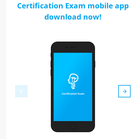
Certification Exam mobile app
download now!