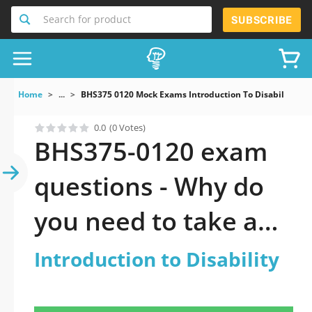
Search for product
SUBSCRIBE
Home
...
BHS375 0120 Mock Exams Introduction To Disability
0.0
(0 Votes)
BHS375-0120 exam
questions - Why do
you need to take a
official updated
Introduction to Disability
Introduction to