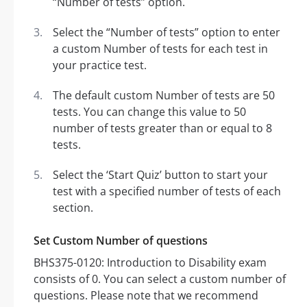
“Number of tests” option.
Select the “Number of tests” option to enter
a custom Number of tests for each test in
your practice test.
The default custom Number of tests are 50
tests. You can change this value to 50
number of tests greater than or equal to 8
tests.
Select the ‘Start Quiz’ button to start your
test with a specified number of tests of each
section.
Set Custom Number of questions
BHS375-0120: Introduction to Disability exam
consists of 0. You can select a custom number of
questions. Please note that we recommend