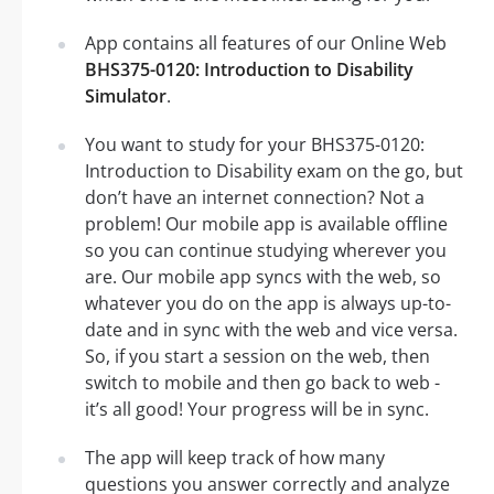
App contains all features of our Online Web
BHS375-0120: Introduction to Disability
Simulator
.
You want to study for your BHS375-0120:
Introduction to Disability exam on the go, but
don’t have an internet connection? Not a
problem! Our mobile app is available offline
so you can continue studying wherever you
are. Our mobile app syncs with the web, so
whatever you do on the app is always up-to-
date and in sync with the web and vice versa.
So, if you start a session on the web, then
switch to mobile and then go back to web -
it’s all good! Your progress will be in sync.
The app will keep track of how many
questions you answer correctly and analyze