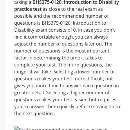
taking a
BHS375-0120: Introduction to Disability
practice test
as close to the real exam as
possible and the recommended number of
questions is BHS375-0120: Introduction to
Disability exam consists of 0. In case you don’t
find it comfortable enough, you can always
adjust the number of questions later on. The
number of questions is the most important
factor in determining the time it takes to
complete your test. The more questions, the
longer it will take. Selecting a lower number of
questions makes your test more difficult, but
gives you more time to answer each question in
greater detail. Selecting a higher number of
questions makes your test easier, but requires
you to answer them quickly before moving on to
the next question.