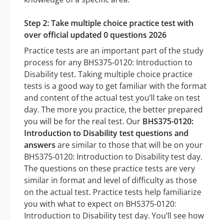
Step 2: Take multiple choice practice test with
over official updated 0 questions 2026
Practice tests are an important part of the study
process for any BHS375-0120: Introduction to
Disability test. Taking multiple choice practice
tests is a good way to get familiar with the format
and content of the actual test you’ll take on test
day. The more you practice, the better prepared
you will be for the real test. Our
BHS375-0120:
Introduction to Disability test questions and
answers
are similar to those that will be on your
BHS375-0120: Introduction to Disability test day.
The questions on these practice tests are very
similar in format and level of difficulty as those
on the actual test. Practice tests help familiarize
you with what to expect on BHS375-0120:
Introduction to Disability test day. You’ll see how