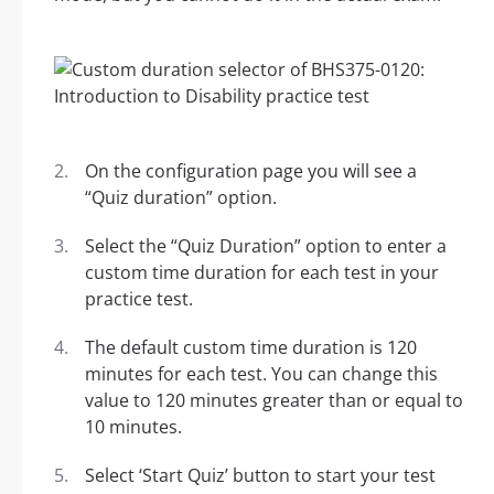
On the configuration page you will see a
“Quiz duration” option.
Select the “Quiz Duration” option to enter a
custom time duration for each test in your
practice test.
The default custom time duration is 120
minutes for each test. You can change this
value to 120 minutes greater than or equal to
10 minutes.
Select ‘Start Quiz’ button to start your test