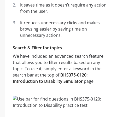
It saves time as it doesn’t require any action
from the user.
It reduces unnecessary clicks and makes
browsing easier by saving time on
unnecessary actions.
Search & Filter for topics
We have included an advanced search feature
that allows you to filter results based on any
topic. To use it, simply enter a keyword in the
search bar at the top of
BHS375-0120:
Introduction to Disability Simulator
page.