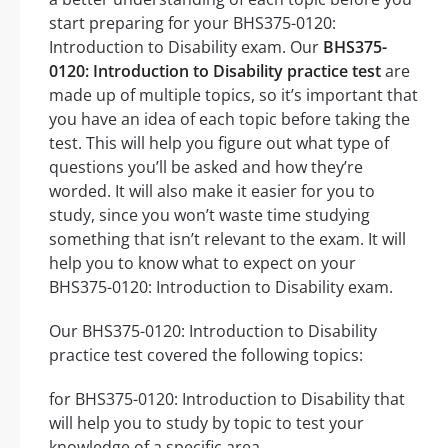
start preparing for your BHS375-0120:
Introduction to Disability exam. Our
BHS375-
0120: Introduction to Disability practice test
are
made up of multiple topics, so it’s important that
you have an idea of each topic before taking the
test. This will help you figure out what type of
questions you’ll be asked and how they’re
worded. It will also make it easier for you to
study, since you won’t waste time studying
something that isn’t relevant to the exam. It will
help you to know what to expect on your
BHS375-0120: Introduction to Disability exam.
Our BHS375-0120: Introduction to Disability
practice test covered the following topics:
for BHS375-0120: Introduction to Disability that
will help you to study by topic to test your
knowledge of a specific area.