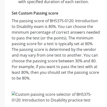
with specified duration of each section.
Set Custom Passing score
The passing score of BHS375-0120: Introduction
to Disability exam is 80%. You can choose the
minimum percentage of correct answers needed
to pass the test (or the points). The minimum
passing score for a test is typically set at 80%.
The passing score is determined by the vendor
and may vary from one test to another. You can
choose the passing score between 30% and 80.
For example, if you want to pass the test with at
least 80%, then you should set the passing score
to be 80%.