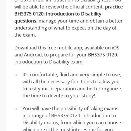
will be able to review the official content,
practice
BHS375-0120: Introduction to Disability
questions
, manage your time and obtain a better
understanding of what to expect on the day of
the exam.
Download this free mobile app, available on iOS
and Android, to prepare for your BHS375-0120:
Introduction to Disability exam.
It’s comfortable, fluid and very simple to use,
with all the necessary functions to allow you
to test your preparation and better organize
the time to devote to your study!
You will have the possibility of taking exams
in a range of BHS375-0120: Introduction to
Disability exams, from which you can choose
which one is the most interesting for you.