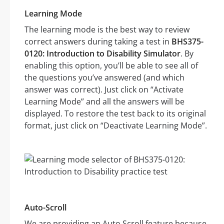
Learning Mode
The learning mode is the best way to review
correct answers during taking a test in
BHS375-
0120: Introduction to Disability Simulator
. By
enabling this option, you’ll be able to see all of
the questions you’ve answered (and which
answer was correct). Just click on “Activate
Learning Mode” and all the answers will be
displayed. To restore the test back to its original
format, just click on “Deactivate Learning Mode”.
Auto-Scroll
We are providing an Auto Scroll feature because