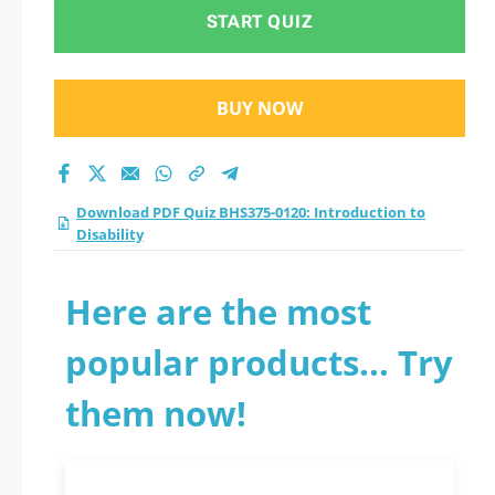
Disability practice
START QUIZ
test 2026?
BUY NOW
Download PDF Quiz BHS375-0120: Introduction to
Disability
Here are the most
popular products... Try
them now!