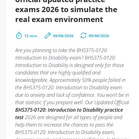
exams 2026 to simulate the
real exam environment
12 min.
09/08/2026
09/08/2026
Are you planning to take the BHS375-0120:
Introduction to Disability exam? BHS375-0120:
Introduction to Disability is designed only for those
candidates that are highly qualified and
knowledgeable. Approximately 50% people failed in
the BHS375-0120: Introduction to Disability exam
due to anxiety and lack of confidence. You won’t be in
that statistic if you prepare well. Our Updated Official
BHS375-0120: Introduction to Disability practice
test
2026 are designed for all types of people and
help them to increase the chances to pass the
BHS375-0120: Introduction to Disability exam,