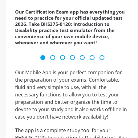
Our Certification Exam app has everything you
need to practice for your official updated test
2026. Take BHS375-0120: Introduction to
Disability practice test simulator from the
convenience of your own mobile device,
whenever and wherever you want!
Our Mobile App is your perfect companion for
the preparation of your exams. Comfortable,
fluid and very simple to use, with all the
necessary functions to allow you to test your
preparation and better organize the time to
devote to your study and it also works off-line in
case you don’t have network availability!
The app is a complete study tool for your
BHS375-0120: Introduction to Disability test. You