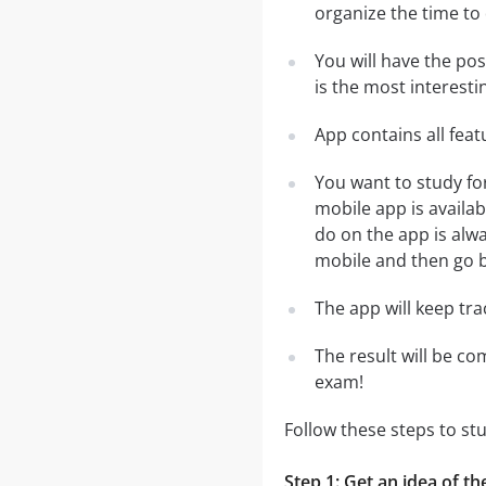
organize the time to
You will have the po
is the most interesti
App contains all fea
You want to study fo
mobile app is availa
do on the app is alwa
mobile and then go ba
The app will keep tr
The result will be co
exam!
Follow these steps to st
Step 1: Get an idea of th