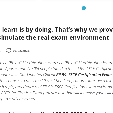
 learn is by doing. That’s why we prov
simulate the real exam environment
6
07/08/2026
e FP-99: FSCP Certification exam? FP-99: FSCP Certification Exam 
e. Approximately 50% people failed in the FP-99: FSCP Certificat
prepare well. Our Updated Official
FP-99: FSCP Certification Exam 
the chances to pass the FP-99: FSCP Certification exam, decrease 
ch topic, experience real FP-99: FSCP Certification exam environ
 FSCP Certification Exam practice test that will increase your skil
p to study anywhere.