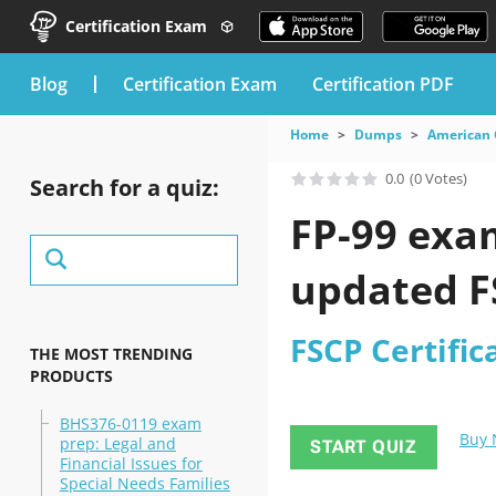
Certification Exam
blog
Certification Exam
Certification PDF
Home
Dumps
American 
0.0
(0 Votes)
Search for a quiz:
FP-99 exam
updated FS
FSCP Certifi
THE MOST TRENDING
PRODUCTS
BHS376-0119 exam
Buy
prep: Legal and
START QUIZ
Financial Issues for
Special Needs Families