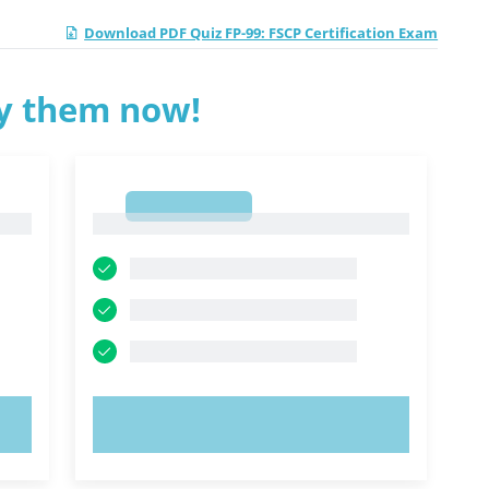
Download PDF Quiz FP-99: FSCP Certification Exam
ry them now!
1
1
TRY NOW!