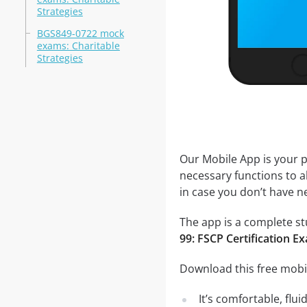
Strategies
BGS849-0722 mock
exams: Charitable
Strategies
Our Mobile App is your p
necessary functions to a
in case you don’t have ne
The app is a complete stu
99: FSCP Certification E
Download this free mobil
It’s comfortable, flu