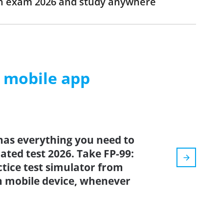
ion exam 2026 and study anywhere
m mobile app
has everything you need to
dated test 2026. Take FP-99:
tice test simulator from
n mobile device, whenever