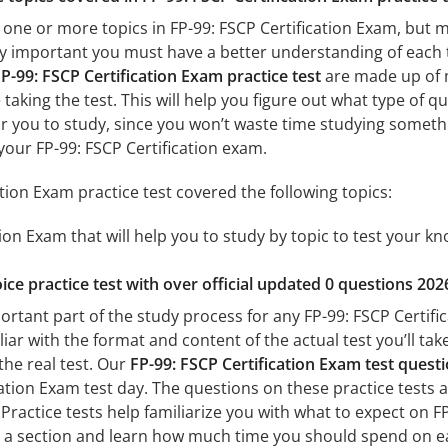
 one or more topics in FP-99: FSCP Certification Exam, but m
 very important you must have a better understanding of each
P-99: FSCP Certification Exam practice test
are made up of m
 taking the test. This will help you figure out what type of 
for you to study, since you won’t waste time studying somethin
our FP-99: FSCP Certification exam.
tion Exam practice test covered the following topics:
tion Exam that will help you to study by topic to test your kn
ice practice test with over official updated 0 questions 202
ortant part of the study process for any FP-99: FSCP Certific
liar with the format and content of the actual test you’ll ta
the real test. Our
FP-99: FSCP Certification Exam test ques
ation Exam test day. The questions on these practice tests are
 Practice tests help familiarize you with what to expect on F
te a section and learn how much time you should spend on e