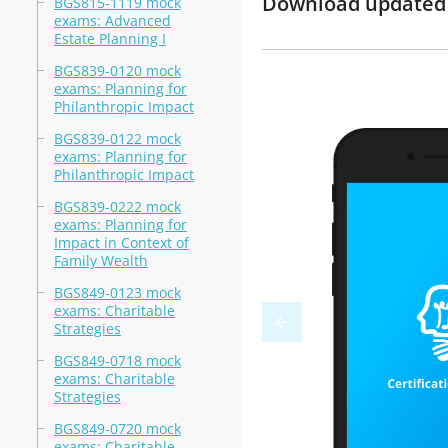
Download updated m
BGS815-1119 mock
exams: Advanced
Estate Planning I
BGS839-0120 mock
exams: Planning for
Philanthropic Impact
BGS839-0122 mock
exams: Planning for
Philanthropic Impact
BGS839-0222 mock
exams: Planning for
Impact in Context of
Family Wealth
BGS849-0123 mock
exams: Charitable
Strategies
BGS849-0718 mock
exams: Charitable
Strategies
BGS849-0720 mock
exams: Charitable