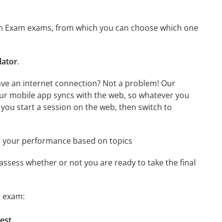
ation Exam exams, from which you can choose which one
lator
.
have an internet connection? Not a problem! Our
Our mobile app syncs with the web, so whatever you
 you start a session on the web, then switch to
e your performance based on topics
assess whether or not you are ready to take the final
n exam:
test