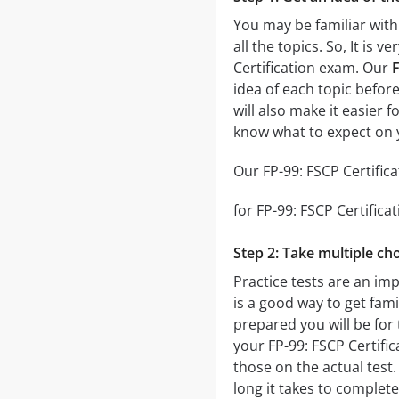
You may be familiar with
all the topics. So, It is
Certification exam. Our
F
idea of each topic before
will also make it easier 
know what to expect on y
Our FP-99: FSCP Certifica
for FP-99: FSCP Certifica
Step 2: Take multiple cho
Practice tests are an imp
is a good way to get fami
prepared you will be for 
your FP-99: FSCP Certific
those on the actual test.
long it takes to comple