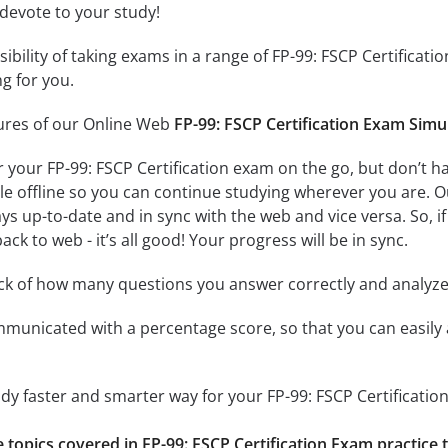
 devote to your study!
ssibility of taking exams in a range of FP-99: FSCP Certific
ng for you.
tures of our Online Web
FP-99: FSCP Certification Exam Simu
r your FP-99: FSCP Certification exam on the go, but don’t 
ble offline so you can continue studying wherever you are. 
ys up-to-date and in sync with the web and vice versa. So, if
ck to web - it’s all good! Your progress will be in sync.
ack of how many questions you answer correctly and analyz
mmunicated with a percentage score, so that you can easily 
udy faster and smarter way for your FP-99: FSCP Certificatio
e topics covered in FP-99: FSCP Certification Exam practice 