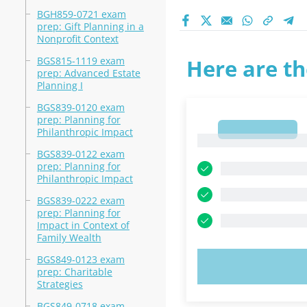
BGH859-0721 exam
prep: Gift Planning in a
Nonprofit Context
BGS815-1119 exam
Here are th
prep: Advanced Estate
Planning I
BGS839-0120 exam
prep: Planning for
1
Philanthropic Impact
1
BGS839-0122 exam
prep: Planning for
Philanthropic Impact
BGS839-0222 exam
prep: Planning for
Impact in Context of
Family Wealth
BGS849-0123 exam
TRY N
prep: Charitable
Strategies
BGS849-0718 exam