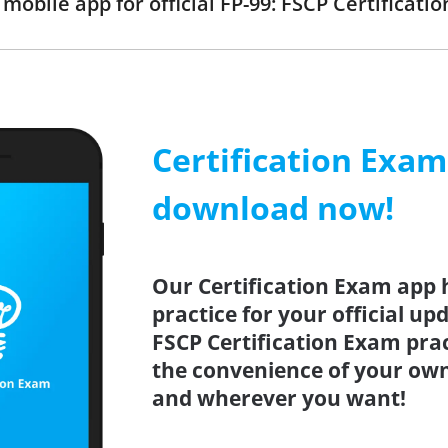
obile app for official FP-99: FSCP Certificat
Certification Exa
download now!
Our Certification Exam app 
practice for your official up
FSCP Certification Exam prac
the convenience of your ow
and wherever you want!