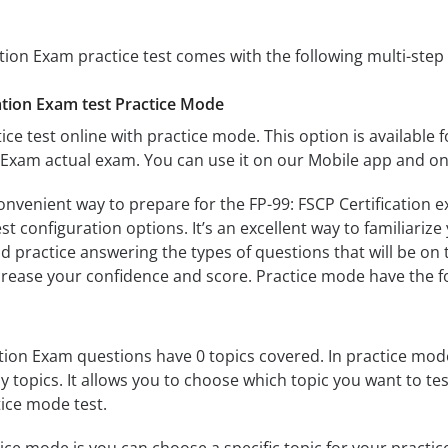
ation Exam practice test comes with the following multi-ste
ation Exam test Practice Mode
ice test online with practice mode. This option is available fo
n Exam actual exam. You can use it on our Mobile app and on
onvenient way to prepare for the FP-99: FSCP Certification e
 configuration options. It’s an excellent way to familiarize
d practice answering the types of questions that will be on 
ncrease your confidence and score. Practice mode have the f
tion Exam questions have 0 topics covered. In practice mode,
y topics. It allows you to choose which topic you want to te
ice mode test.