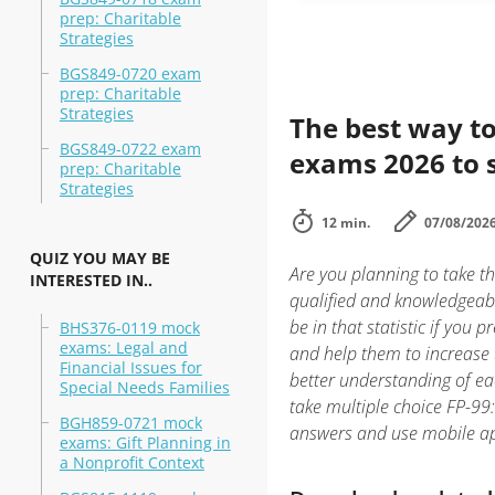
prep: Charitable
Strategies
BGS849-0720 exam
prep: Charitable
Strategies
The best way to
BGS849-0722 exam
exams 2026 to 
prep: Charitable
Strategies
12 min.
07/08/202
QUIZ YOU MAY BE
Are you planning to take th
INTERESTED IN..
qualified and knowledgeabl
be in that statistic if you 
BHS376-0119 mock
exams: Legal and
and help them to increase 
Financial Issues for
better understanding of ea
Special Needs Families
take multiple choice FP-99:
BGH859-0721 mock
answers and use mobile ap
exams: Gift Planning in
a Nonprofit Context