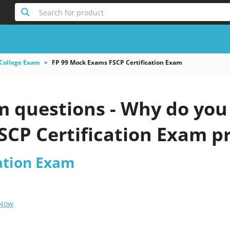
Search for product
College Exam
FP 99 Mock Exams FSCP Certification Exam
 questions - Why do you n
CP Certification Exam pr
cation Exam
 Now