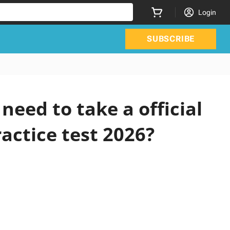
Login
SUBSCRIBE
eed to take a official
actice test 2026?