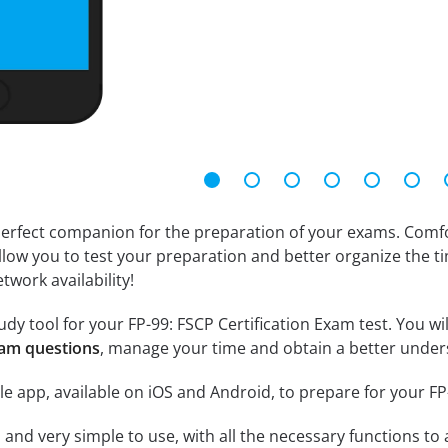
erfect companion for the preparation of your exams. Comfort
llow you to test your preparation and better organize the ti
twork availability!
dy tool for your FP-99: FSCP Certification Exam test. You will
xam questions
, manage your time and obtain a better unders
e app, available on iOS and Android, to prepare for your FP
id and very simple to use, with all the necessary functions t