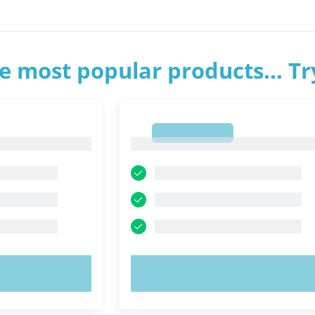
e most popular products... T
1
1
OW!
TRY NOW!