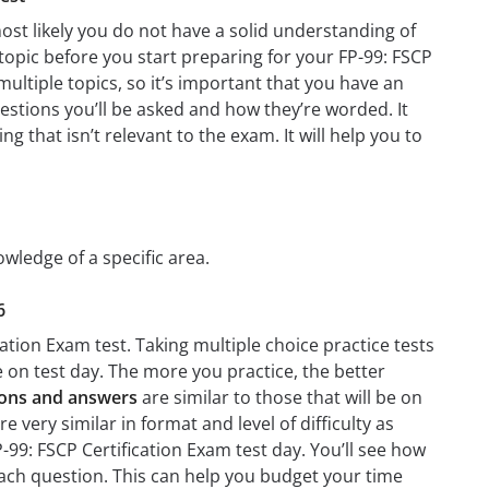
ost likely you do not have a solid understanding of
 topic before you start preparing for your FP-99: FSCP
ultiple topics, so it’s important that you have an
questions you’ll be asked and how they’re worded. It
g that isn’t relevant to the exam. It will help you to
owledge of a specific area.
6
ation Exam test. Taking multiple choice practice tests
ke on test day. The more you practice, the better
tions and answers
are similar to those that will be on
 very similar in format and level of difficulty as
P-99: FSCP Certification Exam test day. You’ll see how
ach question. This can help you budget your time