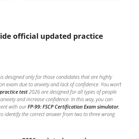
ide official updated practice
is designed only for those candidates that are highly
ion exam due to anxiety and lack of confidence. You won’t
practice test
2026 are designed for all types of people
anxiety and increase confidence. In this way, you can
ment with our
FP-99: FSCP Certification Exam simulator
,
l to identify the correct answer from two to three wrong