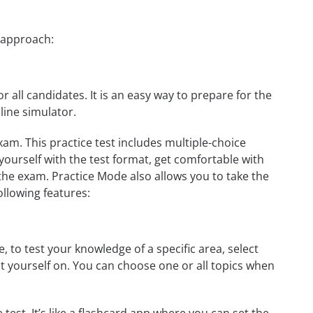
p approach:
r all candidates. It is an easy way to prepare for the
line simulator.
xam. This practice test includes multiple-choice
 yourself with the test format, get comfortable with
the exam. Practice Mode also allows you to take the
ollowing features:
 to test your knowledge of a specific area, select
st yourself on. You can choose one or all topics when