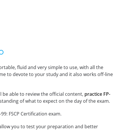
able, fluid and very simple to use, with all the
me to devote to your study and it also works off-line
 be able to review the official content,
practice FP-
tanding of what to expect on the day of the exam.
-99: FSCP Certification exam.
o allow you to test your preparation and better