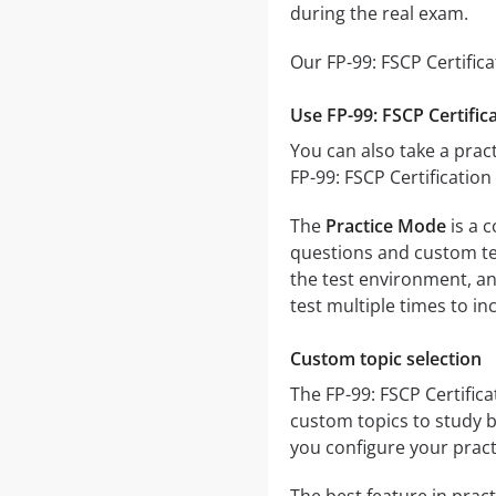
during the real exam.
Our FP-99: FSCP Certific
Use FP-99: FSCP Certific
You can also take a pract
FP-99: FSCP Certificatio
The
Practice Mode
is a c
questions and custom test
the test environment, an
test multiple times to i
Custom topic selection
The FP-99: FSCP Certifica
custom topics to study b
you configure your pract