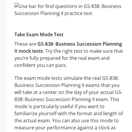
Take Exam Mode Test
These are
GS-838: Business Succession Planning
II mock tests
. Try the right test to make sure that
you’re fully prepared for the real exam and
confident you can pass.
The exam mode tests simulate the real GS-838:
Business Succession Planning II exams that you
will take at a center on the day of your actual GS-
838: Business Succession Planning II exam. This
mode is particularly useful if you want to
familiarize yourself with the format and length of
the actual exam. You can also use this mode to
measure your performance against a clock as