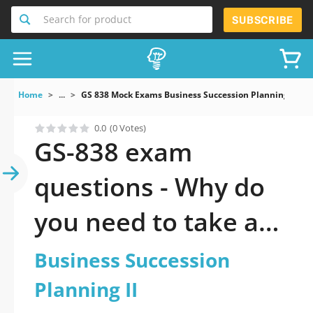
Search for product
SUBSCRIBE
Home
...
GS 838 Mock Exams Business Succession Planning II
0.0
(0 Votes)
GS-838 exam
questions - Why do
you need to take a
official updated
Business Succession
Business Succession
Planning II