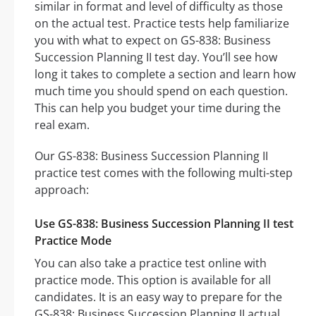
similar in format and level of difficulty as those
on the actual test. Practice tests help familiarize
you with what to expect on GS-838: Business
Succession Planning II test day. You’ll see how
long it takes to complete a section and learn how
much time you should spend on each question.
This can help you budget your time during the
real exam.
Our GS-838: Business Succession Planning II
practice test comes with the following multi-step
approach:
Use GS-838: Business Succession Planning II test
Practice Mode
You can also take a practice test online with
practice mode. This option is available for all
candidates. It is an easy way to prepare for the
GS-838: Business Succession Planning II actual