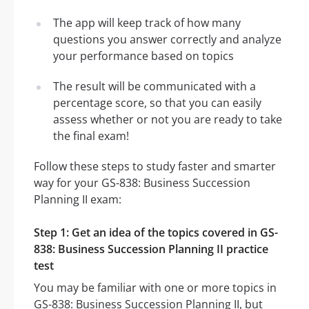
The app will keep track of how many
questions you answer correctly and analyze
your performance based on topics
The result will be communicated with a
percentage score, so that you can easily
assess whether or not you are ready to take
the final exam!
Follow these steps to study faster and smarter
way for your GS-838: Business Succession
Planning II exam:
Step 1: Get an idea of the topics covered in GS-
838: Business Succession Planning II practice
test
You may be familiar with one or more topics in
GS-838: Business Succession Planning II, but