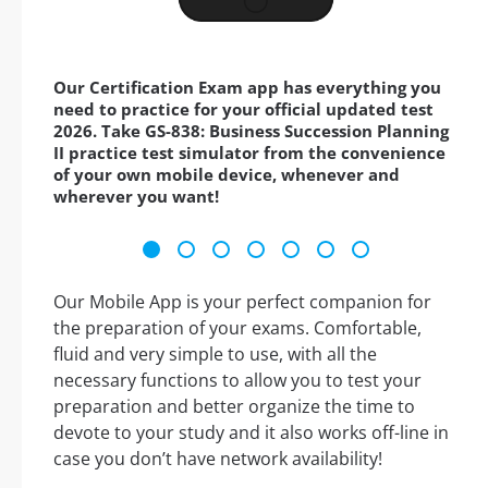
Our Certification Exam app has everything you
need to practice for your official updated test
2026. Take GS-838: Business Succession Planning
II practice test simulator from the convenience
of your own mobile device, whenever and
wherever you want!
Our Mobile App is your perfect companion for
the preparation of your exams. Comfortable,
fluid and very simple to use, with all the
necessary functions to allow you to test your
preparation and better organize the time to
devote to your study and it also works off-line in
case you don’t have network availability!