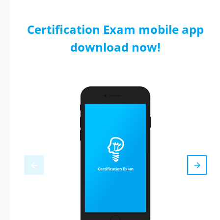
Certification Exam mobile app
download now!