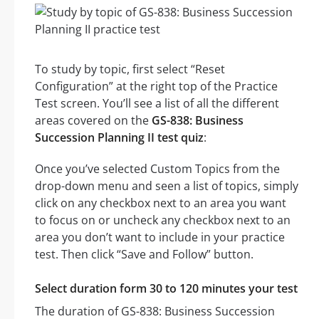
To study by topic, first select “Reset
Configuration” at the right top of the Practice
Test screen. You’ll see a list of all the different
areas covered on the
GS-838: Business
Succession Planning II test quiz
:
Once you’ve selected Custom Topics from the
drop-down menu and seen a list of topics, simply
click on any checkbox next to an area you want
to focus on or uncheck any checkbox next to an
area you don’t want to include in your practice
test. Then click “Save and Follow” button.
Select duration form 30 to 120 minutes your test
The duration of GS-838: Business Succession