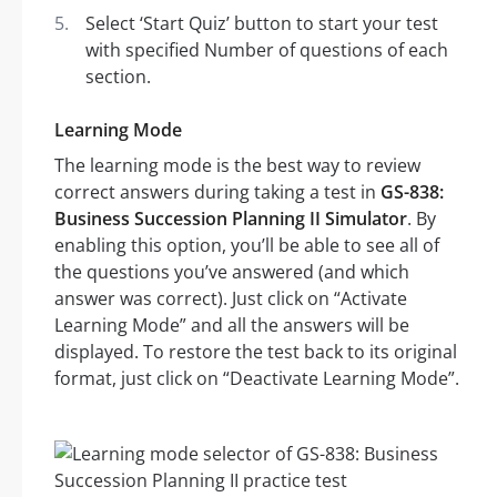
Select ‘Start Quiz’ button to start your test
with specified Number of questions of each
section.
Learning Mode
The learning mode is the best way to review
correct answers during taking a test in
GS-838:
Business Succession Planning II Simulator
. By
enabling this option, you’ll be able to see all of
the questions you’ve answered (and which
answer was correct). Just click on “Activate
Learning Mode” and all the answers will be
displayed. To restore the test back to its original
format, just click on “Deactivate Learning Mode”.