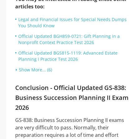
articles too:
Legal and Financial Issues for Special Needs Dumps
You Should Know
Official Updated BGH859-0721: Gift Planning in a
Nonprofit Context Practice Test 2026
Official Updated BGS815-1119: Advanced Estate
Planning I Practice Test 2026
Show More... (6)
Conclusion - Official Updated GS-838:
Business Succession Planning II Exam
2026
GS-838: Business Succession Planning II exams
are very difficult to pass. Normally, their
preparation requires a lot of time and effort