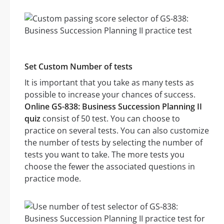
Set Custom Number of tests
It is important that you take as many tests as
possible to increase your chances of success.
Online GS-838: Business Succession Planning II
quiz
consist of 50 test. You can choose to
practice on several tests. You can also customize
the number of tests by selecting the number of
tests you want to take. The more tests you
choose the fewer the associated questions in
practice mode.