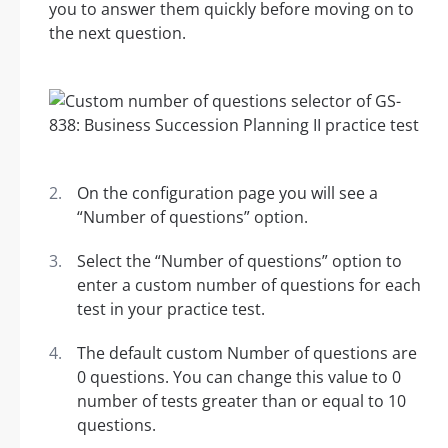
you to answer them quickly before moving on to
the next question.
On the configuration page you will see a
“Number of questions” option.
Select the “Number of questions” option to
enter a custom number of questions for each
test in your practice test.
The default custom Number of questions are
0 questions. You can change this value to 0
number of tests greater than or equal to 10
questions.