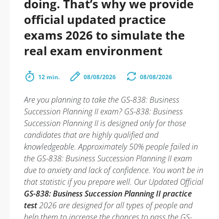
doing. That’s why we provide
official updated practice
exams 2026 to simulate the
real exam environment
12 min.
08/08/2026
08/08/2026
Are you planning to take the GS-838: Business
Succession Planning II exam? GS-838: Business
Succession Planning II is designed only for those
candidates that are highly qualified and
knowledgeable. Approximately 50% people failed in
the GS-838: Business Succession Planning II exam
due to anxiety and lack of confidence. You won’t be in
that statistic if you prepare well. Our Updated Official
GS-838: Business Succession Planning II practice
test
2026 are designed for all types of people and
help them to increase the chances to pass the GS-