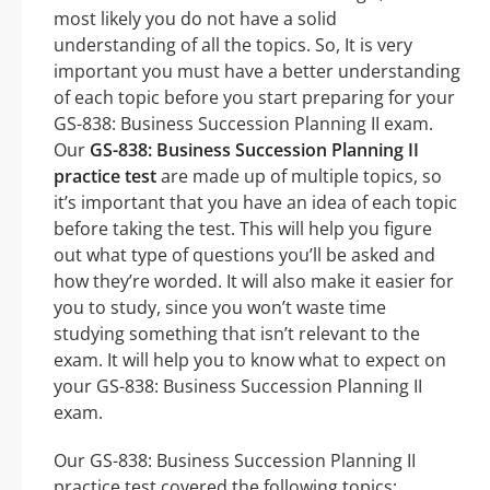
most likely you do not have a solid
understanding of all the topics. So, It is very
important you must have a better understanding
of each topic before you start preparing for your
GS-838: Business Succession Planning II exam.
Our
GS-838: Business Succession Planning II
practice test
are made up of multiple topics, so
it’s important that you have an idea of each topic
before taking the test. This will help you figure
out what type of questions you’ll be asked and
how they’re worded. It will also make it easier for
you to study, since you won’t waste time
studying something that isn’t relevant to the
exam. It will help you to know what to expect on
your GS-838: Business Succession Planning II
exam.
Our GS-838: Business Succession Planning II
practice test covered the following topics: