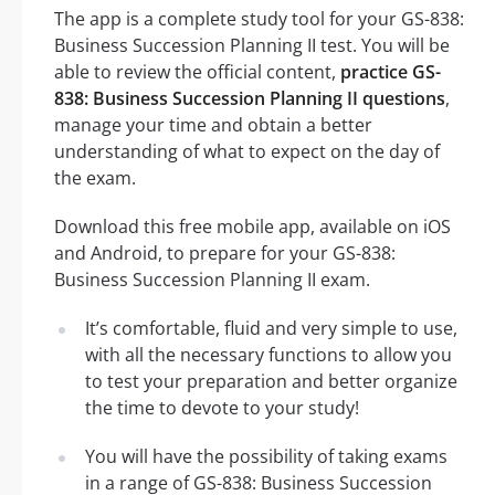
The app is a complete study tool for your GS-838:
Business Succession Planning II test. You will be
able to review the official content,
practice GS-
838: Business Succession Planning II questions
,
manage your time and obtain a better
understanding of what to expect on the day of
the exam.
Download this free mobile app, available on iOS
and Android, to prepare for your GS-838:
Business Succession Planning II exam.
It’s comfortable, fluid and very simple to use,
with all the necessary functions to allow you
to test your preparation and better organize
the time to devote to your study!
You will have the possibility of taking exams
in a range of GS-838: Business Succession