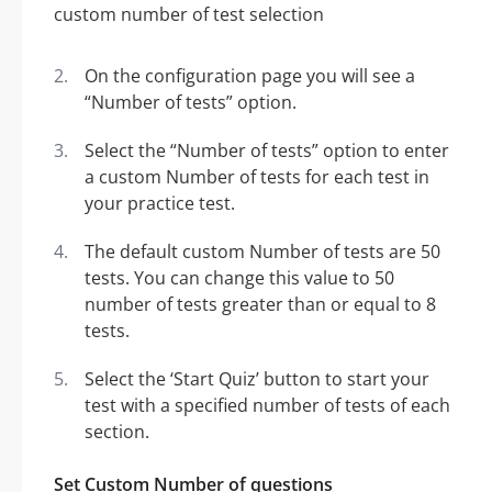
On the configuration page you will see a
“Number of tests” option.
Select the “Number of tests” option to enter
a custom Number of tests for each test in
your practice test.
The default custom Number of tests are 50
tests. You can change this value to 50
number of tests greater than or equal to 8
tests.
Select the ‘Start Quiz’ button to start your
test with a specified number of tests of each
section.
Set Custom Number of questions