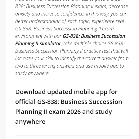
838: Business Succession Planning II exam, decrease
anxiety and increase confidence. In this way, you can
better understanding of each topic, experience real
GS-838: Business Succession Planning II exam
environment with our
GS-838: Business Succession
Planning II simulator
, take multiple choice GS-838:
Business Succession Planning II practice test that will
increase your skill to identify the correct answer from
two to three wrong answers and use mobile app to
study anywhere.
Download updated mobile app for
official GS-838: Business Succession
Planning II exam 2026 and study
anywhere