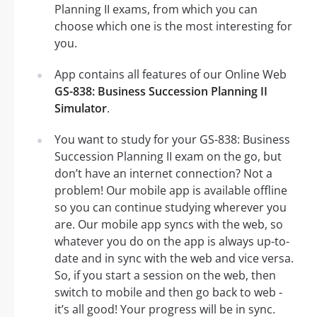
Planning II exams, from which you can
choose which one is the most interesting for
you.
App contains all features of our Online Web
GS-838: Business Succession Planning II
Simulator
.
You want to study for your GS-838: Business
Succession Planning II exam on the go, but
don’t have an internet connection? Not a
problem! Our mobile app is available offline
so you can continue studying wherever you
are. Our mobile app syncs with the web, so
whatever you do on the app is always up-to-
date and in sync with the web and vice versa.
So, if you start a session on the web, then
switch to mobile and then go back to web -
it’s all good! Your progress will be in sync.