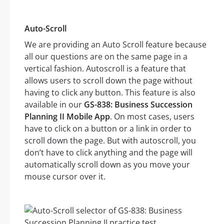
Auto-Scroll
We are providing an Auto Scroll feature because
all our questions are on the same page in a
vertical fashion. Autoscroll is a feature that
allows users to scroll down the page without
having to click any button. This feature is also
available in our
GS-838: Business Succession
Planning II Mobile App
. On most cases, users
have to click on a button or a link in order to
scroll down the page. But with autoscroll, you
don’t have to click anything and the page will
automatically scroll down as you move your
mouse cursor over it.