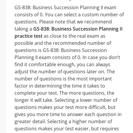
GS-838: Business Succession Planning II exam
consists of 0. You can select a custom number of
questions. Please note that we recommend
taking a
GS-838: Business Succession Planning II
practice test
as close to the real exam as
possible and the recommended number of
questions is GS-838: Business Succession
Planning II exam consists of 0. In case you don’t
find it comfortable enough, you can always
adjust the number of questions later on. The
number of questions is the most important
factor in determining the time it takes to
complete your test. The more questions, the
longer it will take. Selecting a lower number of
questions makes your test more difficult, but
gives you more time to answer each question in
greater detail. Selecting a higher number of
questions makes your test easier, but requires