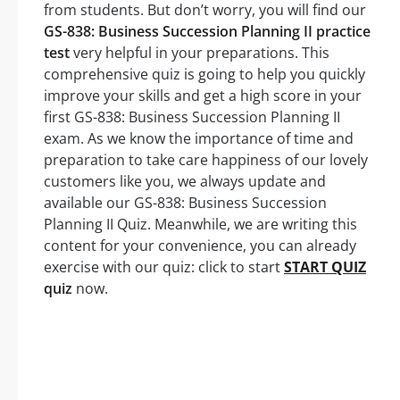
from students. But don’t worry, you will find our
GS-838: Business Succession Planning II practice
test
very helpful in your preparations. This
comprehensive quiz is going to help you quickly
improve your skills and get a high score in your
first GS-838: Business Succession Planning II
exam. As we know the importance of time and
preparation to take care happiness of our lovely
customers like you, we always update and
available our GS-838: Business Succession
Planning II Quiz. Meanwhile, we are writing this
content for your convenience, you can already
exercise with our quiz: click to start
START QUIZ
quiz
now.