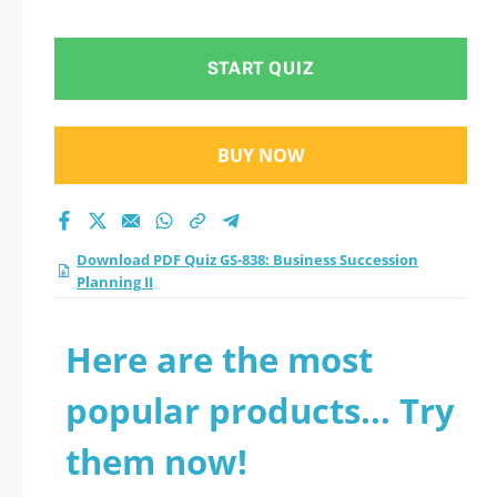
Planning II practice
test 2026?
START QUIZ
BUY NOW
Download PDF Quiz GS-838: Business Succession
Planning II
Here are the most
popular products... Try
them now!