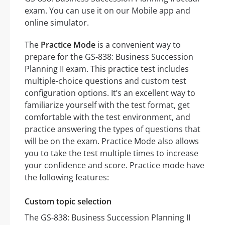
exam. You can use it on our Mobile app and
online simulator.
The
Practice Mode
is a convenient way to
prepare for the GS-838: Business Succession
Planning II exam. This practice test includes
multiple-choice questions and custom test
configuration options. It’s an excellent way to
familiarize yourself with the test format, get
comfortable with the test environment, and
practice answering the types of questions that
will be on the exam. Practice Mode also allows
you to take the test multiple times to increase
your confidence and score. Practice mode have
the following features:
Custom topic selection
The GS-838: Business Succession Planning II