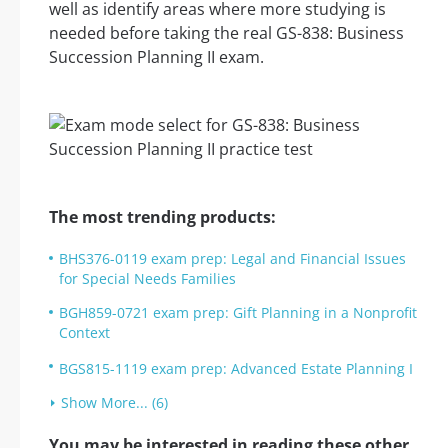
well as identify areas where more studying is
needed before taking the real GS-838: Business
Succession Planning II exam.
The most trending products:
BHS376-0119 exam prep: Legal and Financial Issues
for Special Needs Families
BGH859-0721 exam prep: Gift Planning in a Nonprofit
Context
BGS815-1119 exam prep: Advanced Estate Planning I
Show More... (6)
You may be interested in reading these other