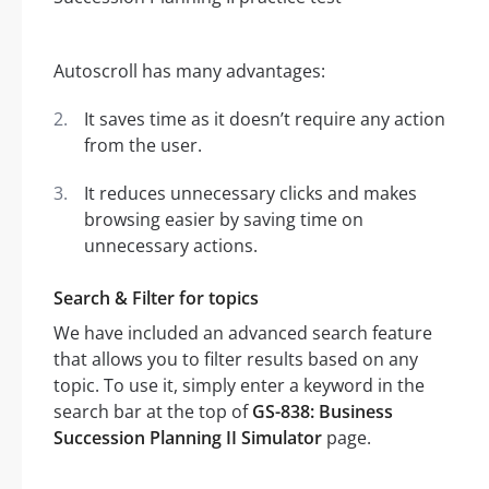
Autoscroll has many advantages:
It saves time as it doesn’t require any action
from the user.
It reduces unnecessary clicks and makes
browsing easier by saving time on
unnecessary actions.
Search & Filter for topics
We have included an advanced search feature
that allows you to filter results based on any
topic. To use it, simply enter a keyword in the
search bar at the top of
GS-838: Business
Succession Planning II Simulator
page.