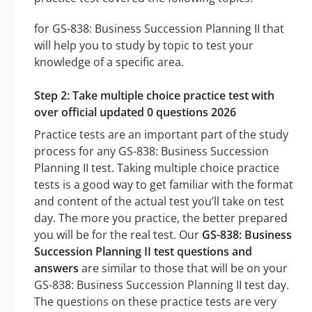
for GS-838: Business Succession Planning II that
will help you to study by topic to test your
knowledge of a specific area.
Step 2: Take multiple choice practice test with
over official updated 0 questions 2026
Practice tests are an important part of the study
process for any GS-838: Business Succession
Planning II test. Taking multiple choice practice
tests is a good way to get familiar with the format
and content of the actual test you’ll take on test
day. The more you practice, the better prepared
you will be for the real test. Our
GS-838: Business
Succession Planning II test questions and
answers
are similar to those that will be on your
GS-838: Business Succession Planning II test day.
The questions on these practice tests are very