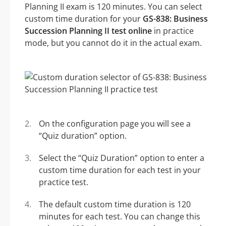
Planning II exam is 120 minutes. You can select
custom time duration for your
GS-838: Business
Succession Planning II test online
in practice
mode, but you cannot do it in the actual exam.
On the configuration page you will see a
“Quiz duration” option.
Select the “Quiz Duration” option to enter a
custom time duration for each test in your
practice test.
The default custom time duration is 120
minutes for each test. You can change this