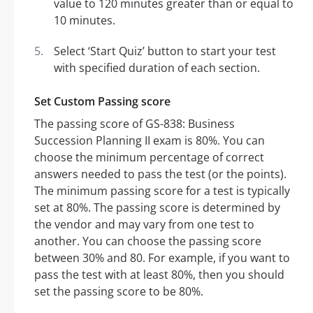
value to 120 minutes greater than or equal to
10 minutes.
Select ‘Start Quiz’ button to start your test
with specified duration of each section.
Set Custom Passing score
The passing score of GS-838: Business
Succession Planning II exam is 80%. You can
choose the minimum percentage of correct
answers needed to pass the test (or the points).
The minimum passing score for a test is typically
set at 80%. The passing score is determined by
the vendor and may vary from one test to
another. You can choose the passing score
between 30% and 80. For example, if you want to
pass the test with at least 80%, then you should
set the passing score to be 80%.