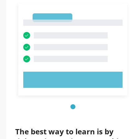
1
1
TRY NOW!
The best way to learn is by