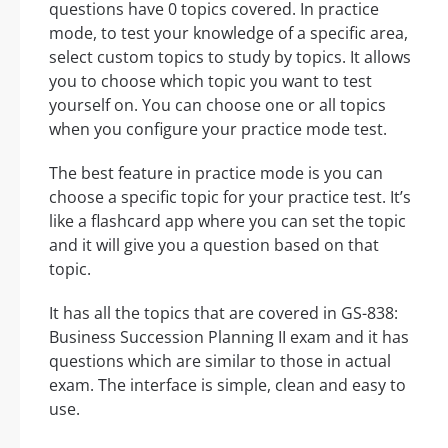
questions have 0 topics covered. In practice
mode, to test your knowledge of a specific area,
select custom topics to study by topics. It allows
you to choose which topic you want to test
yourself on. You can choose one or all topics
when you configure your practice mode test.
The best feature in practice mode is you can
choose a specific topic for your practice test. It’s
like a flashcard app where you can set the topic
and it will give you a question based on that
topic.
It has all the topics that are covered in GS-838:
Business Succession Planning II exam and it has
questions which are similar to those in actual
exam. The interface is simple, clean and easy to
use.