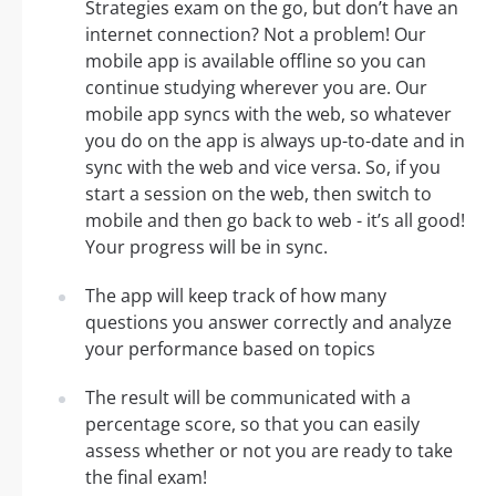
Strategies exam on the go, but don’t have an
internet connection? Not a problem! Our
mobile app is available offline so you can
continue studying wherever you are. Our
mobile app syncs with the web, so whatever
you do on the app is always up-to-date and in
sync with the web and vice versa. So, if you
start a session on the web, then switch to
mobile and then go back to web - it’s all good!
Your progress will be in sync.
The app will keep track of how many
questions you answer correctly and analyze
your performance based on topics
The result will be communicated with a
percentage score, so that you can easily
assess whether or not you are ready to take
the final exam!