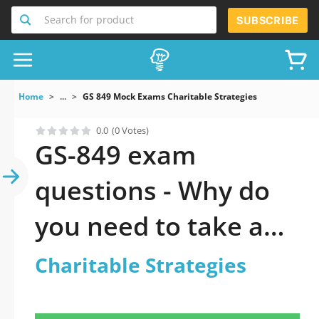
Search for product
SUBSCRIBE
Home
...
GS 849 Mock Exams Charitable Strategies
0.0
(0 Votes)
GS-849 exam
questions - Why do
you need to take a
official updated
Charitable Strategies
Charitable Strategies