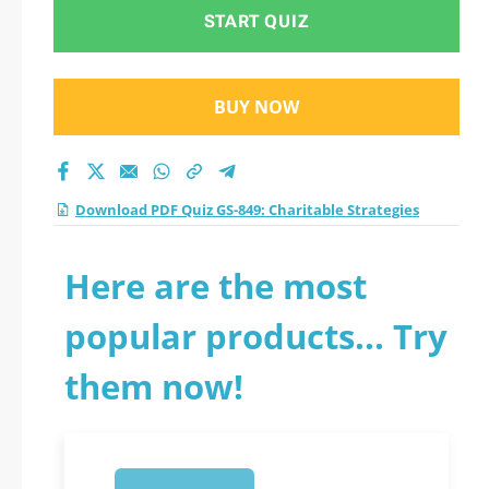
practice test 2026?
START QUIZ
BUY NOW
Download PDF Quiz GS-849: Charitable Strategies
Here are the most
popular products... Try
them now!
1