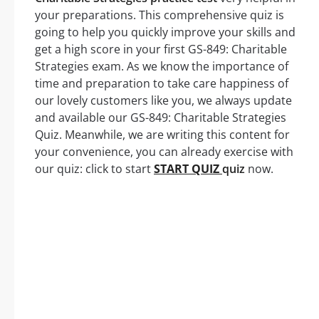
your preparations. This comprehensive quiz is
going to help you quickly improve your skills and
get a high score in your first GS-849: Charitable
Strategies exam. As we know the importance of
time and preparation to take care happiness of
our lovely customers like you, we always update
and available our GS-849: Charitable Strategies
Quiz. Meanwhile, we are writing this content for
your convenience, you can already exercise with
our quiz: click to start
START QUIZ
quiz
now.