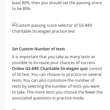
least 80%, then you should set the passing score
to be 80%.
Set Custom Number of tests
It is important that you take as many tests as
possible to increase your chances of success.
Online GS-849: Charitable Strategies quiz
consist
of 50 test. You can choose to practice on several
tests. You can also customize the number of
tests by selecting the number of tests you want
to take. The more tests you choose the fewer the
associated questions in practice mode.