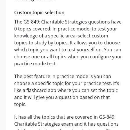
Custom topic selection
The GS-849: Charitable Strategies questions have
0 topics covered. In practice mode, to test your
knowledge of a specific area, select custom
topics to study by topics. It allows you to choose
which topic you want to test yourself on. You can
choose one or all topics when you configure your
practice mode test.
The best feature in practice mode is you can
choose a specific topic for your practice test. It’s
like a flashcard app where you can set the topic
and it will give you a question based on that
topic.
It has all the topics that are covered in GS-849:
Charitable Strategies exam and it has questions