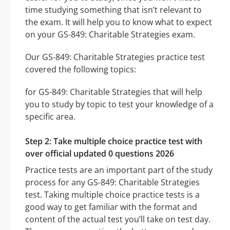
time studying something that isn’t relevant to
the exam. It will help you to know what to expect
on your GS-849: Charitable Strategies exam.
Our GS-849: Charitable Strategies practice test
covered the following topics:
for GS-849: Charitable Strategies that will help
you to study by topic to test your knowledge of a
specific area.
Step 2: Take multiple choice practice test with
over official updated 0 questions 2026
Practice tests are an important part of the study
process for any GS-849: Charitable Strategies
test. Taking multiple choice practice tests is a
good way to get familiar with the format and
content of the actual test you’ll take on test day.