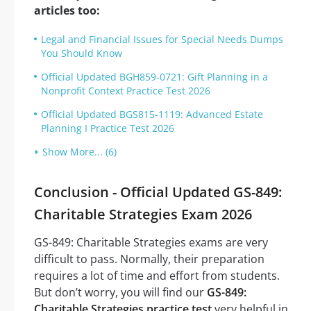
articles too:
Legal and Financial Issues for Special Needs Dumps
You Should Know
Official Updated BGH859-0721: Gift Planning in a
Nonprofit Context Practice Test 2026
Official Updated BGS815-1119: Advanced Estate
Planning I Practice Test 2026
Show More... (6)
Conclusion - Official Updated GS-849:
Charitable Strategies Exam 2026
GS-849: Charitable Strategies exams are very
difficult to pass. Normally, their preparation
requires a lot of time and effort from students.
But don’t worry, you will find our
GS-849:
Charitable Strategies practice test
very helpful in