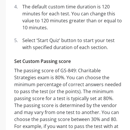
The default custom time duration is 120
minutes for each test. You can change this
value to 120 minutes greater than or equal to
10 minutes.
Select ‘Start Quiz’ button to start your test
with specified duration of each section.
Set Custom Passing score
The passing score of GS-849: Charitable
Strategies exam is 80%. You can choose the
minimum percentage of correct answers needed
to pass the test (or the points). The minimum
passing score for a test is typically set at 80%.
The passing score is determined by the vendor
and may vary from one test to another. You can
choose the passing score between 30% and 80.
For example, if you want to pass the test with at