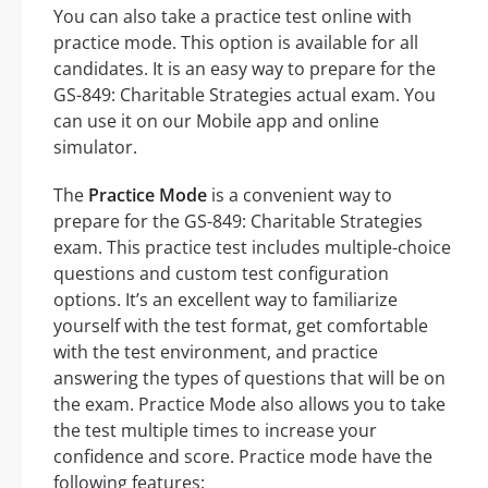
You can also take a practice test online with
practice mode. This option is available for all
candidates. It is an easy way to prepare for the
GS-849: Charitable Strategies actual exam. You
can use it on our Mobile app and online
simulator.
The
Practice Mode
is a convenient way to
prepare for the GS-849: Charitable Strategies
exam. This practice test includes multiple-choice
questions and custom test configuration
options. It’s an excellent way to familiarize
yourself with the test format, get comfortable
with the test environment, and practice
answering the types of questions that will be on
the exam. Practice Mode also allows you to take
the test multiple times to increase your
confidence and score. Practice mode have the
following features: