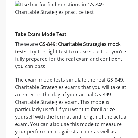
Take Exam Mode Test
These are
GS-849: Charitable Strategies mock
tests
. Try the right test to make sure that you’re
fully prepared for the real exam and confident
you can pass.
The exam mode tests simulate the real GS-849:
Charitable Strategies exams that you will take at
a center on the day of your actual GS-849:
Charitable Strategies exam. This mode is
particularly useful if you want to familiarize
yourself with the format and length of the actual
exam. You can also use this mode to measure
your performance against a clock as well as