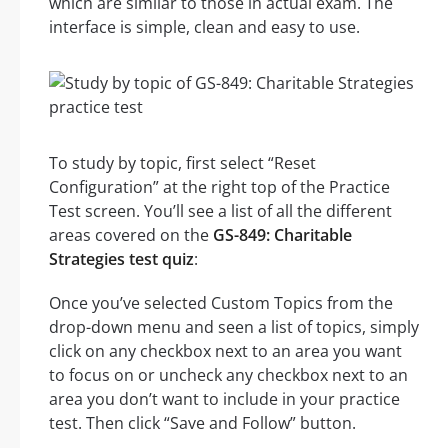
which are similar to those in actual exam. The
interface is simple, clean and easy to use.
To study by topic, first select “Reset
Configuration” at the right top of the Practice
Test screen. You’ll see a list of all the different
areas covered on the
GS-849: Charitable
Strategies test quiz
:
Once you’ve selected Custom Topics from the
drop-down menu and seen a list of topics, simply
click on any checkbox next to an area you want
to focus on or uncheck any checkbox next to an
area you don’t want to include in your practice
test. Then click “Save and Follow” button.