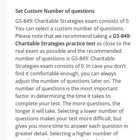
Set Custom Number of questions
GS-849: Charitable Strategies exam consists of 0.
You can select a custom number of questions.
Please note that we recommend taking a
GS-849:
Charitable Strategies practice test
as close to the
real exam as possible and the recommended
number of questions is GS-849: Charitable
Strategies exam consists of 0. In case you don’t
find it comfortable enough, you can always
adjust the number of questions later on. The
number of questions is the most important
factor in determining the time it takes to
complete your test. The more questions, the
longer it will take. Selecting a lower number of
questions makes your test more difficult, but
gives you more time to answer each question in
greater detail. Selecting a higher number of