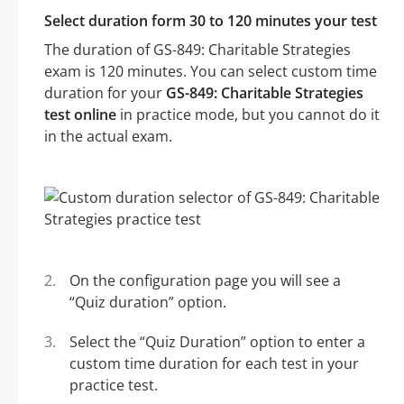
Select duration form 30 to 120 minutes your test
The duration of GS-849: Charitable Strategies
exam is 120 minutes. You can select custom time
duration for your
GS-849: Charitable Strategies
test online
in practice mode, but you cannot do it
in the actual exam.
On the configuration page you will see a
“Quiz duration” option.
Select the “Quiz Duration” option to enter a
custom time duration for each test in your
practice test.