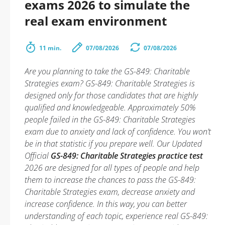
exams 2026 to simulate the
real exam environment
11 min.
07/08/2026
07/08/2026
Are you planning to take the GS-849: Charitable
Strategies exam? GS-849: Charitable Strategies is
designed only for those candidates that are highly
qualified and knowledgeable. Approximately 50%
people failed in the GS-849: Charitable Strategies
exam due to anxiety and lack of confidence. You won’t
be in that statistic if you prepare well. Our Updated
Official
GS-849: Charitable Strategies practice test
2026 are designed for all types of people and help
them to increase the chances to pass the GS-849:
Charitable Strategies exam, decrease anxiety and
increase confidence. In this way, you can better
understanding of each topic, experience real GS-849: