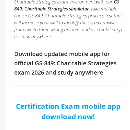
Charitable Strategies exam environment with our
GS-
849: Charitable Strategies simulator
, take multiple
choice GS-849: Charitable Strategies practice test that
will increase your skill to identify the correct answer
from two to three wrong answers and use mobile app
to study anywhere.
Download updated mobile app for
official GS-849: Charitable Strategies
exam 2026 and study anywhere
Certification Exam mobile app
download now!