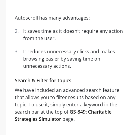
Autoscroll has many advantages:
It saves time as it doesn’t require any action
from the user.
It reduces unnecessary clicks and makes
browsing easier by saving time on
unnecessary actions.
Search & Filter for topics
We have included an advanced search feature
that allows you to filter results based on any
topic. To use it, simply enter a keyword in the
search bar at the top of
GS-849: Charitable
Strategies Simulator
page.