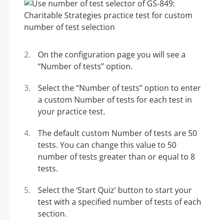
On the configuration page you will see a
“Number of tests” option.
Select the “Number of tests” option to enter
a custom Number of tests for each test in
your practice test.
The default custom Number of tests are 50
tests. You can change this value to 50
number of tests greater than or equal to 8
tests.
Select the ‘Start Quiz’ button to start your
test with a specified number of tests of each
section.