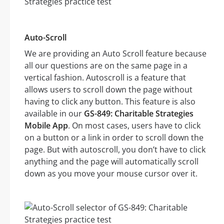
Auto-Scroll
We are providing an Auto Scroll feature because
all our questions are on the same page in a
vertical fashion. Autoscroll is a feature that
allows users to scroll down the page without
having to click any button. This feature is also
available in our
GS-849: Charitable Strategies
Mobile App
. On most cases, users have to click
on a button or a link in order to scroll down the
page. But with autoscroll, you don’t have to click
anything and the page will automatically scroll
down as you move your mouse cursor over it.