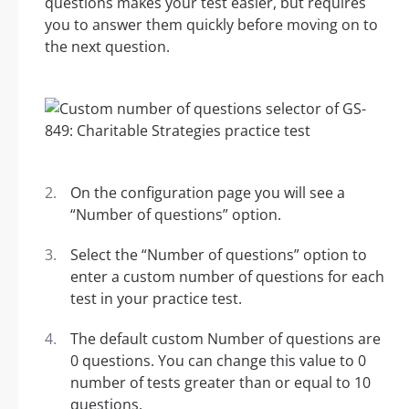
questions makes your test easier, but requires
you to answer them quickly before moving on to
the next question.
On the configuration page you will see a
“Number of questions” option.
Select the “Number of questions” option to
enter a custom number of questions for each
test in your practice test.
The default custom Number of questions are
0 questions. You can change this value to 0
number of tests greater than or equal to 10
questions.