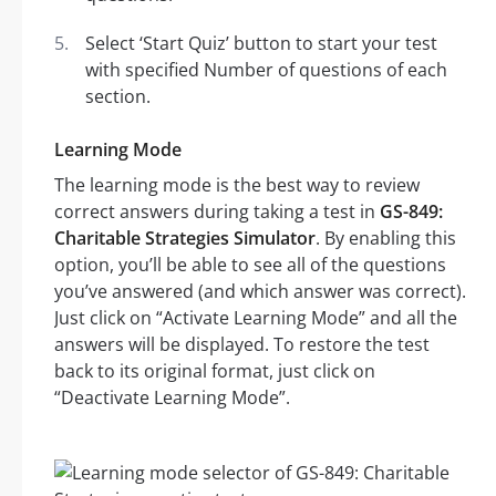
Select ‘Start Quiz’ button to start your test
with specified Number of questions of each
section.
Learning Mode
The learning mode is the best way to review
correct answers during taking a test in
GS-849:
Charitable Strategies Simulator
. By enabling this
option, you’ll be able to see all of the questions
you’ve answered (and which answer was correct).
Just click on “Activate Learning Mode” and all the
answers will be displayed. To restore the test
back to its original format, just click on
“Deactivate Learning Mode”.