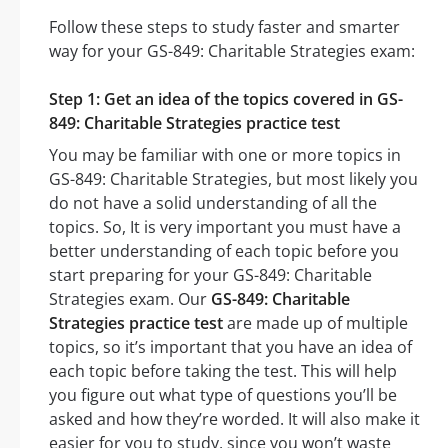
Follow these steps to study faster and smarter
way for your GS-849: Charitable Strategies exam:
Step 1: Get an idea of the topics covered in GS-
849: Charitable Strategies practice test
You may be familiar with one or more topics in
GS-849: Charitable Strategies, but most likely you
do not have a solid understanding of all the
topics. So, It is very important you must have a
better understanding of each topic before you
start preparing for your GS-849: Charitable
Strategies exam. Our
GS-849: Charitable
Strategies practice test
are made up of multiple
topics, so it’s important that you have an idea of
each topic before taking the test. This will help
you figure out what type of questions you’ll be
asked and how they’re worded. It will also make it
easier for you to study, since you won’t waste