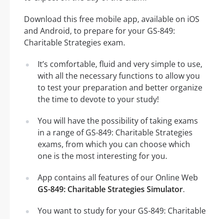
Download this free mobile app, available on iOS
and Android, to prepare for your GS-849:
Charitable Strategies exam.
It’s comfortable, fluid and very simple to use,
with all the necessary functions to allow you
to test your preparation and better organize
the time to devote to your study!
You will have the possibility of taking exams
in a range of GS-849: Charitable Strategies
exams, from which you can choose which
one is the most interesting for you.
App contains all features of our Online Web
GS-849: Charitable Strategies Simulator
.
You want to study for your GS-849: Charitable