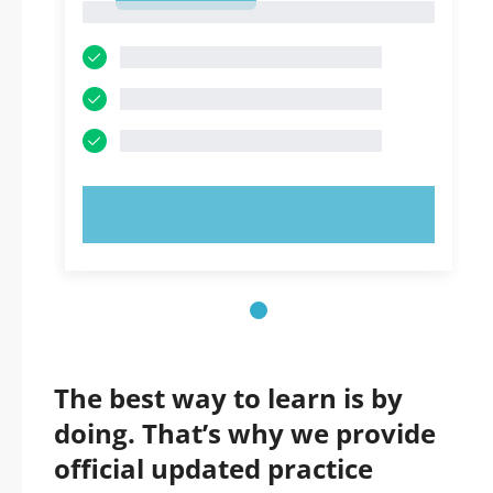
1
TRY NOW!
The best way to learn is by
doing. That’s why we provide
official updated practice