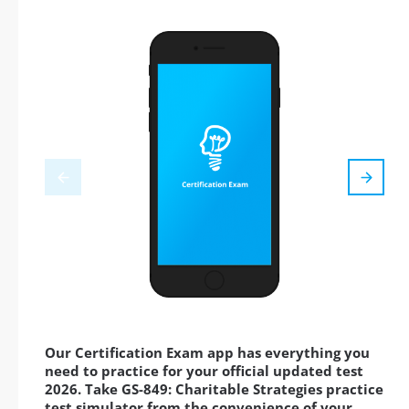
Our Certification Exam app has everything you
need to practice for your official updated test
2026. Take GS-849: Charitable Strategies practice
test simulator from the convenience of your