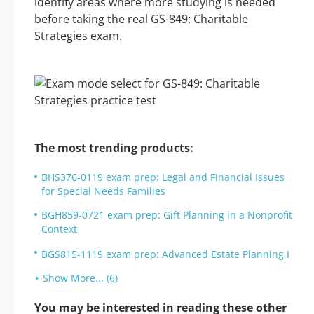
identify areas where more studying is needed
before taking the real GS-849: Charitable
Strategies exam.
The most trending products:
BHS376-0119 exam prep: Legal and Financial Issues
for Special Needs Families
BGH859-0721 exam prep: Gift Planning in a Nonprofit
Context
BGS815-1119 exam prep: Advanced Estate Planning I
Show More... (6)
You may be interested in reading these other