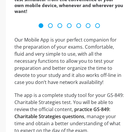
own mobile device, whenever and wherever you
want!
Our Mobile App is your perfect companion for
the preparation of your exams. Comfortable,
fluid and very simple to use, with all the
necessary functions to allow you to test your
preparation and better organize the time to
devote to your study and it also works off-line in
case you don’t have network availability!
The app is a complete study tool for your GS-849:
Charitable Strategies test. You will be able to
review the official content,
practice GS-849:
Charitable Strategies questions
, manage your
time and obtain a better understanding of what
to expect on the day of the exam.