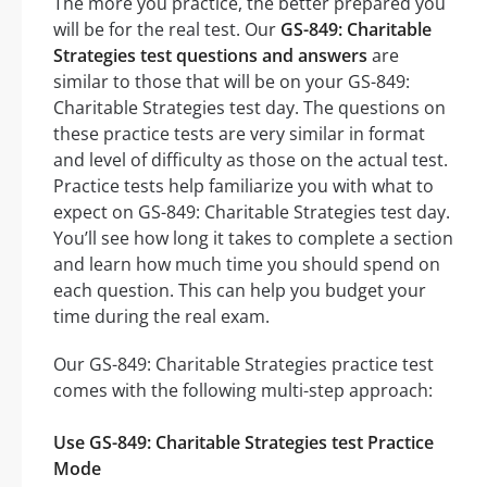
The more you practice, the better prepared you
will be for the real test. Our
GS-849: Charitable
Strategies test questions and answers
are
similar to those that will be on your GS-849:
Charitable Strategies test day. The questions on
these practice tests are very similar in format
and level of difficulty as those on the actual test.
Practice tests help familiarize you with what to
expect on GS-849: Charitable Strategies test day.
You’ll see how long it takes to complete a section
and learn how much time you should spend on
each question. This can help you budget your
time during the real exam.
Our GS-849: Charitable Strategies practice test
comes with the following multi-step approach:
Use GS-849: Charitable Strategies test Practice
Mode