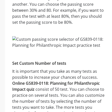
another. You can choose the passing score
between 30% and 80. For example, if you want to
pass the test with at least 80%, then you should
set the passing score to be 80%.
Set Custom Number of tests
It is important that you take as many tests as
possible to increase your chances of success.
Online GS839-0118: Planning for Philanthropic
Impact quiz
consist of 50 test. You can choose to
practice on several tests. You can also customize
the number of tests by selecting the number of
tests you want to take. The more tests you