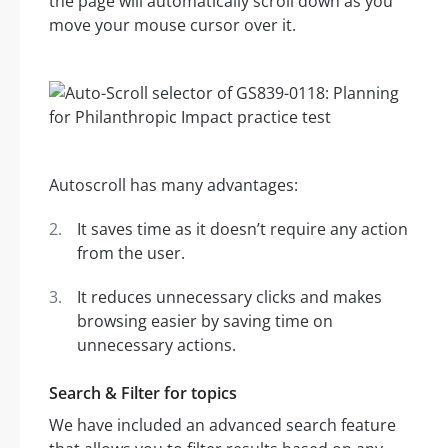
the page will automatically scroll down as you
move your mouse cursor over it.
Autoscroll has many advantages:
It saves time as it doesn’t require any action
from the user.
It reduces unnecessary clicks and makes
browsing easier by saving time on
unnecessary actions.
Search & Filter for topics
We have included an advanced search feature