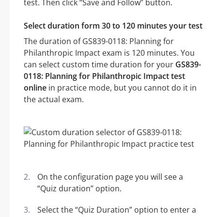
test. Then click “Save and Follow” button.
Select duration form 30 to 120 minutes your test
The duration of GS839-0118: Planning for
Philanthropic Impact exam is 120 minutes. You
can select custom time duration for your
GS839-
0118: Planning for Philanthropic Impact test
online
in practice mode, but you cannot do it in
the actual exam.
On the configuration page you will see a
“Quiz duration” option.
Select the “Quiz Duration” option to enter a