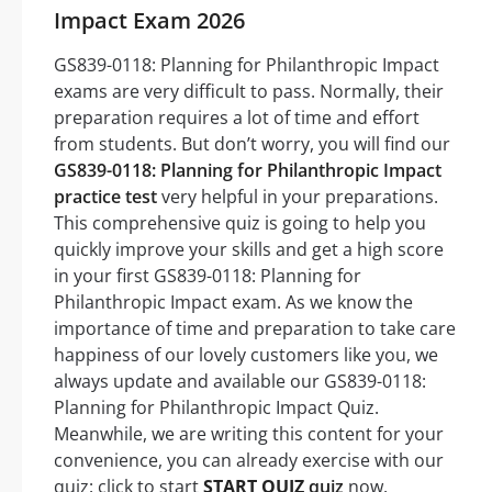
Impact Exam 2026
GS839-0118: Planning for Philanthropic Impact
exams are very difficult to pass. Normally, their
preparation requires a lot of time and effort
from students. But don’t worry, you will find our
GS839-0118: Planning for Philanthropic Impact
practice test
very helpful in your preparations.
This comprehensive quiz is going to help you
quickly improve your skills and get a high score
in your first GS839-0118: Planning for
Philanthropic Impact exam. As we know the
importance of time and preparation to take care
happiness of our lovely customers like you, we
always update and available our GS839-0118:
Planning for Philanthropic Impact Quiz.
Meanwhile, we are writing this content for your
convenience, you can already exercise with our
quiz: click to start
START QUIZ
quiz
now.