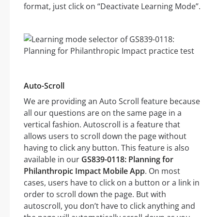
format, just click on “Deactivate Learning Mode”.
Auto-Scroll
We are providing an Auto Scroll feature because
all our questions are on the same page in a
vertical fashion. Autoscroll is a feature that
allows users to scroll down the page without
having to click any button. This feature is also
available in our
GS839-0118: Planning for
Philanthropic Impact Mobile App
. On most
cases, users have to click on a button or a link in
order to scroll down the page. But with
autoscroll, you don’t have to click anything and