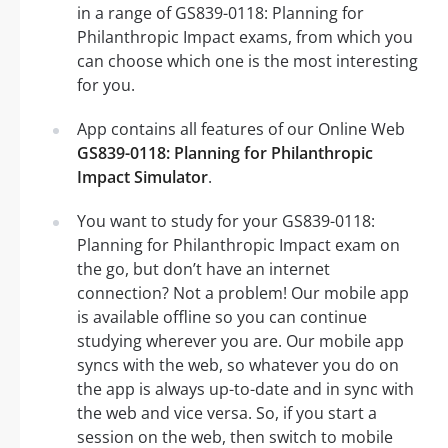
in a range of GS839-0118: Planning for
Philanthropic Impact exams, from which you
can choose which one is the most interesting
for you.
App contains all features of our Online Web
GS839-0118: Planning for Philanthropic
Impact Simulator
.
You want to study for your GS839-0118:
Planning for Philanthropic Impact exam on
the go, but don’t have an internet
connection? Not a problem! Our mobile app
is available offline so you can continue
studying wherever you are. Our mobile app
syncs with the web, so whatever you do on
the app is always up-to-date and in sync with
the web and vice versa. So, if you start a
session on the web, then switch to mobile