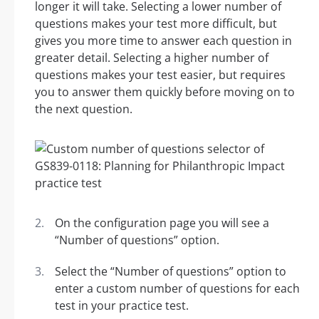
longer it will take. Selecting a lower number of
questions makes your test more difficult, but
gives you more time to answer each question in
greater detail. Selecting a higher number of
questions makes your test easier, but requires
you to answer them quickly before moving on to
the next question.
On the configuration page you will see a
“Number of questions” option.
Select the “Number of questions” option to
enter a custom number of questions for each
test in your practice test.