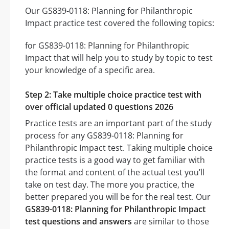
Our GS839-0118: Planning for Philanthropic
Impact practice test covered the following topics:
for GS839-0118: Planning for Philanthropic
Impact that will help you to study by topic to test
your knowledge of a specific area.
Step 2: Take multiple choice practice test with
over official updated 0 questions 2026
Practice tests are an important part of the study
process for any GS839-0118: Planning for
Philanthropic Impact test. Taking multiple choice
practice tests is a good way to get familiar with
the format and content of the actual test you’ll
take on test day. The more you practice, the
better prepared you will be for the real test. Our
GS839-0118: Planning for Philanthropic Impact
test questions and answers
are similar to those