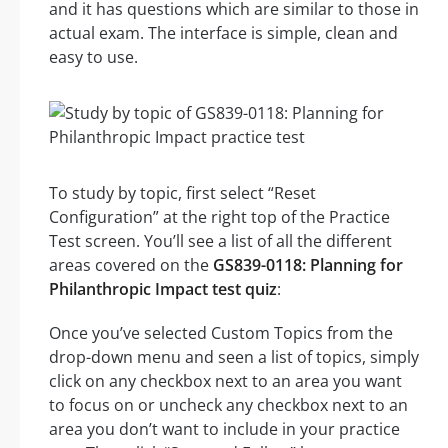
and it has questions which are similar to those in
actual exam. The interface is simple, clean and
easy to use.
To study by topic, first select “Reset
Configuration” at the right top of the Practice
Test screen. You’ll see a list of all the different
areas covered on the
GS839-0118: Planning for
Philanthropic Impact test quiz
:
Once you’ve selected Custom Topics from the
drop-down menu and seen a list of topics, simply
click on any checkbox next to an area you want
to focus on or uncheck any checkbox next to an
area you don’t want to include in your practice