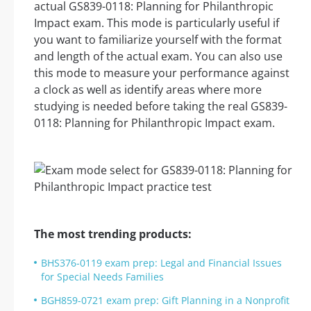
actual GS839-0118: Planning for Philanthropic
Impact exam. This mode is particularly useful if
you want to familiarize yourself with the format
and length of the actual exam. You can also use
this mode to measure your performance against
a clock as well as identify areas where more
studying is needed before taking the real GS839-
0118: Planning for Philanthropic Impact exam.
The most trending products:
BHS376-0119 exam prep: Legal and Financial Issues
for Special Needs Families
BGH859-0721 exam prep: Gift Planning in a Nonprofit