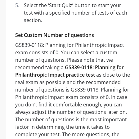
Select the ‘Start Quiz’ button to start your
test with a specified number of tests of each
section.
Set Custom Number of questions
GS839-0118: Planning for Philanthropic Impact
exam consists of 0. You can select a custom
number of questions. Please note that we
recommend taking a
GS839-0118: Planning for
Philanthropic Impact practice test
as close to the
real exam as possible and the recommended
number of questions is GS839-0118: Planning for
Philanthropic Impact exam consists of 0. In case
you don’t find it comfortable enough, you can
always adjust the number of questions later on.
The number of questions is the most important
factor in determining the time it takes to
complete your test. The more questions, the