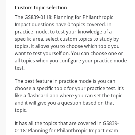
Custom topic selection
The GS839-0118: Planning for Philanthropic
Impact questions have 0 topics covered. In
practice mode, to test your knowledge of a
specific area, select custom topics to study by
topics. It allows you to choose which topic you
want to test yourself on. You can choose one or
all topics when you configure your practice mode
test.
The best feature in practice mode is you can
choose a specific topic for your practice test. It’s
like a flashcard app where you can set the topic
and it will give you a question based on that
topic.
It has all the topics that are covered in GS839-
0118: Planning for Philanthropic Impact exam