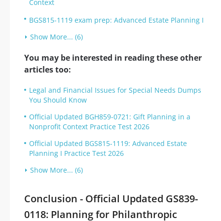
Context
BGS815-1119 exam prep: Advanced Estate Planning I
Show More... (6)
You may be interested in reading these other
articles too:
Legal and Financial Issues for Special Needs Dumps
You Should Know
Official Updated BGH859-0721: Gift Planning in a
Nonprofit Context Practice Test 2026
Official Updated BGS815-1119: Advanced Estate
Planning I Practice Test 2026
Show More... (6)
Conclusion - Official Updated GS839-
0118: Planning for Philanthropic