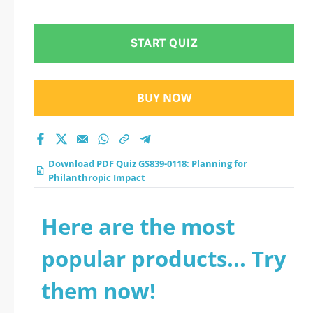
Philanthropic Impact
practice test 2026?
START QUIZ
BUY NOW
Download PDF Quiz GS839-0118: Planning for
Philanthropic Impact
Here are the most
popular products... Try
them now!