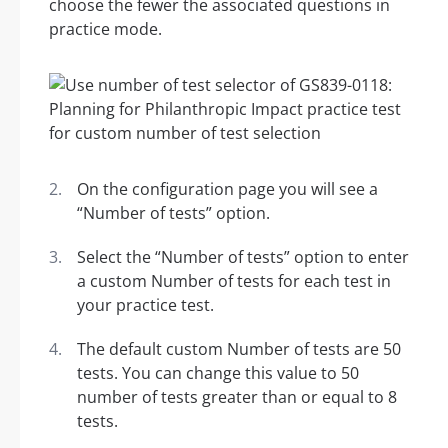
choose the fewer the associated questions in
practice mode.
On the configuration page you will see a
“Number of tests” option.
Select the “Number of tests” option to enter
a custom Number of tests for each test in
your practice test.
The default custom Number of tests are 50
tests. You can change this value to 50
number of tests greater than or equal to 8
tests.