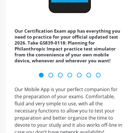
Our Certification Exam app has everything you
need to practice for your official updated test
2026. Take GS839-0118: Planning for
Philanthropic Impact practice test simulator
from the convenience of your own mobile
device, whenever and wherever you want!
Our Mobile App is your perfect companion for
the preparation of your exams. Comfortable,
fluid and very simple to use, with all the
necessary functions to allow you to test your
preparation and better organize the time to
devote to your study and it also works off-line in
case you don’t have network availability!