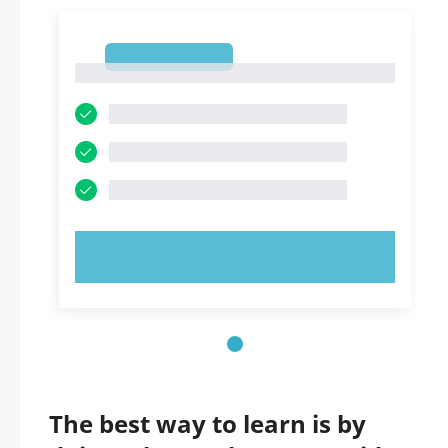
1
1
TRY NOW!
The best way to learn is by