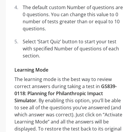
The default custom Number of questions are
0 questions. You can change this value to 0
number of tests greater than or equal to 10
questions.
Select ‘Start Quiz’ button to start your test
with specified Number of questions of each
section.
Learning Mode
The learning mode is the best way to review
correct answers during taking a test in
GS839-
0118: Planning for Philanthropic Impact
Simulator
. By enabling this option, you’ll be able
to see all of the questions you’ve answered (and
which answer was correct). Just click on “Activate
Learning Mode” and all the answers will be
displayed. To restore the test back to its original