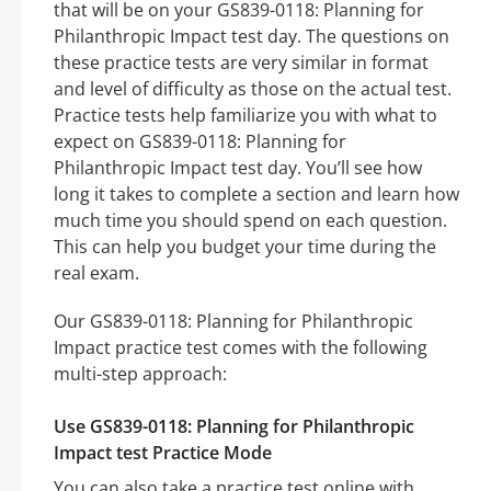
that will be on your GS839-0118: Planning for
Philanthropic Impact test day. The questions on
these practice tests are very similar in format
and level of difficulty as those on the actual test.
Practice tests help familiarize you with what to
expect on GS839-0118: Planning for
Philanthropic Impact test day. You’ll see how
long it takes to complete a section and learn how
much time you should spend on each question.
This can help you budget your time during the
real exam.
Our GS839-0118: Planning for Philanthropic
Impact practice test comes with the following
multi-step approach:
Use GS839-0118: Planning for Philanthropic
Impact test Practice Mode
You can also take a practice test online with