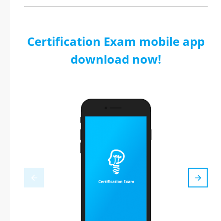
Certification Exam mobile app
download now!