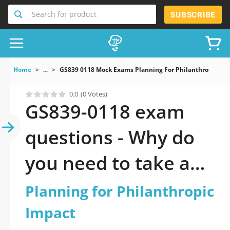
Search for product
SUBSCRIBE
Home
...
GS839 0118 Mock Exams Planning For Philanthropic Im
0.0
(0 Votes)
GS839-0118 exam
questions - Why do
you need to take a
official updated
Planning for Philanthropic
Planning for
Impact