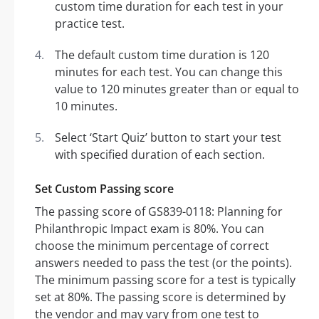
custom time duration for each test in your
practice test.
The default custom time duration is 120
minutes for each test. You can change this
value to 120 minutes greater than or equal to
10 minutes.
Select ‘Start Quiz’ button to start your test
with specified duration of each section.
Set Custom Passing score
The passing score of GS839-0118: Planning for
Philanthropic Impact exam is 80%. You can
choose the minimum percentage of correct
answers needed to pass the test (or the points).
The minimum passing score for a test is typically
set at 80%. The passing score is determined by
the vendor and may vary from one test to