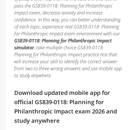
pass the GS839-0118: Planning for Philanthropic
Impact exam, decrease anxiety and increase
confidence. In this way, you can better understanding
of each topic, experience real GS839-0118: Planning
for Philanthropic Impact exam environment with our
GS839-0118: Planning for Philanthropic Impact
simulator
, take multiple choice GS839-0118:
Planning for Philanthropic Impact practice test that
will increase your skill to identify the correct answer
from two to three wrong answers and use mobile app
to study anywhere.
Download updated mobile app for
official GS839-0118: Planning for
Philanthropic Impact exam 2026 and
study anywhere