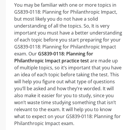
You may be familiar with one or more topics in
GS839-0118: Planning for Philanthropic Impact,
but most likely you do not have a solid
understanding of all the topics. So, It is very
important you must have a better understanding
of each topic before you start preparing for your
GS839-0118: Planning for Philanthropic Impact
exam. Our
GS839-0118: Planning for
Philanthropic Impact practice test
are made up
of multiple topics, so it’s important that you have
an idea of each topic before taking the test. This
will help you figure out what type of questions
you’ll be asked and how they’re worded. It will
also make it easier for you to study, since you
won’t waste time studying something that isn’t
relevant to the exam. It will help you to know
what to expect on your GS839-0118: Planning for
Philanthropic Impact exam.