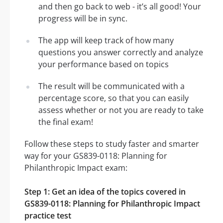
and then go back to web - it’s all good! Your
progress will be in sync.
The app will keep track of how many
questions you answer correctly and analyze
your performance based on topics
The result will be communicated with a
percentage score, so that you can easily
assess whether or not you are ready to take
the final exam!
Follow these steps to study faster and smarter
way for your GS839-0118: Planning for
Philanthropic Impact exam:
Step 1: Get an idea of the topics covered in
GS839-0118: Planning for Philanthropic Impact
practice test