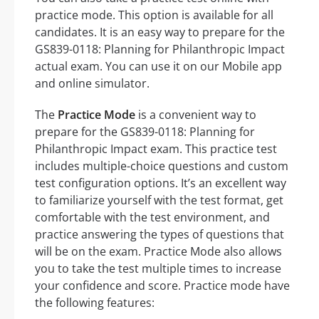
practice mode. This option is available for all
candidates. It is an easy way to prepare for the
GS839-0118: Planning for Philanthropic Impact
actual exam. You can use it on our Mobile app
and online simulator.
The
Practice Mode
is a convenient way to
prepare for the GS839-0118: Planning for
Philanthropic Impact exam. This practice test
includes multiple-choice questions and custom
test configuration options. It’s an excellent way
to familiarize yourself with the test format, get
comfortable with the test environment, and
practice answering the types of questions that
will be on the exam. Practice Mode also allows
you to take the test multiple times to increase
your confidence and score. Practice mode have
the following features: