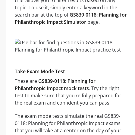
that allows you to filter results based on any
topic. To use it, simply enter a keyword in the
search bar at the top of
GS839-0118: Planning for
Philanthropic Impact Simulator
page.
Take Exam Mode Test
These are
GS839-0118: Planning for
Philanthropic Impact mock tests
. Try the right
test to make sure that you’re fully prepared for
the real exam and confident you can pass.
The exam mode tests simulate the real GS839-
0118: Planning for Philanthropic Impact exams
that you will take at a center on the day of your