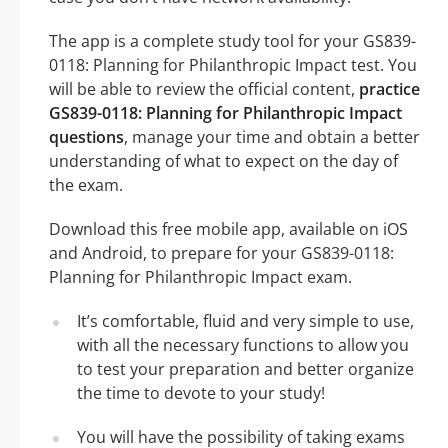
The app is a complete study tool for your GS839-
0118: Planning for Philanthropic Impact test. You
will be able to review the official content,
practice
GS839-0118: Planning for Philanthropic Impact
questions
, manage your time and obtain a better
understanding of what to expect on the day of
the exam.
Download this free mobile app, available on iOS
and Android, to prepare for your GS839-0118:
Planning for Philanthropic Impact exam.
It’s comfortable, fluid and very simple to use,
with all the necessary functions to allow you
to test your preparation and better organize
the time to devote to your study!
You will have the possibility of taking exams