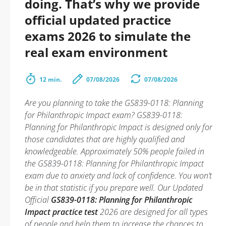
doing. That’s why we provide
official updated practice
exams 2026 to simulate the
real exam environment
12 min.
07/08/2026
07/08/2026
Are you planning to take the GS839-0118: Planning
for Philanthropic Impact exam? GS839-0118:
Planning for Philanthropic Impact is designed only for
those candidates that are highly qualified and
knowledgeable. Approximately 50% people failed in
the GS839-0118: Planning for Philanthropic Impact
exam due to anxiety and lack of confidence. You won’t
be in that statistic if you prepare well. Our Updated
Official
GS839-0118: Planning for Philanthropic
Impact practice test
2026 are designed for all types
of people and help them to increase the chances to