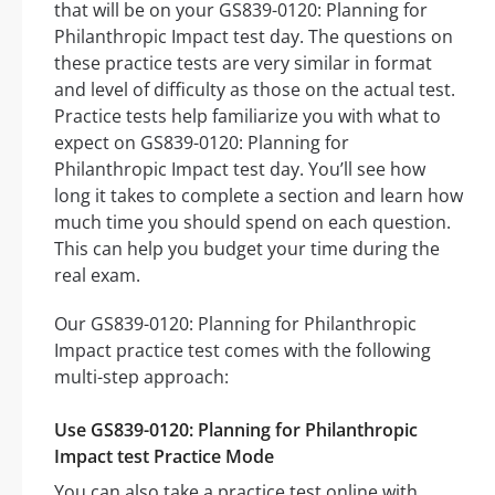
that will be on your GS839-0120: Planning for
Philanthropic Impact test day. The questions on
these practice tests are very similar in format
and level of difficulty as those on the actual test.
Practice tests help familiarize you with what to
expect on GS839-0120: Planning for
Philanthropic Impact test day. You’ll see how
long it takes to complete a section and learn how
much time you should spend on each question.
This can help you budget your time during the
real exam.
Our GS839-0120: Planning for Philanthropic
Impact practice test comes with the following
multi-step approach:
Use GS839-0120: Planning for Philanthropic
Impact test Practice Mode
You can also take a practice test online with