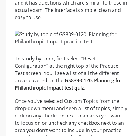
and it has questions which are similar to those in
actual exam. The interface is simple, clean and
easy to use.
To study by topic, first select “Reset
Configuration” at the right top of the Practice
Test screen. You’ll see a list of all the different
areas covered on the
GS839-0120: Planning for
Philanthropic Impact test quiz
:
Once you’ve selected Custom Topics from the
drop-down menu and seen a list of topics, simply
click on any checkbox next to an area you want
to focus on or uncheck any checkbox next to an
area you don’t want to include in your practice