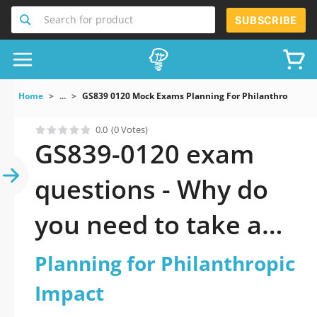
Search for product
SUBSCRIBE
Home
...
GS839 0120 Mock Exams Planning For Philanthropic Im
0.0
(0 Votes)
GS839-0120 exam
questions - Why do
you need to take a
official updated
Planning for Philanthropic
Planning for
Impact