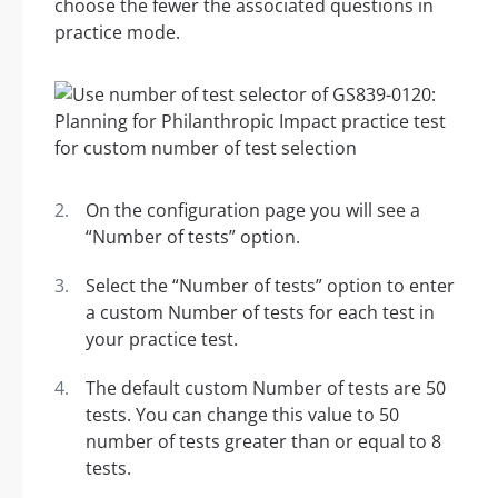
choose the fewer the associated questions in
practice mode.
On the configuration page you will see a
“Number of tests” option.
Select the “Number of tests” option to enter
a custom Number of tests for each test in
your practice test.
The default custom Number of tests are 50
tests. You can change this value to 50
number of tests greater than or equal to 8
tests.