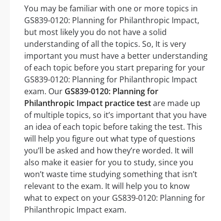
You may be familiar with one or more topics in
GS839-0120: Planning for Philanthropic Impact,
but most likely you do not have a solid
understanding of all the topics. So, It is very
important you must have a better understanding
of each topic before you start preparing for your
GS839-0120: Planning for Philanthropic Impact
exam. Our
GS839-0120: Planning for
Philanthropic Impact practice test
are made up
of multiple topics, so it’s important that you have
an idea of each topic before taking the test. This
will help you figure out what type of questions
you’ll be asked and how they’re worded. It will
also make it easier for you to study, since you
won’t waste time studying something that isn’t
relevant to the exam. It will help you to know
what to expect on your GS839-0120: Planning for
Philanthropic Impact exam.