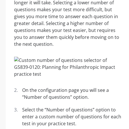
longer it will take. Selecting a lower number of
questions makes your test more difficult, but
gives you more time to answer each question in
greater detail. Selecting a higher number of
questions makes your test easier, but requires
you to answer them quickly before moving on to
the next question.
On the configuration page you will see a
“Number of questions” option.
Select the “Number of questions” option to
enter a custom number of questions for each
test in your practice test.