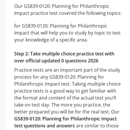
Our GS839-0120: Planning for Philanthropic
Impact practice test covered the following topics:
for GS839-0120: Planning for Philanthropic
Impact that will help you to study by topic to test
your knowledge of a specific area.
Step 2: Take multiple choice practice test with
over official updated 0 questions 2026
Practice tests are an important part of the study
process for any GS839-0120: Planning for
Philanthropic Impact test. Taking multiple choice
practice tests is a good way to get familiar with
the format and content of the actual test you’ll
take on test day. The more you practice, the
better prepared you will be for the real test. Our
GS839-0120: Planning for Philanthropic Impact
test questions and answers
are similar to those