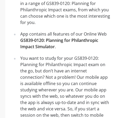
in a range of GS839-0120: Planning for
Philanthropic Impact exams, from which you
can choose which one is the most interesting
for you.
App contains all features of our Online Web
GS839-0120: Planning for Philanthropic
Impact Simulator
.
You want to study for your GS839-0120:
Planning for Philanthropic Impact exam on
the go, but don’t have an internet
connection? Not a problem! Our mobile app
is available offline so you can continue
studying wherever you are. Our mobile app
syncs with the web, so whatever you do on
the app is always up-to-date and in sync with
the web and vice versa. So, if you start a
session on the web, then switch to mobile