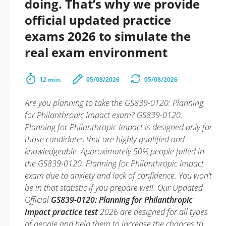
doing. That’s why we provide
official updated practice
exams 2026 to simulate the
real exam environment
12 min.
05/08/2026
05/08/2026
Are you planning to take the GS839-0120: Planning
for Philanthropic Impact exam? GS839-0120:
Planning for Philanthropic Impact is designed only for
those candidates that are highly qualified and
knowledgeable. Approximately 50% people failed in
the GS839-0120: Planning for Philanthropic Impact
exam due to anxiety and lack of confidence. You won’t
be in that statistic if you prepare well. Our Updated
Official
GS839-0120: Planning for Philanthropic
Impact practice test
2026 are designed for all types
of people and help them to increase the chances to