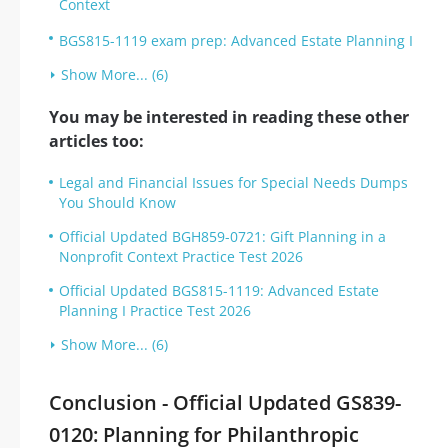
Context
BGS815-1119 exam prep: Advanced Estate Planning I
Show More... (6)
You may be interested in reading these other
articles too:
Legal and Financial Issues for Special Needs Dumps
You Should Know
Official Updated BGH859-0721: Gift Planning in a
Nonprofit Context Practice Test 2026
Official Updated BGS815-1119: Advanced Estate
Planning I Practice Test 2026
Show More... (6)
Conclusion - Official Updated GS839-
0120: Planning for Philanthropic