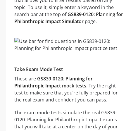
that allows you to filter results based on any
topic. To use it, simply enter a keyword in the
search bar at the top of
GS839-0120: Planning for
Philanthropic Impact Simulator
page.
Take Exam Mode Test
These are
GS839-0120: Planning for
Philanthropic Impact mock tests
. Try the right
test to make sure that you’re fully prepared for
the real exam and confident you can pass.
The exam mode tests simulate the real GS839-
0120: Planning for Philanthropic Impact exams
that you will take at a center on the day of your