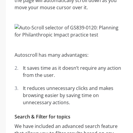
the page will automatically scroll down as you
move your mouse cursor over it.
Autoscroll has many advantages:
It saves time as it doesn’t require any action
from the user.
It reduces unnecessary clicks and makes
browsing easier by saving time on
unnecessary actions.
Search & Filter for topics
We have included an advanced search feature