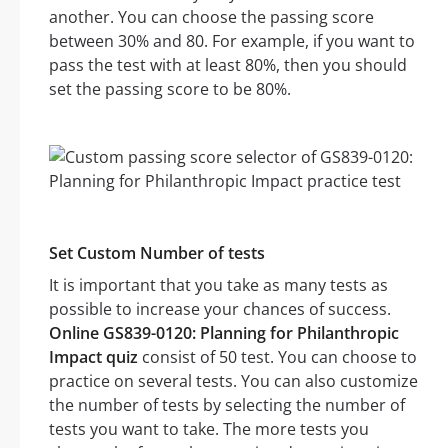
another. You can choose the passing score
between 30% and 80. For example, if you want to
pass the test with at least 80%, then you should
set the passing score to be 80%.
Set Custom Number of tests
It is important that you take as many tests as
possible to increase your chances of success.
Online GS839-0120: Planning for Philanthropic
Impact quiz
consist of 50 test. You can choose to
practice on several tests. You can also customize
the number of tests by selecting the number of
tests you want to take. The more tests you