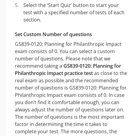
Select the ‘Start Quiz’ button to start your
test with a specified number of tests of each
section.
Set Custom Number of questions
GS839-0120: Planning for Philanthropic Impact
exam consists of 0. You can select a custom
number of questions. Please note that we
recommend taking a
GS839-0120: Planning for
Philanthropic Impact practice test
as close to the
real exam as possible and the recommended
number of questions is GS839-0120: Planning for
Philanthropic Impact exam consists of 0. In case
you don’t find it comfortable enough, you can
always adjust the number of questions later on.
The number of questions is the most important
factor in determining the time it takes to
complete your test. The more questions, the