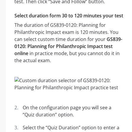
test. Then click “Save and Follow” button.
Select duration form 30 to 120 minutes your test
The duration of GS839-0120: Planning for
Philanthropic Impact exam is 120 minutes. You
can select custom time duration for your
GS839-
0120: Planning for Philanthropic Impact test
online
in practice mode, but you cannot do it in
the actual exam.
On the configuration page you will see a
“Quiz duration” option.
Select the “Quiz Duration” option to enter a