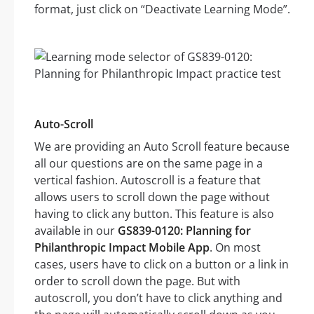
format, just click on “Deactivate Learning Mode”.
Auto-Scroll
We are providing an Auto Scroll feature because
all our questions are on the same page in a
vertical fashion. Autoscroll is a feature that
allows users to scroll down the page without
having to click any button. This feature is also
available in our
GS839-0120: Planning for
Philanthropic Impact Mobile App
. On most
cases, users have to click on a button or a link in
order to scroll down the page. But with
autoscroll, you don’t have to click anything and