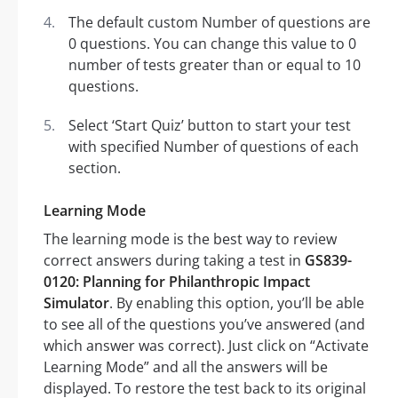
The default custom Number of questions are
0 questions. You can change this value to 0
number of tests greater than or equal to 10
questions.
Select ‘Start Quiz’ button to start your test
with specified Number of questions of each
section.
Learning Mode
The learning mode is the best way to review
correct answers during taking a test in
GS839-
0120: Planning for Philanthropic Impact
Simulator
. By enabling this option, you’ll be able
to see all of the questions you’ve answered (and
which answer was correct). Just click on “Activate
Learning Mode” and all the answers will be
displayed. To restore the test back to its original