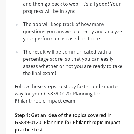
and then go back to web - it’s all good! Your
progress will be in sync.
The app will keep track of how many
questions you answer correctly and analyze
your performance based on topics
The result will be communicated with a
percentage score, so that you can easily
assess whether or not you are ready to take
the final exam!
Follow these steps to study faster and smarter
way for your GS839-0120: Planning for
Philanthropic Impact exam:
Step 1: Get an idea of the topics covered in
GS839-0120: Planning for Philanthropic Impact
practice test