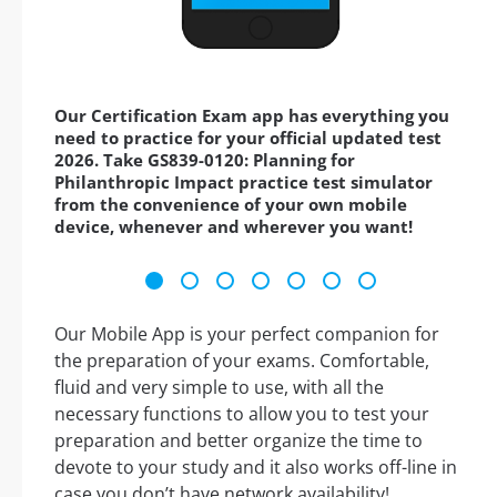
Our Certification Exam app has everything you
need to practice for your official updated test
2026. Take GS839-0120: Planning for
Philanthropic Impact practice test simulator
from the convenience of your own mobile
device, whenever and wherever you want!
Our Mobile App is your perfect companion for
the preparation of your exams. Comfortable,
fluid and very simple to use, with all the
necessary functions to allow you to test your
preparation and better organize the time to
devote to your study and it also works off-line in
case you don’t have network availability!