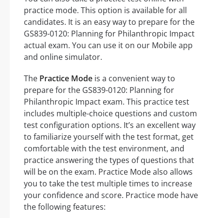
practice mode. This option is available for all
candidates. It is an easy way to prepare for the
GS839-0120: Planning for Philanthropic Impact
actual exam. You can use it on our Mobile app
and online simulator.
The
Practice Mode
is a convenient way to
prepare for the GS839-0120: Planning for
Philanthropic Impact exam. This practice test
includes multiple-choice questions and custom
test configuration options. It’s an excellent way
to familiarize yourself with the test format, get
comfortable with the test environment, and
practice answering the types of questions that
will be on the exam. Practice Mode also allows
you to take the test multiple times to increase
your confidence and score. Practice mode have
the following features: