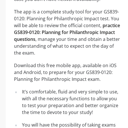
The app is a complete study tool for your GS839-
0120: Planning for Philanthropic Impact test. You
will be able to review the official content,
practice
GS839-0120: Planning for Philanthropic Impact
questions
, manage your time and obtain a better
understanding of what to expect on the day of
the exam.
Download this free mobile app, available on iOS
and Android, to prepare for your GS839-0120:
Planning for Philanthropic Impact exam.
It’s comfortable, fluid and very simple to use,
with all the necessary functions to allow you
to test your preparation and better organize
the time to devote to your study!
You will have the possibility of taking exams