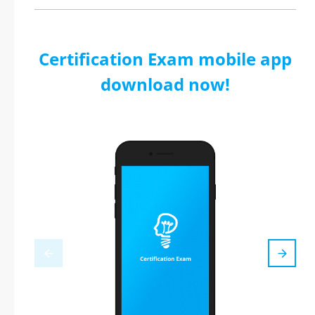
Certification Exam mobile app
download now!