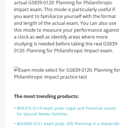
actual GS839-0120: Planning for Philanthropic
Impact exam. This mode is particularly useful if
you want to familiarize yourself with the format
and length of the actual exam. You can also use
this mode to measure your performance against
a clock as well as identify areas where more
studying is needed before taking the real GS839-
0120: Planning for Philanthropic Impact exam.
The most trending products:
BHS376-0119 exam prep: Legal and Financial Issues
for Special Needs Families
BGH859-0721 exam prep: Gift Planning in a Nonprofit