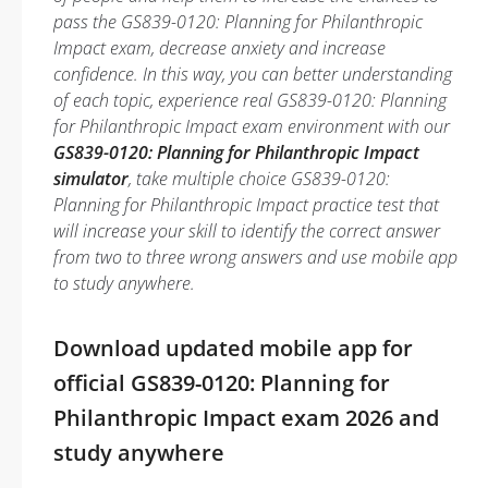
pass the GS839-0120: Planning for Philanthropic
Impact exam, decrease anxiety and increase
confidence. In this way, you can better understanding
of each topic, experience real GS839-0120: Planning
for Philanthropic Impact exam environment with our
GS839-0120: Planning for Philanthropic Impact
simulator
, take multiple choice GS839-0120:
Planning for Philanthropic Impact practice test that
will increase your skill to identify the correct answer
from two to three wrong answers and use mobile app
to study anywhere.
Download updated mobile app for
official GS839-0120: Planning for
Philanthropic Impact exam 2026 and
study anywhere