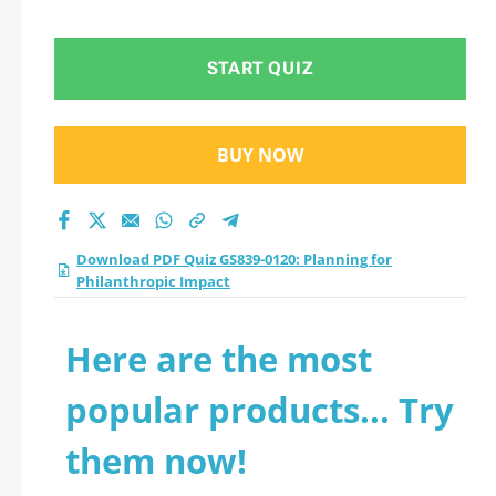
Philanthropic Impact
practice test 2026?
START QUIZ
BUY NOW
Download PDF Quiz GS839-0120: Planning for
Philanthropic Impact
Here are the most
popular products... Try
them now!