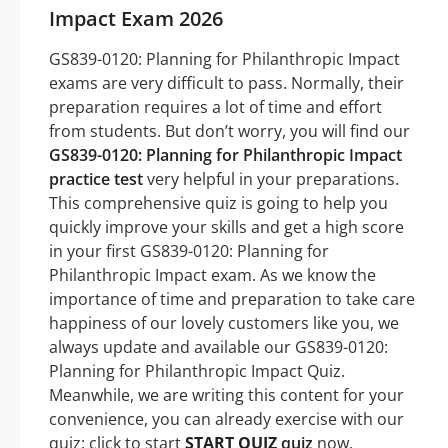
Impact Exam 2026
GS839-0120: Planning for Philanthropic Impact
exams are very difficult to pass. Normally, their
preparation requires a lot of time and effort
from students. But don’t worry, you will find our
GS839-0120: Planning for Philanthropic Impact
practice test
very helpful in your preparations.
This comprehensive quiz is going to help you
quickly improve your skills and get a high score
in your first GS839-0120: Planning for
Philanthropic Impact exam. As we know the
importance of time and preparation to take care
happiness of our lovely customers like you, we
always update and available our GS839-0120:
Planning for Philanthropic Impact Quiz.
Meanwhile, we are writing this content for your
convenience, you can already exercise with our
quiz: click to start
START QUIZ
quiz
now.