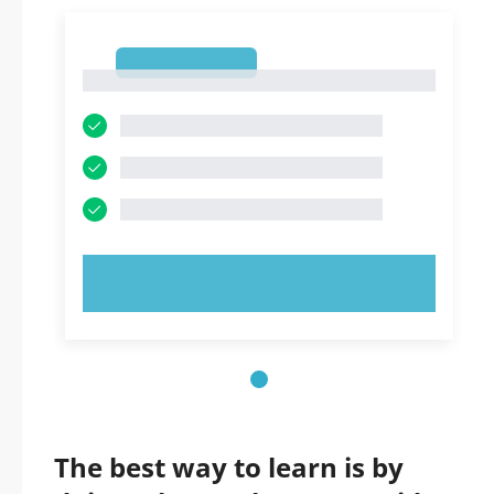
1
1
TRY NOW!
The best way to learn is by