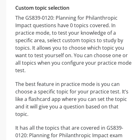
Custom topic selection
The GS839-0120: Planning for Philanthropic
Impact questions have 0 topics covered. In
practice mode, to test your knowledge of a
specific area, select custom topics to study by
topics. It allows you to choose which topic you
want to test yourself on. You can choose one or
all topics when you configure your practice mode
test.
The best feature in practice mode is you can
choose a specific topic for your practice test. It’s
like a flashcard app where you can set the topic
and it will give you a question based on that
topic.
It has all the topics that are covered in GS839-
0120: Planning for Philanthropic Impact exam