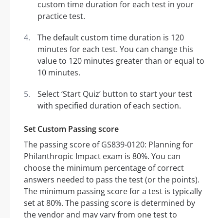
custom time duration for each test in your
practice test.
The default custom time duration is 120
minutes for each test. You can change this
value to 120 minutes greater than or equal to
10 minutes.
Select ‘Start Quiz’ button to start your test
with specified duration of each section.
Set Custom Passing score
The passing score of GS839-0120: Planning for
Philanthropic Impact exam is 80%. You can
choose the minimum percentage of correct
answers needed to pass the test (or the points).
The minimum passing score for a test is typically
set at 80%. The passing score is determined by
the vendor and may vary from one test to