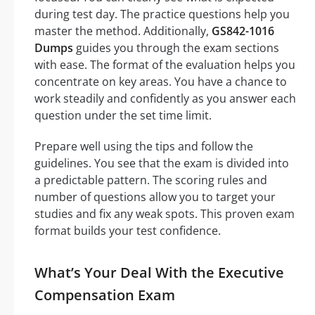
during test day. The practice questions help you
master the method. Additionally,
GS842-1016
Dumps
guides you through the exam sections
with ease. The format of the evaluation helps you
concentrate on key areas. You have a chance to
work steadily and confidently as you answer each
question under the set time limit.
Prepare well using the tips and follow the
guidelines. You see that the exam is divided into
a predictable pattern. The scoring rules and
number of questions allow you to target your
studies and fix any weak spots. This proven exam
format builds your test confidence.
What’s Your Deal With the Executive
Compensation Exam