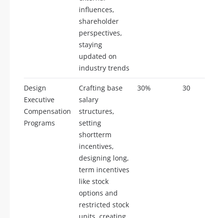
influences,
shareholder
perspectives,
staying
updated on
industry trends
Design
Crafting base
30%
30
Executive
salary
Compensation
structures,
Programs
setting
shortterm
incentives,
designing long,
term incentives
like stock
options and
restricted stock
units, creating