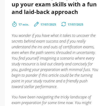
up your exam skills with a fun
and laid-back approach
17 min.
17/07/2025
17/07/2025
You wonder if you have what it takes to uncover the
secrets behind exam success and if you really
understand the ins and outs of certification exams,
even when the path seems shrouded in uncertainty.
You find yourself imagining a scenario where every
study resource is laid out clearly and concisely for
you, guiding your preparation with minimal fuss. You
begin to ponder if this article could be the turning
point in your study routine and a friendly push
toward stellar performance.
You have been navigating the tricky landscape of
exam preparation for some time now. You might