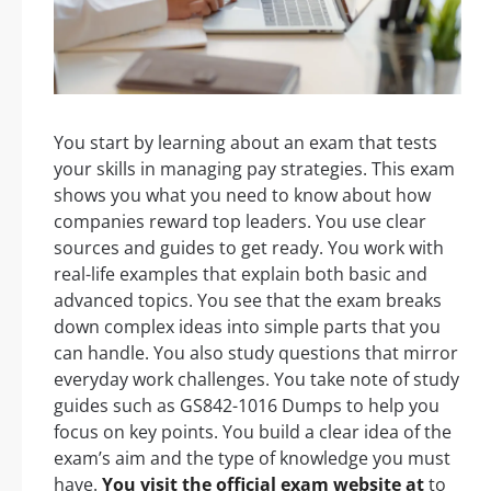
You start by learning about an exam that tests
your skills in managing pay strategies. This exam
shows you what you need to know about how
companies reward top leaders. You use clear
sources and guides to get ready. You work with
real-life examples that explain both basic and
advanced topics. You see that the exam breaks
down complex ideas into simple parts that you
can handle. You also study questions that mirror
everyday work challenges. You take note of study
guides such as GS842-1016 Dumps to help you
focus on key points. You build a clear idea of the
exam’s aim and the type of knowledge you must
have.
You visit the official exam website at
to