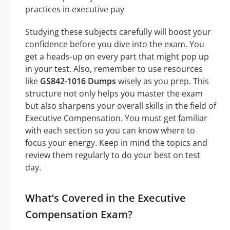
practices in executive pay
Studying these subjects carefully will boost your
confidence before you dive into the exam. You
get a heads-up on every part that might pop up
in your test. Also, remember to use resources
like
GS842-1016 Dumps
wisely as you prep. This
structure not only helps you master the exam
but also sharpens your overall skills in the field of
Executive Compensation. You must get familiar
with each section so you can know where to
focus your energy. Keep in mind the topics and
review them regularly to do your best on test
day.
What’s Covered in the Executive
Compensation Exam?