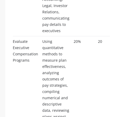
Legal, Investor
Relations,
communicating
pay details to
executives
Evaluate
Using
20%
20
Executive
quantitative
Compensation
methods to
Programs
measure plan
effectiveness,
analyzing
outcomes of
pay strategies,
compiling
numerical and
descriptive
data, reviewing
plans against