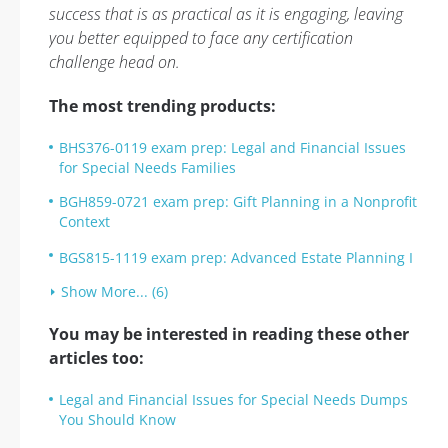
success that is as practical as it is engaging, leaving
you better equipped to face any certification
challenge head on.
The most trending products:
BHS376-0119 exam prep: Legal and Financial Issues
for Special Needs Families
BGH859-0721 exam prep: Gift Planning in a Nonprofit
Context
BGS815-1119 exam prep: Advanced Estate Planning I
Show More... (6)
You may be interested in reading these other
articles too:
Legal and Financial Issues for Special Needs Dumps
You Should Know