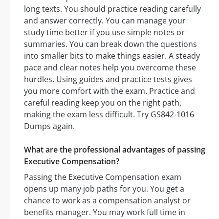
long texts. You should practice reading carefully
and answer correctly. You can manage your
study time better if you use simple notes or
summaries. You can break down the questions
into smaller bits to make things easier. A steady
pace and clear notes help you overcome these
hurdles. Using guides and practice tests gives
you more comfort with the exam. Practice and
careful reading keep you on the right path,
making the exam less difficult. Try GS842-1016
Dumps again.
What are the professional advantages of passing
Executive Compensation?
Passing the Executive Compensation exam
opens up many job paths for you. You get a
chance to work as a compensation analyst or
benefits manager. You may work full time in