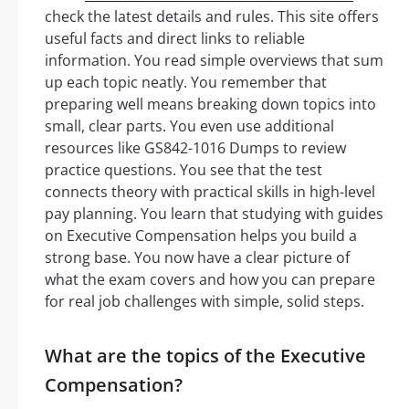
check the latest details and rules. This site offers
useful facts and direct links to reliable
information. You read simple overviews that sum
up each topic neatly. You remember that
preparing well means breaking down topics into
small, clear parts. You even use additional
resources like GS842-1016 Dumps to review
practice questions. You see that the test
connects theory with practical skills in high-level
pay planning. You learn that studying with guides
on Executive Compensation helps you build a
strong base. You now have a clear picture of
what the exam covers and how you can prepare
for real job challenges with simple, solid steps.
What are the topics of the Executive
Compensation?