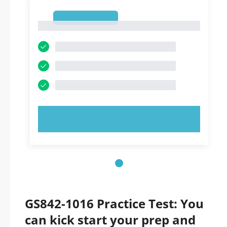
1
1
TRY NOW!
GS842-1016 Practice Test: You
can kick start your prep and