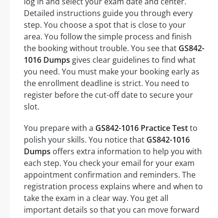
log in and select your exam date and center.
Detailed instructions guide you through every
step. You choose a spot that is close to your
area. You follow the simple process and finish
the booking without trouble. You see that
GS842-
1016 Dumps
gives clear guidelines to find what
you need. You must make your booking early as
the enrollment deadline is strict. You need to
register before the cut-off date to secure your
slot.
You prepare with a
GS842-1016 Practice Test
to
polish your skills. You notice that
GS842-1016
Dumps
offers extra information to help you with
each step. You check your email for your exam
appointment confirmation and reminders. The
registration process explains where and when to
take the exam in a clear way. You get all
important details so that you can move forward