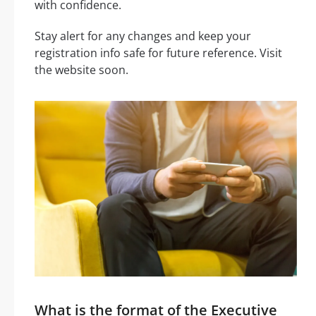
with confidence.
Stay alert for any changes and keep your
registration info safe for future reference. Visit
the website soon.
What is the format of the Executive