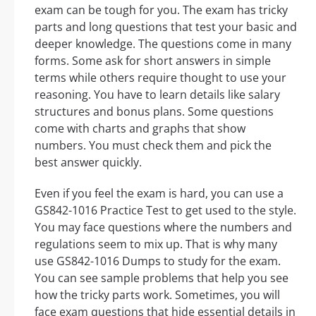
exam can be tough for you. The exam has tricky
parts and long questions that test your basic and
deeper knowledge. The questions come in many
forms. Some ask for short answers in simple
terms while others require thought to use your
reasoning. You have to learn details like salary
structures and bonus plans. Some questions
come with charts and graphs that show
numbers. You must check them and pick the
best answer quickly.
Even if you feel the exam is hard, you can use a
GS842-1016 Practice Test to get used to the style.
You may face questions where the numbers and
regulations seem to mix up. That is why many
use GS842-1016 Dumps to study for the exam.
You can see sample problems that help you see
how the tricky parts work. Sometimes, you will
face exam questions that hide essential details in