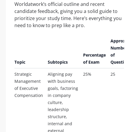
Worldatwork’s official outline and recent
candidate feedback, giving you a solid guide to
prioritize your study time. Here’s everything you
need to know to prep like a pro.
Approx.
Number
Percentage
of
Topic
Subtopics
of Exam
Questions
Strategic
Aligning pay
25%
25
Management
with business
of Executive
goals, factoring
Compensation
in company
culture,
leadership
structure,
internal and
external