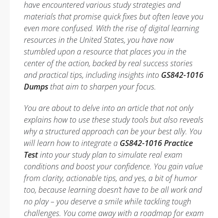
have encountered various study strategies and
materials that promise quick fixes but often leave you
even more confused. With the rise of digital learning
resources in the United States, you have now
stumbled upon a resource that places you in the
center of the action, backed by real success stories
and practical tips, including insights into
GS842-1016
Dumps
that aim to sharpen your focus.
You are about to delve into an article that not only
explains how to use these study tools but also reveals
why a structured approach can be your best ally. You
will learn how to integrate a
GS842-1016 Practice
Test
into your study plan to simulate real exam
conditions and boost your confidence. You gain value
from clarity, actionable tips, and yes, a bit of humor
too, because learning doesn’t have to be all work and
no play –
you deserve a smile while tackling tough
challenges
. You come away with a roadmap for exam