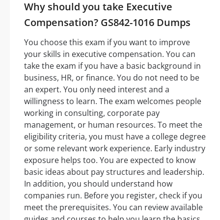
Why should you take Executive
Compensation? GS842-1016 Dumps
You choose this exam if you want to improve
your skills in executive compensation. You can
take the exam if you have a basic background in
business, HR, or finance. You do not need to be
an expert. You only need interest and a
willingness to learn. The exam welcomes people
working in consulting, corporate pay
management, or human resources. To meet the
eligibility criteria, you must have a college degree
or some relevant work experience. Early industry
exposure helps too. You are expected to know
basic ideas about pay structures and leadership.
In addition, you should understand how
companies run. Before you register, check if you
meet the prerequisites. You can review available
guides and courses to help you learn the basics.