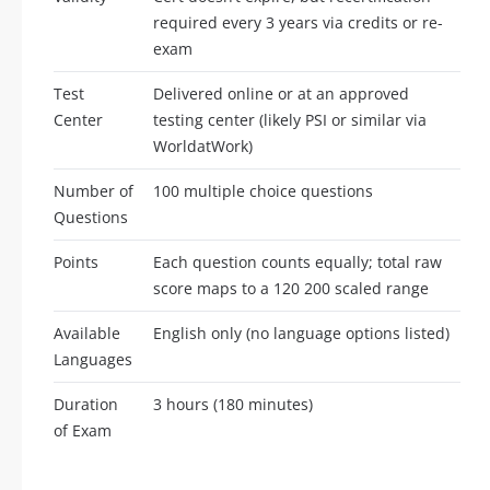
required every 3 years via credits or re-
exam
Test
Delivered online or at an approved
Center
testing center (likely PSI or similar via
WorldatWork)
Number of
100 multiple choice questions
Questions
Points
Each question counts equally; total raw
score maps to a 120 200 scaled range
Available
English only (no language options listed)
Languages
Duration
3 hours (180 minutes)
of Exam