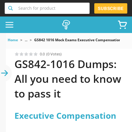
Search for product
SUBSCRIBE
Home
...
GS842 1016 Mock Exams Executive Compensation
0.0
(0 Votes)
GS842-1016 Dumps:
All you need to know
to pass it
Executive Compensation