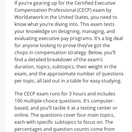
If you’re gearing up for the Certified Executive
Compensation Professional (CECP) exam by
Worldatwork in the United States, you need to
know what you’re diving into. This exam tests
your knowledge on designing, managing, and
evaluating executive pay programs. It’s a big deal
for anyone looking to prove they’ve got the
chops in compensation strategy. Below, you’ll
find a detailed breakdown of the exam’s
duration, topics, subtopics, their weight in the
exam, and the approximate number of questions
per topic, all laid out in a table for easy studying.
The CECP exam runs for 3 hours and includes
100 multiple-choice questions. It’s computer-
based, and you’ll tackle it at a testing center or
online. The questions cover four main topics,
each with specific subtopics to focus on. The
percentages and question counts come from