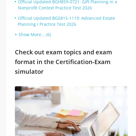
Official Updated BGH859-0721: Gift Planning in a
Nonprofit Context Practice Test 2026
Official Updated BGS815-1119: Advanced Estate
Planning I Practice Test 2026
Show More... (6)
Check out exam topics and exam
format in the Certification-Exam
simulator