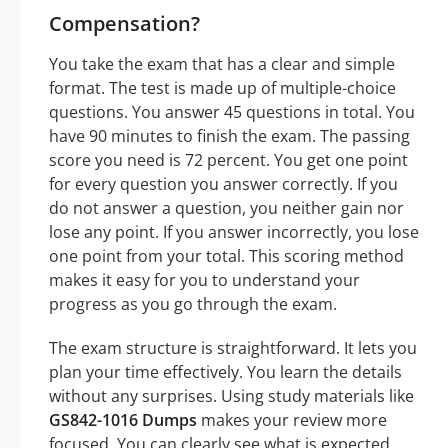
Compensation?
You take the exam that has a clear and simple
format. The test is made up of multiple-choice
questions. You answer 45 questions in total. You
have 90 minutes to finish the exam. The passing
score you need is 72 percent. You get one point
for every question you answer correctly. If you
do not answer a question, you neither gain nor
lose any point. If you answer incorrectly, you lose
one point from your total. This scoring method
makes it easy for you to understand your
progress as you go through the exam.
The exam structure is straightforward. It lets you
plan your time effectively. You learn the details
without any surprises. Using study materials like
GS842-1016 Dumps
makes your review more
focused. You can clearly see what is expected