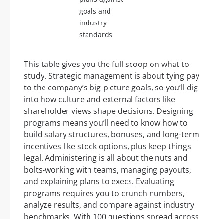
goals and
industry
standards
This table gives you the full scoop on what to
study. Strategic management is about tying pay
to the company’s big-picture goals, so you’ll dig
into how culture and external factors like
shareholder views shape decisions. Designing
programs means you’ll need to know how to
build salary structures, bonuses, and long-term
incentives like stock options, plus keep things
legal. Administering is all about the nuts and
bolts-working with teams, managing payouts,
and explaining plans to execs. Evaluating
programs requires you to crunch numbers,
analyze results, and compare against industry
benchmarks. With 100 questions spread across