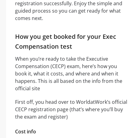
registration successfully. Enjoy the simple and
guided process so you can get ready for what
comes next.
How you get booked for your Exec
Compensation test
When you’re ready to take the Executive
Compensation (CECP) exam, here’s how you
book it, what it costs, and where and when it
happens. This is all based on the info from the
official site
First off, you head over to WorldatWork’s official
CECP registration page (that’s where you’ll buy
the exam and register)
Cost info