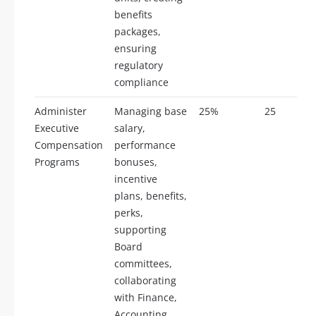
benefits
packages,
ensuring
regulatory
compliance
Administer
Managing base
25%
25
Executive
salary,
Compensation
performance
Programs
bonuses,
incentive
plans, benefits,
perks,
supporting
Board
committees,
collaborating
with Finance,
Accounting,