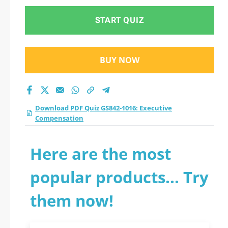
START QUIZ
BUY NOW
Download PDF Quiz GS842-1016: Executive
Compensation
Here are the most
popular products... Try
them now!