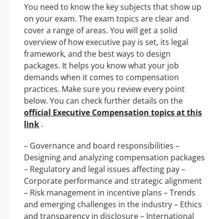
You need to know the key subjects that show up
on your exam. The exam topics are clear and
cover a range of areas. You will get a solid
overview of how executive pay is set, its legal
framework, and the best ways to design
packages. It helps you know what your job
demands when it comes to compensation
practices. Make sure you review every point
below. You can check further details on the
official Executive Compensation topics at this
link
.
– Governance and board responsibilities –
Designing and analyzing compensation packages
– Regulatory and legal issues affecting pay –
Corporate performance and strategic alignment
– Risk management in incentive plans – Trends
and emerging challenges in the industry – Ethics
and transparency in disclosure – International