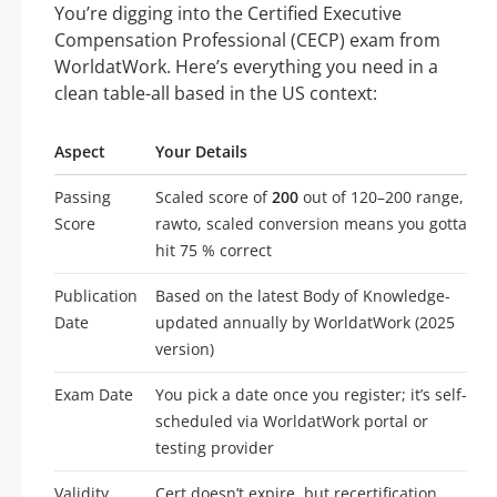
You’re digging into the Certified Executive
Compensation Professional (CECP) exam from
WorldatWork. Here’s everything you need in a
clean table-all based in the US context:
Aspect
Your Details
Passing
Scaled score of
200
out of 120–200 range,
Score
rawto, scaled conversion means you gotta
hit 75 % correct
Publication
Based on the latest Body of Knowledge-
Date
updated annually by WorldatWork (2025
version)
Exam Date
You pick a date once you register; it’s self-
scheduled via WorldatWork portal or
testing provider
Validity
Cert doesn’t expire, but recertification