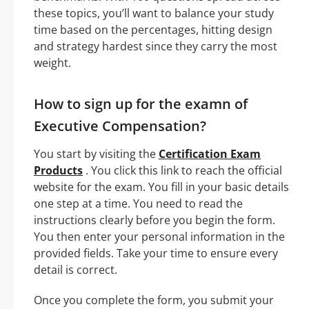
these topics, you’ll want to balance your study
time based on the percentages, hitting design
and strategy hardest since they carry the most
weight.
How to sign up for the examn of
Executive Compensation?
You start by visiting the
Certification Exam
Products
. You click this link to reach the official
website for the exam. You fill in your basic details
one step at a time. You need to read the
instructions clearly before you begin the form.
You then enter your personal information in the
provided fields. Take your time to ensure every
detail is correct.
Once you complete the form, you submit your