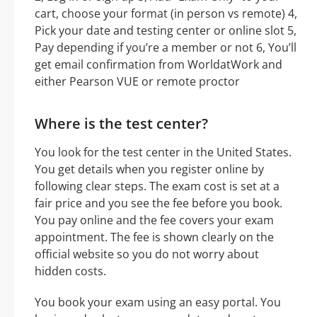
cart, choose your format (in person vs remote) 4,
Pick your date and testing center or online slot 5,
Pay depending if you’re a member or not 6, You’ll
get email confirmation from WorldatWork and
either Pearson VUE or remote proctor
Where is the test center?
You look for the test center in the United States.
You get details when you register online by
following clear steps. The exam cost is set at a
fair price and you see the fee before you book.
You pay online and the fee covers your exam
appointment. The fee is shown clearly on the
official website so you do not worry about
hidden costs.
You book your exam using an easy portal. You