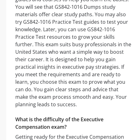
You will see that GS842-1016 Dumps study
materials offer clear study paths. You may also
try GS842-1016 Practice Test guides to test your
knowledge. Later, you can use GS842-1016
Practice Test resources to grow your skills
further. This exam suits busy professionals in the
United States who want a simple way to boost
their career. It is designed to help you gain
practical insights in executive pay strategies. If
you meet the requirements and are ready to
learn, you choose this exam to prove what you
can do. You gain clear steps and advice that
make the exam process smooth and easy. Your
planning leads to success.
What is the difficulty of the Executive
Compensation exam?
Getting ready for the Executive Compensation