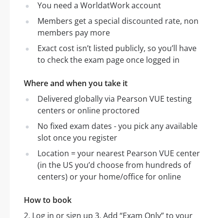
You need a WorldatWork account
Members get a special discounted rate, non
members pay more
Exact cost isn’t listed publicly, so you’ll have
to check the exam page once logged in
Where and when you take it
Delivered globally via Pearson VUE testing
centers or online proctored
No fixed exam dates - you pick any available
slot once you register
Location = your nearest Pearson VUE center
(in the US you’d choose from hundreds of
centers) or your home/office for online
How to book
2, Log in or sign up 3, Add “Exam Only” to your