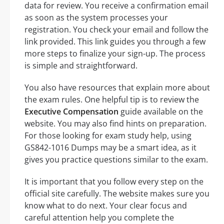
data for review. You receive a confirmation email
as soon as the system processes your
registration. You check your email and follow the
link provided. This link guides you through a few
more steps to finalize your sign-up. The process
is simple and straightforward.
You also have resources that explain more about
the exam rules. One helpful tip is to review the
Executive Compensation
guide available on the
website. You may also find hints on preparation.
For those looking for exam study help, using
GS842-1016 Dumps may be a smart idea, as it
gives you practice questions similar to the exam.
It is important that you follow every step on the
official site carefully. The website makes sure you
know what to do next. Your clear focus and
careful attention help you complete the