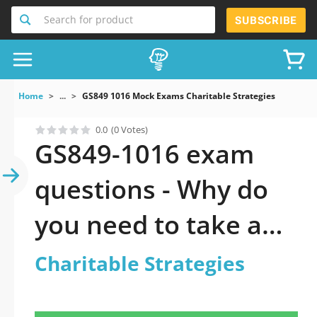
Search for product
SUBSCRIBE
Home
...
GS849 1016 Mock Exams Charitable Strategies
0.0
(0 Votes)
GS849-1016 exam
questions - Why do
you need to take a
official updated
Charitable Strategies
Charitable Strategies