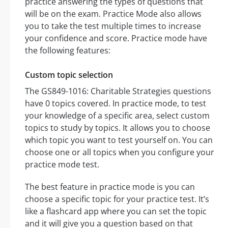
practice answering the types of questions that
will be on the exam. Practice Mode also allows
you to take the test multiple times to increase
your confidence and score. Practice mode have
the following features:
Custom topic selection
The GS849-1016: Charitable Strategies questions
have 0 topics covered. In practice mode, to test
your knowledge of a specific area, select custom
topics to study by topics. It allows you to choose
which topic you want to test yourself on. You can
choose one or all topics when you configure your
practice mode test.
The best feature in practice mode is you can
choose a specific topic for your practice test. It’s
like a flashcard app where you can set the topic
and it will give you a question based on that