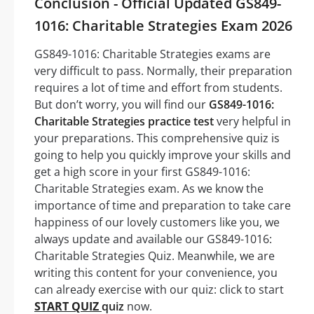
Conclusion - Official Updated GS849-
1016: Charitable Strategies Exam 2026
GS849-1016: Charitable Strategies exams are
very difficult to pass. Normally, their preparation
requires a lot of time and effort from students.
But don’t worry, you will find our
GS849-1016:
Charitable Strategies practice test
very helpful in
your preparations. This comprehensive quiz is
going to help you quickly improve your skills and
get a high score in your first GS849-1016:
Charitable Strategies exam. As we know the
importance of time and preparation to take care
happiness of our lovely customers like you, we
always update and available our GS849-1016:
Charitable Strategies Quiz. Meanwhile, we are
writing this content for your convenience, you
can already exercise with our quiz: click to start
START QUIZ
quiz
now.