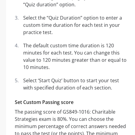
“Quiz duration” option.
Select the “Quiz Duration” option to enter a
custom time duration for each test in your
practice test.
The default custom time duration is 120
minutes for each test. You can change this
value to 120 minutes greater than or equal to
10 minutes.
Select ‘Start Quiz’ button to start your test
with specified duration of each section.
Set Custom Passing score
The passing score of GS849-1016: Charitable
Strategies exam is 80%. You can choose the
minimum percentage of correct answers needed
to pass the test (or the points). The minimum