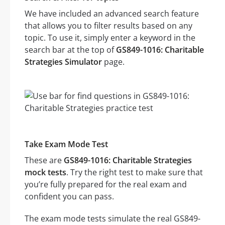
We have included an advanced search feature
that allows you to filter results based on any
topic. To use it, simply enter a keyword in the
search bar at the top of
GS849-1016: Charitable
Strategies Simulator
page.
Take Exam Mode Test
These are
GS849-1016: Charitable Strategies
mock tests
. Try the right test to make sure that
you’re fully prepared for the real exam and
confident you can pass.
The exam mode tests simulate the real GS849-