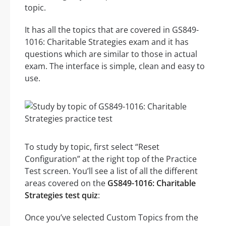
topic.
It has all the topics that are covered in GS849-
1016: Charitable Strategies exam and it has
questions which are similar to those in actual
exam. The interface is simple, clean and easy to
use.
To study by topic, first select “Reset
Configuration” at the right top of the Practice
Test screen. You’ll see a list of all the different
areas covered on the
GS849-1016: Charitable
Strategies test quiz
:
Once you’ve selected Custom Topics from the