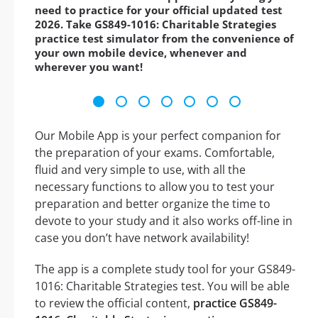
need to practice for your official updated test
2026. Take GS849-1016: Charitable Strategies
practice test simulator from the convenience of
your own mobile device, whenever and
wherever you want!
Our Mobile App is your perfect companion for
the preparation of your exams. Comfortable,
fluid and very simple to use, with all the
necessary functions to allow you to test your
preparation and better organize the time to
devote to your study and it also works off-line in
case you don’t have network availability!
The app is a complete study tool for your GS849-
1016: Charitable Strategies test. You will be able
to review the official content,
practice GS849-