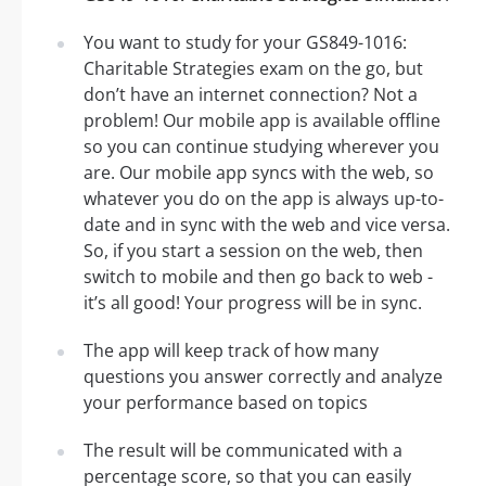
You want to study for your GS849-1016:
Charitable Strategies exam on the go, but
don’t have an internet connection? Not a
problem! Our mobile app is available offline
so you can continue studying wherever you
are. Our mobile app syncs with the web, so
whatever you do on the app is always up-to-
date and in sync with the web and vice versa.
So, if you start a session on the web, then
switch to mobile and then go back to web -
it’s all good! Your progress will be in sync.
The app will keep track of how many
questions you answer correctly and analyze
your performance based on topics
The result will be communicated with a
percentage score, so that you can easily