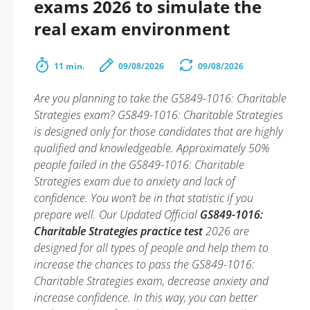
exams 2026 to simulate the
real exam environment
11 min.
09/08/2026
09/08/2026
Are you planning to take the GS849-1016: Charitable
Strategies exam? GS849-1016: Charitable Strategies
is designed only for those candidates that are highly
qualified and knowledgeable. Approximately 50%
people failed in the GS849-1016: Charitable
Strategies exam due to anxiety and lack of
confidence. You won’t be in that statistic if you
prepare well. Our Updated Official
GS849-1016:
Charitable Strategies practice test
2026 are
designed for all types of people and help them to
increase the chances to pass the GS849-1016:
Charitable Strategies exam, decrease anxiety and
increase confidence. In this way, you can better