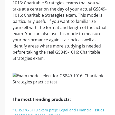
1016: Charitable Strategies exams that you will
take at a center on the day of your actual GS849-
1016: Charitable Strategies exam. This mode is
particularly useful if you want to familiarize
yourself with the format and length of the actual
exam. You can also use this mode to measure
your performance against a clock as well as
identify areas where more studying is needed
before taking the real GS849-1016: Charitable
Strategies exam.
The most trending products:
BHS376-0119 exam prep: Legal and Financial Issues