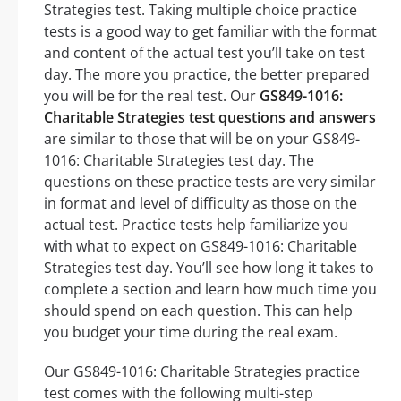
Strategies test. Taking multiple choice practice
tests is a good way to get familiar with the format
and content of the actual test you’ll take on test
day. The more you practice, the better prepared
you will be for the real test. Our
GS849-1016:
Charitable Strategies test questions and answers
are similar to those that will be on your GS849-
1016: Charitable Strategies test day. The
questions on these practice tests are very similar
in format and level of difficulty as those on the
actual test. Practice tests help familiarize you
with what to expect on GS849-1016: Charitable
Strategies test day. You’ll see how long it takes to
complete a section and learn how much time you
should spend on each question. This can help
you budget your time during the real exam.
Our GS849-1016: Charitable Strategies practice
test comes with the following multi-step