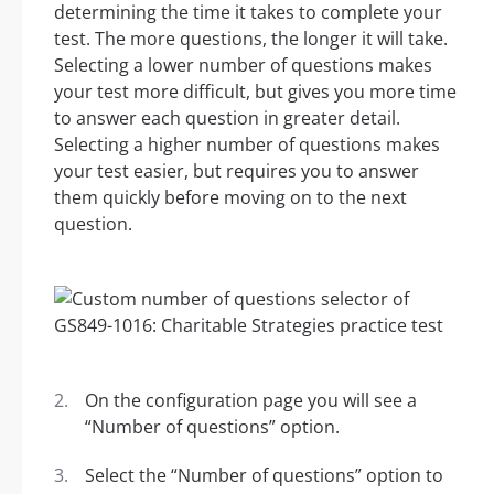
determining the time it takes to complete your
test. The more questions, the longer it will take.
Selecting a lower number of questions makes
your test more difficult, but gives you more time
to answer each question in greater detail.
Selecting a higher number of questions makes
your test easier, but requires you to answer
them quickly before moving on to the next
question.
On the configuration page you will see a
“Number of questions” option.
Select the “Number of questions” option to