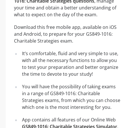
1016: Charitable Strategies questions
, manage
your time and obtain a better understanding of
what to expect on the day of the exam.
Download this free mobile app, available on iOS
and Android, to prepare for your GS849-1016:
Charitable Strategies exam.
It’s comfortable, fluid and very simple to use,
with all the necessary functions to allow you
to test your preparation and better organize
the time to devote to your study!
You will have the possibility of taking exams
in a range of GS849-1016: Charitable
Strategies exams, from which you can choose
which one is the most interesting for you.
App contains all features of our Online Web
GS849-1016: Charitable Strategies Simulator
.