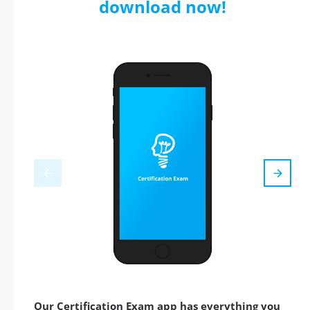
download now!
Our Certification Exam app has everything you