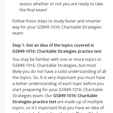
assess whether or not you are ready to take
the final exam!
Follow these steps to study faster and smarter
way for your GS849-1016: Charitable Strategies
exam:
Step 1: Get an idea of the topics covered in
GS849-1016: Charitable Strategies practice test
You may be familiar with one or more topics in
GS849-1016: Charitable Strategies, but most
likely you do not have a solid understanding of all
the topics. So, It is very important you must have
a better understanding of each topic before you
start preparing for your GS849-1016: Charitable
Strategies exam. Our
GS849-1016: Charitable
Strategies practice test
are made up of multiple
topics, so it’s important that you have an idea of