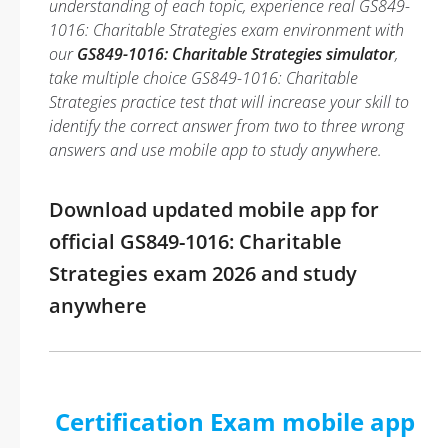
understanding of each topic, experience real GS849-
1016: Charitable Strategies exam environment with
our
GS849-1016: Charitable Strategies simulator
,
take multiple choice GS849-1016: Charitable
Strategies practice test that will increase your skill to
identify the correct answer from two to three wrong
answers and use mobile app to study anywhere.
Download updated mobile app for
official GS849-1016: Charitable
Strategies exam 2026 and study
anywhere
Certification Exam mobile app