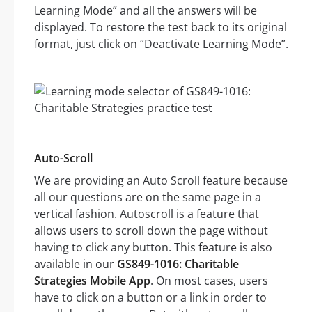
Learning Mode” and all the answers will be
displayed. To restore the test back to its original
format, just click on “Deactivate Learning Mode”.
Auto-Scroll
We are providing an Auto Scroll feature because
all our questions are on the same page in a
vertical fashion. Autoscroll is a feature that
allows users to scroll down the page without
having to click any button. This feature is also
available in our
GS849-1016: Charitable
Strategies Mobile App
. On most cases, users
have to click on a button or a link in order to