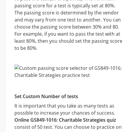
passing score for a test is typically set at 80%.
The passing score is determined by the vendor
and may vary from one test to another. You can
choose the passing score between 30% and 80.
For example, if you want to pass the test with at
least 80%, then you should set the passing score
to be 80%.
Set Custom Number of tests
It is important that you take as many tests as
possible to increase your chances of success.
Online GS849-1016: Charitable Strategies quiz
consist of 50 test. You can choose to practice on