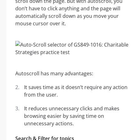
scroll down the page. But with autoscroll, you
don’t have to click anything and the page will
automatically scroll down as you move your
mouse cursor over it.
Autoscroll has many advantages:
It saves time as it doesn’t require any action
from the user.
It reduces unnecessary clicks and makes
browsing easier by saving time on
unnecessary actions.
Search & Filter for topics