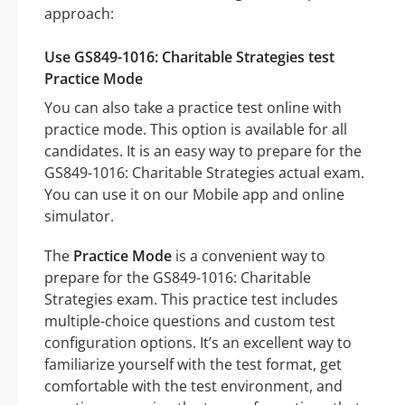
approach:
Use GS849-1016: Charitable Strategies test
Practice Mode
You can also take a practice test online with
practice mode. This option is available for all
candidates. It is an easy way to prepare for the
GS849-1016: Charitable Strategies actual exam.
You can use it on our Mobile app and online
simulator.
The
Practice Mode
is a convenient way to
prepare for the GS849-1016: Charitable
Strategies exam. This practice test includes
multiple-choice questions and custom test
configuration options. It’s an excellent way to
familiarize yourself with the test format, get
comfortable with the test environment, and