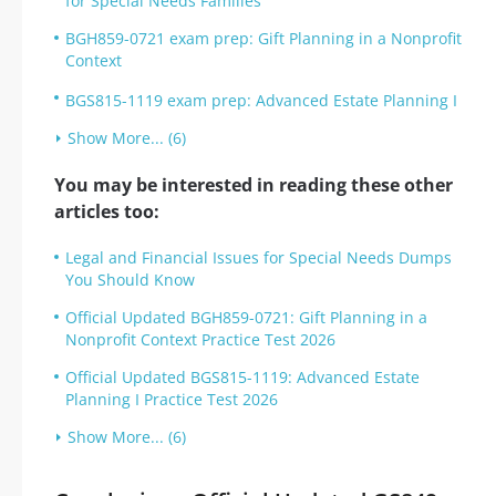
for Special Needs Families
BGH859-0721 exam prep: Gift Planning in a Nonprofit
Context
BGS815-1119 exam prep: Advanced Estate Planning I
Show More... (6)
You may be interested in reading these other
articles too:
Legal and Financial Issues for Special Needs Dumps
You Should Know
Official Updated BGH859-0721: Gift Planning in a
Nonprofit Context Practice Test 2026
Official Updated BGS815-1119: Advanced Estate
Planning I Practice Test 2026
Show More... (6)