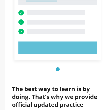
1
TRY NOW!
The best way to learn is by
doing. That’s why we provide
official updated practice