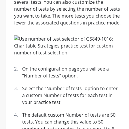
several tests. You can also customize the
number of tests by selecting the number of tests
you want to take. The more tests you choose the
fewer the associated questions in practice mode.
On the configuration page you will see a
“Number of tests” option.
Select the “Number of tests” option to enter
a custom Number of tests for each test in
your practice test.
The default custom Number of tests are 50
tests. You can change this value to 50
number of tests greater than or equal to 8