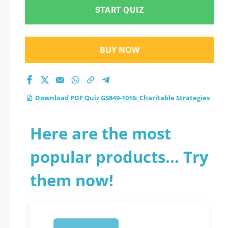
practice test 2026?
START QUIZ
BUY NOW
Download PDF Quiz GS849-1016: Charitable Strategies
Here are the most
popular products... Try
them now!
1