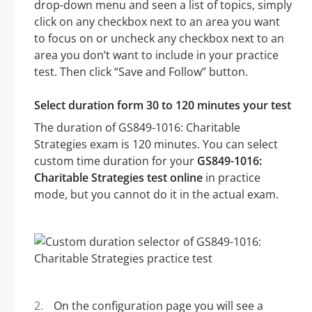
drop-down menu and seen a list of topics, simply
click on any checkbox next to an area you want
to focus on or uncheck any checkbox next to an
area you don’t want to include in your practice
test. Then click “Save and Follow” button.
Select duration form 30 to 120 minutes your test
The duration of GS849-1016: Charitable
Strategies exam is 120 minutes. You can select
custom time duration for your
GS849-1016:
Charitable Strategies test online
in practice
mode, but you cannot do it in the actual exam.
On the configuration page you will see a