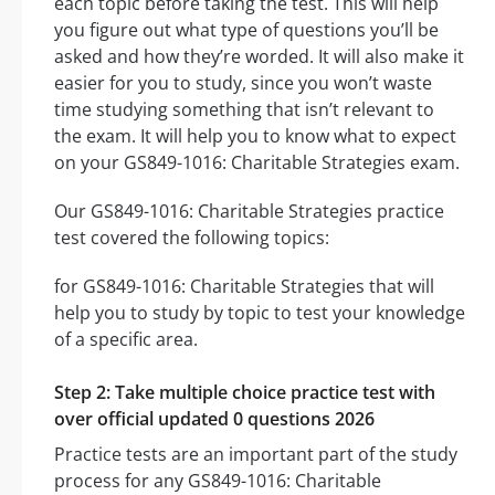
each topic before taking the test. This will help
you figure out what type of questions you’ll be
asked and how they’re worded. It will also make it
easier for you to study, since you won’t waste
time studying something that isn’t relevant to
the exam. It will help you to know what to expect
on your GS849-1016: Charitable Strategies exam.
Our GS849-1016: Charitable Strategies practice
test covered the following topics:
for GS849-1016: Charitable Strategies that will
help you to study by topic to test your knowledge
of a specific area.
Step 2: Take multiple choice practice test with
over official updated 0 questions 2026
Practice tests are an important part of the study
process for any GS849-1016: Charitable