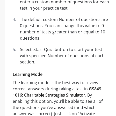
enter a custom number of questions for each
test in your practice test.
The default custom Number of questions are
0 questions. You can change this value to 0
number of tests greater than or equal to 10
questions.
Select ‘Start Quiz’ button to start your test
with specified Number of questions of each
section.
Learning Mode
The learning mode is the best way to review
correct answers during taking a test in
GS849-
1016: Charitable Strategies Simulator
. By
enabling this option, you’ll be able to see all of
the questions you’ve answered (and which
answer was correct). Just click on “Activate