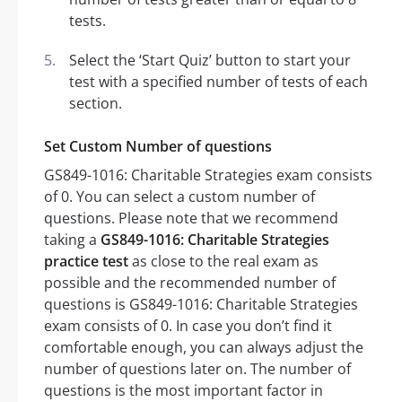
tests.
Select the ‘Start Quiz’ button to start your
test with a specified number of tests of each
section.
Set Custom Number of questions
GS849-1016: Charitable Strategies exam consists
of 0. You can select a custom number of
questions. Please note that we recommend
taking a
GS849-1016: Charitable Strategies
practice test
as close to the real exam as
possible and the recommended number of
questions is GS849-1016: Charitable Strategies
exam consists of 0. In case you don’t find it
comfortable enough, you can always adjust the
number of questions later on. The number of
questions is the most important factor in