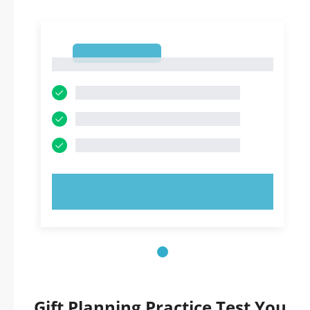
1
1
TRY NOW!
Gift Planning Practice Test You