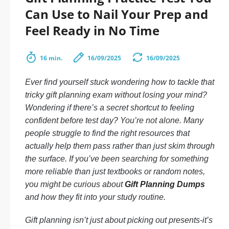
Can Use to Nail Your Prep and
Feel Ready in No Time
16 min.
16/09/2025
16/09/2025
Ever find yourself stuck wondering how to tackle that
tricky gift planning exam without losing your mind?
Wondering if there’s a secret shortcut to feeling
confident before test day? You’re not alone. Many
people struggle to find the right resources that
actually help them
pass
rather than just skim through
the surface. If you’ve been searching for something
more reliable than just textbooks or random notes,
you might be curious about
Gift Planning Dumps
and how they fit into your study routine.
Gift planning isn’t just about picking out presents-it’s