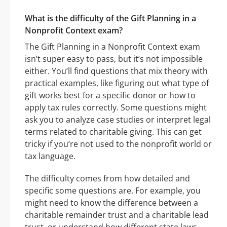
What is the difficulty of the Gift Planning in a
Nonprofit Context exam?
The Gift Planning in a Nonprofit Context exam
isn’t super easy to pass, but it’s not impossible
either. You’ll find questions that mix theory with
practical examples, like figuring out what type of
gift works best for a specific donor or how to
apply tax rules correctly. Some questions might
ask you to analyze case studies or interpret legal
terms related to charitable giving. This can get
tricky if you’re not used to the nonprofit world or
tax language.
The difficulty comes from how detailed and
specific some questions are. For example, you
might need to know the difference between a
charitable remainder trust and a charitable lead