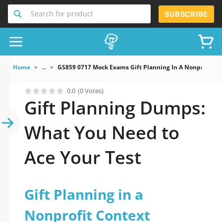
Search for product
SUBSCRIBE
Home
...
GS859 0717 Mock Exams Gift Planning In A Nonprofit C
0.0
(0 Votes)
Gift Planning Dumps:
What You Need to
Ace Your Test
Gift Planning in a
Nonprofit Context