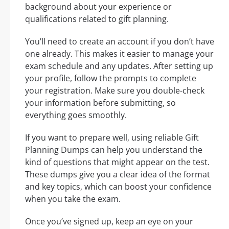
background about your experience or
qualifications related to gift planning.
You’ll need to create an account if you don’t have
one already. This makes it easier to manage your
exam schedule and any updates. After setting up
your profile, follow the prompts to complete
your registration. Make sure you double-check
your information before submitting, so
everything goes smoothly.
If you want to prepare well, using reliable Gift
Planning Dumps can help you understand the
kind of questions that might appear on the test.
These dumps give you a clear idea of the format
and key topics, which can boost your confidence
when you take the exam.
Once you’ve signed up, keep an eye on your