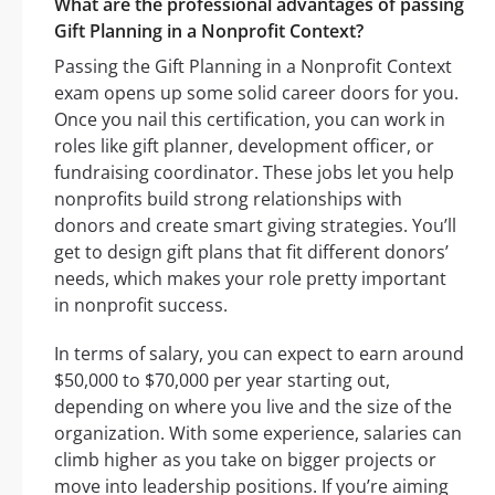
What are the professional advantages of passing
Gift Planning in a Nonprofit Context?
Passing the Gift Planning in a Nonprofit Context
exam opens up some solid career doors for you.
Once you nail this certification, you can work in
roles like gift planner, development officer, or
fundraising coordinator. These jobs let you help
nonprofits build strong relationships with
donors and create smart giving strategies. You’ll
get to design gift plans that fit different donors’
needs, which makes your role pretty important
in nonprofit success.
In terms of salary, you can expect to earn around
$50,000 to $70,000 per year starting out,
depending on where you live and the size of the
organization. With some experience, salaries can
climb higher as you take on bigger projects or
move into leadership positions. If you’re aiming