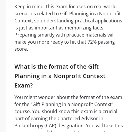
Keep in mind, this exam focuses on real-world
scenarios related to Gift Planning in a Nonprofit
Context, so understanding practical applications
is just as important as memorizing facts.
Preparing smartly with practice materials will
make you more ready to hit that 72% passing
score.
What is the format of the Gift
Planning in a Nonprofit Context
Exam?
You might wonder about the format of the exam
for the “Gift Planning in a Nonprofit Context”
course. You should know this exam is a crucial
part of earning the Chartered Advisor in
Philanthropy (CAP) designation. You will take this