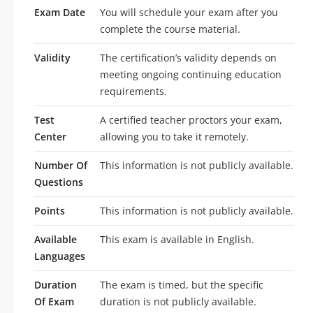
Exam Date
You will schedule your exam after you
complete the course material.
Validity
The certification’s validity depends on
meeting ongoing continuing education
requirements.
Test
A certified teacher proctors your exam,
Center
allowing you to take it remotely.
Number Of
This information is not publicly available.
Questions
Points
This information is not publicly available.
Available
This exam is available in English.
Languages
Duration
The exam is timed, but the specific
Of Exam
duration is not publicly available.