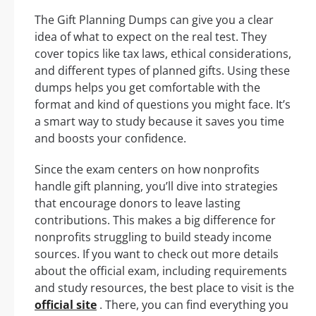
The Gift Planning Dumps can give you a clear
idea of what to expect on the real test. They
cover topics like tax laws, ethical considerations,
and different types of planned gifts. Using these
dumps helps you get comfortable with the
format and kind of questions you might face. It’s
a smart way to study because it saves you time
and boosts your confidence.
Since the exam centers on how nonprofits
handle gift planning, you’ll dive into strategies
that encourage donors to leave lasting
contributions. This makes a big difference for
nonprofits struggling to build steady income
sources. If you want to check out more details
about the official exam, including requirements
and study resources, the best place to visit is the
official site
. There, you can find everything you