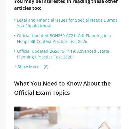
You may be interested in reading these other
articles too:
Legal and Financial Issues for Special Needs Dumps
You Should Know
Official Updated BGH859-0721: Gift Planning in a
Nonprofit Context Practice Test 2026
Official Updated BGS815-1119: Advanced Estate
Planning I Practice Test 2026
Show More... (6)
What You Need to Know About the
Official Exam Topics