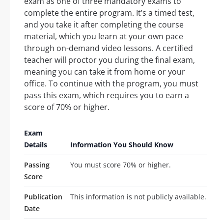
exam as one of three mandatory exams to
complete the entire program. It’s a timed test,
and you take it after completing the course
material, which you learn at your own pace
through on-demand video lessons. A certified
teacher will proctor you during the final exam,
meaning you can take it from home or your
office. To continue with the program, you must
pass this exam, which requires you to earn a
score of 70% or higher.
Exam
Details
Information You Should Know
Passing
You must score 70% or higher.
Score
Publication
This information is not publicly available.
Date