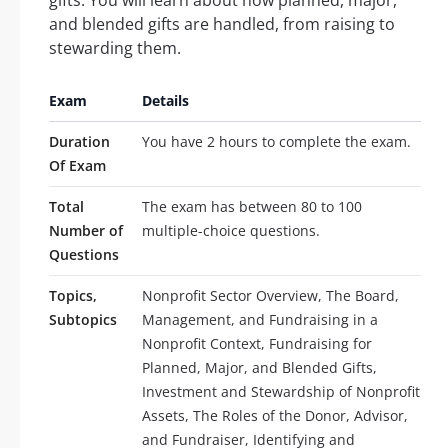
and blended gifts are handled, from raising to
stewarding them.
Exam
Details
Duration
You have 2 hours to complete the exam.
Of Exam
Total
The exam has between 80 to 100
Number of
multiple-choice questions.
Questions
Topics,
Nonprofit Sector Overview, The Board,
Subtopics
Management, and Fundraising in a
Nonprofit Context, Fundraising for
Planned, Major, and Blended Gifts,
Investment and Stewardship of Nonprofit
Assets, The Roles of the Donor, Advisor,
and Fundraiser, Identifying and