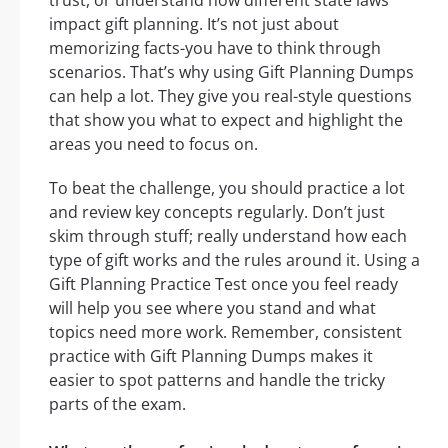
trust, or understand how different state laws
impact gift planning. It’s not just about
memorizing facts-you have to think through
scenarios. That’s why using Gift Planning Dumps
can help a lot. They give you real-style questions
that show you what to expect and highlight the
areas you need to focus on.
To beat the challenge, you should practice a lot
and review key concepts regularly. Don’t just
skim through stuff; really understand how each
type of gift works and the rules around it. Using a
Gift Planning Practice Test once you feel ready
will help you see where you stand and what
topics need more work. Remember, consistent
practice with Gift Planning Dumps makes it
easier to spot patterns and handle the tricky
parts of the exam.