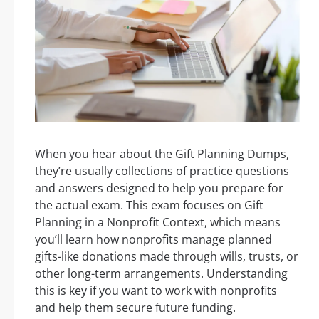
When you hear about the Gift Planning Dumps,
they’re usually collections of practice questions
and answers designed to help you prepare for
the actual exam. This exam focuses on Gift
Planning in a Nonprofit Context, which means
you’ll learn how nonprofits manage planned
gifts-like donations made through wills, trusts, or
other long-term arrangements. Understanding
this is key if you want to work with nonprofits
and help them secure future funding.