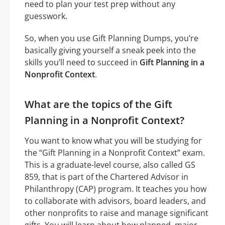
need to plan your test prep without any
guesswork.
So, when you use Gift Planning Dumps, you’re
basically giving yourself a sneak peek into the
skills you’ll need to succeed in
Gift Planning in a
Nonprofit Context
.
What are the topics of the Gift
Planning in a Nonprofit Context?
You want to know what you will be studying for
the “Gift Planning in a Nonprofit Context” exam.
This is a graduate-level course, also called GS
859, that is part of the Chartered Advisor in
Philanthropy (CAP) program. It teaches you how
to collaborate with advisors, board leaders, and
other nonprofits to raise and manage significant
gifts. You will learn about how planned, major,