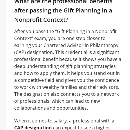
What are the professional benefits
after passing the Gift Planning in a
Nonprofit Context?
After you pass the “Gift Planning in a Nonprofit
Context” exam, you are one step closer to
earning your Chartered Advisor in Philanthropy
(CAP) designation. This credential is a significant
professional benefit because it shows you have a
deep understanding of gift planning strategies
and how to apply them. It helps you stand out in
a competitive field and gives you the confidence
to work with wealthy families and their advisors.
The designation also connects you to a network
of professionals, which can lead to new
collaborations and opportunities.
When it comes to salary, a professional with a
CAP designation
can expect to see a higher