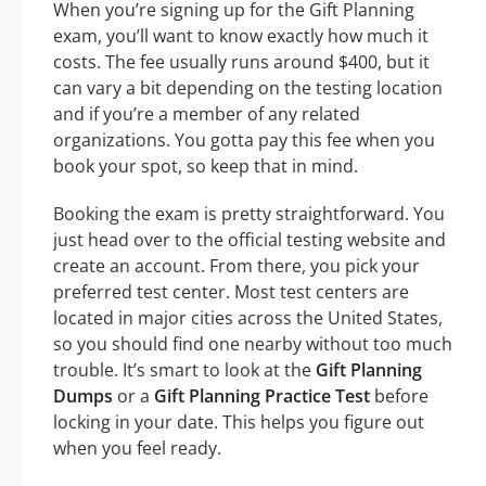
When you’re signing up for the Gift Planning
exam, you’ll want to know exactly how much it
costs. The fee usually runs around $400, but it
can vary a bit depending on the testing location
and if you’re a member of any related
organizations. You gotta pay this fee when you
book your spot, so keep that in mind.
Booking the exam is pretty straightforward. You
just head over to the official testing website and
create an account. From there, you pick your
preferred test center. Most test centers are
located in major cities across the United States,
so you should find one nearby without too much
trouble. It’s smart to look at the
Gift Planning
Dumps
or a
Gift Planning Practice Test
before
locking in your date. This helps you figure out
when you feel ready.