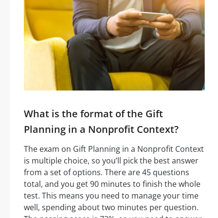
What is the format of the Gift
Planning in a Nonprofit Context?
The exam on Gift Planning in a Nonprofit Context
is multiple choice, so you’ll pick the best answer
from a set of options. There are 45 questions
total, and you get 90 minutes to finish the whole
test. This means you need to manage your time
well, spending about two minutes per question.