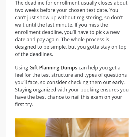
The deadline for enrollment usually closes about
two weeks before your chosen test date. You
can’t just show up without registering, so don’t
wait until the last minute. If you miss the
enrollment deadline, you’ll have to pick a new
date and pay again. The whole process is
designed to be simple, but you gotta stay on top
of the deadlines.
Using
Gift Planning Dumps
can help you get a
feel for the test structure and types of questions
you’ll face, so consider checking them out early.
Staying organized with your booking ensures you
have the best chance to nail this exam on your
first try.