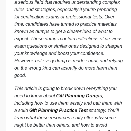
a serious field that requires understanding complex
rules and strategies, especially if you’re preparing
for certification exams or professional tests. Over
time, candidates have turned to practice materials
known as dumps to get a clearer idea of what to
expect. These dumps contain collections of previous
exam questions or similar ones designed to sharpen
your knowledge and boost your confidence.
However, not every dump is made equal, and relying
on the wrong kind can actually do more harm than
good.
This article is going to break down everything you
need to know about
Gift Planning Dumps
,
including how to use them wisely and pair them with
a solid
Gift Planning Practice Test
strategy. You’ll
learn what these resources really offer, why some
might be better than others, and how to avoid