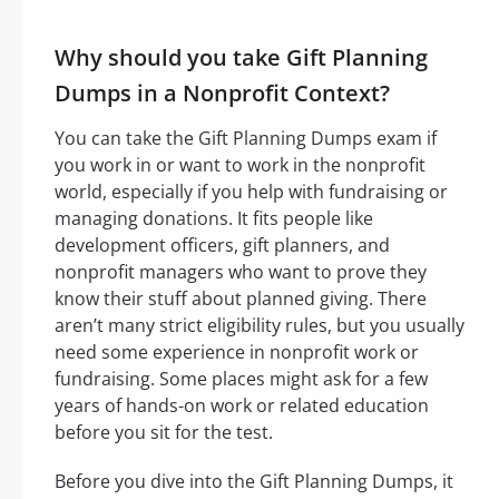
Why should you take Gift Planning
Dumps in a Nonprofit Context?
You can take the Gift Planning Dumps exam if
you work in or want to work in the nonprofit
world, especially if you help with fundraising or
managing donations. It fits people like
development officers, gift planners, and
nonprofit managers who want to prove they
know their stuff about planned giving. There
aren’t many strict eligibility rules, but you usually
need some experience in nonprofit work or
fundraising. Some places might ask for a few
years of hands-on work or related education
before you sit for the test.
Before you dive into the Gift Planning Dumps, it