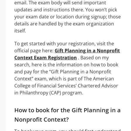
email. The exam body will send important
updates and instructions there. You won’t pick
your exam date or location during signup; those
details are handled by the exam organization
itself.
To get started with your registration, visit the
official page here:
Gift Planning in a Nonprofit
Context Exam Registration
. Based on my
search, here is the information on how to book
and pay for the “Gift Planning in a Nonprofit
Context” exam, which is part of The American
College of Financial Services’ Chartered Advisor
in Philanthropy (CAP) program.
How to book for the Gift Planning in a
Nonprofit Context?