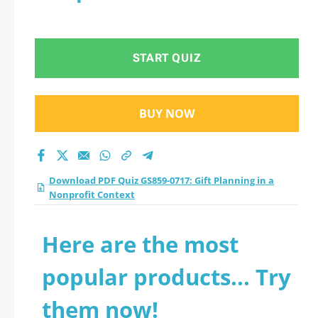
START QUIZ
BUY NOW
Download PDF Quiz GS859-0717: Gift Planning in a
Nonprofit Context
Here are the most
popular products... Try
them now!