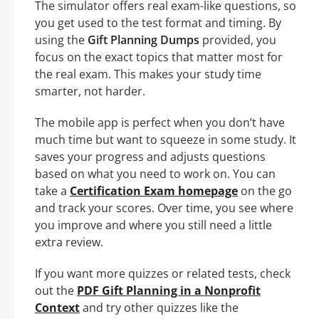
The simulator offers real exam-like questions, so
you get used to the test format and timing. By
using the
Gift Planning Dumps
provided, you
focus on the exact topics that matter most for
the real exam. This makes your study time
smarter, not harder.
The mobile app is perfect when you don’t have
much time but want to squeeze in some study. It
saves your progress and adjusts questions
based on what you need to work on. You can
take a
Certification Exam homepage
on the go
and track your scores. Over time, you see where
you improve and where you still need a little
extra review.
If you want more quizzes or related tests, check
out the
PDF Gift Planning in a Nonprofit
Context
and try other quizzes like the