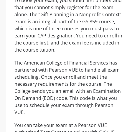
To book your exam, you should first understand
that you cannot simply register for the exam
alone. The “Gift Planning in a Nonprofit Context”
exam is an integral part of the GS 859 course,
which is one of three courses you must pass to
earn your CAP designation. You need to enroll in
the course first, and the exam fee is included in
the course tuition.
The American College of Financial Services has
partnered with Pearson VUE to handle all exam
scheduling. Once you enroll and meet the
necessary requirements for the course, The
College sends you an email with an Examination
On Demand (EOD) code. This code is what you
use to schedule your exam through Pearson
VUE.
You can take your exam at a Pearson VUE