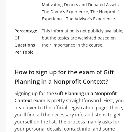
Motivating Donors and Donated Assets,
The Donor’s Experience, The Nonprofit’s
Experience, The Advisor’s Experience
Percentage
This information is not publicly available,
Of
but the topics are weighted based on
Questions
their importance in the course.
Per Topic
How to sign up for the exam of Gift
Planning in a Nonprofit Context?
Signing up for the
Gift Planning in a Nonprofit
Context
exam is pretty straightforward. First, you
head over to the official registration page. There,
you’ll find all the necessary info and steps to get
yourself on the list. The process mainly asks for
your personal details, contact info, and some