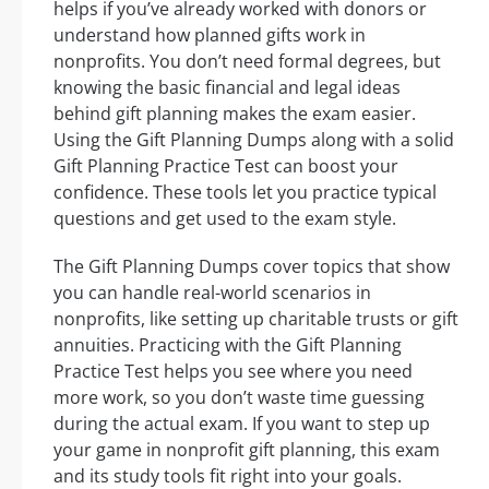
helps if you’ve already worked with donors or
understand how planned gifts work in
nonprofits. You don’t need formal degrees, but
knowing the basic financial and legal ideas
behind gift planning makes the exam easier.
Using the Gift Planning Dumps along with a solid
Gift Planning Practice Test can boost your
confidence. These tools let you practice typical
questions and get used to the exam style.
The Gift Planning Dumps cover topics that show
you can handle real-world scenarios in
nonprofits, like setting up charitable trusts or gift
annuities. Practicing with the Gift Planning
Practice Test helps you see where you need
more work, so you don’t waste time guessing
during the actual exam. If you want to step up
your game in nonprofit gift planning, this exam
and its study tools fit right into your goals.