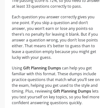
The passing score is 72%, so you need to answer
at least 33 questions correctly to pass.
Each question you answer correctly gives you
one point. If you skip a question and don’t
answer, you won’t earn or lose any points-so
there’s no penalty for leaving it blank. But if you
answer a question wrong, you don’t lose points
either. That means it’s better to guess than to
leave a question empty because you might get
lucky with your guess.
Using
Gift Planning Dumps
can help you get
familiar with this format. These dumps include
practice questions that match what you’ll see on
the exam, helping you get used to the style and
timing. Plus, reviewing
Gift Planning Dumps
lets
you test yourself on key topics, so you feel more
confident answering questions quickly.