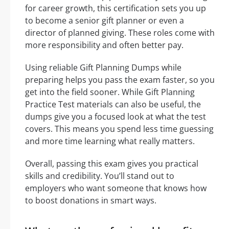
for career growth, this certification sets you up
to become a senior gift planner or even a
director of planned giving. These roles come with
more responsibility and often better pay.
Using reliable Gift Planning Dumps while
preparing helps you pass the exam faster, so you
get into the field sooner. While Gift Planning
Practice Test materials can also be useful, the
dumps give you a focused look at what the test
covers. This means you spend less time guessing
and more time learning what really matters.
Overall, passing this exam gives you practical
skills and credibility. You’ll stand out to
employers who want someone that knows how
to boost donations in smart ways.