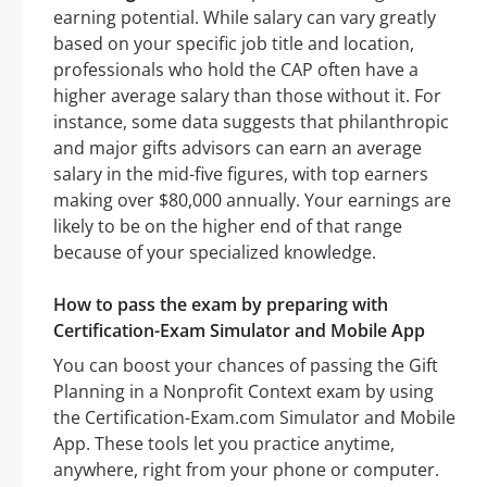
earning potential. While salary can vary greatly
based on your specific job title and location,
professionals who hold the CAP often have a
higher average salary than those without it. For
instance, some data suggests that philanthropic
and major gifts advisors can earn an average
salary in the mid-five figures, with top earners
making over $80,000 annually. Your earnings are
likely to be on the higher end of that range
because of your specialized knowledge.
How to pass the exam by preparing with
Certification-Exam Simulator and Mobile App
You can boost your chances of passing the Gift
Planning in a Nonprofit Context exam by using
the Certification-Exam.com Simulator and Mobile
App. These tools let you practice anytime,
anywhere, right from your phone or computer.