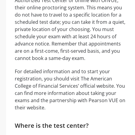
Authorized Test Center or online with OnVUE,
their online proctoring system. This means you
do not have to travel to a specific location for a
scheduled test date; you can take it from a quiet,
private location of your choosing. You must
schedule your exam with at least 24 hours of
advance notice. Remember that appointments
are on a first-come, first-served basis, and you
cannot book a same-day exam.
For detailed information and to start your
registration, you should visit The American
College of Financial Services’ official website. You
can find more information about taking your
exams and the partnership with Pearson VUE on
their website.
Where is the test center?