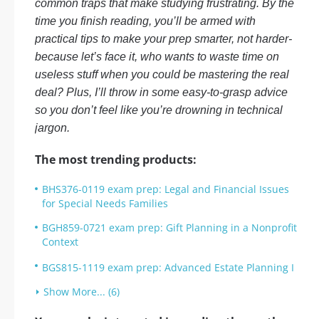
common traps that make studying frustrating. By the
time you finish reading, you’ll be armed with
practical tips to make your prep smarter, not harder-
because let’s face it, who wants to waste time on
useless stuff when you could be mastering the real
deal? Plus, I’ll throw in some easy-to-grasp advice
so you don’t feel like you’re drowning in technical
jargon.
The most trending products:
BHS376-0119 exam prep: Legal and Financial Issues
for Special Needs Families
BGH859-0721 exam prep: Gift Planning in a Nonprofit
Context
BGS815-1119 exam prep: Advanced Estate Planning I
Show More... (6)