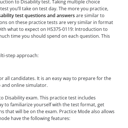
ction to Disability test. Taking multiple choice
test you’ll take on test day. The more you practice,
sability test questions and answers
are similar to
ons on these practice tests are very similar in format
u with what to expect on HS375-0119: Introduction to
w much time you should spend on each question. This
lti-step approach:
r all candidates. It is an easy way to prepare for the
p and online simulator.
 Disability exam. This practice test includes
 to familiarize yourself with the test format, get
s that will be on the exam. Practice Mode also allows
mode have the following features: