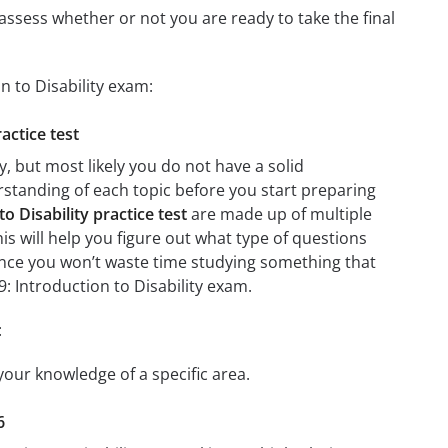
assess whether or not you are ready to take the final
n to Disability exam:
actice test
, but most likely you do not have a solid
erstanding of each topic before you start preparing
o Disability practice test
are made up of multiple
his will help you figure out what type of questions
 since you won’t waste time studying something that
9: Introduction to Disability exam.
:
 your knowledge of a specific area.
6