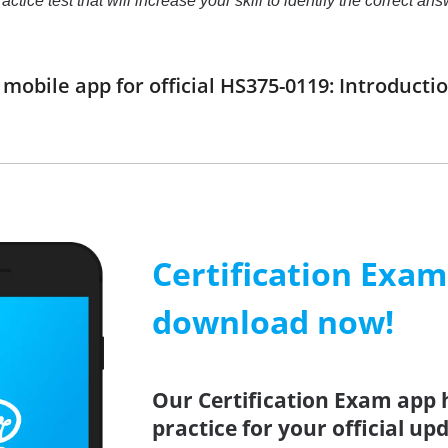
practice test that will increase your skill to identify the correc
obile app for official HS375-0119: Introductio
Certification Exa
download now!
Our Certification Exam app 
practice for your official up