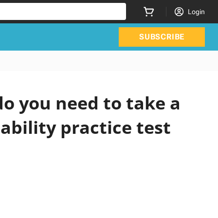
Login
SUBSCRIBE
o you need to take a
ability practice test