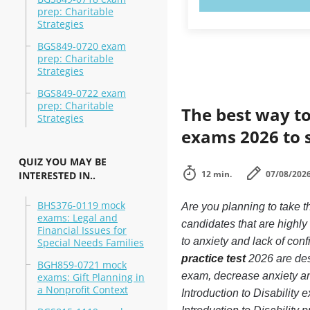
prep: Charitable
Strategies
BGS849-0720 exam
prep: Charitable
Strategies
BGS849-0722 exam
prep: Charitable
The best way to
Strategies
exams 2026 to 
QUIZ YOU MAY BE
12 min.
07/08/202
INTERESTED IN..
BHS376-0119 mock
Are you planning to take t
exams: Legal and
candidates that are highl
Financial Issues for
to anxiety and lack of conf
Special Needs Families
practice test
2026 are desi
BGH859-0721 mock
exam, decrease anxiety an
exams: Gift Planning in
a Nonprofit Context
Introduction to Disability