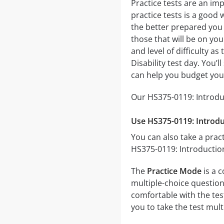
Practice tests are an imp
practice tests is a good 
the better prepared you w
those that will be on you
and level of difficulty a
Disability test day. You
can help you budget you
Our HS375-0119: Introduc
Use HS375-0119: Introduc
You can also take a pract
HS375-0119: Introduction
The
Practice Mode
is a c
multiple-choice questions
comfortable with the tes
you to take the test mul