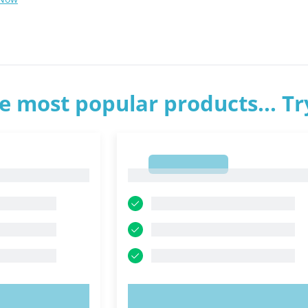
e most popular products... T
1
1
OW!
TRY NOW!