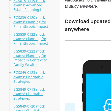
Introduction to Disability 
BGS815-1119 mock
exams: Advanced
to study anywhere.
Estate Planning I
BGS839-0120 mock
Download updated m
exams: Planning for
Philanthropic Impact
anywhere
BGS839-0122 mock
exams: Planning for
Philanthropic Impact
BGS839-0222 mock
exams: Planning for
Impact in Context of
Family Wealth
BGS849-0123 mock
exams: Charitable
Strategies
BGS849-0718 mock
exams: Charitable
Strategies
BGS849-0720 mock
exams: Charitable