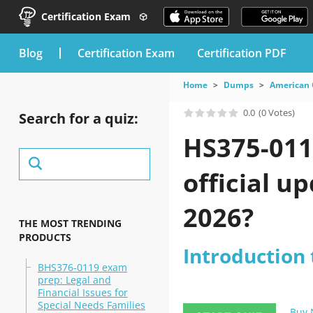
Certification Exam
blog
Certification Exam
Certification PDF
Home
Dumps
American 
0.0
(0 Votes)
Search for a quiz:
HS375-011
official u
2026?
THE MOST TRENDING
PRODUCTS
Introduction 
BHS376-0119 exam
prep: Legal and
Financial Issues for
Special Needs Families
Buy