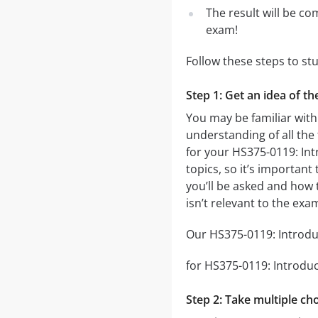
The result will be co
exam!
Follow these steps to st
Step 1: Get an idea of th
You may be familiar with
understanding of all the
for your HS375-0119: Int
topics, so it’s important
you’ll be asked and how t
isn’t relevant to the exa
Our HS375-0119: Introduct
for HS375-0119: Introduct
Step 2: Take multiple cho