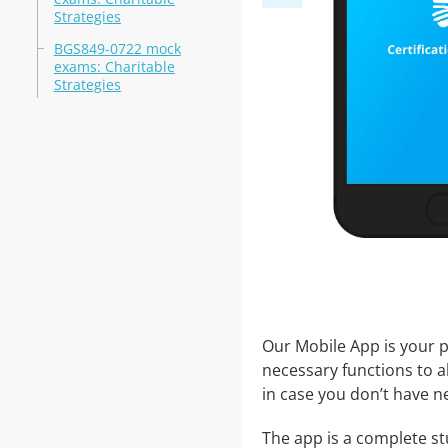
Strategies
BGS849-0722 mock
exams: Charitable
Strategies
Our Mobile App is your p
necessary functions to a
in case you don’t have ne
The app is a complete stu