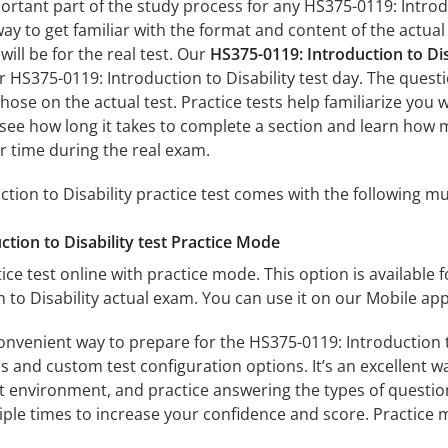
ortant part of the study process for any HS375-0119: Introdu
way to get familiar with the format and content of the actual 
ill be for the real test. Our
HS375-0119: Introduction to Di
r HS375-0119: Introduction to Disability test day. The questi
s those on the actual test. Practice tests help familiarize yo
’ll see how long it takes to complete a section and learn ho
r time during the real exam.
tion to Disability practice test comes with the following mu
tion to Disability test Practice Mode
ice test online with practice mode. This option is available fo
 to Disability actual exam. You can use it on our Mobile ap
onvenient way to prepare for the HS375-0119: Introduction to
 and custom test configuration options. It’s an excellent way
t environment, and practice answering the types of question
tiple times to increase your confidence and score. Practice 