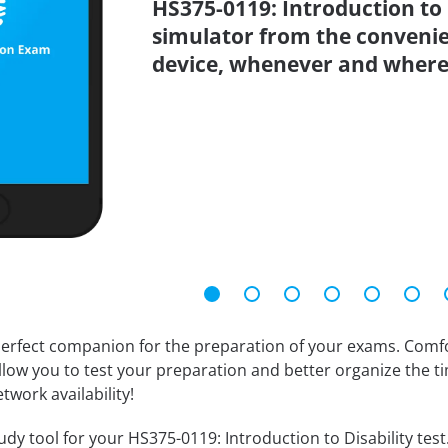
HS375-0119: Introduction to D
simulator from the conveni
device, whenever and where
erfect companion for the preparation of your exams. Comfort
llow you to test your preparation and better organize the ti
twork availability!
dy tool for your HS375-0119: Introduction to Disability test. 