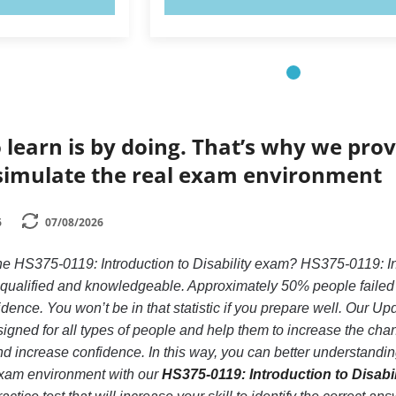
 learn is by doing. That’s why we prov
simulate the real exam environment
6
07/08/2026
he HS375-0119: Introduction to Disability exam? HS375-0119: Intr
y qualified and knowledgeable. Approximately 50% people failed 
idence. You won’t be in that statistic if you prepare well. Our Up
gned for all types of people and help them to increase the chan
d increase confidence. In this way, you can better understandi
 exam environment with our
HS375-0119: Introduction to Disabil