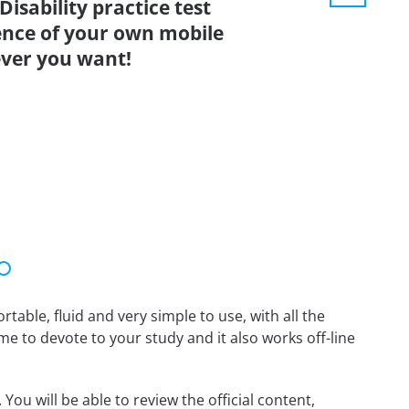
isability practice test
ence of your own mobile
ver you want!
able, fluid and very simple to use, with all the
me to devote to your study and it also works off-line
You will be able to review the official content,