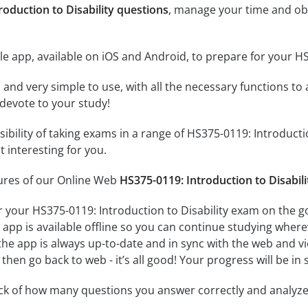
roduction to Disability questions
, manage your time and obt
e app, available on iOS and Android, to prepare for your HS
id and very simple to use, with all the necessary functions t
 devote to your study!
sibility of taking exams in a range of HS375-0119: Introduc
 interesting for you.
tures of our Online Web
HS375-0119: Introduction to Disabili
r your HS375-0119: Introduction to Disability exam on the g
app is available offline so you can continue studying where
e app is always up-to-date and in sync with the web and vice
then go back to web - it’s all good! Your progress will be in 
ack of how many questions you answer correctly and analyz