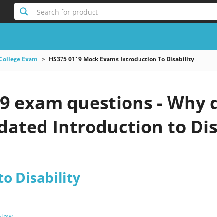
Search for product
College Exam
HS375 0119 Mock Exams Introduction To Disability
9 exam questions - Why d
pdated Introduction to Dis
to Disability
 Now