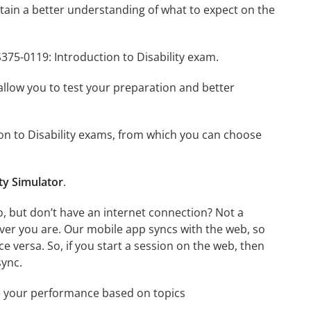
ain a better understanding of what to expect on the
375-0119: Introduction to Disability exam.
o allow you to test your preparation and better
tion to Disability exams, from which you can choose
ty Simulator
.
o, but don’t have an internet connection? Not a
ver you are. Our mobile app syncs with the web, so
 versa. So, if you start a session on the web, then
sync.
e your performance based on topics