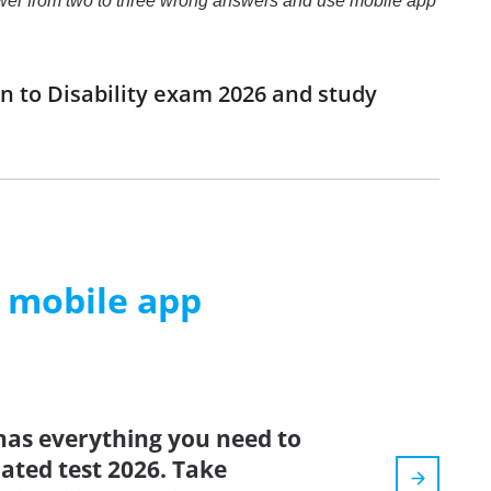
t answer from two to three wrong answers and use mobile app
n to Disability exam 2026 and study
m mobile app
has everything you need to
dated test 2026. Take