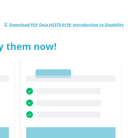
Download PDF Quiz HS375-0119: Introduction to Disability
ry them now!
1
1
TRY NOW!