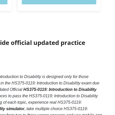
ide official updated practice
oduction to Disability is designed only for those
in the HS375-0119: Introduction to Disability exam due
dated Official
HS375-0119: Introduction to Disability
ces to pass the HS375-0119: Introduction to Disability
ng of each topic, experience real HS375-0119:
ity simulator
, take multiple choice HS375-0119: