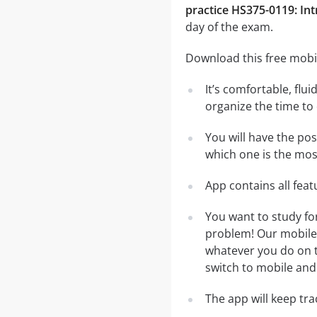
practice HS375-0119: Int
day of the exam.
Download this free mobil
It’s comfortable, flu
organize the time to
You will have the pos
which one is the most
App contains all fea
You want to study fo
problem! Our mobile 
whatever you do on th
switch to mobile and 
The app will keep tr