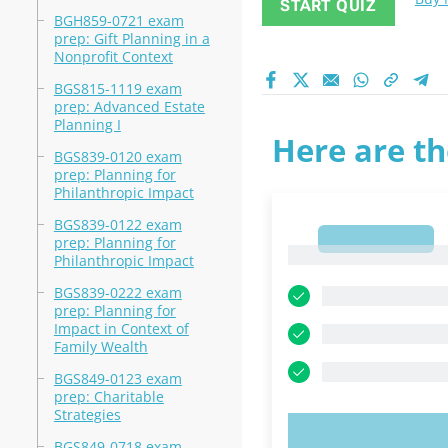
START QUIZ
BGH859-0721 exam
prep: Gift Planning in a
Nonprofit Context
BGS815-1119 exam
prep: Advanced Estate
Planning I
Here are th
BGS839-0120 exam
prep: Planning for
Philanthropic Impact
BGS839-0122 exam
1
prep: Planning for
1
Philanthropic Impact
BGS839-0222 exam
prep: Planning for
Impact in Context of
Family Wealth
BGS849-0123 exam
prep: Charitable
Strategies
TRY N
BGS849-0718 exam