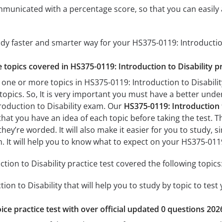
mmunicated with a percentage score, so that you can easily 
udy faster and smarter way for your HS375-0119: Introductio
e topics covered in HS375-0119: Introduction to Disability pr
 one or more topics in HS375-0119: Introduction to Disability
 topics. So, It is very important you must have a better und
roduction to Disability exam. Our
HS375-0119: Introduction t
 that you have an idea of each topic before taking the test. T
hey’re worded. It will also make it easier for you to study,
m. It will help you to know what to expect on your HS375-011
ion to Disability practice test covered the following topics
ion to Disability that will help you to study by topic to test
ice practice test with over official updated 0 questions 202